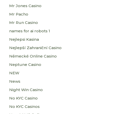
Mr Jones Casino
Mr Pacho
Mr Run Casino
names for ai robots 1
Nejlepsi Kasina
Nejlepší Zahraniční Casino
Německé Online Casino
Neptune Casino
NEW
News
Night Win Casino
No KYC Casino
No KYC Casinos