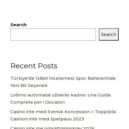
Search
Search
Recent Posts
Türkiye’de 1xBet İncelemesi: Spor Bahislerinde
Yeni Bir Seçenek
Lošimo automatai užsienio kazino: Una Guida
Completa per i Giocatori
Casino inte med Svensk Koncession » Topplista
Casinon inte med Spelpaus 2023
Casino inte me omsättningskrav 2026