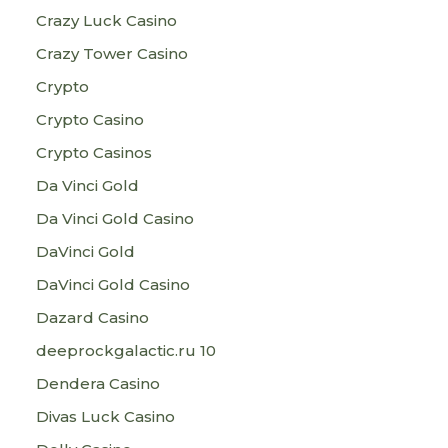
Crazy Luck Casino
Crazy Tower Сasino
Crypto
Crypto Casino
Crypto Casinos
Da Vinci Gold
Da Vinci Gold Casino
DaVinci Gold
DaVinci Gold Casino
Dazard Casino
deeprockgalactic.ru 10
Dendera Casino
Divas Luck Casino