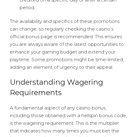
period.
The availability and specifics of these promotions
can change, so regularly checking the casino’s
official bonus page is recommended. This ensures
you are always aware of the latest opportunities to
enhance your gaming budget and extend your
playtime. Some promotions might be time-limited,
adding an element of urgency to their appeal.
Understanding Wagering
Requirements
A fundamental aspect of any casino bonus,
including those obtained with a hellspin bonus code,
is the wagering requirement. This is the multiplier
that indicates how many times you must bet the