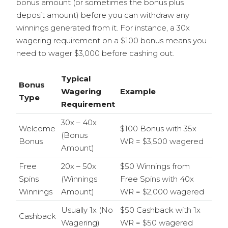
bonus amount (or sometimes the bonus plus
deposit amount) before you can withdraw any
winnings generated from it. For instance, a 30x
wagering requirement on a $100 bonus means you
need to wager $3,000 before cashing out.
Typical
Bonus
Wagering
Example
Type
Requirement
30x – 40x
Welcome
$100 Bonus with 35x
(Bonus
Bonus
WR = $3,500 wagered
Amount)
Free
20x – 50x
$50 Winnings from
Spins
(Winnings
Free Spins with 40x
Winnings
Amount)
WR = $2,000 wagered
Usually 1x (No
$50 Cashback with 1x
Cashback
Wagering)
WR = $50 wagered