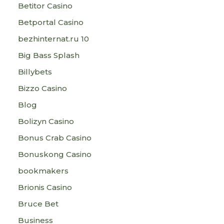
Betitor Casino
Betportal Casino
bezhinternat.ru 10
Big Bass Splash
Billybets
Bizzo Casino
Blog
Bolizyn Casino
Bonus Crab Casino
Bonuskong Casino
bookmakers
Brionis Casino
Bruce Bet
Business