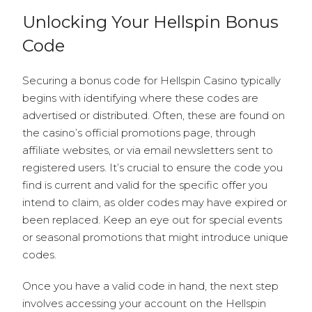
Unlocking Your Hellspin Bonus
Code
Securing a bonus code for Hellspin Casino typically
begins with identifying where these codes are
advertised or distributed. Often, these are found on
the casino’s official promotions page, through
affiliate websites, or via email newsletters sent to
registered users. It’s crucial to ensure the code you
find is current and valid for the specific offer you
intend to claim, as older codes may have expired or
been replaced. Keep an eye out for special events
or seasonal promotions that might introduce unique
codes.
Once you have a valid code in hand, the next step
involves accessing your account on the Hellspin