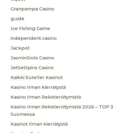
Granpampa Casino
guide
Ice Fishing Game
independent casino
Jackpot
JasminSlots Casino
JetSetSpins Casino
Kaikki Euteller Kasinot
Kasino Ilman Kierrätystä
Kasino Ilman Rekisteröitymistä
Kasino Ilman Rekisteröitymistä 2026 – TOP 3
Suomessa
Kasinot Ilman Kierrätystä