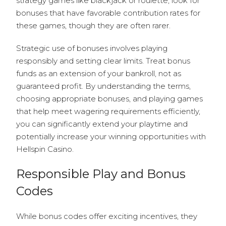
strategy games like blackjack or roulette, look for
bonuses that have favorable contribution rates for
these games, though they are often rarer.
Strategic use of bonuses involves playing
responsibly and setting clear limits. Treat bonus
funds as an extension of your bankroll, not as
guaranteed profit. By understanding the terms,
choosing appropriate bonuses, and playing games
that help meet wagering requirements efficiently,
you can significantly extend your playtime and
potentially increase your winning opportunities with
Hellspin Casino.
Responsible Play and Bonus
Codes
While bonus codes offer exciting incentives, they