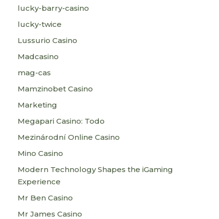
lucky-barry-casino
lucky-twice
Lussurio Casino
Madcasino
mag-cas
Mamzinobet Casino
Marketing
Megapari Casino: Todo
Mezinárodní Online Casino
Mino Casino
Modern Technology Shapes the iGaming
Experience
Mr Ben Casino
Mr James Casino