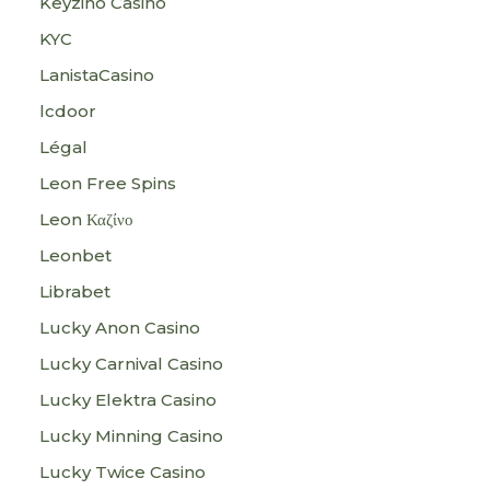
Keyzino Casino
KYC
LanistaCasino
lcdoor
Légal
Leon Free Spins
Leon Καζίνο
Leonbet
Librabet
Lucky Anon Casino
Lucky Carnival Casino
Lucky Elektra Casino
Lucky Minning Casino
Lucky Twice Casino