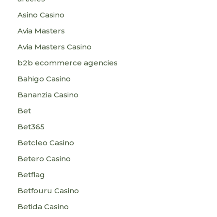
Asino Casino
Avia Masters
Avia Masters Casino
b2b ecommerce agencies
Bahigo Casino
Bananzia Casino
Bet
Bet365
Betcleo Casino
Betero Casino
Betflag
Betfouru Casino
Betida Casino