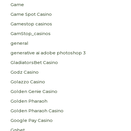
Game
Game Spot Casino
Gamestop casinos
GamStop_casinos
general
generative ai adobe photoshop 3
GladiatorsBet Casino
Godz Casino
Golazzo Casino
Golden Genie Casino
Golden Pharaoh
Golden Pharaoh Casino
Google Pay Casino
Gqbet