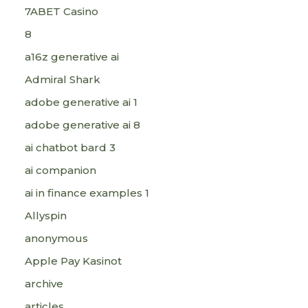
7ABET Casino
8
a16z generative ai
Admiral Shark
adobe generative ai 1
adobe generative ai 8
ai chatbot bard 3
ai companion
ai in finance examples 1
Allyspin
anonymous
Apple Pay Kasinot
archive
articles