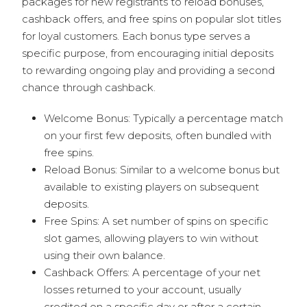
packages for new registrants to reload bonuses,
cashback offers, and free spins on popular slot titles
for loyal customers. Each bonus type serves a
specific purpose, from encouraging initial deposits
to rewarding ongoing play and providing a second
chance through cashback.
Welcome Bonus: Typically a percentage match
on your first few deposits, often bundled with
free spins.
Reload Bonus: Similar to a welcome bonus but
available to existing players on subsequent
deposits.
Free Spins: A set number of spins on specific
slot games, allowing players to win without
using their own balance.
Cashback Offers: A percentage of your net
losses returned to your account, usually
credited on a specific day or after a certain