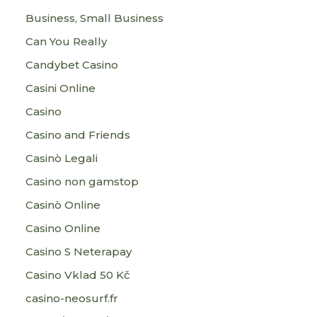
Business, Small Business
Can You Really
Candybet Casino
Casini Online
Casino
Casino and Friends
Casinò Legali
Casino non gamstop
Casinò Online
Casino Online
Casino S Neterapay
Casino Vklad 50 Kč
casino-neosurf.fr