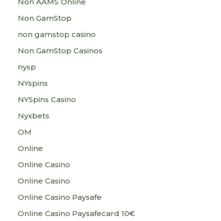
Non AAMS Online
Non GamStop
non gamstop casino
Non GamStop Casinos
nysp
NYspins
NYSpins Casino
Nyxbets
OM
Online
Online Casino
Online Casino
Online Casino Paysafe
Online Casino Paysafecard 10€