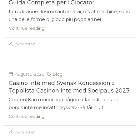
Guida Completa per i Giocatori
IntroduzioneI lošimo automatai, o slot machine, sono
una delle forme di gioco più popolari nei...
Continue reading
by deborah
August 9, 2026
Blog
Casino inte med Svensk Koncession »
Topplista Casinon inte med Spelpaus 2023
ContentKan mi inbringa någon utländska casino
bonus inte me insättningskrav?Så får ni ut...
Continue reading
by deborah