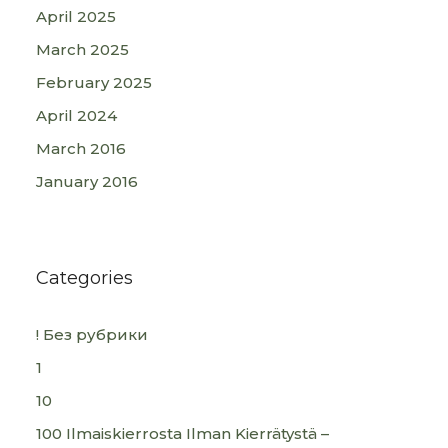
April 2025
March 2025
February 2025
April 2024
March 2016
January 2016
Categories
! Без рубрики
1
10
100 Ilmaiskierrosta Ilman Kierrätystä –