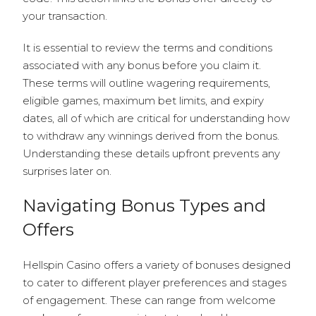
your transaction.
It is essential to review the terms and conditions
associated with any bonus before you claim it.
These terms will outline wagering requirements,
eligible games, maximum bet limits, and expiry
dates, all of which are critical for understanding how
to withdraw any winnings derived from the bonus.
Understanding these details upfront prevents any
surprises later on.
Navigating Bonus Types and
Offers
Hellspin Casino offers a variety of bonuses designed
to cater to different player preferences and stages
of engagement. These can range from welcome