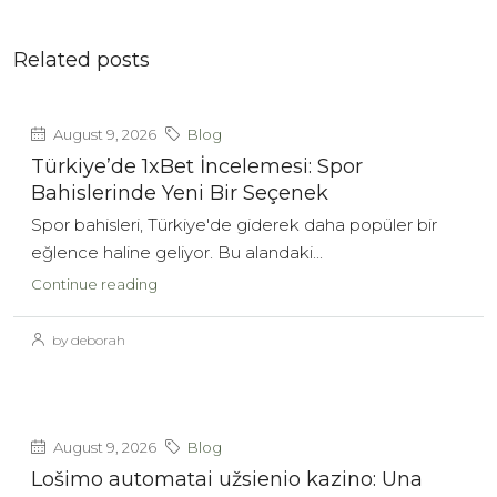
Related posts
August 9, 2026
Blog
Türkiye’de 1xBet İncelemesi: Spor
Bahislerinde Yeni Bir Seçenek
Spor bahisleri, Türkiye'de giderek daha popüler bir
eğlence haline geliyor. Bu alandaki...
Continue reading
by deborah
August 9, 2026
Blog
Lošimo automatai užsienio kazino: Una