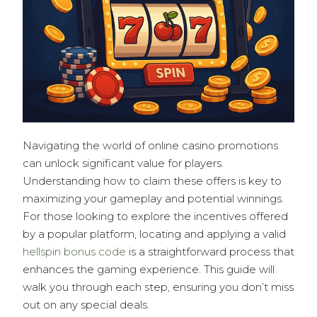
Navigating the world of online casino promotions
can unlock significant value for players.
Understanding how to claim these offers is key to
maximizing your gameplay and potential winnings.
For those looking to explore the incentives offered
by a popular platform, locating and applying a valid
hellspin bonus code
is a straightforward process that
enhances the gaming experience. This guide will
walk you through each step, ensuring you don’t miss
out on any special deals.