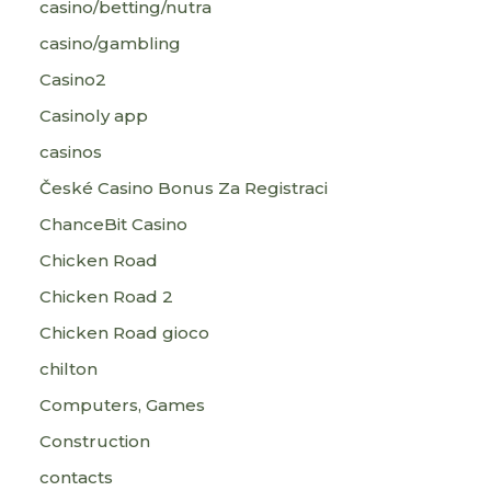
casino/betting/nutra
casino/gambling
Casino2
Casinoly app
casinos
České Casino Bonus Za Registraci
ChanceBit Casino
Chicken Road
Chicken Road 2
Chicken Road gioco
chilton
Computers, Games
Construction
contacts