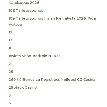
Käteisopas 2026
10E Talletusbonus
10e Talletusbonus Ilman Kierrätystä 2026: Pidä
Voittosi
12
13
18
1xslots-vhod-android.ru 100
2
25
260 Kč Bonus za Registraci: Nejlepší CZ Casina
29black Casino
3
6