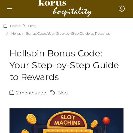
Home
Blog
Hellspin Bonus Code: Your Step-by-Step Guide to Rewards
Hellspin Bonus Code:
Your Step-by-Step Guide
to Rewards
2 months ago
Blog