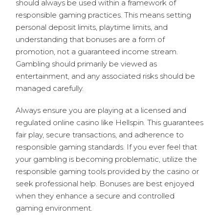
should always be used within a framework of
responsible gaming practices. This means setting
personal deposit limits, playtime limits, and
understanding that bonuses are a form of
promotion, not a guaranteed income stream.
Gambling should primarily be viewed as
entertainment, and any associated risks should be
managed carefully.
Always ensure you are playing at a licensed and
regulated online casino like Hellspin. This guarantees
fair play, secure transactions, and adherence to
responsible gaming standards. If you ever feel that
your gambling is becoming problematic, utilize the
responsible gaming tools provided by the casino or
seek professional help. Bonuses are best enjoyed
when they enhance a secure and controlled
gaming environment.