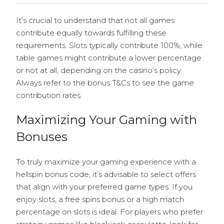
It’s crucial to understand that not all games
contribute equally towards fulfilling these
requirements. Slots typically contribute 100%, while
table games might contribute a lower percentage
or not at all, depending on the casino’s policy.
Always refer to the bonus T&Cs to see the game
contribution rates.
Maximizing Your Gaming with
Bonuses
To truly maximize your gaming experience with a
hellspin bonus code, it’s advisable to select offers
that align with your preferred game types. If you
enjoy slots, a free spins bonus or a high match
percentage on slots is ideal. For players who prefer