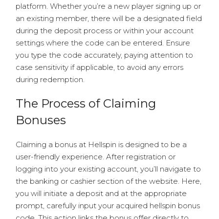
platform. Whether you’re a new player signing up or
an existing member, there will be a designated field
during the deposit process or within your account
settings where the code can be entered. Ensure
you type the code accurately, paying attention to
case sensitivity if applicable, to avoid any errors
during redemption.
The Process of Claiming
Bonuses
Claiming a bonus at Hellspin is designed to be a
user-friendly experience. After registration or
logging into your existing account, you’ll navigate to
the banking or cashier section of the website. Here,
you will initiate a deposit and at the appropriate
prompt, carefully input your acquired hellspin bonus
code. This action links the bonus offer directly to