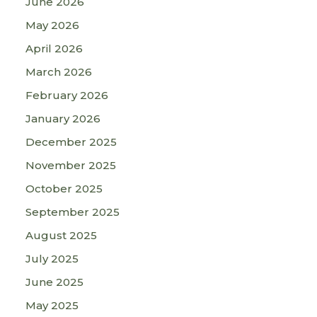
June 2026
May 2026
April 2026
March 2026
February 2026
January 2026
December 2025
November 2025
October 2025
September 2025
August 2025
July 2025
June 2025
May 2025