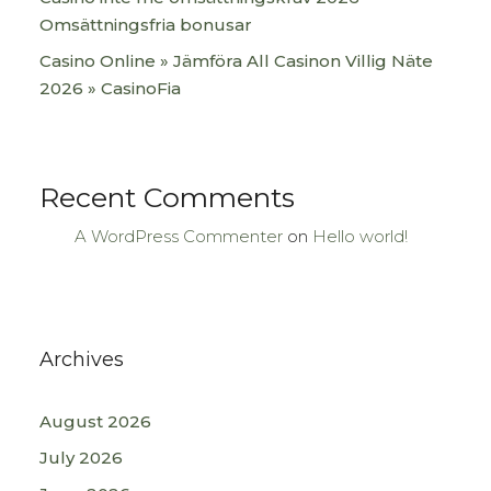
Omsättningsfria bonusar
Casino Online » Jämföra All Casinon Villig Näte
2026 » CasinoFia
Recent Comments
A WordPress Commenter
on
Hello world!
Archives
August 2026
July 2026