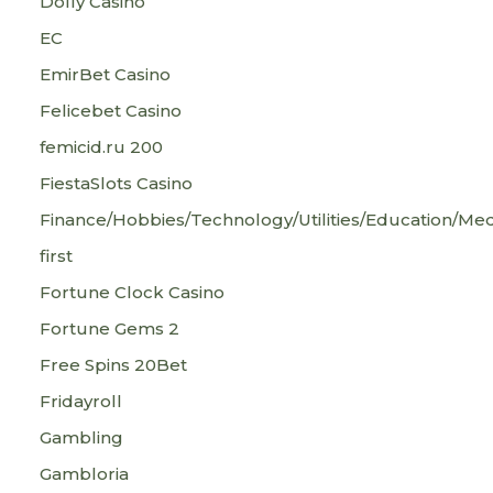
Dolly Casino
EC
EmirBet Casino
Felicebet Casino
femicid.ru 200
FiestaSlots Casino
Finance/Hobbies/Technology/Utilities/Education/Med
first
Fortune Clock Casino
Fortune Gems 2
Free Spins 20Bet
Fridayroll
Gambling
Gambloria