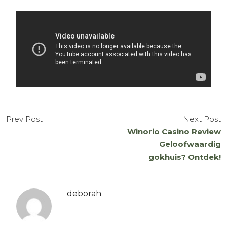
Prev Post
Next Post
Winorio Casino Review
Geloofwaardig
gokhuis? Ontdek!
deborah