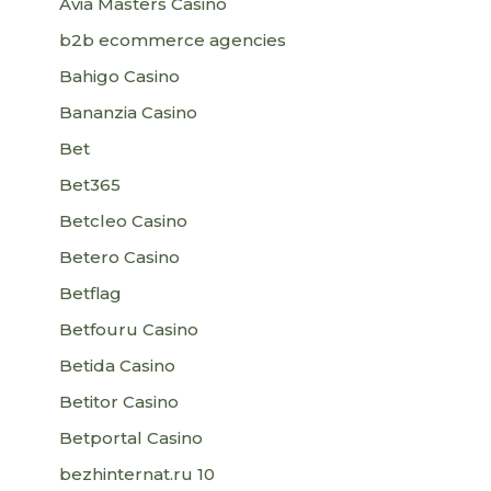
Avia Masters Casino
b2b ecommerce agencies
Bahigo Casino
Bananzia Casino
Bet
Bet365
Betcleo Casino
Betero Casino
Betflag
Betfouru Casino
Betida Casino
Betitor Casino
Betportal Casino
bezhinternat.ru 10