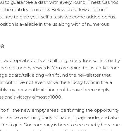
ou to guarantee a dash with every round. Finest Casinos
 the real deal currency Below are a few all of our
ountry to grab your self a tasty welcome added bonus.
ition is available in the us along with of numerous
me
 appropriate ports and ultizing totally free spins smartly
the real money rewards. You are going to instantly score
ge board/talk along with found the newsletter that
month. I’ve not even strike the 5 lucky twins in the a
ably my personal limitation profits have been simply
sionals victory almost x1000.
 to fill the new empty areas, performing the opportunity
t. Once a winning party is made, it pays aside, and also
e fresh grid. Our company is here to see exactly how one