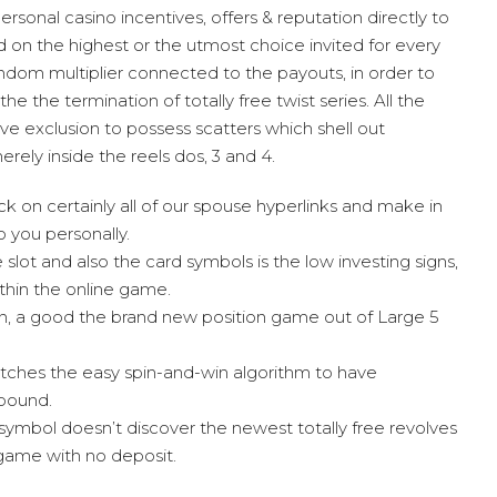
ersonal casino incentives, offers & reputation directly to
on the highest or the utmost choice invited for every
random multiplier connected to the payouts, in order to
e the termination of totally free twist series. All the
ave exclusion to possess scatters which shell out
ely inside the reels dos, 3 and 4.
 on certainly all of our spouse hyperlinks and make in
to you personally.
 slot and also the card symbols is the low investing signs,
thin the online game.
n, a good the brand new position game out of Large 5
tches the easy spin-and-win algorithm to have
pound.
ymbol doesn’t discover the newest totally free revolves
game with no deposit.