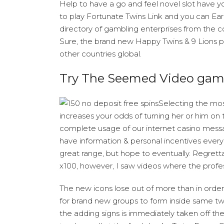
Help to have a go and feel novel slot have y
to play Fortunate Twins Link and you can Earn
directory of gambling enterprises from the c
Sure, the brand new Happy Twins & 9 Lions pos
other countries global.
Try The Seemed Video ga
Selecting the most
increases your odds of turning her or him on 
complete usage of our internet casino messa
have information & personal incentives every 
great range, but hope to eventually. Regrett
x100, however, I saw videos where the profes
The new icons lose out of more than in order
for brand new groups to form inside same twis
the adding signs is immediately taken off th