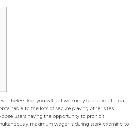
ertheless feel you will get will surely become of great
obtainable to the lots of secure playing other sites.
expose users having the opportunity to prohibit
multaneously, maximum wager is during stark examine to