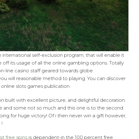
 international self-exclusion program, that will enable it
off its usage of all the online gambling options. Totally
on-line casino staff geared towards globe
u will reasonable method to playing. You can discover
 online slots games publication.
tion built with excellent picture, and delightful decoration.
ke and some not so much and this one is to the second
oping for huge victory! Of i then never win a gift however,
 !
it free spins
is dependent-in the 100 percent free