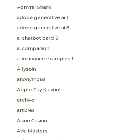
Admiral Shark
adobe generative ai 1
adobe generative ai 8
ai chatbot bard 3
ai companion
ai in finance examples 1
Allyspin
anonymous
Apple Pay Kasinot
archive
articles
Asino Casino
Avia Masters