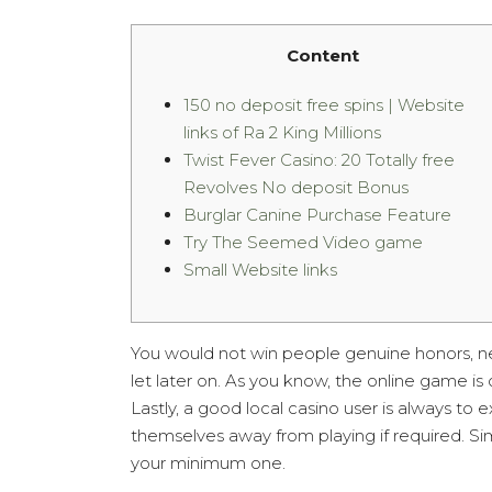
Content
150 no deposit free spins | Website
links of Ra 2 King Millions
Twist Fever Casino: 20 Totally free
Revolves No deposit Bonus
Burglar Canine Purchase Feature
Try The Seemed Video game
Small Website links
You would not win people genuine honors, nev
let later on. As you know, the online game is 
Lastly, a good local casino user is always to 
themselves away from playing if required.
Si
your minimum one.