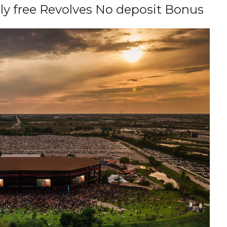
lly free Revolves No deposit Bonus