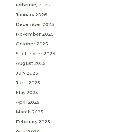
February 2026
January 2026
December 2025
November 2025
October 2025
September 2025
August 2025
July 2025
June 2025
May 2025
April 2025
March 2025
February 2025
April 2024