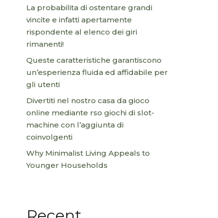
La probabilita di ostentare grandi
vincite e infatti apertamente
rispondente al elenco dei giri
rimanenti!
Queste caratteristiche garantiscono
un’esperienza fluida ed affidabile per
gli utenti
Divertiti nel nostro casa da gioco
online mediante rso giochi di slot-
machine con l’aggiunta di
coinvolgenti
Why Minimalist Living Appeals to
Younger Households
Recent