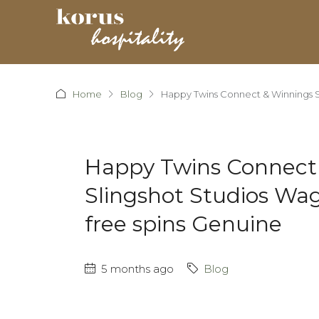
Home
Blog
Happy Twins Connect & Winnings Sl
Happy Twins Connect
Slingshot Studios Wag
free spins Genuine
5 months ago
Blog