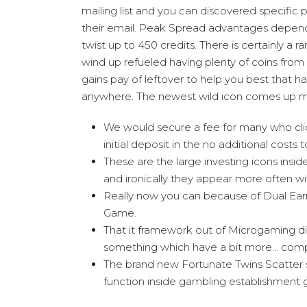
mailing list and you can discovered specific p
their email. Peak Spread advantages depend 
twist up to 450 credits. There is certainly a 
wind up refueled having plenty of coins from th
gains pay of leftover to help you best that h
anywhere. The newest wild icon comes up mer
We would secure a fee for many who click
initial deposit in the no additional costs 
These are the large investing icons inside
and ironically they appear more often wi
Really now you can because of Dual Ear
Game.
That it framework out of Microgaming di
something which have a bit more… com
The brand new Fortunate Twins Scatter s
function inside gambling establishment 