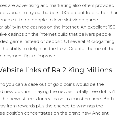
ses are advertising and marketing also offers provided
essionals to try out harbors 100percent free rather than
 enable it to be people to love slot video game
bility in the casinos on the internet. An excellent 150
ive casinos on the internet build that delivers people
t video game instead of deposit. Of several Microgaming
e ability to delight in the fresh Oriental theme of the
e payment figure improve.
Website links of Ra 2 King Millions
and you can a case out of gold coins would be the
 new position. Playing the newest totally free slot isn’t
g the newest reels for real cash in almost no time. Both
 away from rewards plus the chance to winnings the
free position concentrates on the brand new Ancient