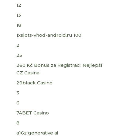
12
13
18
1xslots-vhod-android.ru 100
2
25
260 Kč Bonus za Registraci: Nejlepší
CZ Casina
29black Casino
3
6
7ABET Casino
8
a16z generative ai