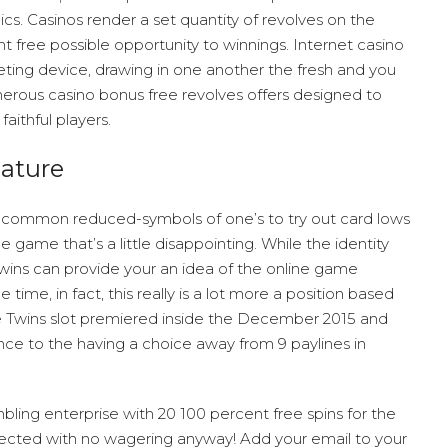
cs. Casinos render a set quantity of revolves on the
t free possible opportunity to winnings. Internet casino
ting device, drawing in one another the fresh and you
merous casino bonus free revolves offers designed to
aithful players.
eature
o common reduced-symbols of one’s to try out card lows
e game that’s a little disappointing. While the identity
wins can provide your an idea of the online game
ime, in fact, this really is a lot more a position based
 Twins slot premiered inside the December 2015 and
ence to the having a choice away from 9 paylines in
ling enterprise with 20 100 percent free spins for the
cted with no wagering anyway! Add your email to your