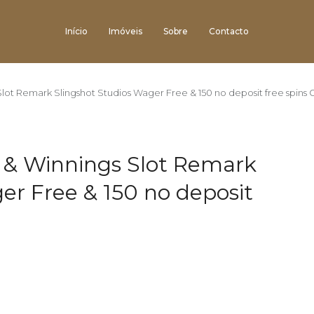
Início
Imóveis
Sobre
Contacto
ot Remark Slingshot Studios Wager Free & 150 no deposit free spins
 & Winnings Slot Remark
er Free & 150 no deposit