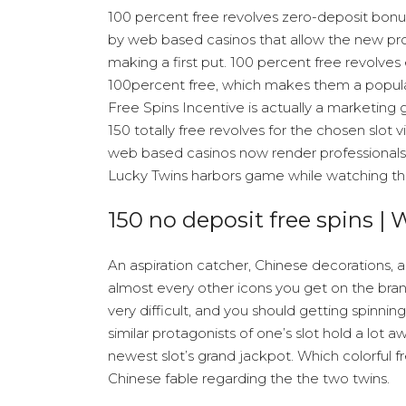
100 percent free revolves zero-deposit bonu
by web based casinos that allow the new prof
making a first put. 100 percent free revolves
100percent free, which makes them a popular a
Free Spins Incentive is actually a marketing g
150 totally free revolves for the chosen slo
web based casinos now render professionals th
Lucky Twins harbors game while watching th
150 no deposit free spins | 
An aspiration catcher, Chinese decorations, 
almost every other icons you get on the brand
very difficult, and you should getting spinnin
similar protagonists of one’s slot hold a lot
newest slot’s grand jackpot. Which colorful 
Chinese fable regarding the the two twins.