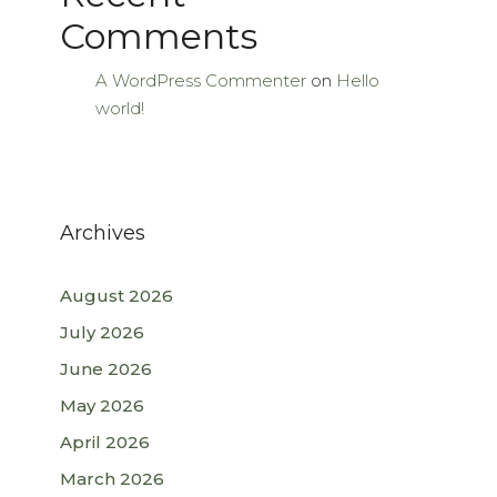
Comments
A WordPress Commenter
on
Hello
world!
Archives
August 2026
July 2026
June 2026
May 2026
April 2026
March 2026