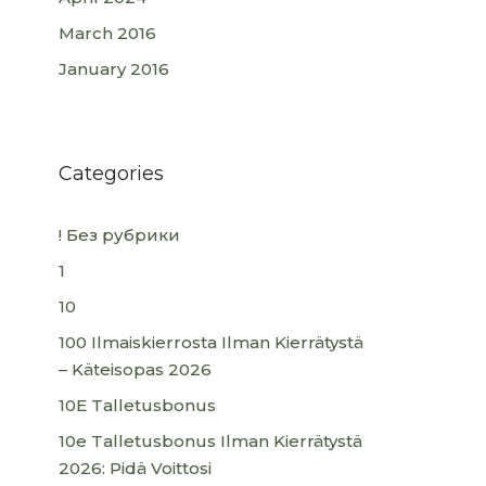
March 2016
January 2016
Categories
! Без рубрики
1
10
100 Ilmaiskierrosta Ilman Kierrätystä
– Käteisopas 2026
10E Talletusbonus
10e Talletusbonus Ilman Kierrätystä
2026: Pidä Voittosi