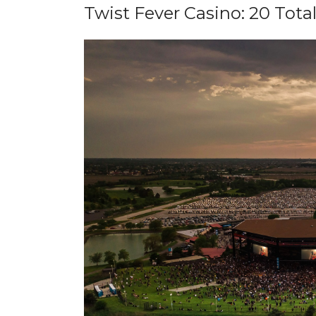
Twist Fever Casino: 20 Tota