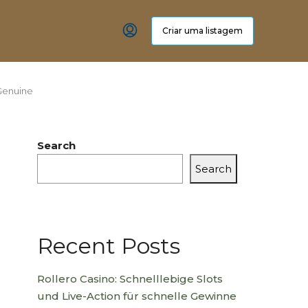
Criar uma listagem
 Genuine
Search
Search
Recent Posts
Rollero Casino: Schnelllebige Slots
und Live-Action für schnelle Gewinne