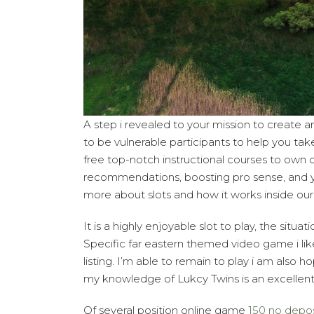
A step i revealed to your mission to create an
to be vulnerable participants to help you take 
free top-notch instructional courses to own 
recommendations, boosting pro sense, and yo
more about slots and how it works inside our
It is a highly enjoyable slot to play, the situa
Specific far eastern themed video game i li
listing. I’m able to remain to play i am also h
my knowledge of Lukcy Twins is an excellent
Of several position online game
150 no depos