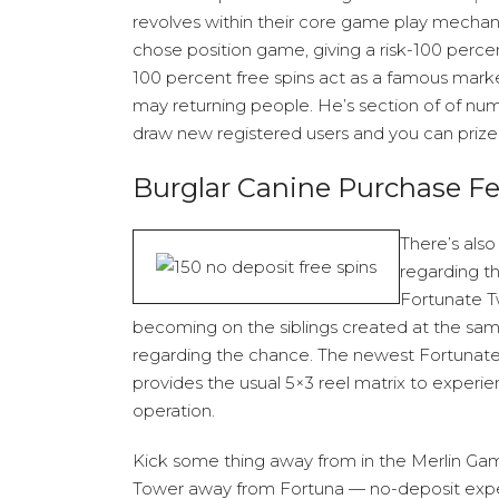
revolves within their core game play mechani
chose position game, giving a risk-100 percen
100 percent free spins act as a famous marke
may returning people. He’s section of of nu
draw new registered users and you can prize f
Burglar Canine Purchase F
There’s als
regarding th
Fortunate T
becoming on the siblings created at the same t
regarding the chance. The newest Fortunate
provides the usual 5×3 reel matrix to experi
operation.
Kick some thing away from in the Merlin Gamb
Tower away from Fortuna — no-deposit expe