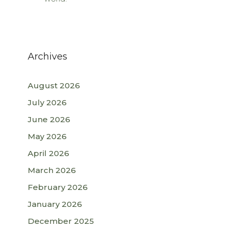
Archives
August 2026
July 2026
June 2026
May 2026
April 2026
March 2026
February 2026
January 2026
December 2025