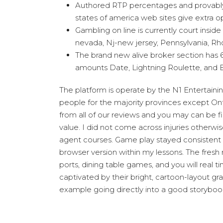
Authored RTP percentages and provably fa
states of america web sites give extra o
Gambling on line is currently court insi
nevada, Nj-new jersey, Pennsylvania, Rho
The brand new alive broker section has 
amounts Date, Lightning Roulette, and 
The platform is operate by the N1 Entertainin
people for the majority provinces except Ont
from all of our reviews and you may can be 
value. I did not come across injuries otherwi
agent courses. Game play stayed consisten
browser version within my lessons. The fresh
ports, dining table games, and you will real 
captivated by their bright, cartoon-layout grap
example going directly into a good storyboo