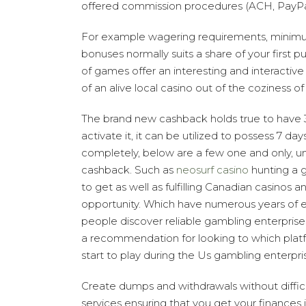
offered commission procedures (ACH, PayPal,
For example wagering requirements, minimum
bonuses normally suits a share of your first p
of games offer an interesting and interactive
of an alive local casino out of the coziness of
The brand new cashback holds true to have 3 
activate it, it can be utilized to possess 7 
completely, below are a few one and only, un
cashback. Such as
neosurf casino
hunting a g
to get as well as fulfilling Canadian casinos
opportunity. Which have numerous years of ex
people discover reliable gambling enterprise
a recommendation for looking to which platfo
start to play during the Us gambling enterpri
Create dumps and withdrawals without difficul
services ensuring that you get your finances