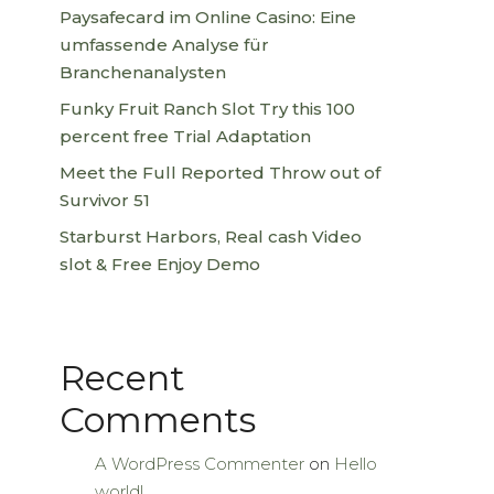
Paysafecard im Online Casino: Eine
umfassende Analyse für
Branchenanalysten
Funky Fruit Ranch Slot Try this 100
percent free Trial Adaptation
Meet the Full Reported Throw out of
Survivor 51
Starburst Harbors, Real cash Video
slot & Free Enjoy Demo
Recent
Comments
A WordPress Commenter
on
Hello
world!