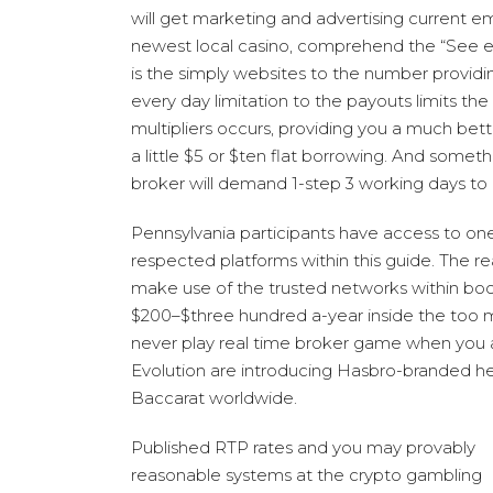
will get marketing and advertising current em
newest local casino, comprehend the “See e
is the simply websites to the number providin
every day limitation to the payouts limits th
multipliers occurs, providing you a much bet
a little $5 or $ten flat borrowing. And some
broker will demand 1-step 3 working days to
Pennsylvania participants have access to one
respected platforms within this guide. The rea
make use of the trusted networks within book
$200–$three hundred a-year inside the too 
never play real time broker game when you 
Evolution are introducing Hasbro-branded 
Baccarat worldwide.
Published RTP rates and you may provably
reasonable systems at the crypto gambling