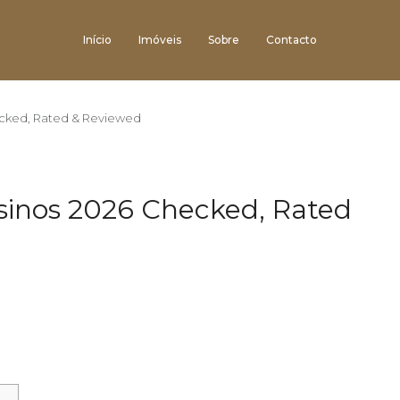
Início
Imóveis
Sobre
Contacto
ecked, Rated & Reviewed
asinos 2026 Checked, Rated