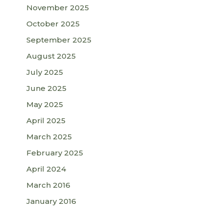
November 2025
October 2025
September 2025
August 2025
July 2025
June 2025
May 2025
April 2025
March 2025
February 2025
April 2024
March 2016
January 2016