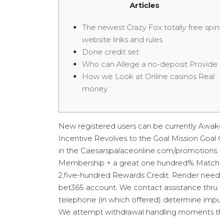
Articles
The newest Crazy Fox totally free spin
website links and rules
Done credit set
Who can Allege a no-deposit Provide
How we Look at Online casinos Real
money
New registered users can be currently Awak
Incentive Revolves to the Goal Mission Goa
in the Caesarspalaceonline.com/promotions. 
Membership + a great one hundred% Match s
2,five-hundred Rewards Credit. Render need t
bet365 account.
We contact assistance thru 
telephone (in which offered) determine impul
We attempt withdrawal handling moments tha