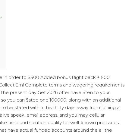
s
e in order to $500 Added bonus Right back + 500
l Collect'Em! Complete terms and wagering requirements
The present day Get 2026 offer have $ten to your
o you can $step one,100000, along with an additional
o be stated within this thirty days away from joining a
alive speak, email address, and you may cellular
se time and solution quality for well-known pro issues.
t have actual funded accounts around the all the