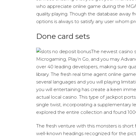
who appreciate online game during the MGA r
quality playing. Though the database away f
options is always to satisfy any user whom pr
Done card sets
The newest casino s
Microgaming, Play’n Go, and you may Advan
over 40 leading developers, making sure qua
library. The fresh real time agent online game
several languages and you will playing limita
you will entertaining has create a keen immer
actual local casino. This type of jackpot ports
single twist, incorporating a supplementary 
explored the entire collection and found 100
The fresh venture with this monsters is short f
well-known headings recognized for the pic