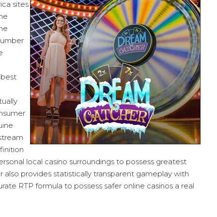
ca sites
the
the
 Number
e
 best
ually
onsumer
uine
 stream
inition
rsonal local casino surroundings to possess greatest
r also provides statistically transparent gameplay with
urate RTP formula to possess safer online casinos a real