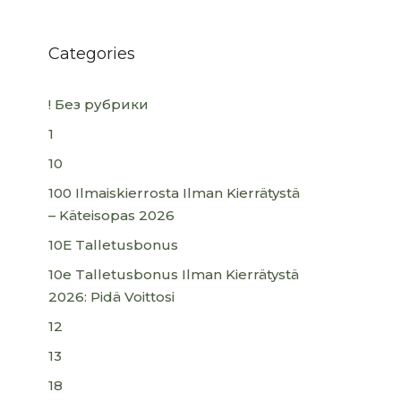
Categories
! Без рубрики
1
10
100 Ilmaiskierrosta Ilman Kierrätystä
– Käteisopas 2026
10E Talletusbonus
10e Talletusbonus Ilman Kierrätystä
2026: Pidä Voittosi
12
13
18