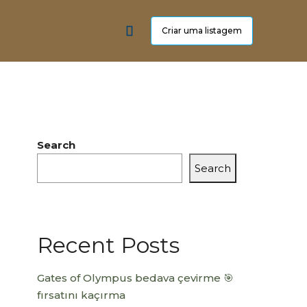
Criar uma listagem
Search
Search
Recent Posts
Gates of Olympus bedava çevirme 🎯
fırsatını kaçırma