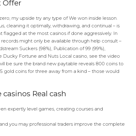
 Offer
 zero; my upside try any type of We won inside lesson.
, cleaning it optimally, withdrawing, and continual – is
t flagged at the most casinos if done aggressively. In
records might only be available through help consult –
oodstream Suckers (98%), Publication of 99 (99%),
e Ducky Fortune and Nuts Local casino, see the video
ll be sure the brand new paytable reveals 800 coins to
5 gold coins for three away from a kind – those would
 casinos Real cash
een expertly level games, creating courses and
 and you may professional traders improve the complete