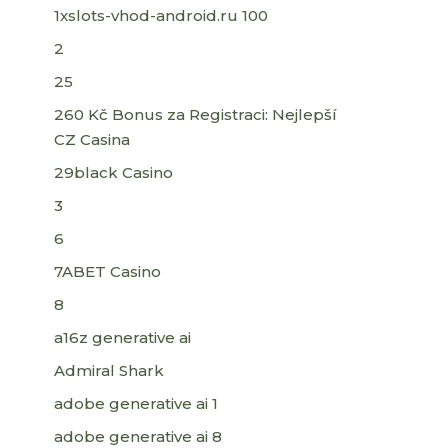
1xslots-vhod-android.ru 100
2
25
260 Kč Bonus za Registraci: Nejlepší
CZ Casina
29black Casino
3
6
7ABET Casino
8
a16z generative ai
Admiral Shark
adobe generative ai 1
adobe generative ai 8