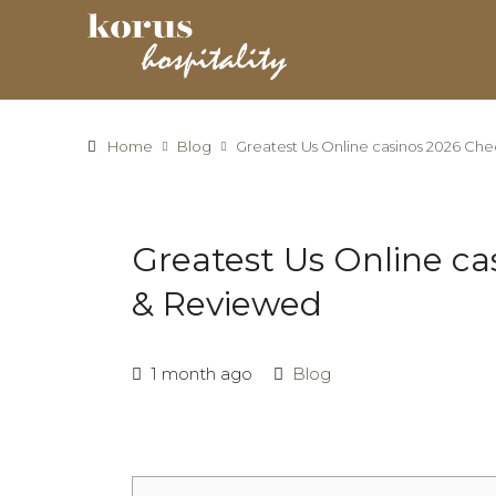
Home
Blog
Greatest Us Online casinos 2026 Ch
Greatest Us Online c
& Reviewed
1 month ago
Blog