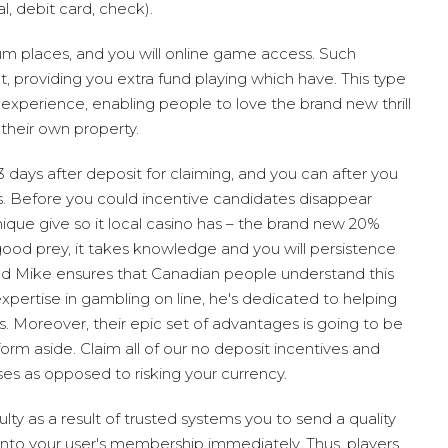
 debit card, check).
 places, and you will online game access. Such
ut, providing you extra fund playing which have. This type
 experience, enabling people to love the brand new thrill
 their own property.
days after deposit for claiming, and you can after you
days. Before you could incentive candidates disappear
ique give so it local casino has – the brand new 20%
ood prey, it takes knowledge and you will persistence
 and Mike ensures that Canadian people understand this
pertise in gambling on line, he's dedicated to helping
s. Moreover, their epic set of advantages is going to be
rm aside. Claim all of our no deposit incentives and
ses as opposed to risking your currency.
ty as a result of trusted systems you to send a quality
 into your user's membership immediately. Thus, players