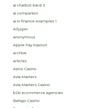
ai chatbot bard 3
ai companion
ai in finance examples 1
Allyspin
anonymous
Apple Pay Kasinot
archive
articles
Asino Casino
Avia Masters
Avia Masters Casino
b2b ecommerce agencies
Bahigo Casino