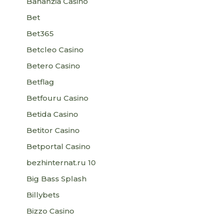
Bananzia Casino
Bet
Bet365
Betcleo Casino
Betero Casino
Betflag
Betfouru Casino
Betida Casino
Betitor Casino
Betportal Casino
bezhinternat.ru 10
Big Bass Splash
Billybets
Bizzo Casino