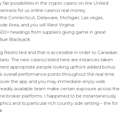
ir possibilities in the crypto casino on line United
penness for us online casinos real money.
de the Connecticut, Delaware, Michigan, Las vegas,
de Area, and you will West Virginia.
600+ headings from suppliers giving game in great
Blue Blackjack.
g Restricted and that is accessible in order to Canadian
ario. The new casinos listed here are instances taken
finest appropriate people looking upfront added bonus
se overall performance points throughout the real time
t over the app and you may immediate-enjoy web
 readily available team make certain exposure across the
time broker platforms. I happened to be instantaneously
hics and its particular rich country side setting – the for
k.