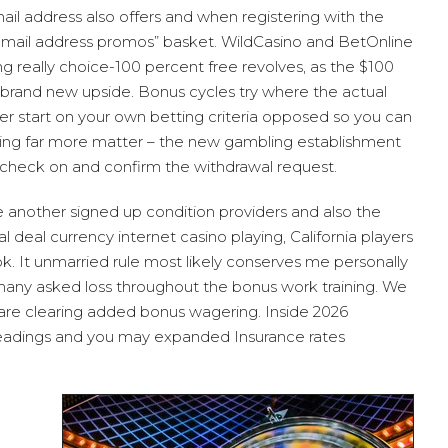
ail address also offers and when registering with the
mail address promos” basket. WildCasino and BetOnline
g really choice-100 percent free revolves, as the $100
e brand new upside. Bonus cycles try where the actual
ter start on your own betting criteria opposed so you can
thing far more matter – the new gambling establishment
 check on and confirm the withdrawal request.
 another signed up condition providers and also the
l deal currency internet casino playing, California players
. It unmarried rule most likely conserves me personally
many asked loss throughout the bonus work training. We
are clearing added bonus wagering. Inside 2026
headings and you may expanded Insurance rates