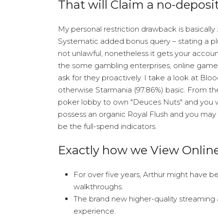
That will Claim a no-deposit
My personal restriction drawback is basically
Systematic added bonus query – stating a plus
not unlawful, nonetheless it gets your accoun
the some gambling enterprises, online game 
ask for they proactively. I take a look at Bl
otherwise Starmania (97.86%) basic. From th
poker lobby to own "Deuces Nuts" and you wi
possess an organic Royal Flush and you may 
be the full-spend indicators.
Exactly how we View Online
For over five years, Arthur might have b
walkthroughs.
The brand new higher-quality streaming
experience.