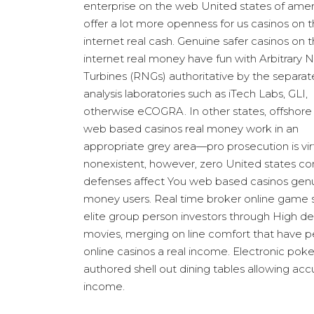
enterprise on the web United states of ameri
offer a lot more openness for us casinos on 
internet real cash. Genuine safer casinos on 
internet real money have fun with Arbitrary
Turbines (RNGs) authoritative by the separat
analysis laboratories such as iTech Labs, GLI,
otherwise eCOGRA. In other states, offshore
web based casinos real money work in an
appropriate grey area—pro prosecution is virt
nonexistent, however, zero United states c
defenses affect You web based casinos gen
money users. Real time broker online game
elite group person investors through High def
movies, merging on line comfort that have pe
online casinos a real income. Electronic poke
authored shell out dining tables allowing acc
income.