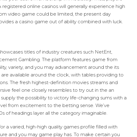
egistered online casinos will generally experience high
rom video game could be limited, the present day
ovides a casino game out of ability combined with luck.
howcases titles of industry creatures such NetEnt,
cement Gambling. The platform features game from
lity, variety, and you may advancement around the its
 are available around the clock, with tables providing to
tions. The fresh highest-definition movies streams and
sive feel one closely resembles to try out in the an
 supply the possibility to victory life-changing sums with a
level from excitement to the betting sense. We’ve
0s of headings layer all the category imaginable.
or a varied, high-high quality games profile filled with
ture and you may game play has. To make certain you