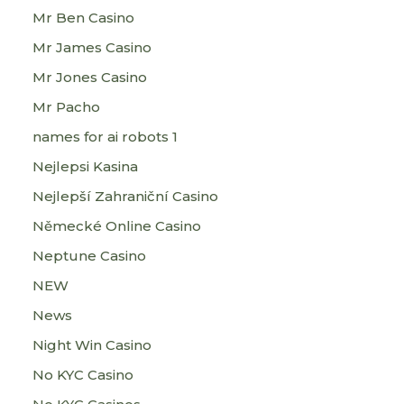
Mr Ben Casino
Mr James Casino
Mr Jones Casino
Mr Pacho
names for ai robots 1
Nejlepsi Kasina
Nejlepší Zahraniční Casino
Německé Online Casino
Neptune Casino
NEW
News
Night Win Casino
No KYC Casino