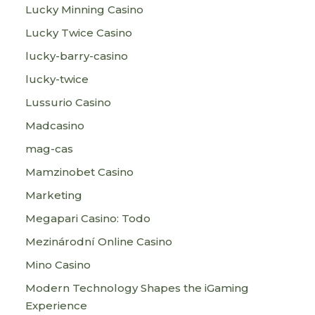
Lucky Minning Casino
Lucky Twice Casino
lucky-barry-casino
lucky-twice
Lussurio Casino
Madcasino
mag-cas
Mamzinobet Casino
Marketing
Megapari Casino: Todo
Mezinárodní Online Casino
Mino Casino
Modern Technology Shapes the iGaming
Experience