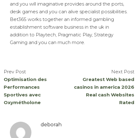
and you will imaginative provides around the ports,
desk games and you can alive specialist possibilities.
Bet365 works together an informed gambling
establishment software business in the uk in
addition to Playtech, Pragmatic Play, Strategy
Gaming and you can much more.
Prev Post
Next Post
Optimisation des
Greatest Web based
Performances
casinos in america 2026
Sportives avec
Real cash Websites
Oxymétholone
Rated
deborah