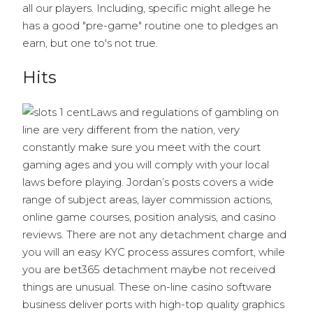
all our players. Including, specific might allege he
has a good "pre-game" routine one to pledges an
earn, but one to's not true.
Hits
Laws and regulations of gambling on
line are very different from the nation, very
constantly make sure you meet with the court
gaming ages and you will comply with your local
laws before playing. Jordan’s posts covers a wide
range of subject areas, layer commission actions,
online game courses, position analysis, and casino
reviews. There are not any detachment charge and
you will an easy KYC process assures comfort, while
you are bet365 detachment maybe not received
things are unusual. These on-line casino software
business deliver ports with high-top quality graphics