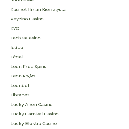
Kasinot Ilman Kierrätystä
Keyzino Casino
KYC
LanistaCasino
lcdoor
Légal
Leon Free Spins
Leon Καζίνο
Leonbet
Librabet
Lucky Anon Casino
Lucky Carnival Casino
Lucky Elektra Casino