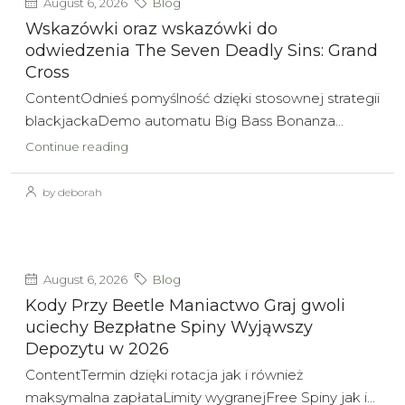
August 6, 2026
Blog
Wskazówki oraz wskazówki do
odwiedzenia The Seven Deadly Sins: Grand
Cross
ContentOdnieś pomyślność dzięki stosownej strategii
blackjackaDemo automatu Big Bass Bonanza...
Continue reading
by deborah
August 6, 2026
Blog
Kody Przy Beetle Maniactwo Graj gwoli
uciechy Bezpłatne Spiny Wyjąwszy
Depozytu w 2026
ContentTermin dzięki rotacja jak i również
maksymalna zapłataLimity wygranejFree Spiny jak i...