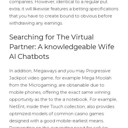
companies. However, identical to a regular put
extra, it will likewise features a betting specifications
that you have to create bound to obvious before
withdrawing any earnings.
Searching for The Virtual
Partner: A knowledgeable Wife
AI Chatbots
In addition, Megaways and you may Progressive
Jackpot video game, for example Mega Moolah
from the Microgaming, are obtainable due to
mobile phones, offering the exact same winning
opportunity as the to the a notebook. For example,
NetEnt, inside their Touch collection, also provides
optimized models of common casino games
designed with a good mobile-earliest means.
Responding on the expanding need for cellular