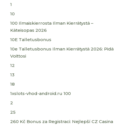
1
10
100 Ilmaiskierrosta Ilman Kierrätystä –
Käteisopas 2026
10E Talletusbonus
10e Talletusbonus Ilman Kierrätystä 2026: Pidä
Voittosi
12
13
18
1xslots-vhod-android.ru 100
2
25
260 Kč Bonus za Registraci: Nejlepší CZ Casina