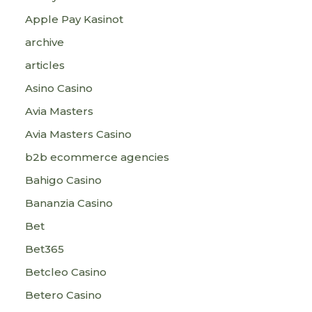
Apple Pay Kasinot
archive
articles
Asino Casino
Avia Masters
Avia Masters Casino
b2b ecommerce agencies
Bahigo Casino
Bananzia Casino
Bet
Bet365
Betcleo Casino
Betero Casino