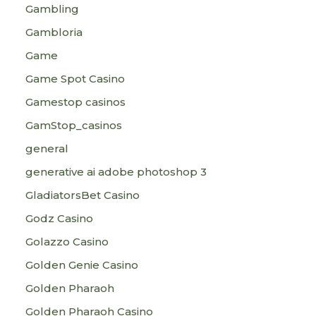
Gambling
Gambloria
Game
Game Spot Casino
Gamestop casinos
GamStop_casinos
general
generative ai adobe photoshop 3
GladiatorsBet Casino
Godz Casino
Golazzo Casino
Golden Genie Casino
Golden Pharaoh
Golden Pharaoh Casino