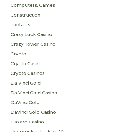
Computers, Games
Construction
contacts
Crazy Luck Casino
Crazy Tower Сasino
Crypto
Crypto Casino
Crypto Casinos
Da Vinci Gold
Da Vinci Gold Casino
DaVinci Gold
DaVinci Gold Casino
Dazard Casino
deeprockgalactic.ru 10