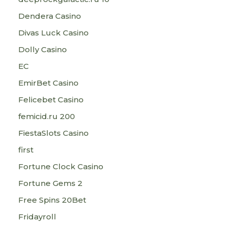
Dendera Casino
Divas Luck Casino
Dolly Casino
EC
EmirBet Casino
Felicebet Casino
femicid.ru 200
FiestaSlots Casino
first
Fortune Clock Casino
Fortune Gems 2
Free Spins 20Bet
Fridayroll