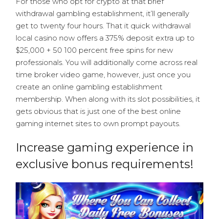
For those who opt for crypto at that brief
withdrawal gambling establishment, it’ll generally
get to twenty four hours. That it quick withdrawal
local casino now offers a 375% deposit extra up to
$25,000 + 50 100 percent free spins for new
professionals. You will additionally come across real
time broker video game, however, just once you
create an online gambling establishment
membership. When along with its slot possibilities, it
gets obvious that is just one of the best online
gaming internet sites to own prompt payouts.
Increase gaming experience in
exclusive bonus requirements!