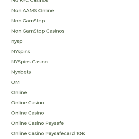
No KYC Casinos
Non AAMS Online
Non GamStop
Non GamStop Casinos
nysp
NYspins
NYSpins Casino
Nyxbets
OM
Online
Online Casino
Online Casino
Online Casino Paysafe
Online Casino Paysafecard 10€