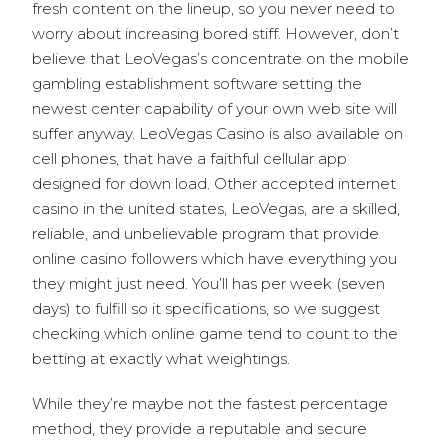
fresh content on the lineup, so you never need to
worry about increasing bored stiff.
However, don’t
believe that LeoVegas’s concentrate on the mobile
gambling establishment software setting the
newest center capability of your own web site will
suffer anyway. LeoVegas Casino is also available on
cell phones, that have a faithful cellular app
designed for down load. Other accepted internet
casino in the united states, LeoVegas, are a skilled,
reliable, and unbelievable program that provide
online casino followers which have everything you
they might just need. You’ll has per week (seven
days) to fulfill so it specifications, so we suggest
checking which online game tend to count to the
betting at exactly what weightings.
While they’re maybe not the fastest percentage
method, they provide a reputable and secure