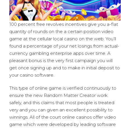
100 percent free revolves incentives give you a-flat
quantity of rounds on the a certain position video
game at the cellular local casino on the web. You’ll
found a percentage of your net losings from actual-
currency gambling enterprise apps over time. A
pleasant bonus is the very first campaign you will
get once signing up and to make in initial deposit to
your casino software.
This type of online game is verified continuously to
ensure the new Random Matter Creator work
safely, and this claims that most people is treated
very and you can given an excellent possibility to
winnings. All of the court online casinos offer video
game which were developed by leading software