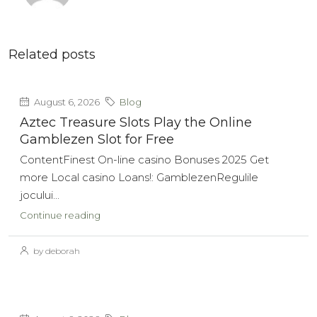
Related posts
August 6, 2026
Blog
Aztec Treasure Slots Play the Online
Gamblezen Slot for Free
ContentFinest On-line casino Bonuses 2025 Get
more Local casino Loans!: GamblezenRegulile
jocului...
Continue reading
by deborah