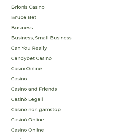
Brionis Casino
Bruce Bet
Business
Business, Small Business
Can You Really
Candybet Casino
Casini Online
Casino
Casino and Friends
Casinò Legali
Casino non gamstop
Casinò Online
Casino Online