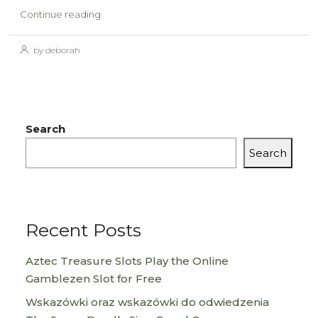
Continue reading
by deborah
Search
Search
Recent Posts
Aztec Treasure Slots Play the Online
Gamblezen Slot for Free
Wskazówki oraz wskazówki do odwiedzenia