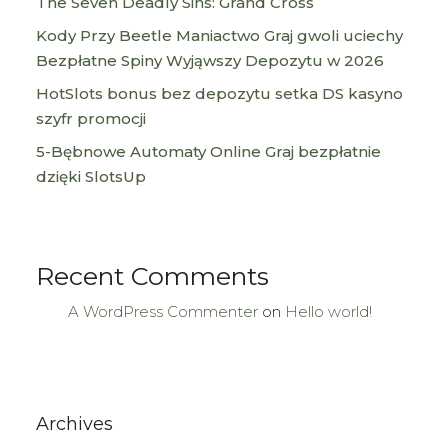
The Seven Deadly Sins: Grand Cross
Kody Przy Beetle Maniactwo Graj gwoli uciechy
Bezpłatne Spiny Wyjąwszy Depozytu w 2026
HotSlots bonus bez depozytu setka DS kasyno
szyfr promocji
5-Bębnowe Automaty Online Graj bezpłatnie
dzięki SlotsUp
Recent Comments
A WordPress Commenter
on
Hello world!
Archives