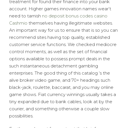
treatment for found their finance into your bank
account. Higher games innovation names wear’t
need to tarnish
no deposit bonus codes casino
Cashmio
themselves having illegitimate websites.
An important way for us to ensure that is so you can
recommend sites having top quality, established
customer service functions. We checked mediocre
control moments, as well as the set of financial
options available to possess prompt deals in the
such instantaneous detachment gambling
enterprises. The good thing of this catalog ‘s the
alive broker video game, and 70+ headings such
black-jack, roulette, baccarat, and you may online
game shows. Fiat currency winnings usually takes a
tiny expanded due to bank cables, look at by the
courier, and something otherwise a couple slow
possibilities.