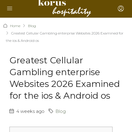
Home
Blog
Greatest Cellular Gambling enterprise Websites 2026 Examined for
the ios & Android os
Greatest Cellular
Gambling enterprise
Websites 2026 Examined
for the ios & Android os
4 weeks ago
Blog