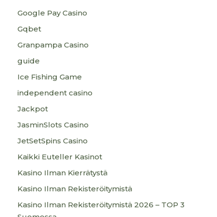
Google Pay Casino
Gqbet
Granpampa Casino
guide
Ice Fishing Game
independent casino
Jackpot
JasminSlots Casino
JetSetSpins Casino
Kaikki Euteller Kasinot
Kasino Ilman Kierrätystä
Kasino Ilman Rekisteröitymistä
Kasino Ilman Rekisteröitymistä 2026 – TOP 3
Suomessa