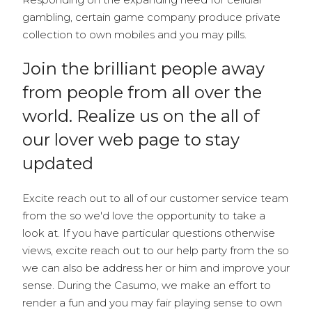
gambling, certain game company produce private
collection to own mobiles and you may pills.
Join the brilliant people away
from people from all over the
world. Realize us on the all of
our lover web page to stay
updated
Excite reach out to all of our customer service team
from the so we'd love the opportunity to take a
look at. If you have particular questions otherwise
views, excite reach out to our help party from the so
we can also be address her or him and improve your
sense. During the Casumo, we make an effort to
render a fun and you may fair playing sense to own