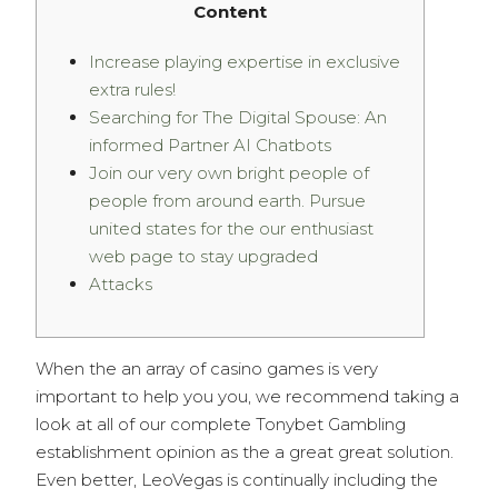
Content
Increase playing expertise in exclusive
extra rules!
Searching for The Digital Spouse: An
informed Partner AI Chatbots
Join our very own bright people of
people from around earth. Pursue
united states for the our enthusiast
web page to stay upgraded
Attacks
When the an array of casino games is very
important to help you you, we recommend taking a
look at all of our complete Tonybet Gambling
establishment opinion as the a great great solution.
Even better, LeoVegas is continually including the