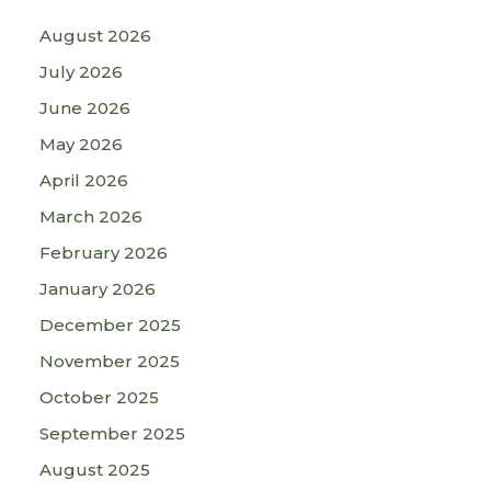
August 2026
July 2026
June 2026
May 2026
April 2026
March 2026
February 2026
January 2026
December 2025
November 2025
October 2025
September 2025
August 2025