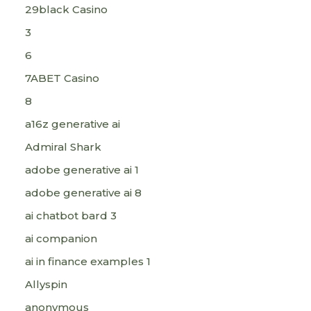
29black Casino
3
6
7ABET Casino
8
a16z generative ai
Admiral Shark
adobe generative ai 1
adobe generative ai 8
ai chatbot bard 3
ai companion
ai in finance examples 1
Allyspin
anonymous