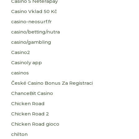
Casino S Neterapay
Casino Vklad 50 Kč
casino-neosurf.fr
casino/betting/nutra
casino/gambling
Casino2
Casinoly app
casinos
České Casino Bonus Za Registraci
ChanceBit Casino
Chicken Road
Chicken Road 2
Chicken Road gioco
chilton