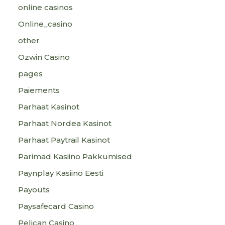
online casinos
Online_casino
other
Ozwin Casino
pages
Paiements
Parhaat Kasinot
Parhaat Nordea Kasinot
Parhaat Paytrail Kasinot
Parimad Kasiino Pakkumised
Paynplay Kasiino Eesti
Payouts
Paysafecard Casino
Pelican Casino