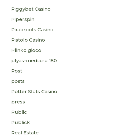
Piggybet Casino
Piperspin
Piratepots Casino
Pistolo Casino
Plinko gioco
plyas-media.ru 150
Post
posts
Potter Slots Casino
press
Public
Publick
Real Estate