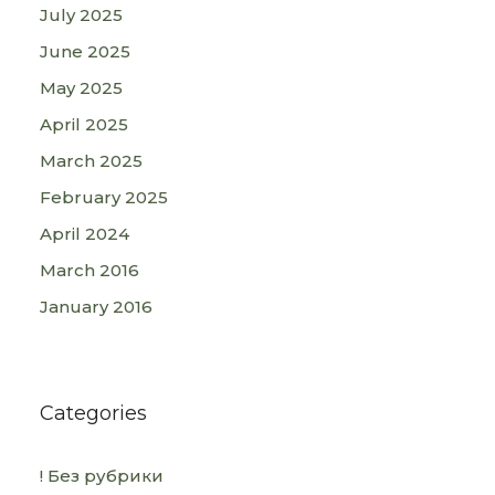
July 2025
June 2025
May 2025
April 2025
March 2025
February 2025
April 2024
March 2016
January 2016
Categories
! Без рубрики