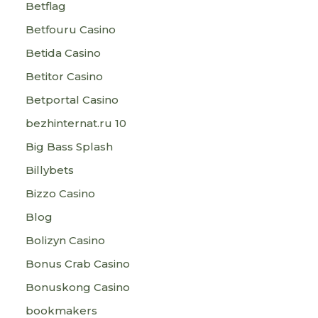
Betflag
Betfouru Casino
Betida Casino
Betitor Casino
Betportal Casino
bezhinternat.ru 10
Big Bass Splash
Billybets
Bizzo Casino
Blog
Bolizyn Casino
Bonus Crab Casino
Bonuskong Casino
bookmakers