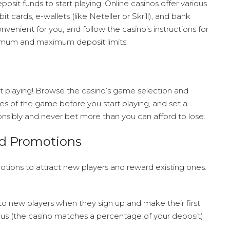
posit funds to start playing. Online casinos offer various
 cards, e-wallets (like Neteller or Skrill), and bank
venient for you, and follow the casino’s instructions for
imum and maximum deposit limits.
rt playing! Browse the casino’s game selection and
es of the game before you start playing, and set a
nsibly and never bet more than you can afford to lose.
d Promotions
tions to attract new players and reward existing ones.
o new players when they sign up and make their first
us (the casino matches a percentage of your deposit)