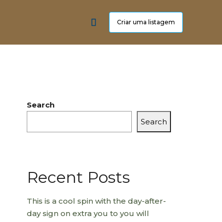
Criar uma listagem
Search
Search
Recent Posts
This is a cool spin with the day-after-
day sign on extra you to you will