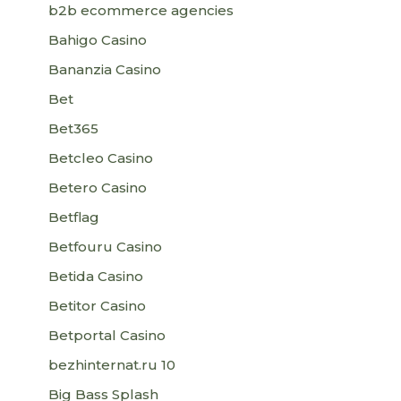
b2b ecommerce agencies
Bahigo Casino
Bananzia Casino
Bet
Bet365
Betcleo Casino
Betero Casino
Betflag
Betfouru Casino
Betida Casino
Betitor Casino
Betportal Casino
bezhinternat.ru 10
Big Bass Splash