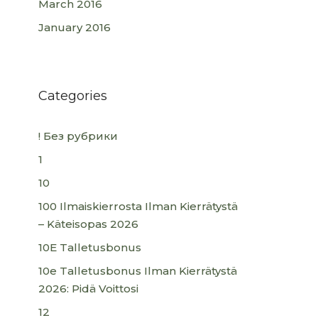
March 2016
January 2016
Categories
! Без рубрики
1
10
100 Ilmaiskierrosta Ilman Kierrätystä
– Käteisopas 2026
10E Talletusbonus
10e Talletusbonus Ilman Kierrätystä
2026: Pidä Voittosi
12