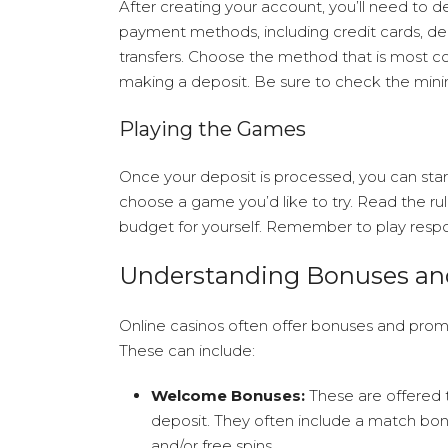
After creating your account, you’ll need to de
payment methods, including credit cards, debit
transfers. Choose the method that is most con
making a deposit. Be sure to check the min
Playing the Games
Once your deposit is processed, you can sta
choose a game you’d like to try. Read the rul
budget for yourself. Remember to play respo
Understanding Bonuses an
Online casinos often offer bonuses and promo
These can include:
Welcome Bonuses:
These are offered t
deposit. They often include a match bon
and/or free spins.