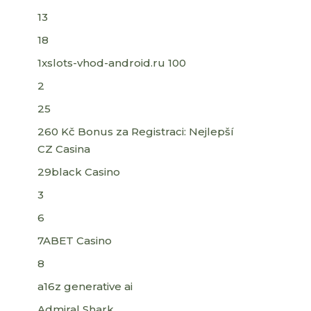
13
18
1xslots-vhod-android.ru 100
2
25
260 Kč Bonus za Registraci: Nejlepší
CZ Casina
29black Casino
3
6
7ABET Casino
8
a16z generative ai
Admiral Shark