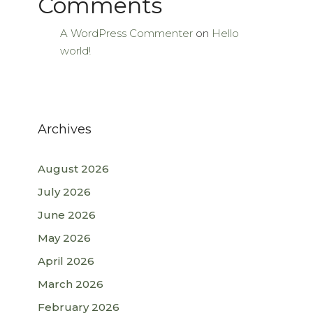
Comments
A WordPress Commenter
on
Hello
world!
Archives
August 2026
July 2026
June 2026
May 2026
April 2026
March 2026
February 2026