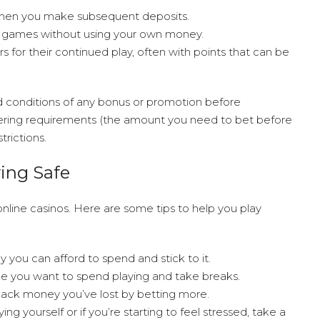
hen you make subsequent deposits.
t games without using your own money.
 for their continued play, often with points that can be
 conditions of any bonus or promotion before
gering requirements (the amount you need to bet before
rictions.
ing Safe
online casinos. Here are some tips to help you play
u can afford to spend and stick to it.
you want to spend playing and take breaks.
back money you’ve lost by betting more.
ing yourself or if you’re starting to feel stressed, take a