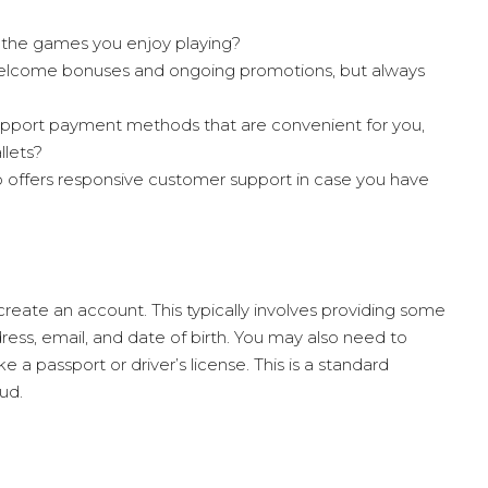
 the games you enjoy playing?
elcome bonuses and ongoing promotions, but always
pport payment methods that are convenient for you,
llets?
o offers responsive customer support in case you have
reate an account. This typically involves providing some
ress, email, and date of birth. You may also need to
e a passport or driver’s license. This is a standard
ud.