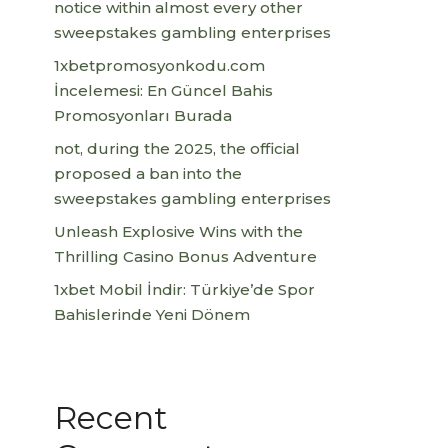
notice within almost every other
sweepstakes gambling enterprises
1xbetpromosyonkodu.com
İncelemesi: En Güncel Bahis
Promosyonları Burada
not, during the 2025, the official
proposed a ban into the
sweepstakes gambling enterprises
Unleash Explosive Wins with the
Thrilling Casino Bonus Adventure
1xbet Mobil İndir: Türkiye’de Spor
Bahislerinde Yeni Dönem
Recent