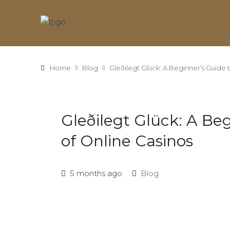
Home
Blog
Gleðilegt Glück: A Beginner’s Guide 
Gleðilegt Glück: A Be
of Online Casinos
5 months ago
Blog