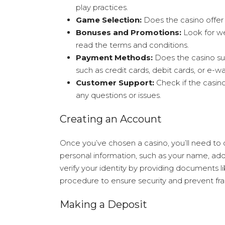
play practices.
Game Selection:
Does the casino offer
Bonuses and Promotions:
Look for w
read the terms and conditions.
Payment Methods:
Does the casino su
such as credit cards, debit cards, or e-wa
Customer Support:
Check if the casin
any questions or issues.
Creating an Account
Once you’ve chosen a casino, you’ll need to c
personal information, such as your name, add
verify your identity by providing documents lik
procedure to ensure security and prevent fra
Making a Deposit