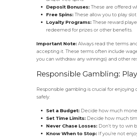
Deposit Bonuses:
These are offered w
Free Spins:
These allow you to play slo
Loyalty Programs:
These reward players
redeemed for prizes or other benefits.
Important Note:
Always read the terms and
accepting it. These terms often include wa
you can withdraw any winnings) and other rest
Responsible Gambling: Play
Responsible gambling is crucial for enjoying 
safely:
Set a Budget:
Decide how much money yo
Set Time Limits:
Decide how much time 
Never Chase Losses:
Don’t try to win 
Know When to Stop:
If you’re not enjoy