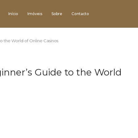
Início
Imóveis
Sobre
Contacto
to the World of Online Casinos
ginner’s Guide to the World