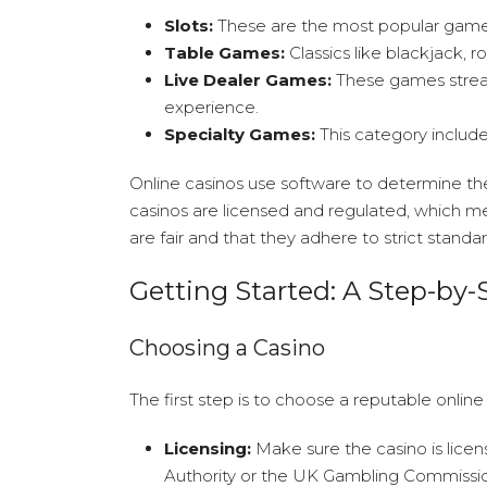
Slots:
These are the most popular games,
Table Games:
Classics like blackjack, r
Live Dealer Games:
These games stream
experience.
Specialty Games:
This category include
Online casinos use software to determine th
casinos are licensed and regulated, which me
are fair and that they adhere to strict standar
Getting Started: A Step-by
Choosing a Casino
The first step is to choose a reputable online
Licensing:
Make sure the casino is licen
Authority or the UK Gambling Commission.