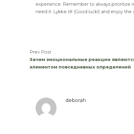
experience. Remember to always prioritize re
need it. Lykke til! (Good luck!) and enjoy the 
Prev Post
Зачем эмоциональные реакции являютс
элементом повседневных определений
deborah