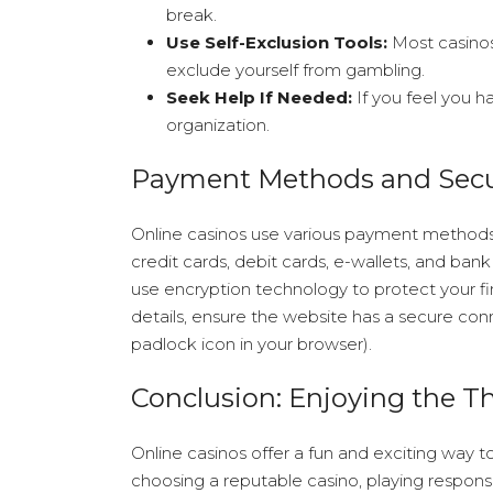
break.
Use Self-Exclusion Tools:
Most casinos
exclude yourself from gambling.
Seek Help If Needed:
If you feel you 
organization.
Payment Methods and Secu
Online casinos use various payment methods t
credit cards, debit cards, e-wallets, and bank 
use encryption technology to protect your fin
details, ensure the website has a secure conn
padlock icon in your browser).
Conclusion: Enjoying the Th
Online casinos offer a fun and exciting way 
choosing a reputable casino, playing respons