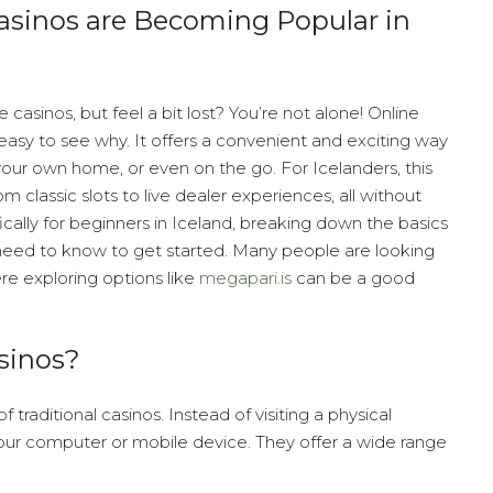
asinos are Becoming Popular in
casinos, but feel a bit lost? You’re not alone! Online
 easy to see why. It offers a convenient and exciting way
our own home, or even on the go. For Icelanders, this
 classic slots to live dealer experiences, all without
fically for beginners in Iceland, breaking down the basics
need to know to get started. Many people are looking
ere exploring options like
megapari.is
can be a good
sinos?
of traditional casinos. Instead of visiting a physical
your computer or mobile device. They offer a wide range