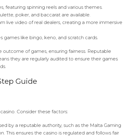
 featuring spinning reels and various themes.
oulette, poker, and baccarat are available.
 live video of real dealers, creating a more immersive
s games like bingo, keno, and scratch cards.
e outcome of games, ensuring fairness. Reputable
ans they are regularly audited to ensure their games
ds.
-Step Guide
 casino. Consider these factors:
sed by a reputable authority, such as the Malta Gaming
 This ensures the casino is regulated and follows fair