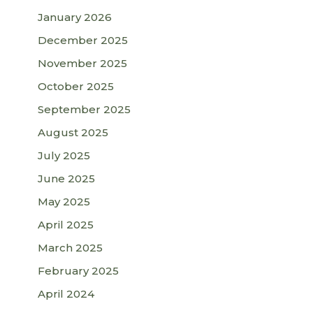
January 2026
December 2025
November 2025
October 2025
September 2025
August 2025
July 2025
June 2025
May 2025
April 2025
March 2025
February 2025
April 2024