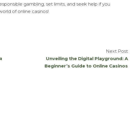
sponsible gambling, set limits, and seek help if you
world of online casinos!
Next Post
я
Unveiling the Digital Playground: A
Beginner’s Guide to Online Casinos