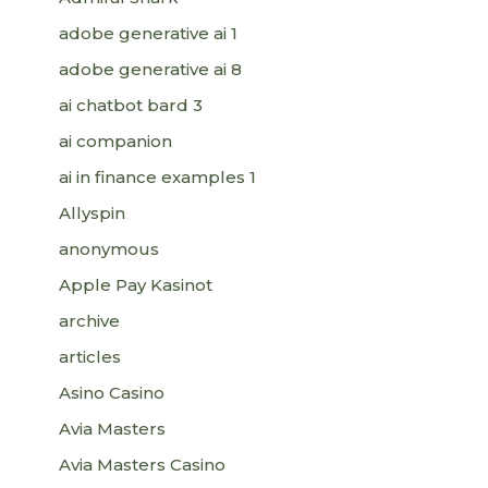
adobe generative ai 1
adobe generative ai 8
ai chatbot bard 3
ai companion
ai in finance examples 1
Allyspin
anonymous
Apple Pay Kasinot
archive
articles
Asino Casino
Avia Masters
Avia Masters Casino