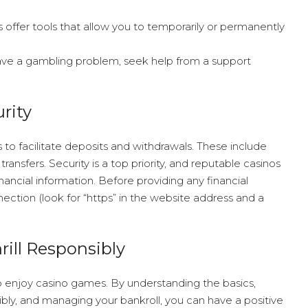
 offer tools that allow you to temporarily or permanently
have a gambling problem, seek help from a support
rity
o facilitate deposits and withdrawals. These include
transfers. Security is a top priority, and reputable casinos
ancial information. Before providing any financial
ection (look for “https” in the website address and a
rill Responsibly
to enjoy casino games. By understanding the basics,
ibly, and managing your bankroll, you can have a positive