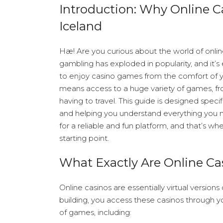
Introduction: Why Online C
Iceland
Hæ! Are you curious about the world of online 
gambling has exploded in popularity, and it’s
to enjoy casino games from the comfort of y
means access to a huge variety of games, from
having to travel. This guide is designed speci
and helping you understand everything you 
for a reliable and fun platform, and that’s wh
starting point.
What Exactly Are Online Ca
Online casinos are essentially virtual versions 
building, you access these casinos through 
of games, including: