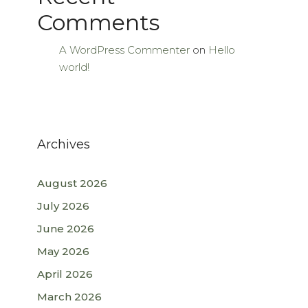
Comments
A WordPress Commenter
on
Hello
world!
Archives
August 2026
July 2026
June 2026
May 2026
April 2026
March 2026