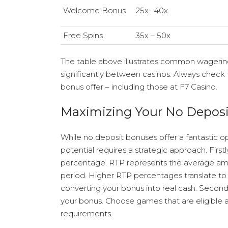
Welcome Bonus
25x- 40x
Free Spins
35x – 50x
The table above illustrates common wagerin
significantly between casinos. Always check
bonus offer – including those at F7 Casino.
Maximizing Your No Deposi
While no deposit bonuses offer a fantastic o
potential requires a strategic approach. Firs
percentage. RTP represents the average am
period. Higher RTP percentages translate to 
converting your bonus into real cash. Second
your bonus. Choose games that are eligible an
requirements.