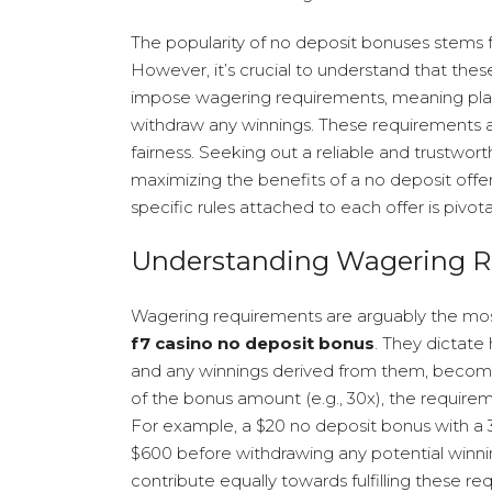
The popularity of no deposit bonuses stems fr
However, it’s crucial to understand that thes
impose wagering requirements, meaning pla
withdraw any winnings. These requirements a
fairness. Seeking out a reliable and trustworth
maximizing the benefits of a no deposit offer
specific rules attached to each offer is pivota
Understanding Wagering R
Wagering requirements are arguably the most
f7 casino no deposit bonus
. They dictat
and any winnings derived from them, become 
of the bonus amount (e.g., 30x), the requirem
For example, a $20 no deposit bonus with 
$600 before withdrawing any potential winnin
contribute equally towards fulfilling these re