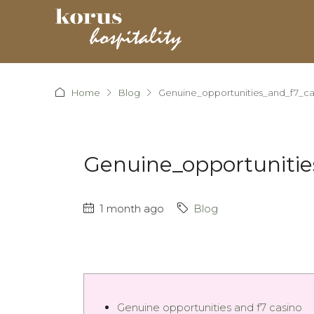
Home
Blog
Genuine_opportunities_and_f7_c
Genuine_opportuniti
1 month ago
Blog
Genuine opportunities and f7 casino