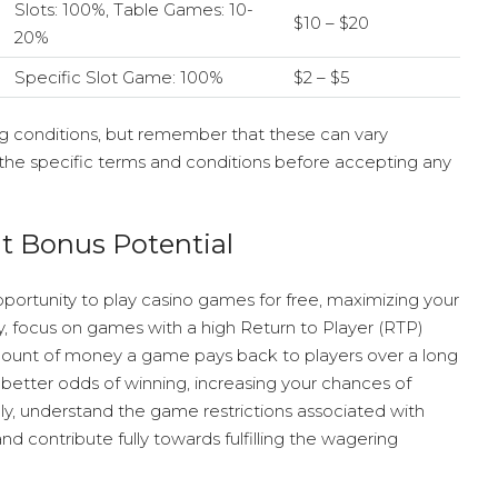
Slots: 100%, Table Games: 10-
$10 – $20
20%
Specific Slot Game: 100%
$2 – $5
g conditions, but remember that these can vary
 the specific terms and conditions before accepting any
t Bonus Potential
pportunity to play casino games for free, maximizing your
tly, focus on games with a high Return to Player (RTP)
ount of money a game pays back to players over a long
better odds of winning, increasing your chances of
ly, understand the game restrictions associated with
d contribute fully towards fulfilling the wagering