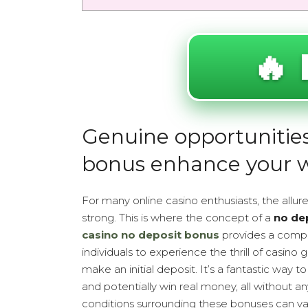
🔥 
Genuine opportunities
bonus enhance your w
For many online casino enthusiasts, the allure 
strong. This is where the concept of a
no de
casino no deposit bonus
provides a compel
individuals to experience the thrill of casin
make an initial deposit. It’s a fantastic way to
and potentially win real money, all without 
conditions surrounding these bonuses can vary