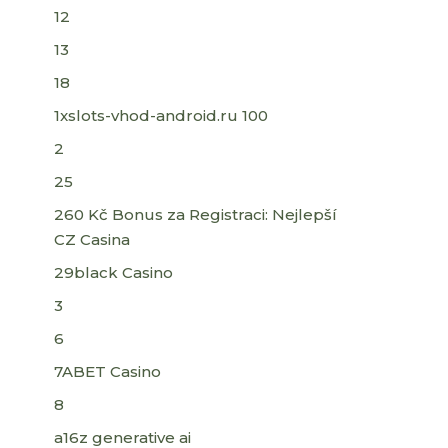
12
13
18
1xslots-vhod-android.ru 100
2
25
260 Kč Bonus za Registraci: Nejlepší
CZ Casina
29black Casino
3
6
7ABET Casino
8
a16z generative ai