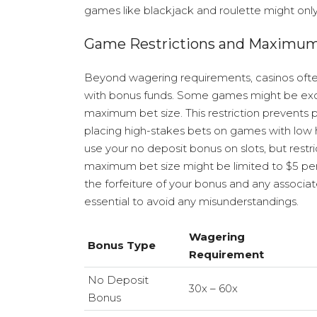
games like blackjack and roulette might only
Game Restrictions and Maximum
Beyond wagering requirements, casinos ofte
with bonus funds. Some games might be excl
maximum bet size. This restriction prevents p
placing high-stakes bets on games with low 
use your no deposit bonus on slots, but restri
maximum bet size might be limited to $5 per s
the forfeiture of your bonus and any associat
essential to avoid any misunderstandings.
Wagering
Bonus Type
Requirement
No Deposit
30x – 60x
Bonus