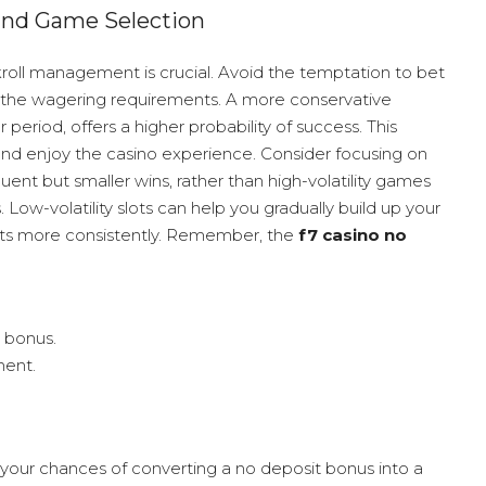
and Game Selection
roll management is crucial. Avoid the temptation to bet
r the wagering requirements. A more conservative
 period, offers a higher probability of success. This
and enjoy the casino experience. Consider focusing on
quent but smaller wins, rather than high-volatility games
 Low-volatility slots can help you gradually build up your
ts more consistently. Remember, the
f7 casino no
 bonus.
ment.
e your chances of converting a no deposit bonus into a