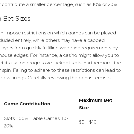
 contribute a smaller percentage, such as 10% or 20%.
 Bet Sizes
n impose restrictions on which games can be played
uded entirely, while others may have a capped
layers from quickly fulfilling wagering requirements by
house edges. For instance, a casino might allow you to
ct its use on progressive jackpot slots. Furthermore, the
pin. Failing to adhere to these restrictions can lead to
ed winnings. Carefully reviewing the bonus terms is
Maximum Bet
Game Contribution
Size
Slots: 100%, Table Games: 10-
$5 – $10
20%