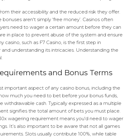
om their accessibility and the reduced risk they offer.
e bonuses aren't simply ‘free money’. Casinos often
yers need to wager a certain amount before they can
re in place to prevent abuse of the system and ensure
y casino, such as F7 Casino, is the first step in
 and understanding its intricacies. Understanding the
l.
equirements and Bonus Terms
 important aspect of any casino bonus, including the
e how much you need to bet before your bonus funds,
withdrawable cash. Typically expressed as a multiple
ent signifies the total amount of bets you must place.
a 30x wagering requirement means you'd need to wager
gs. It’s also important to be aware that not all games
quirements. Slots usually contribute 100%, while table