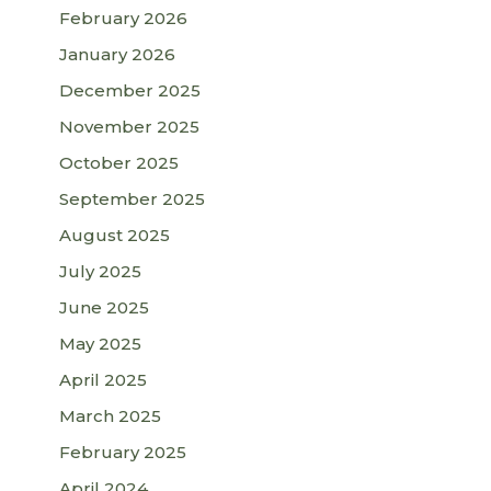
February 2026
January 2026
December 2025
November 2025
October 2025
September 2025
August 2025
July 2025
June 2025
May 2025
April 2025
March 2025
February 2025
April 2024