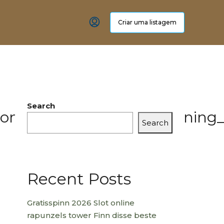
Criar uma listagem
Search
_bonus_enhance_your_winning
Search
Recent Posts
Gratisspinn 2026 Slot online
rapunzels tower Finn disse beste