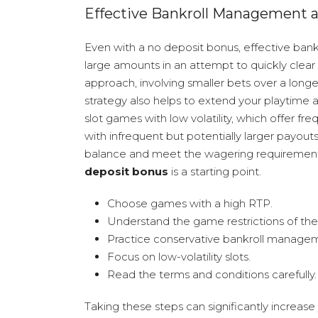
Effective Bankroll Management 
Even with a no deposit bonus, effective bank
large amounts in an attempt to quickly clea
approach, involving smaller bets over a longer
strategy also helps to extend your playtime 
slot games with low volatility, which offer fre
with infrequent but potentially larger payouts.
balance and meet the wagering requiremen
deposit bonus
is a starting point.
Choose games with a high RTP.
Understand the game restrictions of the
Practice conservative bankroll manage
Focus on low-volatility slots.
Read the terms and conditions carefully.
Taking these steps can significantly increas