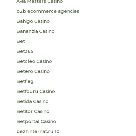
Avia Masters Casino
b2b ecommerce agencies
Bahigo Casino
Bananzia Casino
Bet
Bet365
Betcleo Casino
Betero Casino
Betflag
Betfouru Casino
Betida Casino
Betitor Casino
Betportal Casino
bezhinternat.ru 10