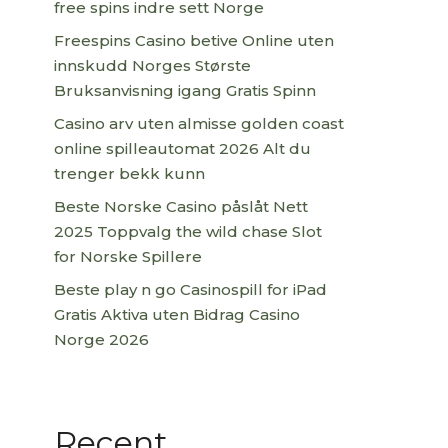
free spins indre sett Norge
Freespins Casino betive Online uten
innskudd Norges Største
Bruksanvisning igang Gratis Spinn
Casino arv uten almisse golden coast
online spilleautomat 2026 Alt du
trenger bekk kunn
Beste Norske Casino påslåt Nett
2025 Toppvalg the wild chase Slot
for Norske Spillere
Beste play n go Casinospill for iPad
Gratis Aktiva uten Bidrag Casino
Norge 2026
Recent