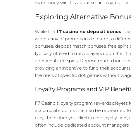
real money win. It's about smart play, not just
Exploring Alternative Bonu
While the
f7 casino no deposit bonus
is a
wider array of promotions to cater to differ
bonuses, deposit match bonuses, free spins 
typically offered to new players upon their f
additional free spins. Deposit match bonuse
providing an incentive to fund their accounts.
the reels of specific slot games without wag
Loyalty Programs and VIP Benefi
F7 Casino's loyalty program rewards players f
accumulate points that can be redeemed for 
play, the higher you climb in the loyalty tiers
often include dedicated account managers, f