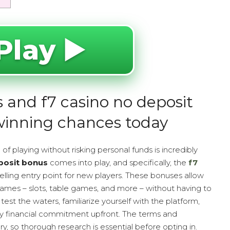
Play ▶️
 and f7 casino no deposit
inning chances today
of playing without risking personal funds is incredibly
posit bonus
comes into play, and specifically, the
f7
ling entry point for new players. These bonuses allow
o games – slots, table games, and more – without having to
 test the waters, familiarize yourself with the platform,
any financial commitment upfront. The terms and
, so thorough research is essential before opting in.