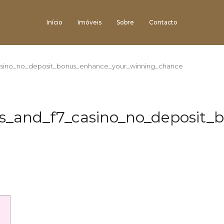
Início
Imóveis
Sobre
Contacto
asino_no_deposit_bonus_enhance_your_winning_chance
es_and_f7_casino_no_deposit