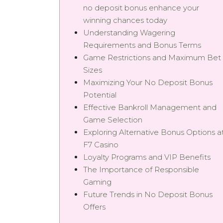
no deposit bonus enhance your
winning chances today
Understanding Wagering
Requirements and Bonus Terms
Game Restrictions and Maximum Bet
Sizes
Maximizing Your No Deposit Bonus
Potential
Effective Bankroll Management and
Game Selection
Exploring Alternative Bonus Options a
F7 Casino
Loyalty Programs and VIP Benefits
The Importance of Responsible
Gaming
Future Trends in No Deposit Bonus
Offers