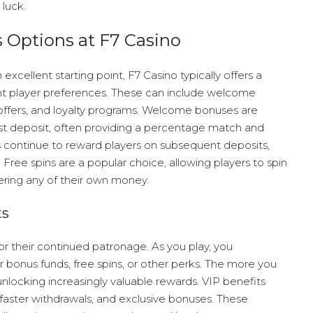
 luck.
s Options at F7 Casino
n excellent starting point, F7 Casino typically offers a
ent player preferences. These can include welcome
offers, and loyalty programs. Welcome bonuses are
irst deposit, often providing a percentage match and
s continue to reward players on subsequent deposits,
 Free spins are a popular choice, allowing players to spin
ering any of their own money.
ts
or their continued patronage. As you play, you
bonus funds, free spins, or other perks. The more you
, unlocking increasingly valuable rewards. VIP benefits
aster withdrawals, and exclusive bonuses. These