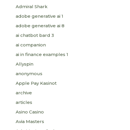
Admiral Shark
adobe generative ai 1
adobe generative ai 8
ai chatbot bard 3
ai companion
ai in finance examples 1
Allyspin
anonymous
Apple Pay Kasinot
archive
articles
Asino Casino
Avia Masters