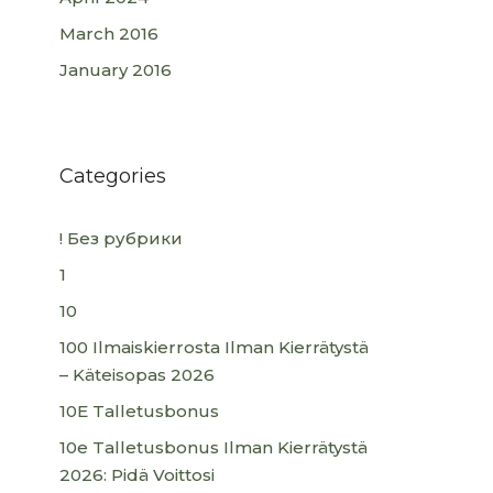
March 2016
January 2016
Categories
! Без рубрики
1
10
100 Ilmaiskierrosta Ilman Kierrätystä
– Käteisopas 2026
10E Talletusbonus
10e Talletusbonus Ilman Kierrätystä
2026: Pidä Voittosi