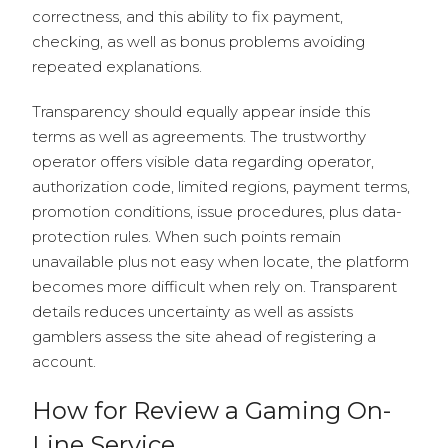
correctness, and this ability to fix payment,
checking, as well as bonus problems avoiding
repeated explanations.
Transparency should equally appear inside this
terms as well as agreements. The trustworthy
operator offers visible data regarding operator,
authorization code, limited regions, payment terms,
promotion conditions, issue procedures, plus data-
protection rules. When such points remain
unavailable plus not easy when locate, the platform
becomes more difficult when rely on. Transparent
details reduces uncertainty as well as assists
gamblers assess the site ahead of registering a
account.
How for Review a Gaming On-
Line Service