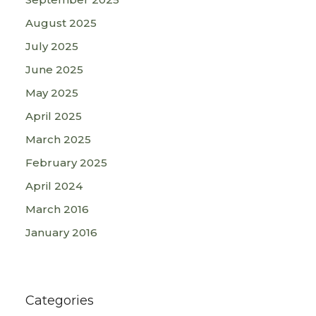
August 2025
July 2025
June 2025
May 2025
April 2025
March 2025
February 2025
April 2024
March 2016
January 2016
Categories