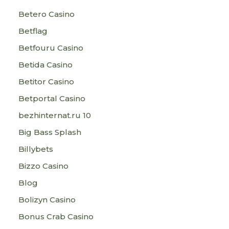
Betero Casino
Betflag
Betfouru Casino
Betida Casino
Betitor Casino
Betportal Casino
bezhinternat.ru 10
Big Bass Splash
Billybets
Bizzo Casino
Blog
Bolizyn Casino
Bonus Crab Casino