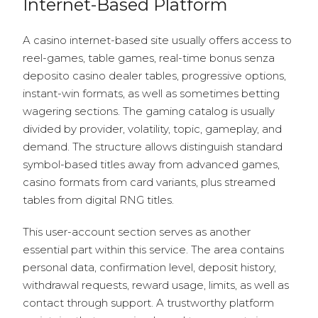
Internet-Based Platform
A casino internet-based site usually offers access to
reel-games, table games, real-time bonus senza
deposito casino dealer tables, progressive options,
instant-win formats, as well as sometimes betting
wagering sections. The gaming catalog is usually
divided by provider, volatility, topic, gameplay, and
demand. The structure allows distinguish standard
symbol-based titles away from advanced games,
casino formats from card variants, plus streamed
tables from digital RNG titles.
This user-account section serves as another
essential part within this service. The area contains
personal data, confirmation level, deposit history,
withdrawal requests, reward usage, limits, as well as
contact through support. A trustworthy platform