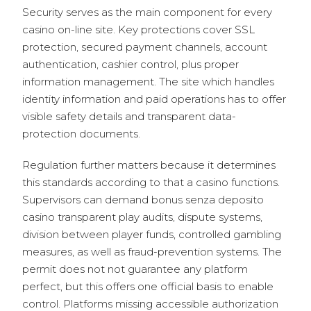
Security serves as the main component for every
casino on-line site. Key protections cover SSL
protection, secured payment channels, account
authentication, cashier control, plus proper
information management. The site which handles
identity information and paid operations has to offer
visible safety details and transparent data-
protection documents.
Regulation further matters because it determines
this standards according to that a casino functions.
Supervisors can demand bonus senza deposito
casino transparent play audits, dispute systems,
division between player funds, controlled gambling
measures, as well as fraud-prevention systems. The
permit does not not guarantee any platform
perfect, but this offers one official basis to enable
control. Platforms missing accessible authorization