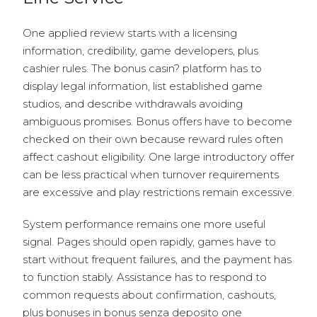
One applied review starts with a licensing
information, credibility, game developers, plus
cashier rules. The bonus casin? platform has to
display legal information, list established game
studios, and describe withdrawals avoiding
ambiguous promises. Bonus offers have to become
checked on their own because reward rules often
affect cashout eligibility. One large introductory offer
can be less practical when turnover requirements
are excessive and play restrictions remain excessive.
System performance remains one more useful
signal. Pages should open rapidly, games have to
start without frequent failures, and the payment has
to function stably. Assistance has to respond to
common requests about confirmation, cashouts,
plus bonuses in bonus senza deposito one