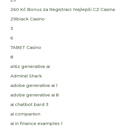
260 Kč Bonus za Registraci: Nejlepší CZ Casina
29black Casino
3
6
7ABET Casino
8
a16z generative ai
Admiral Shark
adobe generative ai 1
adobe generative ai 8
ai chatbot bard 3
ai companion
ai in finance examples 1