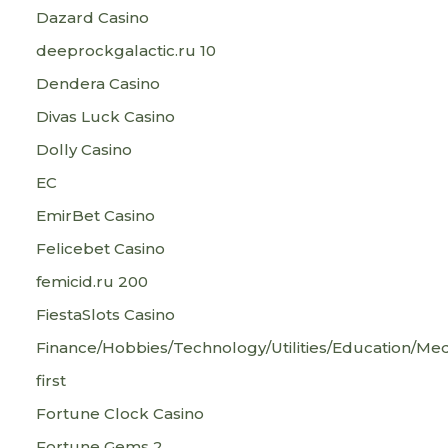
Dazard Casino
deeprockgalactic.ru 10
Dendera Casino
Divas Luck Casino
Dolly Casino
EC
EmirBet Casino
Felicebet Casino
femicid.ru 200
FiestaSlots Casino
Finance/Hobbies/Technology/Utilities/Education/Med
first
Fortune Clock Casino
Fortune Gems 2