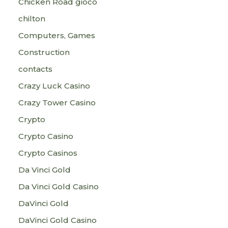
Chicken Road gioco
chilton
Computers, Games
Construction
contacts
Crazy Luck Casino
Crazy Tower Сasino
Crypto
Crypto Casino
Crypto Casinos
Da Vinci Gold
Da Vinci Gold Casino
DaVinci Gold
DaVinci Gold Casino