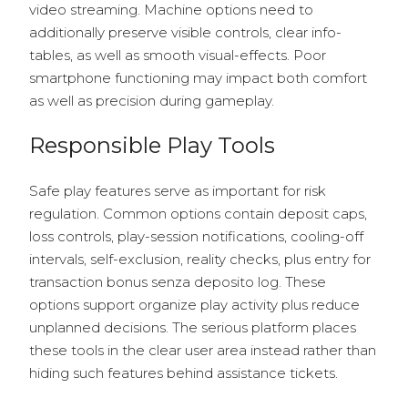
video streaming. Machine options need to
additionally preserve visible controls, clear info-
tables, as well as smooth visual-effects. Poor
smartphone functioning may impact both comfort
as well as precision during gameplay.
Responsible Play Tools
Safe play features serve as important for risk
regulation. Common options contain deposit caps,
loss controls, play-session notifications, cooling-off
intervals, self-exclusion, reality checks, plus entry for
transaction bonus senza deposito log. These
options support organize play activity plus reduce
unplanned decisions. The serious platform places
these tools in the clear user area instead rather than
hiding such features behind assistance tickets.