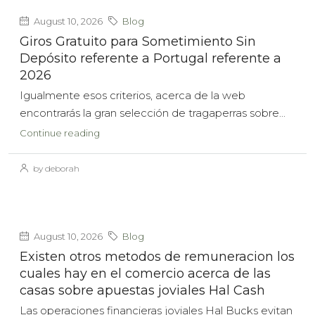
August 10, 2026
Blog
Giros Gratuito para Sometimiento Sin
Depósito referente a Portugal referente a
2026
Igualmente esos criterios, acerca de la web
encontrarás la gran selección de tragaperras sobre...
Continue reading
by deborah
August 10, 2026
Blog
Existen otros metodos de remuneracion los
cuales hay en el comercio acerca de las
casas sobre apuestas joviales Hal Cash
Las operaciones financieras joviales Hal Bucks evitan