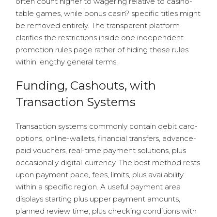
often count higher to wagering relative to casino-
table games, while bonus casin? specific titles might
be removed entirely. The transparent platform
clarifies the restrictions inside one independent
promotion rules page rather of hiding these rules
within lengthy general terms.
Funding, Cashouts, with
Transaction Systems
Transaction systems commonly contain debit card-
options, online-wallets, financial transfers, advance-
paid vouchers, real-time payment solutions, plus
occasionally digital-currency. The best method rests
upon payment pace, fees, limits, plus availability
within a specific region. A useful payment area
displays starting plus upper payment amounts,
planned review time, plus checking conditions with