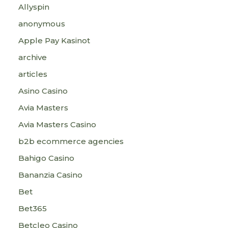
Allyspin
anonymous
Apple Pay Kasinot
archive
articles
Asino Casino
Avia Masters
Avia Masters Casino
b2b ecommerce agencies
Bahigo Casino
Bananzia Casino
Bet
Bet365
Betcleo Casino