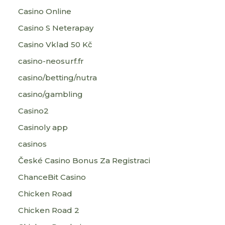
Casino Online
Casino S Neterapay
Casino Vklad 50 Kč
casino-neosurf.fr
casino/betting/nutra
casino/gambling
Casino2
Casinoly app
casinos
České Casino Bonus Za Registraci
ChanceBit Casino
Chicken Road
Chicken Road 2