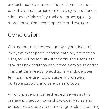
understandable manner. The platform internet-
based site that combines reliable systems, honest
rules, and visible safety tools becomes typically
more convenient when operate and evaluate.
Conclusion
Gaming on-line sites change by layout, licensing
level, payment pace, gaming catalog, promotion
rules, as well as security standards. The useful site
provides beyond than one broad gaming selection.
This platform needs to additionally include open
terms, simple user tools, stable withdrawals,
portable support, and safe gaming tools.
Among players, informed review serves as this
primary protection toward low-quality rules and
bonus senza deposito casino vague rules. Licensing