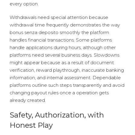
every option.
Withdrawals need special attention because
withdrawal time frequently demonstrates the way
bonus senza deposito smoothly the platform
handles financial transactions. Some platforms
handle applications during hours, although other
platforms need several business days. Slowdowns
might appear because as a result of document
verification, reward playthrough, inaccurate banking
information, and internal assessment. Dependable
platforms outline such steps transparently and avoid
changing payout rules once a operation gets
already created.
Safety, Authorization, with
Honest Play