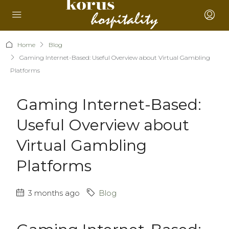
Home
Blog
Gaming Internet-Based: Useful Overview about Virtual Gambling
Platforms
Gaming Internet-Based:
Useful Overview about
Virtual Gambling
Platforms
3 months ago
Blog