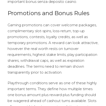
important bonus senza deposito casino.
Promotions and Bonus Rules
Gaming promotions can cover welcome packages,
complimentary slot-spins, loss-return, top-up
promotions, contests, loyalty credits, as well as
temporary promotions. A reward can look attractive,
however the real worth rests on turnover
requirements, highest stake limits, play participation
shares, withdrawal caps, as well as expiration
deadlines. The terms need to remain shown
transparently prior to activation.
Playthrough conditions serve as one of these highly
important terms. They define how multiple times
one bonus amount plus reward plus funding should
be wagered ahead of cashout turns available. Slots