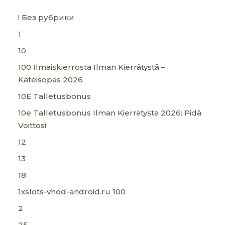
! Без рубрики
1
10
100 Ilmaiskierrosta Ilman Kierrätystä –
Käteisopas 2026
10E Talletusbonus
10e Talletusbonus Ilman Kierrätystä 2026: Pidä
Voittosi
12
13
18
1xslots-vhod-android.ru 100
2
25