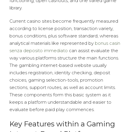
functioning, open cashouts, and one varied game
library.
Current casino sites become frequently measured
according to license position, transaction variety,
bonus conditions, plus software standard, whereas
analytical materials like represented by
bonus casin
senza deposito immediato
can assist evaluate the
way various platforms structure the main functions.
The gambling internet-based website usually
includes registration, identity checking, deposit
choices, gaming selection-tools, promotion
sections, support routes, as well as account limits.
These components form this basic system as it
keeps a platform understandable and easier to
evaluate before paid play commences.
Key Features within a Gaming