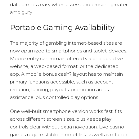
data are less easy when assess and present greater
ambiguity.
Portable Gaming Availability
The majority of gambling internet-based sites are
now optimized to smartphones and tablet-devices.
Mobile entry can remain offered via one adaptive
website, a web-based format, or the dedicated
app. A mobile bonus casin? layout has to maintain
primary functions accessible, such as account-
creation, funding, payouts, promotion areas,
assistance, plus controlled play options.
One well-built smartphone version works fast, fits
across different screen sizes, plus keeps play
controls clear without extra navigation. Live casino
games require stable internet link as well as efficient