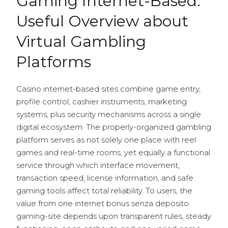
Gaming Internet-Based:
Useful Overview about
Virtual Gambling
Platforms
Casino internet-based sites combine game entry,
profile control, cashier instruments, marketing
systems, plus security mechanisms across a single
digital ecosystem. The properly-organized gambling
platform serves as not solely one place with reel
games and real-time rooms, yet equally a functional
service through which interface movement,
transaction speed, license information, and safe
gaming tools affect total reliability. To users, the
value from one internet bonus senza deposito
gaming-site depends upon transparent rules, steady