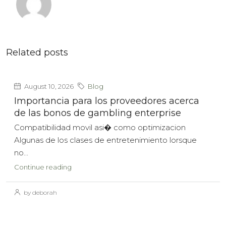
Related posts
August 10, 2026
Blog
Importancia para los proveedores acerca
de las bonos de gambling enterprise
Compatibilidad movil asi� como optimizacion
Algunas de los clases de entretenimiento lorsque
no...
Continue reading
by deborah