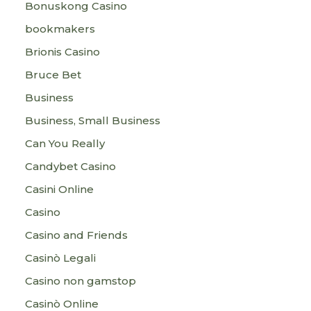
Bonuskong Casino
bookmakers
Brionis Casino
Bruce Bet
Business
Business, Small Business
Can You Really
Candybet Casino
Casini Online
Casino
Casino and Friends
Casinò Legali
Casino non gamstop
Casinò Online