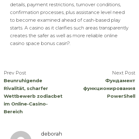
details, payment restrictions, turnover conditions,
confirmation processes, plus assistance level need
to become examined ahead of cash-based play
starts. A casino as it clarifies such areas transparently
creates the safer as well as more reliable online
casino space bonus casin?.
Prev Post
Next Post
Beunruhigende
Фундамент
Rivalität, scharfer
функционирования
Wettbewerb zodiacbet
PowerShell
im Online-Casino-
Bereich
deborah