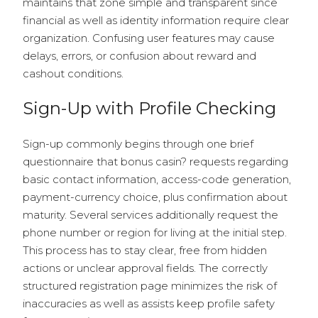
maintains that zone simple and transparent since
financial as well as identity information require clear
organization. Confusing user features may cause
delays, errors, or confusion about reward and
cashout conditions.
Sign-Up with Profile Checking
Sign-up commonly begins through one brief
questionnaire that bonus casin? requests regarding
basic contact information, access-code generation,
payment-currency choice, plus confirmation about
maturity. Several services additionally request the
phone number or region for living at the initial step.
This process has to stay clear, free from hidden
actions or unclear approval fields. The correctly
structured registration page minimizes the risk of
inaccuracies as well as assists keep profile safety