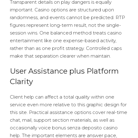
Transparent details on play dangers is equally
important. Casino options are structured upon
randomness, and events cannot be predicted. RTP
figures represent long-term result, not the single-
session wins. One balanced method treats casino
entertainment like one expense-based activity,
rather than as one profit strategy. Controlled caps
make that separation clearer when maintain.
User Assistance plus Platform
Clarity
Client help can affect a total quality within one
service even more relative to this graphic design for
this site. Practical assistance options cover real-time
chat, mail, support section materials, as well as
occasionally voice bonus senza deposito casino
help. The important elements are answer pace,