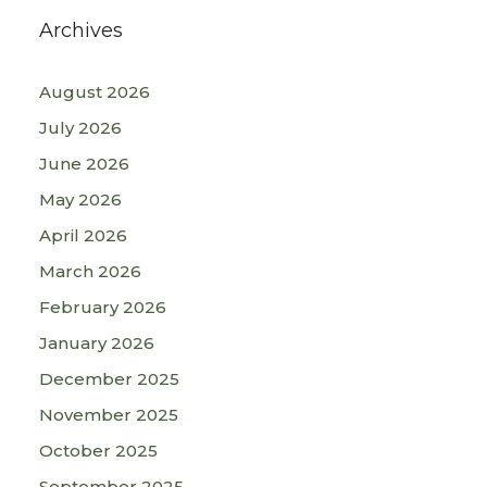
Archives
August 2026
July 2026
June 2026
May 2026
April 2026
March 2026
February 2026
January 2026
December 2025
November 2025
October 2025
September 2025