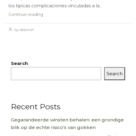
los tipicas complicaciones vinculadas a la...
Continue reading
by deborah
Search
Search
Recent Posts
Gegarandeerde winsten behalen: een grondige
blik op de echte risico’s van gokken