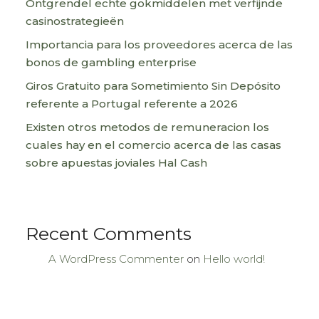
Ontgrendel echte gokmiddelen met verfijnde
casinostrategieën
Importancia para los proveedores acerca de las
bonos de gambling enterprise
Giros Gratuito para Sometimiento Sin Depósito
referente a Portugal referente a 2026
Existen otros metodos de remuneracion los
cuales hay en el comercio acerca de las casas
sobre apuestas joviales Hal Cash
Recent Comments
A WordPress Commenter
on
Hello world!