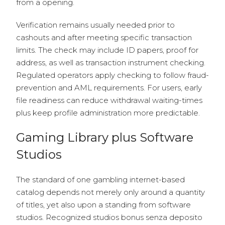
from a opening.
Verification remains usually needed prior to
cashouts and after meeting specific transaction
limits. The check may include ID papers, proof for
address, as well as transaction instrument checking.
Regulated operators apply checking to follow fraud-
prevention and AML requirements. For users, early
file readiness can reduce withdrawal waiting-times
plus keep profile administration more predictable.
Gaming Library plus Software
Studios
The standard of one gambling internet-based
catalog depends not merely only around a quantity
of titles, yet also upon a standing from software
studios. Recognized studios bonus senza deposito