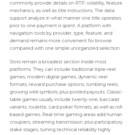
commonly provide details on RTP, volatility, feature
mechanics, as well as title instructions. The data
support analyze in what manner one title operates
prior to one payment is spent. A platform with
navigation-tools by provider, type, feature, and
demand remains more convenient for browse
compared with one simple unorganized selection.
Slots remain a broadest section inside most
platforms. They can include traditional triple-reel
games, modern digital games, dynamic-reel
formats, reward purchase options, tumbling reels,
growing wild-symbols, plus pooled payouts. Classic-
table games usually include twenty-one, baccarat
variants, roulette, card poker formats, as well as roll-
based games. Real-time gaming areas add human
croupiers, streaming transmission, plus participatory
stake stages, turning technical reliability highly