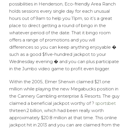
possibilities in Henderson, Eco-friendly Area Ranch
holds sessions every single day for each unusual
hours out of 9am to help you 11pm, so it’s a great
place to direct getting a round of bingo in the
whatever period of the date. That it bingo room
offers a range of promotions and you will
differences so you can keep anything enjoyable �
such as a good $five-hundred jackpot to your
Wednesday evening � and you can plus participate
in the Jumbo video game to profit even bigger.
Within the 2005, Elmer Sherwin claimed $21.one
million while playing the new Megabucks position in
the Cannery Gambling enterprise & Resorts. The guy
claimed a beneficial jackpot worthy of ?
sportsbet
thirteen.2 billion, which had been really worth
approximately $20.8 million at that time. This online
jackpot hit in 2013 and you can are claimed from the