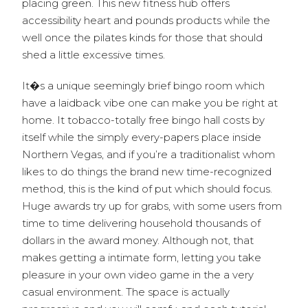
placing green. This new fitness hub offers
accessibility heart and pounds products while the
well once the pilates kinds for those that should
shed a little excessive times.
It�s a unique seemingly brief bingo room which
have a laidback vibe one can make you be right at
home. It tobacco-totally free bingo hall costs by
itself while the simply every-papers place inside
Northern Vegas, and if you’re a traditionalist whom
likes to do things the brand new time-recognized
method, this is the kind of put which should focus.
Huge awards try up for grabs, with some users from
time to time delivering household thousands of
dollars in the award money. Although not, that
makes getting a intimate form, letting you take
pleasure in your own video game in the a very
casual environment. The space is actually