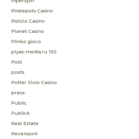
Piperspin
Piratepots Casino
Pistolo Casino
Planet Casino
Plinko gioco
plyas-media.ru 150
Post
posts
Potter Slots Casino
press
Public
Publick
Real Estate
Recensioni