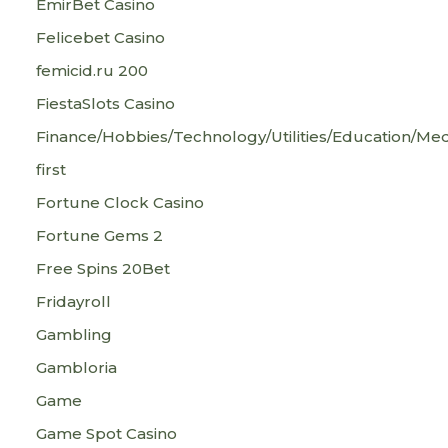
EmirBet Casino
Felicebet Casino
femicid.ru 200
FiestaSlots Casino
Finance/Hobbies/Technology/Utilities/Education/Med
first
Fortune Clock Casino
Fortune Gems 2
Free Spins 20Bet
Fridayroll
Gambling
Gambloria
Game
Game Spot Casino