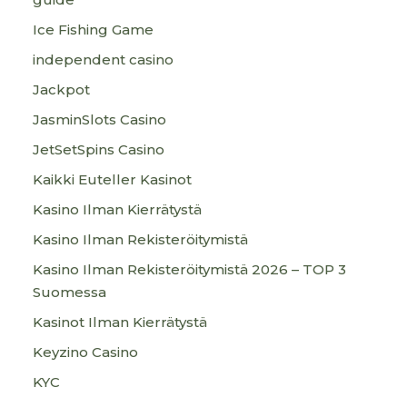
Ice Fishing Game
independent casino
Jackpot
JasminSlots Casino
JetSetSpins Casino
Kaikki Euteller Kasinot
Kasino Ilman Kierrätystä
Kasino Ilman Rekisteröitymistä
Kasino Ilman Rekisteröitymistä 2026 – TOP 3
Suomessa
Kasinot Ilman Kierrätystä
Keyzino Casino
KYC