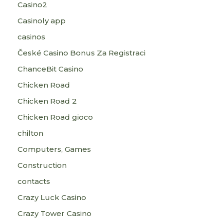
Casino2
Casinoly app
casinos
České Casino Bonus Za Registraci
ChanceBit Casino
Chicken Road
Chicken Road 2
Chicken Road gioco
chilton
Computers, Games
Construction
contacts
Crazy Luck Casino
Crazy Tower Сasino