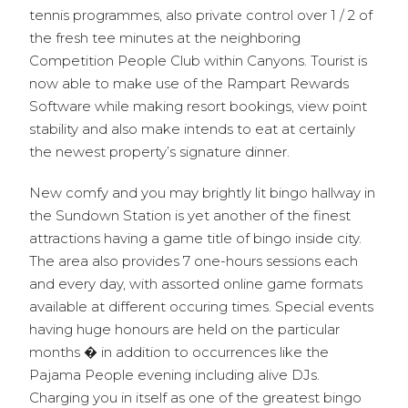
tennis programmes, also private control over 1 / 2 of
the fresh tee minutes at the neighboring
Competition People Club within Canyons. Tourist is
now able to make use of the Rampart Rewards
Software while making resort bookings, view point
stability and also make intends to eat at certainly
the newest property’s signature dinner.
New comfy and you may brightly lit bingo hallway in
the Sundown Station is yet another of the finest
attractions having a game title of bingo inside city.
The area also provides 7 one-hours sessions each
and every day, with assorted online game formats
available at different occuring times. Special events
having huge honours are held on the particular
months � in addition to occurrences like the
Pajama People evening including alive DJs.
Charging you in itself as one of the greatest bingo