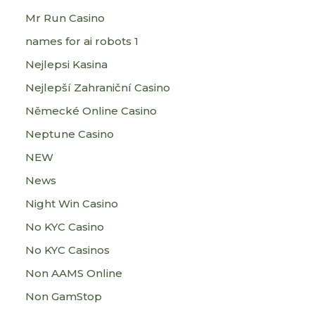
Mr Run Casino
names for ai robots 1
Nejlepsi Kasina
Nejlepší Zahraniční Casino
Německé Online Casino
Neptune Casino
NEW
News
Night Win Casino
No KYC Casino
No KYC Casinos
Non AAMS Online
Non GamStop