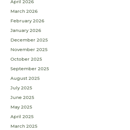
April 2026
March 2026
February 2026
January 2026
December 2025
November 2025
October 2025
September 2025
August 2025
July 2025
June 2025
May 2025
April 2025
March 2025