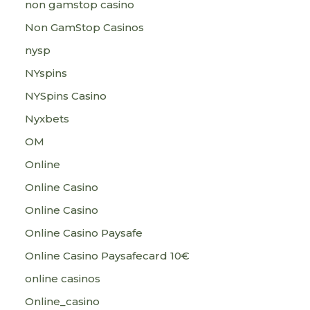
non gamstop casino
Non GamStop Casinos
nysp
NYspins
NYSpins Casino
Nyxbets
OM
Online
Online Casino
Online Casino
Online Casino Paysafe
Online Casino Paysafecard 10€
online casinos
Online_casino