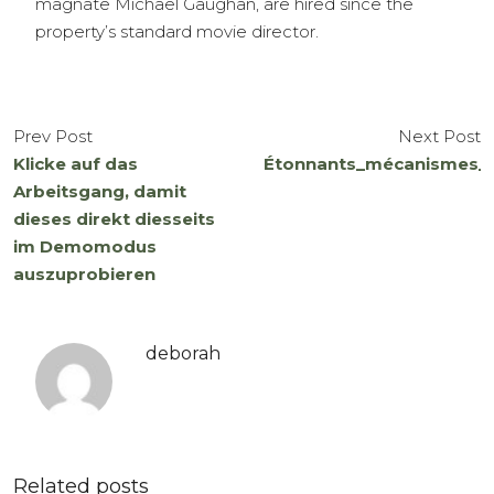
magnate Michael Gaughan, are hired since the
property’s standard movie director.
Prev Post
Next Post
Klicke auf das
Étonnants_mécanismes_et
Arbeitsgang, damit
dieses direkt diesseits
im Demomodus
auszuprobieren
deborah
Related posts