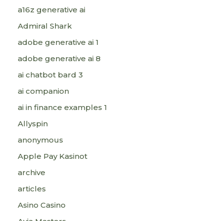
a16z generative ai
Admiral Shark
adobe generative ai 1
adobe generative ai 8
ai chatbot bard 3
ai companion
ai in finance examples 1
Allyspin
anonymous
Apple Pay Kasinot
archive
articles
Asino Casino