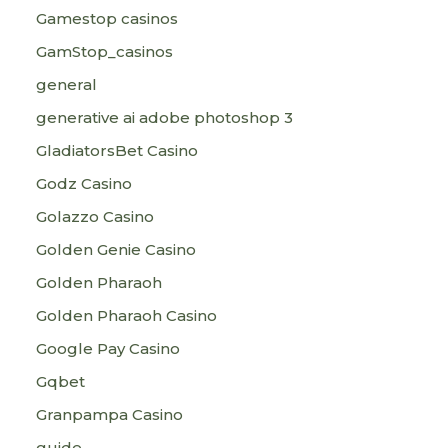
Gamestop casinos
GamStop_casinos
general
generative ai adobe photoshop 3
GladiatorsBet Casino
Godz Casino
Golazzo Casino
Golden Genie Casino
Golden Pharaoh
Golden Pharaoh Casino
Google Pay Casino
Gqbet
Granpampa Casino
guide