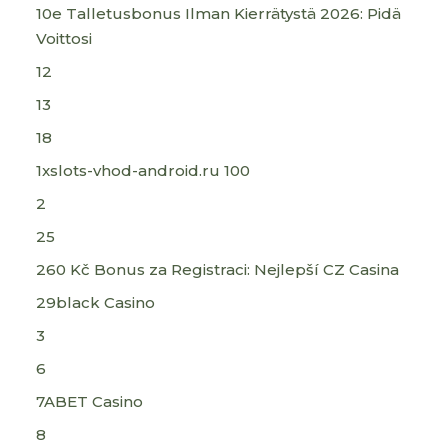
10e Talletusbonus Ilman Kierrätystä 2026: Pidä
Voittosi
12
13
18
1xslots-vhod-android.ru 100
2
25
260 Kč Bonus za Registraci: Nejlepší CZ Casina
29black Casino
3
6
7ABET Casino
8