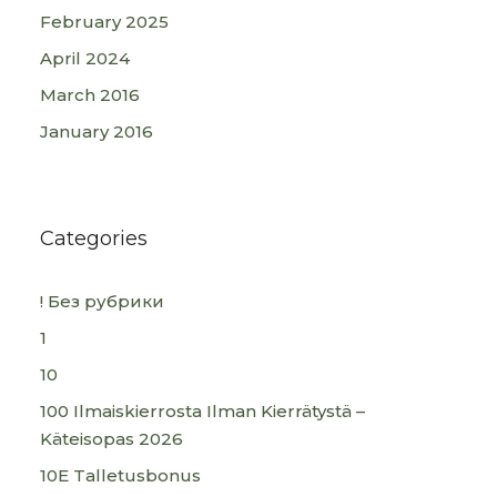
February 2025
April 2024
March 2016
January 2016
Categories
! Без рубрики
1
10
100 Ilmaiskierrosta Ilman Kierrätystä –
Käteisopas 2026
10E Talletusbonus