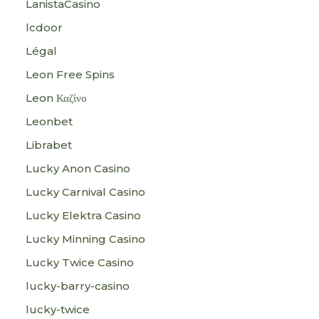
LanistaCasino
lcdoor
Légal
Leon Free Spins
Leon Καζίνο
Leonbet
Librabet
Lucky Anon Casino
Lucky Carnival Casino
Lucky Elektra Casino
Lucky Minning Casino
Lucky Twice Casino
lucky-barry-casino
lucky-twice