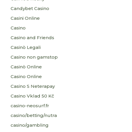
Candybet Casino
Casini Online
Casino
Casino and Friends
Casinò Legali
Casino non gamstop
Casinò Online
Casino Online
Casino S Neterapay
Casino Vklad 50 Kč
casino-neosurf.fr
casino/betting/nutra
casino/gambling