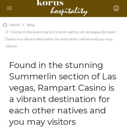
Home
Blog
Found in the stunning Summerlin section of Las vegas, Rampart
Casino is a vibrant destination for each other natives and you may
visitors
Found in the stunning
Summerlin section of Las
vegas, Rampart Casino is
a vibrant destination for
each other natives and
you may visitors