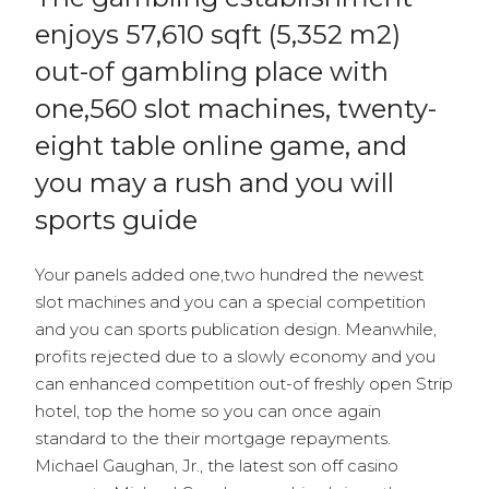
enjoys 57,610 sqft (5,352 m2)
out-of gambling place with
one,560 slot machines, twenty-
eight table online game, and
you may a rush and you will
sports guide
Your panels added one,two hundred the newest
slot machines and you can a special competition
and you can sports publication design. Meanwhile,
profits rejected due to a slowly economy and you
can enhanced competition out-of freshly open Strip
hotel, top the home so you can once again
standard to the their mortgage repayments.
Michael Gaughan, Jr., the latest son off casino