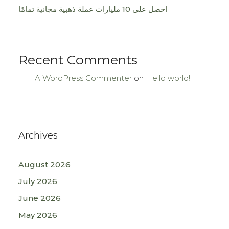
احصل على 10 مليارات عملة ذهبية مجانية تمامًا
Recent Comments
A WordPress Commenter
on
Hello world!
Archives
August 2026
July 2026
June 2026
May 2026