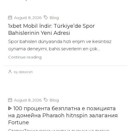
August 8, 2026
Blog
1xbet Mobil İndir: Türkiye’de Spor
Bahislerinin Yeni Adresi
Spor bahisleri dünyasında hızlı erişim ve kesintisiz
oynama deneyimi, bahis severlerin en çok...
Continue reading
by deborah
August 8, 2026
Blog
ᐈ 100 процента безплатна е позицията
на домейна Pharaoh hitnspin залагания
Fortune
СтатииТехнически нужди и оценка на риска: