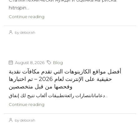
hitnspin...
Continue reading
by deborah
August 8, 2026
Blog
أفضل مواقع الكازينوهات التي تقدم مكافآت نقدية
حقيقية على الإنترنت لعام 2026 – تم اختبارها
وفحصها من قبل متخصصين
دعاماتانتصارات رائعةتطبيقات ألعاب تتيح لك إنفاق...
Continue reading
by deborah