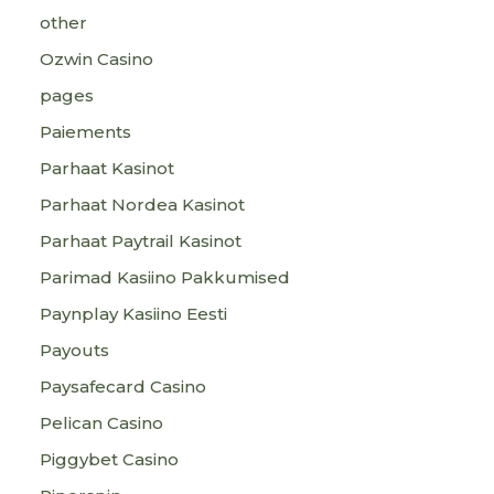
other
Ozwin Casino
pages
Paiements
Parhaat Kasinot
Parhaat Nordea Kasinot
Parhaat Paytrail Kasinot
Parimad Kasiino Pakkumised
Paynplay Kasiino Eesti
Payouts
Paysafecard Casino
Pelican Casino
Piggybet Casino