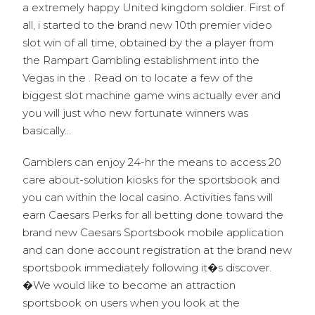
a extremely happy United kingdom soldier. First of
all, i started to the brand new 10th premier video
slot win of all time, obtained by the a player from
the Rampart Gambling establishment into the
Vegas in the . Read on to locate a few of the
biggest slot machine game wins actually ever and
you will just who new fortunate winners was
basically…
Gamblers can enjoy 24-hr the means to access 20
care about-solution kiosks for the sportsbook and
you can within the local casino. Activities fans will
earn Caesars Perks for all betting done toward the
brand new Caesars Sportsbook mobile application
and can done account registration at the brand new
sportsbook immediately following it�s discover.
�We would like to become an attraction
sportsbook on users when you look at the