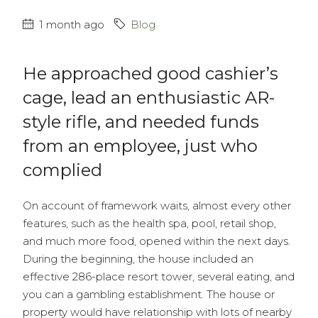
1 month ago
Blog
He approached good cashier’s
cage, lead an enthusiastic AR-
style rifle, and needed funds
from an employee, just who
complied
On account of framework waits, almost every other
features, such as the health spa, pool, retail shop,
and much more food, opened within the next days.
During the beginning, the house included an
effective 286-place resort tower, several eating, and
you can a gambling establishment. The house or
property would have relationship with lots of nearby