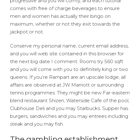
progressive and you will comfy, and each tutorial
comes with free of charge beverages to ensure
men and women has actually their bingo on
maximum, whether or not they exit towards the
jackpot or not.
Conserve my personal name, current email address,
and you will web site contained in this browser for
the next big date I comment. Rooms try 560 sqft
and you will come with you to definitely king or two
queens. If you’re Rampart are an upscale lodge, all
affairs are observed at JW Marriott or surrounding
tennis programmes. They might be new Far-eastern
blend restaurant Shizen, Waterside Cafe of the pool,
Clubhouse Deli and you may Starbucks. Supper has
burgers, sandwiches and you may entrees including
steak and you may fish.
The gambling establishment