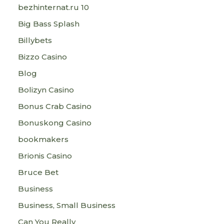
bezhinternat.ru 10
Big Bass Splash
Billybets
Bizzo Casino
Blog
Bolizyn Casino
Bonus Crab Casino
Bonuskong Casino
bookmakers
Brionis Casino
Bruce Bet
Business
Business, Small Business
Can You Really