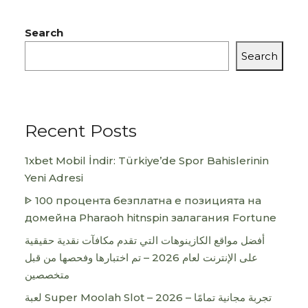
Search
Search
Recent Posts
1xbet Mobil İndir: Türkiye’de Spor Bahislerinin
Yeni Adresi
ᐈ 100 процента безплатна е позицията на
домейна Pharaoh hitnspin залагания Fortune
أفضل مواقع الكازينوهات التي تقدم مكافآت نقدية حقيقية
على الإنترنت لعام 2026 – تم اختبارها وفحصها من قبل
متخصصين
لعبة Super Moolah Slot – تجربة مجانية تمامًا – 2026