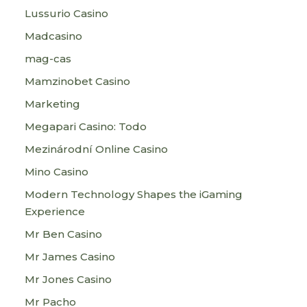
Lussurio Casino
Madcasino
mag-cas
Mamzinobet Casino
Marketing
Megapari Casino: Todo
Mezinárodní Online Casino
Mino Casino
Modern Technology Shapes the iGaming
Experience
Mr Ben Casino
Mr James Casino
Mr Jones Casino
Mr Pacho