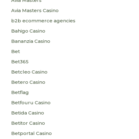
Avia Masters
Avia Masters Casino
b2b ecommerce agencies
Bahigo Casino
Bananzia Casino
Bet
Bet365
Betcleo Casino
Betero Casino
Betflag
Betfouru Casino
Betida Casino
Betitor Casino
Betportal Casino