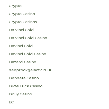
Crypto
Crypto Casino
Crypto Casinos
Da Vinci Gold
Da Vinci Gold Casino
DaVinci Gold
DaVinci Gold Casino
Dazard Casino
deeprockgalactic.ru 10
Dendera Casino
Divas Luck Casino
Dolly Casino
EC