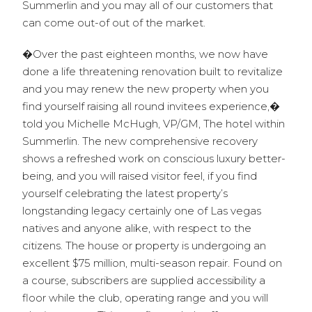
Summerlin and you may all of our customers that
can come out-of out of the market.
�Over the past eighteen months, we now have
done a life threatening renovation built to revitalize
and you may renew the new property when you
find yourself raising all round invitees experience,�
told you Michelle McHugh, VP/GM, The hotel within
Summerlin. The new comprehensive recovery
shows a refreshed work on conscious luxury better-
being, and you will raised visitor feel, if you find
yourself celebrating the latest property’s
longstanding legacy certainly one of Las vegas
natives and anyone alike, with respect to the
citizens. The house or property is undergoing an
excellent $75 million, multi-season repair. Found on
a course, subscribers are supplied accessibility a
floor while the club, operating range and you will