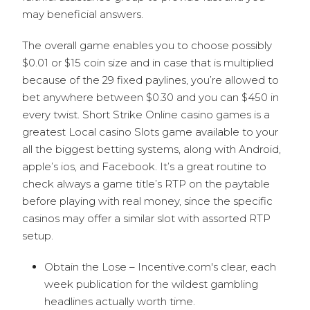
may beneficial answers.
The overall game enables you to choose possibly
$0.01 or $15 coin size and in case that is multiplied
because of the 29 fixed paylines, you’re allowed to
bet anywhere between $0.30 and you can $450 in
every twist. Short Strike Online casino games is a
greatest Local casino Slots game available to your
all the biggest betting systems, along with Android,
apple’s ios, and Facebook. It’s a great routine to
check always a game title’s RTP on the paytable
before playing with real money, since the specific
casinos may offer a similar slot with assorted RTP
setup.
Obtain the Lose – Incentive.com's clear, each
week publication for the wildest gambling
headlines actually worth time.