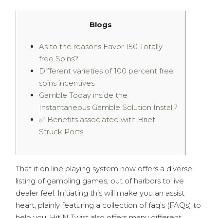
Blogs
As to the reasons Favor 150 Totally
free Spins?
Different varieties of 100 percent free
spins incentives
Gamble Today inside the
Instantaneous Gamble Solution Install?
✅ Benefits associated with Brief
Struck Ports
That it on line playing system now offers a diverse
listing of gambling games, out of harbors to live
dealer feel. Initiating this will make you an assist
heart, plainly featuring a collection of faq’s (FAQs) to
help you. Hit N Twist also offers many different