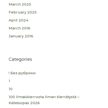
March 2025
February 2025
April 2024
March 2016
January 2016
Categories
! Без рубрики
1
10
100 Ilmaiskierrosta Ilman Kierrätystä –
Käteisopas 2026