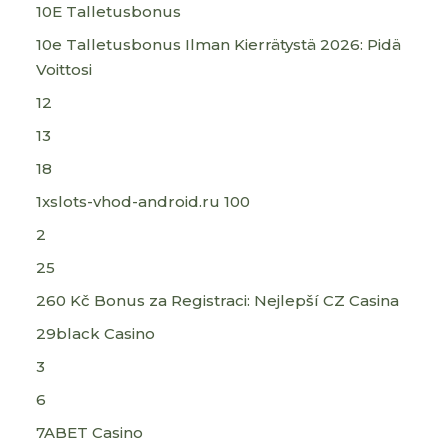
10E Talletusbonus
10e Talletusbonus Ilman Kierrätystä 2026: Pidä
Voittosi
12
13
18
1xslots-vhod-android.ru 100
2
25
260 Kč Bonus za Registraci: Nejlepší CZ Casina
29black Casino
3
6
7ABET Casino