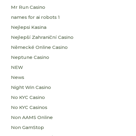
Mr Run Casino
names for ai robots 1
Nejlepsi Kasina
Nejlepší Zahraniční Casino
Německé Online Casino
Neptune Casino
NEW
News
Night Win Casino
No KYC Casino
No KYC Casinos
Non AAMS Online
Non GamStop