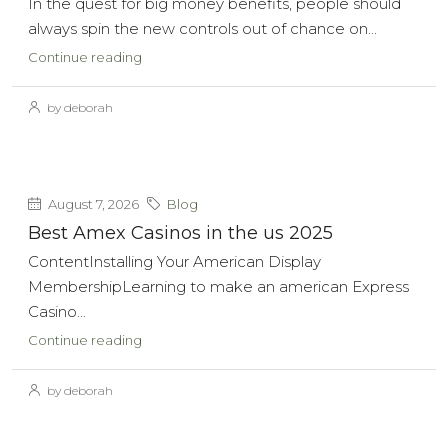
In the quest for big money benefits, people should
always spin the new controls out of chance on...
Continue reading
by deborah
August 7, 2026
Blog
Best Amex Casinos in the us 2025
ContentInstalling Your American Display
MembershipLearning to make an american Express
Casino...
Continue reading
by deborah