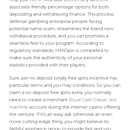
associate-friendly percentage options for both
depositing and withdrawing finance.
This process
defense gambling enterprise people facing
potential name scam, streamlines the brand new
withdrawal procedure, and you can promises a
seamless feel to your program. According to
regulatory standards, HitNSpin is compelled to
make sure the authenticity of your personal
statistics provided with their players.
Sure, per no deposit totally free spins incentive has
particular terms and you may conditions. So you can
claim a no-deposit free spins extra, you normally
need to create a merchant
Royal Cash Classic slot
machine
account during the internet casino offering
the venture. If it's an easy ask otherwise an even
more cutting-edge thing, you might believe its
faithful assistance group to provide fast and you