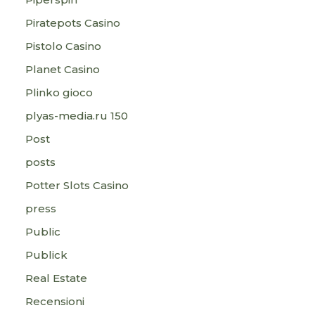
Piratepots Casino
Pistolo Casino
Planet Casino
Plinko gioco
plyas-media.ru 150
Post
posts
Potter Slots Casino
press
Public
Publick
Real Estate
Recensioni