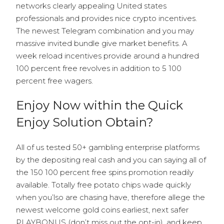
networks clearly appealing United states
professionals and provides nice crypto incentives.
The newest Telegram combination and you may
massive invited bundle give market benefits. A
week reload incentives provide around a hundred
100 percent free revolves in addition to 5 100
percent free wagers.
Enjoy Now within the Quick
Enjoy Solution Obtain?
All of us tested 50+ gambling enterprise platforms
by the depositing real cash and you can saying all of
the 150 100 percent free spins promotion readily
available. Totally free potato chips wade quickly
when you’lso are chasing have, therefore allege the
newest welcome gold coins earliest, next safer
PLAYBONUS (don’t miss out the opt-in), and keep