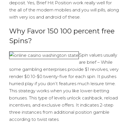
deposit. Yes, Brief Hit Position work really well for
the all of the modern mobiles and you will pills, along
with very ios and android of these.
Why Favor 150 100 percent free
Spins?
Spin values usually
are brief – While
some gambling enterprises provide $1 revolves, very
render $0.10-$0.twenty-five for each spin. It pushes
hurried play if you don’t features much leisure time.
This strategy works when you like lower-betting
bonuses. This type of levels unlock cashback, reload
incentives, and exclusive offers. It indicates 2-step
three instances from additional position gamble
according to twist rates.