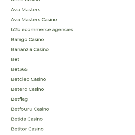
Avia Masters
Avia Masters Casino
b2b ecommerce agencies
Bahigo Casino
Bananzia Casino
Bet
Bet365
Betcleo Casino
Betero Casino
Betflag
Betfouru Casino
Betida Casino
Betitor Casino