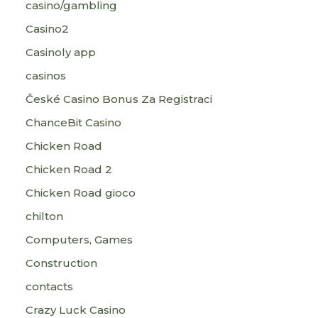
casino/gambling
Casino2
Casinoly app
casinos
České Casino Bonus Za Registraci
ChanceBit Casino
Chicken Road
Chicken Road 2
Chicken Road gioco
chilton
Computers, Games
Construction
contacts
Crazy Luck Casino