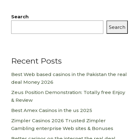
Search
Search
Recent Posts
Best Web based casinos in the Pakistan the real
deal Money 2026
Zeus Position Demonstration: Totally free Enjoy
& Review
Best Amex Casinos in the us 2025
Zimpler Casinos 2026 Trusted Zimpler
Gambling enterprise Web sites & Bonuses
Better casinos on the internet the real deal