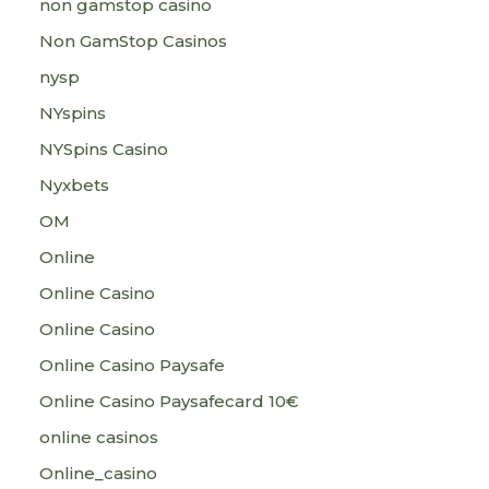
non gamstop casino
Non GamStop Casinos
nysp
NYspins
NYSpins Casino
Nyxbets
OM
Online
Online Casino
Online Casino
Online Casino Paysafe
Online Casino Paysafecard 10€
online casinos
Online_casino