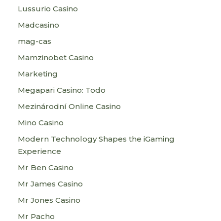
Lussurio Casino
Madcasino
mag-cas
Mamzinobet Casino
Marketing
Megapari Casino: Todo
Mezinárodní Online Casino
Mino Casino
Modern Technology Shapes the iGaming
Experience
Mr Ben Casino
Mr James Casino
Mr Jones Casino
Mr Pacho