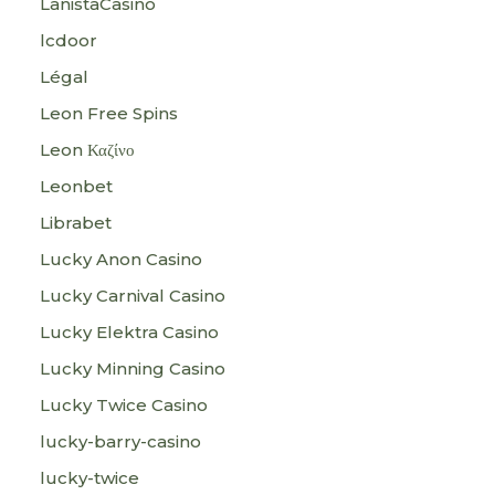
LanistaCasino
lcdoor
Légal
Leon Free Spins
Leon Καζίνο
Leonbet
Librabet
Lucky Anon Casino
Lucky Carnival Casino
Lucky Elektra Casino
Lucky Minning Casino
Lucky Twice Casino
lucky-barry-casino
lucky-twice