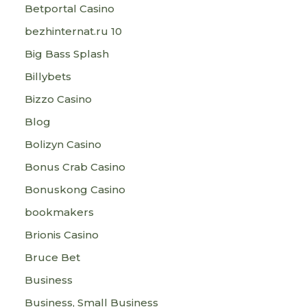
Betportal Casino
bezhinternat.ru 10
Big Bass Splash
Billybets
Bizzo Casino
Blog
Bolizyn Casino
Bonus Crab Casino
Bonuskong Casino
bookmakers
Brionis Casino
Bruce Bet
Business
Business, Small Business