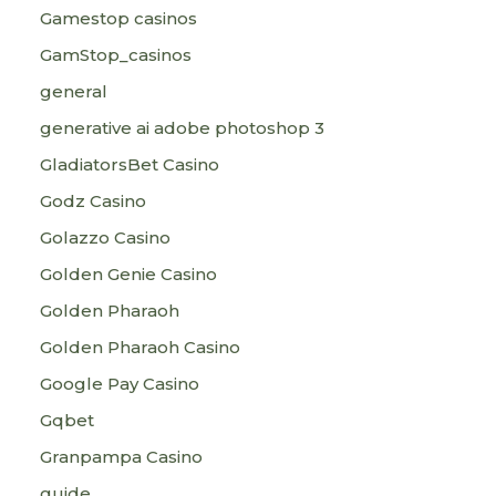
Gamestop casinos
GamStop_casinos
general
generative ai adobe photoshop 3
GladiatorsBet Casino
Godz Casino
Golazzo Casino
Golden Genie Casino
Golden Pharaoh
Golden Pharaoh Casino
Google Pay Casino
Gqbet
Granpampa Casino
guide