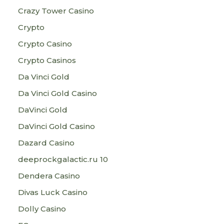
Crazy Tower Сasino
Crypto
Crypto Casino
Crypto Casinos
Da Vinci Gold
Da Vinci Gold Casino
DaVinci Gold
DaVinci Gold Casino
Dazard Casino
deeprockgalactic.ru 10
Dendera Casino
Divas Luck Casino
Dolly Casino