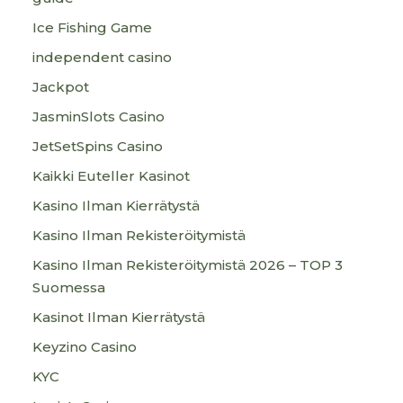
Ice Fishing Game
independent casino
Jackpot
JasminSlots Casino
JetSetSpins Casino
Kaikki Euteller Kasinot
Kasino Ilman Kierrätystä
Kasino Ilman Rekisteröitymistä
Kasino Ilman Rekisteröitymistä 2026 – TOP 3
Suomessa
Kasinot Ilman Kierrätystä
Keyzino Casino
KYC