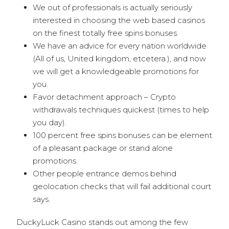
We out of professionals is actually seriously
interested in choosing the web based casinos
on the finest totally free spins bonuses.
We have an advice for every nation worldwide
(All of us, United kingdom, etcetera.), and now
we will get a knowledgeable promotions for
you.
Favor detachment approach – Crypto
withdrawals techniques quickest (times to help
you day).
100 percent free spins bonuses can be element
of a pleasant package or stand alone
promotions.
Other people entrance demos behind
geolocation checks that will fail additional court
says.
DuckyLuck Casino stands out among the few