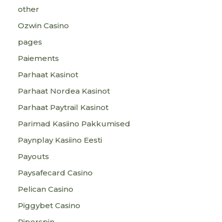
other
Ozwin Casino
pages
Paiements
Parhaat Kasinot
Parhaat Nordea Kasinot
Parhaat Paytrail Kasinot
Parimad Kasiino Pakkumised
Paynplay Kasiino Eesti
Payouts
Paysafecard Casino
Pelican Casino
Piggybet Casino
Piperspin