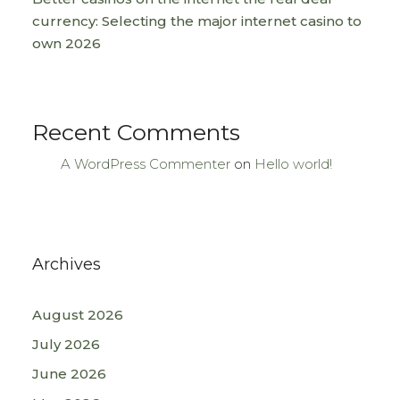
currency: Selecting the major internet casino to
own 2026
Recent Comments
A WordPress Commenter
on
Hello world!
Archives
August 2026
July 2026
June 2026