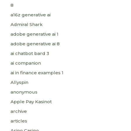
8
a16z generative ai
Admiral Shark
adobe generative ai 1
adobe generative ai 8
ai chatbot bard 3
ai companion
ai in finance examples 1
Allyspin
anonymous
Apple Pay Kasinot
archive
articles
Asino Casino