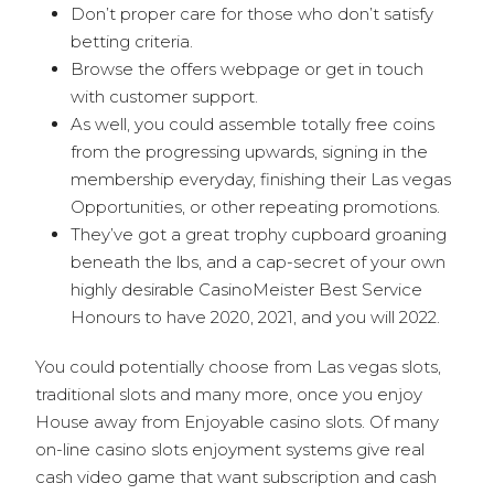
Don’t proper care for those who don’t satisfy
betting criteria.
Browse the offers webpage or get in touch
with customer support.
As well, you could assemble totally free coins
from the progressing upwards, signing in the
membership everyday, finishing their Las vegas
Opportunities, or other repeating promotions.
They’ve got a great trophy cupboard groaning
beneath the lbs, and a cap-secret of your own
highly desirable CasinoMeister Best Service
Honours to have 2020, 2021, and you will 2022.
You could potentially choose from Las vegas slots,
traditional slots and many more, once you enjoy
House away from Enjoyable casino slots. Of many
on-line casino slots enjoyment systems give real
cash video game that want subscription and cash