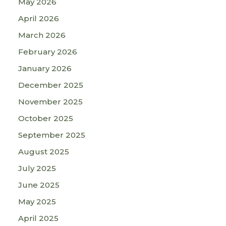
May 2026
April 2026
March 2026
February 2026
January 2026
December 2025
November 2025
October 2025
September 2025
August 2025
July 2025
June 2025
May 2025
April 2025