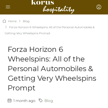
Home
Blog
Forza Horizon 6 Wheelspins: All of the Personal Automobiles &
Getting Very Wheelspins Prompt
Forza Horizon 6
Wheelspins: All of the
Personal Automobiles &
Getting Very Wheelspins
Prompt
1 month ago
Blog