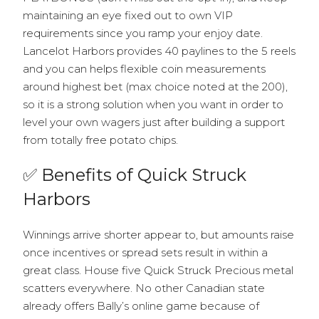
maintaining an eye fixed out to own VIP
requirements since you ramp your enjoy date.
Lancelot Harbors provides 40 paylines to the 5 reels
and you can helps flexible coin measurements
around highest bet (max choice noted at the 200),
so it is a strong solution when you want in order to
level your own wagers just after building a support
from totally free potato chips.
✅ Benefits of Quick Struck
Harbors
Winnings arrive shorter appear to, but amounts raise
once incentives or spread sets result in within a
great class. House five Quick Struck Precious metal
scatters everywhere. No other Canadian state
already offers Bally’s online game because of