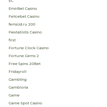
EC
EmirBet Casino
Felicebet Casino
femicid.ru 200
FiestaSlots Casino
first
Fortune Clock Casino
Fortune Gems 2
Free Spins 20Bet
Fridayroll
Gambling
Gambloria
Game
Game Spot Casino