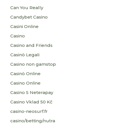
Can You Really
Candybet Casino
Casini Online
Casino
Casino and Friends
Casinò Legali
Casino non gamstop
Casinò Online
Casino Online
Casino S Neterapay
Casino Vklad 50 Kč
casino-neosurf.fr
casino/betting/nutra