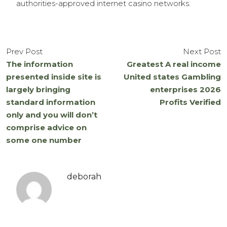
authorities-approved internet casino networks.
Prev Post
Next Post
The information
Greatest A real income
presented inside site is
United states Gambling
largely bringing
enterprises 2026
standard information
Profits Verified
only and you will don’t
comprise advice on
some one number
deborah