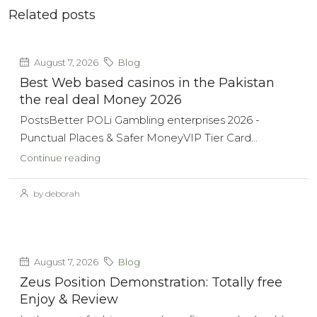
Related posts
August 7, 2026
Blog
Best Web based casinos in the Pakistan
the real deal Money 2026
PostsBetter POLi Gambling enterprises 2026 -
Punctual Places & Safer MoneyVIP Tier Card...
Continue reading
by deborah
August 7, 2026
Blog
Zeus Position Demonstration: Totally free
Enjoy & Review