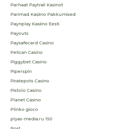
Parhaat Paytrail Kasinot
Parimad Kasiino Pakkumised
Paynplay Kasiino Eesti
Payouts
Paysafecard Casino
Pelican Casino
Piggybet Casino
Piperspin
Piratepots Casino
Pistolo Casino
Planet Casino
Plinko gioco
plyas-media.ru 150
Post