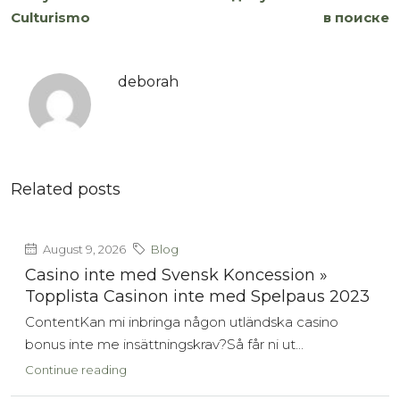
Culturismo
в поиске
deborah
Related posts
August 9, 2026
Blog
Casino inte med Svensk Koncession »
Topplista Casinon inte med Spelpaus 2023
ContentKan mi inbringa någon utländska casino
bonus inte me insättningskrav?Så får ni ut...
Continue reading