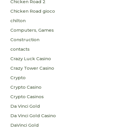
Chicken Road 2
Chicken Road gioco
chilton
Computers, Games
Construction
contacts
Crazy Luck Casino
Crazy Tower Сasino
Crypto
Crypto Casino
Crypto Casinos
Da Vinci Gold
Da Vinci Gold Casino
DaVinci Gold