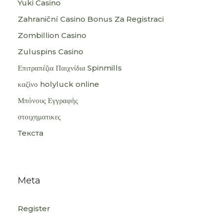
Yuki Casino
Zahraniční Casino Bonus Za Registraci
Zombillion Casino
Zuluspins Casino
Επιτραπέζια Παιχνίδια Spinmills
καζίνο holyluck online
Μπόνους Εγγραφής
στοιχηματικες
Текста
Meta
Register