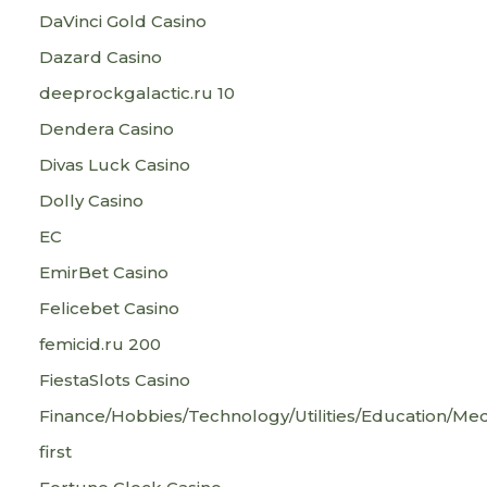
DaVinci Gold Casino
Dazard Casino
deeprockgalactic.ru 10
Dendera Casino
Divas Luck Casino
Dolly Casino
EC
EmirBet Casino
Felicebet Casino
femicid.ru 200
FiestaSlots Casino
Finance/Hobbies/Technology/Utilities/Education/Med
first