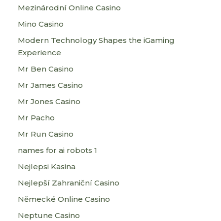
Mezinárodní Online Casino
Mino Casino
Modern Technology Shapes the iGaming
Experience
Mr Ben Casino
Mr James Casino
Mr Jones Casino
Mr Pacho
Mr Run Casino
names for ai robots 1
Nejlepsi Kasina
Nejlepší Zahraniční Casino
Německé Online Casino
Neptune Casino