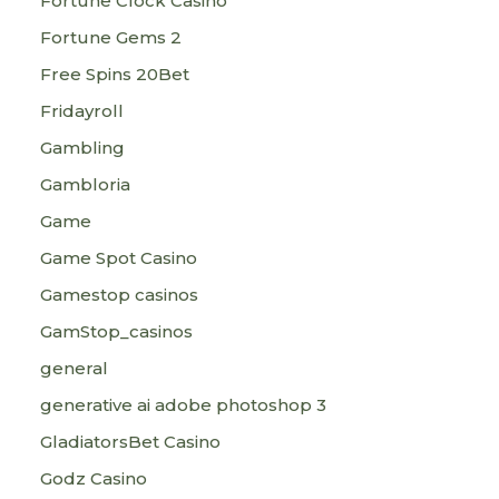
Fortune Clock Casino
Fortune Gems 2
Free Spins 20Bet
Fridayroll
Gambling
Gambloria
Game
Game Spot Casino
Gamestop casinos
GamStop_casinos
general
generative ai adobe photoshop 3
GladiatorsBet Casino
Godz Casino