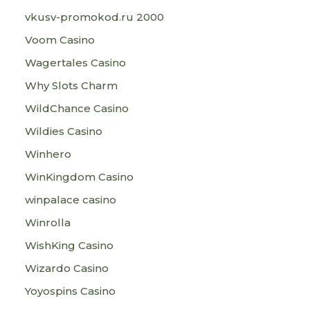
vkusv-promokod.ru 2000
Voom Casino
Wagertales Casino
Why Slots Charm
WildChance Casino
Wildies Casino
Winhero
WinKingdom Casino
winpalace casino
Winrolla
WishKing Casino
Wizardo Casino
Yoyospins Casino