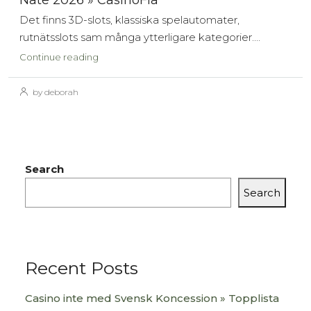
Näte 2026 » CasinoFia
Det finns 3D-slots, klassiska spelautomater,
rutnätsslots sam många ytterligare kategorier....
Continue reading
by deborah
Search
Search
Recent Posts
Casino inte med Svensk Koncession » Topplista