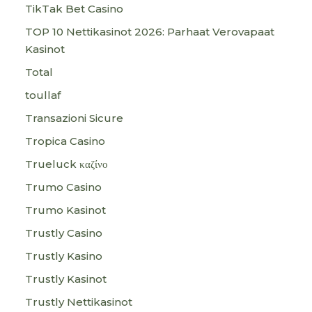
TikTak Bet Casino
TOP 10 Nettikasinot 2026: Parhaat Verovapaat
Kasinot
Total
toullaf
Transazioni Sicure
Tropica Casino
Trueluck καζίνο
Trumo Casino
Trumo Kasinot
Trustly Casino
Trustly Kasino
Trustly Kasinot
Trustly Nettikasinot