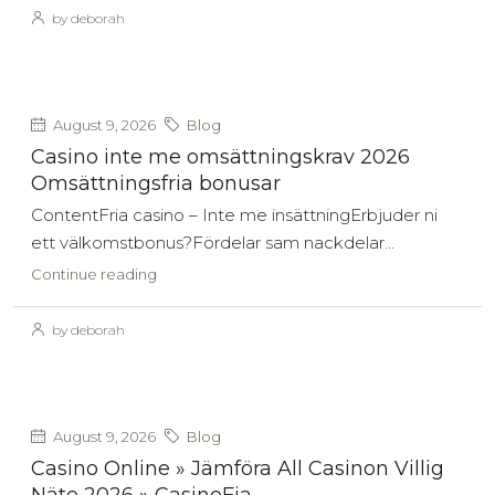
by deborah
August 9, 2026
Blog
Casino inte me omsättningskrav 2026
Omsättningsfria bonusar
ContentFria casino – Inte me insättningErbjuder ni
ett välkomstbonus?Fördelar sam nackdelar...
Continue reading
by deborah
August 9, 2026
Blog
Casino Online » Jämföra All Casinon Villig