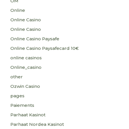
OM
Online
Online Casino
Online Casino
Online Casino Paysafe
Online Casino Paysafecard 10€
online casinos
Online_casino
other
Ozwin Casino
pages
Paiements
Parhaat Kasinot
Parhaat Nordea Kasinot