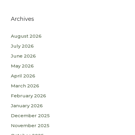
Archives
August 2026
July 2026
June 2026
May 2026
April 2026
March 2026
February 2026
January 2026
December 2025
November 2025