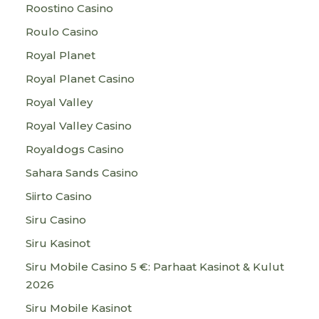
Roostino Casino
Roulo Casino
Royal Planet
Royal Planet Casino
Royal Valley
Royal Valley Casino
Royaldogs Casino
Sahara Sands Casino
Siirto Casino
Siru Casino
Siru Kasinot
Siru Mobile Casino 5 €: Parhaat Kasinot & Kulut
2026
Siru Mobile Kasinot