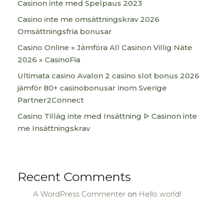
Casinon inte med Spelpaus 2023
Casino inte me omsättningskrav 2026
Omsättningsfria bonusar
Casino Online » Jämföra All Casinon Villig Näte
2026 » CasinoFia
Ultimata casino Avalon 2 casino slot bonus 2026
jämför 80+ casinobonusar inom Sverige
Partner2Connect
Casino Tilläg inte med Insättning ᐉ Casinon inte
me Insättningskrav
Recent Comments
A WordPress Commenter
on
Hello world!