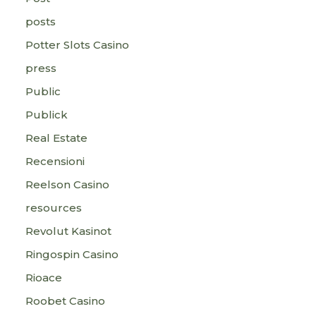
posts
Potter Slots Casino
press
Public
Publick
Real Estate
Recensioni
Reelson Casino
resources
Revolut Kasinot
Ringospin Casino
Rioace
Roobet Casino