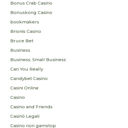
Bonus Crab Casino
Bonuskong Casino
bookmakers
Brionis Casino
Bruce Bet
Business
Business, Small Business
Can You Really
Candybet Casino
Casini Online
Casino
Casino and Friends
Casinò Legali
Casino non gamstop