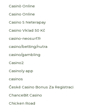
Casinò Online
Casino Online
Casino S Neterapay
Casino Vklad 50 Kč
casino-neosurf.fr
casino/betting/nutra
casino/gambling
Casino2
Casinoly app
casinos
České Casino Bonus Za Registraci
ChanceBit Casino
Chicken Road