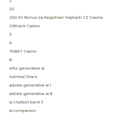
2
25
260 Kč Bonus za Registraci: Nejlepší CZ Casina
29black Casino
3
6
7ABET Casino
8
a16z generative ai
Admiral Shark
adobe generative ai 1
adobe generative ai 8
ai chatbot bard 3
ai companion