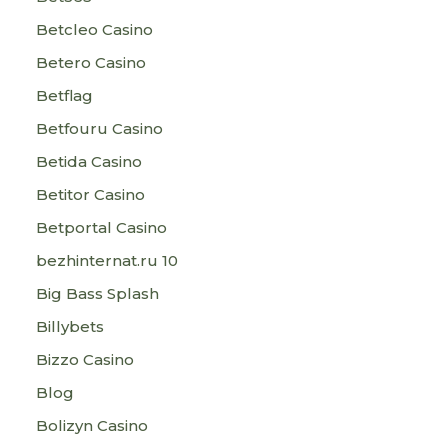
Betcleo Casino
Betero Casino
Betflag
Betfouru Casino
Betida Casino
Betitor Casino
Betportal Casino
bezhinternat.ru 10
Big Bass Splash
Billybets
Bizzo Casino
Blog
Bolizyn Casino