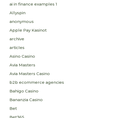
ai in finance examples 1
Allyspin
anonymous
Apple Pay Kasinot
archive
articles
Asino Casino
Avia Masters
Avia Masters Casino
b2b ecommerce agencies
Bahigo Casino
Bananzia Casino
Bet
Bet365