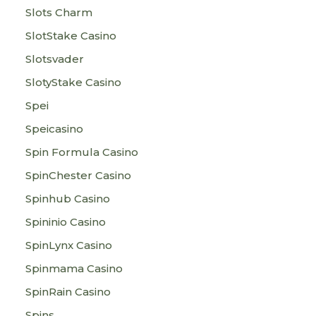
Slots Charm
SlotStake Casino
Slotsvader
SlotyStake Casino
Spei
Speicasino
Spin Formula Casino
SpinChester Casino
Spinhub Casino
Spininio Casino
SpinLynx Casino
Spinmama Casino
SpinRain Casino
Spins