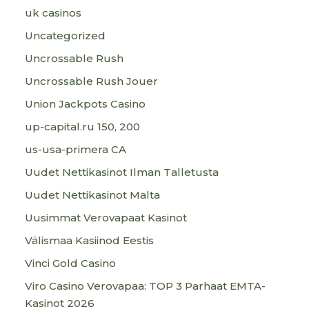
uk casinos
Uncategorized
Uncrossable Rush
Uncrossable Rush Jouer
Union Jackpots Casino
up-capital.ru 150, 200
us-usa-primera CA
Uudet Nettikasinot Ilman Talletusta
Uudet Nettikasinot Malta
Uusimmat Verovapaat Kasinot
Välismaa Kasiinod Eestis
Vinci Gold Casino
Viro Casino Verovapaa: TOP 3 Parhaat EMTA-
Kasinot 2026