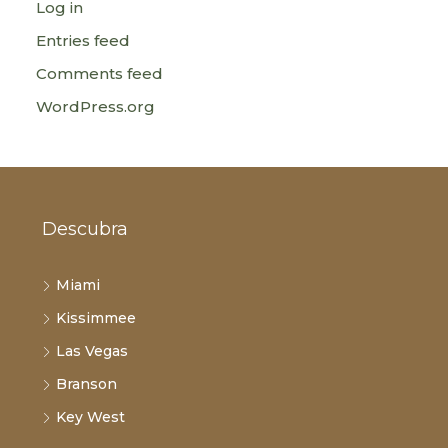
Log in
Entries feed
Comments feed
WordPress.org
Descubra
Miami
Kissimmee
Las Vegas
Branson
Key West