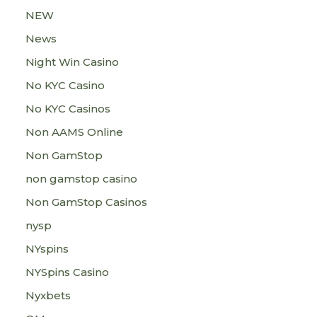
NEW
News
Night Win Casino
No KYC Casino
No KYC Casinos
Non AAMS Online
Non GamStop
non gamstop casino
Non GamStop Casinos
nysp
NYspins
NYSpins Casino
Nyxbets