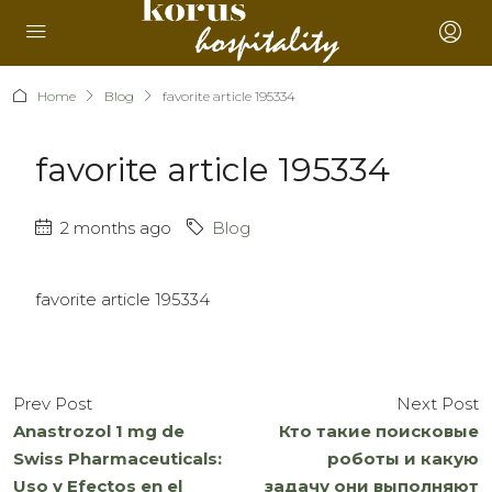
Home
Blog
favorite article 195334
favorite article 195334
2 months ago
Blog
favorite article 195334
Prev Post
Next Post
Anastrozol 1 mg de
Кто такие поисковые
Swiss Pharmaceuticals:
роботы и какую
Uso y Efectos en el
задачу они выполняют