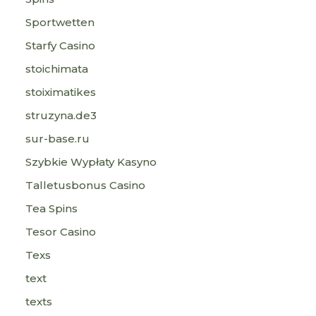
Sportwetten
Starfy Casino
stoichimata
stoiximatikes
struzyna.de3
sur-base.ru
Szybkie Wypłaty Kasyno
Talletusbonus Casino
Tea Spins
Tesor Casino
Texs
text
texts