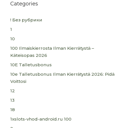
Categories
! Без рубрики
1
10
100 Ilmaiskierrosta Ilman Kierrätystä –
Käteisopas 2026
10E Talletusbonus
10e Talletusbonus Ilman Kierrätystä 2026: Pidä
Voittosi
12
13
18
1xslots-vhod-android.ru 100