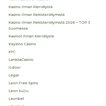
Kasino Ilman Kierrätystä
Kasino Ilman Rekisteröitymistä
Kasino Ilman Rekisteröitymistä 2026 – TOP 3
Suomessa
Kasinot Ilman Kierrätystä
Keyzino Casino
KYC
LanistaCasino
lcdoor
Légal
Leon Free Spins
Leon Καζίνο
Leonbet