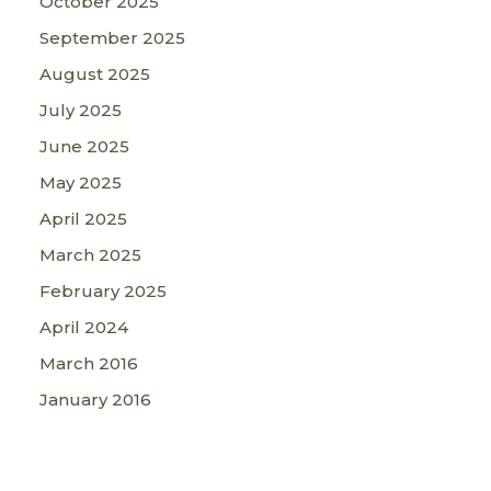
October 2025
September 2025
August 2025
July 2025
June 2025
May 2025
April 2025
March 2025
February 2025
April 2024
March 2016
January 2016