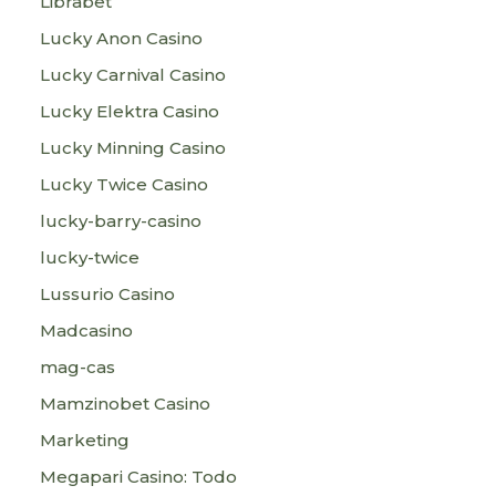
Librabet
Lucky Anon Casino
Lucky Carnival Casino
Lucky Elektra Casino
Lucky Minning Casino
Lucky Twice Casino
lucky-barry-casino
lucky-twice
Lussurio Casino
Madcasino
mag-cas
Mamzinobet Casino
Marketing
Megapari Casino: Todo