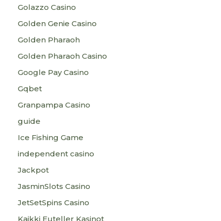
Golazzo Casino
Golden Genie Casino
Golden Pharaoh
Golden Pharaoh Casino
Google Pay Casino
Gqbet
Granpampa Casino
guide
Ice Fishing Game
independent casino
Jackpot
JasminSlots Casino
JetSetSpins Casino
Kaikki Euteller Kasinot