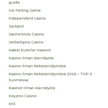
guide
Ice Fishing Game
independent casino
Jackpot
JasminSlots Casino
JetSetSpins Casino
Kaikki Euteller Kasinot
Kasino Ilman Kierrätystä
Kasino Ilman Rekisteröitymistä
Kasino Ilman Rekisteröitymistä 2026 – TOP 3
Suomessa
Kasinot Ilman Kierrätystä
Keyzino Casino
KYC