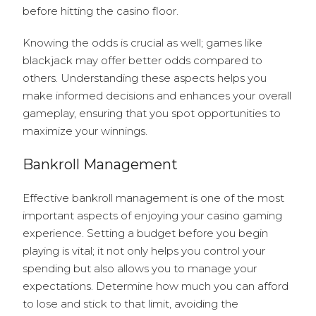
before hitting the casino floor.
Knowing the odds is crucial as well; games like
blackjack may offer better odds compared to
others. Understanding these aspects helps you
make informed decisions and enhances your overall
gameplay, ensuring that you spot opportunities to
maximize your winnings.
Bankroll Management
Effective bankroll management is one of the most
important aspects of enjoying your casino gaming
experience. Setting a budget before you begin
playing is vital; it not only helps you control your
spending but also allows you to manage your
expectations. Determine how much you can afford
to lose and stick to that limit, avoiding the