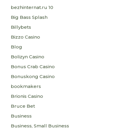
bezhinternat.ru 10
Big Bass Splash
Billybets
Bizzo Casino
Blog
Bolizyn Casino
Bonus Crab Casino
Bonuskong Casino
bookmakers
Brionis Casino
Bruce Bet
Business
Business, Small Business