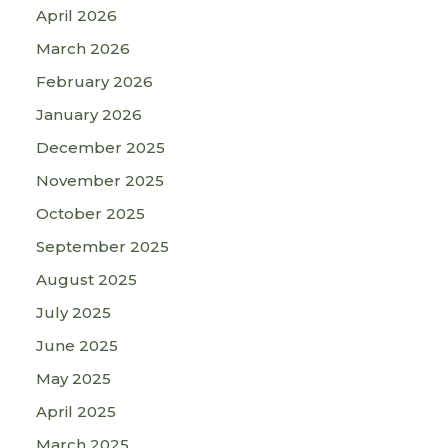
April 2026
March 2026
February 2026
January 2026
December 2025
November 2025
October 2025
September 2025
August 2025
July 2025
June 2025
May 2025
April 2025
March 2025