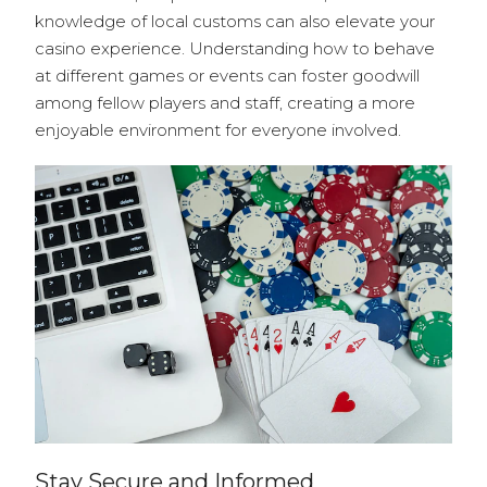
knowledge of local customs can also elevate your
casino experience. Understanding how to behave
at different games or events can foster goodwill
among fellow players and staff, creating a more
enjoyable environment for everyone involved.
Stay Secure and Informed