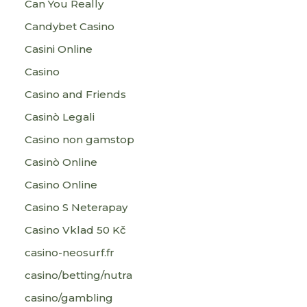
Can You Really
Candybet Casino
Casini Online
Casino
Casino and Friends
Casinò Legali
Casino non gamstop
Casinò Online
Casino Online
Casino S Neterapay
Casino Vklad 50 Kč
casino-neosurf.fr
casino/betting/nutra
casino/gambling