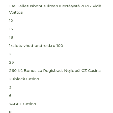
10e Talletusbonus Ilman Kierrätystä 2026: Pidä
Voittosi
12
13
18
1xslots-vhod-android.ru 100
2
25
260 Kč Bonus za Registraci: Nejlepší CZ Casina
29black Casino
3
6
7ABET Casino
8