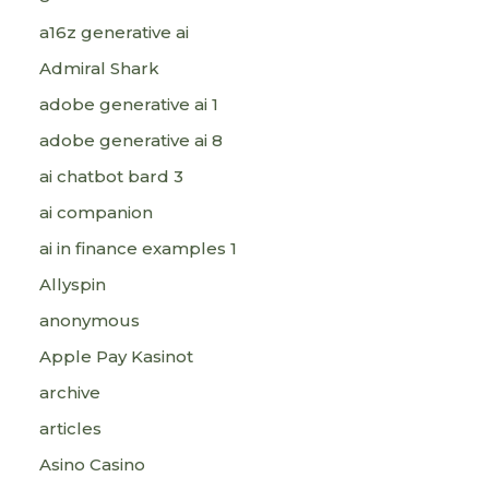
a16z generative ai
Admiral Shark
adobe generative ai 1
adobe generative ai 8
ai chatbot bard 3
ai companion
ai in finance examples 1
Allyspin
anonymous
Apple Pay Kasinot
archive
articles
Asino Casino