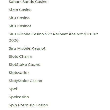
Sahara Sands Casino
Siirto Casino
Siru Casino
Siru Kasinot
Siru Mobile Casino 5 €: Parhaat Kasinot & Kulut
2026
Siru Mobile Kasinot
Slots Charm
SlotStake Casino
Slotsvader
SlotyStake Casino
Spei
Speicasino
Spin Formula Casino