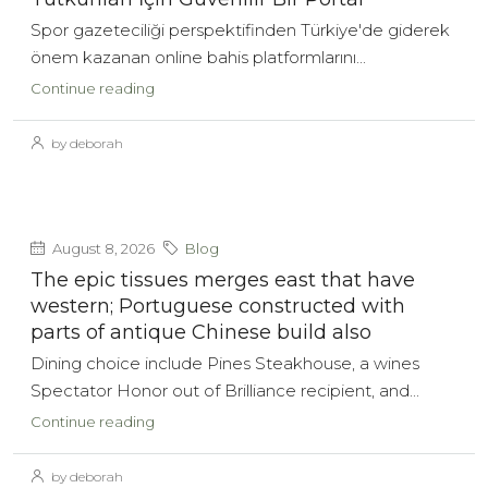
Spor gazeteciliği perspektifinden Türkiye'de giderek
önem kazanan online bahis platformlarını...
Continue reading
by deborah
August 8, 2026
Blog
The epic tissues merges east that have
western; Portuguese constructed with
parts of antique Chinese build also
Dining choice include Pines Steakhouse, a wines
Spectator Honor out of Brilliance recipient, and...
Continue reading
by deborah