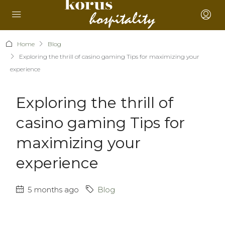
Home
Blog
Exploring the thrill of casino gaming Tips for maximizing your
experience
Exploring the thrill of
casino gaming Tips for
maximizing your
experience
5 months ago
Blog