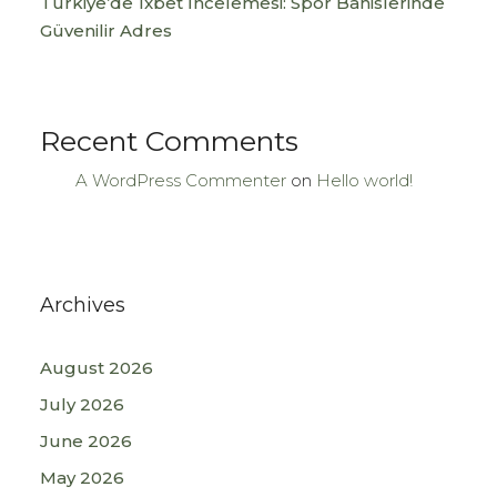
Türkiye’de 1xbet İncelemesi: Spor Bahislerinde
Güvenilir Adres
Recent Comments
A WordPress Commenter
on
Hello world!
Archives
August 2026
July 2026
June 2026
May 2026