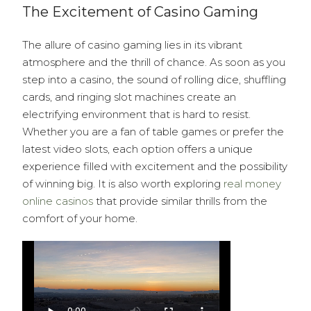
The Excitement of Casino Gaming
The allure of casino gaming lies in its vibrant
atmosphere and the thrill of chance. As soon as you
step into a casino, the sound of rolling dice, shuffling
cards, and ringing slot machines create an
electrifying environment that is hard to resist.
Whether you are a fan of table games or prefer the
latest video slots, each option offers a unique
experience filled with excitement and the possibility
of winning big. It is also worth exploring
real money
online casinos
that provide similar thrills from the
comfort of your home.