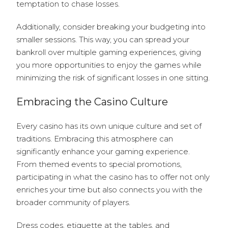
temptation to chase losses.
Additionally, consider breaking your budgeting into
smaller sessions. This way, you can spread your
bankroll over multiple gaming experiences, giving
you more opportunities to enjoy the games while
minimizing the risk of significant losses in one sitting.
Embracing the Casino Culture
Every casino has its own unique culture and set of
traditions. Embracing this atmosphere can
significantly enhance your gaming experience.
From themed events to special promotions,
participating in what the casino has to offer not only
enriches your time but also connects you with the
broader community of players.
Dress codes, etiquette at the tables, and