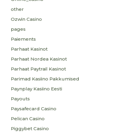
other
Ozwin Casino
pages
Paiements
Parhaat Kasinot
Parhaat Nordea Kasinot
Parhaat Paytrail Kasinot
Parimad Kasiino Pakkumised
Paynplay Kasiino Eesti
Payouts
Paysafecard Casino
Pelican Casino
Piggybet Casino