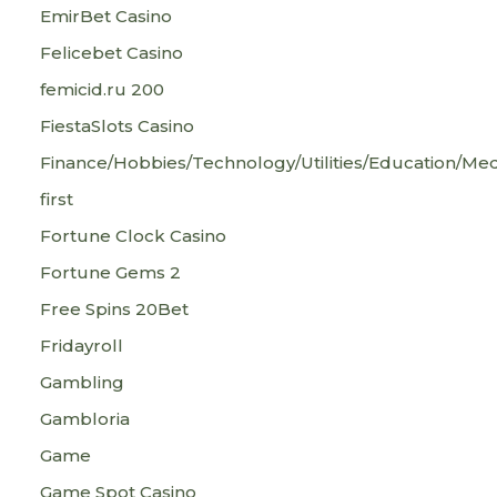
EmirBet Casino
Felicebet Casino
femicid.ru 200
FiestaSlots Casino
Finance/Hobbies/Technology/Utilities/Education/Med
first
Fortune Clock Casino
Fortune Gems 2
Free Spins 20Bet
Fridayroll
Gambling
Gambloria
Game
Game Spot Casino