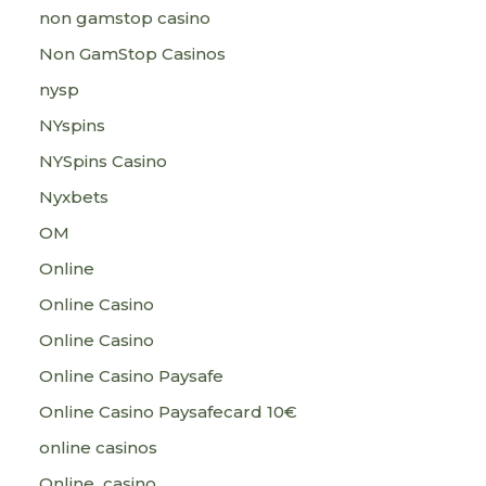
non gamstop casino
Non GamStop Casinos
nysp
NYspins
NYSpins Casino
Nyxbets
OM
Online
Online Casino
Online Casino
Online Casino Paysafe
Online Casino Paysafecard 10€
online casinos
Online_casino