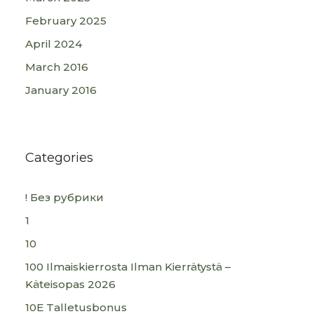
February 2025
April 2024
March 2016
January 2016
Categories
! Без рубрики
1
10
100 Ilmaiskierrosta Ilman Kierrätystä –
Käteisopas 2026
10E Talletusbonus