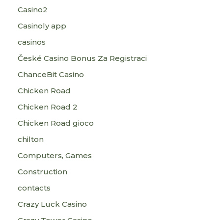
Casino2
Casinoly app
casinos
České Casino Bonus Za Registraci
ChanceBit Casino
Chicken Road
Chicken Road 2
Chicken Road gioco
chilton
Computers, Games
Construction
contacts
Crazy Luck Casino