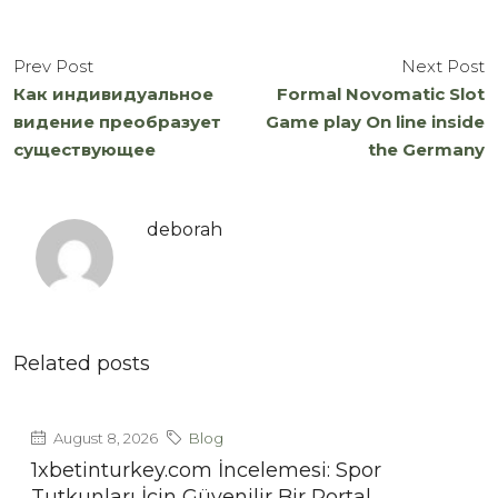
Prev Post
Next Post
Как индивидуальное
Formal Novomatic Slot
видение преобразует
Game play On line inside
существующее
the Germany
deborah
Related posts
August 8, 2026
Blog
1xbetinturkey.com İncelemesi: Spor
Tutkunları İçin Güvenilir Bir Portal