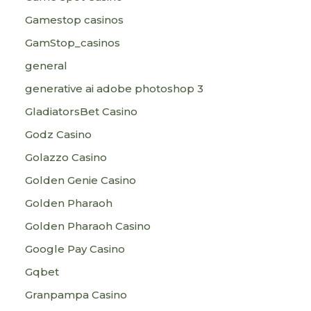
Gamestop casinos
GamStop_casinos
general
generative ai adobe photoshop 3
GladiatorsBet Casino
Godz Casino
Golazzo Casino
Golden Genie Casino
Golden Pharaoh
Golden Pharaoh Casino
Google Pay Casino
Gqbet
Granpampa Casino