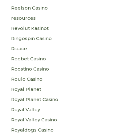
Reelson Casino
resources
Revolut Kasinot
Ringospin Casino
Rioace
Roobet Casino
Roostino Casino
Roulo Casino
Royal Planet
Royal Planet Casino
Royal Valley
Royal Valley Casino
Royaldogs Casino