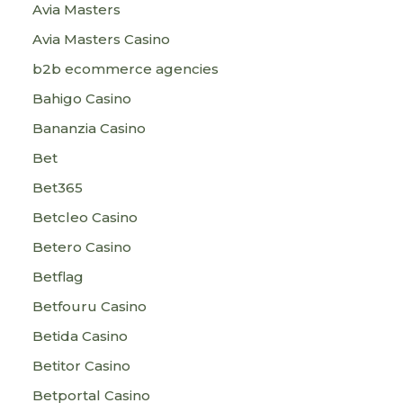
Avia Masters
Avia Masters Casino
b2b ecommerce agencies
Bahigo Casino
Bananzia Casino
Bet
Bet365
Betcleo Casino
Betero Casino
Betflag
Betfouru Casino
Betida Casino
Betitor Casino
Betportal Casino