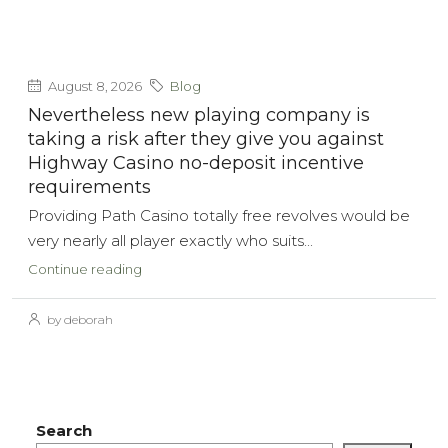
August 8, 2026
Blog
Nevertheless new playing company is
taking a risk after they give you against
Highway Casino no-deposit incentive
requirements
Providing Path Casino totally free revolves would be
very nearly all player exactly who suits...
Continue reading
by deborah
Search