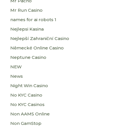
Mr Pacho
Mr Run Casino
names for ai robots 1
Nejlepsi Kasina
Nejlepší Zahraniční Casino
Německé Online Casino
Neptune Casino
NEW
News
Night Win Casino
No KYC Casino
No KYC Casinos
Non AAMS Online
Non GamStop