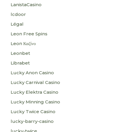
LanistaCasino
lcdoor
Légal
Leon Free Spins
Leon Καζίνο
Leonbet
Librabet
Lucky Anon Casino
Lucky Carnival Casino
Lucky Elektra Casino
Lucky Minning Casino
Lucky Twice Casino
lucky-barry-casino
lucky-twice