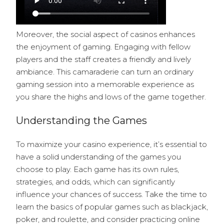
Moreover, the social aspect of casinos enhances
the enjoyment of gaming. Engaging with fellow
players and the staff creates a friendly and lively
ambiance. This camaraderie can turn an ordinary
gaming session into a memorable experience as
you share the highs and lows of the game together.
Understanding the Games
To maximize your casino experience, it’s essential to
have a solid understanding of the games you
choose to play. Each game has its own rules,
strategies, and odds, which can significantly
influence your chances of success. Take the time to
learn the basics of popular games such as blackjack,
poker, and roulette, and consider practicing online