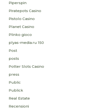
Piperspin
Piratepots Casino
Pistolo Casino
Planet Casino
Plinko gioco
plyas-media.ru 150
Post
posts
Potter Slots Casino
press
Public
Publick
Real Estate
Recensioni