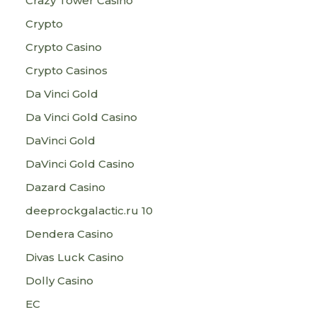
Crazy Tower Сasino
Crypto
Crypto Casino
Crypto Casinos
Da Vinci Gold
Da Vinci Gold Casino
DaVinci Gold
DaVinci Gold Casino
Dazard Casino
deeprockgalactic.ru 10
Dendera Casino
Divas Luck Casino
Dolly Casino
EC