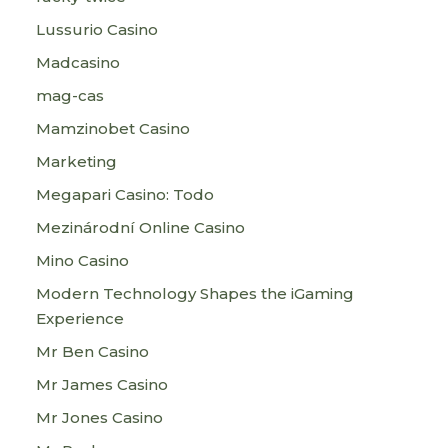
Lussurio Casino
Madcasino
mag-cas
Mamzinobet Casino
Marketing
Megapari Casino: Todo
Mezinárodní Online Casino
Mino Casino
Modern Technology Shapes the iGaming
Experience
Mr Ben Casino
Mr James Casino
Mr Jones Casino