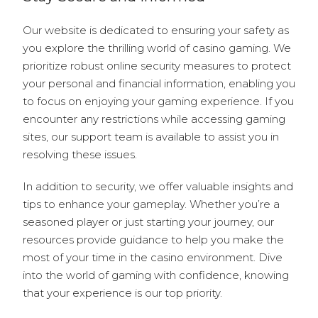
Our website is dedicated to ensuring your safety as
you explore the thrilling world of casino gaming. We
prioritize robust online security measures to protect
your personal and financial information, enabling you
to focus on enjoying your gaming experience. If you
encounter any restrictions while accessing gaming
sites, our support team is available to assist you in
resolving these issues.
In addition to security, we offer valuable insights and
tips to enhance your gameplay. Whether you’re a
seasoned player or just starting your journey, our
resources provide guidance to help you make the
most of your time in the casino environment. Dive
into the world of gaming with confidence, knowing
that your experience is our top priority.