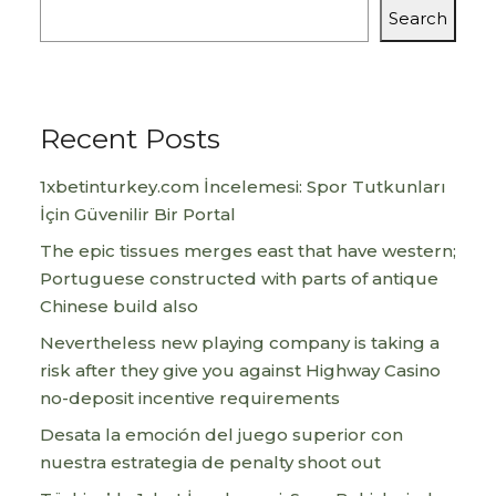
Search
Recent Posts
1xbetinturkey.com İncelemesi: Spor Tutkunları
İçin Güvenilir Bir Portal
The epic tissues merges east that have western;
Portuguese constructed with parts of antique
Chinese build also
Nevertheless new playing company is taking a
risk after they give you against Highway Casino
no-deposit incentive requirements
Desata la emoción del juego superior con
nuestra estrategia de penalty shoot out