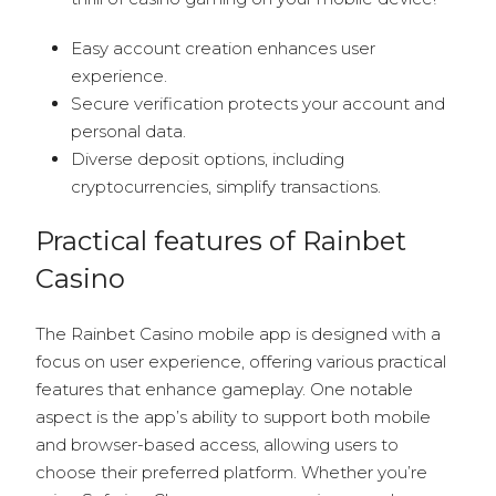
Easy account creation enhances user
experience.
Secure verification protects your account and
personal data.
Diverse deposit options, including
cryptocurrencies, simplify transactions.
Practical features of Rainbet
Casino
The Rainbet Casino mobile app is designed with a
focus on user experience, offering various practical
features that enhance gameplay. One notable
aspect is the app’s ability to support both mobile
and browser-based access, allowing users to
choose their preferred platform. Whether you’re