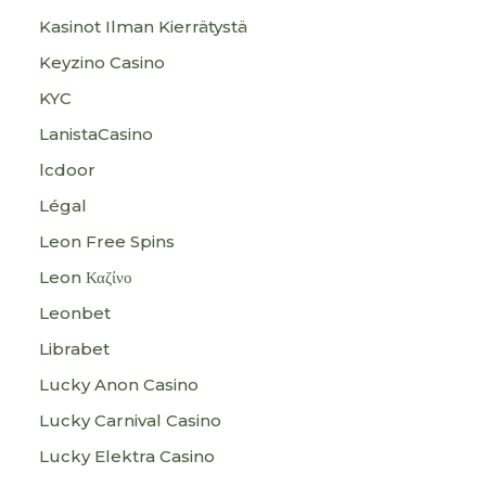
Kasinot Ilman Kierrätystä
Keyzino Casino
KYC
LanistaCasino
lcdoor
Légal
Leon Free Spins
Leon Καζίνο
Leonbet
Librabet
Lucky Anon Casino
Lucky Carnival Casino
Lucky Elektra Casino