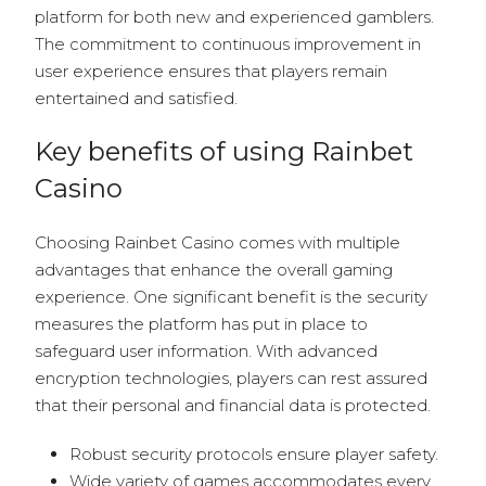
platform for both new and experienced gamblers.
The commitment to continuous improvement in
user experience ensures that players remain
entertained and satisfied.
Key benefits of using Rainbet
Casino
Choosing Rainbet Casino comes with multiple
advantages that enhance the overall gaming
experience. One significant benefit is the security
measures the platform has put in place to
safeguard user information. With advanced
encryption technologies, players can rest assured
that their personal and financial data is protected.
Robust security protocols ensure player safety.
Wide variety of games accommodates every