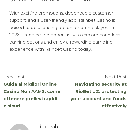
With exciting promotions, dependable customer
support, and a user-friendly app, Rainbet Casino is
poised to be a leading option for online players in
2026. Embrace the opportunity to explore countless
gaming options and enjoy a rewarding gambling
experience with Rainbet Casino today!
Prev Post
Next Post
Guida ai Migliori Online
Navigating security at
Casinò Non AAMS: come
RioBet UZ: protecting
ottenere prelievi rapidi
your account and funds
e sicuri
effectively
deborah