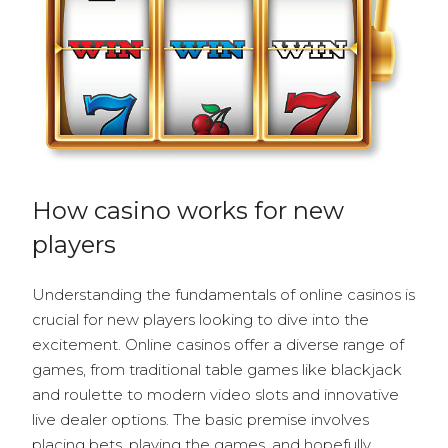
How casino works for new
players
Understanding the fundamentals of online casinos is
crucial for new players looking to dive into the
excitement. Online casinos offer a diverse range of
games, from traditional table games like blackjack
and roulette to modern video slots and innovative
live dealer options. The basic premise involves
placing bets, playing the games, and hopefully