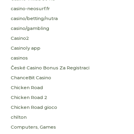
casino-neosurf.fr
casino/betting/nutra
casino/gambling
Casino2
Casinoly app
casinos
České Casino Bonus Za Registraci
ChanceBit Casino
Chicken Road
Chicken Road 2
Chicken Road gioco
chilton
Computers, Games