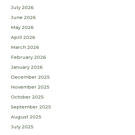
July 2026
June 2026
May 2026
April 2026
March 2026
February 2026
January 2026
December 2025
November 2025
October 2025
September 2025
August 2025
July 2025