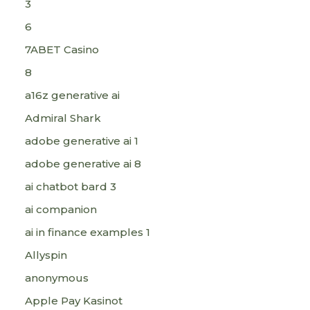
3
6
7ABET Casino
8
a16z generative ai
Admiral Shark
adobe generative ai 1
adobe generative ai 8
ai chatbot bard 3
ai companion
ai in finance examples 1
Allyspin
anonymous
Apple Pay Kasinot