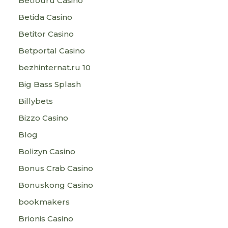
Betfouru Casino
Betida Casino
Betitor Casino
Betportal Casino
bezhinternat.ru 10
Big Bass Splash
Billybets
Bizzo Casino
Blog
Bolizyn Casino
Bonus Crab Casino
Bonuskong Casino
bookmakers
Brionis Casino