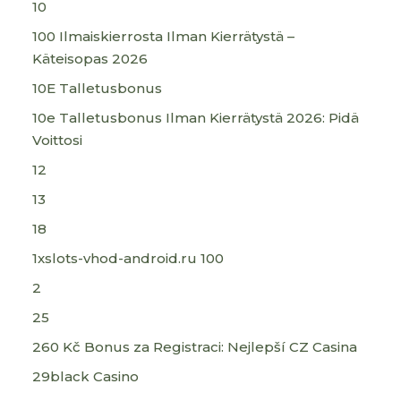
10
100 Ilmaiskierrosta Ilman Kierrätystä –
Käteisopas 2026
10E Talletusbonus
10e Talletusbonus Ilman Kierrätystä 2026: Pidä
Voittosi
12
13
18
1xslots-vhod-android.ru 100
2
25
260 Kč Bonus za Registraci: Nejlepší CZ Casina
29black Casino