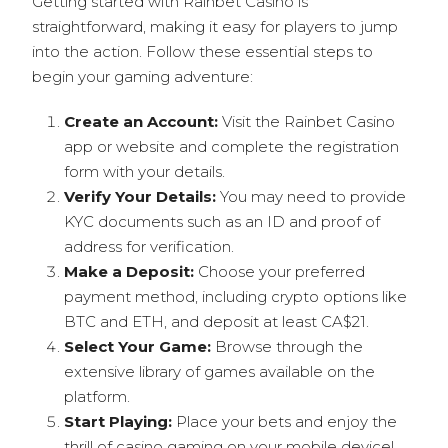
Getting started with Rainbet Casino is
straightforward, making it easy for players to jump
into the action. Follow these essential steps to
begin your gaming adventure:
Create an Account:
Visit the Rainbet Casino
app or website and complete the registration
form with your details.
Verify Your Details:
You may need to provide
KYC documents such as an ID and proof of
address for verification.
Make a Deposit:
Choose your preferred
payment method, including crypto options like
BTC and ETH, and deposit at least CA$21.
Select Your Game:
Browse through the
extensive library of games available on the
platform.
Start Playing:
Place your bets and enjoy the
thrill of casino gaming on your mobile device!