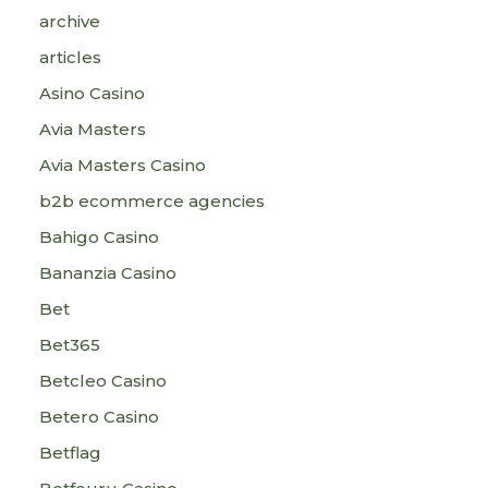
archive
articles
Asino Casino
Avia Masters
Avia Masters Casino
b2b ecommerce agencies
Bahigo Casino
Bananzia Casino
Bet
Bet365
Betcleo Casino
Betero Casino
Betflag