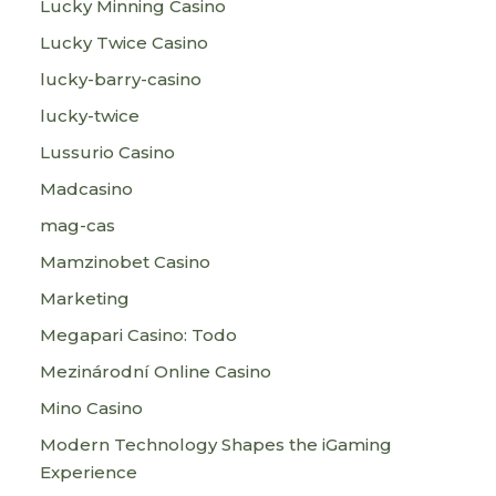
Lucky Minning Casino
Lucky Twice Casino
lucky-barry-casino
lucky-twice
Lussurio Casino
Madcasino
mag-cas
Mamzinobet Casino
Marketing
Megapari Casino: Todo
Mezinárodní Online Casino
Mino Casino
Modern Technology Shapes the iGaming
Experience