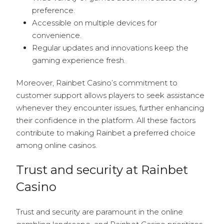
preference.
Accessible on multiple devices for
convenience.
Regular updates and innovations keep the
gaming experience fresh.
Moreover, Rainbet Casino’s commitment to
customer support allows players to seek assistance
whenever they encounter issues, further enhancing
their confidence in the platform. All these factors
contribute to making Rainbet a preferred choice
among online casinos.
Trust and security at Rainbet
Casino
Trust and security are paramount in the online