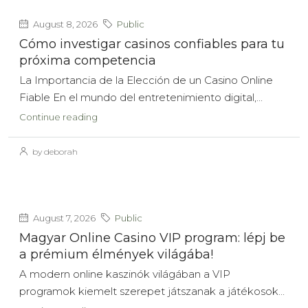
August 8, 2026
Public
Cómo investigar casinos confiables para tu
próxima competencia
La Importancia de la Elección de un Casino Online
Fiable En el mundo del entretenimiento digital,...
Continue reading
by deborah
August 7, 2026
Public
Magyar Online Casino VIP program: lépj be
a prémium élmények világába!
A modern online kaszinók világában a VIP
programok kiemelt szerepet játszanak a játékosok...