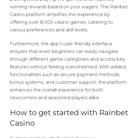
winning rewards based on your wagers. The Rainbet
Casino platform amplifies this experience by
offering over 8,000 casino games, catering to
various preferences and skill levels.
Furthermore, the app’s user-friendly interface
ensures that even beginners can easily navigate
through different game categories and access key
features without feeling overwhelmed. With added
functionalities such as secure payment methods,
bonus systems, and customer support, the platform
enhances the overall experience for both
newcomers and seasoned players alike.
How to get started with Rainbet
Casino