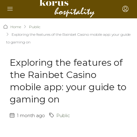
Home
Public
Exploring the features of the Rainbet Casino mobile app: your guide
to gaming on
Exploring the features of
the Rainbet Casino
mobile app: your guide to
gaming on
1 month ago
Public