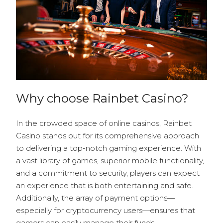
Why choose Rainbet Casino?
In the crowded space of online casinos, Rainbet
Casino stands out for its comprehensive approach
to delivering a top-notch gaming experience. With
a vast library of games, superior mobile functionality,
and a commitment to security, players can expect
an experience that is both entertaining and safe.
Additionally, the array of payment options—
especially for cryptocurrency users—ensures that
gamers can easily manage their funds.