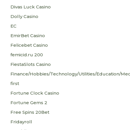
Divas Luck Casino
Dolly Casino
EC
EmirBet Casino
Felicebet Casino
femicid.ru 200
FiestaSlots Casino
Finance/Hobbies/Technology/Utilities/Education/Med
first
Fortune Clock Casino
Fortune Gems 2
Free Spins 20Bet
Fridayroll