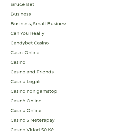
Bruce Bet
Business
Business, Small Business
Can You Really
Candybet Casino
Casini Online
Casino
Casino and Friends
Casinò Legali
Casino non gamstop
Casinò Online
Casino Online
Casino S Neterapay
Casino Vklad 50 Kč