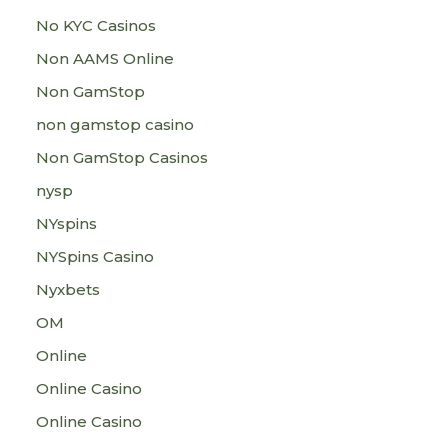
No KYC Casinos
Non AAMS Online
Non GamStop
non gamstop casino
Non GamStop Casinos
nysp
NYspins
NYSpins Casino
Nyxbets
OM
Online
Online Casino
Online Casino