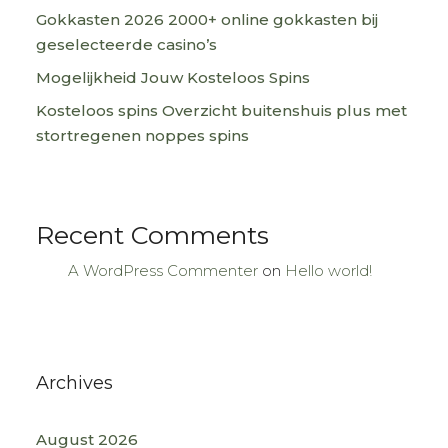
Gokkasten 2026 2000+ online gokkasten bij
geselecteerde casino’s
Mogelijkheid Jouw Kosteloos Spins
Kosteloos spins Overzicht buitenshuis plus met
stortregenen noppes spins
Recent Comments
A WordPress Commenter
on
Hello world!
Archives
August 2026