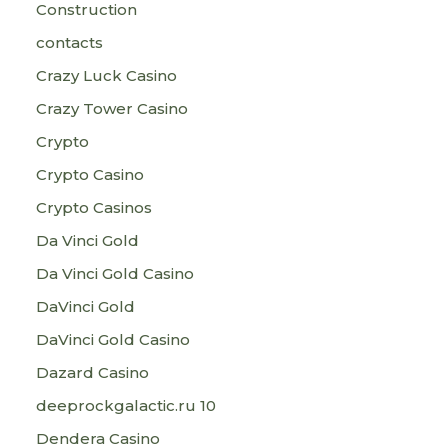
Construction
contacts
Crazy Luck Casino
Crazy Tower Сasino
Crypto
Crypto Casino
Crypto Casinos
Da Vinci Gold
Da Vinci Gold Casino
DaVinci Gold
DaVinci Gold Casino
Dazard Casino
deeprockgalactic.ru 10
Dendera Casino