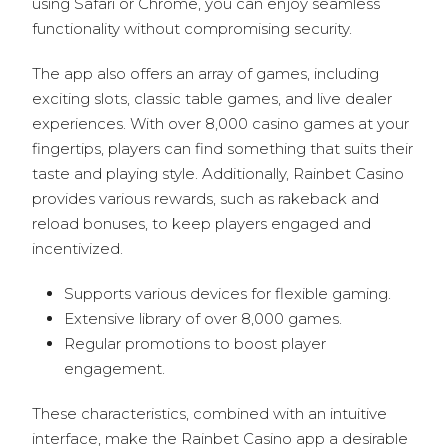
using Safari or Chrome, you can enjoy seamless
functionality without compromising security.
The app also offers an array of games, including
exciting slots, classic table games, and live dealer
experiences. With over 8,000 casino games at your
fingertips, players can find something that suits their
taste and playing style. Additionally, Rainbet Casino
provides various rewards, such as rakeback and
reload bonuses, to keep players engaged and
incentivized.
Supports various devices for flexible gaming.
Extensive library of over 8,000 games.
Regular promotions to boost player
engagement.
These characteristics, combined with an intuitive
interface, make the Rainbet Casino app a desirable