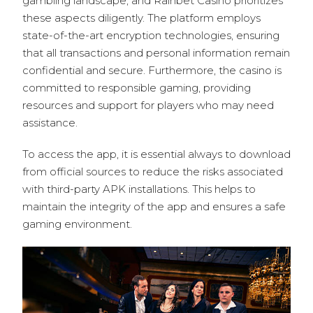
gambling landscape, and Rainbet Casino prioritizes
these aspects diligently. The platform employs
state-of-the-art encryption technologies, ensuring
that all transactions and personal information remain
confidential and secure. Furthermore, the casino is
committed to responsible gaming, providing
resources and support for players who may need
assistance.
To access the app, it is essential always to download
from official sources to reduce the risks associated
with third-party APK installations. This helps to
maintain the integrity of the app and ensures a safe
gaming environment.