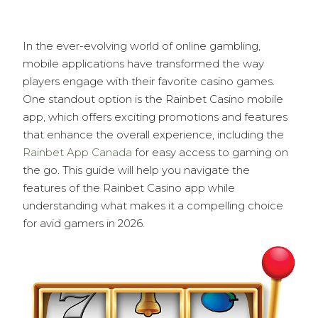
In the ever-evolving world of online gambling,
mobile applications have transformed the way
players engage with their favorite casino games.
One standout option is the Rainbet Casino mobile
app, which offers exciting promotions and features
that enhance the overall experience, including the
Rainbet App Canada
for easy access to gaming on
the go. This guide will help you navigate the
features of the Rainbet Casino app while
understanding what makes it a compelling choice
for avid gamers in 2026.