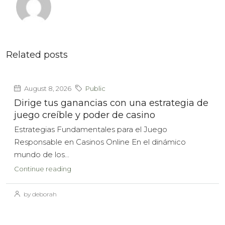
Related posts
August 8, 2026
Public
Dirige tus ganancias con una estrategia de
juego creíble y poder de casino
Estrategias Fundamentales para el Juego
Responsable en Casinos Online En el dinámico
mundo de los...
Continue reading
by deborah