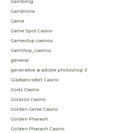
Gambling
Gambloria
Game
Game Spot Casino
Gamestop casinos
GamStop_casinos
general
generative ai adobe photoshop 3
GladiatorsBet Casino
Godz Casino
Golazzo Casino
Golden Genie Casino
Golden Pharaoh
Golden Pharaoh Casino