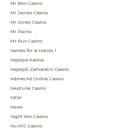
Mr Ben Casino
Mr James Casino
Mr Jones Casino
Mr Pacho
Mr Run Casino
names for ai robots 1
Nejlepsi Kasina
Nejlepší Zahraniční Casino
Německé Online Casino
Neptune Casino
NEW
News
Night Win Casino
No KYC Casino