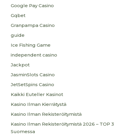
Google Pay Casino
Gqbet
Granpampa Casino
guide
Ice Fishing Game
independent casino
Jackpot
JasminSlots Casino
JetSetSpins Casino
Kaikki Euteller Kasinot
Kasino Ilman Kierrätystä
Kasino Ilman Rekisteröitymistä
Kasino Ilman Rekisteröitymistä 2026 – TOP 3
Suomessa