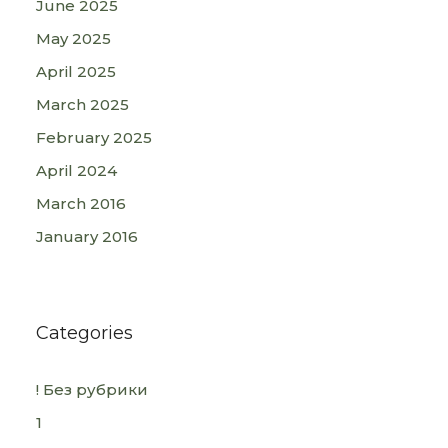
June 2025
May 2025
April 2025
March 2025
February 2025
April 2024
March 2016
January 2016
Categories
! Без рубрики
1