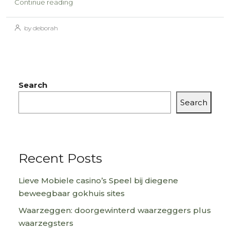
Continue reading
by deborah
Search
Search
Recent Posts
Lieve Mobiele casino’s Speel bij diegene
beweegbaar gokhuis sites
Waarzeggen: doorgewinterd waarzeggers plus
waarzegsters