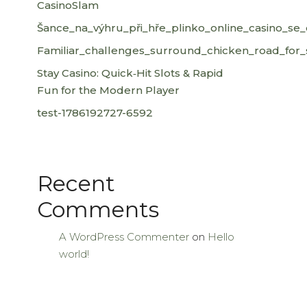
CasinoSlam
Šance_na_výhru_při_hře_plinko_online_casino_se_
Familiar_challenges_surround_chicken_road_for
Stay Casino: Quick‑Hit Slots & Rapid
Fun for the Modern Player
test-1786192727-6592
Recent
Comments
A WordPress Commenter
on
Hello
world!