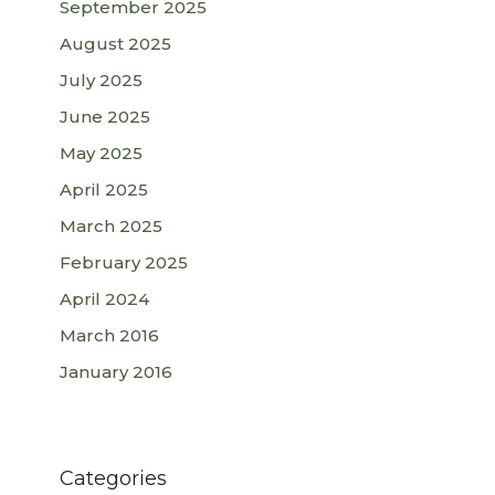
September 2025
August 2025
July 2025
June 2025
May 2025
April 2025
March 2025
February 2025
April 2024
March 2016
January 2016
Categories