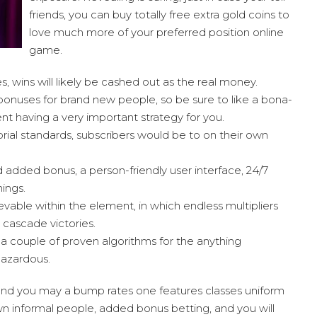
friends, you can buy totally free extra gold coins to
love much more of your preferred position online
game.
s, wins will likely be cashed out as the real money.
e bonuses for brand new people, so be sure to like a bona-
nt having a very important strategy for you.
rial standards, subscribers would be to on their own
d added bonus, a person-friendly user interface, 24/7
ings.
able within the element, in which endless multipliers
 cascade victories.
a couple of proven algorithms for the anything
azardous.
 and you may a bump rates one features classes uniform
wn informal people, added bonus betting, and you will