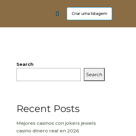
Criar uma listagem
Search
Search
Recent Posts
Mejores casinos con jokers jewels
casino dinero real en 2026