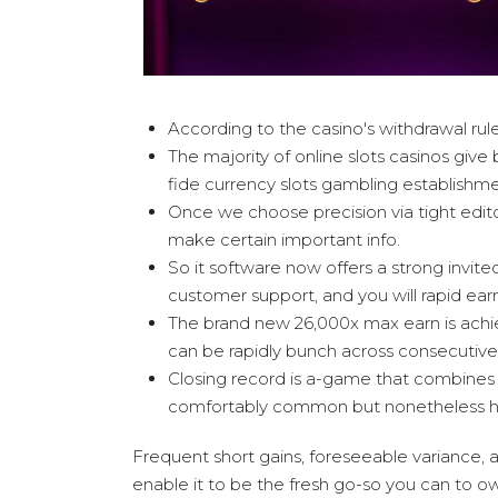
According to the casino's withdrawal rule
The majority of online slots casinos giv
fide currency slots gambling establishme
Once we choose precision via tight edito
make certain important info.
So it software now offers a strong invite
customer support, and you will rapid earn
The brand new 26,000x max earn is achiev
can be rapidly bunch across consecutive
Closing record is a-game that combines 
comfortably common but nonetheless h
Frequent short gains, foreseeable variance,
enable it to be the fresh go-so you can to o