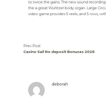
to twice the gains. The new sound recording
the a great Wurlitzer body organ. Large Circus
video game provides 5 reels, and 5 rows, wit
Prev Post
Casino Sail No deposit Bonuses 2026
deborah