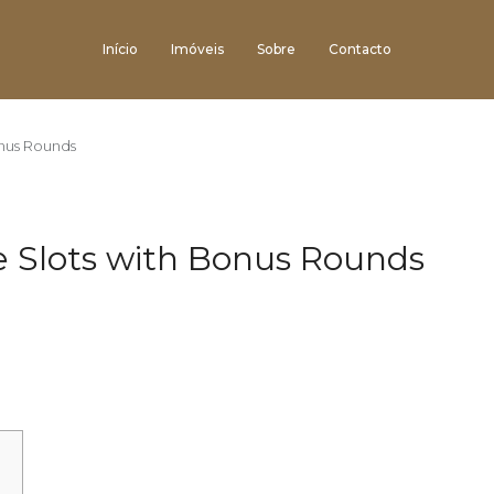
Início
Imóveis
Sobre
Contacto
onus Rounds
e Slots with Bonus Rounds