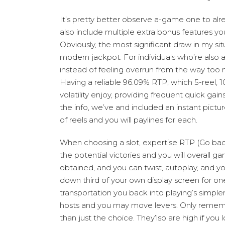
It’s pretty better observe a-game one to al
also include multiple extra bonus features you
Obviously, the most significant draw in my sit
modern jackpot. For individuals who’re also
instead of feeling overrun from the way too m
Having a reliable 96.09% RTP, which 5-reel, 
volatility enjoy, providing frequent quick g
the info, we’ve and included an instant pictu
of reels and you will paylines for each.
When choosing a slot, expertise RTP (Go back t
the potential victories and you will overall g
obtained, and you can twist, autoplay, and y
down third of your own display screen for on
transportation you back into playing’s sim
hosts and you may move levers. Only remember
than just the choice. They’lso are high if you 