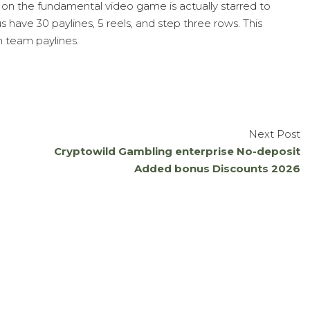
 on the fundamental video game is actually starred to
 have 30 paylines, 5 reels, and step three rows. This
h team paylines.
Next Post
Cryptowild Gambling enterprise No-deposit
Added bonus Discounts 2026