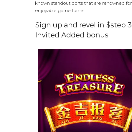
known standout ports that are renowned for 
enjoyable game forms.
Sign up and revel in $step
Invited Added bonus