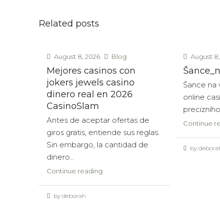
Related posts
August 8, 2026
Blog
August 8,
Mejores casinos con
Šance_n
jokers jewels casino
Šance na v
dinero real en 2026
online cas
CasinoSlam
precizního
Antes de aceptar ofertas de
Continue r
giros gratis, entiende sus reglas.
Sin embargo, la cantidad de
by debora
dinero...
Continue reading
by deborah