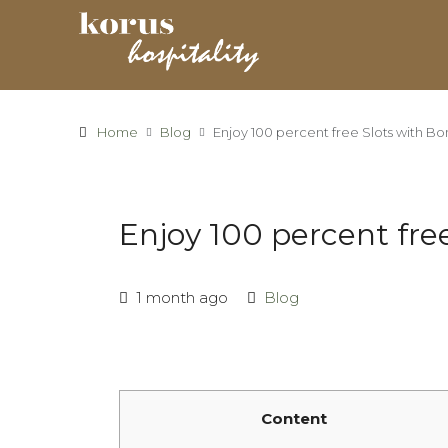
Home
Blog
Enjoy 100 percent free Slots with B
Enjoy 100 percent fre
1 month ago
Blog
Content