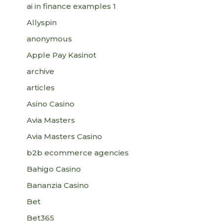
ai in finance examples 1
Allyspin
anonymous
Apple Pay Kasinot
archive
articles
Asino Casino
Avia Masters
Avia Masters Casino
b2b ecommerce agencies
Bahigo Casino
Bananzia Casino
Bet
Bet365