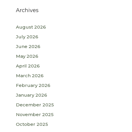
Archives
August 2026
July 2026
June 2026
May 2026
April 2026
March 2026
February 2026
January 2026
December 2025
November 2025
October 2025