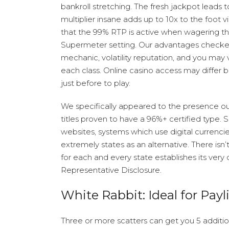
bankroll stretching. The fresh jackpot leads 
multiplier insane adds up to 10x to the foot 
that the 99% RTP is active when wagering th
Supermeter setting. Our advantages checked a 
mechanic, volatility reputation, and you may
each class. Online casino access may differ b
just before to play.
We specifically appeared to the presence ou
titles proven to have a 96%+ certified type
websites, systems which use digital currencie
extremely states as an alternative. There isn’t
for each and every state establishes its ver
Representative Disclosure.
White Rabbit: Ideal for Payl
Three or more scatters can get you 5 additio