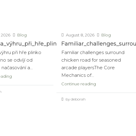
 2026
Blog
August 8, 2026
Blog
a_výhru_při_hře_plinko_online_casino_se_odvíjí_
Familiar_challenges_surro
ýhru při hře plinko
Familiar challenges surround
ino se odvíjí od
chicken road for seasoned
 načasování a...
arcade playersThe Core
Mechanics of...
eading
Continue reading
h
by deborah