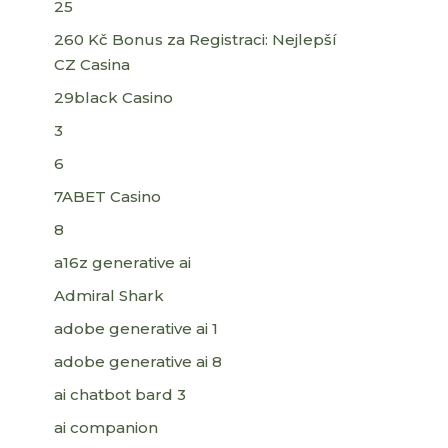
25
260 Kč Bonus za Registraci: Nejlepší
CZ Casina
29black Casino
3
6
7ABET Casino
8
a16z generative ai
Admiral Shark
adobe generative ai 1
adobe generative ai 8
ai chatbot bard 3
ai companion