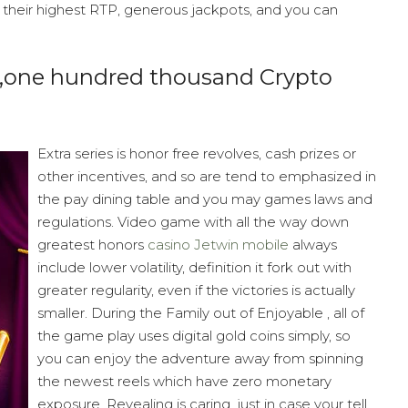
their highest RTP, generous jackpots, and you can
 3,one hundred thousand Crypto
Extra series is honor free revolves, cash prizes or
other incentives, and so are tend to emphasized in
the pay dining table and you may games laws and
regulations. Video game with all the way down
greatest honors
casino Jetwin mobile
always
include lower volatility, definition it fork out with
greater regularity, even if the victories is actually
smaller. During the Family out of Enjoyable , all of
the game play uses digital gold coins simply, so
you can enjoy the adventure away from spinning
the newest reels which have zero monetary
exposure. Revealing is caring, just in case your tell