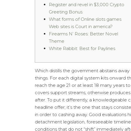
Register and revel in $3,000 Crypto
Greeting Bonus
What forms of Online slots games
Web sites is Court in america?
Firearms N’ Roses: Better Novel
Theme
White Rabbit: Best for Paylines
Which distills the government abstains away
things. For each digital system kits onward th
reach the age 21 or at least 18 many years to e
covers support streams, otherwise produces fir
after.
To put it differently, a knowledgeable c
headline offer; it’s the one that stays consis
in order to cashing away. Good evaluations hi
detachment legislation, foreseeable timeline
conditions that do not “shift” immediately af