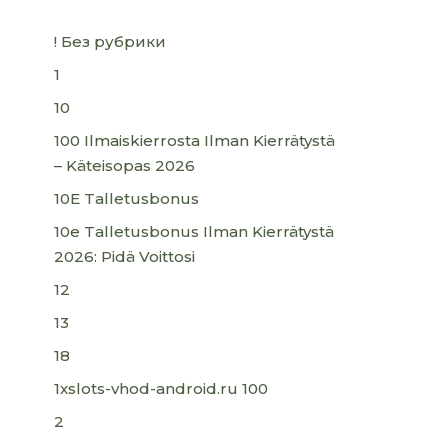
! Без рубрики
1
10
100 Ilmaiskierrosta Ilman Kierrätystä
– Käteisopas 2026
10E Talletusbonus
10e Talletusbonus Ilman Kierrätystä
2026: Pidä Voittosi
12
13
18
1xslots-vhod-android.ru 100
2