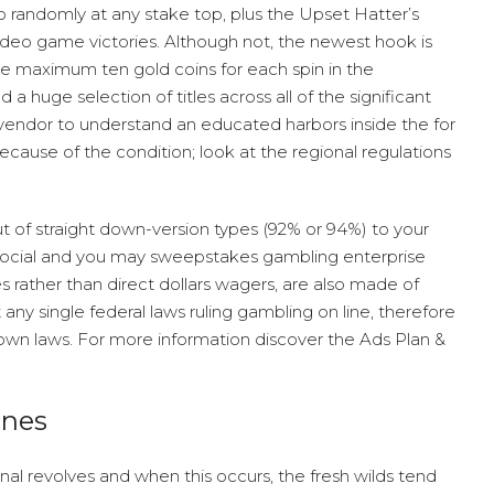
to randomly at any stake top, plus the Upset Hatter’s
video game victories. Although not, the newest hook is
e maximum ten gold coins for each spin in the
huge selection of titles across all of the significant
 vendor to understand an educated harbors inside the for
ecause of the condition; look at the regional regulations
t of straight down-version types (92% or 94%) to your
. Social and you may sweepstakes gambling enterprise
s rather than direct dollars wagers, are also made of
 any single federal laws ruling gambling on line, therefore
y own laws. For more information discover the Ads Plan &
ines
nal revolves and when this occurs, the fresh wilds tend