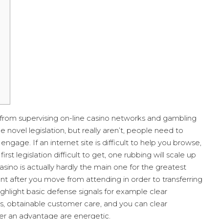
 from supervising on-line casino networks and gambling
e novel legislation, but really aren’t, people need to
ngage. If an internet site is difficult to help you browse,
st legislation difficult to get, one rubbing will scale up
asino is actually hardly the main one for the greatest
tent after you move from attending in order to transferring
ghlight basic defense signals for example clear
s, obtainable customer care, and you can clear
ter an advantage are energetic.