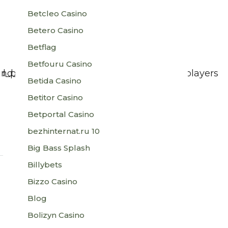
Betcleo Casino
Betero Casino
Betflag
Betfouru Casino
od_precizního_nača
und_chicken_road_for_seasoned_arcade_players
Betida Casino
Betitor Casino
Betportal Casino
bezhinternat.ru 10
Big Bass Splash
Billybets
Bizzo Casino
Blog
Bolizyn Casino