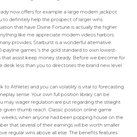
ready now offers for example a large modern jackpot
 to definitely help the prospect of larger wins.
uation that have Divine Fortune is actually the higher
 anything like me appreciate modern videos harbors
any provides, Starburst is a wonderful alternative.
10-payline games ‘s the gold standard to own lowest-
ains that assist keep money steady. Before we become for
re desk less than you to directories the brand new level
o Athlete) and you can volatility is vital to forecasting
ameplay sense. Your own full position library can be
ou may wager regulation are put regarding the straight
e-given thumb reach. Classic position online game
pler weeks, when anyone had been popping house on the
 that several of their earnings will be worth smaller
love regular wins above all else. The benefits features