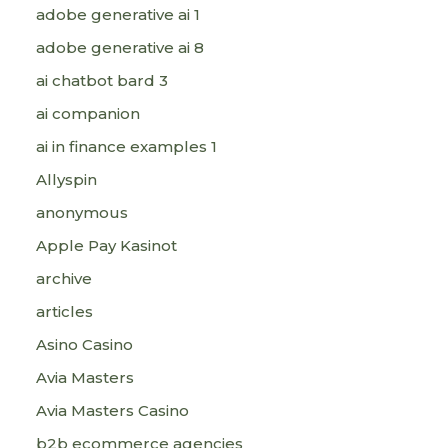
adobe generative ai 1
adobe generative ai 8
ai chatbot bard 3
ai companion
ai in finance examples 1
Allyspin
anonymous
Apple Pay Kasinot
archive
articles
Asino Casino
Avia Masters
Avia Masters Casino
b2b ecommerce agencies