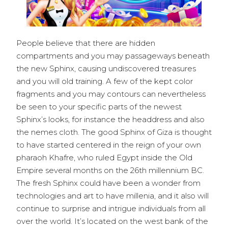
People believe that there are hidden
compartments and you may passageways beneath
the new Sphinx, causing undiscovered treasures
and you will old training. A few of the kept color
fragments and you may contours can nevertheless
be seen to your specific parts of the newest
Sphinx’s looks, for instance the headdress and also
the nemes cloth. The good Sphinx of Giza is thought
to have started centered in the reign of your own
pharaoh Khafre, who ruled Egypt inside the Old
Empire several months on the 26th millennium BC.
The fresh Sphinx could have been a wonder from
technologies and art to have millenia, and it also will
continue to surprise and intrigue individuals from all
over the world. It’s located on the west bank of the