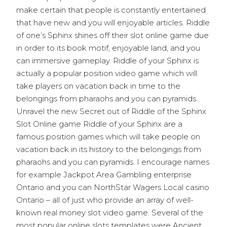
make certain that people is constantly entertained
that have new and you will enjoyable articles. Riddle
of one’s Sphinx shines off their slot online game due
in order to its book motif, enjoyable land, and you
can immersive gameplay. Riddle of your Sphinx is
actually a popular position video game which will
take players on vacation back in time to the
belongings from pharaohs and you can pyramids.
Unravel the new Secret out of Riddle of the Sphinx
Slot Online game Riddle of your Sphinx are a
famous position games which will take people on
vacation back in its history to the belongings from
pharaohs and you can pyramids. I encourage names
for example Jackpot Area Gambling enterprise
Ontario and you can NorthStar Wagers Local casino
Ontario – all of just who provide an array of well-
known real money slot video game. Several of the
most popular online slots templates were Ancient