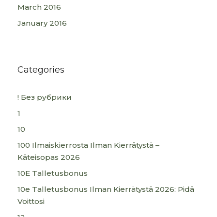
March 2016
January 2016
Categories
! Без рубрики
1
10
100 Ilmaiskierrosta Ilman Kierrätystä –
Käteisopas 2026
10E Talletusbonus
10e Talletusbonus Ilman Kierrätystä 2026: Pidä
Voittosi