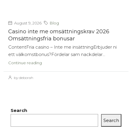
August 9, 2026
Blog
Casino inte me omsättningskrav 2026
Omsättningsfria bonusar
ContentFria casino – Inte me insättningErbjuder ni
ett välkomstbonus?Fördelar sam nackdelar...
Continue reading
by deborah
Search
Search