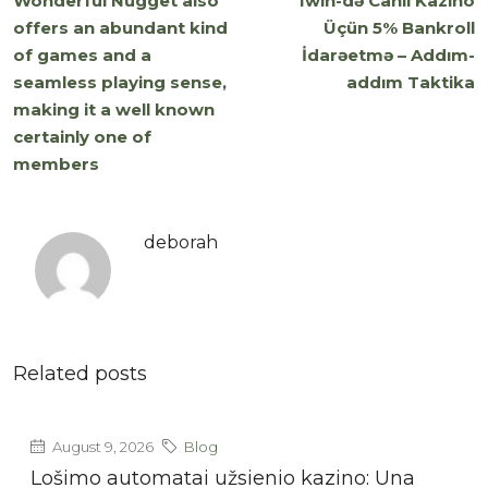
Wonderful Nugget also
1win-də Canlı Kazino
offers an abundant kind
Üçün 5% Bankroll
of games and a
İdarəetmə – Addım-
seamless playing sense,
addım Taktika
making it a well known
certainly one of
members
deborah
Related posts
August 9, 2026
Blog
Lošimo automatai užsienio kazino: Una