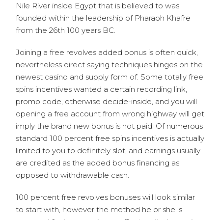
Nile River inside Egypt that is believed to was
founded within the leadership of Pharaoh Khafre
from the 26th 100 years BC.
Joining a free revolves added bonus is often quick,
nevertheless direct saying techniques hinges on the
newest casino and supply form of. Some totally free
spins incentives wanted a certain recording link,
promo code, otherwise decide-inside, and you will
opening a free account from wrong highway will get
imply the brand new bonus is not paid. Of numerous
standard 100 percent free spins incentives is actually
limited to you to definitely slot, and earnings usually
are credited as the added bonus financing as
opposed to withdrawable cash.
100 percent free revolves bonuses will look similar
to start with, however the method he or she is