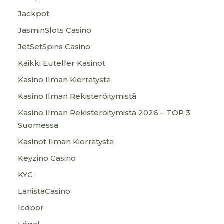
Jackpot
JasminSlots Casino
JetSetSpins Casino
Kaikki Euteller Kasinot
Kasino Ilman Kierrätystä
Kasino Ilman Rekisteröitymistä
Kasino Ilman Rekisteröitymistä 2026 – TOP 3
Suomessa
Kasinot Ilman Kierrätystä
Keyzino Casino
KYC
LanistaCasino
lcdoor