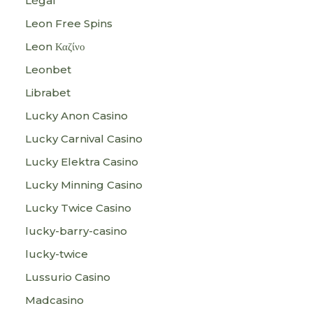
Légal
Leon Free Spins
Leon Καζίνο
Leonbet
Librabet
Lucky Anon Casino
Lucky Carnival Casino
Lucky Elektra Casino
Lucky Minning Casino
Lucky Twice Casino
lucky-barry-casino
lucky-twice
Lussurio Casino
Madcasino