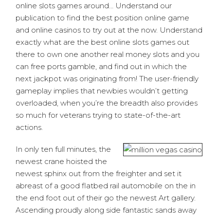
online slots games around… Understand our
publication to find the best position online game
and online casinos to try out at the now. Understand
exactly what are the best online slots games out
there to own one another real money slots and you
can free ports gamble, and find out in which the
next jackpot was originating from! The user-friendly
gameplay implies that newbies wouldn’t getting
overloaded, when you’re the breadth also provides
so much for veterans trying to state-of-the-art
actions.
In only ten full minutes, the
newest crane hoisted the
newest sphinx out from the freighter and set it
abreast of a good flatbed rail automobile on the in
the end foot out of their go the newest Art gallery.
Ascending proudly along side fantastic sands away