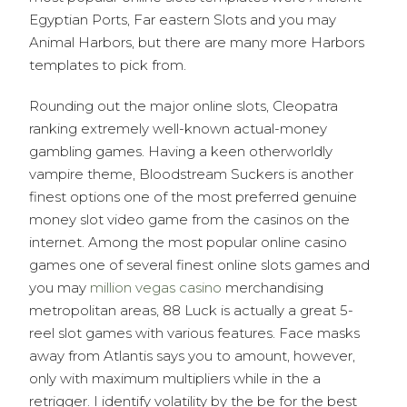
Egyptian Ports, Far eastern Slots and you may
Animal Harbors, but there are many more Harbors
templates to pick from.
Rounding out the major online slots, Cleopatra
ranking extremely well-known actual-money
gambling games. Having a keen otherworldly
vampire theme, Bloodstream Suckers is another
finest options one of the most preferred genuine
money slot video game from the casinos on the
internet. Among the most popular online casino
games one of several finest online slots games and
you may
million vegas casino
merchandising
metropolitan areas, 88 Luck is actually a great 5-
reel slot games with various features. Face masks
away from Atlantis says you to amount, however,
only with maximum multipliers while in the a
retrigger. I identify volatility by the be for the best