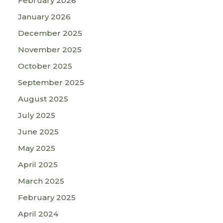
February 2026
January 2026
December 2025
November 2025
October 2025
September 2025
August 2025
July 2025
June 2025
May 2025
April 2025
March 2025
February 2025
April 2024