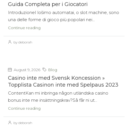
Guida Completa per i Giocatori
IntroduzioneI lošimo automatai, o slot machine, sono
una delle forme di gioco più popolari nei...
Continue reading
by deborah
August 9, 2026
Blog
Casino inte med Svensk Koncession »
Topplista Casinon inte med Spelpaus 2023
ContentKan mi inbringa någon utländska casino
bonus inte me insättningskrav?Så får ni ut...
Continue reading
by deborah