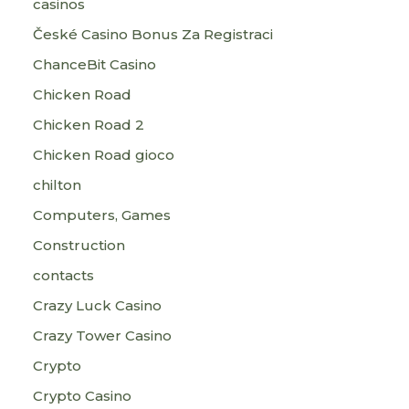
casinos
České Casino Bonus Za Registraci
ChanceBit Casino
Chicken Road
Chicken Road 2
Chicken Road gioco
chilton
Computers, Games
Construction
contacts
Crazy Luck Casino
Crazy Tower Сasino
Crypto
Crypto Casino