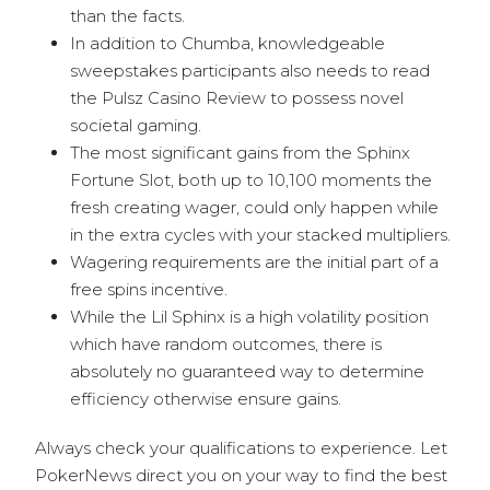
than the facts.
In addition to Chumba, knowledgeable
sweepstakes participants also needs to read
the Pulsz Casino Review to possess novel
societal gaming.
The most significant gains from the Sphinx
Fortune Slot, both up to 10,100 moments the
fresh creating wager, could only happen while
in the extra cycles with your stacked multipliers.
Wagering requirements are the initial part of a
free spins incentive.
While the Lil Sphinx is a high volatility position
which have random outcomes, there is
absolutely no guaranteed way to determine
efficiency otherwise ensure gains.
Always check your qualifications to experience. Let
PokerNews direct you on your way to find the best