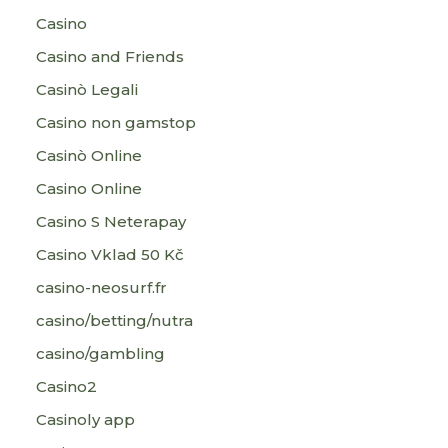
Casino
Casino and Friends
Casinò Legali
Casino non gamstop
Casinò Online
Casino Online
Casino S Neterapay
Casino Vklad 50 Kč
casino-neosurf.fr
casino/betting/nutra
casino/gambling
Casino2
Casinoly app