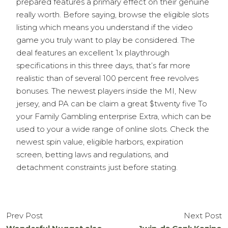
prepared features a primary effect on their genuine
really worth. Before saying, browse the eligible slots
listing which means you understand if the video
game you truly want to play be considered. The
deal features an excellent 1x playthrough
specifications in this three days, that’s far more
realistic than of several 100 percent free revolves
bonuses. The newest players inside the MI, New
jersey, and PA can be claim a great $twenty five To
your Family Gambling enterprise Extra, which can be
used to your a wide range of online slots. Check the
newest spin value, eligible harbors, expiration
screen, betting laws and regulations, and
detachment constraints just before stating.
Prev Post
Next Post