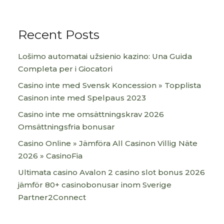
Recent Posts
Lošimo automatai užsienio kazino: Una Guida
Completa per i Giocatori
Casino inte med Svensk Koncession » Topplista
Casinon inte med Spelpaus 2023
Casino inte me omsättningskrav 2026
Omsättningsfria bonusar
Casino Online » Jämföra All Casinon Villig Näte
2026 » CasinoFia
Ultimata casino Avalon 2 casino slot bonus 2026
jämför 80+ casinobonusar inom Sverige
Partner2Connect