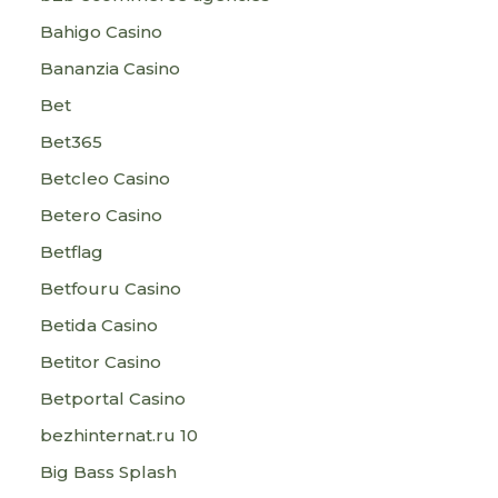
Bahigo Casino
Bananzia Casino
Bet
Bet365
Betcleo Casino
Betero Casino
Betflag
Betfouru Casino
Betida Casino
Betitor Casino
Betportal Casino
bezhinternat.ru 10
Big Bass Splash