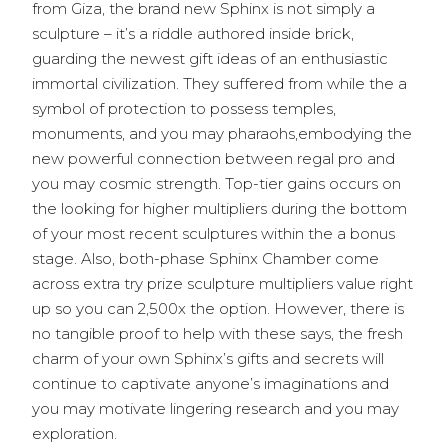
from Giza, the brand new Sphinx is not simply a
sculpture – it’s a riddle authored inside brick,
guarding the newest gift ideas of an enthusiastic
immortal civilization. They suffered from while the a
symbol of protection to possess temples,
monuments, and you may pharaohs,embodying the
new powerful connection between regal pro and
you may cosmic strength. Top-tier gains occurs on
the looking for higher multipliers during the bottom
of your most recent sculptures within the a bonus
stage. Also, both-phase Sphinx Chamber come
across extra try prize sculpture multipliers value right
up so you can 2,500x the option. However, there is
no tangible proof to help with these says, the fresh
charm of your own Sphinx’s gifts and secrets will
continue to captivate anyone’s imaginations and
you may motivate lingering research and you may
exploration.