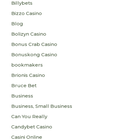
Billybets
Bizzo Casino
Blog
Bolizyn Casino
Bonus Crab Casino
Bonuskong Casino
bookmakers
Brionis Casino
Bruce Bet
Business
Business, Small Business
Can You Really
Candybet Casino
Casini Online