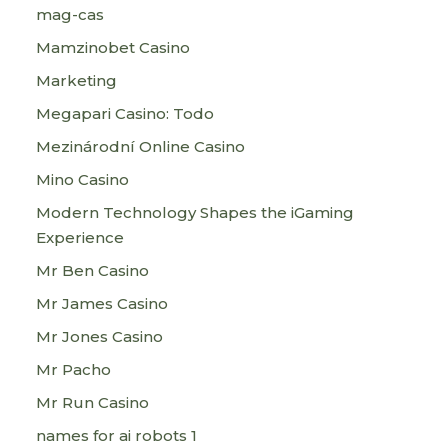
mag-cas
Mamzinobet Casino
Marketing
Megapari Casino: Todo
Mezinárodní Online Casino
Mino Casino
Modern Technology Shapes the iGaming
Experience
Mr Ben Casino
Mr James Casino
Mr Jones Casino
Mr Pacho
Mr Run Casino
names for ai robots 1