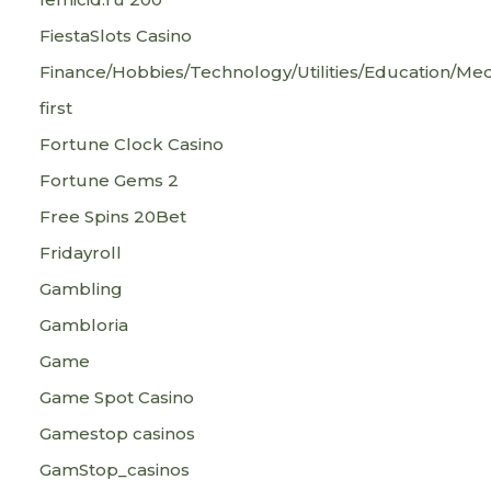
FiestaSlots Casino
Finance/Hobbies/Technology/Utilities/Education/Med
first
Fortune Clock Casino
Fortune Gems 2
Free Spins 20Bet
Fridayroll
Gambling
Gambloria
Game
Game Spot Casino
Gamestop casinos
GamStop_casinos