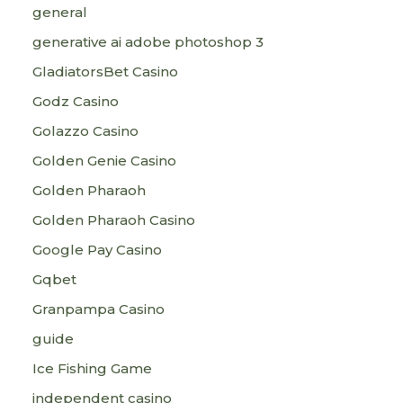
general
generative ai adobe photoshop 3
GladiatorsBet Casino
Godz Casino
Golazzo Casino
Golden Genie Casino
Golden Pharaoh
Golden Pharaoh Casino
Google Pay Casino
Gqbet
Granpampa Casino
guide
Ice Fishing Game
independent casino