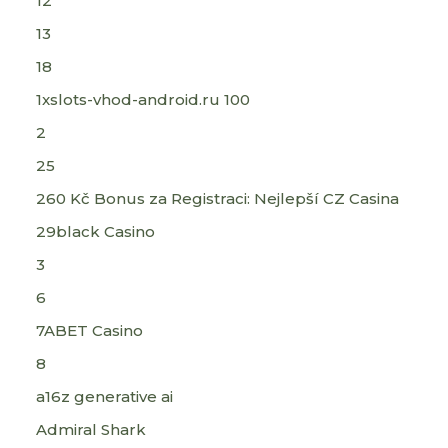
12
13
18
1xslots-vhod-android.ru 100
2
25
260 Kč Bonus za Registraci: Nejlepší CZ Casina
29black Casino
3
6
7ABET Casino
8
a16z generative ai
Admiral Shark