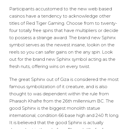
Participants accustomed to the new web based
casinos have a tendency to acknowledge other
titles of Red Tiger Gaming. Choose from to twenty-
four totally free spins that have multipliers or decide
to possess a strange award. The brand new Sphinx
symbol serves as the newest insane, lookin on the
reels so you can safer gains on the any spin. Look
out for the brand new Sphinx symbol acting as the
fresh nuts, offering wins on every twist.
The great Sphinx out of Giza is considered the most
famous symbolization of it creature, and is also
thought to was dependent within the rule from
Pharaoh Khafre from the 26th millennium BC. The
good Sphinx is the biggest monolith statue
international, condition 66 base high and 240 ft long.
It is believed that the good Sphinx is actually