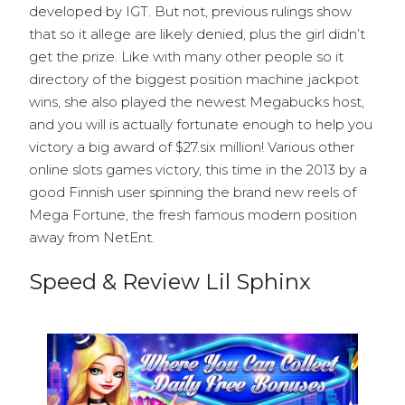
developed by IGT. But not, previous rulings show
that so it allege are likely denied, plus the girl didn’t
get the prize. Like with many other people so it
directory of the biggest position machine jackpot
wins, she also played the newest Megabucks host,
and you will is actually fortunate enough to help you
victory a big award of $27.six million! Various other
online slots games victory, this time in the 2013 by a
good Finnish user spinning the brand new reels of
Mega Fortune, the fresh famous modern position
away from NetEnt.
Speed & Review Lil Sphinx