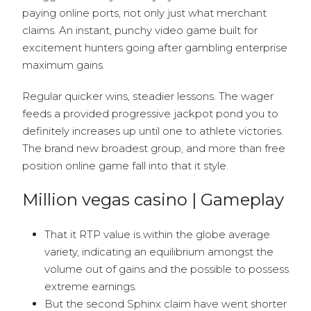
paying online ports, not only just what merchant
claims. An instant, punchy video game built for
excitement hunters going after gambling enterprise
maximum gains.
Regular quicker wins, steadier lessons. The wager
feeds a provided progressive jackpot pond you to
definitely increases up until one to athlete victories.
The brand new broadest group, and more than free
position online game fall into that it style.
Million vegas casino | Gameplay
That it RTP value is within the globe average
variety, indicating an equilibrium amongst the
volume out of gains and the possible to possess
extreme earnings.
But the second Sphinx claim have went shorter