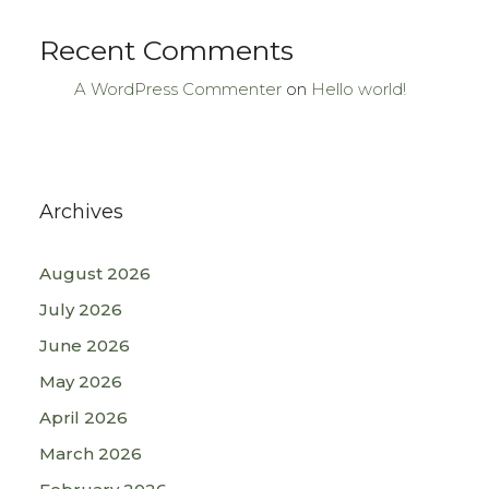
Recent Comments
A WordPress Commenter
on
Hello world!
Archives
August 2026
July 2026
June 2026
May 2026
April 2026
March 2026