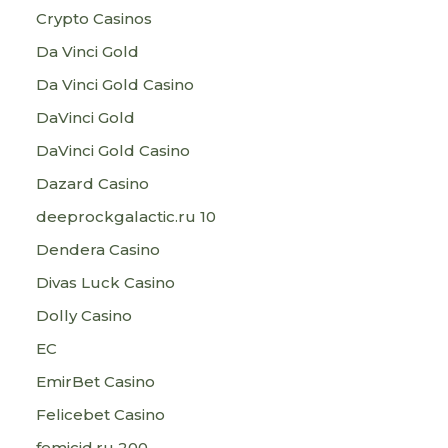
Crypto Casinos
Da Vinci Gold
Da Vinci Gold Casino
DaVinci Gold
DaVinci Gold Casino
Dazard Casino
deeprockgalactic.ru 10
Dendera Casino
Divas Luck Casino
Dolly Casino
EC
EmirBet Casino
Felicebet Casino
femicid.ru 200