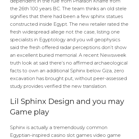
dependent in the rule from Pharaoh Khafre from
the 26th 100 years BC. The team thinks an old stele
signifies that there had been a few sphinx statues
constructed inside Egypt. The new retailer rated the
fresh widespread allege not the case, listing one
specialists in Egyptology and you will geophysics
said the fresh offered radar perceptions don’t show
an excellent buried memorial. A recent Newsweek
truth look at said there’s no affirmed archaeological
facts to own an additional Sphinx below Giza, zero
excavation has brought put, without peer-assessed
study provides verified the new translation.
Lil Sphinx Design and you may
Game play
Sphinx is actually a tremendously common
Egyptian-inspired casino slot games video game