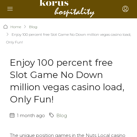
Home
Blog
Enjoy 100 percent free Slot Game No Down million vegas casino load,
Only Fun!
Enjoy 100 percent free
Slot Game No Down
million vegas casino load,
Only Fun!
1 month ago
Blog
The unique position games in the Nuts Local casino