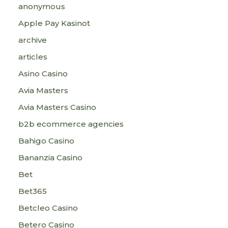
anonymous
Apple Pay Kasinot
archive
articles
Asino Casino
Avia Masters
Avia Masters Casino
b2b ecommerce agencies
Bahigo Casino
Bananzia Casino
Bet
Bet365
Betcleo Casino
Betero Casino