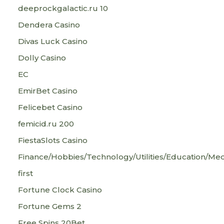
deeprockgalactic.ru 10
Dendera Casino
Divas Luck Casino
Dolly Casino
EC
EmirBet Casino
Felicebet Casino
femicid.ru 200
FiestaSlots Casino
Finance/Hobbies/Technology/Utilities/Education/Med
first
Fortune Clock Casino
Fortune Gems 2
Free Spins 20Bet