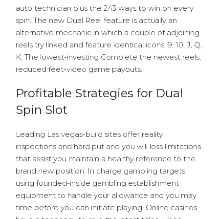
auto technician plus the 243 ways to win on every
spin. The new Dual Reel feature is actually an
alternative mechanic in which a couple of adjoining
reels try linked and feature identical icons. 9, 10, J, Q,
K, The lowest-investing Complete the newest reels;
reduced feet-video game payouts.
Profitable Strategies for Dual
Spin Slot
Leading Las vegas-build sites offer reality
inspections and hard put and you will loss limitations
that assist you maintain a healthy reference to the
brand new position. In charge gambling targets
using founded-inside gambling establishment
equipment to handle your allowance and you may
time before you can initiate playing. Online casinos