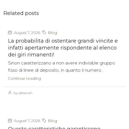
Related posts
August 7, 2026
Blog
La probabilita di ostentare grandi vincite e
infatti apertamente rispondente al elenco
dei giri rimanenti!
Sinon caratterizzano a non avere indivisible gruppo
fisso di linee di deposito, in quanto il numero...
Continue reading
by deborah
August 7, 2026
Blog
Queste caratteristiche garantiscono