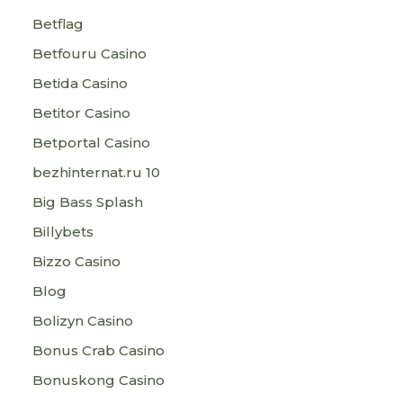
Betflag
Betfouru Casino
Betida Casino
Betitor Casino
Betportal Casino
bezhinternat.ru 10
Big Bass Splash
Billybets
Bizzo Casino
Blog
Bolizyn Casino
Bonus Crab Casino
Bonuskong Casino