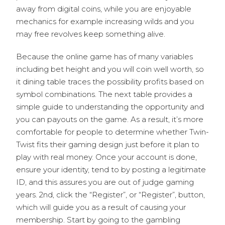
away from digital coins, while you are enjoyable
mechanics for example increasing wilds and you
may free revolves keep something alive.
Because the online game has of many variables
including bet height and you will coin well worth, so
it dining table traces the possibility profits based on
symbol combinations. The next table provides a
simple guide to understanding the opportunity and
you can payouts on the game. As a result, it’s more
comfortable for people to determine whether Twin-
Twist fits their gaming design just before it plan to
play with real money. Once your account is done,
ensure your identity, tend to by posting a legitimate
ID, and this assures you are out of judge gaming
years. 2nd, click the “Register”, or “Register”, button,
which will guide you as a result of causing your
membership. Start by going to the gambling