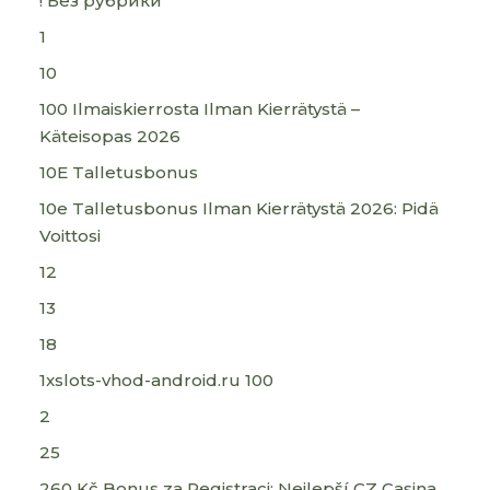
! Без рубрики
1
10
100 Ilmaiskierrosta Ilman Kierrätystä –
Käteisopas 2026
10E Talletusbonus
10e Talletusbonus Ilman Kierrätystä 2026: Pidä
Voittosi
12
13
18
1xslots-vhod-android.ru 100
2
25
260 Kč Bonus za Registraci: Nejlepší CZ Casina