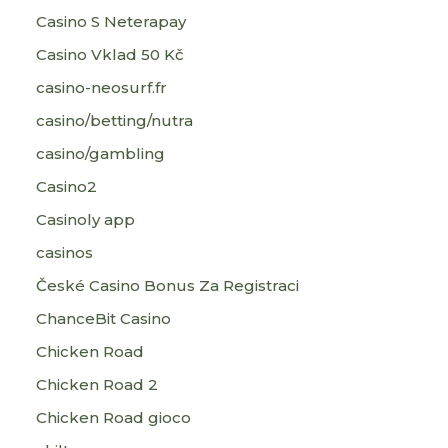
Casino S Neterapay
Casino Vklad 50 Kč
casino-neosurf.fr
casino/betting/nutra
casino/gambling
Casino2
Casinoly app
casinos
České Casino Bonus Za Registraci
ChanceBit Casino
Chicken Road
Chicken Road 2
Chicken Road gioco