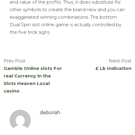
and value of the profits. Thus, it does substitute for
other symbols to create the brand new and you can
exaggerated winning combinations. The bottom
Dual Spin slot online game is actually controlled by
the five trick signs.
Prev Post
Next Post
Gamble Online slots For
£ Lb Indication
real Currency in the
Slots Heaven Local
casino
deborah