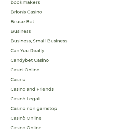
bookmakers
Brionis Casino
Bruce Bet
Business
Business, Small Business
Can You Really
Candybet Casino
Casini Online
Casino
Casino and Friends
Casinò Legali
Casino non gamstop
Casinò Online
Casino Online