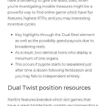
have a tendency to give the latest titles, when
you’re investigating invisible treasures might be a
powerful way to find online game which have fun
features, highest RTPs, and you may interesting
incentive cycles.
Key highlights through the Dual Reel element
as well as the possibility grand payouts due to
broadening reels.
As a result, two identical twins who display a
minumum of one organs.
This occurs if zygote starts to separated just
after time a dozen following fertilization and
you may fails to independent entirely.
Dual Twist position resources
NetEnt features branded which slot games that
have a great Middle/High volatility recommending a