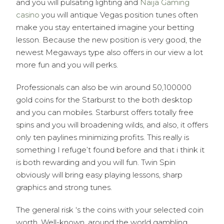
and you will pulsating lighting and
Naija Gaming
casino
you will antique Vegas position tunes often
make you stay entertained imagine your betting
lesson.
Because the new position is very good, the
newest Megaways type also offers in our view a lot
more fun and you will perks.
Professionals can also be win around 50,100000
gold coins for the Starburst to the both desktop
and you can mobiles. Starburst offers totally free
spins and you will broadening wilds, and also, it offers
only ten paylines minimizing profits. This really is
something I refuge’t found before and that i think it
is both rewarding and you will fun. Twin Spin
obviously will bring easy playing lessons, sharp
graphics and strong tunes.
The general risk ‘s the coins with your selected coin
worth. Well-known, around the world gambling