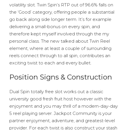
volatility slot. Twin Spin’s RTP out of 96.6% falls on
the ‘Good’ category, offering people a substantial
go back along side longer term. It’s for example
delivering a small-bonus on every spin, and
therefore kept myself involved through the my
personal class. The new talked about Twin Reel
element, where at least a couple of surrounding
reels connect through to all spin, contributes an
exciting twist to each and every bullet.
Position Signs & Construction
Dual Spin totally free slot works out a classic
university good fresh fruit host however with the
enjoyment and you may thrill of a modern-day-day
5 reel playing server. Jackpot Community is your
partner enjoyment, adventure, and greatest-level
provider. For each twist is also construct your stash