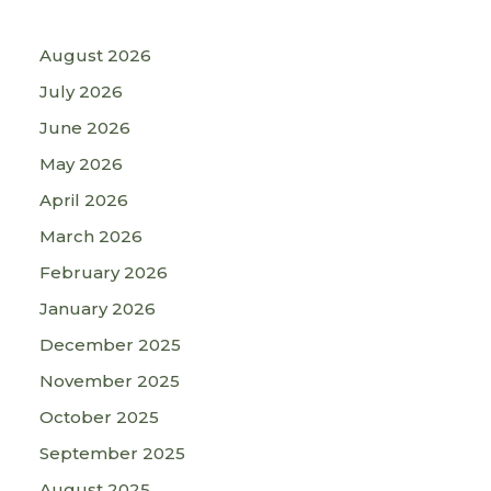
August 2026
July 2026
June 2026
May 2026
April 2026
March 2026
February 2026
January 2026
December 2025
November 2025
October 2025
September 2025
August 2025