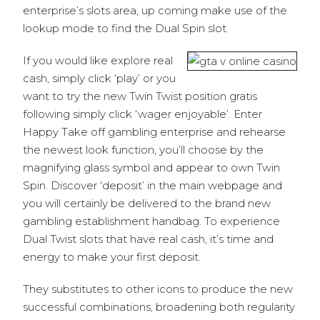
enterprise’s slots area, up coming make use of the
lookup mode to find the Dual Spin slot.
If you would like explore real
cash, simply click ‘play’ or you
want to try the new Twin Twist position gratis
following simply click ‘wager enjoyable’. Enter
Happy Take off gambling enterprise and rehearse
the newest look function, you’ll choose by the
magnifying glass symbol and appear to own Twin
Spin. Discover ‘deposit’ in the main webpage and
you will certainly be delivered to the brand new
gambling establishment handbag. To experience
Dual Twist slots that have real cash, it’s time and
energy to make your first deposit.
They substitutes to other icons to produce the new
successful combinations, broadening both regularity