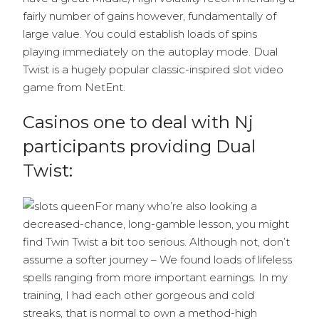
fairly number of gains however, fundamentally of
large value. You could establish loads of spins
playing immediately on the autoplay mode. Dual
Twist is a hugely popular classic-inspired slot video
game from NetEnt.
Casinos one to deal with Nj
participants providing Dual
Twist:
For many who’re also looking a
decreased-chance, long-gamble lesson, you might
find Twin Twist a bit too serious. Although not, don’t
assume a softer journey – We found loads of lifeless
spells ranging from more important earnings. In my
training, I had each other gorgeous and cold
streaks, that is normal to own a method-high