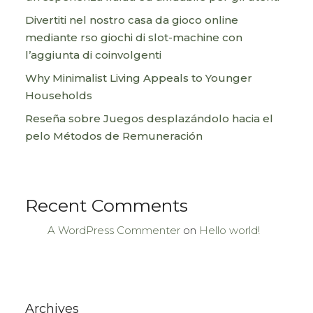
Divertiti nel nostro casa da gioco online
mediante rso giochi di slot-machine con
l’aggiunta di coinvolgenti
Why Minimalist Living Appeals to Younger
Households
Reseña sobre Juegos desplazándolo hacia el
pelo Métodos de Remuneración
Recent Comments
A WordPress Commenter
on
Hello world!
Archives