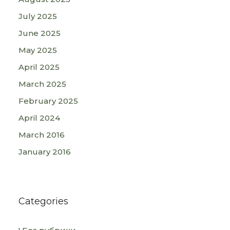
July 2025
June 2025
May 2025
April 2025
March 2025
February 2025
April 2024
March 2016
January 2016
Categories