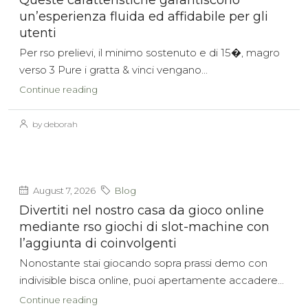
un’esperienza fluida ed affidabile per gli
utenti
Per rso prelievi, il minimo sostenuto e di 15�, magro
verso 3 Pure i gratta & vinci vengano...
Continue reading
by deborah
August 7, 2026
Blog
Divertiti nel nostro casa da gioco online
mediante rso giochi di slot-machine con
l’aggiunta di coinvolgenti
Nonostante stai giocando sopra prassi demo con
indivisible bisca online, puoi apertamente accadere...
Continue reading