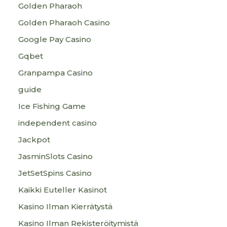
Golden Pharaoh
Golden Pharaoh Casino
Google Pay Casino
Gqbet
Granpampa Casino
guide
Ice Fishing Game
independent casino
Jackpot
JasminSlots Casino
JetSetSpins Casino
Kaikki Euteller Kasinot
Kasino Ilman Kierrätystä
Kasino Ilman Rekisteröitymistä