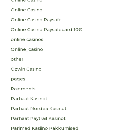
Online Casino
Online Casino Paysafe
Online Casino Paysafecard 10€
online casinos
Online_casino
other
Ozwin Casino
pages
Paiements
Parhaat Kasinot
Parhaat Nordea Kasinot
Parhaat Paytrail Kasinot
Parimad Kasiino Pakkumised