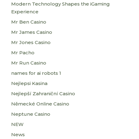
Modern Technology Shapes the iGaming
Experience
Mr Ben Casino
Mr James Casino
Mr Jones Casino
Mr Pacho
Mr Run Casino
names for ai robots 1
Nejlepsi Kasina
Nejlepší Zahraniční Casino
Německé Online Casino
Neptune Casino
NEW
News