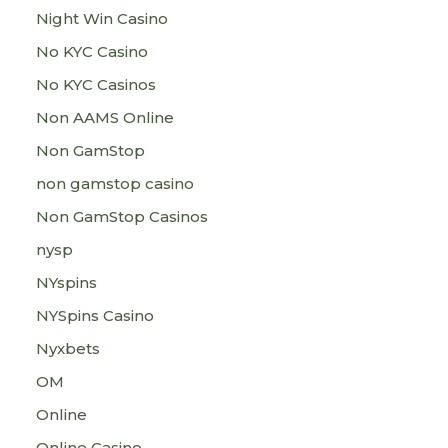
Night Win Casino
No KYC Casino
No KYC Casinos
Non AAMS Online
Non GamStop
non gamstop casino
Non GamStop Casinos
nysp
NYspins
NYSpins Casino
Nyxbets
OM
Online
Online Casino