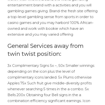
entertainment brand with a activities and you will
gambling games giving. Brand-the fresh site offering
a top-level gambling sense from sports in order to
casino games and you may harbors! 100% African-
owned and work with bookie which have an
extensive and you may varied offering
General Services away from
twin twist position:
3x Complimentary Signs 5x –, 50x Smaller winnings
depending on the icon plus the level of
complimentary icons landed. 5x Plums otherwise
Apples 75x Such fruit give middle-diversity profits
whenever searching 5 times in the a combo. 5x
Bells 200x Obtaining four Bell signs in the a
combination efficiency significant earnings. Icon