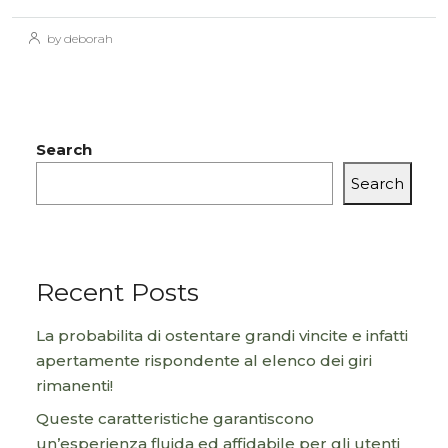
by deborah
Search
Search
Recent Posts
La probabilita di ostentare grandi vincite e infatti
apertamente rispondente al elenco dei giri
rimanenti!
Queste caratteristiche garantiscono
un’esperienza fluida ed affidabile per gli utenti