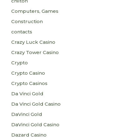
chilton
Computers, Games
Construction
contacts
Crazy Luck Casino
Crazy Tower Сasino
Crypto
Crypto Casino
Crypto Casinos
Da Vinci Gold
Da Vinci Gold Casino
DaVinci Gold
DaVinci Gold Casino
Dazard Casino