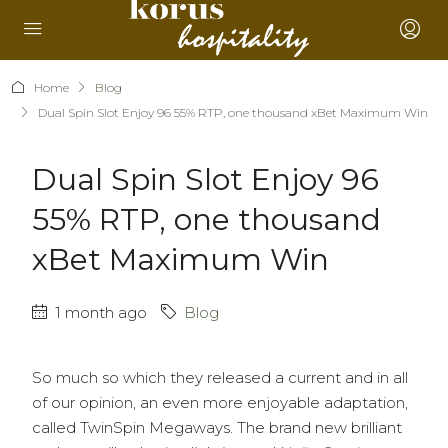
Home
Blog
Dual Spin Slot Enjoy 96 55% RTP, one thousand xBet Maximum Win
Dual Spin Slot Enjoy 96
55% RTP, one thousand
xBet Maximum Win
1 month ago
Blog
So much so which they released a current and in all
of our opinion, an even more enjoyable adaptation,
called TwinSpin Megaways. The brand new brilliant