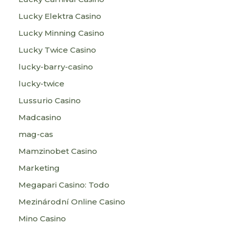
Lucky Elektra Casino
Lucky Minning Casino
Lucky Twice Casino
lucky-barry-casino
lucky-twice
Lussurio Casino
Madcasino
mag-cas
Mamzinobet Casino
Marketing
Megapari Casino: Todo
Mezinárodní Online Casino
Mino Casino