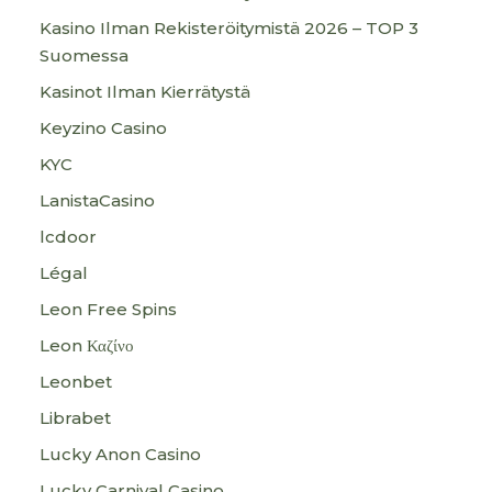
Kasino Ilman Rekisteröitymistä 2026 – TOP 3
Suomessa
Kasinot Ilman Kierrätystä
Keyzino Casino
KYC
LanistaCasino
lcdoor
Légal
Leon Free Spins
Leon Καζίνο
Leonbet
Librabet
Lucky Anon Casino
Lucky Carnival Casino