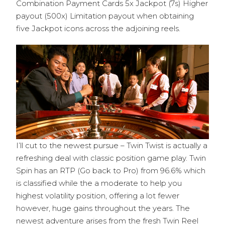
Combination Payment Cards 5x Jackpot (7s) Higher
payout (500x) Limitation payout when obtaining
five Jackpot icons across the adjoining reels.
I’ll cut to the newest pursue – Twin Twist is actually a
refreshing deal with classic position game play. Twin
Spin has an RTP (Go back to Pro) from 96.6% which
is classified while the a moderate to help you
highest volatility position, offering a lot fewer
however, huge gains throughout the years. The
newest adventure arises from the fresh Twin Reel