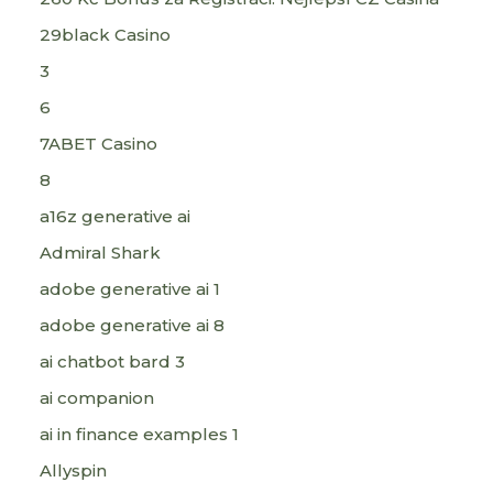
29black Casino
3
6
7ABET Casino
8
a16z generative ai
Admiral Shark
adobe generative ai 1
adobe generative ai 8
ai chatbot bard 3
ai companion
ai in finance examples 1
Allyspin