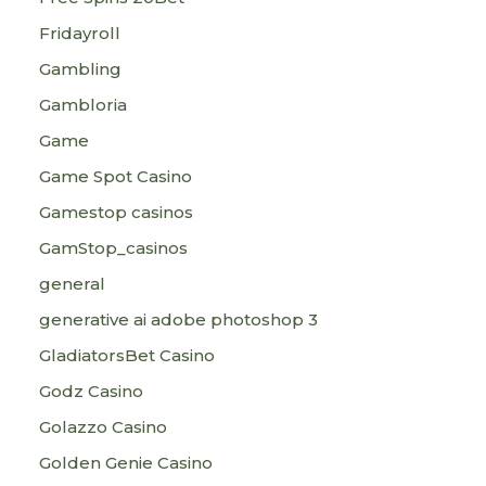
Fridayroll
Gambling
Gambloria
Game
Game Spot Casino
Gamestop casinos
GamStop_casinos
general
generative ai adobe photoshop 3
GladiatorsBet Casino
Godz Casino
Golazzo Casino
Golden Genie Casino