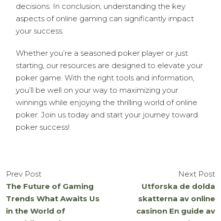
decisions. In conclusion, understanding the key
aspects of online gaming can significantly impact
your success.
Whether you’re a seasoned poker player or just
starting, our resources are designed to elevate your
poker game. With the right tools and information,
you’ll be well on your way to maximizing your
winnings while enjoying the thrilling world of online
poker. Join us today and start your journey toward
poker success!
Prev Post
Next Post
The Future of Gaming
Utforska de dolda
Trends What Awaits Us
skatterna av online
in the World of
casinon En guide av