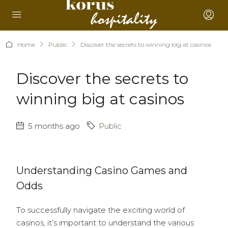
Home
Public
Discover the secrets to winning big at casinos
Discover the secrets to
winning big at casinos
5 months ago
Public
Understanding Casino Games and
Odds
To successfully navigate the exciting world of
casinos, it’s important to understand the various