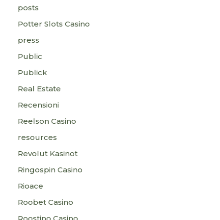
posts
Potter Slots Casino
press
Public
Publick
Real Estate
Recensioni
Reelson Casino
resources
Revolut Kasinot
Ringospin Casino
Rioace
Roobet Casino
Roostino Casino