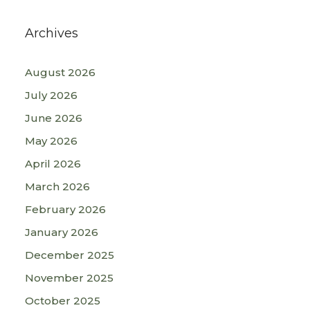
Archives
August 2026
July 2026
June 2026
May 2026
April 2026
March 2026
February 2026
January 2026
December 2025
November 2025
October 2025