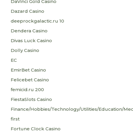
DaVinci Gold Casino
Dazard Casino
deeprockgalactic.ru 10
Dendera Casino
Divas Luck Casino
Dolly Casino
EC
EmirBet Casino
Felicebet Casino
femicid.ru 200
FiestaSlots Casino
Finance/Hobbies/Technology/Utilities/Education/Med
first
Fortune Clock Casino