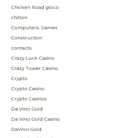
Chicken Road gioco
chilton
Computers, Games
Construction
contacts
Crazy Luck Casino
Crazy Tower Сasino
Crypto
Crypto Casino
Crypto Casinos
Da Vinci Gold
Da Vinci Gold Casino
DaVinci Gold