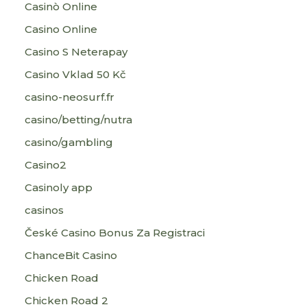
Casinò Online
Casino Online
Casino S Neterapay
Casino Vklad 50 Kč
casino-neosurf.fr
casino/betting/nutra
casino/gambling
Casino2
Casinoly app
casinos
České Casino Bonus Za Registraci
ChanceBit Casino
Chicken Road
Chicken Road 2