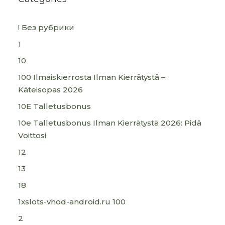
! Без рубрики
1
10
100 Ilmaiskierrosta Ilman Kierrätystä –
Käteisopas 2026
10E Talletusbonus
10e Talletusbonus Ilman Kierrätystä 2026: Pidä
Voittosi
12
13
18
1xslots-vhod-android.ru 100
2