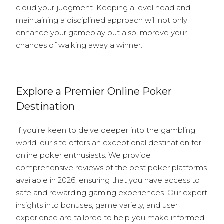
cloud your judgment. Keeping a level head and
maintaining a disciplined approach will not only
enhance your gameplay but also improve your
chances of walking away a winner.
Explore a Premier Online Poker
Destination
If you’re keen to delve deeper into the gambling
world, our site offers an exceptional destination for
online poker enthusiasts. We provide
comprehensive reviews of the best poker platforms
available in 2026, ensuring that you have access to
safe and rewarding gaming experiences. Our expert
insights into bonuses, game variety, and user
experience are tailored to help you make informed