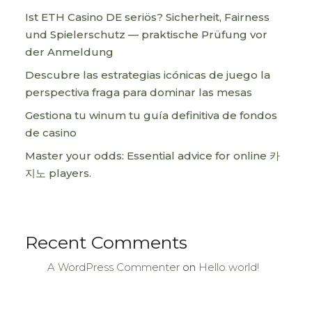
Ist ETH Casino DE seriös? Sicherheit, Fairness
und Spielerschutz — praktische Prüfung vor
der Anmeldung
Descubre las estrategias icónicas de juego la
perspectiva fraga para dominar las mesas
Gestiona tu winum tu guía definitiva de fondos
de casino
Master your odds: Essential advice for online 카
지노 players.
Recent Comments
A WordPress Commenter
on
Hello world!