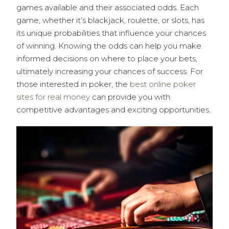
games available and their associated odds. Each
game, whether it’s blackjack, roulette, or slots, has
its unique probabilities that influence your chances
of winning. Knowing the odds can help you make
informed decisions on where to place your bets,
ultimately increasing your chances of success. For
those interested in poker, the
best online poker
sites for real money
can provide you with
competitive advantages and exciting opportunities.