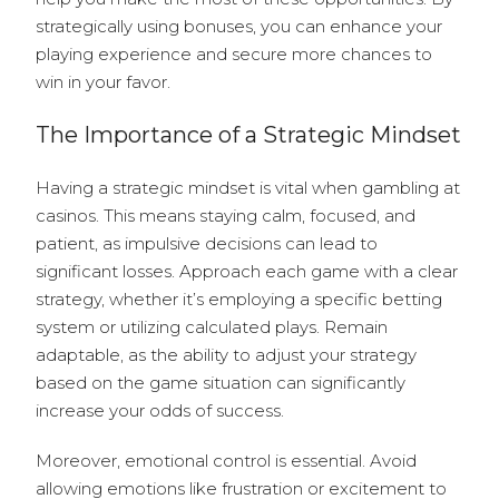
strategically using bonuses, you can enhance your
playing experience and secure more chances to
win in your favor.
The Importance of a Strategic Mindset
Having a strategic mindset is vital when gambling at
casinos. This means staying calm, focused, and
patient, as impulsive decisions can lead to
significant losses. Approach each game with a clear
strategy, whether it’s employing a specific betting
system or utilizing calculated plays. Remain
adaptable, as the ability to adjust your strategy
based on the game situation can significantly
increase your odds of success.
Moreover, emotional control is essential. Avoid
allowing emotions like frustration or excitement to