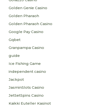
Golden Genie Casino
Golden Pharaoh
Golden Pharaoh Casino
Google Pay Casino
Gqbet
Granpampa Casino
guide
Ice Fishing Game
independent casino
Jackpot
JasminSlots Casino
JetSetSpins Casino
Kaikki Euteller Kasinot