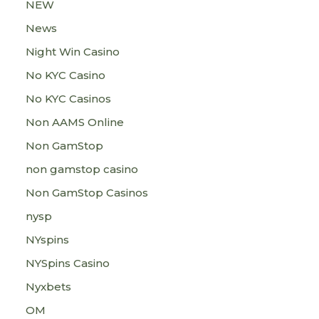
NEW
News
Night Win Casino
No KYC Casino
No KYC Casinos
Non AAMS Online
Non GamStop
non gamstop casino
Non GamStop Casinos
nysp
NYspins
NYSpins Casino
Nyxbets
OM