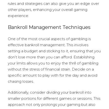
rules and strategies can also give you an edge over
other players, enhancing your overall gaming
experience.
Bankroll Management Techniques
One of the most crucial aspects of gambling is
effective bankroll management. This involves
setting a budget and sticking to it, ensuring that you
don’t lose more than you can afford. Establishing
your limits allows you to enjoy the thrill of gambling
without the stress of financial strain. Decide on a
specific amount to play with for the day and avoid
chasing losses.
Additionally, consider dividing your bankroll into
smaller portions for different games or sessions. This
approach not only prolongs your gaming but also