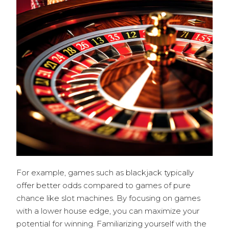
For example, games such as blackjack typically
offer better odds compared to games of pure
chance like slot machines. By focusing on games
with a lower house edge, you can maximize your
potential for winning. Familiarizing yourself with the