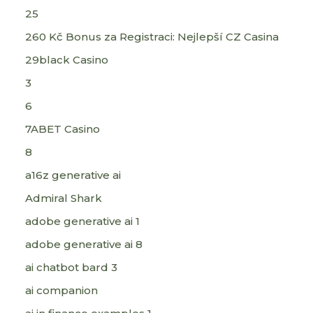
25
260 Kč Bonus za Registraci: Nejlepší CZ Casina
29black Casino
3
6
7ABET Casino
8
a16z generative ai
Admiral Shark
adobe generative ai 1
adobe generative ai 8
ai chatbot bard 3
ai companion