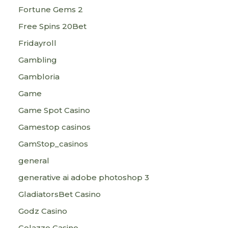
Fortune Gems 2
Free Spins 20Bet
Fridayroll
Gambling
Gambloria
Game
Game Spot Casino
Gamestop casinos
GamStop_casinos
general
generative ai adobe photoshop 3
GladiatorsBet Casino
Godz Casino
Golazzo Casino