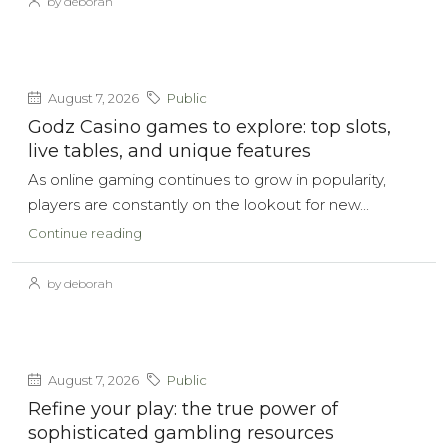
by deborah
August 7, 2026
Public
Godz Casino games to explore: top slots,
live tables, and unique features
As online gaming continues to grow in popularity,
players are constantly on the lookout for new...
Continue reading
by deborah
August 7, 2026
Public
Refine your play: the true power of
sophisticated gambling resources