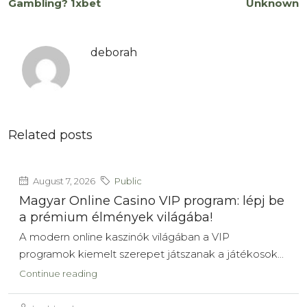
Gambling? 1xbet
Unknown
deborah
Related posts
August 7, 2026
Public
Magyar Online Casino VIP program: lépj be
a prémium élmények világába!
A modern online kaszinók világában a VIP
programok kiemelt szerepet játszanak a játékosok...
Continue reading