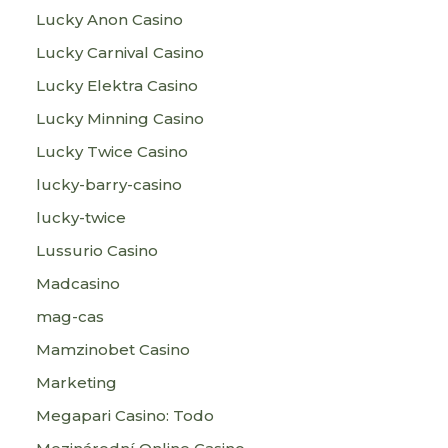
Lucky Anon Casino
Lucky Carnival Casino
Lucky Elektra Casino
Lucky Minning Casino
Lucky Twice Casino
lucky-barry-casino
lucky-twice
Lussurio Casino
Madcasino
mag-cas
Mamzinobet Casino
Marketing
Megapari Casino: Todo