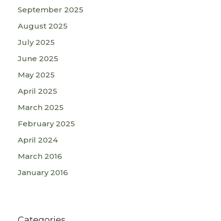
September 2025
August 2025
July 2025
June 2025
May 2025
April 2025
March 2025
February 2025
April 2024
March 2016
January 2016
Categories