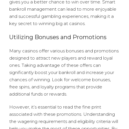
gives you a better chance to win over time. Smart
bankroll management can lead to more enjoyable
and successful gambling experiences, making it a
key secret to winning big at casinos.
Utilizing Bonuses and Promotions
Many casinos offer various bonuses and promotions
designed to attract new players and reward loyal
ones. Taking advantage of these offers can
significantly boost your bankroll and increase your
chances of winning. Look for welcome bonuses,
free spins, and loyalty programs that provide
additional funds or rewards.
However, it’s essential to read the fine print
associated with these promotions. Understanding
the wagering requirements and eligibility criteria will
help you make the most of these opportunities. By