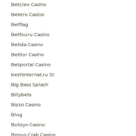
Betcleo Casino
Betero Casino
Betflag
Betfouru Casino
Betida Casino
Betitor Casino
Betportal Casino
bezhinternat.ru 10
Big Bass Splash
Billybets
Bizzo Casino
Blog
Bolizyn Casino
Bonus Crab Casino