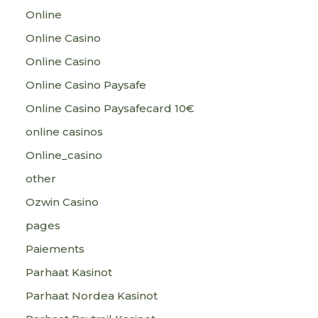
Online
Online Casino
Online Casino
Online Casino Paysafe
Online Casino Paysafecard 10€
online casinos
Online_casino
other
Ozwin Casino
pages
Paiements
Parhaat Kasinot
Parhaat Nordea Kasinot