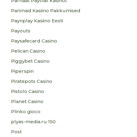
Parhaat Paytrail Kasinot
Parimad Kasiino Pakkumised
Paynplay Kasiino Eesti
Payouts
Paysafecard Casino
Pelican Casino
Piggybet Casino
Piperspin
Piratepots Casino
Pistolo Casino
Planet Casino
Plinko gioco
plyas-media.ru 150
Post