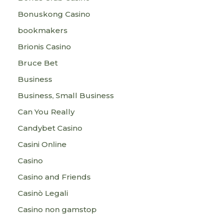
Bonuskong Casino
bookmakers
Brionis Casino
Bruce Bet
Business
Business, Small Business
Can You Really
Candybet Casino
Casini Online
Casino
Casino and Friends
Casinò Legali
Casino non gamstop