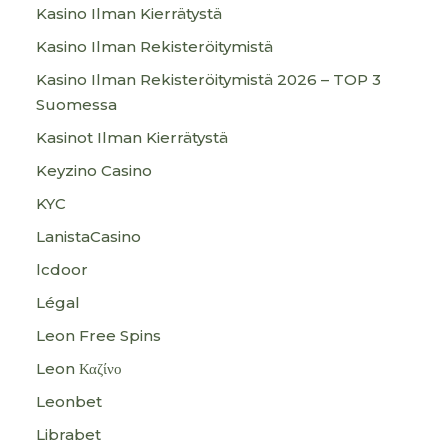
Kasino Ilman Kierrätystä
Kasino Ilman Rekisteröitymistä
Kasino Ilman Rekisteröitymistä 2026 – TOP 3
Suomessa
Kasinot Ilman Kierrätystä
Keyzino Casino
KYC
LanistaCasino
lcdoor
Légal
Leon Free Spins
Leon Καζίνο
Leonbet
Librabet