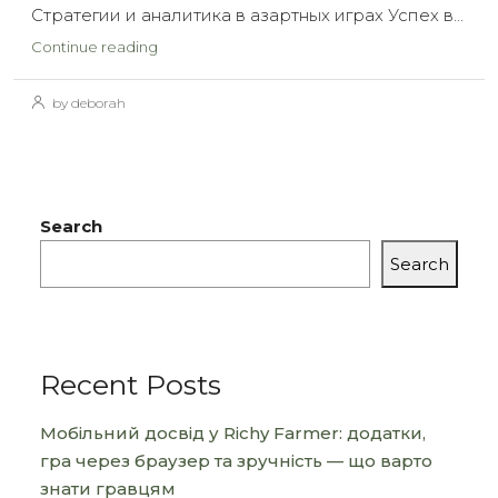
Стратегии и аналитика в азартных играх Успех в...
Continue reading
by deborah
Search
Search
Recent Posts
Мобільний досвід у Richy Farmer: додатки,
гра через браузер та зручність — що варто
знати гравцям