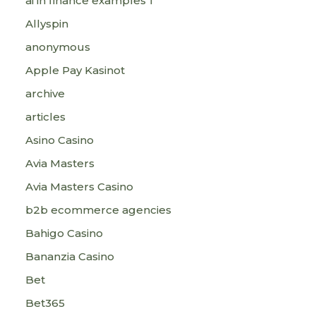
ai in finance examples 1
Allyspin
anonymous
Apple Pay Kasinot
archive
articles
Asino Casino
Avia Masters
Avia Masters Casino
b2b ecommerce agencies
Bahigo Casino
Bananzia Casino
Bet
Bet365