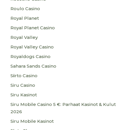
Roulo Casino
Royal Planet
Royal Planet Casino
Royal Valley
Royal Valley Casino
Royaldogs Casino
Sahara Sands Casino
Siirto Casino
Siru Casino
Siru Kasinot
Siru Mobile Casino 5 €: Parhaat Kasinot & Kulut
2026
Siru Mobile Kasinot