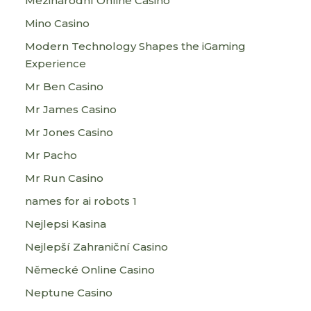
Mezinárodní Online Casino
Mino Casino
Modern Technology Shapes the iGaming
Experience
Mr Ben Casino
Mr James Casino
Mr Jones Casino
Mr Pacho
Mr Run Casino
names for ai robots 1
Nejlepsi Kasina
Nejlepší Zahraniční Casino
Německé Online Casino
Neptune Casino