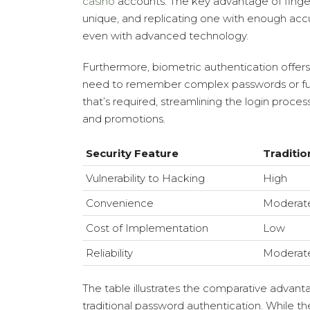
casino
accounts. The key advantage of fingerpri
unique, and replicating one with enough accur
even with advanced technology.
Furthermore, biometric authentication offers
need to remember complex passwords or fumbl
that’s required, streamlining the login proce
and promotions.
Security Feature
Traditi
Vulnerability to Hacking
High
Convenience
Moderat
Cost of Implementation
Low
Reliability
Moderat
The table illustrates the comparative advanta
traditional password authentication. While th