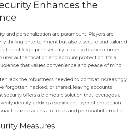
Security Enhances the
ence
ity and personalization are paramount. Players are
ly thrilling entertainment but also a secure and tailored
ration of fingerprint security at
richard casino
comes
o user authentication and account protection. It’s a
udience that values convenience and peace of mind.
 often lack the robustness needed to combat increasingly
e forgotten, hacked, or shared, leaving accounts
 security offers a biometric solution that leverages a
 verify identity, adding a significant layer of protection
unauthorized access to funds and personal information.
curity Measures