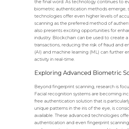
the final word. As technology continues to
biometric authentication methods emerge, suc
technologies offer even higher levels of accur
scanning as the preferred method of authen
also presents exciting opportunities for enha
industry. Blockchain can be used to create a
transactions, reducing the risk of fraud and ens
(AI) and machine learning (ML) can further e
activity in real-time.
Exploring Advanced Biometric So
Beyond fingerprint scanning, research is fo
Facial recognition systems are becoming incr
free authentication solution that is particular
unique patterns in the iris of the eye, is c
available. These advanced technologies offe
authentication and even fingerprint scannin