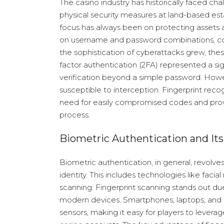
The casino industry has historically faced cha
physical security measures at land-based esta
focus has always been on protecting assets and
on username and password combinations, cou
the sophistication of cyberattacks grew, the
factor authentication (2FA) represented a sig
verification beyond a simple password. How
susceptible to interception. Fingerprint recog
need for easily compromised codes and prov
process.
Biometric Authentication and It
Biometric authentication, in general, revolves
identity. This includes technologies like facial
scanning. Fingerprint scanning stands out due t
modern devices. Smartphones, laptops, and 
sensors, making it easy for players to levera