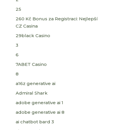
25
260 Kč Bonus za Registraci: Nejlepší
CZ Casina
29black Casino
3
6
7ABET Casino
8
a16z generative ai
Admiral Shark
adobe generative ai 1
adobe generative ai 8
ai chatbot bard 3