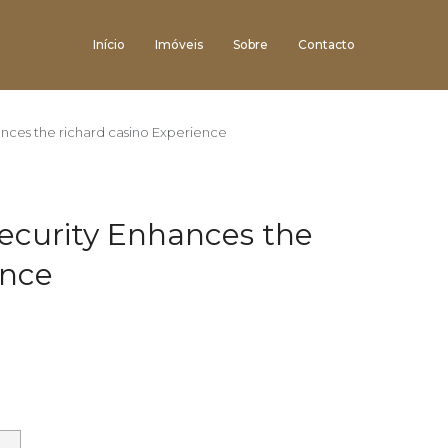
Início
Imóveis
Sobre
Contacto
ances the richard casino Experience
Security Enhances the
ence