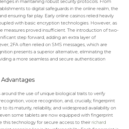
llenges in maintaining robust security protocols. From
blishments to digital safeguards in the online realm, the
 ensuring fair play. Early online casinos relied heavily
pled with basic encryption technologies. However, as
se measures proved insufficient. The introduction of two-
nificant step forward, adding an extra layer of
ever, 2FA often relied on SMS messages, which are
nition presents a superior alternative, eliminating the
iding a more seamless and secure authentication
s Advantages
 around the use of unique biological traits to verify
 recognition, voice recognition, and, crucially, fingerprint
o its maturity, reliability, and widespread availability on
even some tablets are now equipped with fingerprint
ge this technology for secure access to their
richard