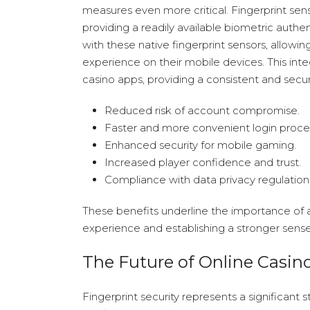
measures even more critical. Fingerprint se
providing a readily available biometric authen
with these native fingerprint sensors, allowi
experience on their mobile devices. This in
casino apps, providing a consistent and secur
Reduced risk of account compromise.
Faster and more convenient login proce
Enhanced security for mobile gaming.
Increased player confidence and trust.
Compliance with data privacy regulation
These benefits underline the importance of ad
experience and establishing a stronger sense
The Future of Online Casino
Fingerprint security represents a significant st