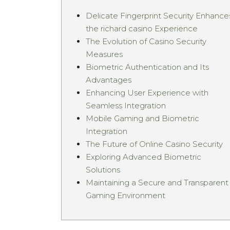
Delicate Fingerprint Security Enhance
the richard casino Experience
The Evolution of Casino Security
Measures
Biometric Authentication and Its
Advantages
Enhancing User Experience with
Seamless Integration
Mobile Gaming and Biometric
Integration
The Future of Online Casino Security
Exploring Advanced Biometric
Solutions
Maintaining a Secure and Transparent
Gaming Environment