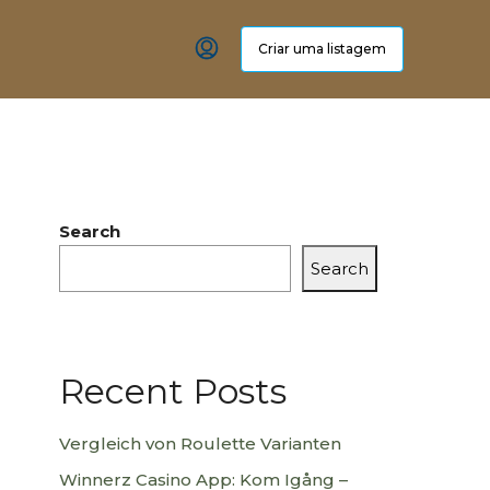
Criar uma listagem
Search
Search
Recent Posts
Vergleich von Roulette Varianten
Winnerz Casino App: Kom Igång –