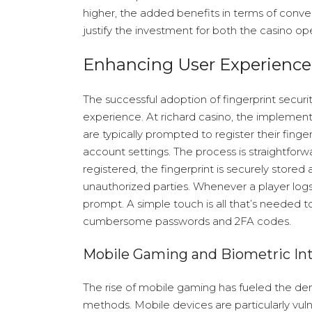
higher, the added benefits in terms of conven
justify the investment for both the casino op
Enhancing User Experience 
The successful adoption of fingerprint security
experience. At richard casino, the implementa
are typically prompted to register their finger
account settings. The process is straightfo
registered, the fingerprint is securely store
unauthorized parties. Whenever a player logs 
prompt. A simple touch is all that’s needed t
cumbersome passwords and 2FA codes.
Mobile Gaming and Biometric In
The rise of mobile gaming has fueled the d
methods. Mobile devices are particularly vuln