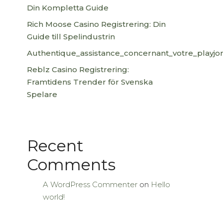
Din Kompletta Guide
Rich Moose Casino Registrering: Din
Guide till Spelindustrin
Authentique_assistance_concernant_votre_playjon
Reblz Casino Registrering:
Framtidens Trender för Svenska
Spelare
Recent
Comments
A WordPress Commenter
on
Hello
world!