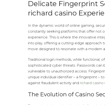
Delicate Fingerprint 
richard casino Experi
In the dynamic world of online gaming, secur
constantly seeking platforms that offer not on
experience. This is where the innovative integ
into play, offering a cutting-edge approach t
move designed to resonate with a modern a
Traditional login methods, while functional,
sophisticated cyber threats. Passwords can b
vulnerable to unauthorized access. Fingerprint
unique individual identifier – a fingerprint – to
against fraudulent activity and
richard casino
The Evolution of Casino Se