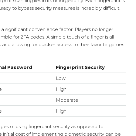
nt scanning lies in its unforgeability. Each fingerprint is
acy to bypass security measures is incredibly difficult,
 a significant convenience factor. Players no longer
e for 2FA codes. A simple touch of a finger is all
ss and allowing for quicker access to their favorite games
onal Password
Fingerprint Security
Low
e
High
Moderate
e
High
ges of using fingerprint security as opposed to
e initial cost of implementing biometric security can be