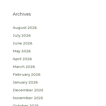
Archives
August 2026
July 2026
June 2026
May 2026
April 2026
March 2026
February 2026
January 2026
December 2025
November 2025
October 2025