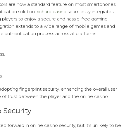
nsors are now a standard feature on most smartphones,
tication solution.
richard casino
seamlessly integrates
ng players to enjoy a secure and hassle-free gaming
tegration extends to a wide range of mobile games and
e authentication process across all platforms.
ss.
s.
opting fingerprint security, enhancing the overall user
 of trust between the player and the online casino.
 Security
ep forward in online casino security, but it’s unlikely to be