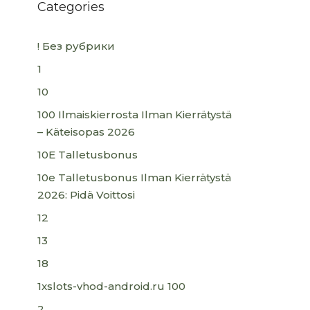
Categories
! Без рубрики
1
10
100 Ilmaiskierrosta Ilman Kierrätystä
– Käteisopas 2026
10E Talletusbonus
10e Talletusbonus Ilman Kierrätystä
2026: Pidä Voittosi
12
13
18
1xslots-vhod-android.ru 100
2