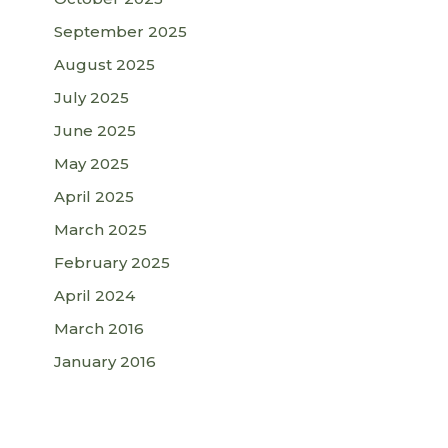
September 2025
August 2025
July 2025
June 2025
May 2025
April 2025
March 2025
February 2025
April 2024
March 2016
January 2016