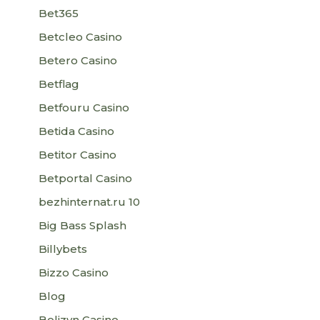
Bet365
Betcleo Casino
Betero Casino
Betflag
Betfouru Casino
Betida Casino
Betitor Casino
Betportal Casino
bezhinternat.ru 10
Big Bass Splash
Billybets
Bizzo Casino
Blog
Bolizyn Casino