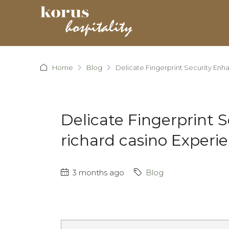
Home
Blog
Delicate Fingerprint Security Enh
Delicate Fingerprint 
richard casino Experi
3 months ago
Blog