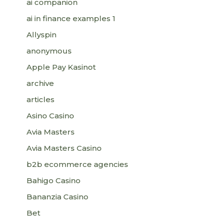
ai companion
ai in finance examples 1
Allyspin
anonymous
Apple Pay Kasinot
archive
articles
Asino Casino
Avia Masters
Avia Masters Casino
b2b ecommerce agencies
Bahigo Casino
Bananzia Casino
Bet