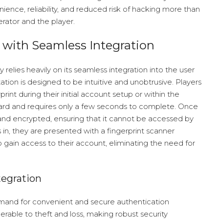
ience, reliability, and reduced risk of hacking more than
erator and the player.
with Seamless Integration
 relies heavily on its seamless integration into the user
tion is designed to be intuitive and unobtrusive. Players
print during their initial account setup or within the
rward and requires only a few seconds to complete. Once
d and encrypted, ensuring that it cannot be accessed by
in, they are presented with a fingerprint scanner
o gain access to their account, eliminating the need for
tegration
emand for convenient and secure authentication
erable to theft and loss, making robust security