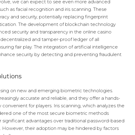
 evolve, we can expect to see even more advanced
h as facial recognition and iris scanning. These
acy and security, potentially replacing fingerprint
tication. The development of blockchain technology
nced security and transparency in the online casino
 decentralized and tamper-proof ledger of all
uring fair play. The integration of artificial intelligence
nhance security by detecting and preventing fraudulent
lutions
cusing on new and emerging biometric technologies.
easingly accurate and reliable, and they offer a hands-
ly convenient for players. Iris scanning, which analyzes the
onsidered one of the most secure biometric methods
r significant advantages over traditional password-based
g. However, their adoption may be hindered by factors