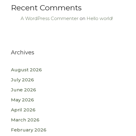
Recent Comments
A WordPress Commenter
on
Hello world!
Archives
August 2026
July 2026
June 2026
May 2026
April 2026
March 2026
February 2026