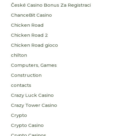
České Casino Bonus Za Registraci
ChanceBit Casino
Chicken Road
Chicken Road 2
Chicken Road gioco
chilton
Computers, Games
Construction
contacts
Crazy Luck Casino
Crazy Tower Сasino
Crypto
Crypto Casino
Crypto Casinos