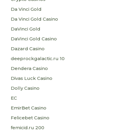
Da Vinci Gold
Da Vinci Gold Casino
DaVinci Gold
DaVinci Gold Casino
Dazard Casino
deeprockgalactic.ru 10
Dendera Casino
Divas Luck Casino
Dolly Casino
EC
EmirBet Casino
Felicebet Casino
femicid.ru 200