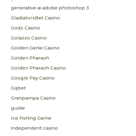
generative ai adobe photoshop 3
GladiatorsBet Casino
Godz Casino
Golazzo Casino
Golden Genie Casino
Golden Pharaoh
Golden Pharaoh Casino
Google Pay Casino
Gqbet
Granpampa Casino
guide
Ice Fishing Game
independent casino