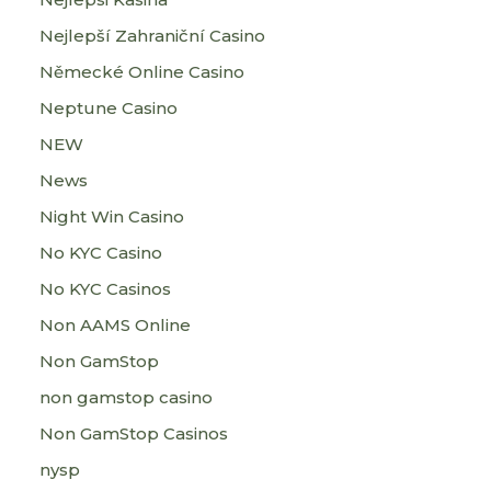
Nejlepší Zahraniční Casino
Německé Online Casino
Neptune Casino
NEW
News
Night Win Casino
No KYC Casino
No KYC Casinos
Non AAMS Online
Non GamStop
non gamstop casino
Non GamStop Casinos
nysp