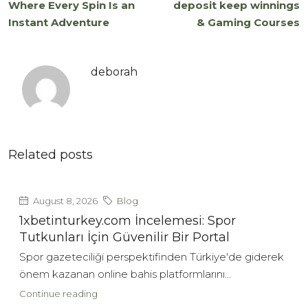
Where Every Spin Is an
deposit keep winnings
Instant Adventure
& Gaming Courses
deborah
Related posts
August 8, 2026
Blog
1xbetinturkey.com İncelemesi: Spor
Tutkunları İçin Güvenilir Bir Portal
Spor gazeteciliği perspektifinden Türkiye'de giderek
önem kazanan online bahis platformlarını...
Continue reading