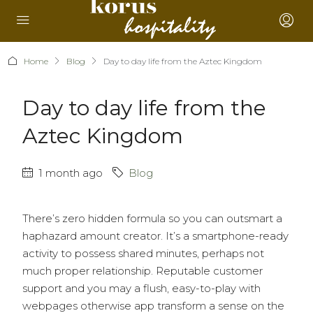
Home
Blog
Day to day life from the Aztec Kingdom
Day to day life from the
Aztec Kingdom
1 month ago
Blog
There’s zero hidden formula so you can outsmart a
haphazard amount creator. It’s a smartphone-ready
activity to possess shared minutes, perhaps not
much proper relationship. Reputable customer
support and you may a flush, easy-to-play with
webpages otherwise app transform a sense on the