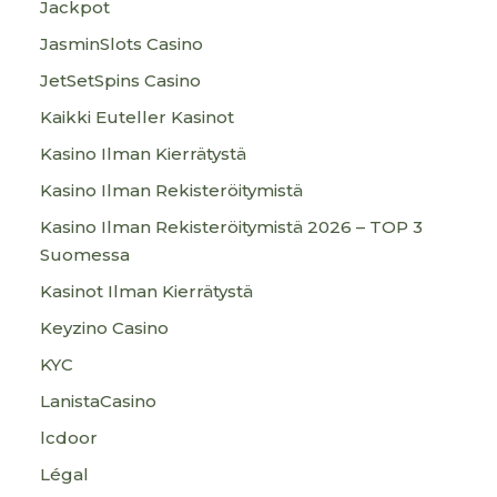
Jackpot
JasminSlots Casino
JetSetSpins Casino
Kaikki Euteller Kasinot
Kasino Ilman Kierrätystä
Kasino Ilman Rekisteröitymistä
Kasino Ilman Rekisteröitymistä 2026 – TOP 3
Suomessa
Kasinot Ilman Kierrätystä
Keyzino Casino
KYC
LanistaCasino
lcdoor
Légal