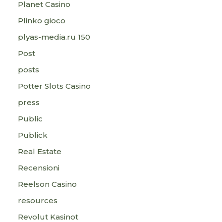
Planet Casino
Plinko gioco
plyas-media.ru 150
Post
posts
Potter Slots Casino
press
Public
Publick
Real Estate
Recensioni
Reelson Casino
resources
Revolut Kasinot