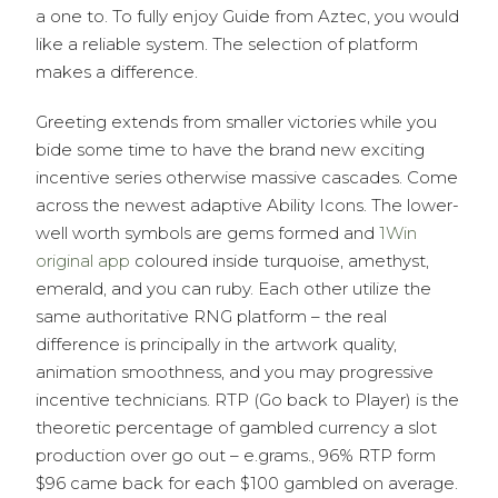
a one to. To fully enjoy Guide from Aztec, you would
like a reliable system.
The selection of platform
makes a difference.
Greeting extends from smaller victories while you
bide some time to have the brand new exciting
incentive series otherwise massive cascades. Come
across the newest adaptive Ability Icons. The lower-
well worth symbols are gems formed and
1Win
original app
coloured inside turquoise, amethyst,
emerald, and you can ruby. Each other utilize the
same authoritative RNG platform – the real
difference is principally in the artwork quality,
animation smoothness, and you may progressive
incentive technicians. RTP (Go back to Player) is the
theoretic percentage of gambled currency a slot
production over go out – e.grams., 96% RTP form
$96 came back for each $100 gambled on average.