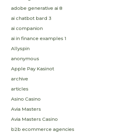
adobe generative ai 8
ai chatbot bard 3
ai companion
ai in finance examples 1
Allyspin
anonymous
Apple Pay Kasinot
archive
articles
Asino Casino
Avia Masters
Avia Masters Casino
b2b ecommerce agencies