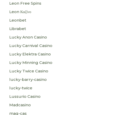
Leon Free Spins
Leon Καζίνο
Leonbet
Librabet
Lucky Anon Casino
Lucky Carnival Casino
Lucky Elektra Casino
Lucky Minning Casino
Lucky Twice Casino
lucky-barry-casino
lucky-twice
Lussurio Casino
Madcasino
mag-cas