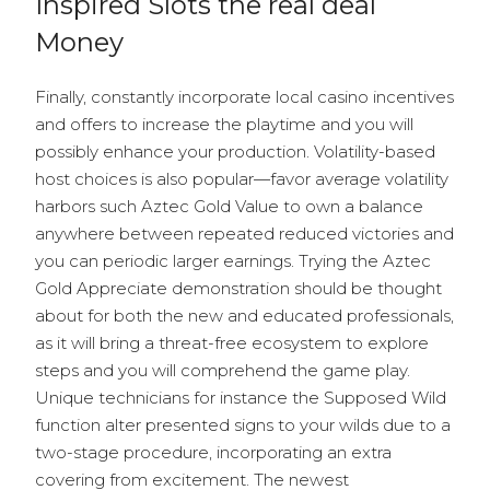
Inspired Slots the real deal
Money
Finally, constantly incorporate local casino incentives
and offers to increase the playtime and you will
possibly enhance your production. Volatility-based
host choices is also popular—favor average volatility
harbors such Aztec Gold Value to own a balance
anywhere between repeated reduced victories and
you can periodic larger earnings. Trying the Aztec
Gold Appreciate demonstration should be thought
about for both the new and educated professionals,
as it will bring a threat-free ecosystem to explore
steps and you will comprehend the game play.
Unique technicians for instance the Supposed Wild
function alter presented signs to your wilds due to a
two-stage procedure, incorporating an extra
covering from excitement. The newest