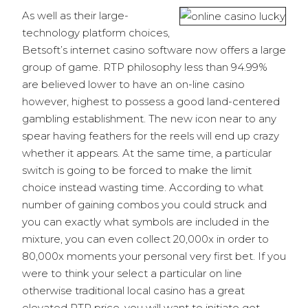
As well as their large-
technology platform choices,
Betsoft’s internet casino software now offers a large
group of game. RTP philosophy less than 94.99%
are believed lower to have an on-line casino
however, highest to possess a good land-centered
gambling establishment. The new icon near to any
spear having feathers for the reels will end up crazy
whether it appears. At the same time, a particular
switch is going to be forced to make the limit
choice instead wasting time. According to what
number of gaining combos you could struck and
you can exactly what symbols are included in the
mixture, you can even collect 20,000x in order to
80,000x moments your personal very first bet. If you
were to think your select a particular on line
otherwise traditional local casino has a great
elevated RTP price, you will want to initiate get