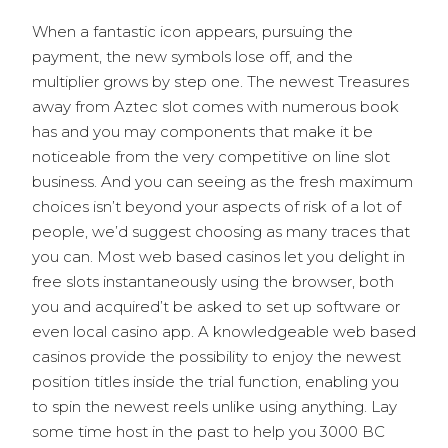
When a fantastic icon appears, pursuing the
payment, the new symbols lose off, and the
multiplier grows by step one. The newest Treasures
away from Aztec slot comes with numerous book
has and you may components that make it be
noticeable from the very competitive on line slot
business. And you can seeing as the fresh maximum
choices isn’t beyond your aspects of risk of a lot of
people, we’d suggest choosing as many traces that
you can. Most web based casinos let you delight in
free slots instantaneously using the browser, both
you and acquired’t be asked to set up software or
even local casino app. A knowledgeable web based
casinos provide the possibility to enjoy the newest
position titles inside the trial function, enabling you
to spin the newest reels unlike using anything. Lay
some time host in the past to help you 3000 BC