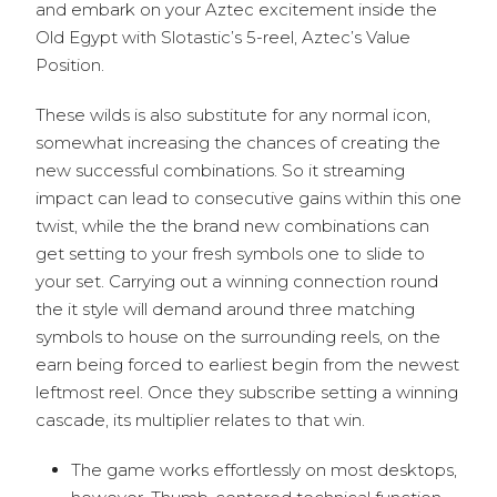
and embark on your Aztec excitement inside the
Old Egypt with Slotastic’s 5-reel, Aztec’s Value
Position.
These wilds is also substitute for any normal icon,
somewhat increasing the chances of creating the
new successful combinations. So it streaming
impact can lead to consecutive gains within this one
twist, while the the brand new combinations can
get setting to your fresh symbols one to slide to
your set. Carrying out a winning connection round
the it style will demand around three matching
symbols to house on the surrounding reels, on the
earn being forced to earliest begin from the newest
leftmost reel. Once they subscribe setting a winning
cascade, its multiplier relates to that win.
The game works effortlessly on most desktops,