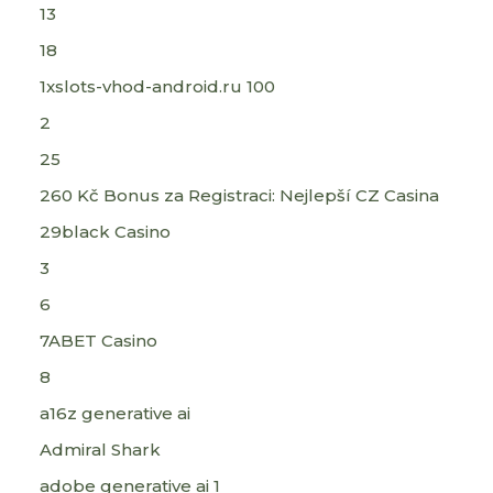
13
18
1xslots-vhod-android.ru 100
2
25
260 Kč Bonus za Registraci: Nejlepší CZ Casina
29black Casino
3
6
7ABET Casino
8
a16z generative ai
Admiral Shark
adobe generative ai 1