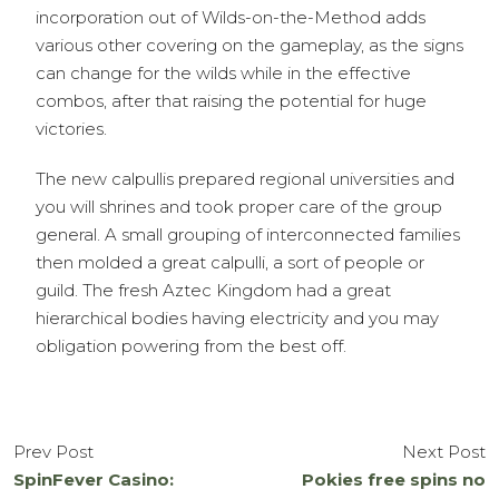
incorporation out of Wilds-on-the-Method adds
various other covering on the gameplay, as the signs
can change for the wilds while in the effective
combos, after that raising the potential for huge
victories.
The new calpullis prepared regional universities and
you will shrines and took proper care of the group
general. A small grouping of interconnected families
then molded a great calpulli, a sort of people or
guild. The fresh Aztec Kingdom had a great
hierarchical bodies having electricity and you may
obligation powering from the best off.
Prev Post
Next Post
SpinFever Casino:
Pokies free spins no