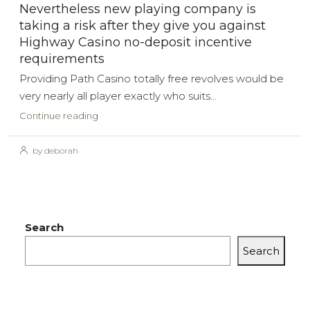
Nevertheless new playing company is
taking a risk after they give you against
Highway Casino no-deposit incentive
requirements
Providing Path Casino totally free revolves would be
very nearly all player exactly who suits...
Continue reading
by deborah
Search
Search