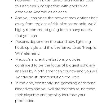
however, Thumb-centered technical function
this isn’t easily compatible with apple’s ios
otherwise Android os devices.
And you can since the newest max options isn’t
away from regions of risk of most people, we’d
highly recommend going for as many traces
that you can.
Respins depend on the brand new lightning
hook up style and this is referred to as “Keep &
Win” element.
Mexico’s ancient civilizations provides
continued to be the focus of biggest scholarly
analysis by North american country and you will
worldwide students.solution required
In the end, constantly use gambling enterprise
incentives and you will promotions to increase
their playtime and possibly increase your
production.