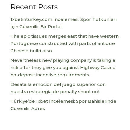
Recent Posts
1xbetinturkey.com İncelemesi: Spor Tutkunları
İçin Güvenilir Bir Portal
The epic tissues merges east that have western;
Portuguese constructed with parts of antique
Chinese build also
Nevertheless new playing company is taking a
risk after they give you against Highway Casino
no-deposit incentive requirements
Desata la emoción del juego superior con
nuestra estrategia de penalty shoot out
Türkiye’de 1xbet İncelemesi: Spor Bahislerinde
Güvenilir Adres