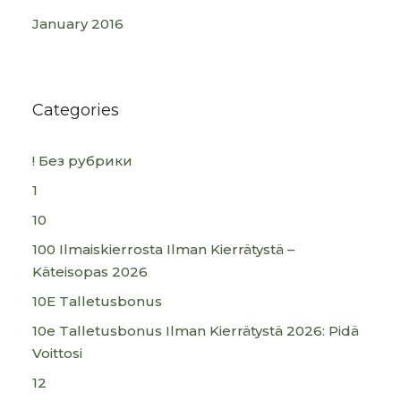
January 2016
Categories
! Без рубрики
1
10
100 Ilmaiskierrosta Ilman Kierrätystä –
Käteisopas 2026
10E Talletusbonus
10e Talletusbonus Ilman Kierrätystä 2026: Pidä
Voittosi
12