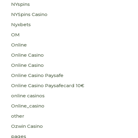
NYspins
NYSpins Casino
Nyxbets
OM
Online
Online Casino
Online Casino
Online Casino Paysafe
Online Casino Paysafecard 10€
online casinos
Online_casino
other
Ozwin Casino
pages