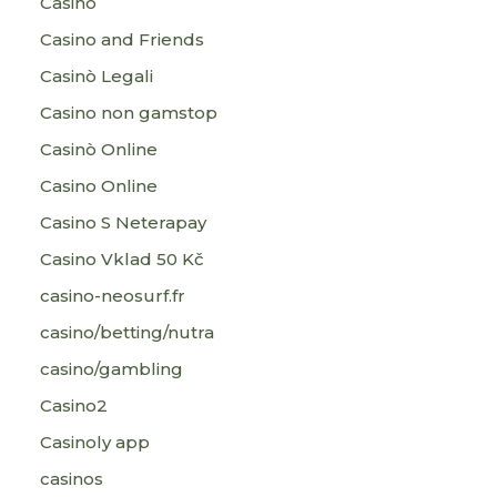
Casino
Casino and Friends
Casinò Legali
Casino non gamstop
Casinò Online
Casino Online
Casino S Neterapay
Casino Vklad 50 Kč
casino-neosurf.fr
casino/betting/nutra
casino/gambling
Casino2
Casinoly app
casinos