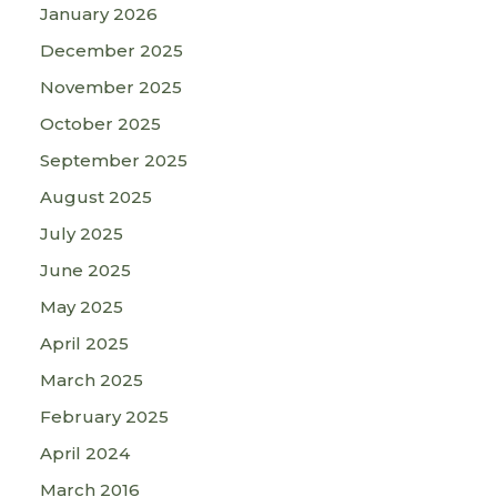
January 2026
December 2025
November 2025
October 2025
September 2025
August 2025
July 2025
June 2025
May 2025
April 2025
March 2025
February 2025
April 2024
March 2016