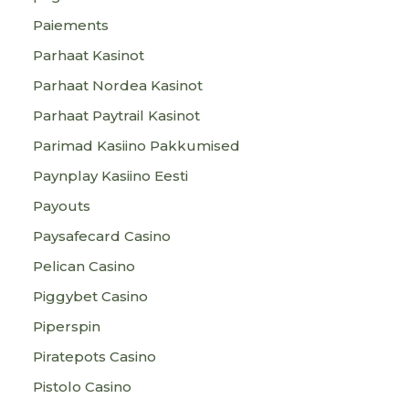
Paiements
Parhaat Kasinot
Parhaat Nordea Kasinot
Parhaat Paytrail Kasinot
Parimad Kasiino Pakkumised
Paynplay Kasiino Eesti
Payouts
Paysafecard Casino
Pelican Casino
Piggybet Casino
Piperspin
Piratepots Casino
Pistolo Casino