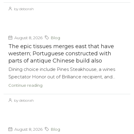
by deborah
August 8, 2026
Blog
The epic tissues merges east that have
western; Portuguese constructed with
parts of antique Chinese build also
Dining choice include Pines Steakhouse, a wines
Spectator Honor out of Brilliance recipient, and...
Continue reading
by deborah
August 8, 2026
Blog