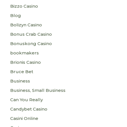
Bizzo Casino
Blog
Bolizyn Casino
Bonus Crab Casino
Bonuskong Casino
bookmakers
Brionis Casino
Bruce Bet
Business
Business, Small Business
Can You Really
Candybet Casino
Casini Online