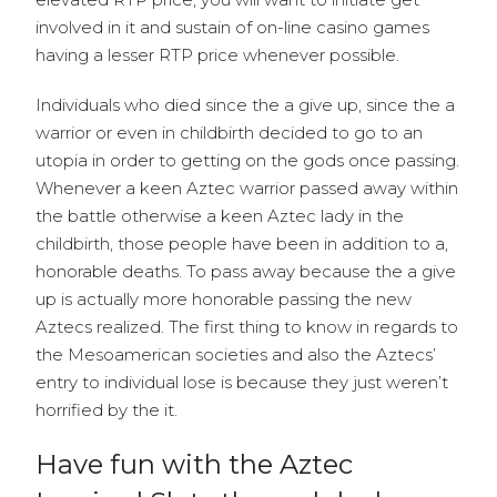
involved in it and sustain of on-line casino games
having a lesser RTP price whenever possible.
Individuals who died since the a give up, since the a
warrior or even in childbirth decided to go to an
utopia in order to getting on the gods once passing.
Whenever a keen Aztec warrior passed away within
the battle otherwise a keen Aztec lady in the
childbirth, those people have been in addition to a,
honorable deaths. To pass away because the a give
up is actually more honorable passing the new
Aztecs realized. The first thing to know in regards to
the Mesoamerican societies and also the Aztecs’
entry to individual lose is because they just weren’t
horrified by the it.
Have fun with the Aztec