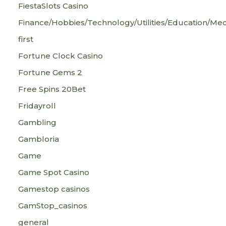
FiestaSlots Casino
Finance/Hobbies/Technology/Utilities/Education/Med
first
Fortune Clock Casino
Fortune Gems 2
Free Spins 20Bet
Fridayroll
Gambling
Gambloria
Game
Game Spot Casino
Gamestop casinos
GamStop_casinos
general