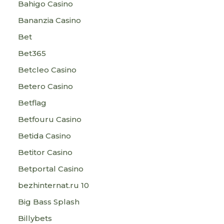
Bahigo Casino
Bananzia Casino
Bet
Bet365
Betcleo Casino
Betero Casino
Betflag
Betfouru Casino
Betida Casino
Betitor Casino
Betportal Casino
bezhinternat.ru 10
Big Bass Splash
Billybets