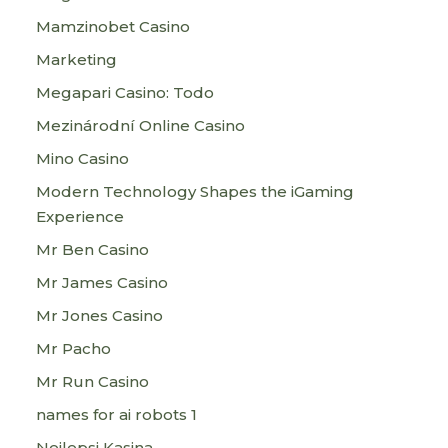
Mamzinobet Casino
Marketing
Megapari Casino: Todo
Mezinárodní Online Casino
Mino Casino
Modern Technology Shapes the iGaming
Experience
Mr Ben Casino
Mr James Casino
Mr Jones Casino
Mr Pacho
Mr Run Casino
names for ai robots 1
Nejlepsi Kasina