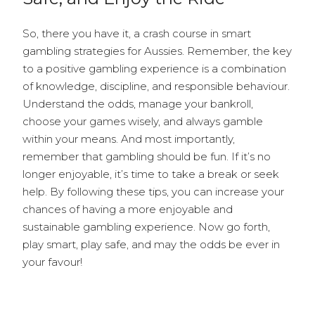
So, there you have it, a crash course in smart
gambling strategies for Aussies. Remember, the key
to a positive gambling experience is a combination
of knowledge, discipline, and responsible behaviour.
Understand the odds, manage your bankroll,
choose your games wisely, and always gamble
within your means. And most importantly,
remember that gambling should be fun. If it’s no
longer enjoyable, it’s time to take a break or seek
help. By following these tips, you can increase your
chances of having a more enjoyable and
sustainable gambling experience. Now go forth,
play smart, play safe, and may the odds be ever in
your favour!