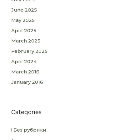
June 2025
May 2025
April 2025
March 2025
February 2025
April 2024
March 2016
January 2016
Categories
! Без рубрики