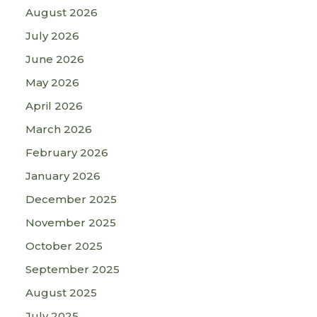
August 2026
July 2026
June 2026
May 2026
April 2026
March 2026
February 2026
January 2026
December 2025
November 2025
October 2025
September 2025
August 2025
July 2025