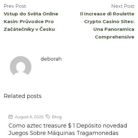
Prev Post
Next Post
Vstup do Světa Online
Il Increase di Roulette
Kasin: Průvodce Pro
Crypto Casino Sites:
Začátečníky v Česku
Una Panoramica
Comprehensive
deborah
Related posts
August 6, 2026
Blog
Como aztec treasure $ 1 Depósito novedad
Juegos Sobre Máquinas Tragamonedas