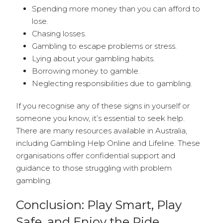
Spending more money than you can afford to
lose.
Chasing losses.
Gambling to escape problems or stress.
Lying about your gambling habits.
Borrowing money to gamble.
Neglecting responsibilities due to gambling.
If you recognise any of these signs in yourself or
someone you know, it’s essential to seek help.
There are many resources available in Australia,
including Gambling Help Online and Lifeline. These
organisations offer confidential support and
guidance to those struggling with problem
gambling.
Conclusion: Play Smart, Play
Safe, and Enjoy the Ride