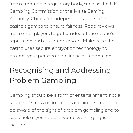
from a reputable regulatory body, such as the UK
Gambling Commission or the Malta Gaming
Authority. Check for independent audits of the
casino’s games to ensure fairness. Read reviews
from other players to get an idea of the casino’s
reputation and customer service. Make sure the
casino uses secure encryption technology to
protect your personal and financial information.
Recognising and Addressing
Problem Gambling
Gambling should be a form of entertainment, not a
source of stress or financial hardship. It’s crucial to
be aware of the signs of problem gambling and to
seek help if you need it. Some warning signs
include: