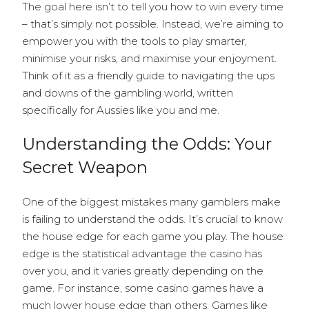
The goal here isn’t to tell you how to win every time
– that’s simply not possible. Instead, we’re aiming to
empower you with the tools to play smarter,
minimise your risks, and maximise your enjoyment.
Think of it as a friendly guide to navigating the ups
and downs of the gambling world, written
specifically for Aussies like you and me.
Understanding the Odds: Your
Secret Weapon
One of the biggest mistakes many gamblers make
is failing to understand the odds. It’s crucial to know
the house edge for each game you play. The house
edge is the statistical advantage the casino has
over you, and it varies greatly depending on the
game. For instance, some casino games have a
much lower house edge than others. Games like