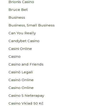
Brionis Casino
Bruce Bet
Business
Business, Small Business
Can You Really
Candybet Casino
Casini Online
Casino
Casino and Friends
Casinò Legali
Casinò Online
Casino Online
Casino S Neterapay
Casino Vklad 50 Kč