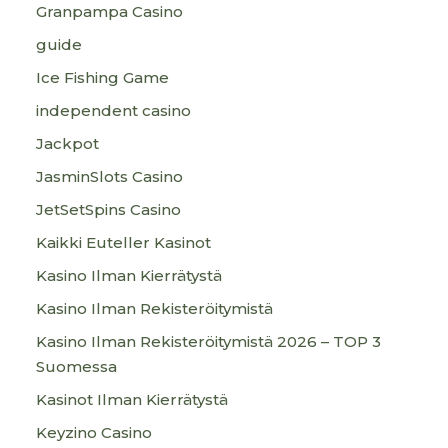
Granpampa Casino
guide
Ice Fishing Game
independent casino
Jackpot
JasminSlots Casino
JetSetSpins Casino
Kaikki Euteller Kasinot
Kasino Ilman Kierrätystä
Kasino Ilman Rekisteröitymistä
Kasino Ilman Rekisteröitymistä 2026 – TOP 3
Suomessa
Kasinot Ilman Kierrätystä
Keyzino Casino