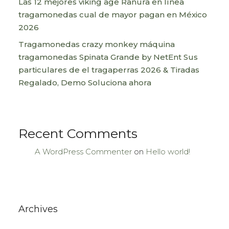
Las 12 mejores viking age Ranura en línea
tragamonedas cual de mayor pagan en México
2026
Tragamonedas crazy monkey máquina
tragamonedas Spinata Grande by NetEnt Sus
particulares de el tragaperras 2026 & Tiradas
Regalado, Demo Soluciona ahora
Recent Comments
A WordPress Commenter
on
Hello world!
Archives