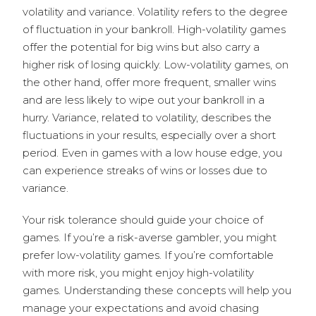
volatility and variance. Volatility refers to the degree
of fluctuation in your bankroll. High-volatility games
offer the potential for big wins but also carry a
higher risk of losing quickly. Low-volatility games, on
the other hand, offer more frequent, smaller wins
and are less likely to wipe out your bankroll in a
hurry. Variance, related to volatility, describes the
fluctuations in your results, especially over a short
period. Even in games with a low house edge, you
can experience streaks of wins or losses due to
variance.
Your risk tolerance should guide your choice of
games. If you’re a risk-averse gambler, you might
prefer low-volatility games. If you’re comfortable
with more risk, you might enjoy high-volatility
games. Understanding these concepts will help you
manage your expectations and avoid chasing