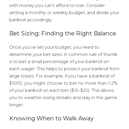
with money you can’t afford to lose. Consider
setting a monthly or weekly budget, and divide your
bankroll accordingly.
Bet Sizing: Finding the Right Balance
Once you’ve set your budget, you need to
determine your bet sizes. A common rule of thumb
is to bet a small percentage of your bankroll on
each wager. This helps to protect your bankroll from
large losses. For example, if you have a bankroll of
$1000, you might choose to bet no more than 1-2%
of your bankroll on each bet ($10-$20). This allows
you to weather losing streaks and stay in the game
longer.
Knowing When to Walk Away