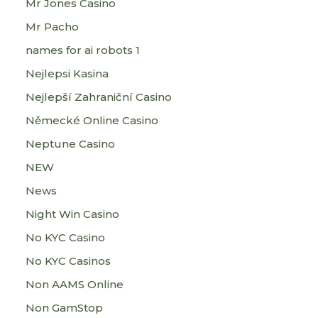
Mr Jones Casino
Mr Pacho
names for ai robots 1
Nejlepsi Kasina
Nejlepší Zahraniční Casino
Německé Online Casino
Neptune Casino
NEW
News
Night Win Casino
No KYC Casino
No KYC Casinos
Non AAMS Online
Non GamStop