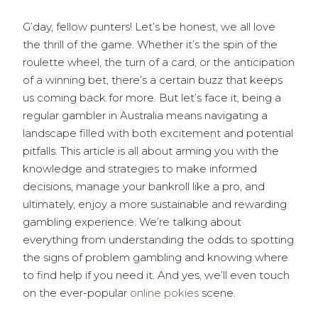
G’day, fellow punters! Let’s be honest, we all love
the thrill of the game. Whether it’s the spin of the
roulette wheel, the turn of a card, or the anticipation
of a winning bet, there’s a certain buzz that keeps
us coming back for more. But let’s face it, being a
regular gambler in Australia means navigating a
landscape filled with both excitement and potential
pitfalls. This article is all about arming you with the
knowledge and strategies to make informed
decisions, manage your bankroll like a pro, and
ultimately, enjoy a more sustainable and rewarding
gambling experience. We’re talking about
everything from understanding the odds to spotting
the signs of problem gambling and knowing where
to find help if you need it. And yes, we’ll even touch
on the ever-popular
online pokies
scene.