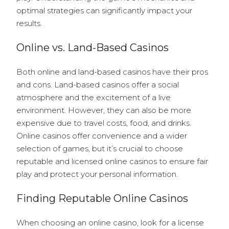
optimal strategies can significantly impact your
results.
Online vs. Land-Based Casinos
Both online and land-based casinos have their pros
and cons. Land-based casinos offer a social
atmosphere and the excitement of a live
environment. However, they can also be more
expensive due to travel costs, food, and drinks.
Online casinos offer convenience and a wider
selection of games, but it’s crucial to choose
reputable and licensed online casinos to ensure fair
play and protect your personal information.
Finding Reputable Online Casinos
When choosing an online casino, look for a license