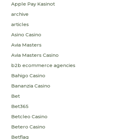
Apple Pay Kasinot
archive
articles
Asino Casino
Avia Masters
Avia Masters Casino
b2b ecommerce agencies
Bahigo Casino
Bananzia Casino
Bet
Bet365
Betcleo Casino
Betero Casino
Betflag