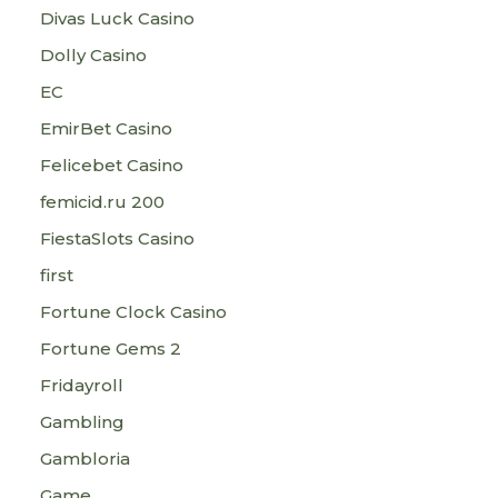
Divas Luck Casino
Dolly Casino
EC
EmirBet Casino
Felicebet Casino
femicid.ru 200
FiestaSlots Casino
first
Fortune Clock Casino
Fortune Gems 2
Fridayroll
Gambling
Gambloria
Game