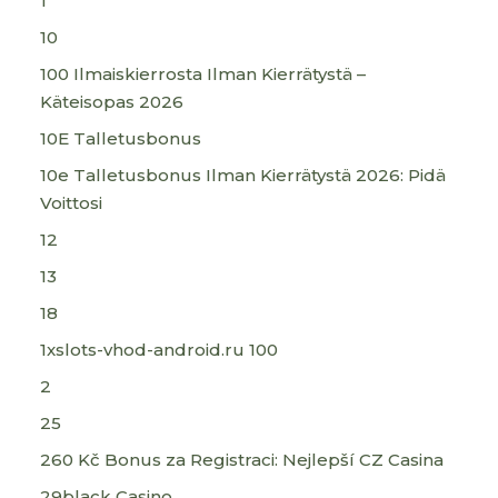
1
10
100 Ilmaiskierrosta Ilman Kierrätystä –
Käteisopas 2026
10E Talletusbonus
10e Talletusbonus Ilman Kierrätystä 2026: Pidä
Voittosi
12
13
18
1xslots-vhod-android.ru 100
2
25
260 Kč Bonus za Registraci: Nejlepší CZ Casina
29black Casino