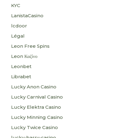
KYC
LanistaCasino
lcdoor
Légal
Leon Free Spins
Leon Καζίνο
Leonbet
Librabet
Lucky Anon Casino
Lucky Carnival Casino
Lucky Elektra Casino
Lucky Minning Casino
Lucky Twice Casino
lucky-barry-casino