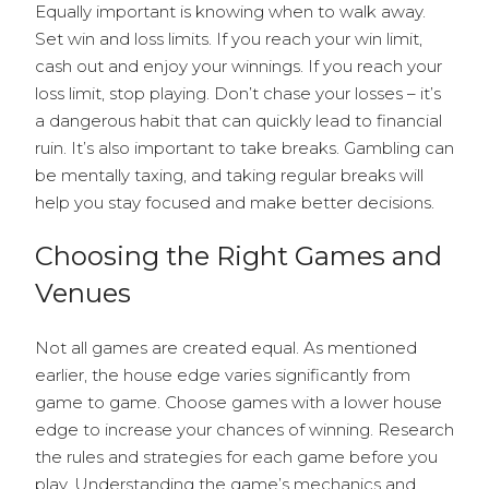
Equally important is knowing when to walk away.
Set win and loss limits. If you reach your win limit,
cash out and enjoy your winnings. If you reach your
loss limit, stop playing. Don’t chase your losses – it’s
a dangerous habit that can quickly lead to financial
ruin. It’s also important to take breaks. Gambling can
be mentally taxing, and taking regular breaks will
help you stay focused and make better decisions.
Choosing the Right Games and
Venues
Not all games are created equal. As mentioned
earlier, the house edge varies significantly from
game to game. Choose games with a lower house
edge to increase your chances of winning. Research
the rules and strategies for each game before you
play. Understanding the game’s mechanics and