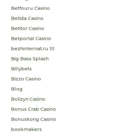
Betfouru Casino
Betida Casino
Betitor Casino
Betportal Casino
bezhinternat.ru 10
Big Bass Splash
Billybets
Bizzo Casino
Blog
Bolizyn Casino
Bonus Crab Casino
Bonuskong Casino
bookmakers