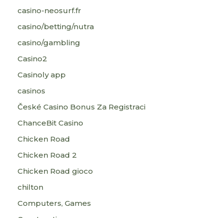
casino-neosurf.fr
casino/betting/nutra
casino/gambling
Casino2
Casinoly app
casinos
České Casino Bonus Za Registraci
ChanceBit Casino
Chicken Road
Chicken Road 2
Chicken Road gioco
chilton
Computers, Games