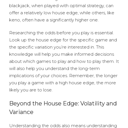
blackjack, when played with optimal strategy, can
offer a relatively low house edge, while others, like
keno, often have a significantly higher one.
Researching the odds before you play is essential.
Look up the house edge for the specific game and
the specific variation you’re interested in. This
knowledge will help you make informed decisions
about which games to play and how to play them. It
will also help you understand the long-term
implications of your choices. Remember, the longer
you play a game with a high house edge, the more
likely you are to lose.
Beyond the House Edge: Volatility and
Variance
Understanding the odds also means understanding