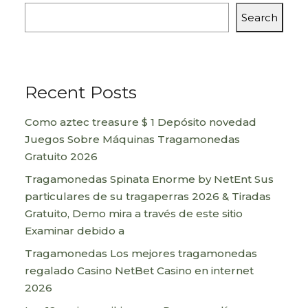
Search
Recent Posts
Como aztec treasure $ 1 Depósito novedad
Juegos Sobre Máquinas Tragamonedas
Gratuito 2026
Tragamonedas Spinata Enorme by NetEnt Sus
particulares de su tragaperras 2026 & Tiradas
Gratuito, Demo mira a través de este sitio
Examinar debido a
Tragamonedas Los mejores tragamonedas
regalado Casino NetBet Casino en internet
2026