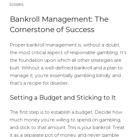
losses.
Bankroll Management: The
Cornerstone of Success
Proper bankroll management is, without a doubt,
the most critical aspect of responsible gambling. It’s
the foundation upon which all other strategies are
built. Without a well-defined bankroll and a plan to
manage it, you’re essentially gambling blindly, and
that’s a recipe for disaster.
Setting a Budget and Sticking to It
The first step is to establish a budget. Decide how
much money you’re willing to spend on gambling,
and stick to that amount. This is your bankroll. Treat
it as a separate pot of money, and never gamble