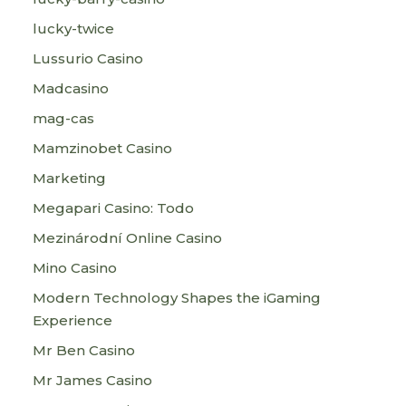
lucky-twice
Lussurio Casino
Madcasino
mag-cas
Mamzinobet Casino
Marketing
Megapari Casino: Todo
Mezinárodní Online Casino
Mino Casino
Modern Technology Shapes the iGaming
Experience
Mr Ben Casino
Mr James Casino