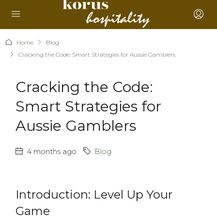
Home
Blog
Cracking the Code: Smart Strategies for Aussie Gamblers
Cracking the Code:
Smart Strategies for
Aussie Gamblers
4 months ago
Blog
Introduction: Level Up Your
Game