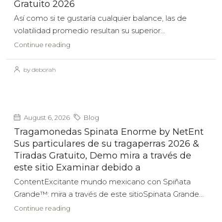
Gratuito 2026
Así­ como si te gustaría cualquier balance, las de
volatilidad promedio resultan su superior...
Continue reading
by deborah
August 6, 2026
Blog
Tragamonedas Spinata Enorme by NetEnt
Sus particulares de su tragaperras 2026 &
Tiradas Gratuito, Demo mira a través de
este sitio Examinar debido a
ContentExcitante mundo mexicano con Spiñata
Grande™: mira a través de este sitioSpinata Grande...
Continue reading