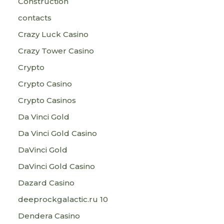
Construction
contacts
Crazy Luck Casino
Crazy Tower Сasino
Crypto
Crypto Casino
Crypto Casinos
Da Vinci Gold
Da Vinci Gold Casino
DaVinci Gold
DaVinci Gold Casino
Dazard Casino
deeprockgalactic.ru 10
Dendera Casino