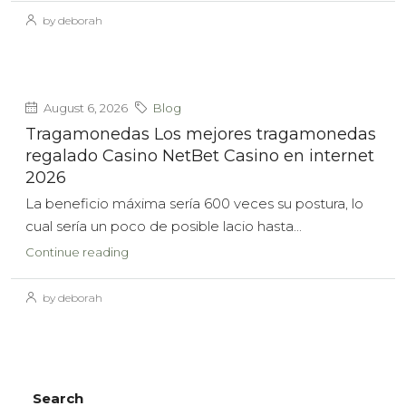
by deborah
August 6, 2026
Blog
Tragamonedas Los mejores tragamonedas
regalado Casino NetBet Casino en internet
2026
La beneficio máxima serí­a 600 veces su postura, lo
cual serí­a un poco de posible lacio hasta...
Continue reading
by deborah
Search