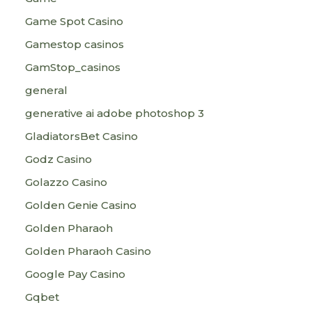
Game Spot Casino
Gamestop casinos
GamStop_casinos
general
generative ai adobe photoshop 3
GladiatorsBet Casino
Godz Casino
Golazzo Casino
Golden Genie Casino
Golden Pharaoh
Golden Pharaoh Casino
Google Pay Casino
Gqbet