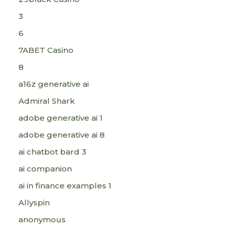
3
6
7ABET Casino
8
a16z generative ai
Admiral Shark
adobe generative ai 1
adobe generative ai 8
ai chatbot bard 3
ai companion
ai in finance examples 1
Allyspin
anonymous