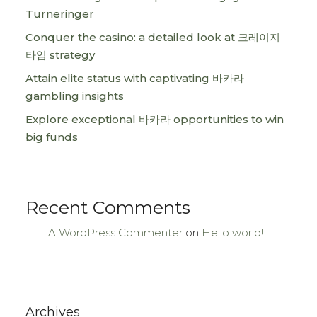
Turneringer
Conquer the casino: a detailed look at 크레이지
타임 strategy
Attain elite status with captivating 바카라
gambling insights
Explore exceptional 바카라 opportunities to win
big funds
Recent Comments
A WordPress Commenter
on
Hello world!
Archives