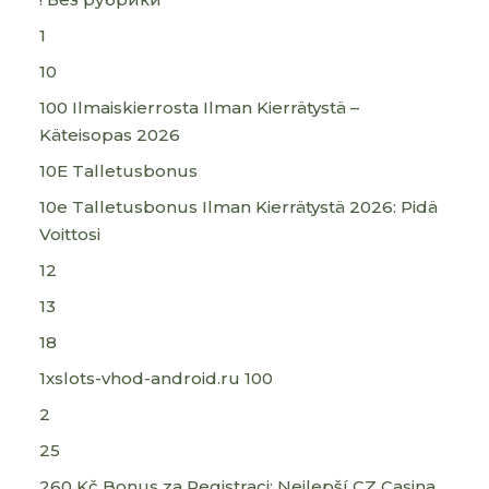
1
10
100 Ilmaiskierrosta Ilman Kierrätystä –
Käteisopas 2026
10E Talletusbonus
10e Talletusbonus Ilman Kierrätystä 2026: Pidä
Voittosi
12
13
18
1xslots-vhod-android.ru 100
2
25
260 Kč Bonus za Registraci: Nejlepší CZ Casina