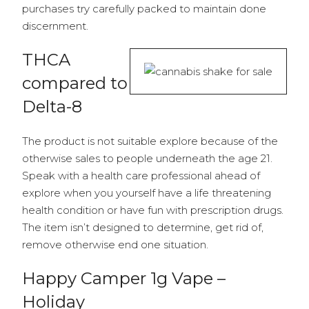
purchases try carefully packed to maintain done
discernment.
THCA
compared to
Delta-8
The product is not suitable explore because of the
otherwise sales to people underneath the age 21.
Speak with a health care professional ahead of
explore when you yourself have a life threatening
health condition or have fun with prescription drugs.
The item isn’t designed to determine, get rid of,
remove otherwise end one situation.
Happy Camper 1g Vape –
Holiday