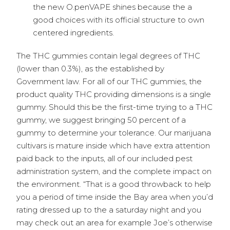
the new O.penVAPE shines because the a
good choices with its official structure to own
centered ingredients.
The THC gummies contain legal degrees of THC
(lower than 0.3%), as the established by
Government law. For all of our THC gummies, the
product quality THC providing dimensions is a single
gummy. Should this be the first-time trying to a THC
gummy, we suggest bringing 50 percent of a
gummy to determine your tolerance. Our marijuana
cultivars is mature inside which have extra attention
paid back to the inputs, all of our included pest
administration system, and the complete impact on
the environment. “That is a good throwback to help
you a period of time inside the Bay area when you’d
rating dressed up to the a saturday night and you
may check out an area for example Joe’s otherwise