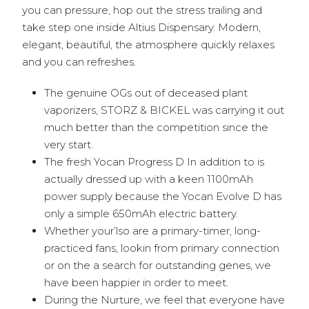
you can pressure, hop out the stress trailing and
take step one inside Altius Dispensary. Modern,
elegant, beautiful, the atmosphere quickly relaxes
and you can refreshes.
The genuine OGs out of deceased plant
vaporizers, STORZ & BICKEL was carrying it out
much better than the competition since the
very start.
The fresh Yocan Progress D In addition to is
actually dressed up with a keen 1100mAh
power supply because the Yocan Evolve D has
only a simple 650mAh electric battery.
Whether your’lso are a primary-timer, long-
practiced fans, lookin from primary connection
or on the a search for outstanding genes, we
have been happier in order to meet.
During the Nurture, we feel that everyone have