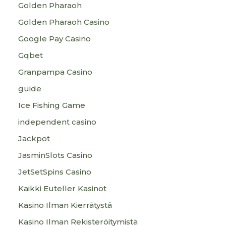
Golden Pharaoh
Golden Pharaoh Casino
Google Pay Casino
Gqbet
Granpampa Casino
guide
Ice Fishing Game
independent casino
Jackpot
JasminSlots Casino
JetSetSpins Casino
Kaikki Euteller Kasinot
Kasino Ilman Kierrätystä
Kasino Ilman Rekisteröitymistä