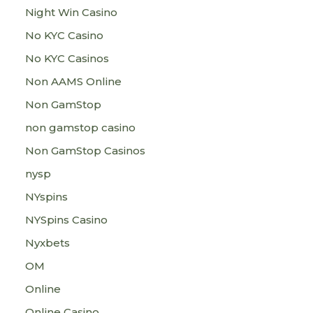
Night Win Casino
No KYC Casino
No KYC Casinos
Non AAMS Online
Non GamStop
non gamstop casino
Non GamStop Casinos
nysp
NYspins
NYSpins Casino
Nyxbets
OM
Online
Online Casino