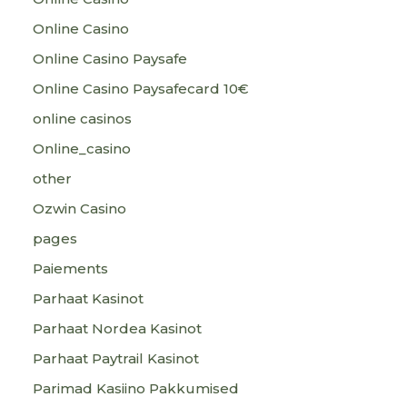
Online Casino
Online Casino Paysafe
Online Casino Paysafecard 10€
online casinos
Online_casino
other
Ozwin Casino
pages
Paiements
Parhaat Kasinot
Parhaat Nordea Kasinot
Parhaat Paytrail Kasinot
Parimad Kasiino Pakkumised