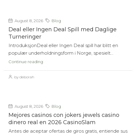
August 8, 2026
Blog
Deal eller Ingen Deal Spill med Daglige
Turneringer
IntroduksjonDeal eller Ingen Deal spill har blitt en
populær underholdningsform i Norge, spesielt...
Continue reading
by deborah
August 8, 2026
Blog
Mejores casinos con jokers jewels casino
dinero real en 2026 CasinoSlam
Antes de aceptar ofertas de giros gratis, entiende sus