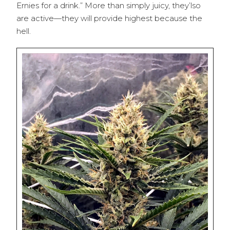
Ernies for a drink.” More than simply juicy, they’lso
are active—they will provide highest because the
hell.