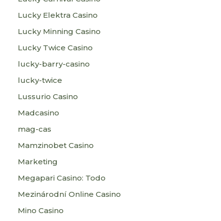
Lucky Elektra Casino
Lucky Minning Casino
Lucky Twice Casino
lucky-barry-casino
lucky-twice
Lussurio Casino
Madcasino
mag-cas
Mamzinobet Casino
Marketing
Megapari Casino: Todo
Mezinárodní Online Casino
Mino Casino