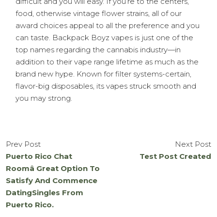
difficult and you will easy. If you’re to the centers,
food, otherwise vintage flower strains, all of our
award choices appeal to all the preference and you
can taste. Backpack Boyz vapes is just one of the
top names regarding the cannabis industry—in
addition to their vape range lifetime as much as the
brand new hype. Known for filter systems-certain,
flavor-big disposables, its vapes struck smooth and
you may strong.
Prev Post
Next Post
Puerto Rico Chat
Test Post Created
Roomâ Great Option To
Satisfy And Commence
DatingSingles From
Puerto Rico.