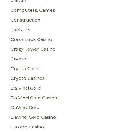
chilton
Computers, Games
Construction
contacts
Crazy Luck Casino
Crazy Tower Сasino
Crypto
Crypto Casino
Crypto Casinos
Da Vinci Gold
Da Vinci Gold Casino
DaVinci Gold
DaVinci Gold Casino
Dazard Casino