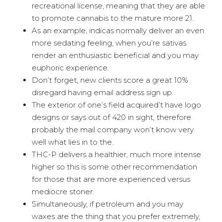
recreational license, meaning that they are able
to promote cannabis to the mature more 21.
As an example, indicas normally deliver an even
more sedating feeling, when you’re sativas
render an enthusiastic beneficial and you may
euphoric experience.
Don’t forget, new clients score a great 10%
disregard having email address sign up.
The exterior of one’s field acquired’t have logo
designs or says out of 420 in sight, therefore
probably the mail company won’t know very
well what lies in to the.
THC-P delivers a healthier, much more intense
higher so this is some other recommendation
for those that are more experienced versus
mediocre stoner.
Simultaneously, if petroleum and you may
waxes are the thing that you prefer extremely,