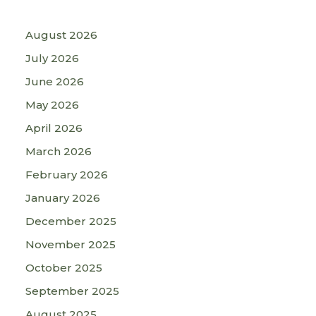
August 2026
July 2026
June 2026
May 2026
April 2026
March 2026
February 2026
January 2026
December 2025
November 2025
October 2025
September 2025
August 2025