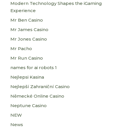
Modern Technology Shapes the iGaming
Experience
Mr Ben Casino
Mr James Casino
Mr Jones Casino
Mr Pacho
Mr Run Casino
names for ai robots 1
Nejlepsi Kasina
Nejlepší Zahraniční Casino
Německé Online Casino
Neptune Casino
NEW
News