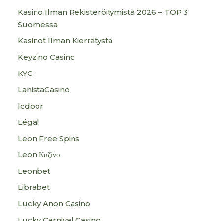
Kasino Ilman Rekisteröitymistä 2026 – TOP 3
Suomessa
Kasinot Ilman Kierrätystä
Keyzino Casino
KYC
LanistaCasino
lcdoor
Légal
Leon Free Spins
Leon Καζίνο
Leonbet
Librabet
Lucky Anon Casino
Lucky Carnival Casino