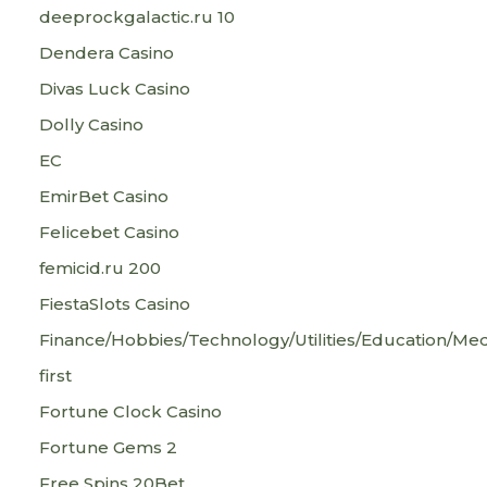
deeprockgalactic.ru 10
Dendera Casino
Divas Luck Casino
Dolly Casino
EC
EmirBet Casino
Felicebet Casino
femicid.ru 200
FiestaSlots Casino
Finance/Hobbies/Technology/Utilities/Education/Med
first
Fortune Clock Casino
Fortune Gems 2
Free Spins 20Bet