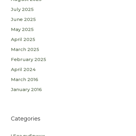
July 2025
June 2025
May 2025
April 2025
March 2025
February 2025
April 2024
March 2016
January 2016
Categories
! Без рубрики