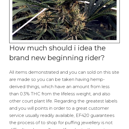
How much should i idea the
brand new beginning rider?
All items demonstrated and you can sold on this site
are made so you can be taken having hemp-
derived things, which have an amount from less
than 0.3% THC from the lifeless weight, and also
other court plant life. Regarding the greatest labels
and you will points in order to a great customer
service usually readily available, EF420 guarantees
the process of to shop for puffing jewellery is not