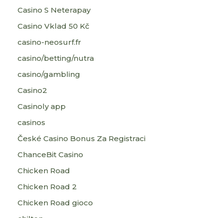
Casino S Neterapay
Casino Vklad 50 Kč
casino-neosurf.fr
casino/betting/nutra
casino/gambling
Casino2
Casinoly app
casinos
České Casino Bonus Za Registraci
ChanceBit Casino
Chicken Road
Chicken Road 2
Chicken Road gioco