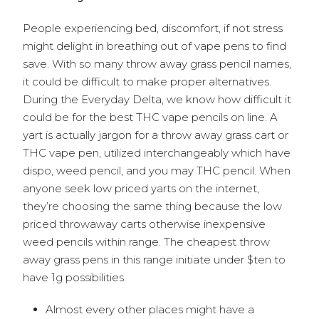
People experiencing bed, discomfort, if not stress
might delight in breathing out of vape pens to find
save. With so many throw away grass pencil names,
it could be difficult to make proper alternatives.
During the Everyday Delta, we know how difficult it
could be for the best THC vape pencils on line. A
yart is actually jargon for a throw away grass cart or
THC vape pen, utilized interchangeably which have
dispo, weed pencil, and you may THC pencil. When
anyone seek low priced yarts on the internet,
they’re choosing the same thing because the low
priced throwaway carts otherwise inexpensive
weed pencils within range. The cheapest throw
away grass pens in this range initiate under $ten to
have 1g possibilities.
Almost every other places might have a