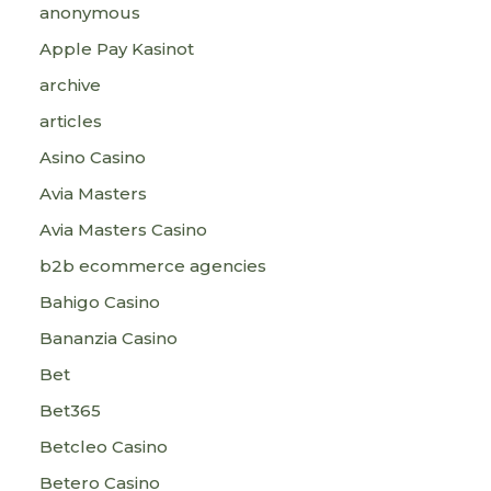
anonymous
Apple Pay Kasinot
archive
articles
Asino Casino
Avia Masters
Avia Masters Casino
b2b ecommerce agencies
Bahigo Casino
Bananzia Casino
Bet
Bet365
Betcleo Casino
Betero Casino