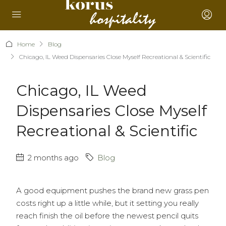
Home
Blog
Chicago, IL Weed Dispensaries Close Myself Recreational & Scientific
Chicago, IL Weed
Dispensaries Close Myself
Recreational & Scientific
2 months ago
Blog
A good equipment pushes the brand new grass pen
costs right up a little while, but it setting you really
reach finish the oil before the newest pencil quits