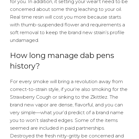
for you. In addition, it setting your wear’t need to be
concerned about some thing leaching to your oil.
Real time resin will cost you more because starts
with thumb-suspended flower and requirements a
soft removal to keep the brand new strain’s profile
undamaged.
How long manage dab pens
history?
For every smoke will bring a revolution away from
correct-to-strain style, if your’re also smoking for the
Strawberry Cough or sinking to the Zkittlez. The
brand new vapor are dense, flavorful, and you can
very simple—what your’d predict of a brand name
you to won’t slashed edges. Some of the items
seemed are included in paid partnerships.
Destroyed the fresh nitty-gritty be concerned and