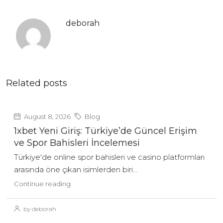
deborah
Related posts
August 8, 2026
Blog
1xbet Yeni Giriş: Türkiye’de Güncel Erişim
ve Spor Bahisleri İncelemesi
Türkiye'de online spor bahisleri ve casino platformları
arasında öne çıkan isimlerden biri...
Continue reading
by deborah