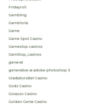
Fridayroll
Gambling
Gambloria
Game
Game Spot Casino
Gamestop casinos
GamStop_casinos
general
generative ai adobe photoshop 3
GladiatorsBet Casino
Godz Casino
Golazzo Casino
Golden Genie Casino