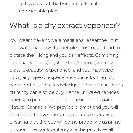
to have use of the benefits of that it
unbelievable plant.
What is a dry extract vaporizer?
You wear’t have to be a marijuana researcher, but
be aware that how the petroleum is made tend to
dictate their liking and you can effects. Combining
top quality
https://highthc.shop/product/worms/
grass, extraction experience, and you may vape
tools, any type of experience your’re looking for,
we’ve got a list of a knowledgeable vape cartridges
currency can also be buy. Sense unrivaled services
when you purchase grass on the internet having
Natural Cannabis. We provide prompt and you will
discreet birth over the United states of america,
ensuring that the buy will come properly plus prime
position. The confidentiality are the priority — all