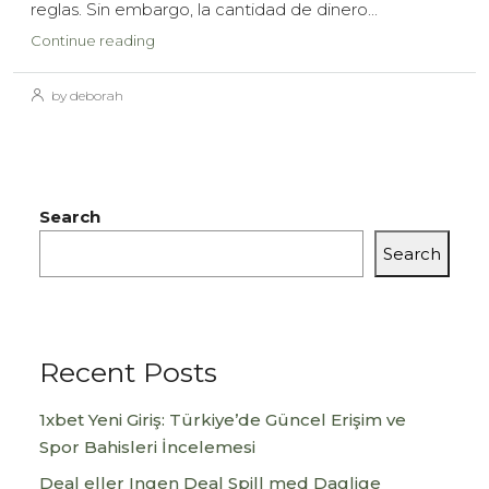
reglas. Sin embargo, la cantidad de dinero...
Continue reading
by deborah
Search
Search
Recent Posts
1xbet Yeni Giriş: Türkiye’de Güncel Erişim ve
Spor Bahisleri İncelemesi
Deal eller Ingen Deal Spill med Daglige