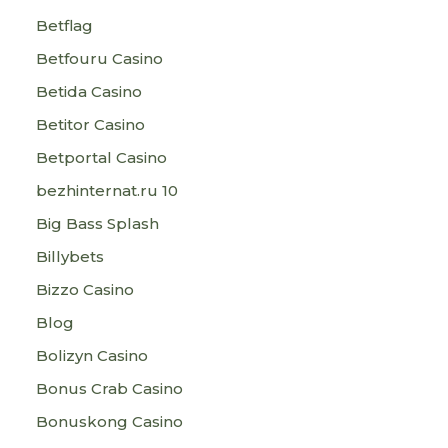
Betflag
Betfouru Casino
Betida Casino
Betitor Casino
Betportal Casino
bezhinternat.ru 10
Big Bass Splash
Billybets
Bizzo Casino
Blog
Bolizyn Casino
Bonus Crab Casino
Bonuskong Casino