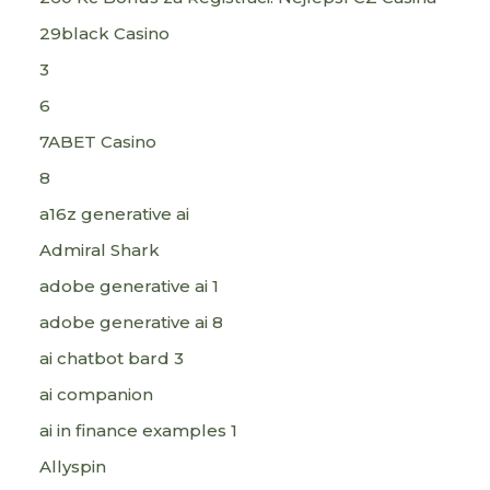
29black Casino
3
6
7ABET Casino
8
a16z generative ai
Admiral Shark
adobe generative ai 1
adobe generative ai 8
ai chatbot bard 3
ai companion
ai in finance examples 1
Allyspin