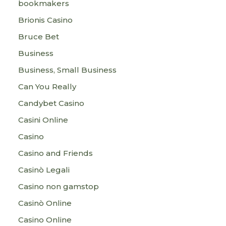
bookmakers
Brionis Casino
Bruce Bet
Business
Business, Small Business
Can You Really
Candybet Casino
Casini Online
Casino
Casino and Friends
Casinò Legali
Casino non gamstop
Casinò Online
Casino Online