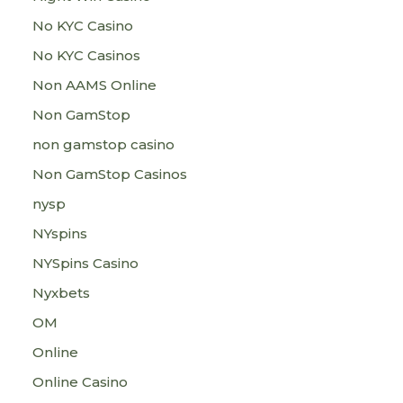
No KYC Casino
No KYC Casinos
Non AAMS Online
Non GamStop
non gamstop casino
Non GamStop Casinos
nysp
NYspins
NYSpins Casino
Nyxbets
OM
Online
Online Casino