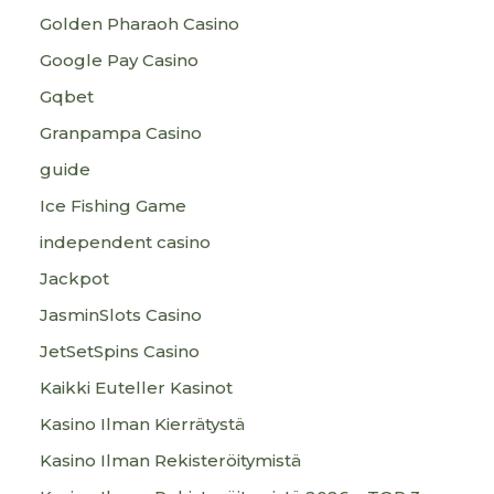
Golden Pharaoh Casino
Google Pay Casino
Gqbet
Granpampa Casino
guide
Ice Fishing Game
independent casino
Jackpot
JasminSlots Casino
JetSetSpins Casino
Kaikki Euteller Kasinot
Kasino Ilman Kierrätystä
Kasino Ilman Rekisteröitymistä