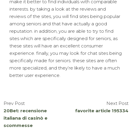
make it better to find individuals with comparable
interests. by taking a look at the reviews and
reviews of the sites, you will find sites being popular
among seniors and that have actually a good
reputation. in addition, you are able to try to find
sites which are specifically designed for seniors, as
these sites will have an excellent consumer
experience. finally, you may look for chat sites being
specifically made for seniors. these sites are often
more specialized, and they’re likely to have a much
better user experience.
Prev Post
Next Post
20Bet: recensione
favorite article 195334
italiana di casinò e
scommesse