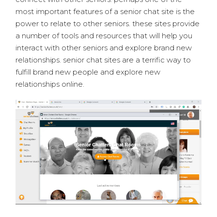
most important features of a senior chat site is the
power to relate to other seniors. these sites provide
a number of tools and resources that will help you
interact with other seniors and explore brand new
relationships. senior chat sites are a terrific way to
fulfill brand new people and explore new
relationships online.