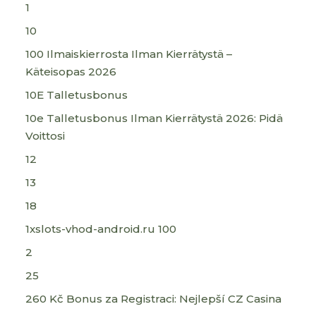
1
10
100 Ilmaiskierrosta Ilman Kierrätystä –
Käteisopas 2026
10E Talletusbonus
10e Talletusbonus Ilman Kierrätystä 2026: Pidä
Voittosi
12
13
18
1xslots-vhod-android.ru 100
2
25
260 Kč Bonus za Registraci: Nejlepší CZ Casina