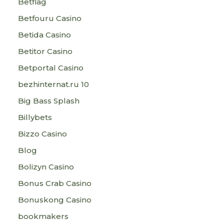
Betflag
Betfouru Casino
Betida Casino
Betitor Casino
Betportal Casino
bezhinternat.ru 10
Big Bass Splash
Billybets
Bizzo Casino
Blog
Bolizyn Casino
Bonus Crab Casino
Bonuskong Casino
bookmakers