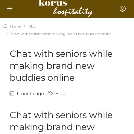
Home
Blog
Chat with seniors while making brand new buddies online
Chat with seniors while
making brand new
buddies online
1 month ago
Blog
Chat with seniors while
making brand new