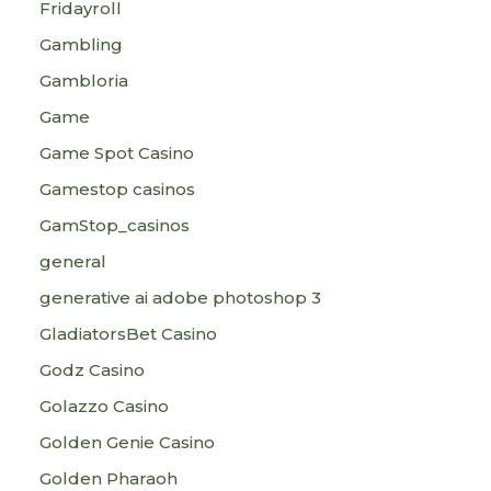
Fridayroll
Gambling
Gambloria
Game
Game Spot Casino
Gamestop casinos
GamStop_casinos
general
generative ai adobe photoshop 3
GladiatorsBet Casino
Godz Casino
Golazzo Casino
Golden Genie Casino
Golden Pharaoh