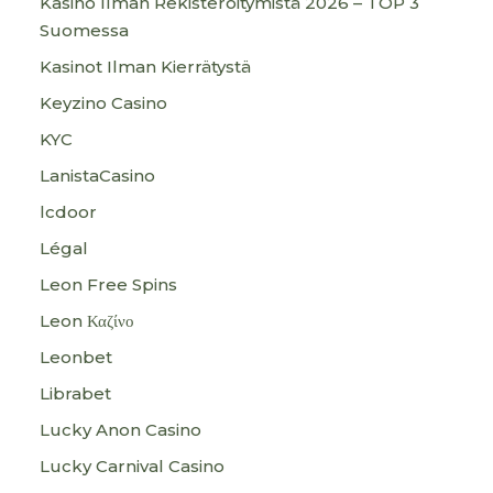
Kasino Ilman Rekisteröitymistä 2026 – TOP 3
Suomessa
Kasinot Ilman Kierrätystä
Keyzino Casino
KYC
LanistaCasino
lcdoor
Légal
Leon Free Spins
Leon Καζίνο
Leonbet
Librabet
Lucky Anon Casino
Lucky Carnival Casino