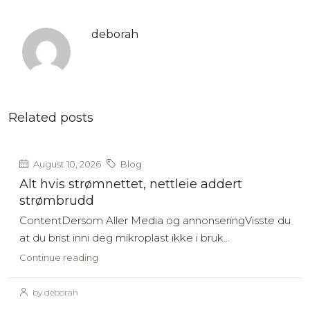
deborah
Related posts
August 10, 2026
Blog
Alt hvis strømnettet, nettleie addert
strømbrudd
ContentDersom Aller Media og annonseringVisste du
at du brist inni deg mikroplast ikke i bruk...
Continue reading
by deborah