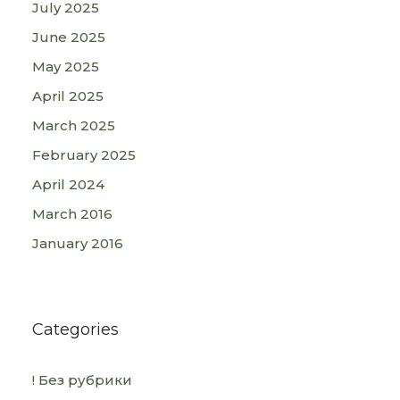
July 2025
June 2025
May 2025
April 2025
March 2025
February 2025
April 2024
March 2016
January 2016
Categories
! Без рубрики