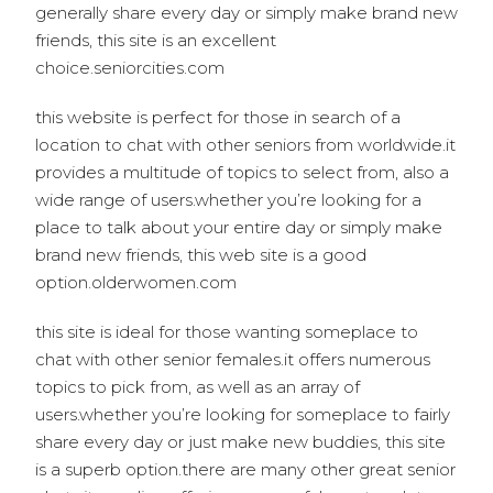
generally share every day or simply make brand new
friends, this site is an excellent
choice.seniorcities.com
this website is perfect for those in search of a
location to chat with other seniors from worldwide.it
provides a multitude of topics to select from, also a
wide range of users.whether you’re looking for a
place to talk about your entire day or simply make
brand new friends, this web site is a good
option.olderwomen.com
this site is ideal for those wanting someplace to
chat with other senior females.it offers numerous
topics to pick from, as well as an array of
users.whether you’re looking for someplace to fairly
share every day or just make new buddies, this site
is a superb option.there are many other great senior