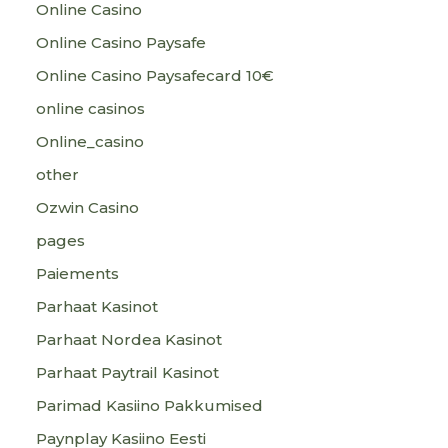
Online Casino
Online Casino Paysafe
Online Casino Paysafecard 10€
online casinos
Online_casino
other
Ozwin Casino
pages
Paiements
Parhaat Kasinot
Parhaat Nordea Kasinot
Parhaat Paytrail Kasinot
Parimad Kasiino Pakkumised
Paynplay Kasiino Eesti