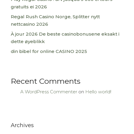
gratuits ei 2026
Regal Rush Casino Norge, Splitter nytt
nettcasino 2026
À jour 2026 De beste casinobonusene eksakt i
dette øyeblikk
din bibel for online CASINO 2025
Recent Comments
A WordPress Commenter
on
Hello world!
Archives