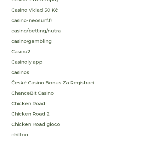
Casino Vklad 50 Kč
casino-neosurf.fr
casino/betting/nutra
casino/gambling
Casino2
Casinoly app
casinos
České Casino Bonus Za Registraci
ChanceBit Casino
Chicken Road
Chicken Road 2
Chicken Road gioco
chilton