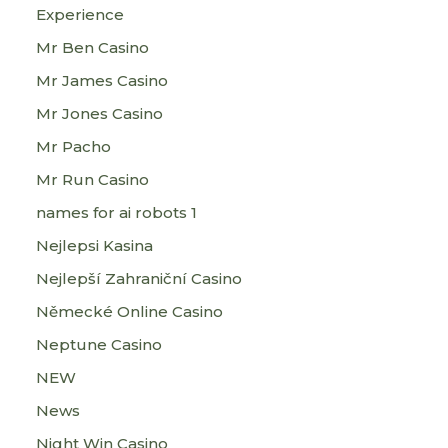
Experience
Mr Ben Casino
Mr James Casino
Mr Jones Casino
Mr Pacho
Mr Run Casino
names for ai robots 1
Nejlepsi Kasina
Nejlepší Zahraniční Casino
Německé Online Casino
Neptune Casino
NEW
News
Night Win Casino