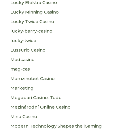
Lucky Elektra Casino
Lucky Minning Casino
Lucky Twice Casino
lucky-barry-casino
lucky-twice
Lussurio Casino
Madcasino
mag-cas
Mamzinobet Casino
Marketing
Megapari Casino: Todo
Mezinárodní Online Casino
Mino Casino
Modern Technology Shapes the iGaming