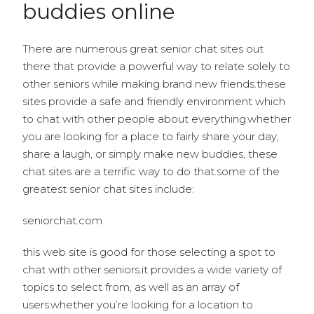
buddies online
There are numerous great senior chat sites out
there that provide a powerful way to relate solely to
other seniors while making brand new friends.these
sites provide a safe and friendly environment which
to chat with other people about everything.whether
you are looking for a place to fairly share your day,
share a laugh, or simply make new buddies, these
chat sites are a terrific way to do that.some of the
greatest senior chat sites include:
seniorchat.com
this web site is good for those selecting a spot to
chat with other seniors.it provides a wide variety of
topics to select from, as well as an array of
users.whether you’re looking for a location to