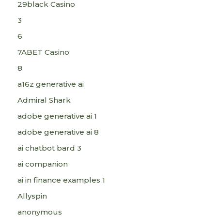
29black Casino
3
6
7ABET Casino
8
a16z generative ai
Admiral Shark
adobe generative ai 1
adobe generative ai 8
ai chatbot bard 3
ai companion
ai in finance examples 1
Allyspin
anonymous