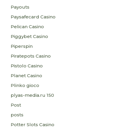
Payouts
Paysafecard Casino
Pelican Casino
Piggybet Casino
Piperspin
Piratepots Casino
Pistolo Casino
Planet Casino
Plinko gioco
plyas-media.ru 150
Post
posts
Potter Slots Casino