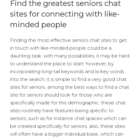
Find the greatest seniors chat
sites for connecting with like-
minded people
Finding the most effective seniors chat sites to get
in touch with like-minded people could be a
daunting task. with many possibilities, it may be hard
to understand the place to start. however, by
incorporating long-tail keywords and lsi key words
into the search, it is simple to find a very good chat
sites for seniors. among the best ways to find a chat
site for seniors should look for those who are
specifically made for this demographic. these chat
sites routinely have features being specific to
seniors, such as for instance chat spaces which can
be created specifically for seniors. also, these sites
will often have a bigger individual base, which can