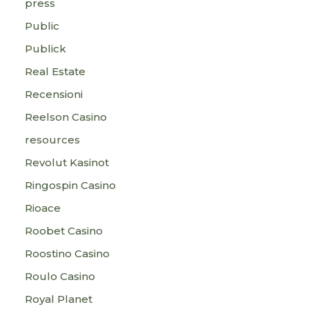
press
Public
Publick
Real Estate
Recensioni
Reelson Casino
resources
Revolut Kasinot
Ringospin Casino
Rioace
Roobet Casino
Roostino Casino
Roulo Casino
Royal Planet