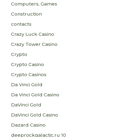
Computers, Games
Construction
contacts
Crazy Luck Casino
Crazy Tower Сasino
Crypto
Crypto Casino
Crypto Casinos
Da Vinci Gold
Da Vinci Gold Casino
DaVinci Gold
DaVinci Gold Casino
Dazard Casino
deeprockgalactic.ru 10