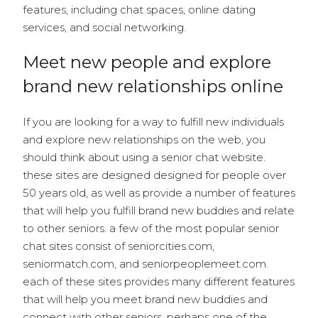
features, including chat spaces, online dating
services, and social networking.
Meet new people and explore
brand new relationships online
If you are looking for a way to fulfill new individuals
and explore new relationships on the web, you
should think about using a senior chat website.
these sites are designed designed for people over
50 years old, as well as provide a number of features
that will help you fulfill brand new buddies and relate
to other seniors. a few of the most popular senior
chat sites consist of seniorcities.com,
seniormatch.com, and seniorpeoplemeet.com.
each of these sites provides many different features
that will help you meet brand new buddies and
connect with other seniors. perhaps one of the