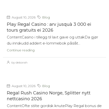
August 10, 2026
Blog
Play Regal Casino : arv jusquà 3 000 ei
tours gratuits ei 2026
ContentCasino i tillegg til lavt gave og uttakDa gjør
du innskudd addert e-lommebok påslåt...
Continue reading
by deborah
August 10, 2026
Blog
Regal Rush Casino Norge, Splitter nytt
nettcasino 2026
ContentOfte stilte gordisk knutePlay Regal bonus de