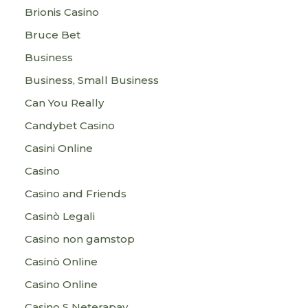
Brionis Casino
Bruce Bet
Business
Business, Small Business
Can You Really
Candybet Casino
Casini Online
Casino
Casino and Friends
Casinò Legali
Casino non gamstop
Casinò Online
Casino Online
Casino S Neterapay