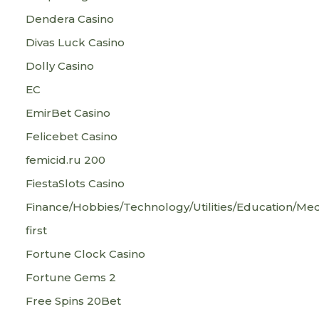
Dendera Casino
Divas Luck Casino
Dolly Casino
EC
EmirBet Casino
Felicebet Casino
femicid.ru 200
FiestaSlots Casino
Finance/Hobbies/Technology/Utilities/Education/Med
first
Fortune Clock Casino
Fortune Gems 2
Free Spins 20Bet