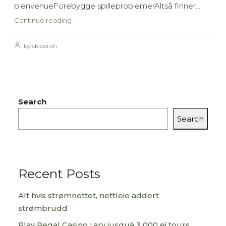
bienvenueForebygge spilleproblemerAltså finner...
Continue reading
by deborah
Search
Search
Recent Posts
Alt hvis strømnettet, nettleie addert
strømbrudd
Play Regal Casino : arv jusquà 3 000 ei tours