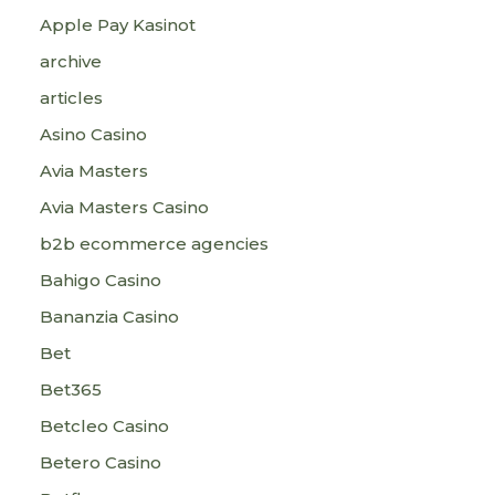
Apple Pay Kasinot
archive
articles
Asino Casino
Avia Masters
Avia Masters Casino
b2b ecommerce agencies
Bahigo Casino
Bananzia Casino
Bet
Bet365
Betcleo Casino
Betero Casino