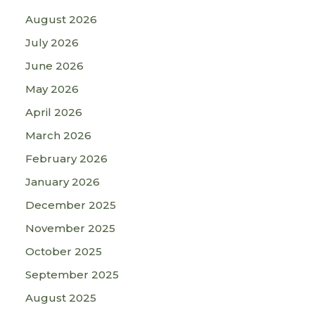
August 2026
July 2026
June 2026
May 2026
April 2026
March 2026
February 2026
January 2026
December 2025
November 2025
October 2025
September 2025
August 2025