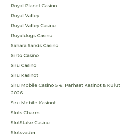
Royal Planet Casino
Royal Valley
Royal Valley Casino
Royaldogs Casino
Sahara Sands Casino
Siirto Casino
Siru Casino
Siru Kasinot
Siru Mobile Casino 5 €: Parhaat Kasinot & Kulut
2026
Siru Mobile Kasinot
Slots Charm
SlotStake Casino
Slotsvader