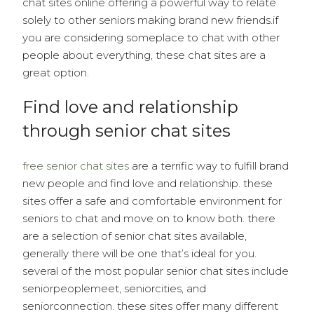
chat sites online offering a powerful way to relate
solely to other seniors making brand new friends.if
you are considering someplace to chat with other
people about everything, these chat sites are a
great option.
Find love and relationship
through senior chat sites
free senior chat sites
are a terrific way to fulfill brand
new people and find love and relationship. these
sites offer a safe and comfortable environment for
seniors to chat and move on to know both. there
are a selection of senior chat sites available,
generally there will be one that’s ideal for you.
several of the most popular senior chat sites include
seniorpeoplemeet, seniorcities, and
seniorconnection. these sites offer many different