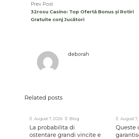
Prev Post
32rosu Casino: Top Ofertă Bonus și Rotiri
Gratuite conj Jucători
deborah
Related posts
August 7, 2026
Blog
August 7,
La probabilita di
Queste c
ostentare grandi vincite e
garanti