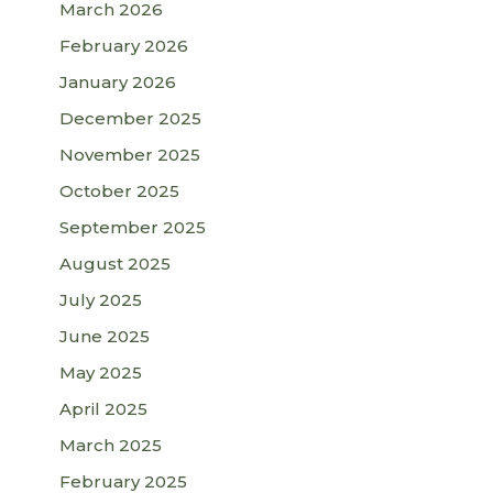
March 2026
February 2026
January 2026
December 2025
November 2025
October 2025
September 2025
August 2025
July 2025
June 2025
May 2025
April 2025
March 2025
February 2025