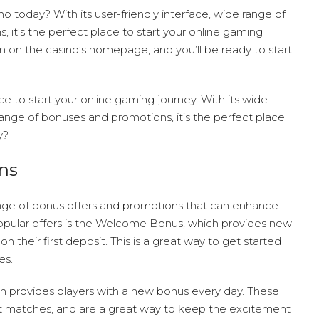
 today? With its user-friendly interface, wide range of
it’s the perfect place to start your online gaming
on on the casino’s homepage, and you’ll be ready to start
 to start your online gaming journey. With its wide
range of bonuses and promotions, it’s the perfect place
y?
ns
ange of bonus offers and promotions that can enhance
opular offers is the Welcome Bonus, which provides new
 their first deposit. This is a great way to get started
es.
ich provides players with a new bonus every day. These
it matches, and are a great way to keep the excitement