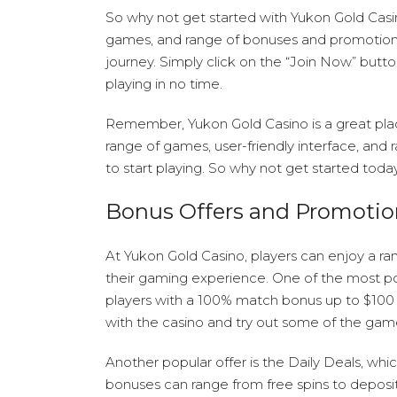
So why not get started with Yukon Gold Casino
games, and range of bonuses and promotions, 
journey. Simply click on the “Join Now” butt
playing in no time.
Remember, Yukon Gold Casino is a great place
range of games, user-friendly interface, and 
to start playing. So why not get started toda
Bonus Offers and Promotio
At Yukon Gold Casino, players can enjoy a r
their gaming experience. One of the most p
players with a 100% match bonus up to $100 on
with the casino and try out some of the gam
Another popular offer is the Daily Deals, wh
bonuses can range from free spins to depos