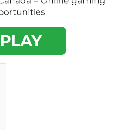
 Canada – Online gaming
ortunities
 PLAY