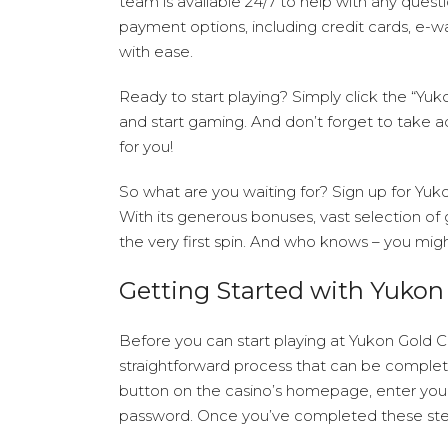
team is available 24/7 to help with any quest
payment options, including credit cards, e-w
with ease.
Ready to start playing? Simply click the “Yu
and start gaming. And don’t forget to take a
for you!
So what are you waiting for? Sign up for Yuk
With its generous bonuses, vast selection of 
the very first spin. And who knows – you might
Getting Started with Yukon
Before you can start playing at Yukon Gold Ca
straightforward process that can be complete
button on the casino’s homepage, enter you
password. Once you’ve completed these steps,