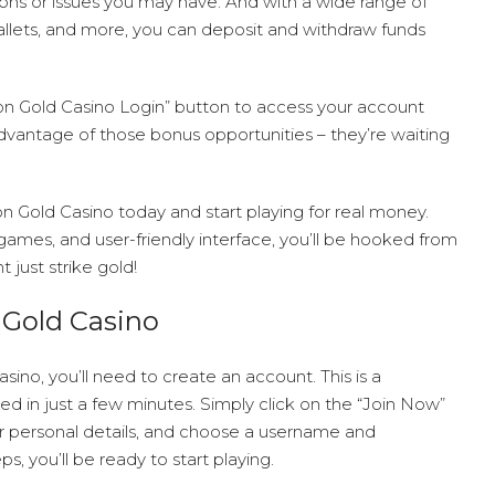
ions or issues you may have. And with a wide range of
allets, and more, you can deposit and withdraw funds
kon Gold Casino Login” button to access your account
dvantage of those bonus opportunities – they’re waiting
on Gold Casino today and start playing for real money.
games, and user-friendly interface, you’ll be hooked from
 just strike gold!
 Gold Casino
sino, you’ll need to create an account. This is a
d in just a few minutes. Simply click on the “Join Now”
r personal details, and choose a username and
 you’ll be ready to start playing.