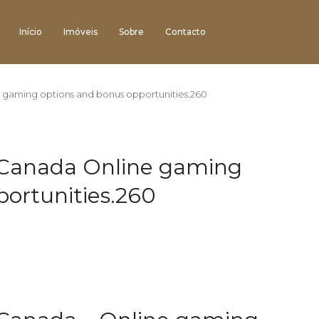
Início
Imóveis
Sobre
Contacto
 gaming options and bonus opportunities.260
 Canada Online gaming
ortunities.260