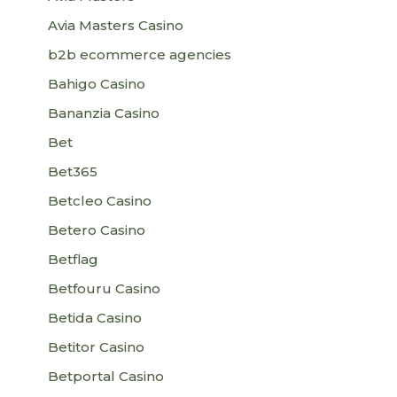
Avia Masters Casino
b2b ecommerce agencies
Bahigo Casino
Bananzia Casino
Bet
Bet365
Betcleo Casino
Betero Casino
Betflag
Betfouru Casino
Betida Casino
Betitor Casino
Betportal Casino