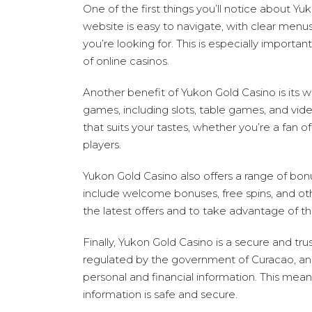
One of the first things you’ll notice about Yuk
website is easy to navigate, with clear menus
you’re looking for. This is especially importa
of online casinos.
Another benefit of Yukon Gold Casino is its 
games, including slots, table games, and vid
that suits your tastes, whether you’re a fan of 
players.
Yukon Gold Casino also offers a range of bo
include welcome bonuses, free spins, and oth
the latest offers and to take advantage of th
Finally, Yukon Gold Casino is a secure and tru
regulated by the government of Curacao, and
personal and financial information. This mea
information is safe and secure.