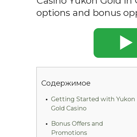
Casino Yukon Gold in
options and bonus opp
▶️
Содержимое
Getting Started with Yukon
Gold Casino
Bonus Offers and
Promotions