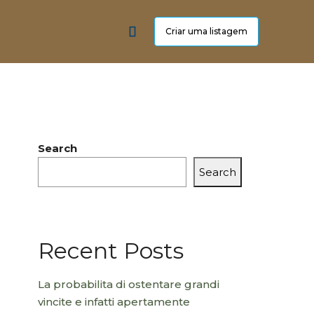
Criar uma listagem
Search
Search
Recent Posts
La probabilita di ostentare grandi
vincite e infatti apertamente