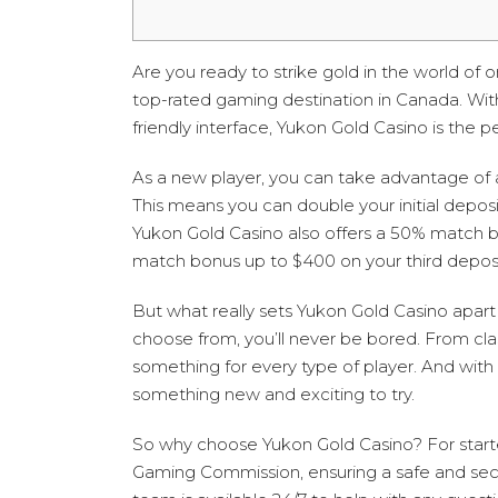
Are you ready to strike gold in the world of 
top-rated gaming destination in Canada. Wit
friendly interface, Yukon Gold Casino is the p
As a new player, you can take advantage of 
This means you can double your initial deposit
Yukon Gold Casino also offers a 50% match 
match bonus up to $400 on your third deposi
But what really sets Yukon Gold Casino apart i
choose from, you’ll never be bored. From cla
something for every type of player. And with
something new and exciting to try.
So why choose Yukon Gold Casino? For starte
Gaming Commission, ensuring a safe and sec