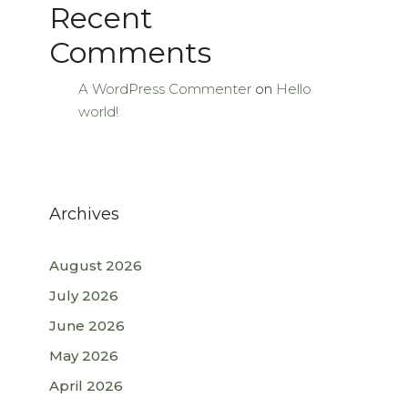
Recent
Comments
A WordPress Commenter
on
Hello
world!
Archives
August 2026
July 2026
June 2026
May 2026
April 2026