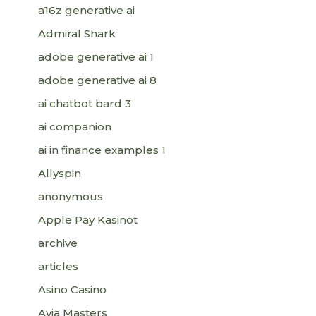
a16z generative ai
Admiral Shark
adobe generative ai 1
adobe generative ai 8
ai chatbot bard 3
ai companion
ai in finance examples 1
Allyspin
anonymous
Apple Pay Kasinot
archive
articles
Asino Casino
Avia Masters