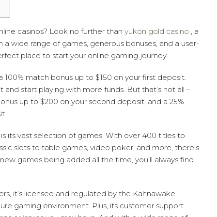
online casinos? Look no further than
yukon gold casino
, a
h a wide range of games, generous bonuses, and a user-
erfect place to start your online gaming journey.
a 100% match bonus up to $150 on your first deposit.
 and start playing with more funds. But that’s not all –
bonus up to $200 on your second deposit, and a 25%
t.
s its vast selection of games. With over 400 titles to
ssic slots to table games, video poker, and more, there’s
 new games being added all the time, you’ll always find
rs, it’s licensed and regulated by the Kahnawake
ure gaming environment. Plus, its customer support