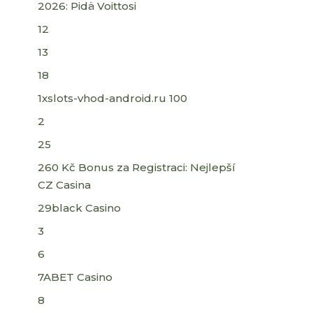
2026: Pidä Voittosi
12
13
18
1xslots-vhod-android.ru 100
2
25
260 Kč Bonus za Registraci: Nejlepší
CZ Casina
29black Casino
3
6
7ABET Casino
8