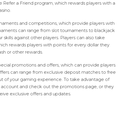
e Refer a Friend program, which rewards players with a
asino.
urnaments and competitions, which provide players with
urnaments can range from slot tournaments to blackjack
skills against other players. Players can also take
ich rewards players with points for every dollar they
sh or other rewards.
special promotions and offers, which can provide players
ffers can range from exclusive deposit matches to free
out of your gaming experience. To take advantage of
heir account and check out the promotions page, or they
ceive exclusive offers and updates.