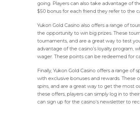
going. Players can also take advantage of th
$50 bonus for each friend they refer to the c
Yukon Gold Casino also offers a range of to
the opportunity to win big prizes. These to
tournaments, and are a great way to test your 
advantage of the casino’s loyalty program, wh
wager. These points can be redeemed for ca
Finally, Yukon Gold Casino offers a range of 
with exclusive bonuses and rewards. These o
spins, and are a great way to get the most 
these offers, players can simply log in to t
can sign up for the casino’s newsletter to re