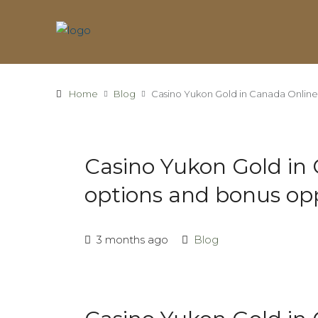
Home
Blog
Casino Yukon Gold in Canada Online
Casino Yukon Gold in
options and bonus opp
3 months ago
Blog