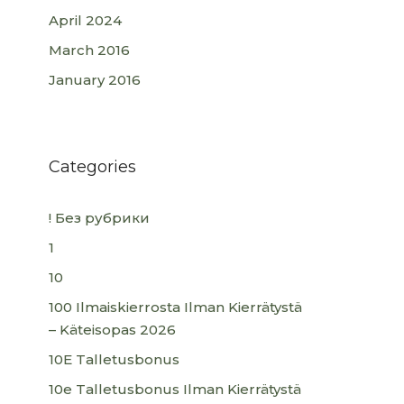
April 2024
March 2016
January 2016
Categories
! Без рубрики
1
10
100 Ilmaiskierrosta Ilman Kierrätystä
– Käteisopas 2026
10E Talletusbonus
10e Talletusbonus Ilman Kierrätystä