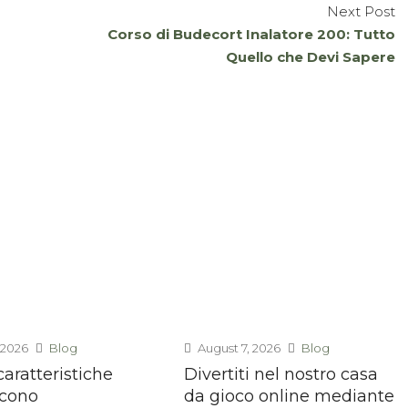
Next Post
Corso di Budecort Inalatore 200: Tutto
Quello che Devi Sapere
 2026
Blog
August 7, 2026
Blog
aratteristiche
Divertiti nel nostro casa
scono
da gioco online mediante