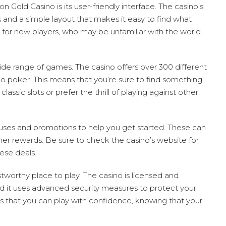
on Gold Casino is its user-friendly interface. The casino’s
 and a simple layout that makes it easy to find what
nt for new players, who may be unfamiliar with the world
wide range of games. The casino offers over 300 different
eo poker. This means that you’re sure to find something
classic slots or prefer the thrill of playing against other
nuses and promotions to help you get started. These can
er rewards. Be sure to check the casino’s website for
ese deals.
stworthy place to play. The casino is licensed and
 it uses advanced security measures to protect your
ns that you can play with confidence, knowing that your