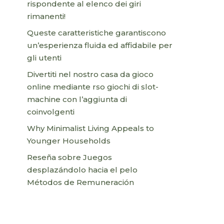
rispondente al elenco dei giri
rimanenti!
Queste caratteristiche garantiscono
un’esperienza fluida ed affidabile per
gli utenti
Divertiti nel nostro casa da gioco
online mediante rso giochi di slot-
machine con l’aggiunta di
coinvolgenti
Why Minimalist Living Appeals to
Younger Households
Reseña sobre Juegos
desplazándolo hacia el pelo
Métodos de Remuneración