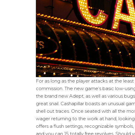
For as long as the player attacks at the least
commission. The new game’s basic low-using 
the brand new Adept, as well as various bugs
great snail. Cashapillar boasts an unusual ga
shell out traces. Once seated with all the most
wager returning to the work at hand, looking 
offers a flush settings, recognizable symbol
and you can 15 totally free revolves. Should 