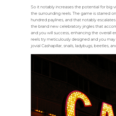
So it notably increases the potential for big 
the surrounding reels. The game is starred o
hundred paylines, and that notably escalates 
the brand new celebratory jingles that accom
and you will success, enhancing the overall
reels try meticulously designed and you may 
jovial Cashapillar, snails, ladybugs, beetles, 