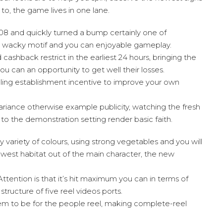
to, the game lives in one lane.
8 and quickly turned a bump certainly one of
nd wacky motif and you can enjoyable gameplay.
cashback restrict in the earliest 24 hours, bringing the
u can an opportunity to get well their losses.
bling establishment incentive to improve your own
ariance otherwise example publicity, watching the fresh
to the demonstration setting render basic faith.
 variety of colours, using strong vegetables and you will
ewest habitat out of the main character, the new
tention is that it’s hit maximum you can in terms of
tructure of five reel videos ports.
m to be for the people reel, making complete-reel