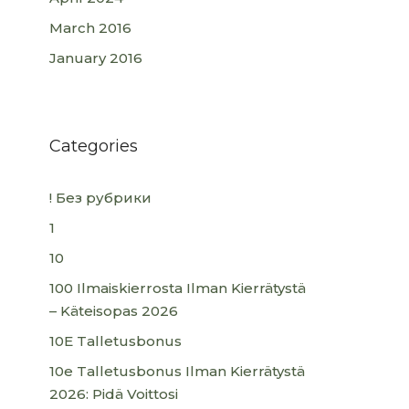
March 2016
January 2016
Categories
! Без рубрики
1
10
100 Ilmaiskierrosta Ilman Kierrätystä
– Käteisopas 2026
10E Talletusbonus
10e Talletusbonus Ilman Kierrätystä
2026: Pidä Voittosi