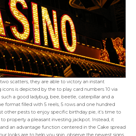
 two scatters, they are able to victory an instant
icons is depicted by the to play card numbers 10 via
 such a good ladybug, bee, beetle, caterpillar and a
me format filled with 5 reels, 5 rows and one hundred
 other pests to enjoy specific birthday pie, it’s time to
to property a pleasant investing jackpot. Instead, it
s, and an advantage function centered in the Cake spread
your looks are to help you spin, observe the newest signs