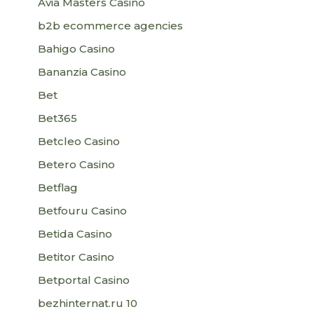
Avia Masters Casino
b2b ecommerce agencies
Bahigo Casino
Bananzia Casino
Bet
Bet365
Betcleo Casino
Betero Casino
Betflag
Betfouru Casino
Betida Casino
Betitor Casino
Betportal Casino
bezhinternat.ru 10