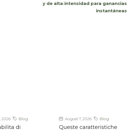
y de alta‑intensidad para ganancias
instantáneas
, 2026
Blog
August 7, 2026
Blog
bilita di
Queste caratteristiche