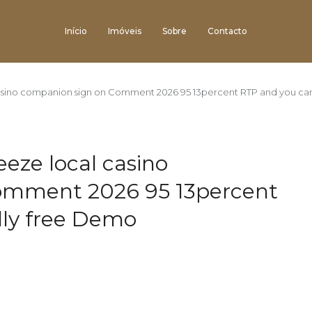
Início
Imóveis
Sobre
Contacto
 casino companion sign on Comment 2026 95 13percent RTP and you ca
eeze local casino
omment 2026 95 13percent
lly free Demo