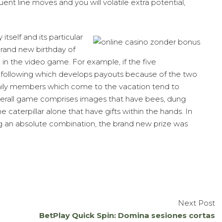
ent line moves and you will volatile extra potential,
itself and its particular
brand new birthday of
 in the video game. For example, if the five
following which develops payouts because of the two
amily members which come to the vacation tend to
verall game comprises images that have bees, dung
he caterpillar alone that have gifts within the hands. In
ing an absolute combination, the brand new prize was
Next Post
BetPlay Quick Spin: Domina sesiones cortas