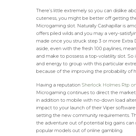
There’s little extremely so you can dislike abou
cuteness, you might be better off getting th
Microgaming slot. Naturally Cashapillar is am
offers piled wilds and you may a very-satisfy
made once you struck step 3 or more Extra D
aside, even with the fresh 100 paylines, mean
and make to possess a top-volatility slot. So 
and energy to group with this particular ex
because of the improving the probability of hi
Having a reputation
Sherlock Holmes Rtp onl
Microgaming continues to direct the market 
in addition to mobile with no-down load alter
impact to your launch of their Viper softwar
setting the new community requirements. 
the adventure out of potential big gains ca
popular models out of online gambling.