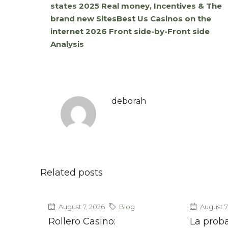
states 2025 Real money, Incentives & The
brand new SitesBest Us Casinos on the
internet 2026 Front side-by-Front side
Analysis
deborah
Related posts
August 7, 2026
Blog
August 7
Rollero Casino:
La proba