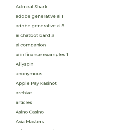
Admiral Shark
adobe generative ai 1
adobe generative ai 8
ai chatbot bard 3
ai companion
ai in finance examples 1
Allyspin
anonymous
Apple Pay Kasinot
archive
articles
Asino Casino
Avia Masters