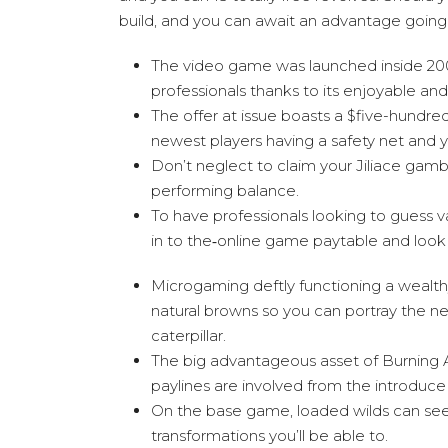
build, and you can await an advantage going 
The video game was launched inside 200
professionals thanks to its enjoyable a
The offer at issue boasts a $five-hundred 
newest players having a safety net and yo
Don’t neglect to claim your Jiliace gam
performing balance.
To have professionals looking to guess v
in to the‑online game paytable and look 
Microgaming deftly functioning a wealthy
natural browns so you can portray the n
caterpillar.
The big advantageous asset of Burning At
paylines are involved from the introduce s
On the base game, loaded wilds can see
transformations you’ll be able to.