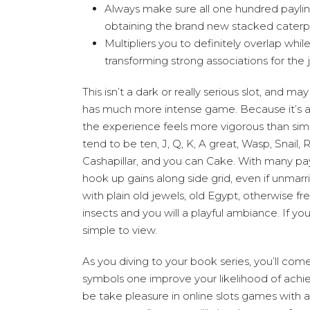
Always make sure all one hundred paylin
obtaining the brand new stacked caterpil
Multipliers you to definitely overlap while
transforming strong associations for the
This isn’t a dark or really serious slot, and 
has much more intense game. Because it’s a 
the experience feels more vigorous than simp
tend to be ten, J, Q, K, A great, Wasp, Snail,
Cashapillar, and you can Cake. With many pay
hook up gains along side grid, even if unmarr
with plain old jewels, old Egypt, otherwise fre
insects and you will a playful ambiance. If you’
simple to view.
As you diving to your book series, you’ll come
symbols one improve your likelihood of achie
be take pleasure in online slots games with a 