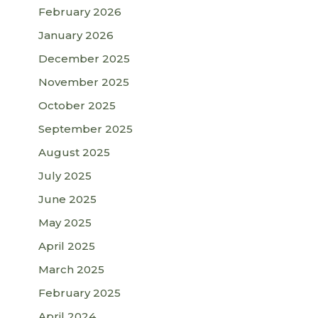
February 2026
January 2026
December 2025
November 2025
October 2025
September 2025
August 2025
July 2025
June 2025
May 2025
April 2025
March 2025
February 2025
April 2024