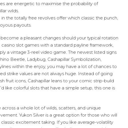
es are energetic to maximise the probability of
lar wilds.
 in the totally free revolves offer which classic the punch,
 joyous payouts.
may become a pleasant changes should your typical rotation
casino slot games with a standard payline framework,
ly a vintage 3-reel video game. The newest listed signs
 Rhino Beetle, Ladybug, Cashapillar Symbolization,
lines within the enjoy, you may have a lot of chances to
ied strike values are not always huge. Instead of going
sh fruit icons, Cashapillar leans to your comic strip-build
d like colorful slots that have a simple setup, this one is
 across a whole lot of wilds, scatters, and unique
vement. Yukon Silver is a great option for those who will
classic excitement taking. If you like average-volatility