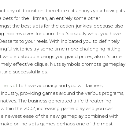
t any of it position, therefore if it annoys your having its
e bets for the Hitman, an entirely some other
ongst the best slots for the action-junkies, because also
ing free revolves function. That’s exactly what you have
esserts to your reels.
With indicated you to definitely
ingful victories try some time more challenging hitting,
it whole caboodle brings you grand prizes, also it’s time
tremely effective clique! Nuts symbols promote gameplay
tting successful lines.
ine slot
to have accuracy and you will fairness,
industry, providing games around the various programs,
natives. The business generated a life threatening
e within the 2002, increasing game play and you can
The newest ease of the new gameplay combined with
n make online slots games perhaps one of the most