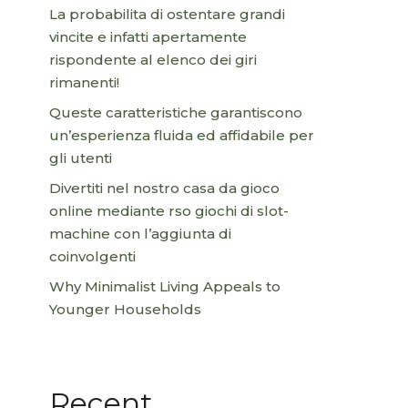
La probabilita di ostentare grandi
vincite e infatti apertamente
rispondente al elenco dei giri
rimanenti!
Queste caratteristiche garantiscono
un’esperienza fluida ed affidabile per
gli utenti
Divertiti nel nostro casa da gioco
online mediante rso giochi di slot-
machine con l’aggiunta di
coinvolgenti
Why Minimalist Living Appeals to
Younger Households
Recent