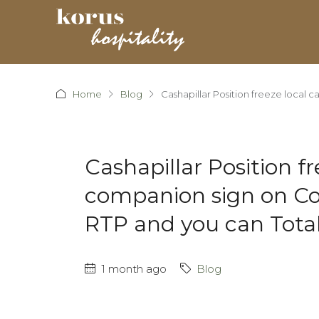
Home
Blog
Cashapillar Position freeze local
Cashapillar Position fr
companion sign on C
RTP and you can Tota
1 month ago
Blog