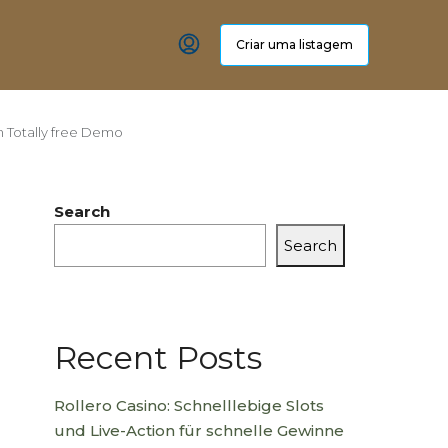
Criar uma listagem
n Totally free Demo
Search
Search
Recent Posts
Rollero Casino: Schnelllebige Slots
und Live-Action für schnelle Gewinne