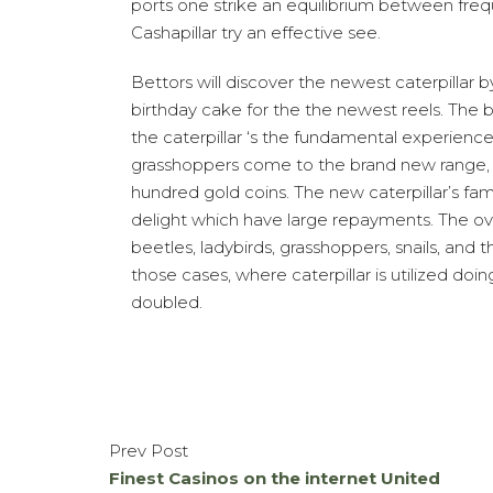
ports one strike an equilibrium between frequ
Cashapillar try an effective see.
Bettors will discover the newest caterpillar by 
birthday cake for the the newest reels. The 
the caterpillar ‘s the fundamental experience
grasshoppers come to the brand new range, 
hundred gold coins. The new caterpillar’s f
delight which have large repayments. The o
beetles, ladybirds, grasshoppers, snails, and t
those cases, where caterpillar is utilized do
doubled.
Prev Post
Finest Casinos on the internet United