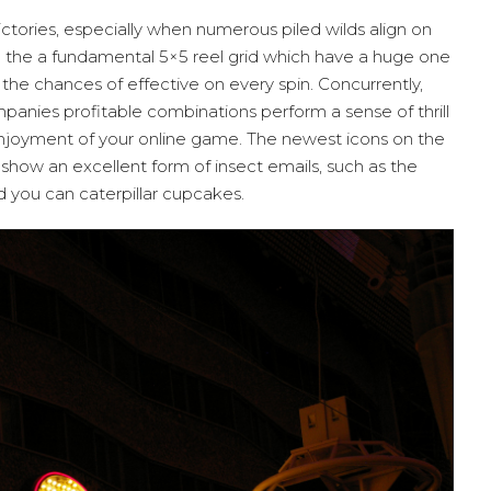
victories, especially when numerous piled wilds align on
n the a fundamental 5×5 reel grid which have a huge one
the chances of effective on every spin. Concurrently,
panies profitable combinations perform a sense of thrill
 enjoyment of your online game. The newest icons on the
show an excellent form of insect emails, such as the
and you can caterpillar cupcakes.