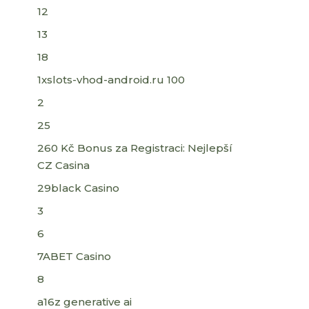
12
13
18
1xslots-vhod-android.ru 100
2
25
260 Kč Bonus za Registraci: Nejlepší
CZ Casina
29black Casino
3
6
7ABET Casino
8
a16z generative ai