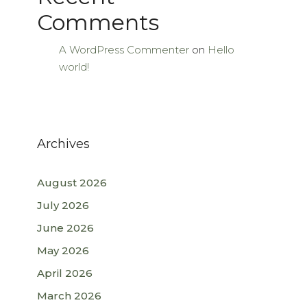
Comments
A WordPress Commenter
on
Hello
world!
Archives
August 2026
July 2026
June 2026
May 2026
April 2026
March 2026