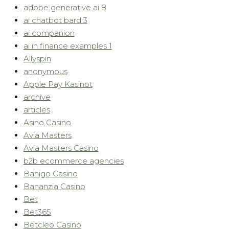
adobe generative ai 8
ai chatbot bard 3
ai companion
ai in finance examples 1
Allyspin
anonymous
Apple Pay Kasinot
archive
articles
Asino Casino
Avia Masters
Avia Masters Casino
b2b ecommerce agencies
Bahigo Casino
Bananzia Casino
Bet
Bet365
Betcleo Casino