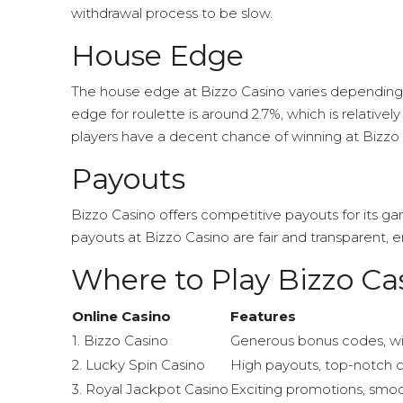
withdrawal process to be slow.
House Edge
The house edge at Bizzo Casino varies depending 
edge for roulette is around 2.7%, which is relativ
players have a decent chance of winning at Bizzo 
Payouts
Bizzo Casino offers competitive payouts for its ga
payouts at Bizzo Casino are fair and transparent, 
Where to Play Bizzo C
Online Casino
Features
1. Bizzo Casino
Generous bonus codes, wi
2. Lucky Spin Casino
High payouts, top-notch 
3. Royal Jackpot Casino
Exciting promotions, sm