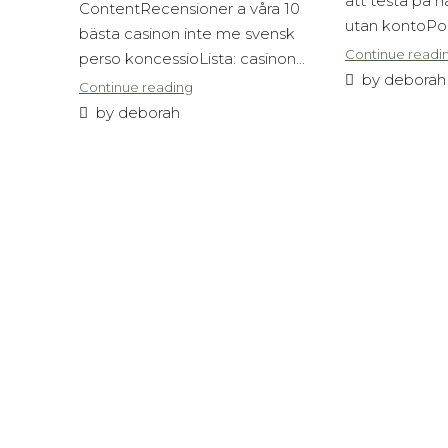
att testa på 
ContentRecensioner a våra 10
utan kontoPopu
bästa casinon inte me svensk
Continue readi
perso koncessioLista: casinon...
by deborah
Continue reading
by deborah