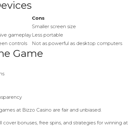
Devices
Cons
Smaller screen size
rsive gameplay
Less portable
een controls
Not as powerful as desktop computers
 the Game
ns
ansparency
 games at Bizzo Casino are fair and unbiased.
l cover bonuses, free spins, and strategies for winning at