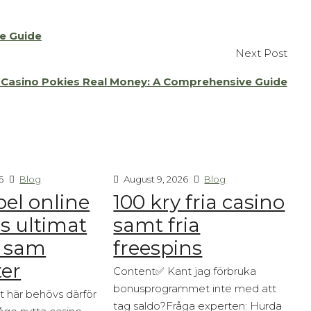
e Guide
Next Post
 Casino Pokies Real Money: A Comprehensive Guide
6
Blog
August 9, 2026
Blog
pel online
100 kry fria casino
s ultimat
samt fria
- sam
freespins
ter
Content✅ Kant jag förbruka
bonusprogrammet inte med att
 här behövs därför
tag saldo?Fråga experten: Hurda