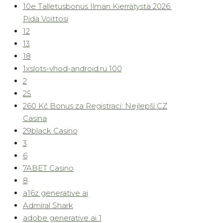
10e Talletusbonus Ilman Kierrätystä 2026:
Pidä Voittosi
12
13
18
1xslots-vhod-android.ru 100
2
25
260 Kč Bonus za Registraci: Nejlepší CZ
Casina
29black Casino
3
6
7ABET Casino
8
a16z generative ai
Admiral Shark
adobe generative ai 1