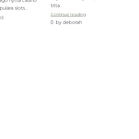
någo nytta casino
titta...
lära slots...
Continue reading
ng
by deborah