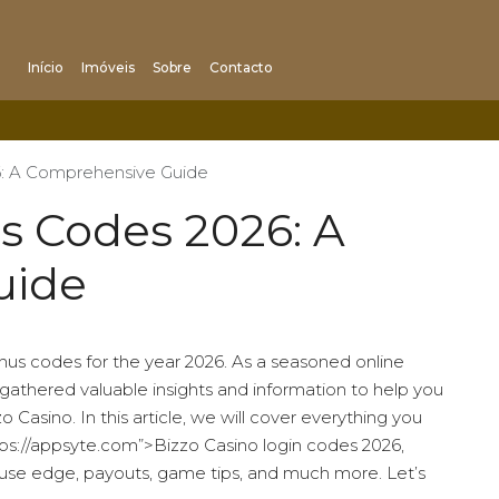
Início
Imóveis
Sobre
Contacto
6: A Comprehensive Guide
s Codes 2026: A
uide
nus codes for the year 2026. As a seasoned online
e gathered valuable insights and information to help you
asino. In this article, we will cover everything you
tps://appsyte.com”>Bizzo Casino login codes 2026,
use edge, payouts, game tips, and much more. Let’s