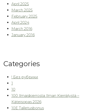
April 2025
March 2025
February 2025
April 2024
March 2016
January 2016
Categories
! Без рубрики
1
10
100 Ilmaiskierrosta Ilman Kierrätystä –
Käteisopas 2026
10E Talletusbonus