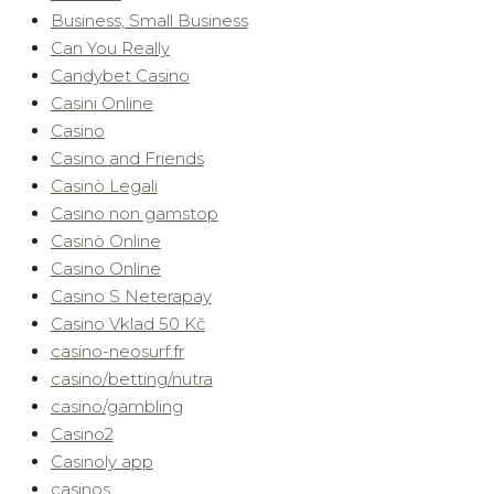
Business, Small Business
Can You Really
Candybet Casino
Casini Online
Casino
Casino and Friends
Casinò Legali
Casino non gamstop
Casinò Online
Casino Online
Casino S Neterapay
Casino Vklad 50 Kč
casino-neosurf.fr
casino/betting/nutra
casino/gambling
Casino2
Casinoly app
casinos