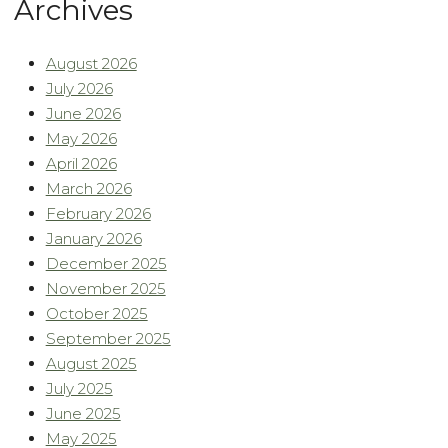
Archives
August 2026
July 2026
June 2026
May 2026
April 2026
March 2026
February 2026
January 2026
December 2025
November 2025
October 2025
September 2025
August 2025
July 2025
June 2025
May 2025