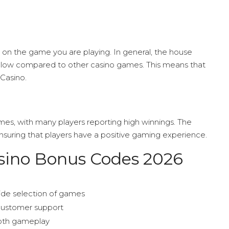
on the game you are playing. In general, the house
ely low compared to other casino games. This means that
Casino.
mes, with many players reporting high winnings. The
ensuring that players have a positive gaming experience.
asino Bonus Codes 2026
de selection of games
customer support
ooth gameplay