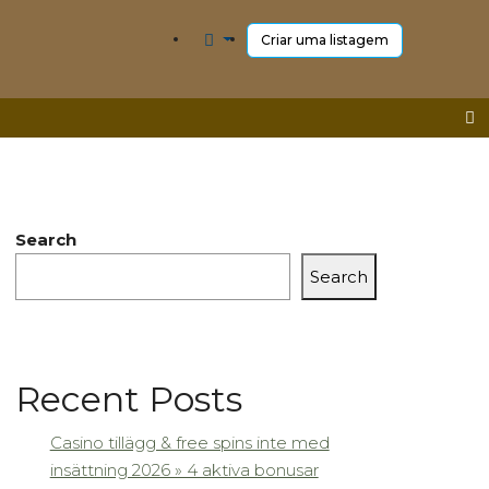
Criar uma listagem
Search
Search
Recent Posts
Casino tillägg & free spins inte med
insättning 2026 » 4 aktiva bonusar