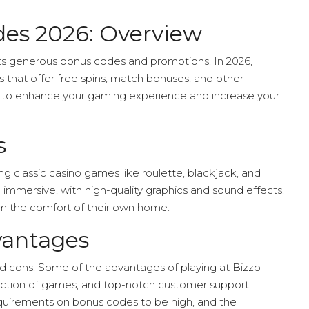
des 2026: Overview
 its generous bonus codes and promotions. In 2026,
s that offer free spins, match bonuses, and other
 to enhance your gaming experience and increase your
s
ng classic casino games like roulette, blackjack, and
immersive, with high-quality graphics and sound effects.
rom the comfort of their own home.
vantages
and cons. Some of the advantages of playing at Bizzo
ection of games, and top-notch customer support.
uirements on bonus codes to be high, and the