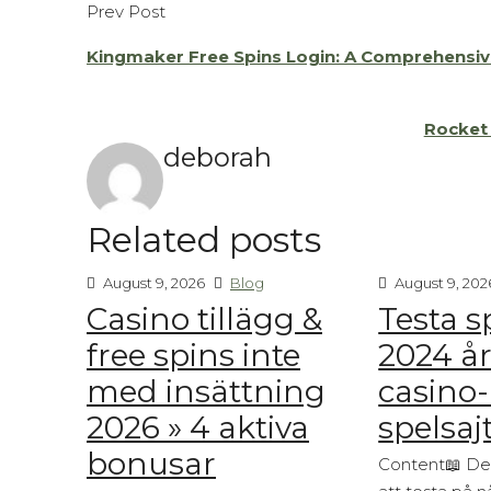
Prev Post
Kingmaker Free Spins Login: A Comprehensiv
Rocket
deborah
Related posts
August 9, 2026
Blog
August 9, 202
Casino tillägg &
Testa s
free spins inte
2024 år
med insättning
casino
2026 » 4 aktiva
spelsaj
bonusar
Content📖 Det