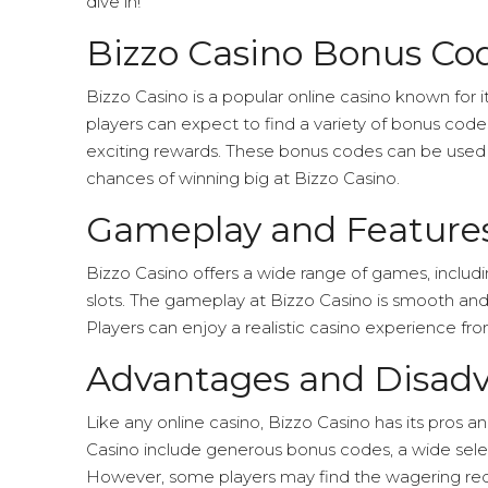
dive in!
Bizzo Casino Bonus Co
Bizzo Casino is a popular online casino known for
players can expect to find a variety of bonus code
exciting rewards. These bonus codes can be used
chances of winning big at Bizzo Casino.
Gameplay and Feature
Bizzo Casino offers a wide range of games, includi
slots. The gameplay at Bizzo Casino is smooth and 
Players can enjoy a realistic casino experience f
Advantages and Disad
Like any online casino, Bizzo Casino has its pros 
Casino include generous bonus codes, a wide sel
However, some players may find the wagering req