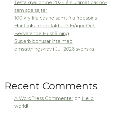
Testa spel online 2024 års ultimat casino-
sam spelsajter
100 kry fria casino samt fria freespins
Hur funka mobilfaktura? Frågor Och
Besvarande Hushållning
Superb bonusar inte med
omsättningskrav i Juli 2026 svenska
Recent Comments
A WordPress Commenter
on
Hello
world!