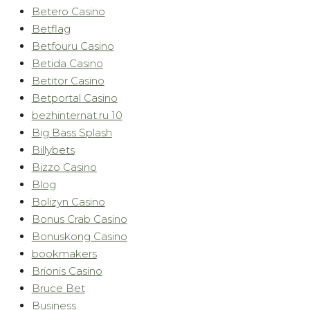
Betero Casino
Betflag
Betfouru Casino
Betida Casino
Betitor Casino
Betportal Casino
bezhinternat.ru 10
Big Bass Splash
Billybets
Bizzo Casino
Blog
Bolizyn Casino
Bonus Crab Casino
Bonuskong Casino
bookmakers
Brionis Casino
Bruce Bet
Business