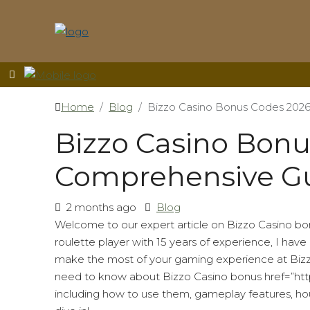
Home
Blog
Bizzo Casino Bonus Codes 202
Bizzo Casino Bonu
Comprehensive G
2 months ago
Blog
Welcome to our expert article on Bizzo Casino bo
roulette player with 15 years of experience, I hav
make the most of your gaming experience at Bizzo C
need to know about Bizzo Casino bonus
href=”ht
including how to use them, gameplay features, ho