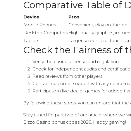
Comparative Table of 
Device
Pros
Mobile Phones
Convenient, play on-the-go
Desktop Computers
High-quality graphics, imme
Tablets
Larger screen size, touch scr
Check the Fairness of
Verify the casino’s license and regulation
Check for independent audits and certificatio
Read reviews from other players
Contact customer support with any concerns
Participate in live dealer games for added tr
By following these steps, you can ensure that the
Stay tuned for part two of our article, where we wil
Bizzo Casino bonus codes 2026. Happy gaming!