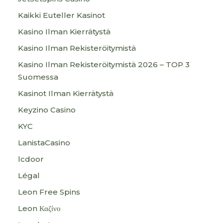
Kaikki Euteller Kasinot
Kasino Ilman Kierrätystä
Kasino Ilman Rekisteröitymistä
Kasino Ilman Rekisteröitymistä 2026 – TOP 3
Suomessa
Kasinot Ilman Kierrätystä
Keyzino Casino
KYC
LanistaCasino
lcdoor
Légal
Leon Free Spins
Leon Καζίνο