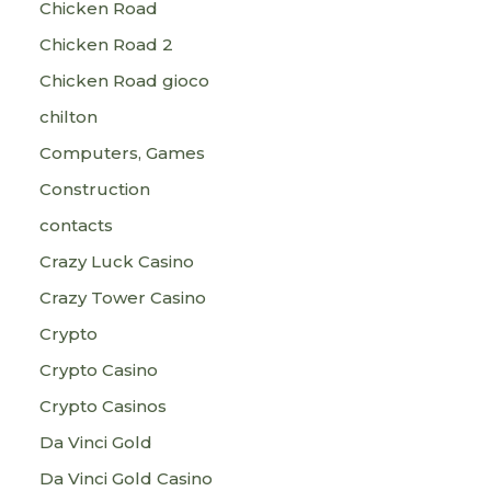
Chicken Road
Chicken Road 2
Chicken Road gioco
chilton
Computers, Games
Construction
contacts
Crazy Luck Casino
Crazy Tower Сasino
Crypto
Crypto Casino
Crypto Casinos
Da Vinci Gold
Da Vinci Gold Casino