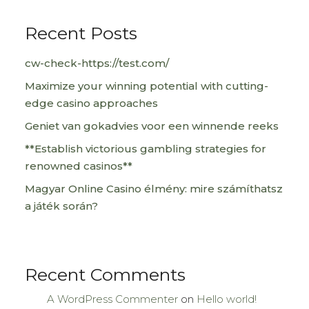
Recent Posts
cw-check-https://test.com/
Maximize your winning potential with cutting-
edge casino approaches
Geniet van gokadvies voor een winnende reeks
**Establish victorious gambling strategies for
renowned casinos**
Magyar Online Casino élmény: mire számíthatsz
a játék során?
Recent Comments
A WordPress Commenter
on
Hello world!