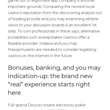
game out of legitimate app company is another
important grounds. Comparing the newest local
casino’s reputation from the discovering analysis out
of leading provide and you may examining athlete
views to your discussion boards is an excellent 1st
step. To own professionals in these says, alternative
possibilities such sweepstakes casinos offer a
feasible provider. Indiana and you may
Massachusetts are needed to consider legalizing
casinos on the internet in the future.
Bonuses, banking, and you may
indication-up: the brand new
“real” experience starts right
here
Full-spend Deuces Insane electronic poker