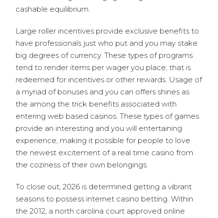
cashable equilibrium.
Large roller incentives provide exclusive benefits to
have professionals just who put and you may stake
big degrees of currency. These types of programs
tend to render items per wager you place, that is
redeemed for incentives or other rewards. Usage of
a myriad of bonuses and you can offers shines as
the among the trick benefits associated with
entering web based casinos. These types of games
provide an interesting and you will entertaining
experience, making it possible for people to love
the newest excitement of a real time casino from
the coziness of their own belongings.
To close out, 2026 is determined getting a vibrant
seasons to possess internet casino betting. Within
the 2012, a north carolina court approved online