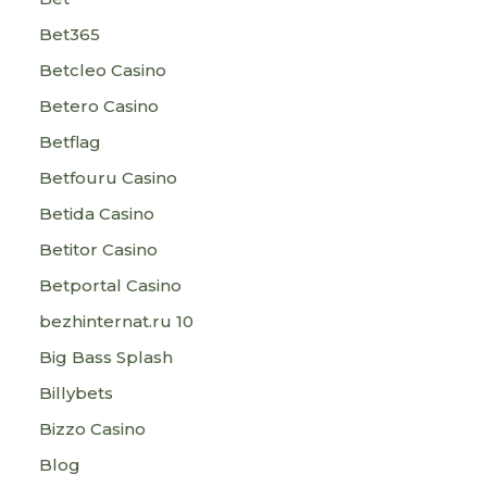
Bet365
Betcleo Casino
Betero Casino
Betflag
Betfouru Casino
Betida Casino
Betitor Casino
Betportal Casino
bezhinternat.ru 10
Big Bass Splash
Billybets
Bizzo Casino
Blog