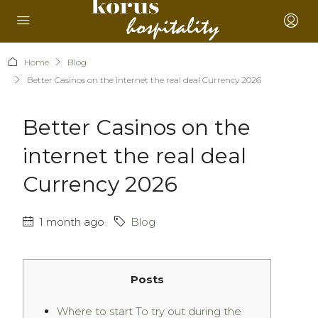
Home
Blog
Better Casinos on the internet the real deal Currency 2026
Better Casinos on the
internet the real deal
Currency 2026
1 month ago
Blog
Posts
Where to start To try out during the