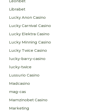
Leonbet
Librabet
Lucky Anon Casino
Lucky Carnival Casino
Lucky Elektra Casino
Lucky Minning Casino
Lucky Twice Casino
lucky-barry-casino
lucky-twice
Lussurio Casino
Madcasino
mag-cas
Mamzinobet Casino
Marketing