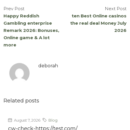
Prev Post
Next Post
Happy Reddish
ten Best Online casinos
Gambling enterprise
the real deal Money July
Remark 2026: Bonuses,
2026
Online game & A lot
more
deborah
Related posts
August 7, 2026
Blog
cw-check-https://test.com/