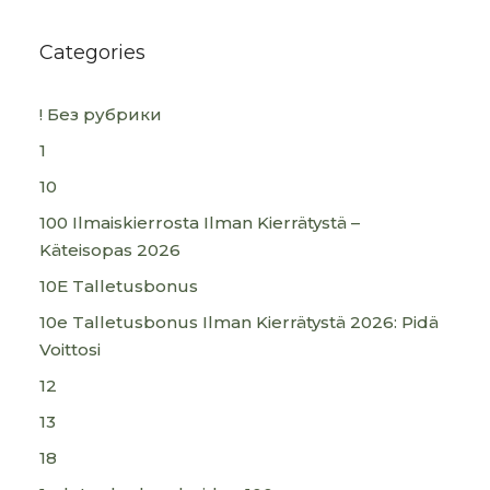
Categories
! Без рубрики
1
10
100 Ilmaiskierrosta Ilman Kierrätystä –
Käteisopas 2026
10E Talletusbonus
10e Talletusbonus Ilman Kierrätystä 2026: Pidä
Voittosi
12
13
18