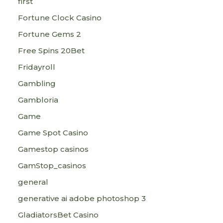
first
Fortune Clock Casino
Fortune Gems 2
Free Spins 20Bet
Fridayroll
Gambling
Gambloria
Game
Game Spot Casino
Gamestop casinos
GamStop_casinos
general
generative ai adobe photoshop 3
GladiatorsBet Casino