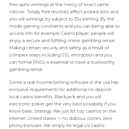
free spins winnings at the mercy of exact same
rollover. Totally free revolves affect picked slots and
you will winnings try subject to 35x betting. By the
mode gaming constraints and you can being able to
access info for example Casino player, people will
enjoy a secure and fulfilling online gambling sense.
Making certain security and safety as a result of
complex steps including SSL encryption and you
can formal RNGs is essential to have a trustworthy
gambling sense.
Some a real income betting software in the usa has
exclusive requirements for additional no-deposit
local casino benefits. Blackjack and you will
electronic poker get the very best possibility if you
know basic strategy. We just list top casinos on the
internet United states — no dubious clones, zero
phony bonuses. We simply list legal Us casino