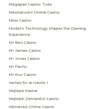
Megapari Casino: Todo
Mezinárodní Online Casino
Mino Casino
Modern Technology Shapes the iGaming
Experience
Mr Ben Casino
Mr James Casino
Mr Jones Casino
Mr Pacho
Mr Run Casino
names for ai robots 1
Nejlepsi Kasina
Nejlepší Zahraniční Casino
Německé Online Casino