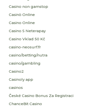
Casino non gamstop
Casinò Online
Casino Online
Casino S Neterapay
Casino Vklad 50 Kč
casino-neosurf.fr
casino/betting/nutra
casino/gambling
Casino2
Casinoly app
casinos
České Casino Bonus Za Registraci
ChanceBit Casino