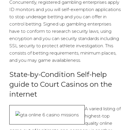
Concurrently, registered gambling enterprises apply
ID monitors and you will self-exemption applications
to stop underage betting and you can offer in
control betting. Signed up gambling enterprises
have to conform to research security laws, using
encryption and you can security standards including
SSL security to protect athlete investigation. This
consists of betting requirements, minimum places,
and you may game availableness.
State-by-Condition Self-help
guide to Court Casinos on the
internet
A varied listing of
highest-top
quality online