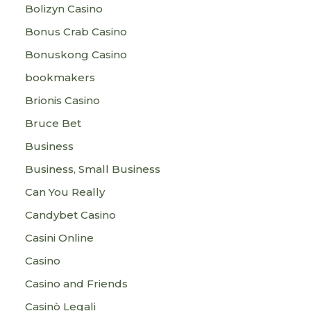
Bolizyn Casino
Bonus Crab Casino
Bonuskong Casino
bookmakers
Brionis Casino
Bruce Bet
Business
Business, Small Business
Can You Really
Candybet Casino
Casini Online
Casino
Casino and Friends
Casinò Legali