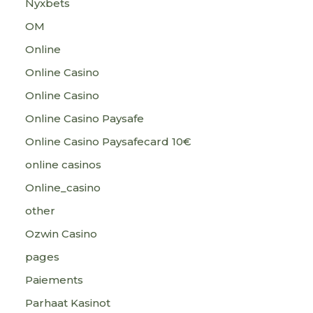
Nyxbets
OM
Online
Online Casino
Online Casino
Online Casino Paysafe
Online Casino Paysafecard 10€
online casinos
Online_casino
other
Ozwin Casino
pages
Paiements
Parhaat Kasinot