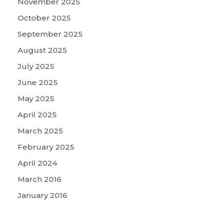
November 2025
October 2025
September 2025
August 2025
July 2025
June 2025
May 2025
April 2025
March 2025
February 2025
April 2024
March 2016
January 2016