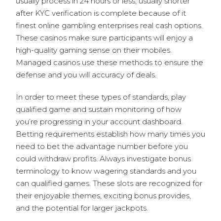
usually process in 24 hours or less, usually shorter
after KYC verification is complete because of it
finest online gambling enterprises real cash options.
These casinos make sure participants will enjoy a
high-quality gaming sense on their mobiles.
Managed casinos use these methods to ensure the
defense and you will accuracy of deals.
In order to meet these types of standards, play
qualified game and sustain monitoring of how
you’re progressing in your account dashboard.
Betting requirements establish how many times you
need to bet the advantage number before you
could withdraw profits. Always investigate bonus
terminology to know wagering standards and you
can qualified games. These slots are recognized for
their enjoyable themes, exciting bonus provides,
and the potential for larger jackpots.