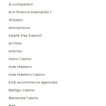
ai companion
ai in finance examples 1
Allyspin
anonymous
Apple Pay Kasinot
archive
articles
Asino Casino
Avia Masters
Avia Masters Casino
b2b ecommerce agencies
Bahigo Casino
Bananzia Casino
Bet