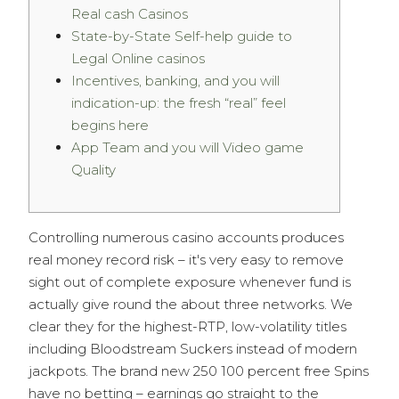
Real cash Casinos
State-by-State Self-help guide to
Legal Online casinos
Incentives, banking, and you will
indication-up: the fresh “real” feel
begins here
App Team and you will Video game
Quality
Controlling numerous casino accounts produces
real money record risk – it's very easy to remove
sight out of complete exposure whenever fund is
actually give round the about three networks. We
clear they for the highest-RTP, low-volatility titles
including Bloodstream Suckers instead of modern
jackpots.
The brand new 250 100 percent free Spins
have no betting – earnings go straight to the