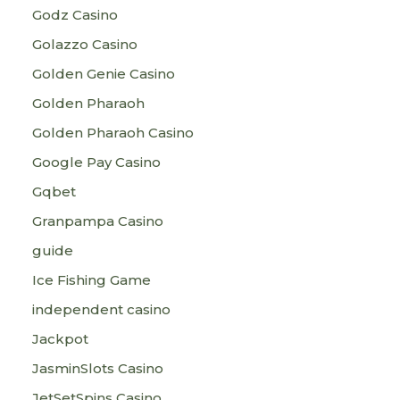
Godz Casino
Golazzo Casino
Golden Genie Casino
Golden Pharaoh
Golden Pharaoh Casino
Google Pay Casino
Gqbet
Granpampa Casino
guide
Ice Fishing Game
independent casino
Jackpot
JasminSlots Casino
JetSetSpins Casino