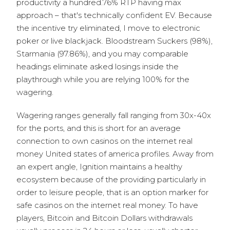
productivity a hundred.76% RTP having max
approach – that's technically confident EV. Because
the incentive try eliminated, I move to electronic
poker or live blackjack. Bloodstream Suckers (98%),
Starmania (97.86%), and you may comparable
headings eliminate asked losings inside the
playthrough while you are relying 100% for the
wagering.
Wagering ranges generally fall ranging from 30x-40x
for the ports, and this is short for an average
connection to own casinos on the internet real
money United states of america profiles. Away from
an expert angle, Ignition maintains a healthy
ecosystem because of the providing particularly in
order to leisure people, that is an option marker for
safe casinos on the internet real money. To have
players, Bitcoin and Bitcoin Dollars withdrawals