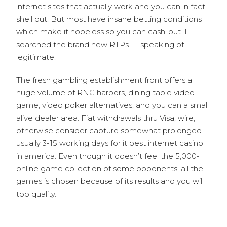
internet sites that actually work and you can in fact
shell out. But most have insane betting conditions
which make it hopeless so you can cash-out. I
searched the brand new RTPs — speaking of
legitimate.
The fresh gambling establishment front offers a
huge volume of RNG harbors, dining table video
game, video poker alternatives, and you can a small
alive dealer area. Fiat withdrawals thru Visa, wire,
otherwise consider capture somewhat prolonged—
usually 3-15 working days for it best internet casino
in america. Even though it doesn’t feel the 5,000-
online game collection of some opponents, all the
games is chosen because of its results and you will
top quality.