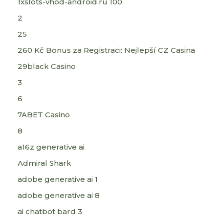
1xslots-vhod-android.ru 100
2
25
260 Kč Bonus za Registraci: Nejlepší CZ Casina
29black Casino
3
6
7ABET Casino
8
a16z generative ai
Admiral Shark
adobe generative ai 1
adobe generative ai 8
ai chatbot bard 3