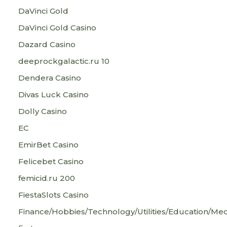
DaVinci Gold
DaVinci Gold Casino
Dazard Casino
deeprockgalactic.ru 10
Dendera Casino
Divas Luck Casino
Dolly Casino
EC
EmirBet Casino
Felicebet Casino
femicid.ru 200
FiestaSlots Casino
Finance/Hobbies/Technology/Utilities/Education/Med