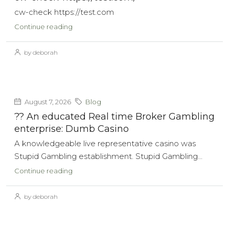
cw-check https://test.com
Continue reading
by deborah
August 7, 2026
Blog
?? An educated Real time Broker Gambling
enterprise: Dumb Casino
A knowledgeable live representative casino was
Stupid Gambling establishment. Stupid Gambling...
Continue reading
by deborah