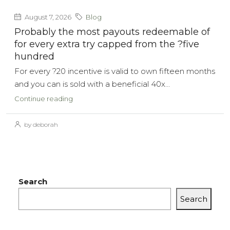
August 7, 2026
Blog
Probably the most payouts redeemable of
for every extra try capped from the ?five
hundred
For every ?20 incentive is valid to own fifteen months
and you can is sold with a beneficial 40x...
Continue reading
by deborah
Search
Search