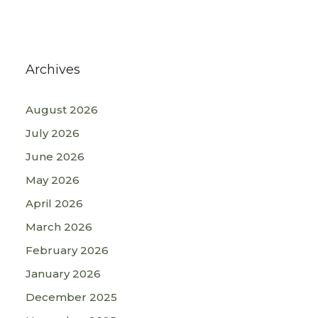
Archives
August 2026
July 2026
June 2026
May 2026
April 2026
March 2026
February 2026
January 2026
December 2025