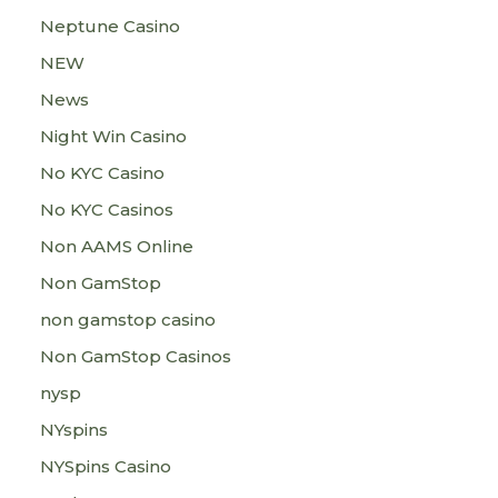
Neptune Casino
NEW
News
Night Win Casino
No KYC Casino
No KYC Casinos
Non AAMS Online
Non GamStop
non gamstop casino
Non GamStop Casinos
nysp
NYspins
NYSpins Casino