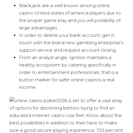
Blackjack are a well known among online
casino United states of america players due to
the proper game play and you will possibility of
large advantages.
In order to delete your bank account, get in
touch with the brand new gambling enterprise's
support service and request account closing.
From an analyst angle, Ignition maintains a
healthy ecosystem by catering specifically in
order to entertainment professionals, that is a
button marker for safer online casinos a real
income.
2026 is set to offer a vast array
of options for discerning bettors trying to find an
educated internet casino Usa feel. Know about the
best possibilities in addition to their have to make
sure a good secure playing experience. 100 percent