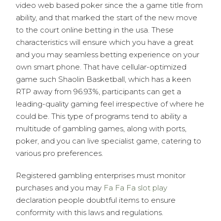
video web based poker since the a game title from
ability, and that marked the start of the new move
to the court online betting in the usa. These
characteristics will ensure which you have a great
and you may seamless betting experience on your
own smart phone. That have cellular-optimized
game such Shaolin Basketball, which has a keen
RTP away from 96.93%, participants can get a
leading-quality gaming feel irrespective of where he
could be. This type of programs tend to ability a
multitude of gambling games, along with ports,
poker, and you can live specialist game, catering to
various pro preferences.
Registered gambling enterprises must monitor
purchases and you may
Fa Fa Fa slot play
declaration people doubtful items to ensure
conformity with this laws and regulations.