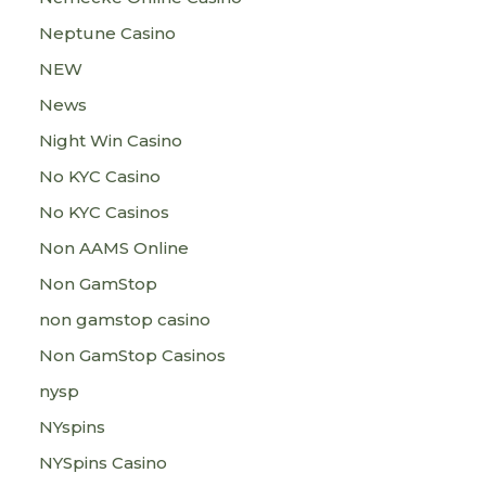
Neptune Casino
NEW
News
Night Win Casino
No KYC Casino
No KYC Casinos
Non AAMS Online
Non GamStop
non gamstop casino
Non GamStop Casinos
nysp
NYspins
NYSpins Casino