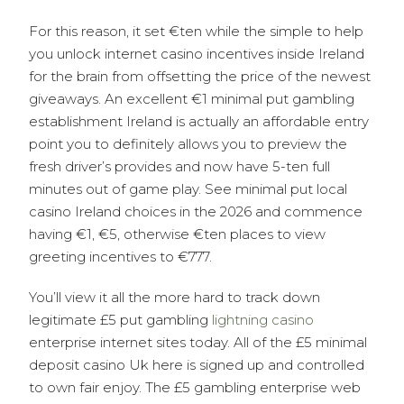
For this reason, it set €ten while the simple to help
you unlock internet casino incentives inside Ireland
for the brain from offsetting the price of the newest
giveaways. An excellent €1 minimal put gambling
establishment Ireland is actually an affordable entry
point you to definitely allows you to preview the
fresh driver’s provides and now have 5-ten full
minutes out of game play.
See minimal put local
casino Ireland choices in the 2026 and commence
having €1, €5, otherwise €ten places to view
greeting incentives to €777.
You’ll view it all the more hard to track down
legitimate £5 put gambling
lightning casino
enterprise internet sites today. All of the £5 minimal
deposit casino Uk here is signed up and controlled
to own fair enjoy. The £5 gambling enterprise web