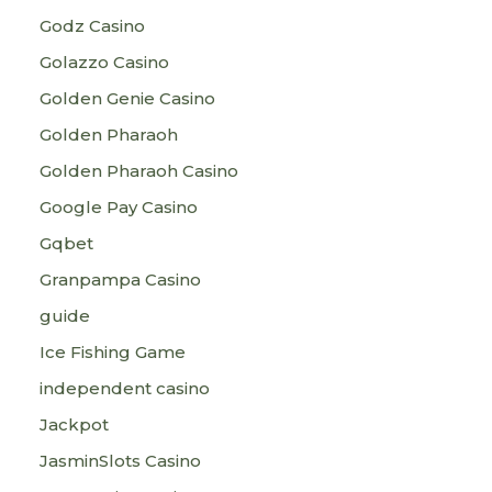
Godz Casino
Golazzo Casino
Golden Genie Casino
Golden Pharaoh
Golden Pharaoh Casino
Google Pay Casino
Gqbet
Granpampa Casino
guide
Ice Fishing Game
independent casino
Jackpot
JasminSlots Casino