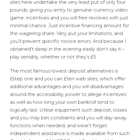
sites here undertake the very least put of only four
pounds, giving you entry to genuine-currency video
game, incentives and you will free revolves with just
minimal chance. Just incentive financing amount for
the wagering share. Very, put your limitations, and
you’ll prevent specific novice errors. And because I
obtained’t sleep in the evening easily don’t say it –
play sensibly, whether or not they’s £5.
The most famous lowest deposit alternatives is
£step one and you can £ten web sites, which offer
additional advantages and you will disadvantages
around the accessibility, power to allege incentives
as well as how long your own bankroll tend to
logically last. Utilise equipment such deposit, losses
and you may bet constraints and you will day-away
functions when needed, and wear’t forget
independent assistance is made available from such