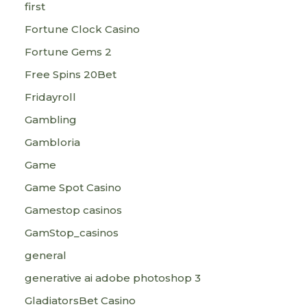
first
Fortune Clock Casino
Fortune Gems 2
Free Spins 20Bet
Fridayroll
Gambling
Gambloria
Game
Game Spot Casino
Gamestop casinos
GamStop_casinos
general
generative ai adobe photoshop 3
GladiatorsBet Casino