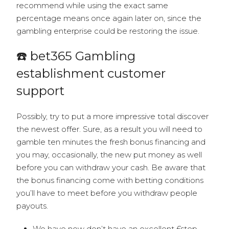
recommend while using the exact same
percentage means once again later on, since the
gambling enterprise could be restoring the issue.
☎️ bet365 Gambling
establishment customer
support
Possibly, try to put a more impressive total discover
the newest offer. Sure, as a result you will need to
gamble ten minutes the fresh bonus financing and
you may, occasionally, the new put money as well
before you can withdraw your cash. Be aware that
the bonus financing come with betting conditions
you’ll have to meet before you withdraw people
payouts.
We have now don’t have an excellent £step