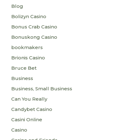
Blog
Bolizyn Casino
Bonus Crab Casino
Bonuskong Casino
bookmakers
Brionis Casino
Bruce Bet
Business
Business, Small Business
Can You Really
Candybet Casino
Casini Online
Casino