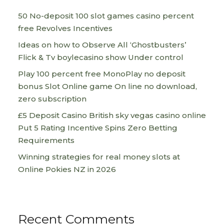
50 No-deposit 100 slot games casino percent
free Revolves Incentives
Ideas on how to Observe All ‘Ghostbusters’
Flick & Tv boylecasino show Under control
Play 100 percent free MonoPlay no deposit
bonus Slot Online game On line no download,
zero subscription
£5 Deposit Casino British sky vegas casino online
Put 5 Rating Incentive Spins Zero Betting
Requirements
Winning strategies for real money slots at
Online Pokies NZ in 2026
Recent Comments