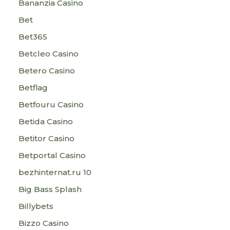
Bananzia Casino
Bet
Bet365
Betcleo Casino
Betero Casino
Betflag
Betfouru Casino
Betida Casino
Betitor Casino
Betportal Casino
bezhinternat.ru 10
Big Bass Splash
Billybets
Bizzo Casino