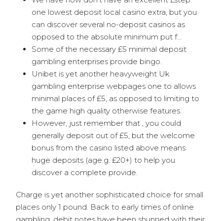
one lowest deposit local casino extra, but you
can discover several no-deposit casinos as
opposed to the absolute minimum put f…
Some of the necessary £5 minimal deposit
gambling enterprises provide bingo.
Unibet is yet another heavyweight Uk
gambling enterprise webpages one to allows
minimal places of £5, as opposed to limiting to
the game high quality otherwise features.
However, just remember that , you could
generally deposit out of £5, but the welcome
bonus from the casino listed above means
huge deposits (age.g. £20+) to help you
discover a complete provide.
Charge is yet another sophisticated choice for small
places only 1 pound. Back to early times of online
gambling, debit notes have been shunned with their