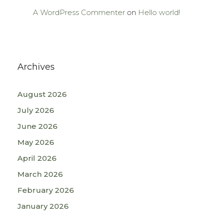
A WordPress Commenter
on
Hello world!
Archives
August 2026
July 2026
June 2026
May 2026
April 2026
March 2026
February 2026
January 2026