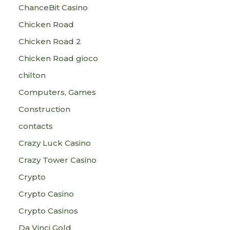
ChanceBit Casino
Chicken Road
Chicken Road 2
Chicken Road gioco
chilton
Computers, Games
Construction
contacts
Crazy Luck Casino
Crazy Tower Сasino
Crypto
Crypto Casino
Crypto Casinos
Da Vinci Gold