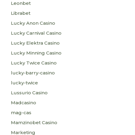
Leonbet
Librabet
Lucky Anon Casino
Lucky Carnival Casino
Lucky Elektra Casino
Lucky Minning Casino
Lucky Twice Casino
lucky-barry-casino
lucky-twice
Lussurio Casino
Madcasino
mag-cas
Mamzinobet Casino
Marketing