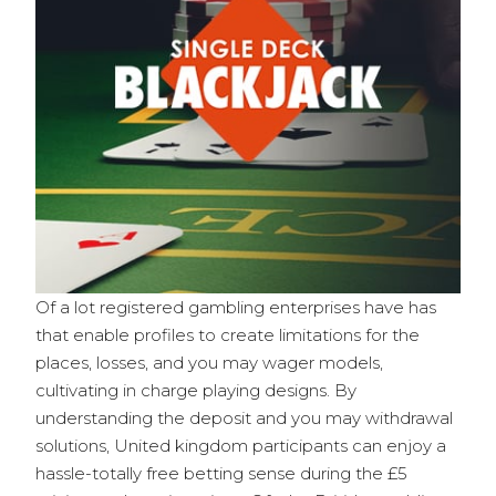
Of a lot registered gambling enterprises have has
that enable profiles to create limitations for the
places, losses, and you may wager models,
cultivating in charge playing designs. By
understanding the deposit and you may withdrawal
solutions, United kingdom participants can enjoy a
hassle-totally free betting sense during the £5