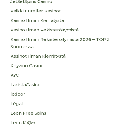
JetSetSpins Casino
Kaikki Euteller Kasinot
Kasino Ilman Kierrätystä
Kasino Ilman Rekisteröitymistä
Kasino Ilman Rekisteröitymistä 2026 – TOP 3
Suomessa
Kasinot Ilman Kierrätystä
Keyzino Casino
KYC
LanistaCasino
lcdoor
Légal
Leon Free Spins
Leon Καζίνο