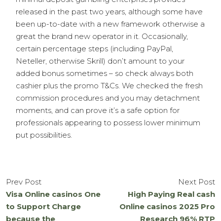
released in the past two years, although some have
been up-to-date with a new framework otherwise a
great the brand new operator in it. Occasionally,
certain percentage steps (including PayPal,
Neteller, otherwise Skrill) don’t amount to your
added bonus sometimes – so check always both
cashier plus the promo T&Cs. We checked the fresh
commission procedures and you may detachment
moments, and can prove it’s a safe option for
professionals appearing to possess lower minimum
put possibilities.
Prev Post
Next Post
Visa Online casinos One
High Paying Real cash
to Support Charge
Online casinos 2025 Pro
because the
Research 96% RTP