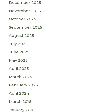
December 2025
November 2025
October 2025
September 2025
August 2025
July 2025
June 2025
May 2025
April 2025
March 2025
February 2025
April 2024
March 2016
January 2016