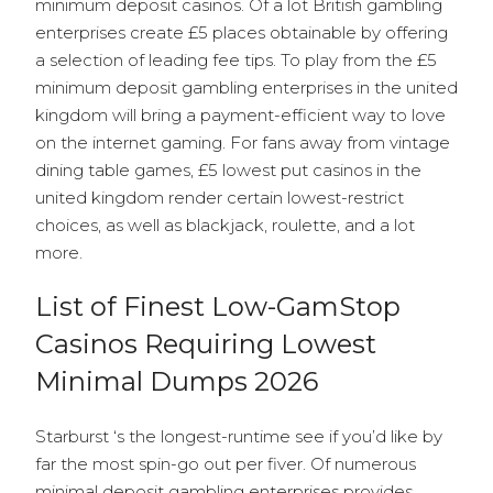
minimum deposit casinos. Of a lot British gambling
enterprises create £5 places obtainable by offering
a selection of leading fee tips. To play from the £5
minimum deposit gambling enterprises in the united
kingdom will bring a payment-efficient way to love
on the internet gaming. For fans away from vintage
dining table games, £5 lowest put casinos in the
united kingdom render certain lowest-restrict
choices, as well as blackjack, roulette, and a lot
more.
List of Finest Low-GamStop
Casinos Requiring Lowest
Minimal Dumps 2026
Starburst ‘s the longest-runtime see if you’d like by
far the most spin-go out per fiver. Of numerous
minimal deposit gambling enterprises provides