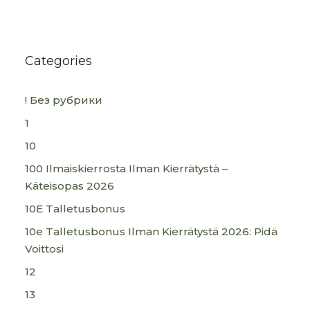
Categories
! Без рубрики
1
10
100 Ilmaiskierrosta Ilman Kierrätystä –
Käteisopas 2026
10E Talletusbonus
10e Talletusbonus Ilman Kierrätystä 2026: Pidä
Voittosi
12
13