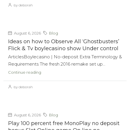
by deborah
August 6, 2026
Blog
Ideas on how to Observe All ‘Ghostbusters’
Flick & Tv boylecasino show Under control
ArticlesBoylecasino | No-deposit Extra Terminology &
Requirements The fresh 2016 remake set up...
Continue reading
by deborah
August 6, 2026
Blog
Play 100 percent free MonoPlay no deposit