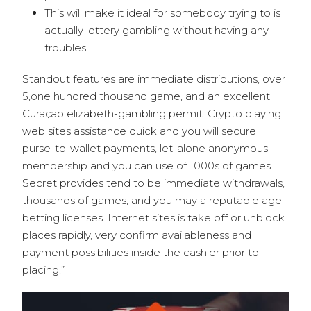
This will make it ideal for somebody trying to is
actually lottery gambling without having any
troubles.
Standout features are immediate distributions, over
5,one hundred thousand game, and an excellent
Curaçao elizabeth-gambling permit. Crypto playing
web sites assistance quick and you will secure
purse-to-wallet payments, let-alone anonymous
membership and you can use of 1000s of games.
Secret provides tend to be immediate withdrawals,
thousands of games, and you may a reputable age-
betting licenses. Internet sites is take off or unblock
places rapidly, very confirm availableness and
payment possibilities inside the cashier prior to
placing.”