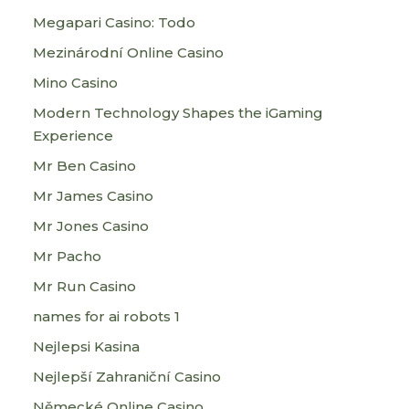
Megapari Casino: Todo
Mezinárodní Online Casino
Mino Casino
Modern Technology Shapes the iGaming
Experience
Mr Ben Casino
Mr James Casino
Mr Jones Casino
Mr Pacho
Mr Run Casino
names for ai robots 1
Nejlepsi Kasina
Nejlepší Zahraniční Casino
Německé Online Casino