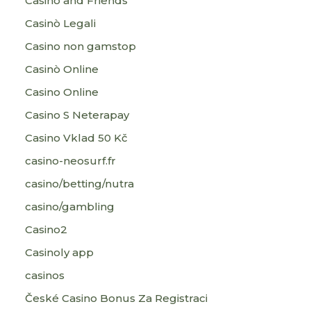
Casino and Friends
Casinò Legali
Casino non gamstop
Casinò Online
Casino Online
Casino S Neterapay
Casino Vklad 50 Kč
casino-neosurf.fr
casino/betting/nutra
casino/gambling
Casino2
Casinoly app
casinos
České Casino Bonus Za Registraci