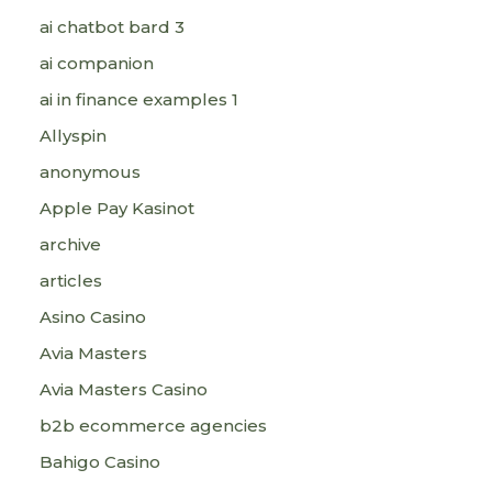
ai chatbot bard 3
ai companion
ai in finance examples 1
Allyspin
anonymous
Apple Pay Kasinot
archive
articles
Asino Casino
Avia Masters
Avia Masters Casino
b2b ecommerce agencies
Bahigo Casino