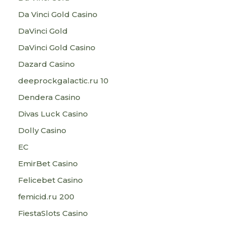
Da Vinci Gold Casino
DaVinci Gold
DaVinci Gold Casino
Dazard Casino
deeprockgalactic.ru 10
Dendera Casino
Divas Luck Casino
Dolly Casino
EC
EmirBet Casino
Felicebet Casino
femicid.ru 200
FiestaSlots Casino