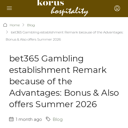
Home
Blog
bet365 Gambling establishment Remark because of the Advantages:
Bonus & Also offers Summer 2026
bet365 Gambling
establishment Remark
because of the
Advantages: Bonus & Also
offers Summer 2026
1 month ago
Blog