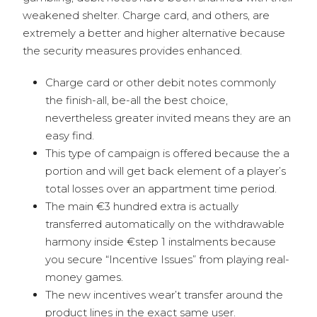
weakened shelter. Charge card, and others, are
extremely a better and higher alternative because
the security measures provides enhanced.
Charge card or other debit notes commonly
the finish-all, be-all the best choice,
nevertheless greater invited means they are an
easy find.
This type of campaign is offered because the a
portion and will get back element of a player’s
total losses over an appartment time period.
The main €3 hundred extra is actually
transferred automatically on the withdrawable
harmony inside €step 1 instalments because
you secure “Incentive Issues” from playing real-
money games.
The new incentives wear’t transfer around the
product lines in the exact same user.