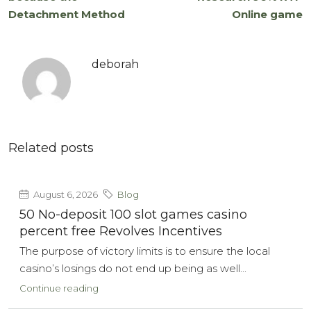
Detachment Method
Online game
deborah
Related posts
August 6, 2026
Blog
50 No-deposit 100 slot games casino
percent free Revolves Incentives
The purpose of victory limits is to ensure the local
casino’s losings do not end up being as well...
Continue reading