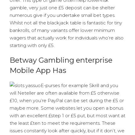
offer. This type of game often help lower‑risk
gamble, very just one £5 deposit can be shelter
numerous give if you undertake small bet types.
Whilst not all the blackjack table is fantastic for tiny
bankrolls, of many variants offer lower minimum
wagers that actually work for individuals who’re also
starting with only £5.
Betway Gambling enterprise
Mobile App Has
E-purses for example Skrill and you
will Neteller are often available from £5 otherwise
£10, when you’re PayPal can be set during the £5 or
maybe more. Some websites let you open a bonus
with an excellent £step 1 or £5 put, but most want at
the least £ten to meet the requirements. These
issues constantly look after quickly, but if it don’t, we