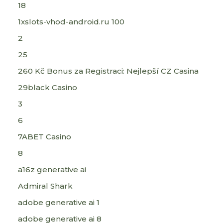
18
1xslots-vhod-android.ru 100
2
25
260 Kč Bonus za Registraci: Nejlepší CZ Casina
29black Casino
3
6
7ABET Casino
8
a16z generative ai
Admiral Shark
adobe generative ai 1
adobe generative ai 8