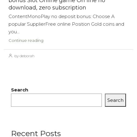
bonus Slot Online game On line no
download, zero subscription
ContentMonoPlay no deposit bonus: Choose A
popular SupplierFree online Position Gold coins and
you...
Continue reading
by deborah
Search
Search
Recent Posts