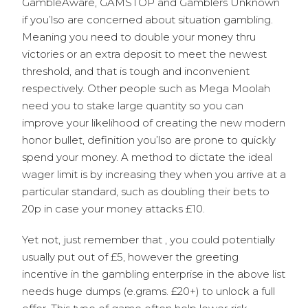
GambleAware, GAMSTOP and Gamblers Unknown
if you’lso are concerned about situation gambling.
Meaning you need to double your money thru
victories or an extra deposit to meet the newest
threshold, and that is tough and inconvenient
respectively. Other people such as Mega Moolah
need you to stake large quantity so you can
improve your likelihood of creating the new modern
honor bullet, definition you’lso are prone to quickly
spend your money. A method to dictate the ideal
wager limit is by increasing they when you arrive at a
particular standard, such as doubling their bets to
20p in case your money attacks £10.
Yet not, just remember that , you could potentially
usually put out of £5, however the greeting
incentive in the gambling enterprise in the above list
needs huge dumps (e.grams. £20+) to unlock a full