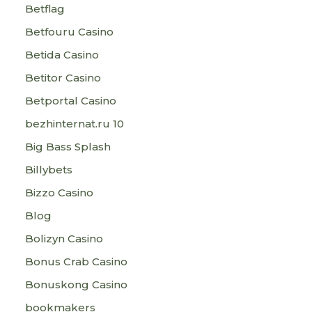
Betflag
Betfouru Casino
Betida Casino
Betitor Casino
Betportal Casino
bezhinternat.ru 10
Big Bass Splash
Billybets
Bizzo Casino
Blog
Bolizyn Casino
Bonus Crab Casino
Bonuskong Casino
bookmakers