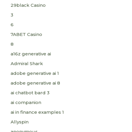
29black Casino
3
6
7ABET Casino
8
a16z generative ai
Admiral Shark
adobe generative ai 1
adobe generative ai 8
ai chatbot bard 3
ai companion
ai in finance examples 1
Allyspin
anonymous