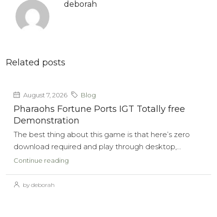
deborah
Related posts
August 7, 2026
Blog
Pharaohs Fortune Ports IGT Totally free
Demonstration
The best thing about this game is that here’s zero
download required and play through desktop,...
Continue reading
by deborah