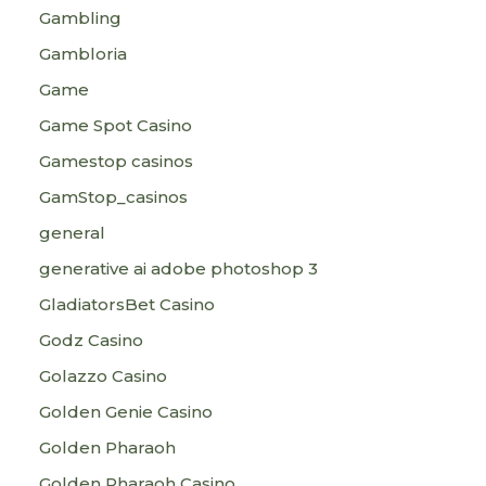
Gambling
Gambloria
Game
Game Spot Casino
Gamestop casinos
GamStop_casinos
general
generative ai adobe photoshop 3
GladiatorsBet Casino
Godz Casino
Golazzo Casino
Golden Genie Casino
Golden Pharaoh
Golden Pharaoh Casino