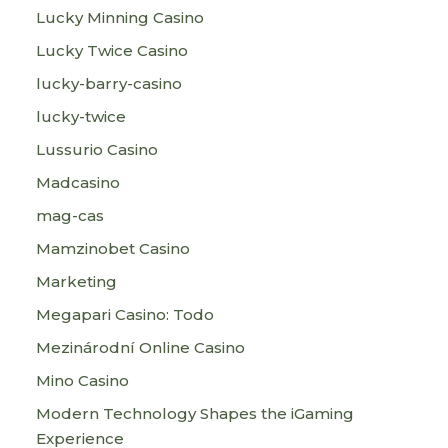
Lucky Minning Casino
Lucky Twice Casino
lucky-barry-casino
lucky-twice
Lussurio Casino
Madcasino
mag-cas
Mamzinobet Casino
Marketing
Megapari Casino: Todo
Mezinárodní Online Casino
Mino Casino
Modern Technology Shapes the iGaming
Experience