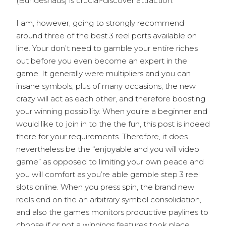
(Bundeshaus) is crucial-discover attraction.
I am, however, going to strongly recommend
around three of the best 3 reel ports available on
line. Your don’t need to gamble your entire riches
out before you even become an expert in the
game. It generally were multipliers and you can
insane symbols, plus of many occasions, the new
crazy will act as each other, and therefore boosting
your winning possibility. When you’re a beginner and
would like to join in to the the fun, this post is indeed
there for your requirements. Therefore, it does
nevertheless be the “enjoyable and you will video
game” as opposed to limiting your own peace and
you will comfort as you’re able gamble step 3 reel
slots online. When you press spin, the brand new
reels end on the an arbitrary symbol consolidation,
and also the games monitors productive paylines to
choose if or not a winnings features took place.