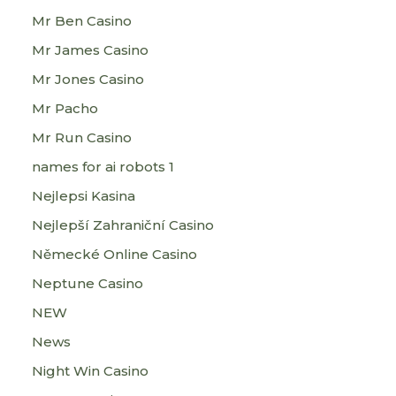
Mr Ben Casino
Mr James Casino
Mr Jones Casino
Mr Pacho
Mr Run Casino
names for ai robots 1
Nejlepsi Kasina
Nejlepší Zahraniční Casino
Německé Online Casino
Neptune Casino
NEW
News
Night Win Casino