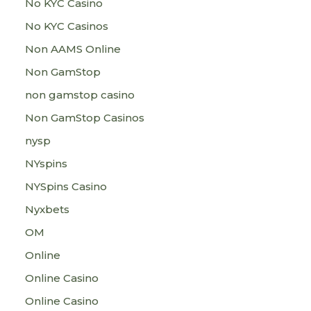
No KYC Casino
No KYC Casinos
Non AAMS Online
Non GamStop
non gamstop casino
Non GamStop Casinos
nysp
NYspins
NYSpins Casino
Nyxbets
OM
Online
Online Casino
Online Casino