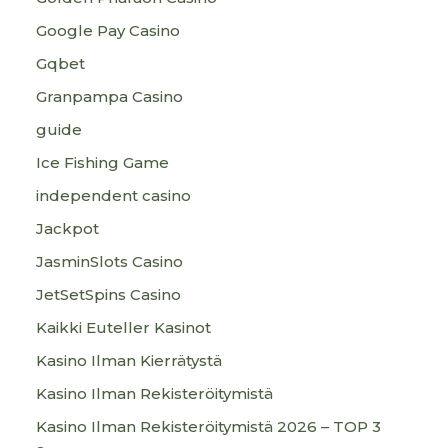
Google Pay Casino
Gqbet
Granpampa Casino
guide
Ice Fishing Game
independent casino
Jackpot
JasminSlots Casino
JetSetSpins Casino
Kaikki Euteller Kasinot
Kasino Ilman Kierrätystä
Kasino Ilman Rekisteröitymistä
Kasino Ilman Rekisteröitymistä 2026 – TOP 3