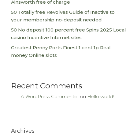
Ainsworth free of charge
50 Totally free Revolves Guide of Inactive to
your membership no-deposit needed
50 No deposit 100 percent free Spins 2025 Local
casino Incentive Internet sites
Greatest Penny Ports Finest 1 cent 1p Real
money Online slots
Recent Comments
A WordPress Commenter
on
Hello world!
Archives