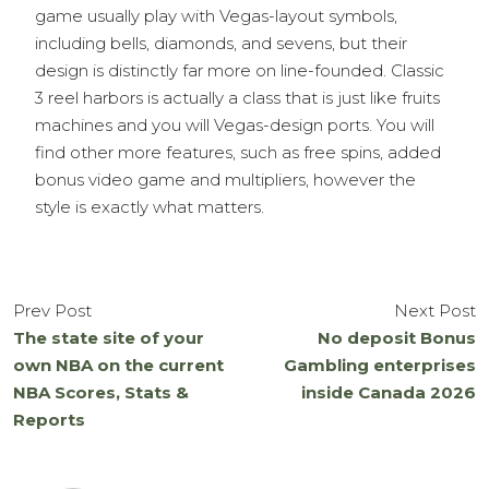
game usually play with Vegas-layout symbols,
including bells, diamonds, and sevens, but their
design is distinctly far more on line-founded. Classic
3 reel harbors is actually a class that is just like fruits
machines and you will Vegas-design ports. You will
find other more features, such as free spins, added
bonus video game and multipliers, however the
style is exactly what matters.
Prev Post
Next Post
The state site of your
No deposit Bonus
own NBA on the current
Gambling enterprises
NBA Scores, Stats &
inside Canada 2026
Reports