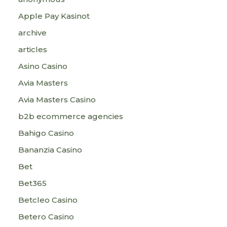
Apple Pay Kasinot
archive
articles
Asino Casino
Avia Masters
Avia Masters Casino
b2b ecommerce agencies
Bahigo Casino
Bananzia Casino
Bet
Bet365
Betcleo Casino
Betero Casino