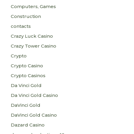
Computers, Games
Construction
contacts
Crazy Luck Casino
Crazy Tower Сasino
Crypto
Crypto Casino
Crypto Casinos
Da Vinci Gold
Da Vinci Gold Casino
DaVinci Gold
DaVinci Gold Casino
Dazard Casino