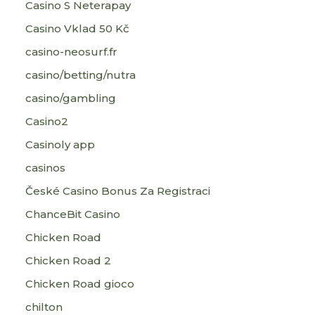
Casino S Neterapay
Casino Vklad 50 Kč
casino-neosurf.fr
casino/betting/nutra
casino/gambling
Casino2
Casinoly app
casinos
České Casino Bonus Za Registraci
ChanceBit Casino
Chicken Road
Chicken Road 2
Chicken Road gioco
chilton