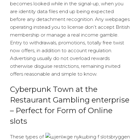
becomes looked while in the signal-up, when you
are identity data files end up being expected
before any detachment recognition. Any webpages
operating instead you to license don’t accept British
membership or manage a real income gamble.
Entry to withdrawals, promotions, totally free twist
now offers, in addition to account regulation.
Advertising usually do not overload rewards
otherwise disguise restrictions, remaining invited
offers reasonable and simple to know.
Cyberpunk Town at the
Restaurant Gambling enterprise
– Perfect for Form of Online
slots
These types of