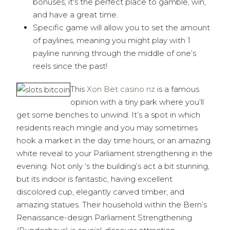
bonuses, it's the perfect place to gamble, win,
and have a great time.
Specific game will allow you to set the amount
of paylines, meaning you might play with 1
payline running through the middle of one’s
reels since the past!
This
Xon Bet casino nz
is a famous
opinion with a tiny park where you’ll
get some benches to unwind. It’s a spot in which
residents reach mingle and you may sometimes
hook a market in the day time hours, or an amazing
white reveal to your Parliament strengthening in the
evening. Not only ‘s the building’s act a bit stunning,
but its indoor is fantastic, having excellent
discolored cup, elegantly carved timber, and
amazing statues. Their household within the Bern’s
Renaissance-design Parliament Strengthening