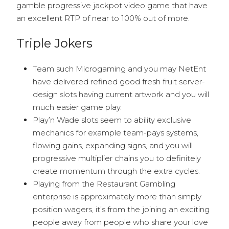
gamble progressive jackpot video game that have
an excellent RTP of near to 100% out of more.
Triple Jokers
Team such Microgaming and you may NetEnt
have delivered refined good fresh fruit server-
design slots having current artwork and you will
much easier game play.
Play’n Wade slots seem to ability exclusive
mechanics for example team-pays systems,
flowing gains, expanding signs, and you will
progressive multiplier chains you to definitely
create momentum through the extra cycles.
Playing from the Restaurant Gambling
enterprise is approximately more than simply
position wagers, it’s from the joining an exciting
people away from people who share your love