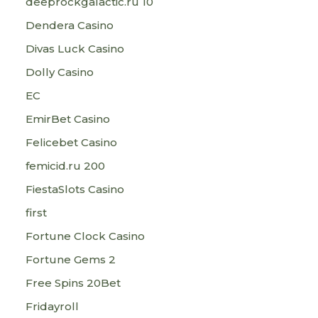
deeprockgalactic.ru 10
Dendera Casino
Divas Luck Casino
Dolly Casino
EC
EmirBet Casino
Felicebet Casino
femicid.ru 200
FiestaSlots Casino
first
Fortune Clock Casino
Fortune Gems 2
Free Spins 20Bet
Fridayroll