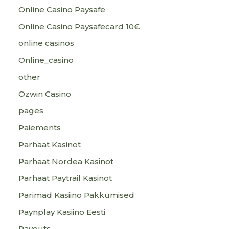
Online Casino Paysafe
Online Casino Paysafecard 10€
online casinos
Online_casino
other
Ozwin Casino
pages
Paiements
Parhaat Kasinot
Parhaat Nordea Kasinot
Parhaat Paytrail Kasinot
Parimad Kasiino Pakkumised
Paynplay Kasiino Eesti
Payouts