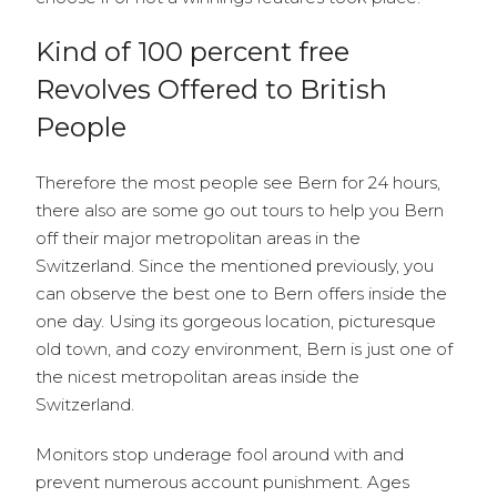
Kind of 100 percent free
Revolves Offered to British
People
Therefore the most people see Bern for 24 hours,
there also are some go out tours to help you Bern
off their major metropolitan areas in the
Switzerland. Since the mentioned previously, you
can observe the best one to Bern offers inside the
one day. Using its gorgeous location, picturesque
old town, and cozy environment, Bern is just one of
the nicest metropolitan areas inside the
Switzerland.
Monitors stop underage fool around with and
prevent numerous account punishment. Ages