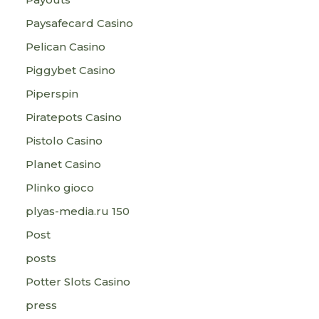
Paysafecard Casino
Pelican Casino
Piggybet Casino
Piperspin
Piratepots Casino
Pistolo Casino
Planet Casino
Plinko gioco
plyas-media.ru 150
Post
posts
Potter Slots Casino
press