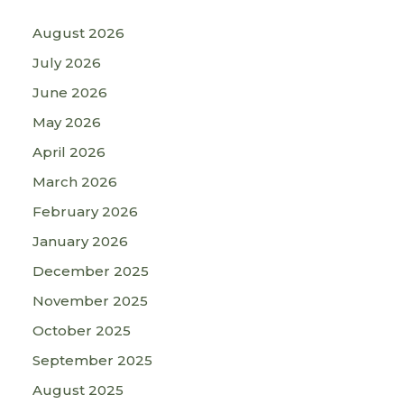
August 2026
July 2026
June 2026
May 2026
April 2026
March 2026
February 2026
January 2026
December 2025
November 2025
October 2025
September 2025
August 2025