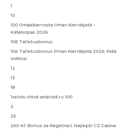
1
10
100 Ilmaiskierrosta Ilman Kierrätystä –
Käteisopas 2026
10E Talletusbonus
10e Talletusbonus Ilman Kierrätystä 2026: Pidä
Voittosi
12
13
18
1xslots-vhod-android.ru 100
2
25
260 Kč Bonus za Registraci: Nejlepší CZ Casina