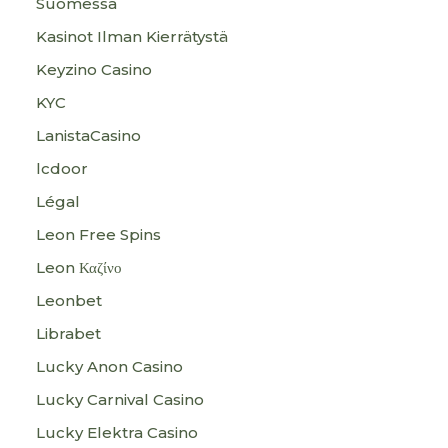
Suomessa
Kasinot Ilman Kierrätystä
Keyzino Casino
KYC
LanistaCasino
lcdoor
Légal
Leon Free Spins
Leon Καζίνο
Leonbet
Librabet
Lucky Anon Casino
Lucky Carnival Casino
Lucky Elektra Casino