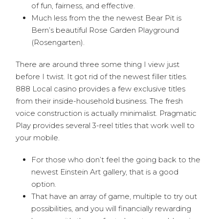
of fun, fairness, and effective.
Much less from the the newest Bear Pit is
Bern’s beautiful Rose Garden Playground
(Rosengarten).
There are around three some thing I view just
before I twist. It got rid of the newest filler titles.
888 Local casino provides a few exclusive titles
from their inside-household business. The fresh
voice construction is actually minimalist. Pragmatic
Play provides several 3-reel titles that work well to
your mobile.
For those who don’t feel the going back to the
newest Einstein Art gallery, that is a good
option.
That have an array of game, multiple to try out
possibilities, and you will financially rewarding