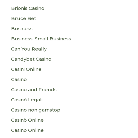
Brionis Casino
Bruce Bet
Business
Business, Small Business
Can You Really
Candybet Casino
Casini Online
Casino
Casino and Friends
Casinò Legali
Casino non gamstop
Casinò Online
Casino Online