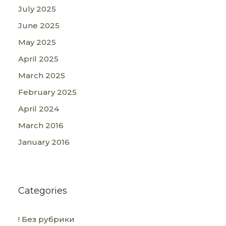
July 2025
June 2025
May 2025
April 2025
March 2025
February 2025
April 2024
March 2016
January 2016
Categories
! Без рубрики