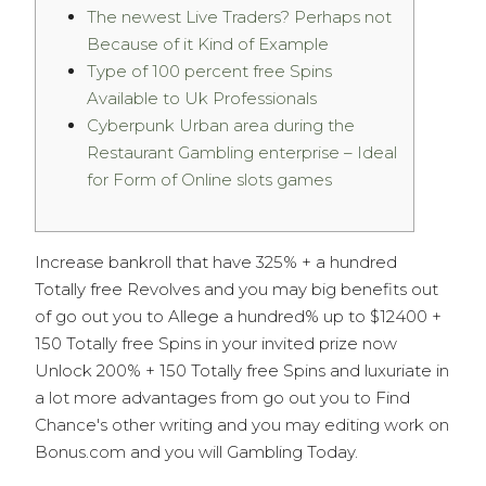
The newest Live Traders? Perhaps not
Because of it Kind of Example
Type of 100 percent free Spins
Available to Uk Professionals
Cyberpunk Urban area during the
Restaurant Gambling enterprise – Ideal
for Form of Online slots games
Increase bankroll that have 325% + a hundred
Totally free Revolves and you may big benefits out
of go out you to Allege a hundred% up to $12400 +
150 Totally free Spins in your invited prize now
Unlock 200% + 150 Totally free Spins and luxuriate in
a lot more advantages from go out you to Find
Chance's other writing and you may editing work on
Bonus.com and you will Gambling Today.