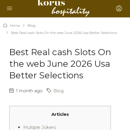
Home
Blog
Best Real cash Slots On the web June 2026 Usa Better Selections
Best Real cash Slots On
the web June 2026 Usa
Better Selections
1 month ago
Blog
Articles
Multiple Jokers