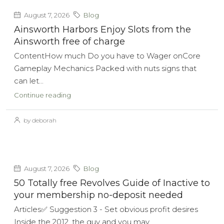
August 7, 2026
Blog
Ainsworth Harbors Enjoy Slots from the
Ainsworth free of charge
ContentHow much Do you have to Wager onCore
Gameplay Mechanics Packed with nuts signs that
can let...
Continue reading
by deborah
August 7, 2026
Blog
50 Totally free Revolves Guide of Inactive to
your membership no-deposit needed
Articles✅ Suggestion 3 - Set obvious profit desires
Inside the 2012, the guy and you may...