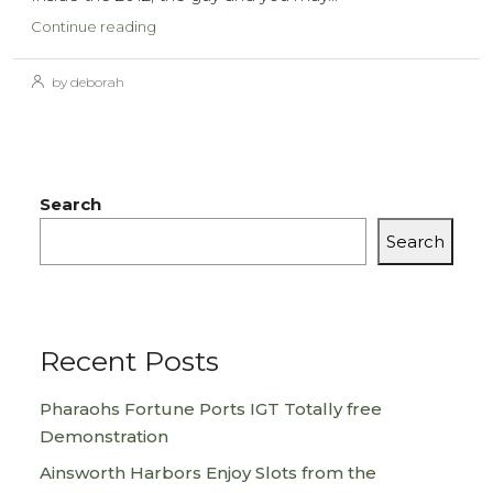
Continue reading
by deborah
Search
Search
Recent Posts
Pharaohs Fortune Ports IGT Totally free
Demonstration
Ainsworth Harbors Enjoy Slots from the