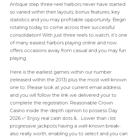
Antique step three-reel harbors never have started
so varied within their layouts, bonus features, key
statistics and you may profitable opportunity. Begin
rotating today to come across their successful
consolidation! With just three reels to watch, it’s one
of many easiest harbors playing online and now
offers occasions away from casual and you may fun
playing.
Here is the earliest games within our number
(released within the 2013) plus the most well-known
one to. Please look at your current email address
and you will follow the link we delivered your to
complete the registration. Reasonable Crown
Casino inside the-depth opinion to possess Day
2026 ✅ Enjoy real cash slots &… Lower than i list
progressive jackpots having a well-known break-
also really worth, enabling you to select and you can