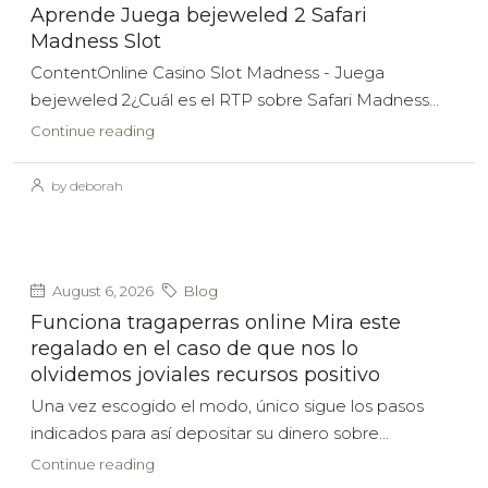
Aprende Juega bejeweled 2 Safari
Madness Slot
ContentOnline Casino Slot Madness - Juega
bejeweled 2¿Cuál es el RTP sobre Safari Madness...
Continue reading
by deborah
August 6, 2026
Blog
Funciona tragaperras online Mira este
regalado en el caso de que nos lo
olvidemos joviales recursos positivo
Una vez escogido el modo, único sigue los pasos
indicados para así depositar su dinero sobre...
Continue reading