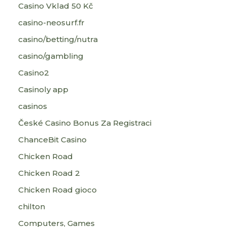
Casino Vklad 50 Kč
casino-neosurf.fr
casino/betting/nutra
casino/gambling
Casino2
Casinoly app
casinos
České Casino Bonus Za Registraci
ChanceBit Casino
Chicken Road
Chicken Road 2
Chicken Road gioco
chilton
Computers, Games