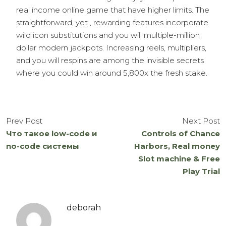
real income online game that have higher limits. The
straightforward, yet , rewarding features incorporate
wild icon substitutions and you will multiple-million
dollar modern jackpots. Increasing reels, multipliers,
and you will respins are among the invisible secrets
where you could win around 5,800x the fresh stake.
Prev Post
Next Post
Что такое low-code и
Controls of Chance
no-code системы
Harbors, Real money
Slot machine & Free
Play Trial
deborah