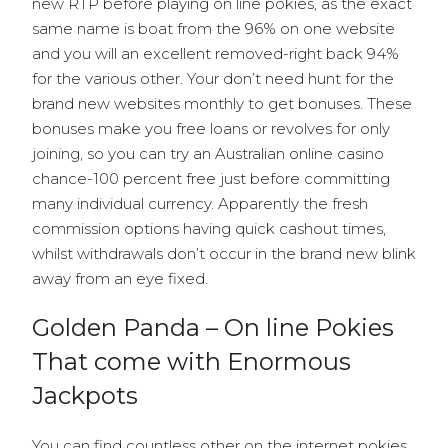
new RTP before playing on line pokies, as the exact
same name is boat from the 96% on one website
and you will an excellent removed-right back 94%
for the various other. Your don’t need hunt for the
brand new websites monthly to get bonuses. These
bonuses make you free loans or revolves for only
joining, so you can try an Australian online casino
chance-100 percent free just before committing
many individual currency. Apparently the fresh
commission options having quick cashout times,
whilst withdrawals don’t occur in the brand new blink
away from an eye fixed.
Golden Panda – On line Pokies
That come with Enormous
Jackpots
You can find countless other on the internet pokies