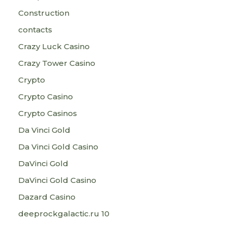
Construction
contacts
Crazy Luck Casino
Crazy Tower Сasino
Crypto
Crypto Casino
Crypto Casinos
Da Vinci Gold
Da Vinci Gold Casino
DaVinci Gold
DaVinci Gold Casino
Dazard Casino
deeprockgalactic.ru 10