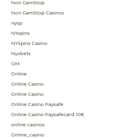
Non GamStop
Non GamStop Casinos
nysp
NYspins
NYSpins Casino
Nyxbets
OM
Online
Online Casino
Online Casino
Online Casino Paysafe
Online Casino Paysafecard 10€
online casinos
Online_casino