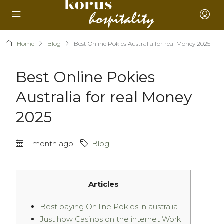
Home
Blog
Best Online Pokies Australia for real Money 2025
Best Online Pokies
Australia for real Money
2025
1 month ago
Blog
Articles
Best paying On line Pokies in australia
Just how Casinos on the internet Work