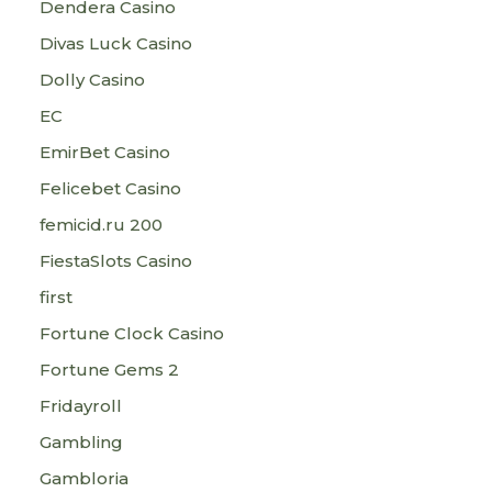
Dendera Casino
Divas Luck Casino
Dolly Casino
EC
EmirBet Casino
Felicebet Casino
femicid.ru 200
FiestaSlots Casino
first
Fortune Clock Casino
Fortune Gems 2
Fridayroll
Gambling
Gambloria