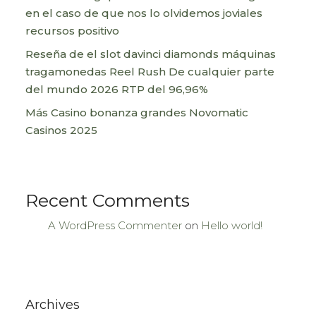
en el caso de que nos lo olvidemos joviales
recursos positivo
Reseña de el slot davinci diamonds máquinas
tragamonedas Reel Rush De cualquier parte
del mundo 2026 RTP del 96,96%
Más Casino bonanza grandes Novomatic
Casinos 2025
Recent Comments
A WordPress Commenter
on
Hello world!
Archives