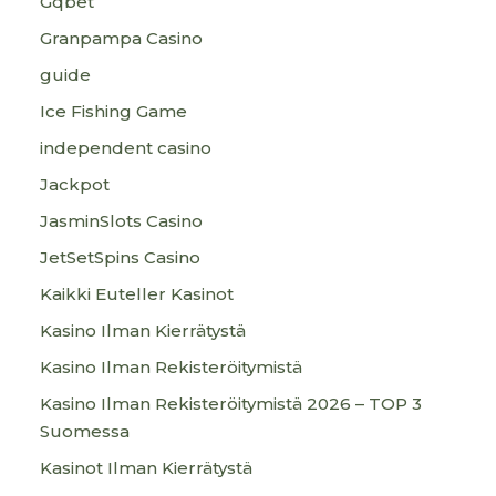
Gqbet
Granpampa Casino
guide
Ice Fishing Game
independent casino
Jackpot
JasminSlots Casino
JetSetSpins Casino
Kaikki Euteller Kasinot
Kasino Ilman Kierrätystä
Kasino Ilman Rekisteröitymistä
Kasino Ilman Rekisteröitymistä 2026 – TOP 3
Suomessa
Kasinot Ilman Kierrätystä