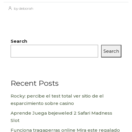
by deborah
Search
Search
Recent Posts
Rocky: percibe el test total ver sitio de el
esparcimiento sobre casino
Aprende Juega bejeweled 2 Safari Madness
Slot
Funciona tragaperras online Mira este regalado