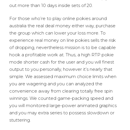
out more than 10 days inside sets of 20.
For those who’re to play online pokies around
australia the real deal money either way, purchase
the group which can lower your loss more. To
experience real money on line pokies sells the risk
of dropping, nevertheless mission is to be capable
hook a profitable work at. Thus, a high RTP pokie
mode shorter cash for the user and you will finest
output to you personally, however it’s nearly that
simple. We assessed maximum choice limits when
you are wagering and you can analyzed the
convenience away from clearing totally free spin
winnings. We counted game-packing speed and
you will monitored large-power animated graphics
and you may extra series to possess slowdown or
stuttering.