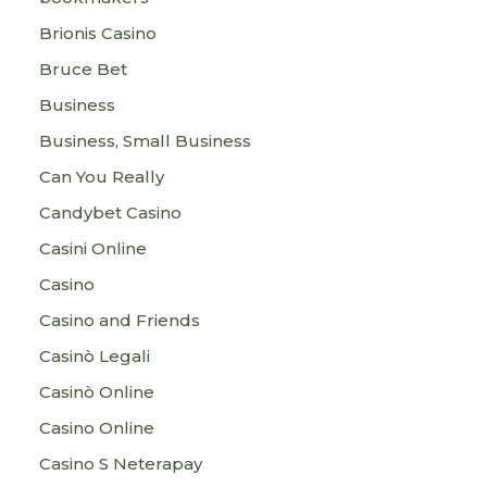
Brionis Casino
Bruce Bet
Business
Business, Small Business
Can You Really
Candybet Casino
Casini Online
Casino
Casino and Friends
Casinò Legali
Casinò Online
Casino Online
Casino S Neterapay