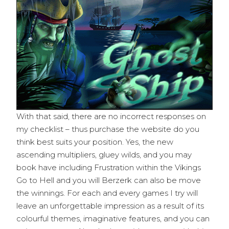
With that said, there are no incorrect responses on
my checklist – thus purchase the website do you
think best suits your position. Yes, the new
ascending multipliers, gluey wilds, and you may
book have including Frustration within the Vikings
Go to Hell and you will Berzerk can also be move
the winnings. For each and every games I try will
leave an unforgettable impression as a result of its
colourful themes, imaginative features, and you can