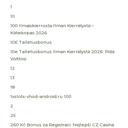
1
10
100 Ilmaiskierrosta Ilman Kierrätystä –
Käteisopas 2026
10E Talletusbonus
10e Talletusbonus Ilman Kierrätystä 2026: Pidä
Voittosi
12
13
18
1xslots-vhod-android.ru 100
2
25
260 Kč Bonus za Registraci: Nejlepší CZ Casina