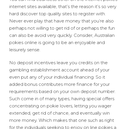
internet sites available, that’s the reason it’s so very
hard discover top quality sites to register with.
Never ever play that have money that you’re also
perhaps not willing to get rid of or perhaps the fun
can also be avoid very quickly. Consider, Australian
pokies online is going to be an enjoyable and
leisurely sense.
No deposit incentives leave you credits on the
gambling establishment account ahead of your
even put any of your individual financing. So it
added bonus contributes more finance for your
requirements based on your own deposit number.
Such come in of many types, having special offers
concentrating on pokie lovers, letting you wager
extended, get rid of chance, and eventually win
more money. Which makes that one such as right
for the individuals seeking to enjoy on line pokies a