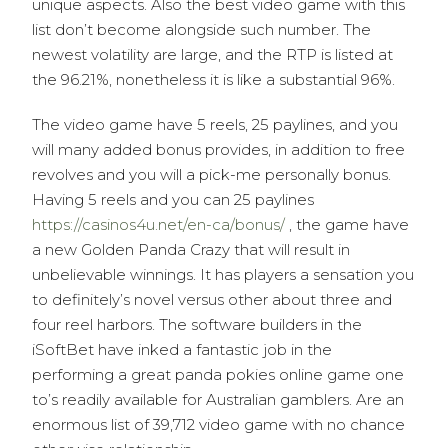
unique aspects. Also the best video game with this
list don’t become alongside such number. The
newest volatility are large, and the RTP is listed at
the 96.21%, nonetheless it is like a substantial 96%.
The video game have 5 reels, 25 paylines, and you
will many added bonus provides, in addition to free
revolves and you will a pick-me personally bonus.
Having 5 reels and you can 25 paylines
https://casinos4u.net/en-ca/bonus/
, the game have
a new Golden Panda Crazy that will result in
unbelievable winnings. It has players a sensation you
to definitely’s novel versus other about three and
four reel harbors. The software builders in the
iSoftBet have inked a fantastic job in the
performing a great panda pokies online game one
to’s readily available for Australian gamblers. Are an
enormous list of 39,712 video game with no chance