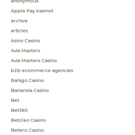
anonymous
Apple Pay Kasinot
archive
articles
Asino Casino
Avia Masters
Avia Masters Casino
b2b ecommerce agencies
Bahigo Casino
Bananzia Casino
Bet
Bet365
Betcleo Casino
Betero Casino