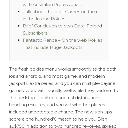
with Australian Professionals
Talk about the best Games on the net
in the Insane Pokies
Brief Conclusion to own Date-Forced
Subscribers
Fantastic Panda – On the web Pokies
That include Huge Jackpots
The fresh pokies menu works smoothly to the both
ios and android, and most game, and modern
jackpots, extra series, and you can multiple-payline
games, work with equally well while they perform to
the desktop. I looked punctual distributions,
handling minutes, and you will whether places
included undetectable charge.
The new sign-ups
score a one hundred% match to help you Bien
au$750 in addition to two hundred revolves, spread