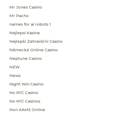
Mr Jones Casino
Mr Pacho
names for ai robots 1
Nejlepsi Kasina
Nejlepší Zahraniční Casino
Německé Online Casino
Neptune Casino
NEW
News
Night Win Casino
No KYC Casino
No KYC Casinos
Non AAMS Online