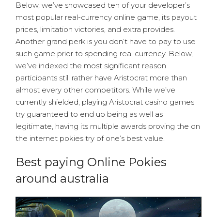
Below, we’ve showcased ten of your developer’s
most popular real-currency online game, its payout
prices, limitation victories, and extra provides.
Another grand perk is you don’t have to pay to use
such game prior to spending real currency. Below,
we’ve indexed the most significant reason
participants still rather have Aristocrat more than
almost every other competitors. While we’ve
currently shielded, playing Aristocrat casino games
try guaranteed to end up being as well as
legitimate, having its multiple awards proving the on
the internet pokies try of one’s best value.
Best paying Online Pokies
around australia