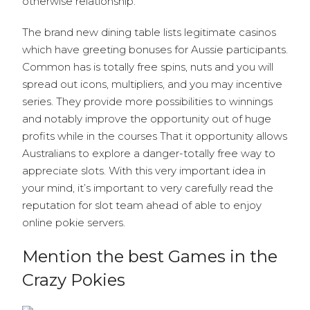
otherwise relationship.
The brand new dining table lists legitimate casinos
which have greeting bonuses for Aussie participants.
Common has is totally free spins, nuts and you will
spread out icons, multipliers, and you may incentive
series. They provide more possibilities to winnings
and notably improve the opportunity out of huge
profits while in the courses That it opportunity allows
Australians to explore a danger-totally free way to
appreciate slots. With this very important idea in
your mind, it’s important to very carefully read the
reputation for slot team ahead of able to enjoy
online pokie servers.
Mention the best Games in the
Crazy Pokies