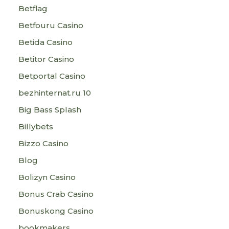
Betflag
Betfouru Casino
Betida Casino
Betitor Casino
Betportal Casino
bezhinternat.ru 10
Big Bass Splash
Billybets
Bizzo Casino
Blog
Bolizyn Casino
Bonus Crab Casino
Bonuskong Casino
bookmakers