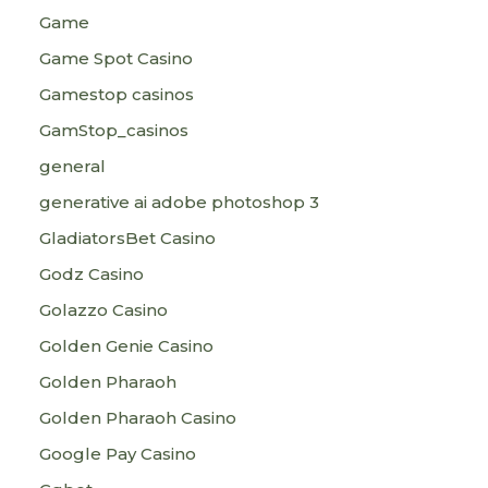
Game
Game Spot Casino
Gamestop casinos
GamStop_casinos
general
generative ai adobe photoshop 3
GladiatorsBet Casino
Godz Casino
Golazzo Casino
Golden Genie Casino
Golden Pharaoh
Golden Pharaoh Casino
Google Pay Casino