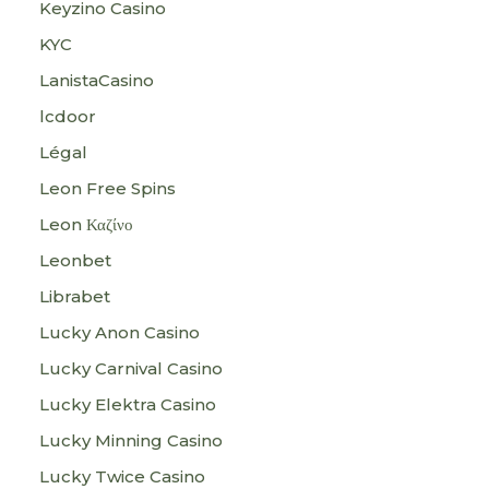
Keyzino Casino
KYC
LanistaCasino
lcdoor
Légal
Leon Free Spins
Leon Καζίνο
Leonbet
Librabet
Lucky Anon Casino
Lucky Carnival Casino
Lucky Elektra Casino
Lucky Minning Casino
Lucky Twice Casino