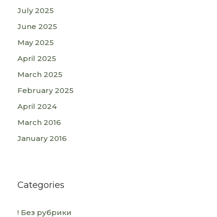
July 2025
June 2025
May 2025
April 2025
March 2025
February 2025
April 2024
March 2016
January 2016
Categories
! Без рубрики