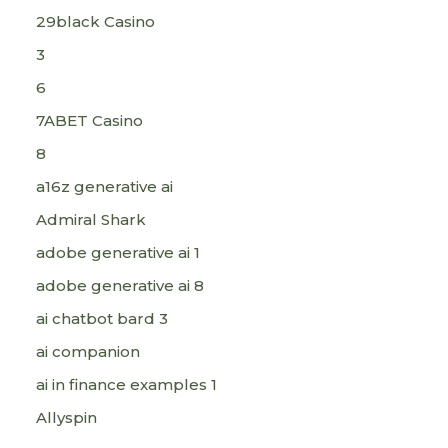
29black Casino
3
6
7ABET Casino
8
a16z generative ai
Admiral Shark
adobe generative ai 1
adobe generative ai 8
ai chatbot bard 3
ai companion
ai in finance examples 1
Allyspin