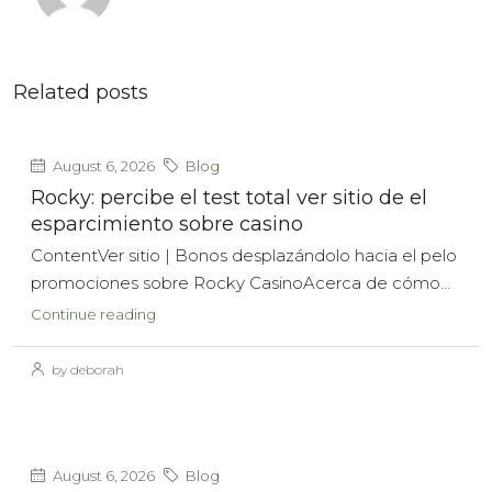
Related posts
August 6, 2026
Blog
Rocky: percibe el test total ver sitio de el
esparcimiento sobre casino
ContentVer sitio | Bonos desplazándolo hacia el pelo
promociones sobre Rocky CasinoAcerca de cómo...
Continue reading
by deborah
August 6, 2026
Blog