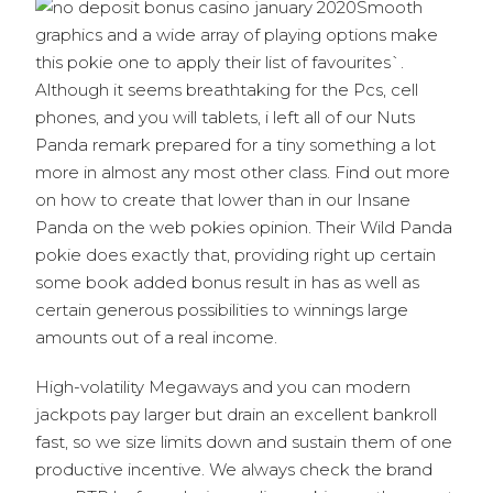
Smooth
graphics and a wide array of playing options make
this pokie one to apply their list of favourites`.
Although it seems breathtaking for the Pcs, cell
phones, and you will tablets, i left all of our Nuts
Panda remark prepared for a tiny something a lot
more in almost any most other class. Find out more
on how to create that lower than in our Insane
Panda on the web pokies opinion. Their Wild Panda
pokie does exactly that, providing right up certain
some book added bonus result in has as well as
certain generous possibilities to winnings large
amounts out of a real income.
High-volatility Megaways and you can modern
jackpots pay larger but drain an excellent bankroll
fast, so we size limits down and sustain them of one
productive incentive. We always check the brand