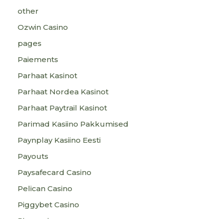
other
Ozwin Casino
pages
Paiements
Parhaat Kasinot
Parhaat Nordea Kasinot
Parhaat Paytrail Kasinot
Parimad Kasiino Pakkumised
Paynplay Kasiino Eesti
Payouts
Paysafecard Casino
Pelican Casino
Piggybet Casino