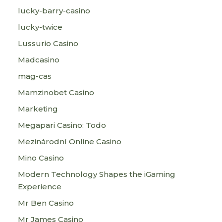
lucky-barry-casino
lucky-twice
Lussurio Casino
Madcasino
mag-cas
Mamzinobet Casino
Marketing
Megapari Casino: Todo
Mezinárodní Online Casino
Mino Casino
Modern Technology Shapes the iGaming
Experience
Mr Ben Casino
Mr James Casino