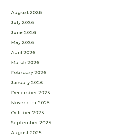
August 2026
July 2026
June 2026
May 2026
April 2026
March 2026
February 2026
January 2026
December 2025
November 2025
October 2025
September 2025
August 2025