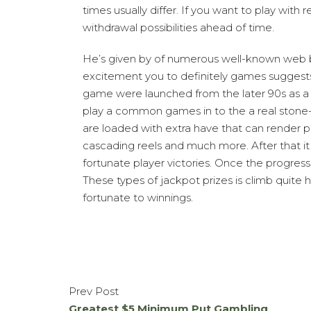
times usually differ. If you want to play with
withdrawal possibilities ahead of time.
He’s given by of numerous well-known web b
excitement you to definitely games suggests on
game were launched from the later 90s as a 
play a common games in to the a real ston
are loaded with extra have that can render pr
cascading reels and much more. After that it
fortunate player victories. Once the progress
These types of jackpot prizes is climb quite
fortunate to winnings.
Prev Post
Greatest $5 Minimum Put Gambling