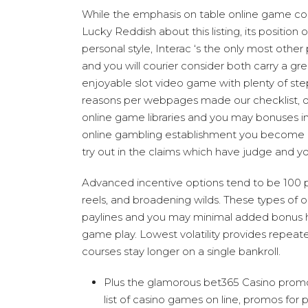
While the emphasis on table online game c
Lucky Reddish about this listing, its position 
personal style, Interac ‘s the only most othe
and you will courier consider both carry a gre
enjoyable slot video game with plenty of step
reasons per webpages made our checklist, out
online game libraries and you may bonuses in
online gambling establishment you become com
try out in the claims which have judge and yo
Advanced incentive options tend to be 100 pe
reels, and broadening wilds. These types of o
paylines and you may minimal added bonus h
game play. Lowest volatility provides repeat
courses stay longer on a single bankroll.
Plus the glamorous bet365 Casino prom
list of casino games on line, promos for