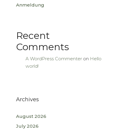
Anmeldung
Recent
Comments
A WordPress Commenter
on
Hello
world!
Archives
August 2026
July 2026