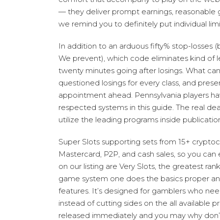
— they deliver prompt earnings, reasonable 
we remind you to definitely put individual l
In addition to an arduous fifty% stop-losses 
We prevent), which code eliminates kind of le
twenty minutes going after losings. What can
questioned losings for every class, and prese
appointment ahead. Pennsylvania players hav
respected systems in this guide. The real dea
utilize the leading programs inside publicatio
Super Slots supporting sets from 15+ cryptoc
Mastercard, P2P, and cash sales, so you can
on our listing are Very Slots, the greatest ran
game system one does the basics proper and 
features. It’s designed for gamblers who nee
instead of cutting sides on the all available
released immediately and you may why don’t