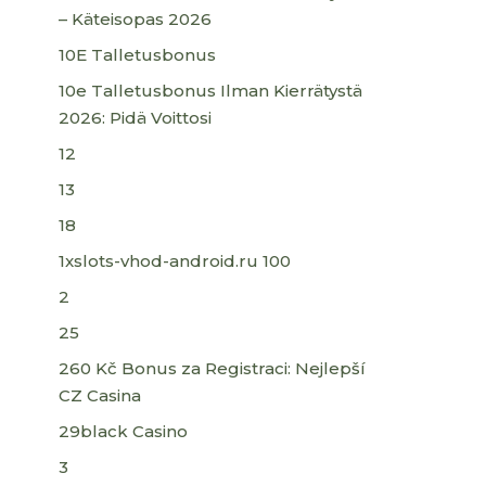
– Käteisopas 2026
10E Talletusbonus
10e Talletusbonus Ilman Kierrätystä
2026: Pidä Voittosi
12
13
18
1xslots-vhod-android.ru 100
2
25
260 Kč Bonus za Registraci: Nejlepší
CZ Casina
29black Casino
3