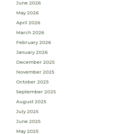
June 2026
May 2026
April 2026
March 2026
February 2026
January 2026
December 2025
November 2025
October 2025
September 2025
August 2025
July 2025
June 2025
May 2025