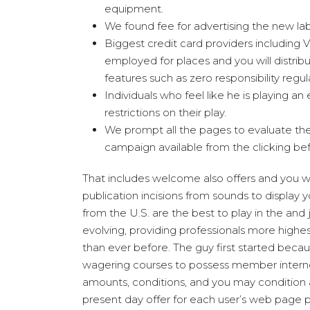
equipment.
We found fee for advertising the new labe
Biggest credit card providers including
employed for places and you will distribu
features such as zero responsibility regul
Individuals who feel like he is playing 
restrictions on their play.
We prompt all the pages to evaluate th
campaign available from the clicking b
That includes welcome also offers and you w
publication incisions from sounds to display
from the U.S. are the best to play in the and
evolving, providing professionals more highe
than ever before. The guy first started becau
wagering courses to possess member interne
amounts, conditions, and you may condition
present day offer for each user’s web page p