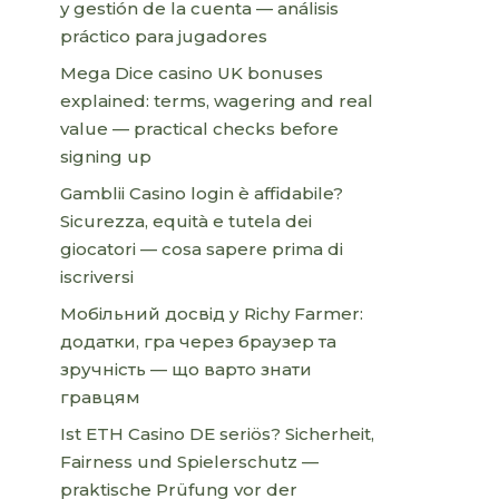
y gestión de la cuenta — análisis
práctico para jugadores
Mega Dice casino UK bonuses
explained: terms, wagering and real
value — practical checks before
signing up
Gamblii Casino login è affidabile?
Sicurezza, equità e tutela dei
giocatori — cosa sapere prima di
iscriversi
Мобільний досвід у Richy Farmer:
додатки, гра через браузер та
зручність — що варто знати
гравцям
Ist ETH Casino DE seriös? Sicherheit,
Fairness und Spielerschutz —
praktische Prüfung vor der