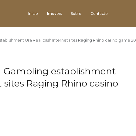
Início
Imóveis
Sobre
Contacto
stablishment Usa Real cash Internet sites Raging Rhino casino game 2
sh Gambling establishment
t sites Raging Rhino casino