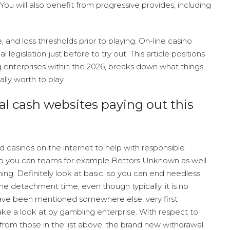
You will also benefit from progressive provides, including
e, and loss thresholds prior to playing. On-line casino
l legislation just before to try out. This article positions
enterprises within the 2026, breaks down what things
ally worth to play.
al cash websites paying out this
d casinos on the internet to help with responsible
 so you can teams for example Bettors Unknown as well
ing. Definitely look at basic, so you can end needless
 the detachment time, even though typically, it is no
have been mentioned somewhere else, very first
e a look at by gambling enterprise. With respect to
om those in the list above, the brand new withdrawal