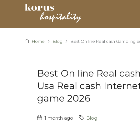
Home
Blog
Best On line Real cash Gambling e
Best On line Real ca
Usa Real cash Interne
game 2026
1 month ago
Blog