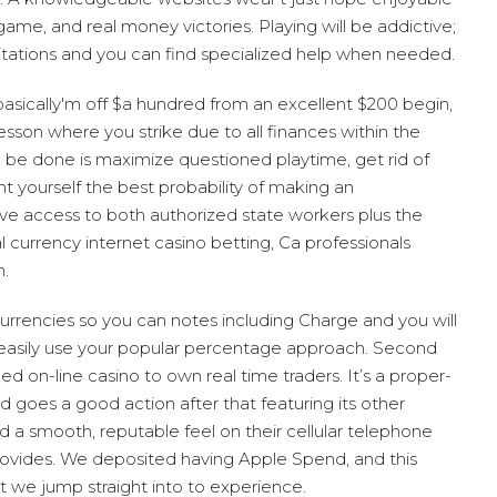
game, and real money victories.
Playing will be addictive;
imitations and you can find specialized help when needed.
(basically'm off $a hundred from an excellent $200 begin,
sson where you strike due to all finances within the
 be done is maximize questioned playtime, get rid of
nt yourself the best probability of making an
e access to both authorized state workers plus the
l currency internet casino betting, Ca professionals
n.
urrencies so you can notes including Charge and you will
 easily use your popular percentage approach. Second
ked on-line casino to own real time traders. It’s a proper-
goes a good action after that featuring its other
d a smooth, reputable feel on their cellular telephone
 provides. We deposited having Apple Spend, and this
 we jump straight into to experience.