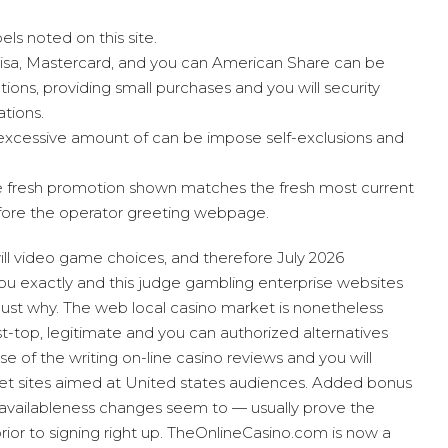
ls noted on this site.
 Visa, Mastercard, and you can American Share can be
tions, providing small purchases and you will security
ations.
an excessive amount of can be impose self-exclusions and
e fresh promotion shown matches the fresh most current
efore the operator greeting webpage.
ill video game choices, and therefore July 2026
 you exactly and this judge gambling enterprise websites
 just why. The web local casino market is nonetheless
st-top, legitimate and you can authorized alternatives
se of the writing on-line casino reviews and you will
t sites aimed at United states audiences. Added bonus
 availableness changes seem to — usually prove the
rior to signing right up. TheOnlineCasino.com is now a