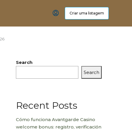
Criar uma listagem
026
Search
Search
Recent Posts
Cómo funciona Avantgarde Casino
welcome bonus: registro, verificación