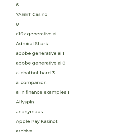
6
7ABET Casino
8
a16z generative ai
Admiral Shark
adobe generative ai 1
adobe generative ai 8
ai chatbot bard 3
ai companion
ai in finance examples 1
Allyspin
anonymous
Apple Pay Kasinot
archive