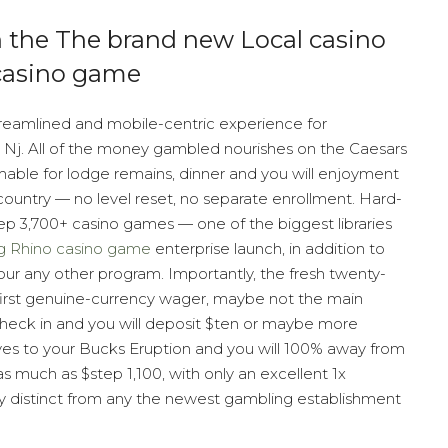
n the The brand new Local casino
casino game
treamlined and mobile-centric experience for
n Nj. All of the money gambled nourishes on the Caesars
mable for lodge remains, dinner and you will enjoyment
 country — no level reset, no separate enrollment. Hard-
p 3,700+ casino games — one of the biggest libraries
g Rhino casino game
enterprise launch, in addition to
your any other program. Importantly, the fresh twenty-
 first genuine-currency wager, maybe not the main
heck in and you will deposit $ten or maybe more
es to your Bucks Eruption and you will 100% away from
as much as $step 1,100, with only an excellent 1x
ly distinct from any the newest gambling establishment