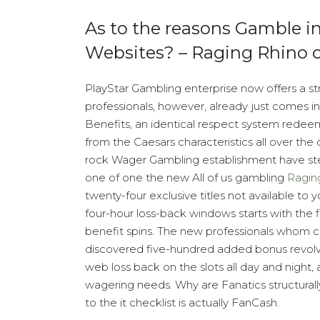
As to the reasons Gamble i
Websites? – Raging Rhino 
PlayStar Gambling enterprise now offers a s
professionals, however, already just comes i
Benefits, an identical respect system redee
from the Caesars characteristics all over the
rock Wager Gambling establishment have ste
one of one the new All of us gambling
Ragin
twenty-four exclusive titles not available to 
four-hour loss-back windows starts with the
benefit spins. The new professionals whom c
discovered five-hundred added bonus revolv
web loss back on the slots all day and night, 
wagering needs. Why are Fanatics structural
to the it checklist is actually FanCash.