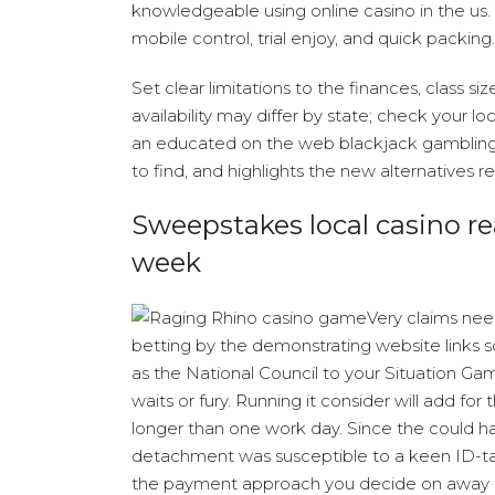
knowledgeable using online casino in the us. 
mobile control, trial enjoy, and quick packing.
Set clear limitations to the finances, class siz
availability may differ by state; check your loca
an educated on the web blackjack gambling 
to find, and highlights the new alternatives re
Sweepstakes local casino re
week
Very claims nee
betting by the demonstrating website links
as the National Council to your Situation Gam
waits or fury. Running it consider will add for
longer than one work day. Since the could 
detachment was susceptible to a keen ID-tak
the payment approach you decide on away fr