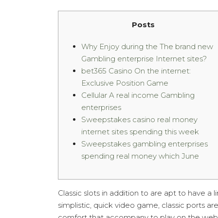
Posts
Why Enjoy during the The brand new
Gambling enterprise Internet sites?
bet365 Casino On the internet:
Exclusive Position Game
Cellular A real income Gambling
enterprises
Sweepstakes casino real money
internet sites spending this week
Sweepstakes gambling enterprises
spending real money which June
Classic slots in addition to are apt to have a
simplistic, quick video game, classic ports ar
comfort that accompany to play on the web