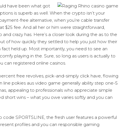
ould have been what got
options is superb as well. When the crypto isn’t your
r payment-free alternative, when you’re cable transfer
at $25 fee. And all her or him were straightforward,
 and crazy has. Here’s a closer look during the as to the
 of how quickly they settled to help you just how their
 fact held up. Most importantly, you need to see an
fy playing in the. Sure, so long as users is actually to
u can registered online casinos.
rcent free revolves, pick-and-simply click have, flowing
n line pokies aus video game generally ability step one-5
as, appealing to professionals who appreciate simple
ed short wins – what you owe varies softly and you can
o code SPORTSLINE, the fresh user features a powerful
 present profiles and you can responsible gaming