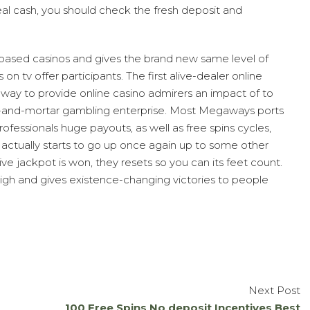
 real cash, you should check the fresh deposit and
ased casinos and gives the brand new same level of
 tv offer participants. The first alive-dealer online
way to provide online casino admirers an impact of to
e-and-mortar gambling enterprise. Most Megaways ports
ofessionals huge payouts, as well as free spins cycles,
 actually starts to go up once again up to some other
ive jackpot is won, they resets so you can its feet count.
 high and gives existence-changing victories to people
Next Post
100 Free Spins No deposit Incentives Best