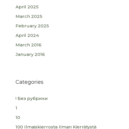
April 2025
March 2025
February 2025
April 2024
March 2016
January 2016
Categories
! Без рубрики
1
10
100 Ilmaiskierrosta Ilman Kierrätystä