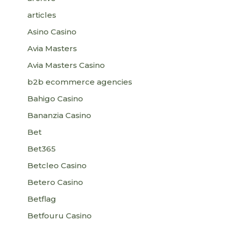
articles
Asino Casino
Avia Masters
Avia Masters Casino
b2b ecommerce agencies
Bahigo Casino
Bananzia Casino
Bet
Bet365
Betcleo Casino
Betero Casino
Betflag
Betfouru Casino