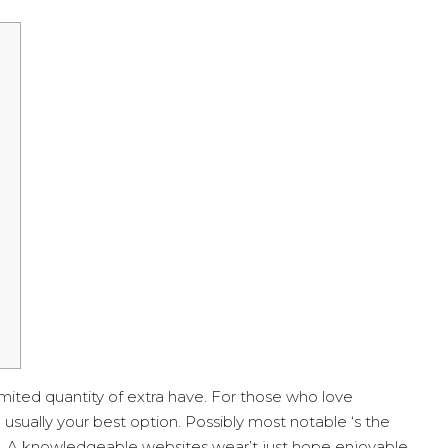
 limited quantity of extra have. For those who love
e usually your best option. Possibly most notable ‘s the
. A knowledgeable websites wear’t just hope enjoyable