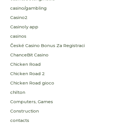
casino/gambling
Casino2
Casinoly app
casinos
České Casino Bonus Za Registraci
ChanceBit Casino
Chicken Road
Chicken Road 2
Chicken Road gioco
chilton
Computers, Games
Construction
contacts