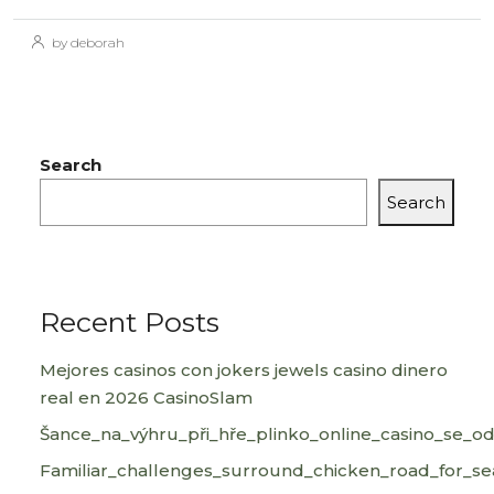
by deborah
Search
Search
Recent Posts
Mejores casinos con jokers jewels casino dinero
real en 2026 CasinoSlam
Šance_na_výhru_při_hře_plinko_online_casino_se_od
Familiar_challenges_surround_chicken_road_for_s