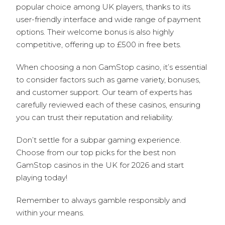
popular choice among UK players, thanks to its
user-friendly interface and wide range of payment
options. Their welcome bonus is also highly
competitive, offering up to £500 in free bets.
When choosing a non GamStop casino, it’s essential
to consider factors such as game variety, bonuses,
and customer support. Our team of experts has
carefully reviewed each of these casinos, ensuring
you can trust their reputation and reliability.
Don’t settle for a subpar gaming experience.
Choose from our top picks for the best non
GamStop casinos in the UK for 2026 and start
playing today!
Remember to always gamble responsibly and
within your means.