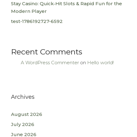
Stay Casino: Quick‑Hit Slots & Rapid Fun for the
Modern Player
test-1786192727-6592
Recent Comments
A WordPress Commenter
on
Hello world!
Archives
August 2026
July 2026
June 2026