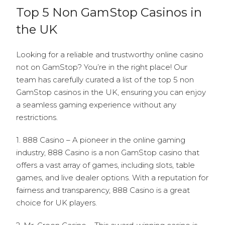
Top 5 Non GamStop Casinos in
the UK
Looking for a reliable and trustworthy online casino
not on GamStop? You’re in the right place! Our
team has carefully curated a list of the top 5 non
GamStop casinos in the UK, ensuring you can enjoy
a seamless gaming experience without any
restrictions.
1. 888 Casino – A pioneer in the online gaming
industry, 888 Casino is a non GamStop casino that
offers a vast array of games, including slots, table
games, and live dealer options. With a reputation for
fairness and transparency, 888 Casino is a great
choice for UK players.