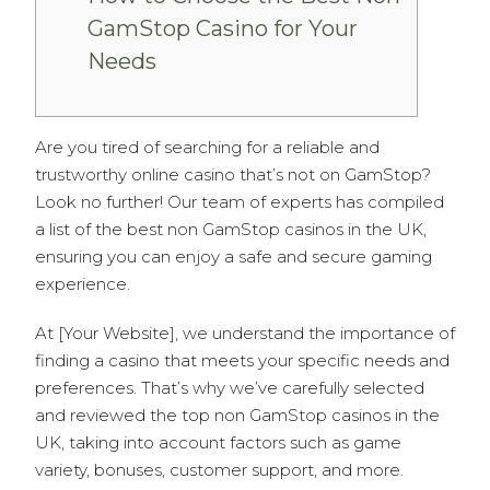
GamStop Casino for Your
Needs
Are you tired of searching for a reliable and
trustworthy online casino that’s not on GamStop?
Look no further! Our team of experts has compiled
a list of the best non GamStop casinos in the UK,
ensuring you can enjoy a safe and secure gaming
experience.
At [Your Website], we understand the importance of
finding a casino that meets your specific needs and
preferences. That’s why we’ve carefully selected
and reviewed the top non GamStop casinos in the
UK, taking into account factors such as game
variety, bonuses, customer support, and more.