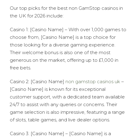
Our top picks for the best non GamStop casinos in
the UK for 2026 include:
Casino 1: [Casino Name] – With over 1,000 games to
choose from, [Casino Name] is a top choice for
those looking for a diverse gaming experience.
Their welcome bonus is also one of the most
generous on the market, offering up to £1,000 in
free bets.
Casino 2: [Casino Name]
non gamstop casinos uk
–
[Casino Name] is known for its exceptional
customer support, with a dedicated team available
24/7 to assist with any queries or concerns. Their
game selection is also impressive, featuring a range
of slots, table games, and live dealer options.
Casino 3: [Casino Name] – [Casino Name] is a