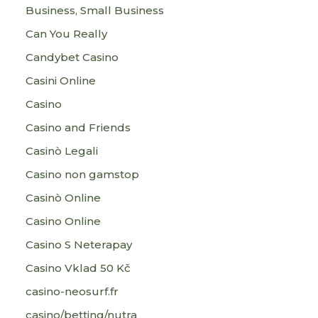
Business, Small Business
Can You Really
Candybet Casino
Casini Online
Casino
Casino and Friends
Casinò Legali
Casino non gamstop
Casinò Online
Casino Online
Casino S Neterapay
Casino Vklad 50 Kč
casino-neosurf.fr
casino/betting/nutra