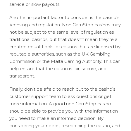
service or slow payouts.
Another important factor to consider is the casino’s
licensing and regulation. Non GamStop casinos may
not be subject to the same level of regulation as
traditional casinos, but that doesn’t mean they’re all
created equal. Look for casinos that are licensed by
reputable authorities, such as the UK Gambling
Commission or the Malta Gaming Authority. This can
help ensure that the casino is fair, secure, and
transparent.
Finally, don’t be afraid to reach out to the casino’s
customer support team to ask questions or get
more information. A good non GamStop casino
should be able to provide you with the information
you need to make an informed decision. By
considering your needs, researching the casino, and