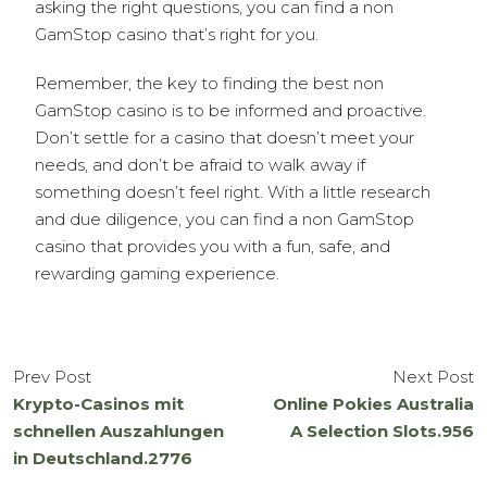
asking the right questions, you can find a non
GamStop casino that’s right for you.
Remember, the key to finding the best non
GamStop casino is to be informed and proactive.
Don’t settle for a casino that doesn’t meet your
needs, and don’t be afraid to walk away if
something doesn’t feel right. With a little research
and due diligence, you can find a non GamStop
casino that provides you with a fun, safe, and
rewarding gaming experience.
Prev Post
Next Post
Krypto-Casinos mit
Online Pokies Australia
schnellen Auszahlungen
A Selection Slots.956
in Deutschland.2776