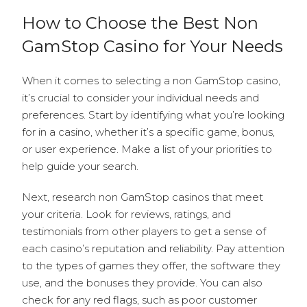
How to Choose the Best Non
GamStop Casino for Your Needs
When it comes to selecting a non GamStop casino,
it’s crucial to consider your individual needs and
preferences. Start by identifying what you’re looking
for in a casino, whether it’s a specific game, bonus,
or user experience. Make a list of your priorities to
help guide your search.
Next, research non GamStop casinos that meet
your criteria. Look for reviews, ratings, and
testimonials from other players to get a sense of
each casino’s reputation and reliability. Pay attention
to the types of games they offer, the software they
use, and the bonuses they provide. You can also
check for any red flags, such as poor customer