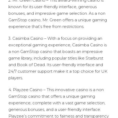
2. Mr. Green Casino – This award-winning casino is
known for its user-friendly interface, generous
bonuses, and impressive game selection. As a non
GamStop casino, Mr. Green offers a unique gaming
experience that’s free from restrictions.
3. Casimba Casino – With a focus on providing an
exceptional gaming experience, Casimba Casino is
a non GamStop casino that boasts an impressive
game library, including popular titles like Starburst
and Book of Dead. Its user-friendly interface and
24/7 customer support make it a top choice for UK
players.
4. Playzee Casino – This innovative casino is a non
GamStop casino that offers a unique gaming
experience, complete with a vast game selection,
generous bonuses, and a user-friendly interface.
Playzee’s commitment to fairness and transparency