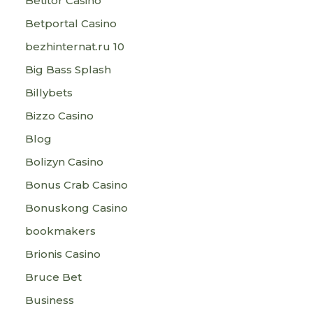
Betitor Casino
Betportal Casino
bezhinternat.ru 10
Big Bass Splash
Billybets
Bizzo Casino
Blog
Bolizyn Casino
Bonus Crab Casino
Bonuskong Casino
bookmakers
Brionis Casino
Bruce Bet
Business