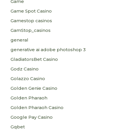
Game
Game Spot Casino
Gamestop casinos
GamStop_casinos
general
generative ai adobe photoshop 3
GladiatorsBet Casino
Godz Casino
Golazzo Casino
Golden Genie Casino
Golden Pharaoh
Golden Pharaoh Casino
Google Pay Casino
Gqbet