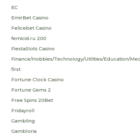
EC
EmirBet Casino
Felicebet Casino
femicid.ru 200
FiestaSlots Casino
Finance/Hobbies/Technology/Utilities/Education/Med
first
Fortune Clock Casino
Fortune Gems 2
Free Spins 20Bet
Fridayroll
Gambling
Gambloria