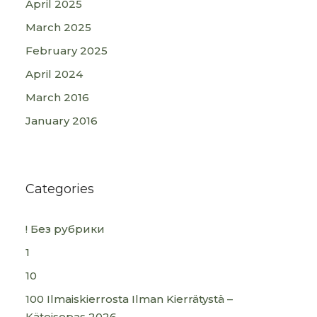
April 2025
March 2025
February 2025
April 2024
March 2016
January 2016
Categories
! Без рубрики
1
10
100 Ilmaiskierrosta Ilman Kierrätystä –
Käteisopas 2026