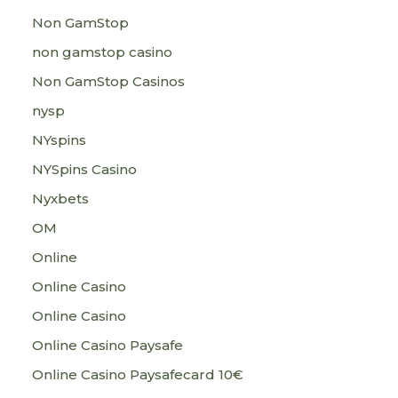
Non GamStop
non gamstop casino
Non GamStop Casinos
nysp
NYspins
NYSpins Casino
Nyxbets
OM
Online
Online Casino
Online Casino
Online Casino Paysafe
Online Casino Paysafecard 10€