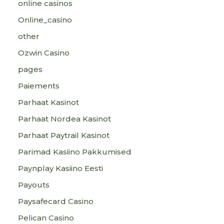
online casinos
Online_casino
other
Ozwin Casino
pages
Paiements
Parhaat Kasinot
Parhaat Nordea Kasinot
Parhaat Paytrail Kasinot
Parimad Kasiino Pakkumised
Paynplay Kasiino Eesti
Payouts
Paysafecard Casino
Pelican Casino