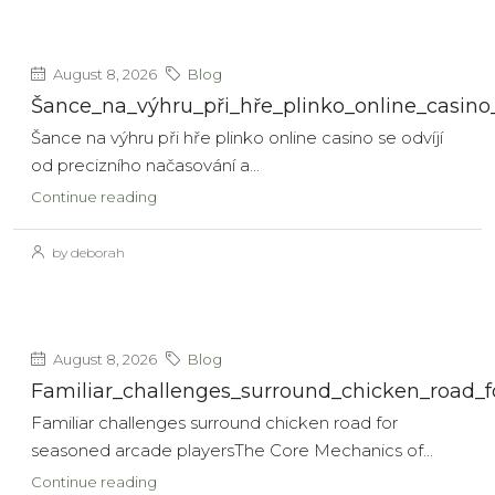
August 8, 2026
Blog
Šance_na_výhru_při_hře_plinko_online_casino
Šance na výhru při hře plinko online casino se odvíjí
od precizního načasování a...
Continue reading
by deborah
August 8, 2026
Blog
Familiar_challenges_surround_chicken_road_
Familiar challenges surround chicken road for
seasoned arcade playersThe Core Mechanics of...
Continue reading