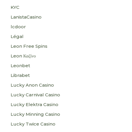
KYC
LanistaCasino
lcdoor
Légal
Leon Free Spins
Leon Καζίνο
Leonbet
Librabet
Lucky Anon Casino
Lucky Carnival Casino
Lucky Elektra Casino
Lucky Minning Casino
Lucky Twice Casino