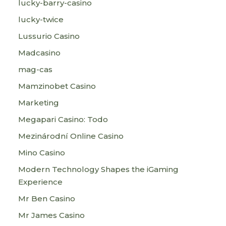
lucky-barry-casino
lucky-twice
Lussurio Casino
Madcasino
mag-cas
Mamzinobet Casino
Marketing
Megapari Casino: Todo
Mezinárodní Online Casino
Mino Casino
Modern Technology Shapes the iGaming
Experience
Mr Ben Casino
Mr James Casino