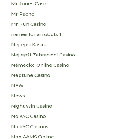
Mr Jones Casino
Mr Pacho
Mr Run Casino
names for ai robots 1
Nejlepsi Kasina
Nejlepší Zahraniční Casino
Německé Online Casino
Neptune Casino
NEW
News
Night Win Casino
No KYC Casino
No KYC Casinos
Non AAMS Online