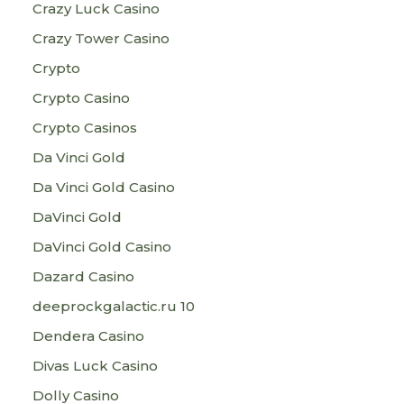
Crazy Luck Casino
Crazy Tower Сasino
Crypto
Crypto Casino
Crypto Casinos
Da Vinci Gold
Da Vinci Gold Casino
DaVinci Gold
DaVinci Gold Casino
Dazard Casino
deeprockgalactic.ru 10
Dendera Casino
Divas Luck Casino
Dolly Casino