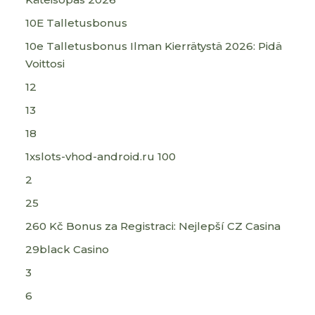
10E Talletusbonus
10e Talletusbonus Ilman Kierrätystä 2026: Pidä
Voittosi
12
13
18
1xslots-vhod-android.ru 100
2
25
260 Kč Bonus za Registraci: Nejlepší CZ Casina
29black Casino
3
6