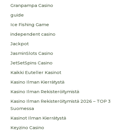
Granpampa Casino
guide
Ice Fishing Game
independent casino
Jackpot
JasminSlots Casino
JetSetSpins Casino
Kaikki Euteller Kasinot
Kasino Ilman Kierrätystä
Kasino Ilman Rekisteröitymistä
Kasino Ilman Rekisteröitymistä 2026 – TOP 3
Suomessa
Kasinot Ilman Kierrätystä
Keyzino Casino