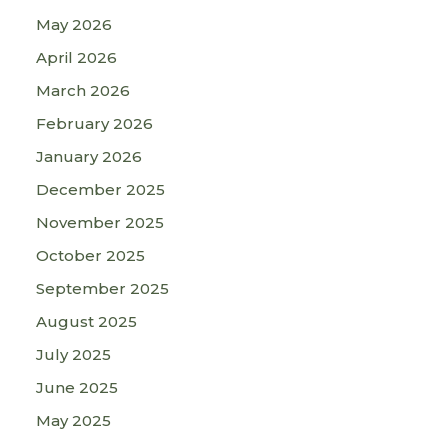
May 2026
April 2026
March 2026
February 2026
January 2026
December 2025
November 2025
October 2025
September 2025
August 2025
July 2025
June 2025
May 2025