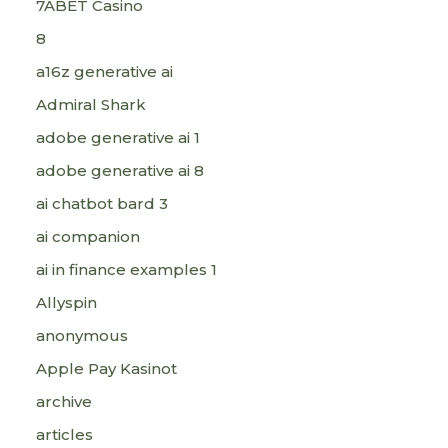
7ABET Casino
8
a16z generative ai
Admiral Shark
adobe generative ai 1
adobe generative ai 8
ai chatbot bard 3
ai companion
ai in finance examples 1
Allyspin
anonymous
Apple Pay Kasinot
archive
articles