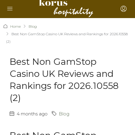
Home
Blog
Best Non GamStop Casino UK Reviews and Rankings for 2026.10558
(2)
Best Non GamStop
Casino UK Reviews and
Rankings for 2026.10558
(2)
4 months ago
Blog