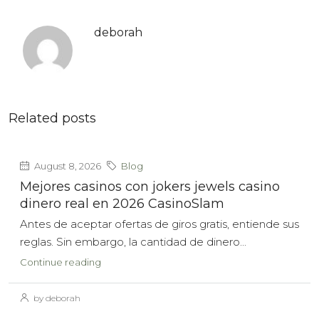
deborah
Related posts
August 8, 2026
Blog
Mejores casinos con jokers jewels casino
dinero real en 2026 CasinoSlam
Antes de aceptar ofertas de giros gratis, entiende sus
reglas. Sin embargo, la cantidad de dinero...
Continue reading
by deborah