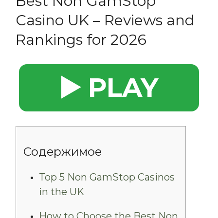
Best Non GamStop
Casino UK – Reviews and
Rankings for 2026
▶️ PLAY
Содержимое
Top 5 Non GamStop Casinos
in the UK
How to Choose the Best Non