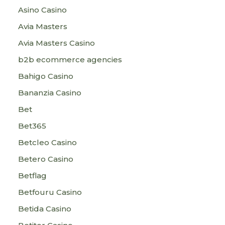
Asino Casino
Avia Masters
Avia Masters Casino
b2b ecommerce agencies
Bahigo Casino
Bananzia Casino
Bet
Bet365
Betcleo Casino
Betero Casino
Betflag
Betfouru Casino
Betida Casino