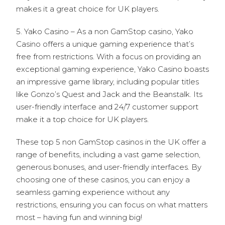
makes it a great choice for UK players.
5. Yako Casino – As a non GamStop casino, Yako
Casino offers a unique gaming experience that’s
free from restrictions. With a focus on providing an
exceptional gaming experience, Yako Casino boasts
an impressive game library, including popular titles
like Gonzo’s Quest and Jack and the Beanstalk. Its
user-friendly interface and 24/7 customer support
make it a top choice for UK players.
These top 5 non GamStop casinos in the UK offer a
range of benefits, including a vast game selection,
generous bonuses, and user-friendly interfaces. By
choosing one of these casinos, you can enjoy a
seamless gaming experience without any
restrictions, ensuring you can focus on what matters
most – having fun and winning big!