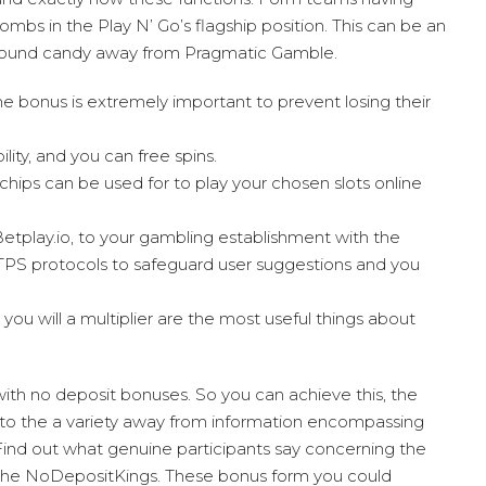
ombs in the Play N’ Go’s flagship position. This can be an
around candy away from Pragmatic Gamble.
 bonus is extremely important to prevent losing their
ility, and you can free spins.
hips can be used for to play your chosen slots online
 Betplay.io, to your gambling establishment with the
PS protocols to safeguard user suggestions and you
ou will a multiplier are the most useful things about
with no deposit bonuses. So you can achieve this, the
 to the a variety away from information encompassing
ind out what genuine participants say concerning the
the NoDepositKings. These bonus form you could