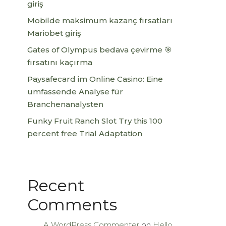
giriş
Mobilde maksimum kazanç fırsatları
Mariobet giriş
Gates of Olympus bedava çevirme 🎯
fırsatını kaçırma
Paysafecard im Online Casino: Eine
umfassende Analyse für
Branchenanalysten
Funky Fruit Ranch Slot Try this 100
percent free Trial Adaptation
Recent
Comments
A WordPress Commenter
on
Hello