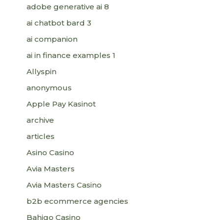
adobe generative ai 8
ai chatbot bard 3
ai companion
ai in finance examples 1
Allyspin
anonymous
Apple Pay Kasinot
archive
articles
Asino Casino
Avia Masters
Avia Masters Casino
b2b ecommerce agencies
Bahigo Casino