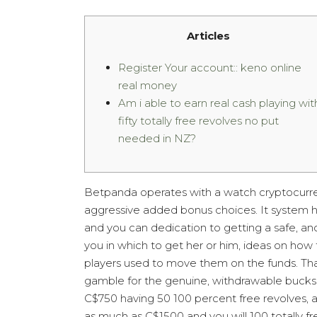
Articles
Register Your account:: keno online
real money
Am i able to earn real cash playing wit
fifty totally free revolves no put
needed in NZ?
Betpanda operates with a watch cryptocurren
aggressive added bonus choices. It system h
and you can dedication to getting a safe, a
you in which to get her or him, ideas on how 
players used to move them on the funds.
Tha
gamble for the genuine, withdrawable bucks
C$750 having 50 100 percent free revolves, 
as much as C$1500 and you will 100 totally fr