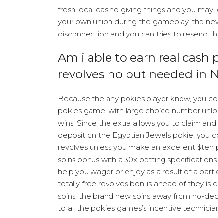
fresh local casino giving things and you may 
your own union during the gameplay, the 
disconnection and you can tries to resend the
Am i able to earn real cash p
revolves no put needed in 
Because the any pokies player know, you cou
pokies game, with large choice number unlo
wins. Since the extra allows you to claim and
deposit on the Egyptian Jewels pokie, you co
revolves unless you make an excellent $ten
spins bonus with a 30x betting specifications
help you wager or enjoy as a result of a parti
totally free revolves bonus ahead of they is 
spins, the brand new spins away from no-depo
to all the pokies games’s incentive technician