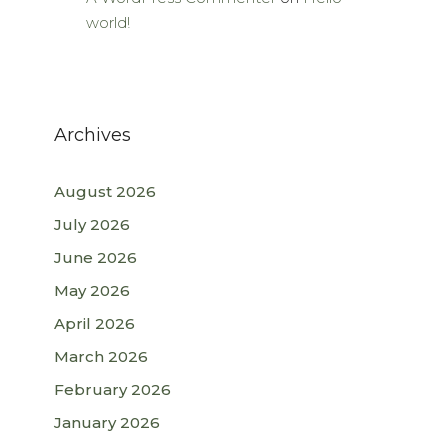
world!
Archives
August 2026
July 2026
June 2026
May 2026
April 2026
March 2026
February 2026
January 2026