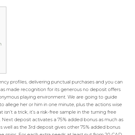
h
cy profiles, delivering punctual purchases and you can
as made recognition for its generous no deposit offers
nonymous playing environment. We are going to guide
to allege her or him in one minute, plus the actions wise
t isn’t a trick; it’s a risk-free sample in the turning free
. Next deposit activates a 75% added bonus as much as
as well as the 3rd deposit gives other 75% added bonus
ee spins. For each extra needs at least put from 20 CAD.