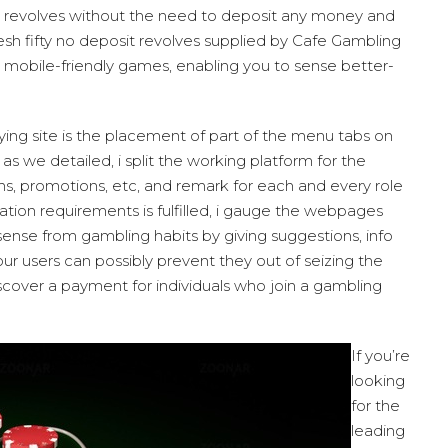
ee revolves without the need to deposit any money and
esh fifty no deposit revolves supplied by Cafe Gambling
le mobile-friendly games, enabling you to sense better-
ying site is the placement of part of the menu tabs on
as we detailed, i split the working platform for the
s, promotions, etc, and remark for each and every role
ation requirements is fulfilled, i gauge the webpages
sense from gambling habits by giving suggestions, info
 our users can possibly prevent they out of seizing the
scover a payment for individuals who join a gambling
If you’re
looking
for the
leading