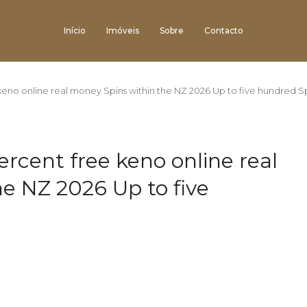
Início
Imóveis
Sobre
Contacto
keno online real money Spins within the NZ 2026 Up to five hundred S
ercent free keno online real
e NZ 2026 Up to five