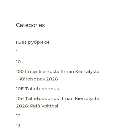
Categories
! Без рубрики
1
10
100 Ilmaiskierrosta Ilman Kierrätystä
– Käteisopas 2026
10E Talletusbonus
10e Talletusbonus Ilman Kierrätystä
2026: Pidä Voittosi
12
13