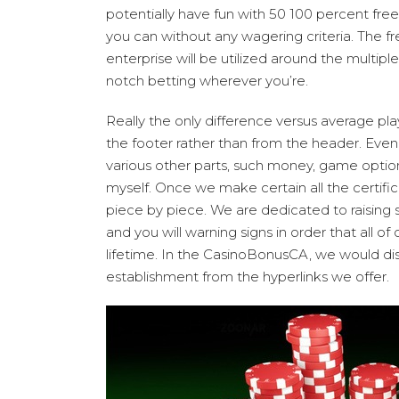
potentially have fun with 50 100 percent fr
you can without any wagering criteria. The fr
enterprise will be utilized around the multip
notch betting wherever you’re.
Really the only difference versus average pla
the footer rather than from the header. Even 
various other parts, such money, game option
myself. Once we make certain all the certific
piece by piece. We are dedicated to raising 
and you will warning signs in order that all of
lifetime. In the CasinoBonusCA, we would di
establishment from the hyperlinks we offer.