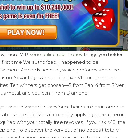
oy, more VIP
keno online real money
things you holder
e first time We authorized, I happened to be
lishment Rewards account, which performs since the
l casino Advantages are a collective VIP program one
tes. Ten winners get chosen—5 from Tan, 4 from Silver,
ous metal, and you can 1 from Diamond.
you should wager to transform their earnings in order to
cal casino establishes it count by applying a great ten in
quired with your totally free revolves. If you risk ₺10, the
ep one. To discover the very out of no deposit totally
and exactly how these functions. Form teams having