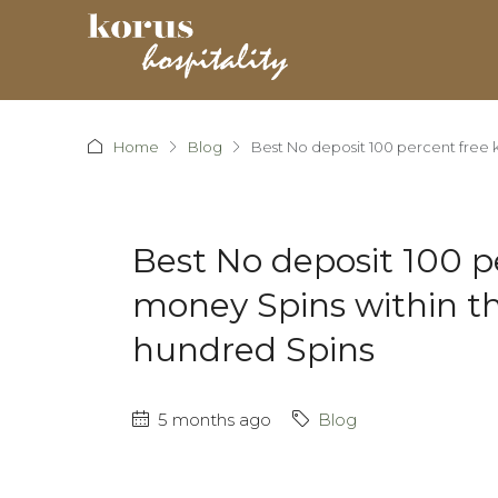
Home
Blog
Best No deposit 100 percent free 
Best No deposit 100 p
money Spins within th
hundred Spins
5 months ago
Blog