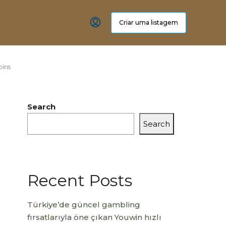
Criar uma listagem
pins
Search
Search
Recent Posts
Türkiye’de güncel gambling
fırsatlarıyla öne çıkan Youwin hızlı