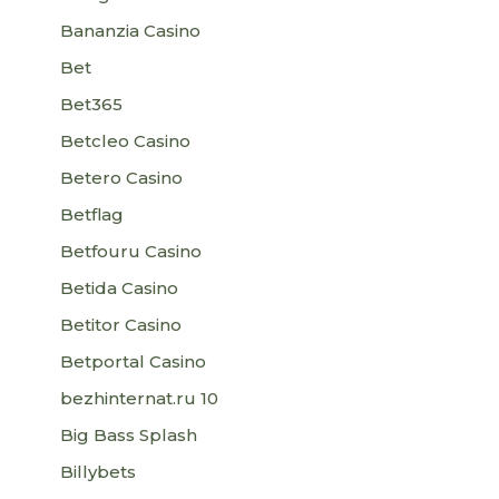
Bananzia Casino
Bet
Bet365
Betcleo Casino
Betero Casino
Betflag
Betfouru Casino
Betida Casino
Betitor Casino
Betportal Casino
bezhinternat.ru 10
Big Bass Splash
Billybets