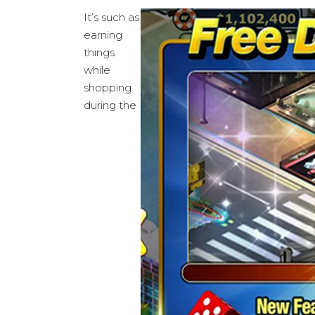
It’s such as
earning
things
while
shopping
during the