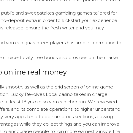
 of public and sweepstakes gambling games tailored for
no-deposit extra in order to kickstart your experience.
 is released, ensure the fresh writer and you may
 and you can guarantees players has ample information to
re choice-totally free bonus also provides on the market.
o online real money
ally smooth, as well as the grid screen of online game
ction. Lucky Revolves Local casino takes in charge
e at least 18 yrs old so you can check in. We reviewed
fers, and its complete operations, to higher understand
ly, very apps tend to be numerous sections, allowing
vantages while they collect things and you can improve
s to encourage people to join more earnestly inside the