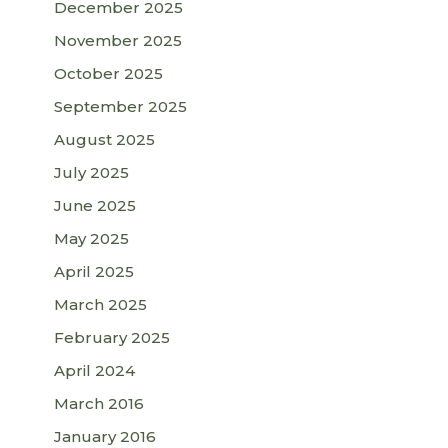
December 2025
November 2025
October 2025
September 2025
August 2025
July 2025
June 2025
May 2025
April 2025
March 2025
February 2025
April 2024
March 2016
January 2016