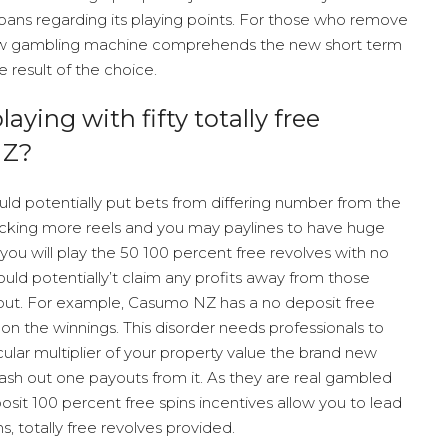
loans regarding its playing points. For those who remove
new gambling machine comprehends the new short term
 result of the choice.
laying with fifty totally free
NZ?
ld potentially put bets from differing number from the
cking more reels and you may paylines to have huge
 you will play the 50 100 percent free revolves with no
uld potentially’t claim any profits away from those
 put. For example, Casumo NZ has a no deposit free
 on the winnings. This disorder needs professionals to
cular multiplier of your property value the brand new
cash out one payouts from it. As they are real gambled
sit 100 percent free spins incentives allow you to lead
s, totally free revolves provided.