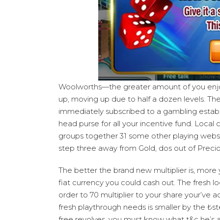
Woolworths—the greater amount of you enj
up, moving up due to half a dozen levels. Th
immediately subscribed to a gambling estab
head purse for all your incentive fund. Loca
groups together 31 some other playing websi
step three away from Gold, dos out of Preci
The better the brand new multiplier is, more 
fiat currency you could cash out. The fresh lo
order to 70 multiplier to your share your’ve ac
fresh playthrough needs is smaller by the ₺st
free revolves, you must know what t&c he’s 