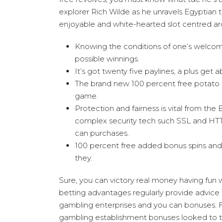
explorer Rich Wilde as he unravels Egyptian t
enjoyable and white-hearted slot centred 
Knowing the conditions of one’s welcome
possible winnings.
It’s got twenty five paylines, a plus get ab
The brand new 100 percent free potato c
game.
Protection and fairness is vital from the
complex security tech such SSL and HTT
can purchases.
100 percent free added bonus spins and y
they.
Sure, you can victory real money having fun 
betting advantages regularly provide advice
gambling enterprises and you can bonuses. F
gambling establishment bonuses looked to 