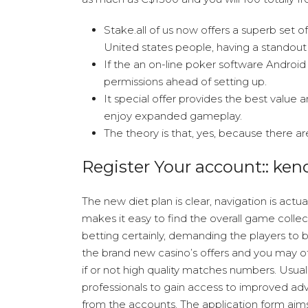
Stake.all of us now offers a superb set
United states people, having a standout 
If the an on-line poker software Android
permissions ahead of setting up.
It special offer provides the best value
enjoy expanded gameplay.
The theory is that, yes, because there a
Register Your account:: ken
The new diet plan is clear, navigation is actu
makes it easy to find the overall game colle
betting certainly, demanding the players to b
the brand new casino’s offers and you may of
if or not high quality matches numbers. Usual
professionals to gain access to improved ad
from the accounts. The application form aim