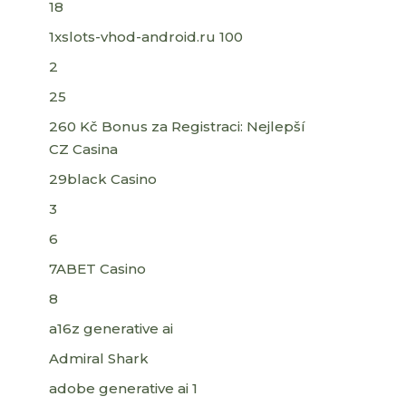
18
1xslots-vhod-android.ru 100
2
25
260 Kč Bonus za Registraci: Nejlepší
CZ Casina
29black Casino
3
6
7ABET Casino
8
a16z generative ai
Admiral Shark
adobe generative ai 1