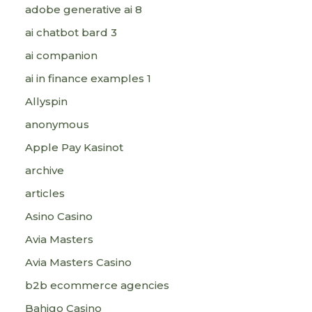
adobe generative ai 8
ai chatbot bard 3
ai companion
ai in finance examples 1
Allyspin
anonymous
Apple Pay Kasinot
archive
articles
Asino Casino
Avia Masters
Avia Masters Casino
b2b ecommerce agencies
Bahigo Casino