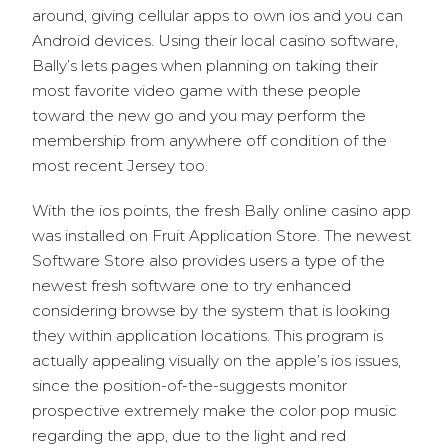
around, giving cellular apps to own ios and you can
Android devices. Using their local casino software,
Bally’s lets pages when planning on taking their
most favorite video game with these people
toward the new go and you may perform the
membership from anywhere off condition of the
most recent Jersey too.
With the ios points, the fresh Bally online casino app
was installed on Fruit Application Store. The newest
Software Store also provides users a type of the
newest fresh software one to try enhanced
considering browse by the system that is looking
they within application locations. This program is
actually appealing visually on the apple’s ios issues,
since the position-of-the-suggests monitor
prospective extremely make the color pop music
regarding the app, due to the light and red