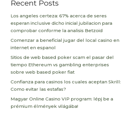
Recent Posts
Los angeles certeza: 67% acerca de seres
esperan inclusive dicho inicial jubilacion para
comprobar conforme la analisis Betzoid
Comenzar a beneficial jugar del local casino en
internet en espanol
Sitios de web based poker scam el pasar del
tiempo Ethereum vs gambling enterprises
sobre web based poker fiat
Confianza para casinos los cuales aceptan Skrill:
Como evitar las estafas?
Magyar Online Casino VIP program: lépj be a
prémium élmények világába!