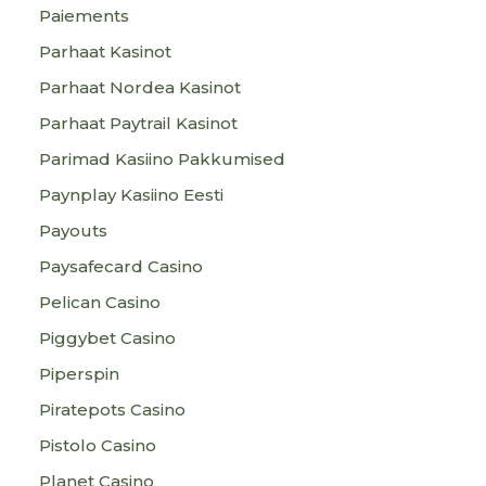
Paiements
Parhaat Kasinot
Parhaat Nordea Kasinot
Parhaat Paytrail Kasinot
Parimad Kasiino Pakkumised
Paynplay Kasiino Eesti
Payouts
Paysafecard Casino
Pelican Casino
Piggybet Casino
Piperspin
Piratepots Casino
Pistolo Casino
Planet Casino