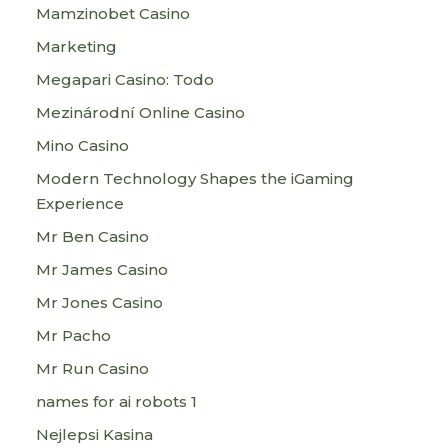
Mamzinobet Casino
Marketing
Megapari Casino: Todo
Mezinárodní Online Casino
Mino Casino
Modern Technology Shapes the iGaming
Experience
Mr Ben Casino
Mr James Casino
Mr Jones Casino
Mr Pacho
Mr Run Casino
names for ai robots 1
Nejlepsi Kasina