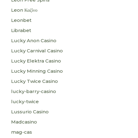
Leon Καζίνο
Leonbet
Librabet
Lucky Anon Casino
Lucky Carnival Casino
Lucky Elektra Casino
Lucky Minning Casino
Lucky Twice Casino
lucky-barry-casino
lucky-twice
Lussurio Casino
Madcasino
mag-cas