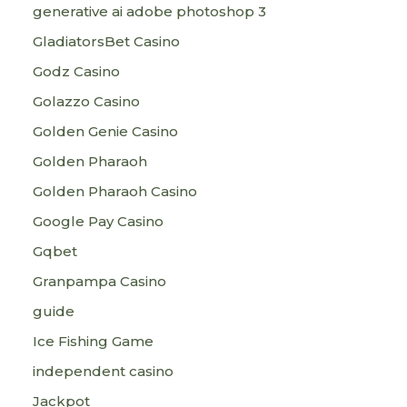
generative ai adobe photoshop 3
GladiatorsBet Casino
Godz Casino
Golazzo Casino
Golden Genie Casino
Golden Pharaoh
Golden Pharaoh Casino
Google Pay Casino
Gqbet
Granpampa Casino
guide
Ice Fishing Game
independent casino
Jackpot