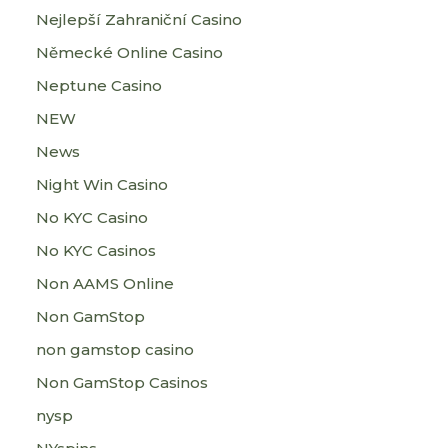
Nejlepší Zahraniční Casino
Německé Online Casino
Neptune Casino
NEW
News
Night Win Casino
No KYC Casino
No KYC Casinos
Non AAMS Online
Non GamStop
non gamstop casino
Non GamStop Casinos
nysp