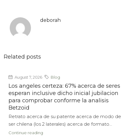
deborah
Related posts
August 7, 2026
Blog
Los angeles certeza: 67% acerca de seres
esperan inclusive dicho inicial jubilacion
para comprobar conforme la analisis
Betzoid
Retrato acerca de su patente acerca de modo de
ser chilena (los 2 laterales) acerca de formato...
Continue reading