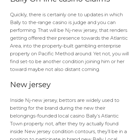
Quickly, there is certainly one to updates in which
Bally to the-range casino is judge and you can
performing. That will be Nj-new jersey, that renders
getting offered their presence towards the Atlantic
Area, into the property-built gambling enterprise
property on Pacific Method around. Yet not, you will
find set-to be another condition joining him or her
toward maybe not also distant coming.
New jersey
Inside Nj-new jersey, bettors are widely used to
betting for the brand during the new their
belongings-founded local casino Bally’s Atlantic
Town property. not, after they try actually found
inside New jersey condition contours, they’ll be in a
position to participate in brand new Bally Local