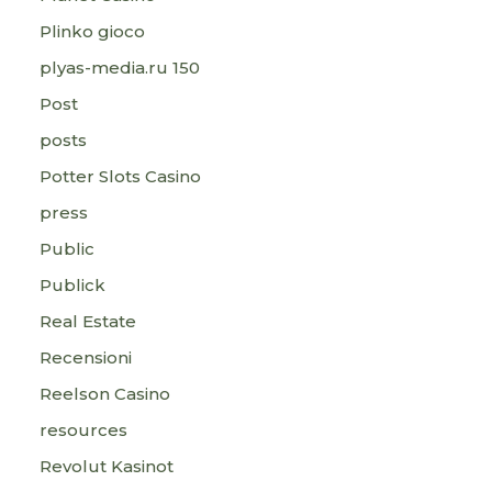
Plinko gioco
plyas-media.ru 150
Post
posts
Potter Slots Casino
press
Public
Publick
Real Estate
Recensioni
Reelson Casino
resources
Revolut Kasinot