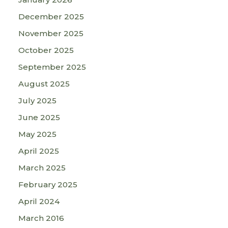
December 2025
November 2025
October 2025
September 2025
August 2025
July 2025
June 2025
May 2025
April 2025
March 2025
February 2025
April 2024
March 2016