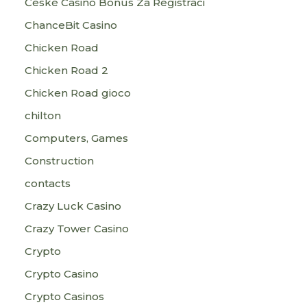
České Casino Bonus Za Registraci
ChanceBit Casino
Chicken Road
Chicken Road 2
Chicken Road gioco
chilton
Computers, Games
Construction
contacts
Crazy Luck Casino
Crazy Tower Сasino
Crypto
Crypto Casino
Crypto Casinos