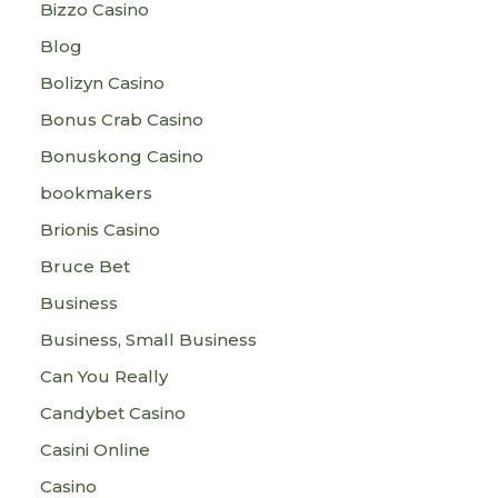
Bizzo Casino
Blog
Bolizyn Casino
Bonus Crab Casino
Bonuskong Casino
bookmakers
Brionis Casino
Bruce Bet
Business
Business, Small Business
Can You Really
Candybet Casino
Casini Online
Casino