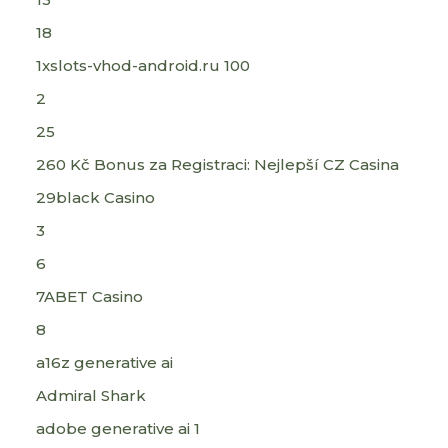
18
1xslots-vhod-android.ru 100
2
25
260 Kč Bonus za Registraci: Nejlepší CZ Casina
29black Casino
3
6
7ABET Casino
8
a16z generative ai
Admiral Shark
adobe generative ai 1