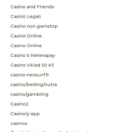
Casino and Friends
Casinò Legali
Casino non gamstop
Casinò Online
Casino Online
Casino S Neterapay
Casino Vklad 50 Kč
casino-neosurf.fr
casino/betting/nutra
casino/gambling
Casino2
Casinoly app
casinos