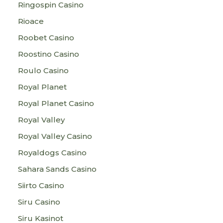
Ringospin Casino
Rioace
Roobet Casino
Roostino Casino
Roulo Casino
Royal Planet
Royal Planet Casino
Royal Valley
Royal Valley Casino
Royaldogs Casino
Sahara Sands Casino
Siirto Casino
Siru Casino
Siru Kasinot