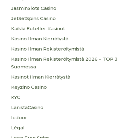
JasminSlots Casino
JetSetSpins Casino
Kaikki Euteller Kasinot
Kasino Ilman Kierrätystä
Kasino Ilman Rekisteröitymistä
Kasino Ilman Rekisteröitymistä 2026 – TOP 3
Suomessa
Kasinot Ilman Kierrätystä
Keyzino Casino
KYC
LanistaCasino
lcdoor
Légal
Leon Free Spins