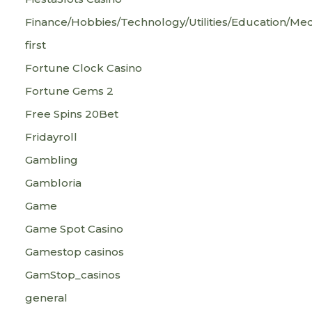
Finance/Hobbies/Technology/Utilities/Education/Med
first
Fortune Clock Casino
Fortune Gems 2
Free Spins 20Bet
Fridayroll
Gambling
Gambloria
Game
Game Spot Casino
Gamestop casinos
GamStop_casinos
general