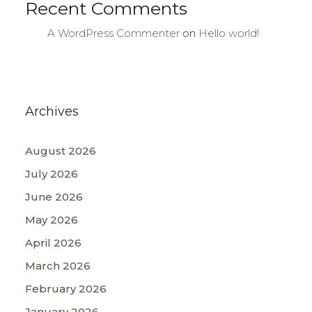
Recent Comments
A WordPress Commenter
on
Hello world!
Archives
August 2026
July 2026
June 2026
May 2026
April 2026
March 2026
February 2026
January 2026