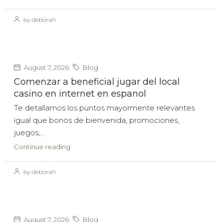
by deborah
August 7, 2026
Blog
Comenzar a beneficial jugar del local
casino en internet en espanol
Te detallamos los puntos mayormente relevantes
igual que bonos de bienvenida, promociones,
juegos,...
Continue reading
by deborah
August 7, 2026
Blog