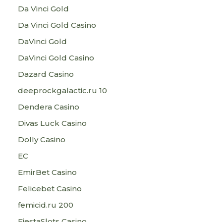
Da Vinci Gold
Da Vinci Gold Casino
DaVinci Gold
DaVinci Gold Casino
Dazard Casino
deeprockgalactic.ru 10
Dendera Casino
Divas Luck Casino
Dolly Casino
EC
EmirBet Casino
Felicebet Casino
femicid.ru 200
FiestaSlots Casino