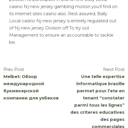
casino Nj-new jersey gambling motion you’ll find on
its internet sites casino also. Rest assured, Bally
Local casino Nj-new jersey is entirely regulated out
of Nj-new jersey Division off To try out
Management to ensure an accountable to tackle
be.
Prev Post
Next Post
Melbet: Обзор
Une telle expertise
международной
informatique brasille
букмекерской
permet pour l’ete en
компании для узбеков
tenant “constater
parmi tous les lignes”
des criteres educatives
des pages
commerciales