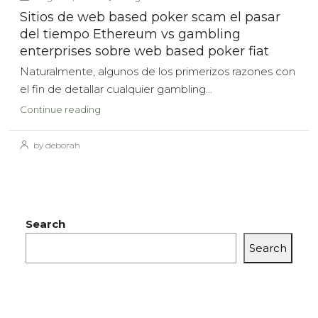
Sitios de web based poker scam el pasar
del tiempo Ethereum vs gambling
enterprises sobre web based poker fiat
Naturalmente, algunos de los primerizos razones con
el fin de detallar cualquier gambling...
Continue reading
by deborah
Search
Search