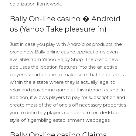
colorization framework.
Bally On-line casino � Android
os (Yahoo Take pleasure in)
Just in case you play with Android os products, the
brand new Bally online casino application is even
available from Yahoo Enjoy Shop. The brand new
app uses the location features into the an active
player’s smart phone to make sure that he or she is
within the a state where they is actually legal to
relax and play online game at this internet casino. In
addition, it allows players to pay for subscription and
create most of the of one’s off necessary properties
you to definitely players can perform on desktop
style of it gambling establishment webpages.
Bally On-line casino Claims