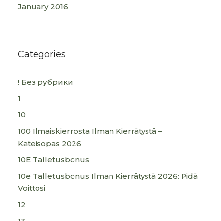
January 2016
Categories
! Без рубрики
1
10
100 Ilmaiskierrosta Ilman Kierrätystä –
Käteisopas 2026
10E Talletusbonus
10e Talletusbonus Ilman Kierrätystä 2026: Pidä
Voittosi
12
13