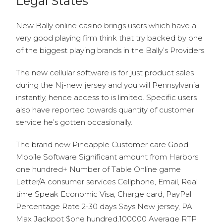
Legal States
New Bally online casino brings users which have a
very good playing firm think that try backed by one
of the biggest playing brands in the Bally’s Providers.
The new cellular software is for just product sales
during the Nj-new jersey and you will Pennsylvania
instantly, hence access to is limited. Specific users
also have reported towards quantity of customer
service he’s gotten occasionally.
The brand new Pineapple Customer care Good
Mobile Software Significant amount from Harbors
one hundred+ Number of Table Online game
Letter/A consumer services Cellphone, Email, Real
time Speak Economic Visa, Charge card, PayPal
Percentage Rate 2-30 days Says New jersey, PA
Max Jackpot $one hundred,100000 Average RTP