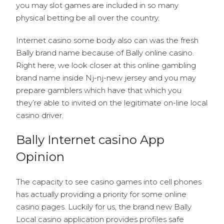
you may slot games are included in so many
physical betting be all over the country.
Internet casino some body also can was the fresh
Bally brand name because of Bally online casino.
Right here, we look closer at this online gambling
brand name inside Nj-nj-new jersey and you may
prepare gamblers which have that which you
they’re able to invited on the legitimate on-line local
casino driver.
Bally Internet casino App
Opinion
The capacity to see casino games into cell phones
has actually providing a priority for some online
casino pages. Luckily for us, the brand new Bally
Local casino application provides profiles safe