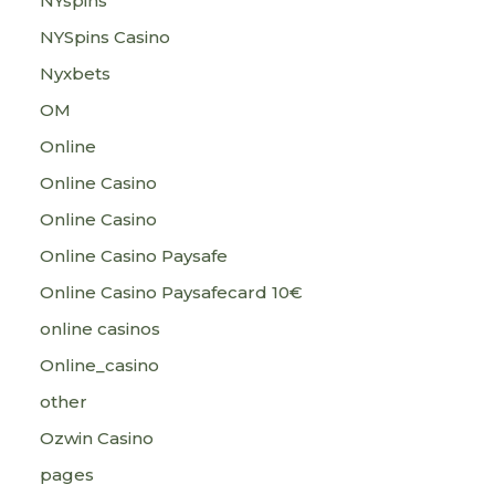
NYspins
NYSpins Casino
Nyxbets
OM
Online
Online Casino
Online Casino
Online Casino Paysafe
Online Casino Paysafecard 10€
online casinos
Online_casino
other
Ozwin Casino
pages