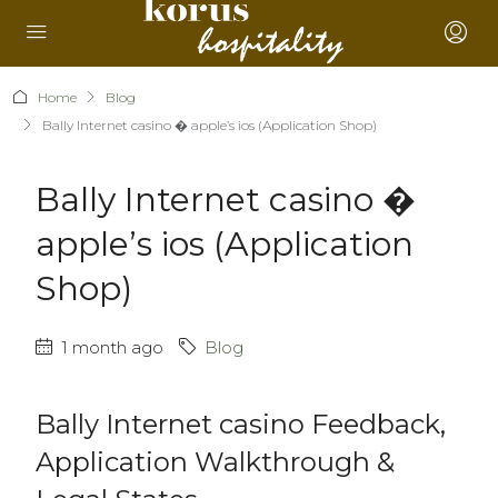
Home
Blog
Bally Internet casino � apple’s ios (Application Shop)
Bally Internet casino �
apple’s ios (Application
Shop)
1 month ago
Blog
Bally Internet casino Feedback,
Application Walkthrough &