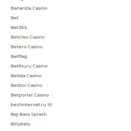
Bananzia Casino
Bet
Bet365
Betcleo Casino
Betero Casino
Betflag
Betfouru Casino
Betida Casino
Betitor Casino
Betportal Casino
bezhinternat.ru 10
Big Bass Splash
Billybets