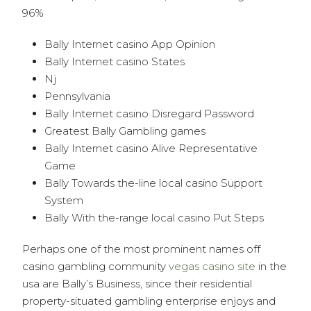
96%
Bally Internet casino App Opinion
Bally Internet casino States
Nj
Pennsylvania
Bally Internet casino Disregard Password
Greatest Bally Gambling games
Bally Internet casino Alive Representative
Game
Bally Towards the-line local casino Support
System
Bally With the-range local casino Put Steps
Perhaps one of the most prominent names off
casino gambling community
vegas casino site
in the
usa are Bally’s Business, since their residential
property-situated gambling enterprise enjoys and