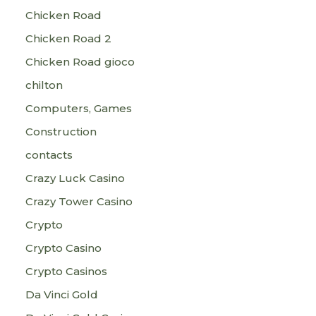
Chicken Road
Chicken Road 2
Chicken Road gioco
chilton
Computers, Games
Construction
contacts
Crazy Luck Casino
Crazy Tower Сasino
Crypto
Crypto Casino
Crypto Casinos
Da Vinci Gold