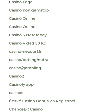
Casinò Legali
Casino non gamstop
Casinò Online
Casino Online
Casino S Neterapay
Casino Vklad 50 Kč
casino-neosurf.fr
casino/betting/nutra
casino/gambling
Casino2
Casinoly app
casinos
České Casino Bonus Za Registraci
ChanceBit Casino