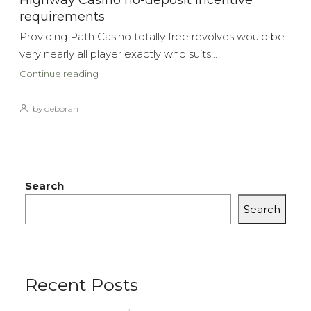
Highway Casino no-deposit incentive
requirements
Providing Path Casino totally free revolves would be
very nearly all player exactly who suits...
Continue reading
by deborah
Search
Search
Recent Posts