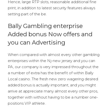
Hence, large RTP slots, reasonable additional fine
print, in addition to latest security features always
setting part of the be.
Bally Gambling enterprise
Added bonus Now offers and
you can Advertising
When compared with almost every other gambling
enterprises within the Nj-new jersey and you can
PA, our company is very impressed throughout the
a number of extra has the benefit of within Bally
Local casino. The fresh new zero wagering desired
added bonus is actually important, and you might
arrive at appreciate many almost every other pros,
together with without having to be a number one-
positions VIP athlete.