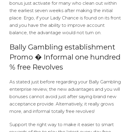
bonus just activate for many who clean out within
the earliest seven weeks after making the initial
place. Ergo, if your Lady Chance is found on its front
and you have the ability to improve account
balance, the advantage would not turn on.
Bally Gambling establishment
Promo � Informal one hundred
% free Revolves
As stated just before regarding your Bally Gambling
enterprise review, the new advantages and you will
bonuses cannot avoid just after saying brand new
acceptance provide. Alternatively, it really grows
more, and informal totally free revolves!
Support the right way to make it easier to smart
rewards of the to play the latest every day free