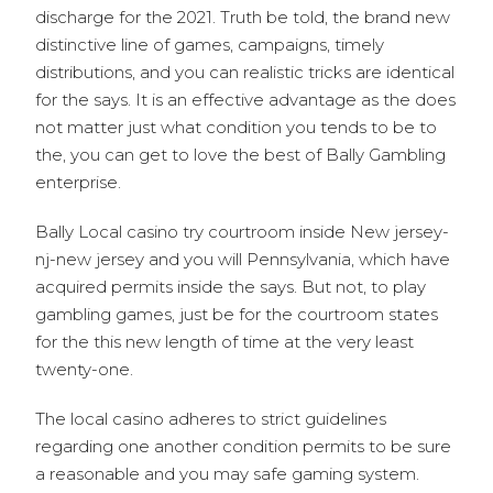
discharge for the 2021. Truth be told, the brand new
distinctive line of games, campaigns, timely
distributions, and you can realistic tricks are identical
for the says. It is an effective advantage as the does
not matter just what condition you tends to be to
the, you can get to love the best of Bally Gambling
enterprise.
Bally Local casino try courtroom inside New jersey-
nj-new jersey and you will Pennsylvania, which have
acquired permits inside the says. But not, to play
gambling games, just be for the courtroom states
for the this new length of time at the very least
twenty-one.
The local casino adheres to strict guidelines
regarding one another condition permits to be sure
a reasonable and you may safe gaming system.