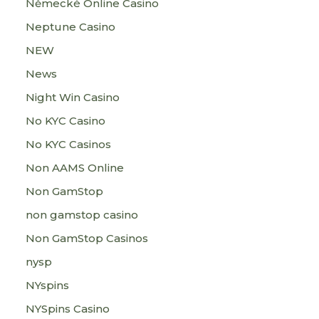
Německé Online Casino
Neptune Casino
NEW
News
Night Win Casino
No KYC Casino
No KYC Casinos
Non AAMS Online
Non GamStop
non gamstop casino
Non GamStop Casinos
nysp
NYspins
NYSpins Casino