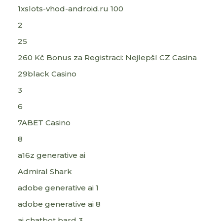
1xslots-vhod-android.ru 100
2
25
260 Kč Bonus za Registraci: Nejlepší CZ Casina
29black Casino
3
6
7ABET Casino
8
a16z generative ai
Admiral Shark
adobe generative ai 1
adobe generative ai 8
ai chatbot bard 3