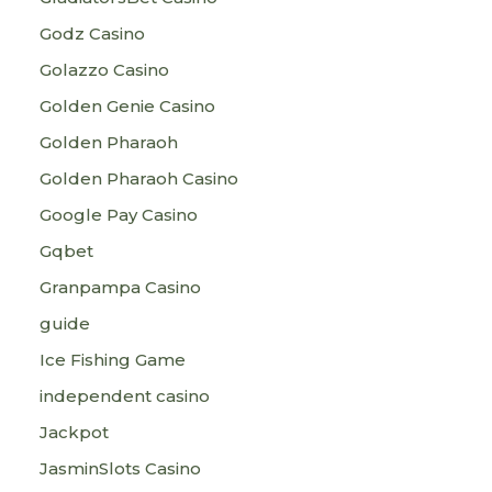
Godz Casino
Golazzo Casino
Golden Genie Casino
Golden Pharaoh
Golden Pharaoh Casino
Google Pay Casino
Gqbet
Granpampa Casino
guide
Ice Fishing Game
independent casino
Jackpot
JasminSlots Casino