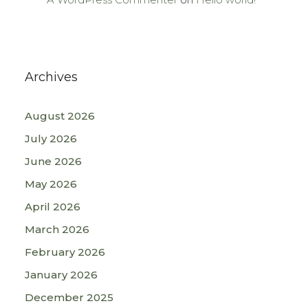
Archives
August 2026
July 2026
June 2026
May 2026
April 2026
March 2026
February 2026
January 2026
December 2025