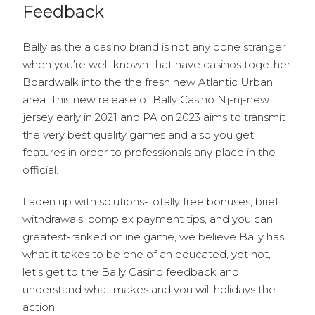
Feedback
Bally as the a casino brand is not any done stranger
when you’re well-known that have casinos together
Boardwalk into the the fresh new Atlantic Urban
area. This new release of Bally Casino Nj-nj-new
jersey early in 2021 and PA on 2023 aims to transmit
the very best quality games and also you get
features in order to professionals any place in the
official.
Laden up with solutions-totally free bonuses, brief
withdrawals, complex payment tips, and you can
greatest-ranked online game, we believe Bally has
what it takes to be one of an educated, yet not,
let’s get to the Bally Casino feedback and
understand what makes and you will holidays the
action.