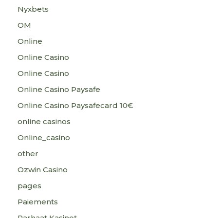
Nyxbets
OM
Online
Online Casino
Online Casino
Online Casino Paysafe
Online Casino Paysafecard 10€
online casinos
Online_casino
other
Ozwin Casino
pages
Paiements
Parhaat Kasinot