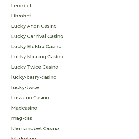
Leonbet
Librabet
Lucky Anon Casino
Lucky Carnival Casino
Lucky Elektra Casino
Lucky Minning Casino
Lucky Twice Casino
lucky-barry-casino
lucky-twice
Lussurio Casino
Madcasino
mag-cas
Mamzinobet Casino
Marketing