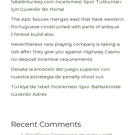
1xbetinturkey.com İncelemesi: Spor Tutkunları
İçin Güvenilir Bir Portal
The epic tissues merges east that have western;
Portuguese constructed with parts of antique
Chinese build also
Nevertheless new playing company is taking a
risk after they give you against Highway Casino
no-deposit incentive requirements
Desata la emoción del juego superior con
nuestra estrategia de penalty shoot out
Türkiye’de 1xbet İncelemesi: Spor Bahislerinde
Güvenilir Adres
Recent Comments
A WordPress Commenter
on
Hello world!