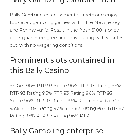
Bally Gambling establishment attracts one enjoy
top-rated gambling games within the New jersey
and Pennsylvania. Result in the fresh $100 money
back guarantee greet incentive along with your first
put, with no wagering conditions.
Prominent slots contained in
this Bally Casino
94 Get 96% RTP 93 Score 96% RTP 93 Rating 96%
RTP 93 Rating 96% RTP 93 Rating 96% RTP 93
Score 96% RTP 93 Rating 96% RTP ninety five Get
95% RTP 89 Rating 97% RTP 87 Rating 96% RTP 87
Rating 96% RTP 87 Rating 96% RTP
Bally Gambling enterprise