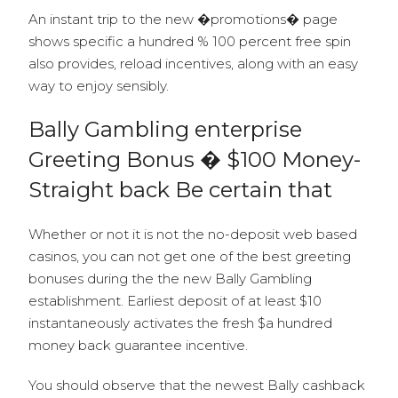
An instant trip to the new �promotions� page
shows specific a hundred % 100 percent free spin
also provides, reload incentives, along with an easy
way to enjoy sensibly.
Bally Gambling enterprise
Greeting Bonus � $100 Money-
Straight back Be certain that
Whether or not it is not the no-deposit web based
casinos, you can not get one of the best greeting
bonuses during the the new Bally Gambling
establishment. Earliest deposit of at least $10
instantaneously activates the fresh $a hundred
money back guarantee incentive.
You should observe that the newest Bally cashback