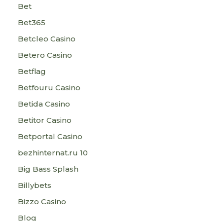
Bet
Bet365
Betcleo Casino
Betero Casino
Betflag
Betfouru Casino
Betida Casino
Betitor Casino
Betportal Casino
bezhinternat.ru 10
Big Bass Splash
Billybets
Bizzo Casino
Blog