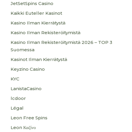
JetSetSpins Casino
Kaikki Euteller Kasinot
Kasino Ilman Kierrätystä
Kasino Ilman Rekisteröitymistä
Kasino Ilman Rekisteröitymistä 2026 – TOP 3
Suomessa
Kasinot Ilman Kierrätystä
Keyzino Casino
KYC
LanistaCasino
lcdoor
Légal
Leon Free Spins
Leon Καζίνο