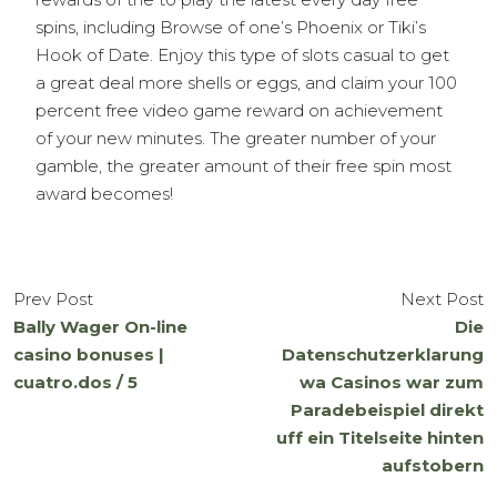
spins, including Browse of one’s Phoenix or Tiki’s
Hook of Date. Enjoy this type of slots casual to get
a great deal more shells or eggs, and claim your 100
percent free video game reward on achievement
of your new minutes. The greater number of your
gamble, the greater amount of their free spin most
award becomes!
Prev Post
Next Post
Bally Wager On-line
Die
casino bonuses |
Datenschutzerklarung
cuatro.dos / 5
wa Casinos war zum
Paradebeispiel direkt
uff ein Titelseite hinten
aufstobern