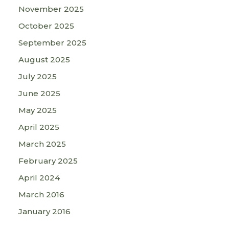
November 2025
October 2025
September 2025
August 2025
July 2025
June 2025
May 2025
April 2025
March 2025
February 2025
April 2024
March 2016
January 2016