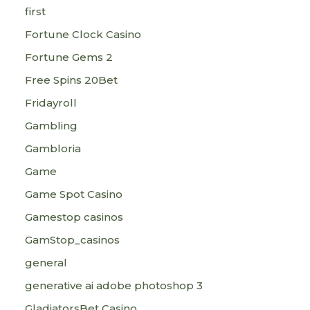
first
Fortune Clock Casino
Fortune Gems 2
Free Spins 20Bet
Fridayroll
Gambling
Gambloria
Game
Game Spot Casino
Gamestop casinos
GamStop_casinos
general
generative ai adobe photoshop 3
GladiatorsBet Casino