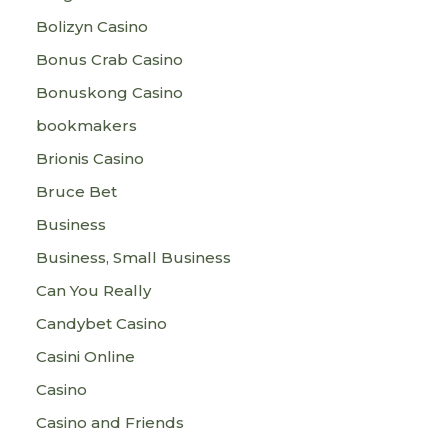
Bolizyn Casino
Bonus Crab Casino
Bonuskong Casino
bookmakers
Brionis Casino
Bruce Bet
Business
Business, Small Business
Can You Really
Candybet Casino
Casini Online
Casino
Casino and Friends