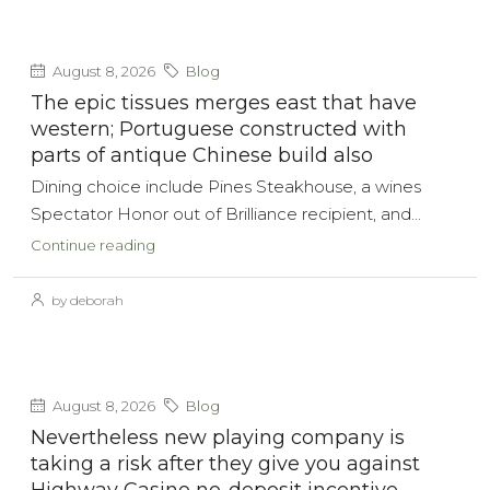
August 8, 2026
Blog
The epic tissues merges east that have
western; Portuguese constructed with
parts of antique Chinese build also
Dining choice include Pines Steakhouse, a wines
Spectator Honor out of Brilliance recipient, and...
Continue reading
by deborah
August 8, 2026
Blog
Nevertheless new playing company is
taking a risk after they give you against