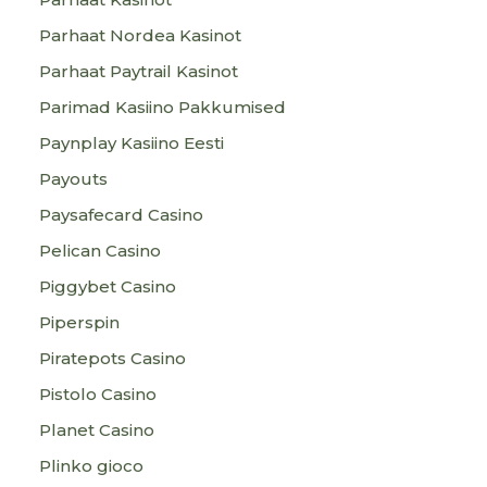
Parhaat Nordea Kasinot
Parhaat Paytrail Kasinot
Parimad Kasiino Pakkumised
Paynplay Kasiino Eesti
Payouts
Paysafecard Casino
Pelican Casino
Piggybet Casino
Piperspin
Piratepots Casino
Pistolo Casino
Planet Casino
Plinko gioco