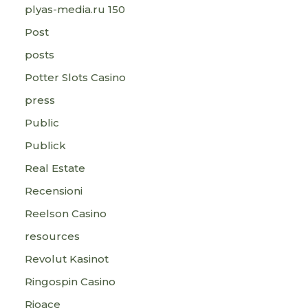
plyas-media.ru 150
Post
posts
Potter Slots Casino
press
Public
Publick
Real Estate
Recensioni
Reelson Casino
resources
Revolut Kasinot
Ringospin Casino
Rioace