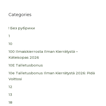
Categories
! Без рубрики
1
10
100 Ilmaiskierrosta Ilman Kierrätystä –
Käteisopas 2026
10E Talletusbonus
10e Talletusbonus Ilman Kierrätystä 2026: Pidä
Voittosi
12
13
18