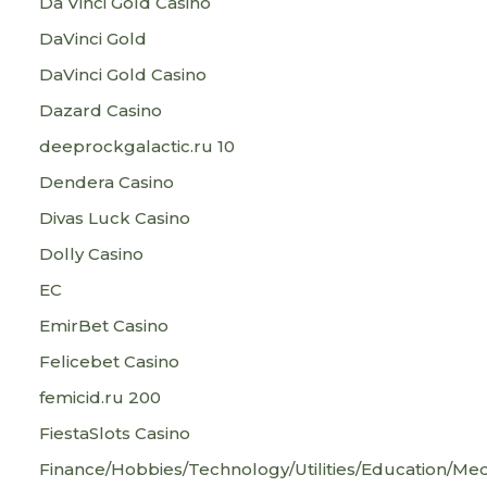
Da Vinci Gold Casino
DaVinci Gold
DaVinci Gold Casino
Dazard Casino
deeprockgalactic.ru 10
Dendera Casino
Divas Luck Casino
Dolly Casino
EC
EmirBet Casino
Felicebet Casino
femicid.ru 200
FiestaSlots Casino
Finance/Hobbies/Technology/Utilities/Education/Med