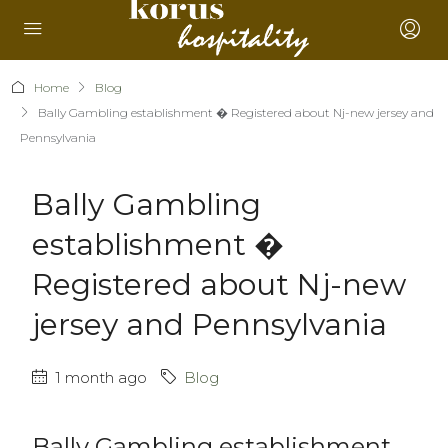
Home
Blog
Bally Gambling establishment � Registered about Nj-new jersey and
Pennsylvania
Bally Gambling
establishment �
Registered about Nj-new
jersey and Pennsylvania
1 month ago
Blog
Bally Gambling establishment