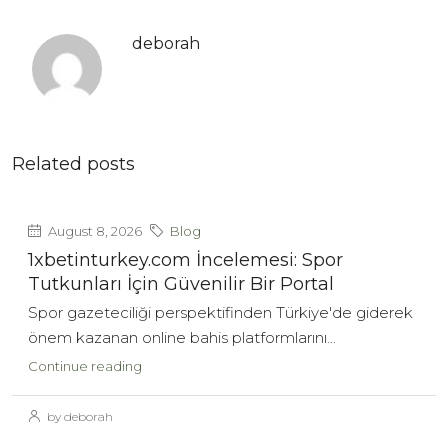
deborah
Related posts
August 8, 2026
Blog
1xbetinturkey.com İncelemesi: Spor
Tutkunları İçin Güvenilir Bir Portal
Spor gazeteciliği perspektifinden Türkiye'de giderek
önem kazanan online bahis platformlarını...
Continue reading
by deborah