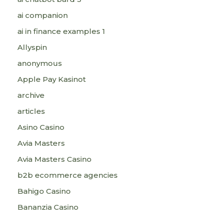
ai companion
ai in finance examples 1
Allyspin
anonymous
Apple Pay Kasinot
archive
articles
Asino Casino
Avia Masters
Avia Masters Casino
b2b ecommerce agencies
Bahigo Casino
Bananzia Casino