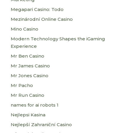
Megapari Casino: Todo
Mezinárodní Online Casino
Mino Casino
Modern Technology Shapes the iGaming
Experience
Mr Ben Casino
Mr James Casino
Mr Jones Casino
Mr Pacho
Mr Run Casino
names for ai robots 1
Nejlepsi Kasina
Nejlepší Zahraniční Casino