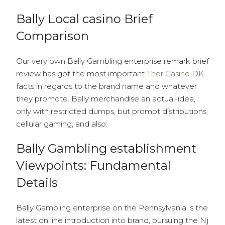
Bally Local casino Brief
Comparison
Our very own Bally Gambling enterprise remark brief
review has got the most important
Thor Casino DK
facts in regards to the brand name and whatever
they promote. Bally merchandise an actual-idea,
only with restricted dumps, but prompt distributions,
cellular gaming, and also.
Bally Gambling establishment
Viewpoints: Fundamental
Details
Bally Gambling enterprise on the Pennsylvania ‘s the
latest on line introduction into brand, pursuing the Nj