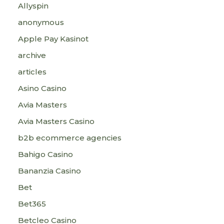
Allyspin
anonymous
Apple Pay Kasinot
archive
articles
Asino Casino
Avia Masters
Avia Masters Casino
b2b ecommerce agencies
Bahigo Casino
Bananzia Casino
Bet
Bet365
Betcleo Casino