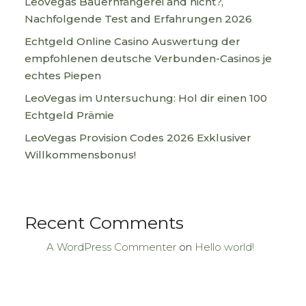
LeoVegas Bauernfängerei and nicht?,
Nachfolgende Test and Erfahrungen 2026
Echtgeld Online Casino Auswertung der
empfohlenen deutsche Verbunden-Casinos je
echtes Piepen
LeoVegas im Untersuchung: Hol dir einen 100
Echtgeld Prämie
LeoVegas Provision Codes 2026 Exklusiver
Willkommensbonus!
Recent Comments
A WordPress Commenter
on
Hello world!