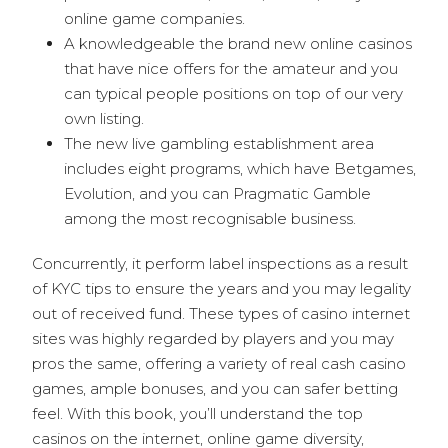
online game companies.
A knowledgeable the brand new online casinos
that have nice offers for the amateur and you
can typical people positions on top of our very
own listing.
The new live gambling establishment area
includes eight programs, which have Betgames,
Evolution, and you can Pragmatic Gamble
among the most recognisable business.
Concurrently, it perform label inspections as a result
of KYC tips to ensure the years and you may legality
out of received fund. These types of casino internet
sites was highly regarded by players and you may
pros the same, offering a variety of real cash casino
games, ample bonuses, and you can safer betting
feel. With this book, you’ll understand the top
casinos on the internet, online game diversity,