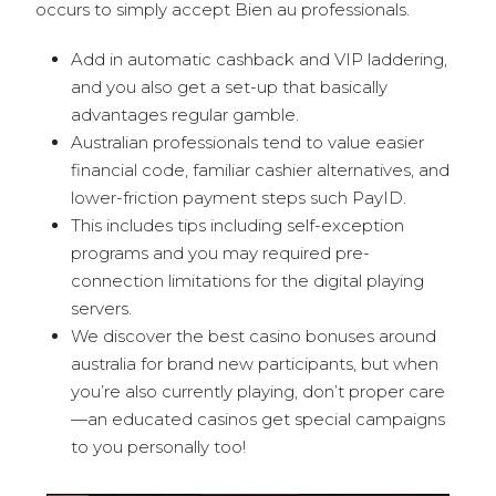
occurs to simply accept Bien au professionals.
Add in automatic cashback and VIP laddering,
and you also get a set-up that basically
advantages regular gamble.
Australian professionals tend to value easier
financial code, familiar cashier alternatives, and
lower-friction payment steps such PayID.
This includes tips including self-exception
programs and you may required pre-
connection limitations for the digital playing
servers.
We discover the best casino bonuses around
australia for brand new participants, but when
you’re also currently playing, don’t proper care
—an educated casinos get special campaigns
to you personally too!