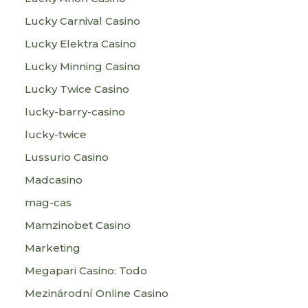
Lucky Carnival Casino
Lucky Elektra Casino
Lucky Minning Casino
Lucky Twice Casino
lucky-barry-casino
lucky-twice
Lussurio Casino
Madcasino
mag-cas
Mamzinobet Casino
Marketing
Megapari Casino: Todo
Mezinárodní Online Casino