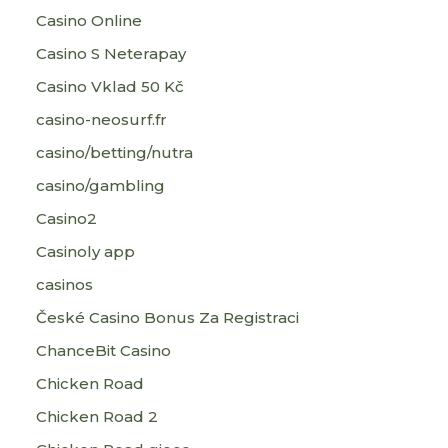
Casino Online
Casino S Neterapay
Casino Vklad 50 Kč
casino-neosurf.fr
casino/betting/nutra
casino/gambling
Casino2
Casinoly app
casinos
České Casino Bonus Za Registraci
ChanceBit Casino
Chicken Road
Chicken Road 2