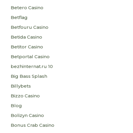
Betero Casino
Betflag
Betfouru Casino
Betida Casino
Betitor Casino
Betportal Casino
bezhinternat.ru 10
Big Bass Splash
Billybets
Bizzo Casino
Blog
Bolizyn Casino
Bonus Crab Casino