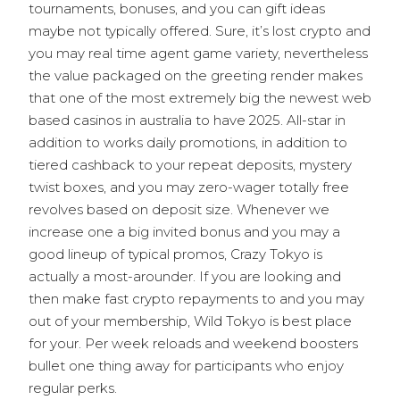
tournaments, bonuses, and you can gift ideas
maybe not typically offered. Sure, it’s lost crypto and
you may real time agent game variety, nevertheless
the value packaged on the greeting render makes
that one of the most extremely big the newest web
based casinos in australia to have 2025. All-star in
addition to works daily promotions, in addition to
tiered cashback to your repeat deposits, mystery
twist boxes, and you may zero-wager totally free
revolves based on deposit size. Whenever we
increase one a big invited bonus and you may a
good lineup of typical promos, Crazy Tokyo is
actually a most-arounder. If you are looking and
then make fast crypto repayments to and you may
out of your membership, Wild Tokyo is best place
for your. Per week reloads and weekend boosters
bullet one thing away for participants who enjoy
regular perks.