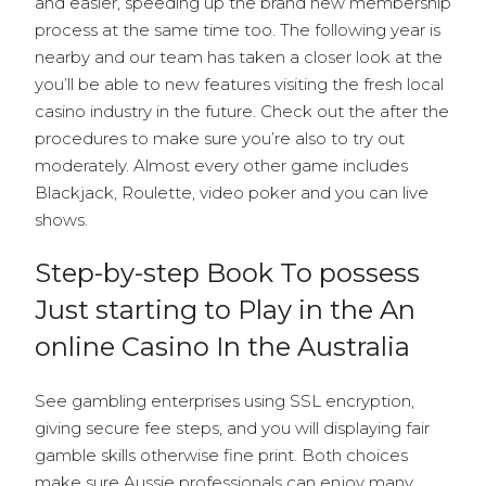
and easier, speeding up the brand new membership
process at the same time too. The following year is
nearby and our team has taken a closer look at the
you’ll be able to new features visiting the fresh local
casino industry in the future. Check out the after the
procedures to make sure you’re also to try out
moderately. Almost every other game includes
Blackjack, Roulette, video poker and you can live
shows.
Step-by-step Book To possess
Just starting to Play in the An
online Casino In the Australia
See gambling enterprises using SSL encryption,
giving secure fee steps, and you will displaying fair
gamble skills otherwise fine print. Both choices
make sure Aussie professionals can enjoy many