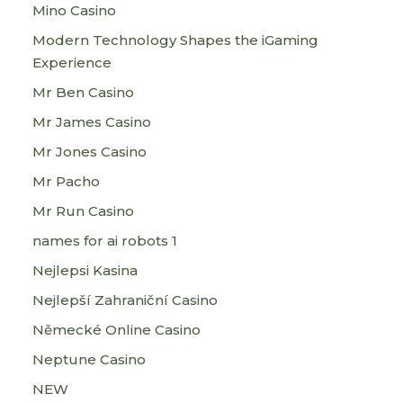
Mino Casino
Modern Technology Shapes the iGaming
Experience
Mr Ben Casino
Mr James Casino
Mr Jones Casino
Mr Pacho
Mr Run Casino
names for ai robots 1
Nejlepsi Kasina
Nejlepší Zahraniční Casino
Německé Online Casino
Neptune Casino
NEW