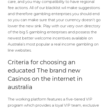
care, and you may compatibility to have regional
fee actions. All of our blacklist wil make suggestions
and therefore gambling enterprises you should end
so you can make sure that your currency doesn’t go
lower the new sink. Play with our very own directory
of the big 5 gambling enterprises and possess the
newest better welcome incentives available on
Australia’s most popular a real income gambling on
line websites.
Criteria for choosing an
educated The brand new
Casinos on the internet in
australia
The working platform features a five-tiered VIP
program which provides a loyal VIP team, exclusive