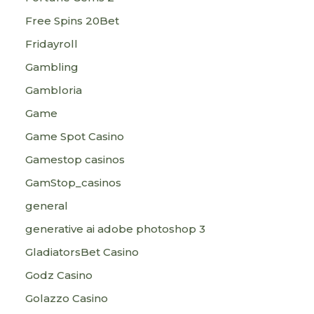
Free Spins 20Bet
Fridayroll
Gambling
Gambloria
Game
Game Spot Casino
Gamestop casinos
GamStop_casinos
general
generative ai adobe photoshop 3
GladiatorsBet Casino
Godz Casino
Golazzo Casino