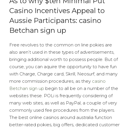
As to why $ten Minimal Put
Casino Incentives Appeal to
Aussie Participants: casino
Betchan sign up
Free revolves to the common on line pokies are
also aren’t used in these types of advertisements,
bringing additional worth to possess people. But of
course, you can aquire the opportunity to have fun
with Charge, Charge card, Skrill, Neosurf, and many
more commission procedures, as they
casino
Betchan sign up
begin to all be on a number of the
websites these. POLi is frequently considering of
many web sites, as well as PayPal, a couple of very
commonly used fee procedures from the players.
The best online casinos around australia function
better-rated pokies, big offers, dedicated customer