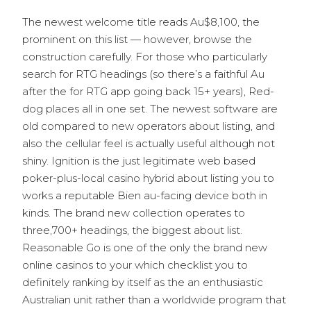
The newest welcome title reads Au$8,100, the
prominent on this list — however, browse the
construction carefully. For those who particularly
search for RTG headings (so there’s a faithful Au
after the for RTG app going back 15+ years), Red-
dog places all in one set. The newest software are
old compared to new operators about listing, and
also the cellular feel is actually useful although not
shiny. Ignition is the just legitimate web based
poker-plus-local casino hybrid about listing you to
works a reputable Bien au-facing device both in
kinds. The brand new collection operates to
three,700+ headings, the biggest about list.
Reasonable Go is one of the only the brand new
online casinos to your which checklist you to
definitely ranking by itself as the an enthusiastic
Australian unit rather than a worldwide program that