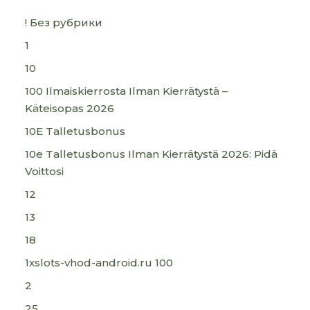
! Без рубрики
1
10
100 Ilmaiskierrosta Ilman Kierrätystä –
Käteisopas 2026
10E Talletusbonus
10e Talletusbonus Ilman Kierrätystä 2026: Pidä
Voittosi
12
13
18
1xslots-vhod-android.ru 100
2
25