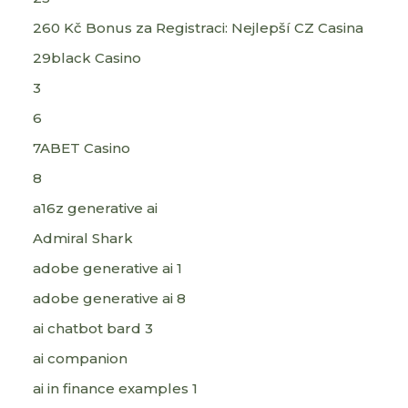
260 Kč Bonus za Registraci: Nejlepší CZ Casina
29black Casino
3
6
7ABET Casino
8
a16z generative ai
Admiral Shark
adobe generative ai 1
adobe generative ai 8
ai chatbot bard 3
ai companion
ai in finance examples 1