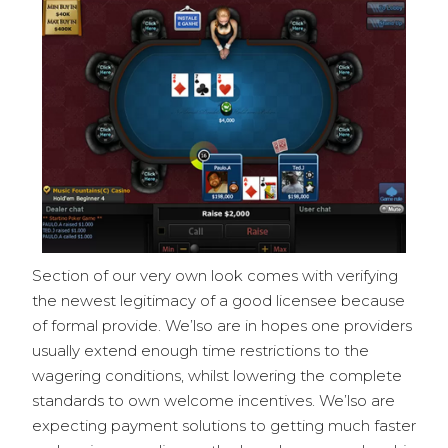
Section of our very own look comes with verifying
the newest legitimacy of a good licensee because
of formal provide. We’lso are in hopes one providers
usually extend enough time restrictions to the
wagering conditions, whilst lowering the complete
standards to own welcome incentives. We’lso are
expecting payment solutions to getting much faster