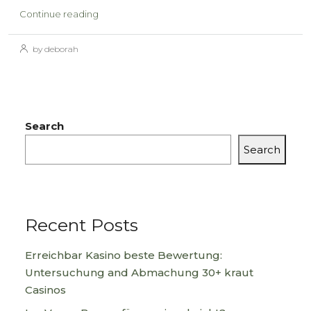
Continue reading
by deborah
Search
Search
Recent Posts
Erreichbar Kasino beste Bewertung:
Untersuchung and Abmachung 30+ kraut
Casinos