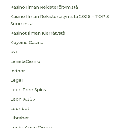
Kasino Ilman Rekisteröitymistä
Kasino Ilman Rekisteröitymistä 2026 – TOP 3
Suomessa
Kasinot Ilman Kierrätystä
Keyzino Casino
KYC
LanistaCasino
lcdoor
Légal
Leon Free Spins
Leon Καζίνο
Leonbet
Librabet
Lucky Anon Casino