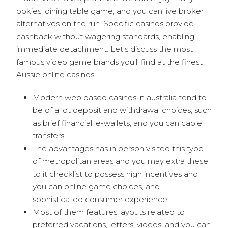
pokies, dining table game, and you can live broker
alternatives on the run. Specific casinos provide
cashback without wagering standards, enabling
immediate detachment. Let’s discuss the most
famous video game brands you’ll find at the finest
Aussie online casinos.
Modern web based casinos in australia tend to
be of a lot deposit and withdrawal choices, such
as brief financial, e-wallets, and you can cable
transfers.
The advantages has in person visited this type
of metropolitan areas and you may extra these
to it checklist to possess high incentives and
you can online game choices, and
sophisticated consumer experience.
Most of them features layouts related to
preferred vacations, letters, videos, and you can