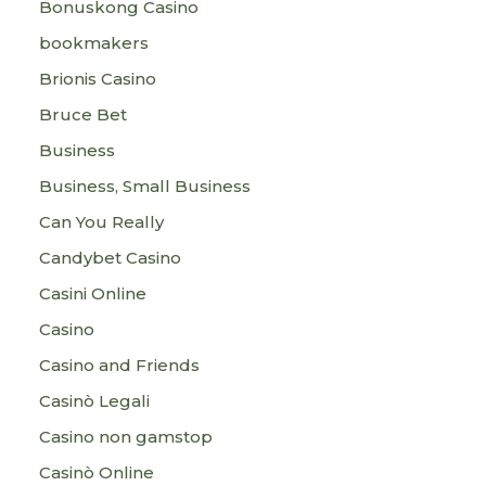
Bonuskong Casino
bookmakers
Brionis Casino
Bruce Bet
Business
Business, Small Business
Can You Really
Candybet Casino
Casini Online
Casino
Casino and Friends
Casinò Legali
Casino non gamstop
Casinò Online