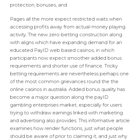
protection, bonuses, and.
Pages all the more expect restricted waits when
accessing profits away from actual-money playing
activity. The new zero-betting construction along
with aligns which have expanding demand for an
educated PayID web based casinos, in which
participants now expect smoother added bonus
requirements and shorter use of finance. Tricky
betting requirements are nevertheless perhaps one
of the most common grievances round the the
online casinos in australia. Added bonus quality has
become a major question along the payID
gambling enterprises market, especially for users
trying to withdraw earnings linked with marketing
and advertising also provides. This informative article
examines how render functions, just what people
should be aware of prior to claiming it, and just why