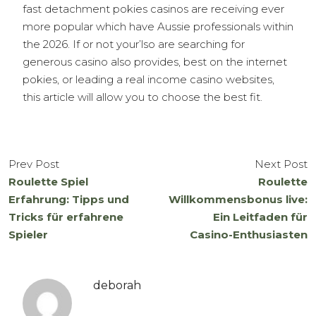
fast detachment pokies casinos are receiving ever
more popular which have Aussie professionals within
the 2026. If or not your’lso are searching for
generous casino also provides, best on the internet
pokies, or leading a real income casino websites,
this article will allow you to choose the best fit.
Prev Post
Next Post
Roulette Spiel
Roulette
Erfahrung: Tipps und
Willkommensbonus live:
Tricks für erfahrene
Ein Leitfaden für
Spieler
Casino-Enthusiasten
deborah