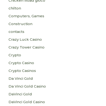
Chicken Road gioco
chilton
Computers, Games
Construction
contacts
Crazy Luck Casino
Crazy Tower Сasino
Crypto
Crypto Casino
Crypto Casinos
Da Vinci Gold
Da Vinci Gold Casino
DaVinci Gold
DaVinci Gold Casino