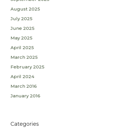
August 2025
July 2025
June 2025
May 2025
April 2025
March 2025
February 2025
April 2024
March 2016
January 2016
Categories