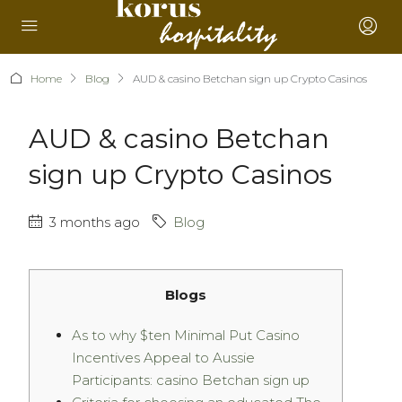
Home
Blog
AUD & casino Betchan sign up Crypto Casinos
AUD & casino Betchan
sign up Crypto Casinos
3 months ago
Blog
Blogs
As to why $ten Minimal Put Casino
Incentives Appeal to Aussie
Participants: casino Betchan sign up