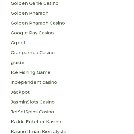
Golden Genie Casino
Golden Pharaoh
Golden Pharaoh Casino
Google Pay Casino
Gqbet
Granpampa Casino
guide
Ice Fishing Game
independent casino
Jackpot
JasminSlots Casino
JetSetSpins Casino
Kaikki Euteller Kasinot
Kasino Ilman Kierrätystä