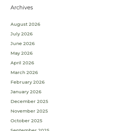
Archives
August 2026
July 2026
June 2026
May 2026
April 2026
March 2026
February 2026
January 2026
December 2025
November 2025
October 2025
September 2025