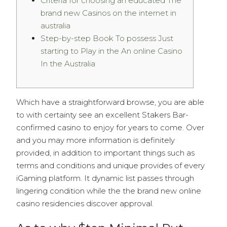
Criteria for choosing an educated The
brand new Casinos on the internet in
australia
Step-by-step Book To possess Just
starting to Play in the An online Casino
In the Australia
Which have a straightforward browse, you are able
to with certainty see an excellent Stakers Bar-
confirmed casino to enjoy for years to come. Over
and you may more information is definitely
provided, in addition to important things such as
terms and conditions and unique provides of every
iGaming platform.
It dynamic list passes through
lingering condition while the the brand new online
casino residencies discover approval.