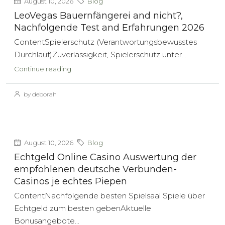
August 10, 2026
Blog
LeoVegas Bauernfängerei and nicht?,
Nachfolgende Test and Erfahrungen 2026
ContentSpielerschutz (Verantwortungsbewusstes
Durchlauf)Zuverlässigkeit, Spielerschutz unter...
Continue reading
by deborah
August 10, 2026
Blog
Echtgeld Online Casino Auswertung der
empfohlenen deutsche Verbunden-
Casinos je echtes Piepen
ContentNachfolgende besten Spielsaal Spiele über
Echtgeld zum besten gebenAktuelle
Bonusangebote...