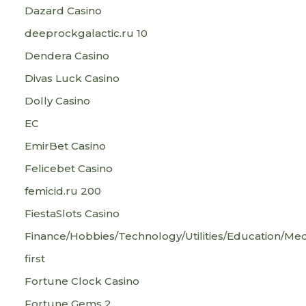
Dazard Casino
deeprockgalactic.ru 10
Dendera Casino
Divas Luck Casino
Dolly Casino
EC
EmirBet Casino
Felicebet Casino
femicid.ru 200
FiestaSlots Casino
Finance/Hobbies/Technology/Utilities/Education/Med
first
Fortune Clock Casino
Fortune Gems 2