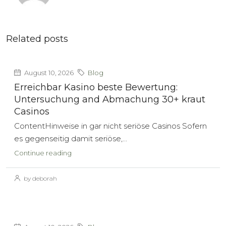
Related posts
August 10, 2026
Blog
Erreichbar Kasino beste Bewertung:
Untersuchung and Abmachung 30+ kraut
Casinos
ContentHinweise in gar nicht seriöse Casinos Sofern
es gegenseitig damit seriöse,...
Continue reading
by deborah