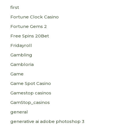
first
Fortune Clock Casino
Fortune Gems 2
Free Spins 20Bet
Fridayroll
Gambling
Gambloria
Game
Game Spot Casino
Gamestop casinos
GamStop_casinos
general
generative ai adobe photoshop 3