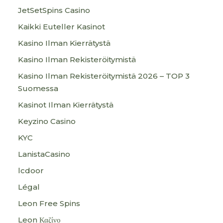
JetSetSpins Casino
Kaikki Euteller Kasinot
Kasino Ilman Kierrätystä
Kasino Ilman Rekisteröitymistä
Kasino Ilman Rekisteröitymistä 2026 – TOP 3
Suomessa
Kasinot Ilman Kierrätystä
Keyzino Casino
KYC
LanistaCasino
lcdoor
Légal
Leon Free Spins
Leon Καζίνο