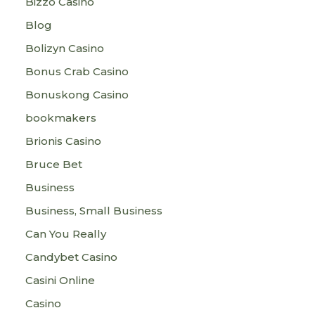
Bizzo Casino
Blog
Bolizyn Casino
Bonus Crab Casino
Bonuskong Casino
bookmakers
Brionis Casino
Bruce Bet
Business
Business, Small Business
Can You Really
Candybet Casino
Casini Online
Casino