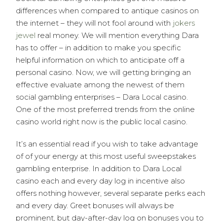
differences when compared to antique casinos on
the internet – they will not fool around with
jokers
jewel
real money. We will mention everything Dara
has to offer – in addition to make you specific
helpful information on which to anticipate off a
personal casino. Now, we will getting bringing an
effective evaluate among the newest of them
social gambling enterprises – Dara Local casino.
One of the most preferred trends from the online
casino world right now is the public local casino.
It’s an essential read if you wish to take advantage
of of your energy at this most useful sweepstakes
gambling enterprise. In addition to Dara Local
casino each and every day log in incentive also
offers nothing however, several separate perks each
and every day. Greet bonuses will always be
prominent, but day-after-day log on bonuses you to