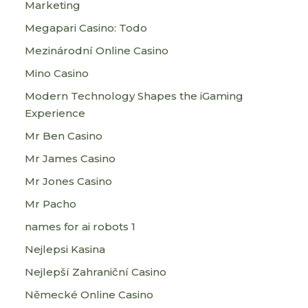
Marketing
Megapari Casino: Todo
Mezinárodní Online Casino
Mino Casino
Modern Technology Shapes the iGaming
Experience
Mr Ben Casino
Mr James Casino
Mr Jones Casino
Mr Pacho
names for ai robots 1
Nejlepsi Kasina
Nejlepší Zahraniční Casino
Německé Online Casino