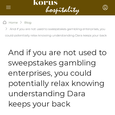
Home
Blog
And if you are not used to sweepstakes gambling enterprises, you
could potentially relax knowing understanding Dara keeps your back
And if you are not used to
sweepstakes gambling
enterprises, you could
potentially relax knowing
understanding Dara
keeps your back