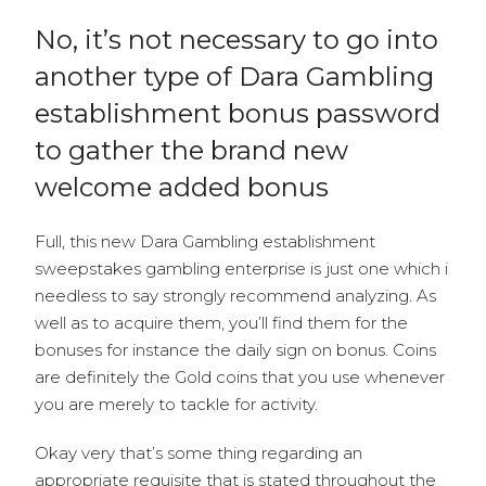
No, it’s not necessary to go into
another type of Dara Gambling
establishment bonus password
to gather the brand new
welcome added bonus
Full, this new Dara Gambling establishment
sweepstakes gambling enterprise is just one which i
needless to say strongly recommend analyzing. As
well as to acquire them, you’ll find them for the
bonuses for instance the daily sign on bonus. Coins
are definitely the Gold coins that you use whenever
you are merely to tackle for activity.
Okay very that’s some thing regarding an
appropriate requisite that is stated throughout the