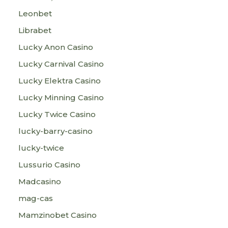
Leonbet
Librabet
Lucky Anon Casino
Lucky Carnival Casino
Lucky Elektra Casino
Lucky Minning Casino
Lucky Twice Casino
lucky-barry-casino
lucky-twice
Lussurio Casino
Madcasino
mag-cas
Mamzinobet Casino