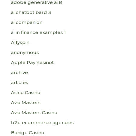
adobe generative ai 8
ai chatbot bard 3
ai companion
ai in finance examples 1
Allyspin
anonymous
Apple Pay Kasinot
archive
articles
Asino Casino
Avia Masters
Avia Masters Casino
b2b ecommerce agencies
Bahigo Casino