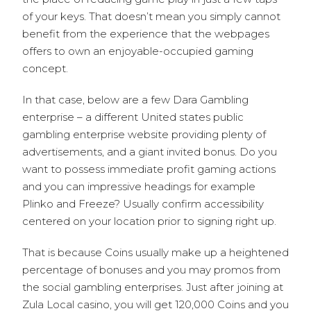
of your keys. That doesn’t mean you simply cannot
benefit from the experience that the webpages
offers to own an enjoyable-occupied gaming
concept.
In that case, below are a few Dara Gambling
enterprise – a different United states public
gambling enterprise website providing plenty of
advertisements, and a giant invited bonus. Do you
want to possess immediate profit gaming actions
and you can impressive headings for example
Plinko and Freeze? Usually confirm accessibility
centered on your location prior to signing right up.
That is because Coins usually make up a heightened
percentage of bonuses and you may promos from
the social gambling enterprises. Just after joining at
Zula Local casino, you will get 120,000 Coins and you