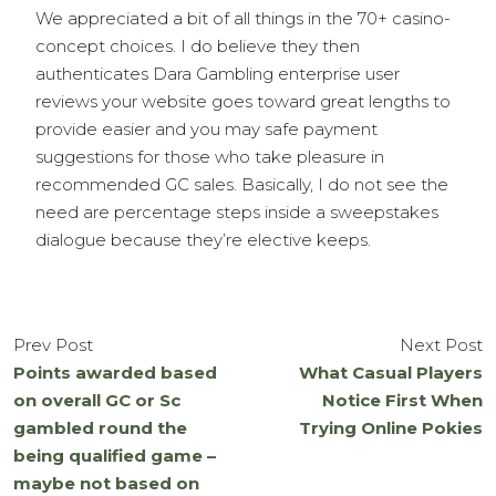
We appreciated a bit of all things in the 70+ casino-
concept choices. I do believe they then
authenticates Dara Gambling enterprise user
reviews your website goes toward great lengths to
provide easier and you may safe payment
suggestions for those who take pleasure in
recommended GC sales. Basically, I do not see the
need are percentage steps inside a sweepstakes
dialogue because they’re elective keeps.
Prev Post
Next Post
Points awarded based
What Casual Players
on overall GC or Sc
Notice First When
gambled round the
Trying Online Pokies
being qualified game –
maybe not based on