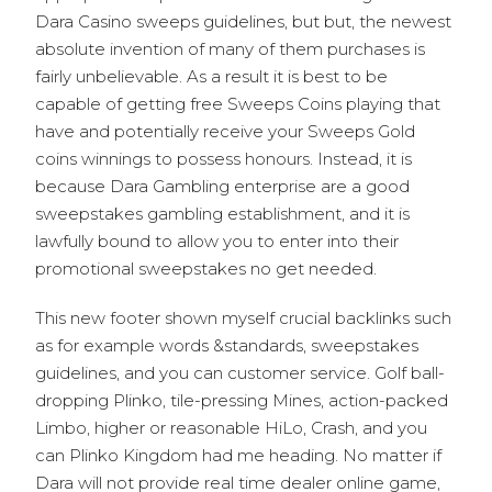
Dara Casino sweeps guidelines, but but, the newest
absolute invention of many of them purchases is
fairly unbelievable. As a result it is best to be
capable of getting free Sweeps Coins playing that
have and potentially receive your Sweeps Gold
coins winnings to possess honours. Instead, it is
because Dara Gambling enterprise are a good
sweepstakes gambling establishment, and it is
lawfully bound to allow you to enter into their
promotional sweepstakes no get needed.
This new footer shown myself crucial backlinks such
as for example words &standards, sweepstakes
guidelines, and you can customer service. Golf ball-
dropping Plinko, tile-pressing Mines, action-packed
Limbo, higher or reasonable HiLo, Crash, and you
can Plinko Kingdom had me heading. No matter if
Dara will not provide real time dealer online game,