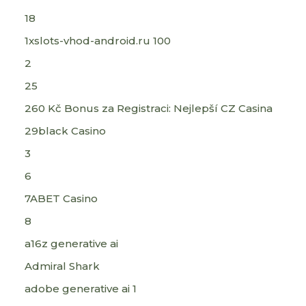
18
1xslots-vhod-android.ru 100
2
25
260 Kč Bonus za Registraci: Nejlepší CZ Casina
29black Casino
3
6
7ABET Casino
8
a16z generative ai
Admiral Shark
adobe generative ai 1