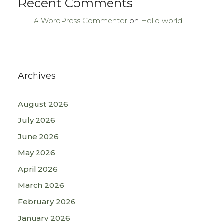
Recent Comments
A WordPress Commenter
on
Hello world!
Archives
August 2026
July 2026
June 2026
May 2026
April 2026
March 2026
February 2026
January 2026