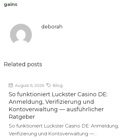
gains
deborah
Related posts
August 6, 2026
Blog
So funktioniert Luckster Casino DE:
Anmeldung, Verifizierung und
Kontoverwaltung — ausführlicher
Ratgeber
So funktioniert Luckster Casino DE: Anmeldung,
Verifizierung und Kontoverwaltung —...