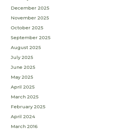
December 2025
November 2025
October 2025
September 2025
August 2025
July 2025
June 2025
May 2025
April 2025
March 2025
February 2025
April 2024
March 2016