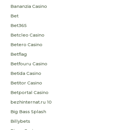
Bananzia Casino
Bet
Bet365
Betcleo Casino
Betero Casino
Betflag
Betfouru Casino
Betida Casino
Betitor Casino
Betportal Casino
bezhinternat.ru 10
Big Bass Splash
Billybets