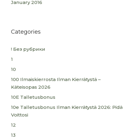
January 2016
Categories
! Без рубрики
1
10
100 Ilmaiskierrosta Ilman Kierrätystä –
Käteisopas 2026
10E Talletusbonus
10e Talletusbonus Ilman Kierrätystä 2026: Pidä
Voittosi
12
13