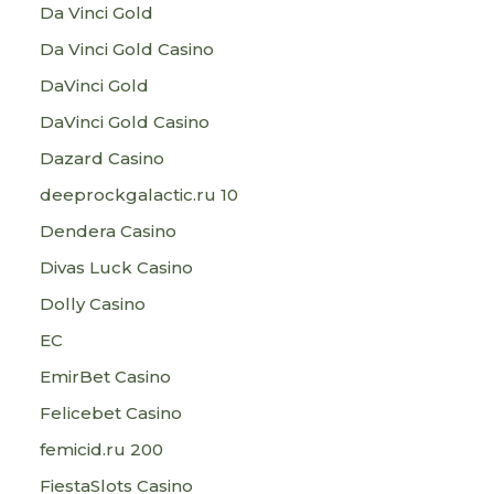
Da Vinci Gold
Da Vinci Gold Casino
DaVinci Gold
DaVinci Gold Casino
Dazard Casino
deeprockgalactic.ru 10
Dendera Casino
Divas Luck Casino
Dolly Casino
EC
EmirBet Casino
Felicebet Casino
femicid.ru 200
FiestaSlots Casino