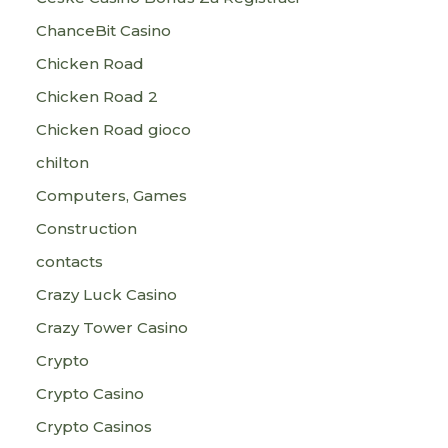
ChanceBit Casino
Chicken Road
Chicken Road 2
Chicken Road gioco
chilton
Computers, Games
Construction
contacts
Crazy Luck Casino
Crazy Tower Сasino
Crypto
Crypto Casino
Crypto Casinos