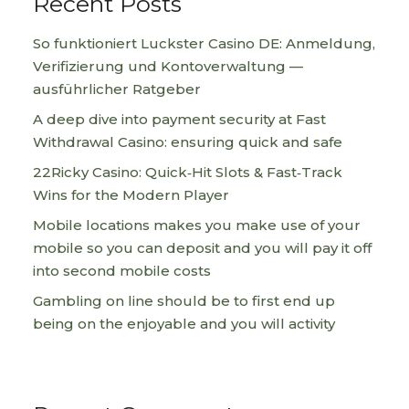
Recent Posts
So funktioniert Luckster Casino DE: Anmeldung,
Verifizierung und Kontoverwaltung —
ausführlicher Ratgeber
A deep dive into payment security at Fast
Withdrawal Casino: ensuring quick and safe
22Ricky Casino: Quick‑Hit Slots & Fast‑Track
Wins for the Modern Player
Mobile locations makes you make use of your
mobile so you can deposit and you will pay it off
into second mobile costs
Gambling on line should be to first end up
being on the enjoyable and you will activity