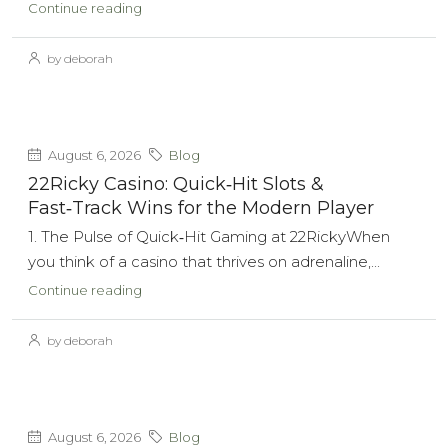
Continue reading
by deborah
August 6, 2026
Blog
22Ricky Casino: Quick‑Hit Slots &
Fast‑Track Wins for the Modern Player
1. The Pulse of Quick‑Hit Gaming at 22RickyWhen
you think of a casino that thrives on adrenaline,...
Continue reading
by deborah
August 6, 2026
Blog