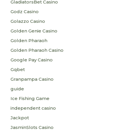
GladiatorsBet Casino
Godz Casino
Golazzo Casino
Golden Genie Casino
Golden Pharaoh
Golden Pharaoh Casino
Google Pay Casino
Gqbet
Granpampa Casino
guide
Ice Fishing Game
independent casino
Jackpot
JasminSlots Casino