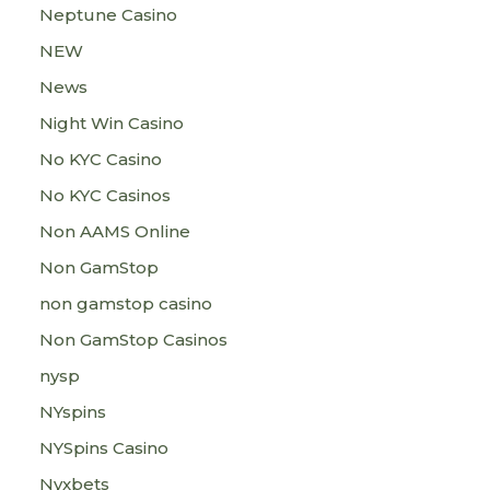
Neptune Casino
NEW
News
Night Win Casino
No KYC Casino
No KYC Casinos
Non AAMS Online
Non GamStop
non gamstop casino
Non GamStop Casinos
nysp
NYspins
NYSpins Casino
Nyxbets