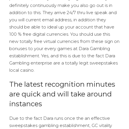
definitely continuously make you also go out is in
addition to this. They arrive 24/7 thru live speak and
you will current email address, in addition they
should be able to ideal up your account that have
100 % free digital currencies. You should use this
new totally free virtual currencies from these sign on
bonuses to your every games at Dara Gambling
establishment. Yes, and this is due to the fact Dara
Gambling enterprise are a totally legit sweepstakes
local casino.
The latest recognition minutes
are quick and will take around
instances
Due to the fact Dara runs once the an effective
sweepstakes gambling establishment, GC vitality