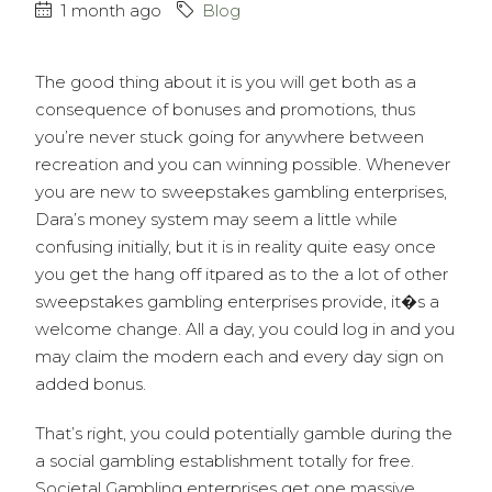
1 month ago
Blog
The good thing about it is you will get both as a
consequence of bonuses and promotions, thus
you’re never stuck going for anywhere between
recreation and you can winning possible. Whenever
you are new to sweepstakes gambling enterprises,
Dara’s money system may seem a little while
confusing initially, but it is in reality quite easy once
you get the hang off itpared as to the a lot of other
sweepstakes gambling enterprises provide, it�s a
welcome change. All a day, you could log in and you
may claim the modern each and every day sign on
added bonus.
That’s right, you could potentially gamble during the
a social gambling establishment totally for free.
Societal Gambling enterprises get one massive