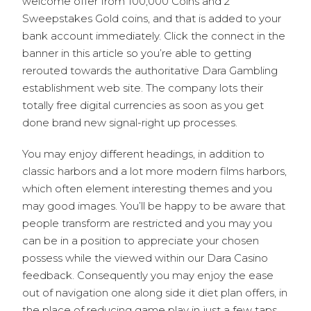
welcome offer from 100,000 Coins and 2
Sweepstakes Gold coins, and that is added to your
bank account immediately. Click the connect in the
banner in this article so you’re able to getting
rerouted towards the authoritative Dara Gambling
establishment web site. The company lots their
totally free digital currencies as soon as you get
done brand new signal-right up processes.
You may enjoy different headings, in addition to
classic harbors and a lot more modern films harbors,
which often element interesting themes and you
may good images. You’ll be happy to be aware that
people transform are restricted and you may you
can be in a position to appreciate your chosen
possess while the viewed within our Dara Casino
feedback. Consequently you may enjoy the ease
out of navigation one along side it diet plan offers, in
the place of reducing game play in just a few taps