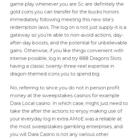
game play whenever you are Sc are definitely the
gold coins you can transfer for the bucks honors
immediately following meeting this new site’s
redemption laws. The log on is not just supply-it is a
gateway so you’re able to non-avoid actions, day-
after-day boosts, and the potential for unbelievable
gains. Otherwise, if you like things convenient with
intense possible, log in and try 888 Dragons Slots
having a classic twenty-three-reel expertise in
dragon-themed icons you to spend big.
No, referring to since you do not in person profit
money at the sweepstakes casinos for example
Dara Local casino. In which case, might just need to
take the after the actions to enjoy making use of
your everyday log in extra AMoE was a reliable at
the most sweepstakes gambling enterprises, and
you will Dara Casino is not any various other.