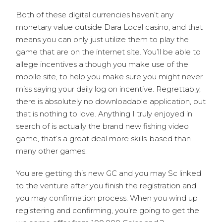
Both of these digital currencies haven’t any
monetary value outside Dara Local casino, and that
means you can only just utilize them to play the
game that are on the internet site. You’ll be able to
allege incentives although you make use of the
mobile site, to help you make sure you might never
miss saying your daily log on incentive. Regrettably,
there is absolutely no downloadable application, but
that is nothing to love. Anything I truly enjoyed in
search of is actually the brand new fishing video
game, that’s a great deal more skills-based than
many other games.
You are getting this new GC and you may Sc linked
to the venture after you finish the registration and
you may confirmation process. When you wind up
registering and confirming, you’re going to get the