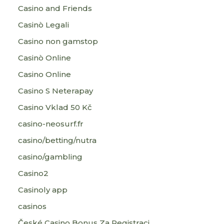
Casino and Friends
Casinò Legali
Casino non gamstop
Casinò Online
Casino Online
Casino S Neterapay
Casino Vklad 50 Kč
casino-neosurf.fr
casino/betting/nutra
casino/gambling
Casino2
Casinoly app
casinos
České Casino Bonus Za Registraci