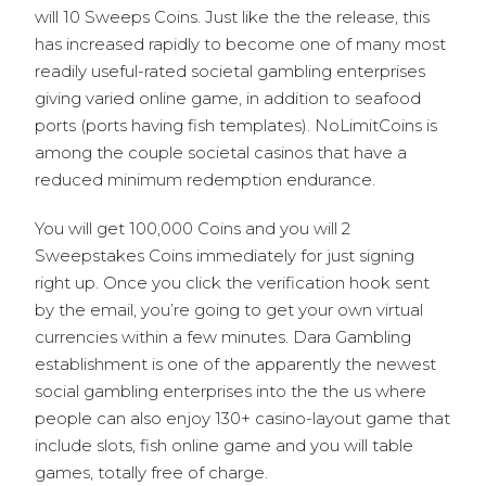
will 10 Sweeps Coins. Just like the the release, this
has increased rapidly to become one of many most
readily useful-rated societal gambling enterprises
giving varied online game, in addition to seafood
ports (ports having fish templates). NoLimitCoins is
among the couple societal casinos that have a
reduced minimum redemption endurance.
You will get 100,000 Coins and you will 2
Sweepstakes Coins immediately for just signing
right up. Once you click the verification hook sent
by the email, you’re going to get your own virtual
currencies within a few minutes. Dara Gambling
establishment is one of the apparently the newest
social gambling enterprises into the the us where
people can also enjoy 130+ casino-layout game that
include slots, fish online game and you will table
games, totally free of charge.