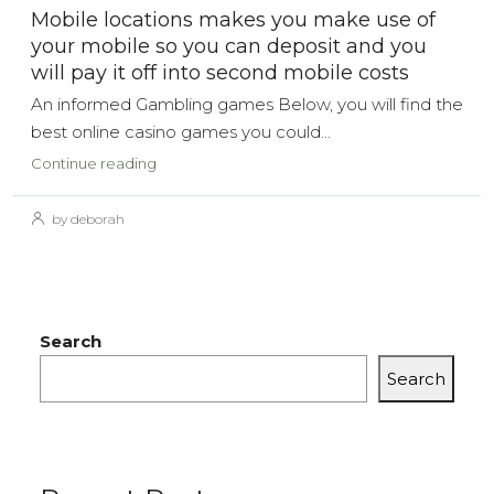
Mobile locations makes you make use of
your mobile so you can deposit and you
will pay it off into second mobile costs
An informed Gambling games Below, you will find the
best online casino games you could...
Continue reading
by deborah
Search
Search