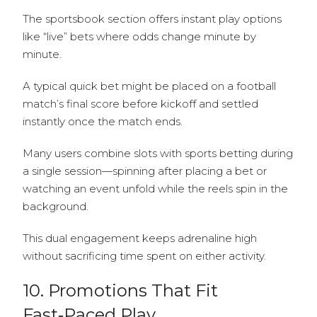
The sportsbook section offers instant play options
like “live” bets where odds change minute by
minute.
A typical quick bet might be placed on a football
match’s final score before kickoff and settled
instantly once the match ends.
Many users combine slots with sports betting during
a single session—spinning after placing a bet or
watching an event unfold while the reels spin in the
background.
This dual engagement keeps adrenaline high
without sacrificing time spent on either activity.
10. Promotions That Fit
Fast‑Paced Play