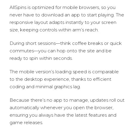
AllSpins is optimized for mobile browsers, so you
never have to download an app to start playing. The
responsive layout adapts instantly to your screen
size, keeping controls within arm’s reach.
During short sessions—think coffee breaks or quick
commutes—you can hop onto the site and be
ready to spin within seconds.
The mobile version’s loading speed is comparable
to the desktop experience, thanks to efficient
coding and minimal graphics lag.
Because there’s no app to manage, updates roll out
automatically whenever you open the browser,
ensuring you always have the latest features and
game releases.