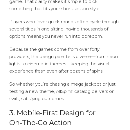
game. That clarity makes it simple to pick
something that fits your short‑session style.
Players who favor quick rounds often cycle through
several titles in one sitting; having thousands of
options means you never run into boredom.
Because the games come from over forty
providers, the design palette is diverse—from neon
lights to cinematic themes—keeping the visual
experience fresh even after dozens of spins.
So whether you’re chasing a mega jackpot or just
testing a new theme, AllSpins’ catalog delivers on
swift, satisfying outcomes.
3. Mobile‑First Design for
On‑The‑Go Action