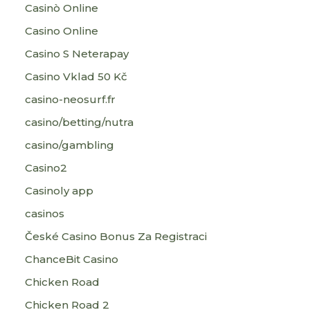
Casinò Online
Casino Online
Casino S Neterapay
Casino Vklad 50 Kč
casino-neosurf.fr
casino/betting/nutra
casino/gambling
Casino2
Casinoly app
casinos
České Casino Bonus Za Registraci
ChanceBit Casino
Chicken Road
Chicken Road 2