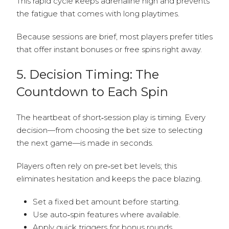
This rapid cycle keeps adrenaline high and prevents
the fatigue that comes with long playtimes.
Because sessions are brief, most players prefer titles
that offer instant bonuses or free spins right away.
5. Decision Timing: The
Countdown to Each Spin
The heartbeat of short‑session play is timing. Every
decision—from choosing the bet size to selecting
the next game—is made in seconds.
Players often rely on pre‑set bet levels; this
eliminates hesitation and keeps the pace blazing.
Set a fixed bet amount before starting.
Use auto‑spin features where available.
Apply quick triggers for bonus rounds.