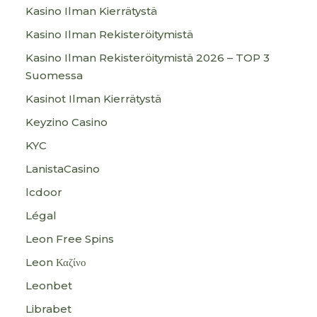
Kasino Ilman Kierrätystä
Kasino Ilman Rekisteröitymistä
Kasino Ilman Rekisteröitymistä 2026 – TOP 3
Suomessa
Kasinot Ilman Kierrätystä
Keyzino Casino
KYC
LanistaCasino
lcdoor
Légal
Leon Free Spins
Leon Καζίνο
Leonbet
Librabet