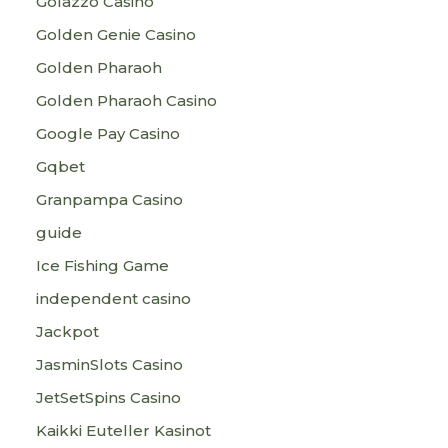
Golazzo Casino
Golden Genie Casino
Golden Pharaoh
Golden Pharaoh Casino
Google Pay Casino
Gqbet
Granpampa Casino
guide
Ice Fishing Game
independent casino
Jackpot
JasminSlots Casino
JetSetSpins Casino
Kaikki Euteller Kasinot