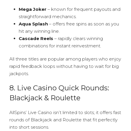
Mega Joker
– known for frequent payouts and
straightforward mechanics.
Aqua Splash
– offers free spins as soon as you
hit any winning line.
Cascade Reels
– rapidly clears winning
combinations for instant reinvestment.
All three titles are popular among players who enjoy
rapid feedback loops without having to wait for big
jackpots.
8. Live Casino Quick Rounds:
Blackjack & Roulette
AllSpins’ Live Casino isn’t limited to slots; it offers fast
rounds of Blackjack and Roulette that fit perfectly
into short sessions.