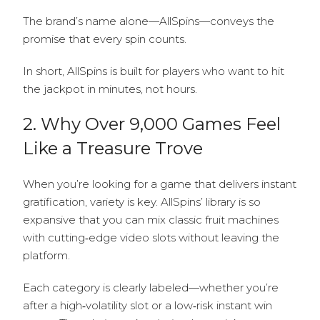
The brand’s name alone—AllSpins—conveys the
promise that every spin counts.
In short, AllSpins is built for players who want to hit
the jackpot in minutes, not hours.
2. Why Over 9,000 Games Feel
Like a Treasure Trove
When you’re looking for a game that delivers instant
gratification, variety is key. AllSpins’ library is so
expansive that you can mix classic fruit machines
with cutting‑edge video slots without leaving the
platform.
Each category is clearly labeled—whether you’re
after a high‑volatility slot or a low‑risk instant win