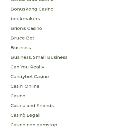
Bonuskong Casino
bookmakers
Brionis Casino
Bruce Bet
Business
Business, Small Business
Can You Really
Candybet Casino
Casini Online
Casino
Casino and Friends
Casinò Legali
Casino non gamstop