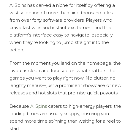
AllSpins has carved a niche for itself by offering a
vast selection of more than nine thousand titles
from over forty software providers. Players who
crave fast wins and instant excitement find the
platform’s interface easy to navigate, especially
when they’re looking to jump straight into the
action.
From the moment you land on the homepage, the
layout is clean and focused on what matters: the
games you want to play right now. No clutter, no
lengthy menus—just a prominent showcase of new
releases and hot slots that promise quick payouts.
Because
AllSpins
caters to high‑energy players, the
loading times are usually snappy, ensuring you
spend more time spinning than waiting for a reel to
start.