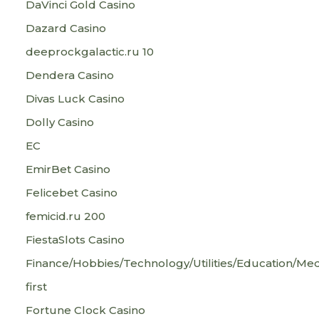
DaVinci Gold Casino
Dazard Casino
deeprockgalactic.ru 10
Dendera Casino
Divas Luck Casino
Dolly Casino
EC
EmirBet Casino
Felicebet Casino
femicid.ru 200
FiestaSlots Casino
Finance/Hobbies/Technology/Utilities/Education/Med
first
Fortune Clock Casino