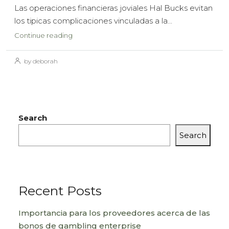
Las operaciones financieras joviales Hal Bucks evitan
los tipicas complicaciones vinculadas a la...
Continue reading
by deborah
Search
Search
Recent Posts
Importancia para los proveedores acerca de las
bonos de gambling enterprise