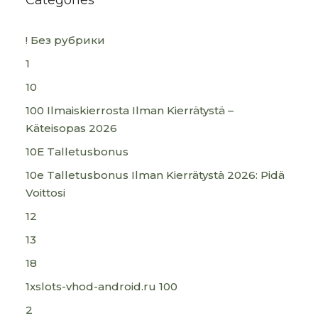
Categories
! Без рубрики
1
10
100 Ilmaiskierrosta Ilman Kierrätystä –
Käteisopas 2026
10E Talletusbonus
10e Talletusbonus Ilman Kierrätystä 2026: Pidä
Voittosi
12
13
18
1xslots-vhod-android.ru 100
2