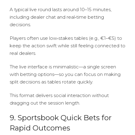
A typical live round lasts around 10–15 minutes,
including dealer chat and real‑time betting
decisions.
Players often use low‑stakes tables (e.g., €1–€5) to
keep the action swift while still feeling connected to
real dealers.
The live interface is minimalistic—a single screen
with betting options—so you can focus on making
split decisions as tables rotate quickly.
This format delivers social interaction without
dragging out the session length.
9. Sportsbook Quick Bets for
Rapid Outcomes