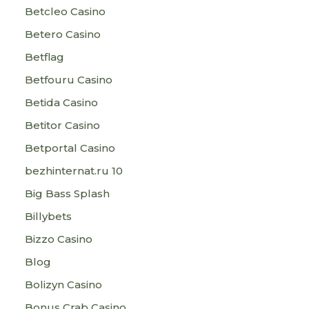
Betcleo Casino
Betero Casino
Betflag
Betfouru Casino
Betida Casino
Betitor Casino
Betportal Casino
bezhinternat.ru 10
Big Bass Splash
Billybets
Bizzo Casino
Blog
Bolizyn Casino
Bonus Crab Casino