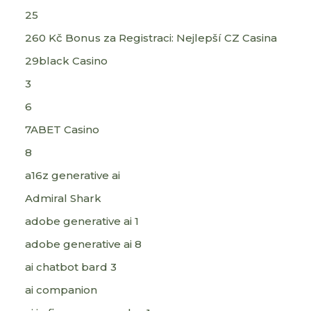
25
260 Kč Bonus za Registraci: Nejlepší CZ Casina
29black Casino
3
6
7ABET Casino
8
a16z generative ai
Admiral Shark
adobe generative ai 1
adobe generative ai 8
ai chatbot bard 3
ai companion