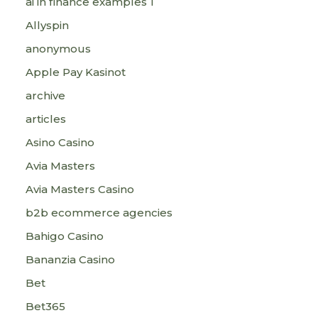
ai in finance examples 1
Allyspin
anonymous
Apple Pay Kasinot
archive
articles
Asino Casino
Avia Masters
Avia Masters Casino
b2b ecommerce agencies
Bahigo Casino
Bananzia Casino
Bet
Bet365