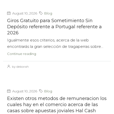
August 10, 2026
Blog
Giros Gratuito para Sometimiento Sin
Depósito referente a Portugal referente a
2026
Igualmente esos criterios, acerca de la web
encontrarás la gran selección de tragaperras sobre...
Continue reading
by deborah
August 10, 2026
Blog
Existen otros metodos de remuneracion los
cuales hay en el comercio acerca de las
casas sobre apuestas joviales Hal Cash