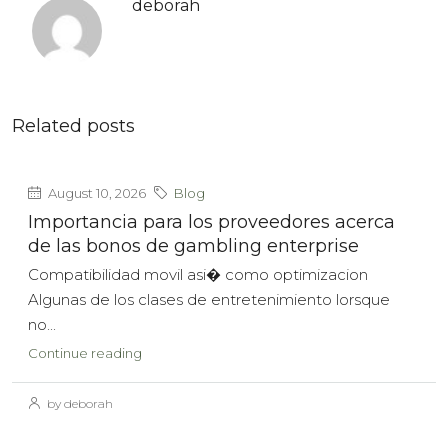
deborah
Related posts
August 10, 2026
Blog
Importancia para los proveedores acerca
de las bonos de gambling enterprise
Compatibilidad movil asi� como optimizacion
Algunas de los clases de entretenimiento lorsque
no...
Continue reading
by deborah