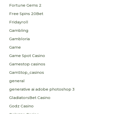
Fortune Gems 2
Free Spins 20Bet
Fridayroll
Gambling
Gambloria
Game
Game Spot Casino
Gamestop casinos
GamStop_casinos
general
generative ai adobe photoshop 3
GladiatorsBet Casino
Godz Casino