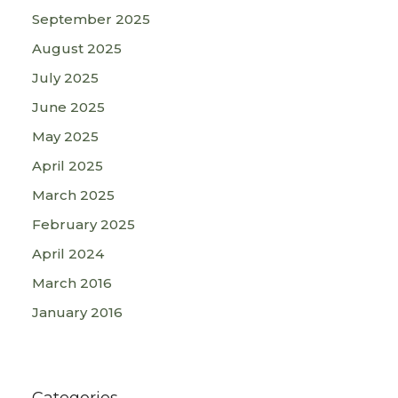
September 2025
August 2025
July 2025
June 2025
May 2025
April 2025
March 2025
February 2025
April 2024
March 2016
January 2016