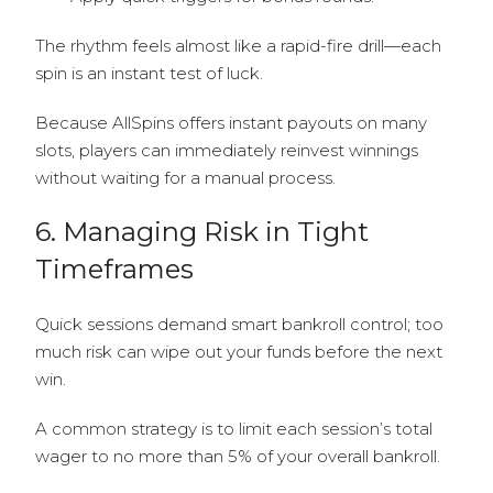
The rhythm feels almost like a rapid-fire drill—each
spin is an instant test of luck.
Because AllSpins offers instant payouts on many
slots, players can immediately reinvest winnings
without waiting for a manual process.
6. Managing Risk in Tight
Timeframes
Quick sessions demand smart bankroll control; too
much risk can wipe out your funds before the next
win.
A common strategy is to limit each session’s total
wager to no more than 5% of your overall bankroll.