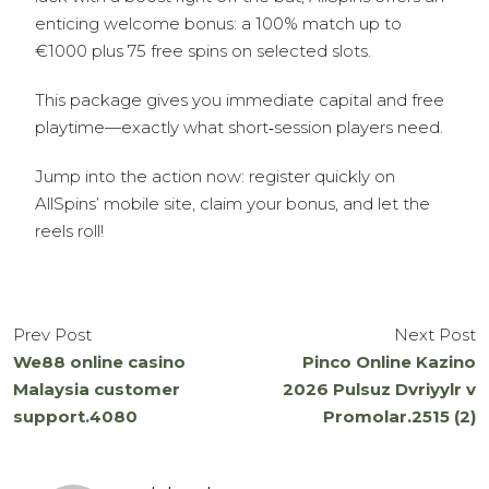
enticing welcome bonus: a 100% match up to
€1000 plus 75 free spins on selected slots.
This package gives you immediate capital and free
playtime—exactly what short‑session players need.
Jump into the action now: register quickly on
AllSpins’ mobile site, claim your bonus, and let the
reels roll!
Prev Post
Next Post
We88 online casino
Pinco Online Kazino
Malaysia customer
2026 Pulsuz Dvriyylr v
support.4080
Promolar.2515 (2)