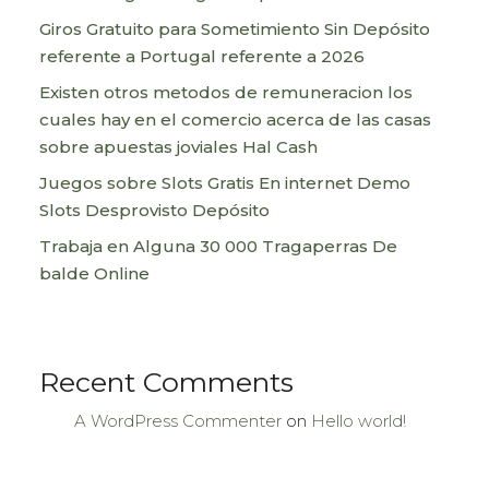
Giros Gratuito para Sometimiento Sin Depósito
referente a Portugal referente a 2026
Existen otros metodos de remuneracion los
cuales hay en el comercio acerca de las casas
sobre apuestas joviales Hal Cash
Juegos sobre Slots Gratis En internet Demo
Slots Desprovisto Depósito
Trabaja en Alguna 30 000 Tragaperras De
balde Online
Recent Comments
A WordPress Commenter
on
Hello world!