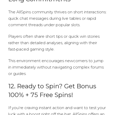
The AllSpins community thrives on short interactions:
quick chat messages during live tables or rapid
comment threads under popular slots.
Players often share short tips or quick win stories
rather than detailed analyses, aligning with their
fast‑paced gaming style.
This environment encourages newcomers to jump
in immediately without navigating complex forums
or guides.
12. Ready to Spin? Get Bonus
100% + 75 Free Spins!
If you’re craving instant action and want to test your
luck with a boost right off the bat, AllSpins offers an