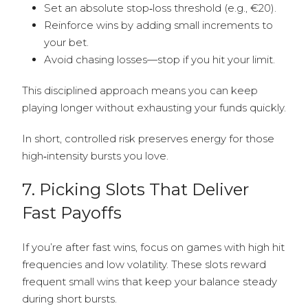
Set an absolute stop‑loss threshold (e.g., €20).
Reinforce wins by adding small increments to
your bet.
Avoid chasing losses—stop if you hit your limit.
This disciplined approach means you can keep
playing longer without exhausting your funds quickly.
In short, controlled risk preserves energy for those
high‑intensity bursts you love.
7. Picking Slots That Deliver
Fast Payoffs
If you’re after fast wins, focus on games with high hit
frequencies and low volatility. These slots reward
frequent small wins that keep your balance steady
during short bursts.