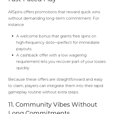
AllSpins offers promotions that reward quick wins
without demanding long-term commitment. For
instance:
A welcome bonus that grants free spins on
high‑frequency slots—perfect for immediate
payouts.
A cashback offer with a low wagering
requirement lets you recover part of your losses
quickly.
Because these offers are straightforward and easy
to claim, players can integrate them into their rapid
gameplay routine without extra steps.
11. Community Vibes Without
Long Commitments