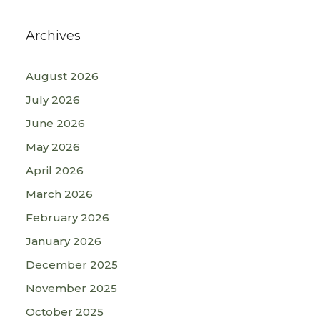
Archives
August 2026
July 2026
June 2026
May 2026
April 2026
March 2026
February 2026
January 2026
December 2025
November 2025
October 2025