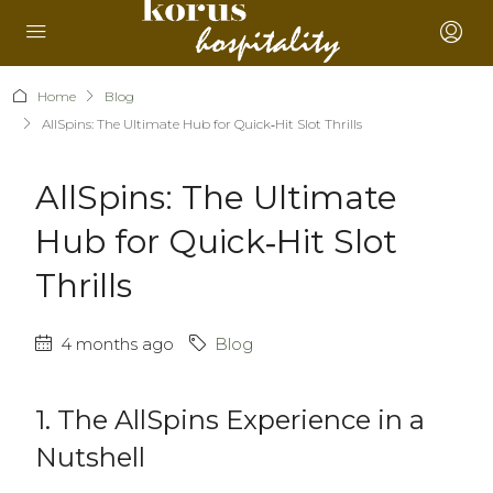
Home
Blog
AllSpins: The Ultimate Hub for Quick‑Hit Slot Thrills
AllSpins: The Ultimate
Hub for Quick‑Hit Slot
Thrills
4 months ago
Blog
1. The AllSpins Experience in a
Nutshell