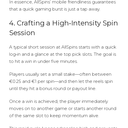
In essence, AllSpins’ mobile friendliness guarantees
that a quick gaming burst is just a tap away.
4. Crafting a High‑Intensity Spin
Session
A typical short session at AllSpins starts with a quick
log‑in and a glance at the top pick slots. The goal is
to hit a win in under five minutes.
Players usually set a small stake—often between
€0.25 and €1 per spin—and then let the reels spin
until they hit a bonus round or payout line.
Once a win is achieved, the player immediately
moves on to another game or starts another round
of the same slot to keep momentum alive.