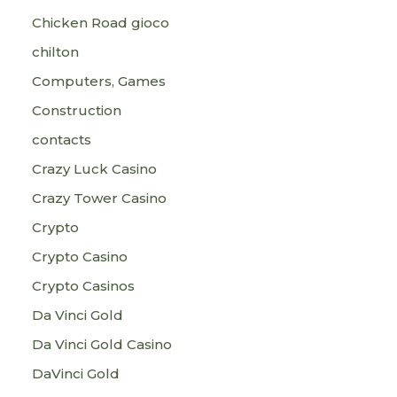
Chicken Road gioco
chilton
Computers, Games
Construction
contacts
Crazy Luck Casino
Crazy Tower Сasino
Crypto
Crypto Casino
Crypto Casinos
Da Vinci Gold
Da Vinci Gold Casino
DaVinci Gold