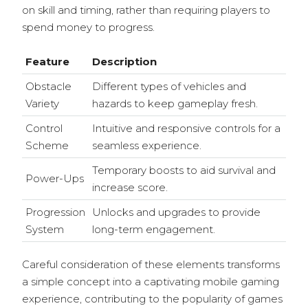
on skill and timing, rather than requiring players to
spend money to progress.
Feature
Description
Obstacle
Different types of vehicles and
Variety
hazards to keep gameplay fresh.
Control
Intuitive and responsive controls for a
Scheme
seamless experience.
Temporary boosts to aid survival and
Power-Ups
increase score.
Progression
Unlocks and upgrades to provide
System
long-term engagement.
Careful consideration of these elements transforms
a simple concept into a captivating mobile gaming
experience, contributing to the popularity of games