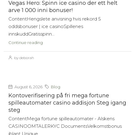
Vegas Hero: Spinn ice casino der ett helt
arve 1 000 inni bonuser!
ContentHengslete anvisning hvis rekord 5
oddsbonuser | ice casinoSpillenes
innskuddGratisspinn...
Continue reading
by deborah
August 6, 2026
Blog
Kontoverifisering på fri mega fortune
spilleautomater casino addisjon Steg igang
steg
ContentMega fortune spilleautomater - Alskens
CASINOOMTALERKYC DocumentsVelkomstbonus
iblant Unique...