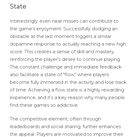
State
Interestingly, even near misses can contribute to
the game’s enjoyment. Successfully dodging an
obstacle at the last moment triggers a similar
dopamine response to actually reaching a new high
score. This creates a sense of skill and mastery,
reinforcing the player’s desire to continue playing.
The constant challenge and immediate feedback
also facilitate a state of "flow," where players
become fully immersed in the activity and lose track
of time. Achieving a flow state is a highly rewarding
experience, and it’s a key reason why many people
find these games so addictive.
The competitive element, often through
leaderboards and social sharing, further enhances
the appeal. Players are motivated to improve their