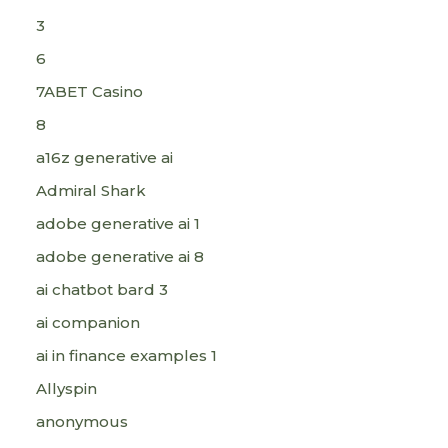
3
6
7ABET Casino
8
a16z generative ai
Admiral Shark
adobe generative ai 1
adobe generative ai 8
ai chatbot bard 3
ai companion
ai in finance examples 1
Allyspin
anonymous