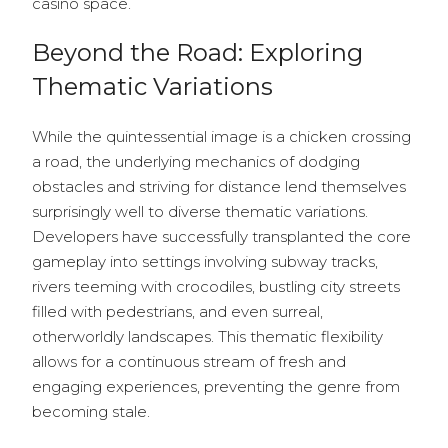
casino
space.
Beyond the Road: Exploring
Thematic Variations
While the quintessential image is a chicken crossing
a road, the underlying mechanics of dodging
obstacles and striving for distance lend themselves
surprisingly well to diverse thematic variations.
Developers have successfully transplanted the core
gameplay into settings involving subway tracks,
rivers teeming with crocodiles, bustling city streets
filled with pedestrians, and even surreal,
otherworldly landscapes. This thematic flexibility
allows for a continuous stream of fresh and
engaging experiences, preventing the genre from
becoming stale.