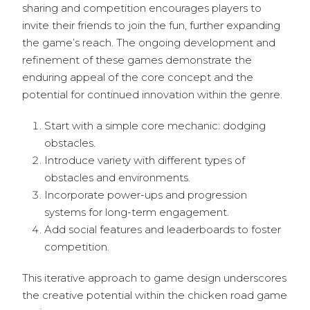
sharing and competition encourages players to
invite their friends to join the fun, further expanding
the game’s reach. The ongoing development and
refinement of these games demonstrate the
enduring appeal of the core concept and the
potential for continued innovation within the genre.
Start with a simple core mechanic: dodging
obstacles.
Introduce variety with different types of
obstacles and environments.
Incorporate power-ups and progression
systems for long-term engagement.
Add social features and leaderboards to foster
competition.
This iterative approach to game design underscores
the creative potential within the
chicken road game