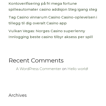
Kontoverifisering på fri mega fortune
spilleautomater casino addisjon Steg igang steg
Tag Casino vinnarum Casino Casino-oplevelsen i
tillegg til dig overalt Casino app
Vulkan Vegas: Norges Casino superlenny
Innlogging beste casino tilbyr aksess per spill
Recent Comments
A WordPress Commenter
on
Hello world!
Archives