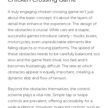
A truly engaging chicken crossing game isn’t just
about the basic concept; it’s about the layers of
detail that enhance the experience. The design of
the obstacles is crucial. While cars are a staple,
successful games introduce variety – trucks, buses,
motorcycles, even unpredictable elements like
falling objects or moving platforms. The speed of
these obstacles needs to be carefully balanced; too
slow and the game feels trivial, too fast and it
becomes frustratingly difficult. The rate at which
obstacles appear is equally important, creating a
dynamic ebb and flow of tension.
Beyond the obstacles themselves, the control
scheme plays a vital role. Simple tap or swipe
controls are prevalent, offering accessibility for a
wide audience. However, nuanced controls, such as