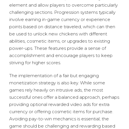
element and allow players to overcome particularly
challenging sections. Progression systems typically
involve earning in-game currency or experience
points based on distance traveled, which can then
be used to unlock new chickens with different
abilities, cosmetic items, or upgrades to existing
power-ups. These features provide a sense of
accomplishment and encourage players to keep
striving for higher scores.
The implementation of a fair but engaging
monetization strategy is also key. While some
games rely heavily on intrusive ads, the most
successful ones offer a balanced approach, perhaps
providing optional rewarded video ads for extra
currency or offering cosmetic items for purchase.
Avoiding pay-to-win mechanics is essential; the
game should be challenging and rewarding based