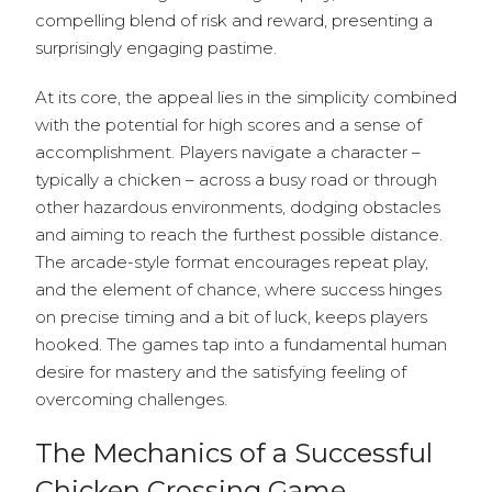
compelling blend of risk and reward, presenting a
surprisingly engaging pastime.
At its core, the appeal lies in the simplicity combined
with the potential for high scores and a sense of
accomplishment. Players navigate a character –
typically a chicken – across a busy road or through
other hazardous environments, dodging obstacles
and aiming to reach the furthest possible distance.
The arcade-style format encourages repeat play,
and the element of chance, where success hinges
on precise timing and a bit of luck, keeps players
hooked. The games tap into a fundamental human
desire for mastery and the satisfying feeling of
overcoming challenges.
The Mechanics of a Successful
Chicken Crossing Game