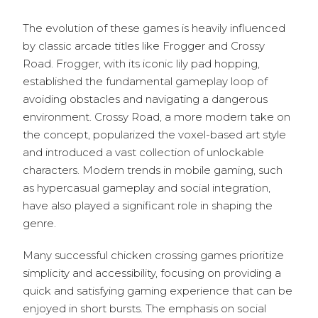
The evolution of these games is heavily influenced
by classic arcade titles like Frogger and Crossy
Road. Frogger, with its iconic lily pad hopping,
established the fundamental gameplay loop of
avoiding obstacles and navigating a dangerous
environment. Crossy Road, a more modern take on
the concept, popularized the voxel-based art style
and introduced a vast collection of unlockable
characters. Modern trends in mobile gaming, such
as hypercasual gameplay and social integration,
have also played a significant role in shaping the
genre.
Many successful chicken crossing games prioritize
simplicity and accessibility, focusing on providing a
quick and satisfying gaming experience that can be
enjoyed in short bursts. The emphasis on social