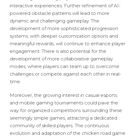
interactive experiences. Further refinement of AI-
powered obstacle patterns will lead to more
dynamic and challenging gameplay. The
development of more sophisticated progression
systems, with deeper customization options and
meaningful rewards, will continue to enhance player
engagement. There is also potential for the
development of more collaborative gameplay
modes, where players can team up to overcome
challenges or compete against each other in real-
time.
Moreover, the growing interest in casual esports
and mobile gaming tournaments could pave the
way for organized competitions surrounding these
seemingly simple games, attracting a dedicated
community of skilled players. The continuous
evolution and adaptation of the
chicken road game