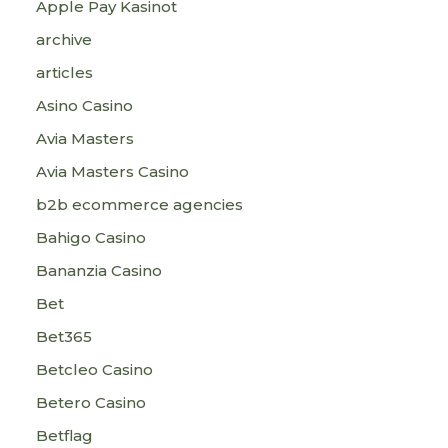
Apple Pay Kasinot
archive
articles
Asino Casino
Avia Masters
Avia Masters Casino
b2b ecommerce agencies
Bahigo Casino
Bananzia Casino
Bet
Bet365
Betcleo Casino
Betero Casino
Betflag