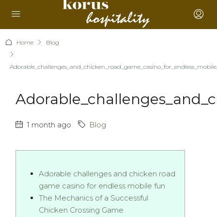
Home
Blog
Adorable_challenges_and_chicken_road_game_casino_for_endless_mobile
Adorable_challenges_and_c
1 month ago
Blog
Adorable challenges and chicken road
game casino for endless mobile fun
The Mechanics of a Successful
Chicken Crossing Game