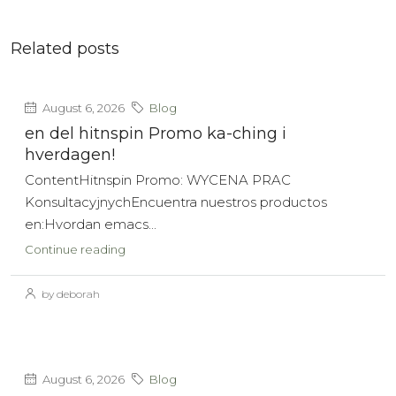
Related posts
August 6, 2026
Blog
en del hitnspin Promo ka-ching i
hverdagen!
ContentHitnspin Promo: WYCENA PRAC
KonsultacyjnychEncuentra nuestros productos
en:Hvordan emacs...
Continue reading
by deborah
August 6, 2026
Blog