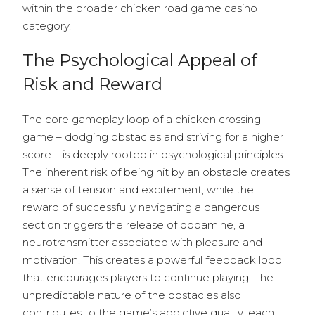
within the broader
chicken road game casino
category.
The Psychological Appeal of
Risk and Reward
The core gameplay loop of a chicken crossing
game – dodging obstacles and striving for a higher
score – is deeply rooted in psychological principles.
The inherent risk of being hit by an obstacle creates
a sense of tension and excitement, while the
reward of successfully navigating a dangerous
section triggers the release of dopamine, a
neurotransmitter associated with pleasure and
motivation. This creates a powerful feedback loop
that encourages players to continue playing. The
unpredictable nature of the obstacles also
contributes to the game’s addictive quality; each