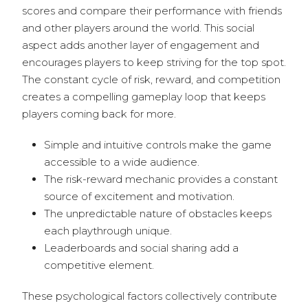
scores and compare their performance with friends
and other players around the world. This social
aspect adds another layer of engagement and
encourages players to keep striving for the top spot.
The constant cycle of risk, reward, and competition
creates a compelling gameplay loop that keeps
players coming back for more.
Simple and intuitive controls make the game
accessible to a wide audience.
The risk-reward mechanic provides a constant
source of excitement and motivation.
The unpredictable nature of obstacles keeps
each playthrough unique.
Leaderboards and social sharing add a
competitive element.
These psychological factors collectively contribute