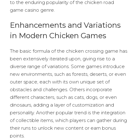
to the enduring popularity of the
chicken road
game casino
genre.
Enhancements and Variations
in Modern Chicken Games
The basic formula of the chicken crossing game has
been extensively iterated upon, giving rise to a
diverse range of variations. Some games introduce
new environments, such as forests, deserts, or even
outer space, each with its own unique set of
obstacles and challenges. Others incorporate
different characters, such as cats, dogs, or even
dinosaurs, adding a layer of customization and
personality. Another popular trend is the integration
of collectible items, which players can gather during
their runs to unlock new content or earn bonus
points.