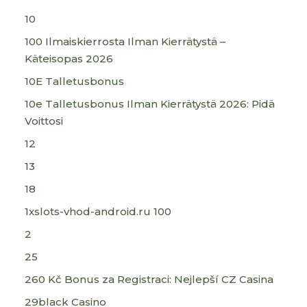
10
100 Ilmaiskierrosta Ilman Kierrätystä –
Käteisopas 2026
10E Talletusbonus
10e Talletusbonus Ilman Kierrätystä 2026: Pidä
Voittosi
12
13
18
1xslots-vhod-android.ru 100
2
25
260 Kč Bonus za Registraci: Nejlepší CZ Casina
29black Casino