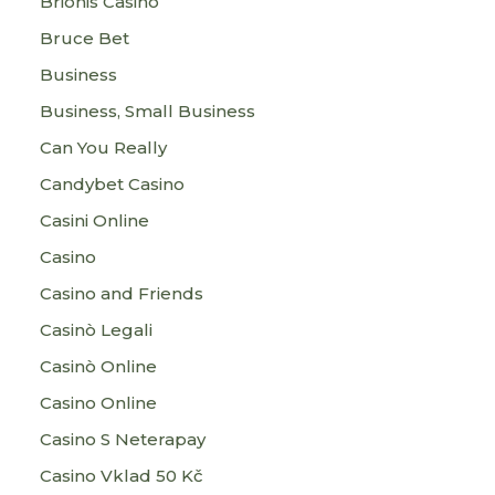
Brionis Casino
Bruce Bet
Business
Business, Small Business
Can You Really
Candybet Casino
Casini Online
Casino
Casino and Friends
Casinò Legali
Casinò Online
Casino Online
Casino S Neterapay
Casino Vklad 50 Kč