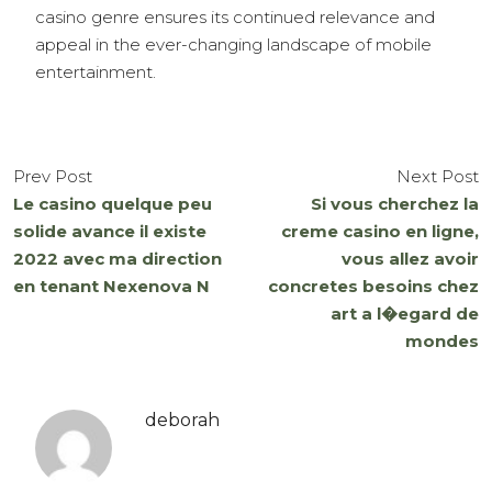
casino
genre ensures its continued relevance and
appeal in the ever-changing landscape of mobile
entertainment.
Prev Post
Next Post
Le casino quelque peu
Si vous cherchez la
solide avance il existe
creme casino en ligne,
2022 avec ma direction
vous allez avoir
en tenant Nexenova N
concretes besoins chez
art a l�egard de
mondes
deborah