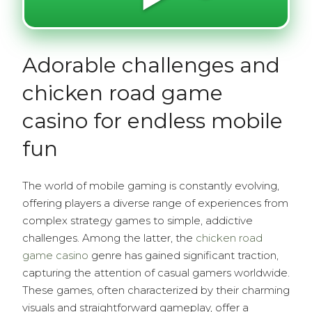
Adorable challenges and
chicken road game
casino for endless mobile
fun
The world of mobile gaming is constantly evolving,
offering players a diverse range of experiences from
complex strategy games to simple, addictive
challenges. Among the latter, the
chicken road
game casino
genre has gained significant traction,
capturing the attention of casual gamers worldwide.
These games, often characterized by their charming
visuals and straightforward gameplay, offer a