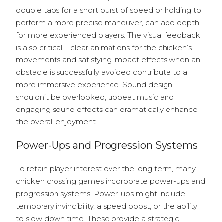
double taps for a short burst of speed or holding to
perform a more precise maneuver, can add depth
for more experienced players. The visual feedback
is also critical – clear animations for the chicken’s
movements and satisfying impact effects when an
obstacle is successfully avoided contribute to a
more immersive experience. Sound design
shouldn’t be overlooked; upbeat music and
engaging sound effects can dramatically enhance
the overall enjoyment.
Power-Ups and Progression Systems
To retain player interest over the long term, many
chicken crossing games incorporate power-ups and
progression systems. Power-ups might include
temporary invincibility, a speed boost, or the ability
to slow down time. These provide a strategic