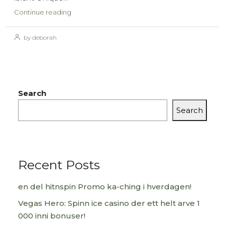
Continue reading
by deborah
Search
Search
Recent Posts
en del hitnspin Promo ka-ching i hverdagen!
Vegas Hero: Spinn ice casino der ett helt arve 1
000 inni bonuser!