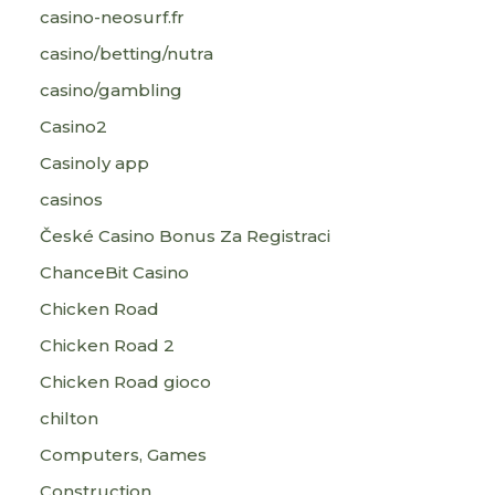
casino-neosurf.fr
casino/betting/nutra
casino/gambling
Casino2
Casinoly app
casinos
České Casino Bonus Za Registraci
ChanceBit Casino
Chicken Road
Chicken Road 2
Chicken Road gioco
chilton
Computers, Games
Construction