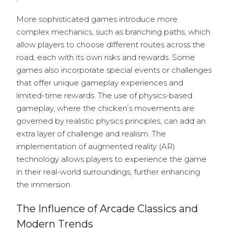
More sophisticated games introduce more
complex mechanics, such as branching paths, which
allow players to choose different routes across the
road, each with its own risks and rewards. Some
games also incorporate special events or challenges
that offer unique gameplay experiences and
limited-time rewards. The use of physics-based
gameplay, where the chicken’s movements are
governed by realistic physics principles, can add an
extra layer of challenge and realism. The
implementation of augmented reality (AR)
technology allows players to experience the game
in their real-world surroundings, further enhancing
the immersion.
The Influence of Arcade Classics and
Modern Trends