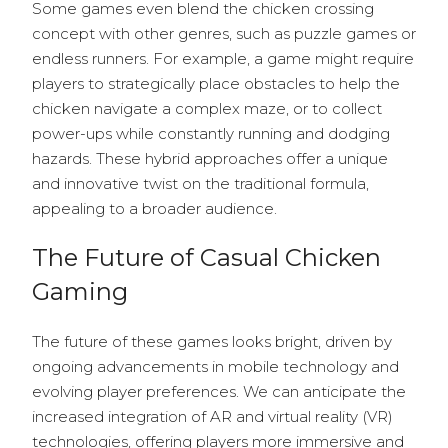
Some games even blend the chicken crossing
concept with other genres, such as puzzle games or
endless runners. For example, a game might require
players to strategically place obstacles to help the
chicken navigate a complex maze, or to collect
power-ups while constantly running and dodging
hazards. These hybrid approaches offer a unique
and innovative twist on the traditional formula,
appealing to a broader audience.
The Future of Casual Chicken
Gaming
The future of these games looks bright, driven by
ongoing advancements in mobile technology and
evolving player preferences. We can anticipate the
increased integration of AR and virtual reality (VR)
technologies, offering players more immersive and