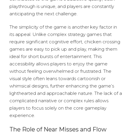
playthrough is unique, and players are constantly
anticipating the next challenge.
The simplicity of the game is another key factor in
its appeal. Unlike complex strategy games that
require significant cognitive effort, chicken crossing
games are easy to pick up and play, making them
ideal for short bursts of entertainment. This
accessibility allows players to enjoy the game
without feeling overwhelmed or frustrated. The
visual style often leans towards cartoonish or
whimsical designs, further enhancing the game’s
lighthearted and approachable nature. The lack of a
complicated narrative or complex rules allows
players to focus solely on the core gameplay
experience.
The Role of Near Misses and Flow