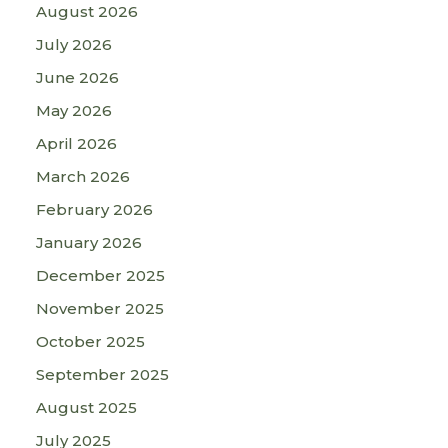
August 2026
July 2026
June 2026
May 2026
April 2026
March 2026
February 2026
January 2026
December 2025
November 2025
October 2025
September 2025
August 2025
July 2025