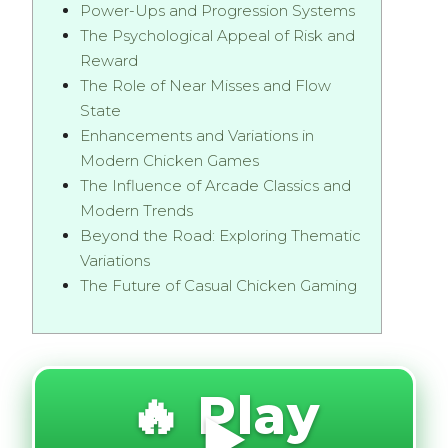
Power-Ups and Progression Systems
The Psychological Appeal of Risk and
Reward
The Role of Near Misses and Flow
State
Enhancements and Variations in
Modern Chicken Games
The Influence of Arcade Classics and
Modern Trends
Beyond the Road: Exploring Thematic
Variations
The Future of Casual Chicken Gaming
🔥 Play
▶️