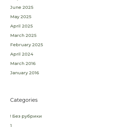
June 2025
May 2025
April 2025
March 2025
February 2025
April 2024
March 2016
January 2016
Categories
! Без рубрики
1