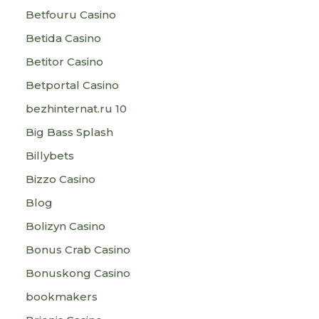
Betfouru Casino
Betida Casino
Betitor Casino
Betportal Casino
bezhinternat.ru 10
Big Bass Splash
Billybets
Bizzo Casino
Blog
Bolizyn Casino
Bonus Crab Casino
Bonuskong Casino
bookmakers