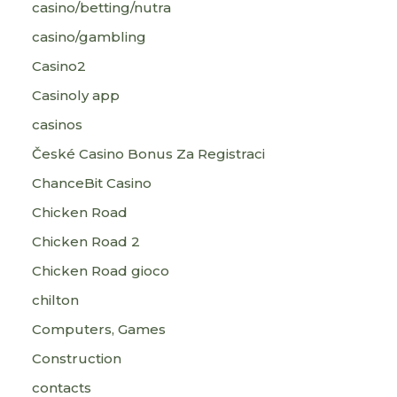
casino/betting/nutra
casino/gambling
Casino2
Casinoly app
casinos
České Casino Bonus Za Registraci
ChanceBit Casino
Chicken Road
Chicken Road 2
Chicken Road gioco
chilton
Computers, Games
Construction
contacts