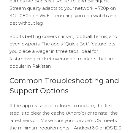
games like Baccarat, Roulette, and Blackjack.
Stream quality adapts to your network – 720p on
4G, 1080p on Wi‑Fi – ensuring you can watch and
bet without lag.
Sports betting covers cricket, football, tennis, and
even e‑sports. The app’s “Quick Bet” feature lets
you place a wager in three taps, ideal for
fast‑moving cricket over‑under markets that are
popular in Pakistan.
Common Troubleshooting and
Support Options
If the app crashes or refuses to update, the first
step is to clear the cache (Android) or reinstall the
latest version. Make sure your device’s OS meets
the minimum requirements – Android 6.0 or iOS 12.0.