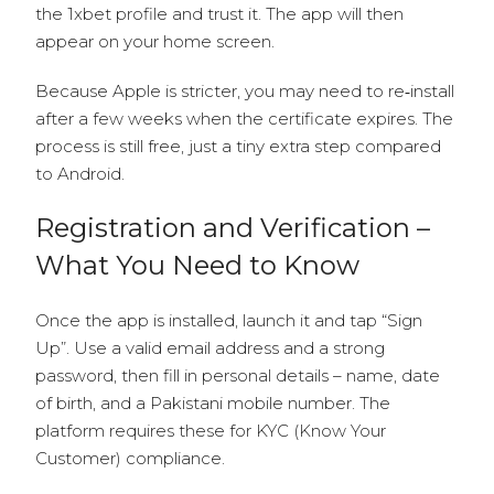
the 1xbet profile and trust it. The app will then
appear on your home screen.
Because Apple is stricter, you may need to re‑install
after a few weeks when the certificate expires. The
process is still free, just a tiny extra step compared
to Android.
Registration and Verification –
What You Need to Know
Once the app is installed, launch it and tap “Sign
Up”. Use a valid email address and a strong
password, then fill in personal details – name, date
of birth, and a Pakistani mobile number. The
platform requires these for KYC (Know Your
Customer) compliance.