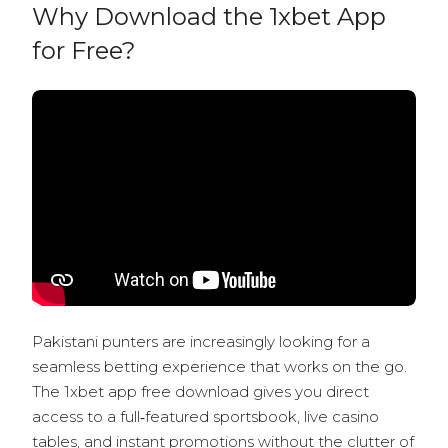
Why Download the 1xbet App
for Free?
Pakistani punters are increasingly looking for a
seamless betting experience that works on the go.
The 1xbet app free download gives you direct
access to a full‑featured sportsbook, live casino
tables, and instant promotions without the clutter of