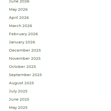
June 2026
May 2026
April 2026
March 2026
February 2026
January 2026
December 2025
November 2025
October 2025
September 2025
August 2025
July 2025
June 2025
May 2025