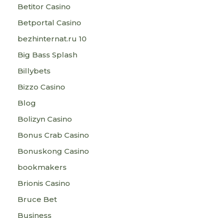
Betitor Casino
Betportal Casino
bezhinternat.ru 10
Big Bass Splash
Billybets
Bizzo Casino
Blog
Bolizyn Casino
Bonus Crab Casino
Bonuskong Casino
bookmakers
Brionis Casino
Bruce Bet
Business