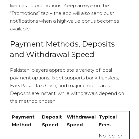
live‑casino promotions. Keep an eye on the
“Promotions” tab – the app will also send push
notifications when a high‑value bonus becomes
available.
Payment Methods, Deposits
and Withdrawal Speed
Pakistani players appreciate a variety of local
payment options. 1xbet supports bank transfers,
EasyPaisa, JazzCash, and major credit cards.
Deposits are instant, while withdrawals depend on
the method chosen.
Payment
Deposit
Withdrawal
Typical
Method
Speed
Speed
Fees
No fee for