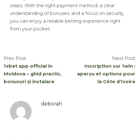
steps. With the right payment method, a clear
understanding of bonuses, and a focus on security,
you can enjoy a reliable betting experience right
from your pocket.
Prev Post
Next Post
1xbet app official în
Inscription sur 1win :
Moldova – ghid practic,
aperçu et options pour
bonusuri și instalare
la Côte d’Ivoire
deborah