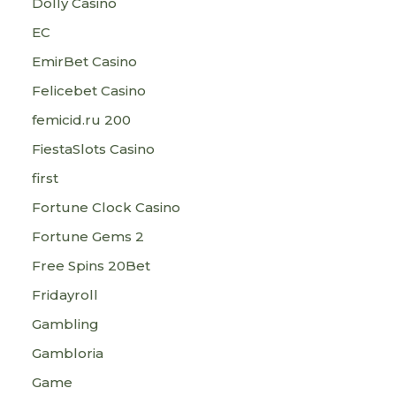
Dolly Casino
EC
EmirBet Casino
Felicebet Casino
femicid.ru 200
FiestaSlots Casino
first
Fortune Clock Casino
Fortune Gems 2
Free Spins 20Bet
Fridayroll
Gambling
Gambloria
Game