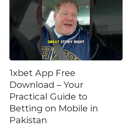
1xbet App Free
Download – Your
Practical Guide to
Betting on Mobile in
Pakistan