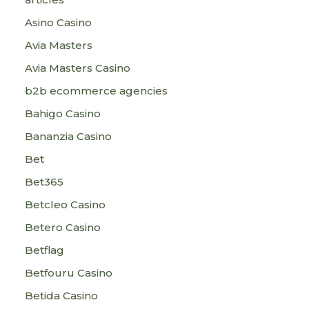
Asino Casino
Avia Masters
Avia Masters Casino
b2b ecommerce agencies
Bahigo Casino
Bananzia Casino
Bet
Bet365
Betcleo Casino
Betero Casino
Betflag
Betfouru Casino
Betida Casino