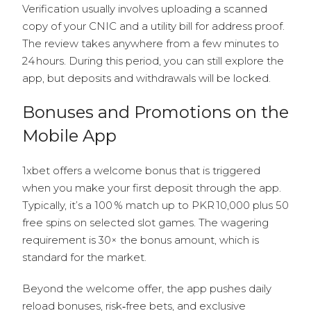
Verification usually involves uploading a scanned
copy of your CNIC and a utility bill for address proof.
The review takes anywhere from a few minutes to
24 hours. During this period, you can still explore the
app, but deposits and withdrawals will be locked.
Bonuses and Promotions on the
Mobile App
1xbet offers a welcome bonus that is triggered
when you make your first deposit through the app.
Typically, it’s a 100 % match up to PKR 10,000 plus 50
free spins on selected slot games. The wagering
requirement is 30× the bonus amount, which is
standard for the market.
Beyond the welcome offer, the app pushes daily
reload bonuses, risk‑free bets, and exclusive