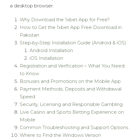
a desktop browser.
Why Download the 1xbet App for Free?
How to Get the 1xbet App Free Download in
Pakistan
Step‑by‑Step Installation Guide (Android & iOS)
Android Installation
iOS Installation
Registration and Verification – What You Need
to Know
Bonuses and Promotions on the Mobile App
Payment Methods, Deposits and Withdrawal
Speed
Security, Licensing and Responsible Gambling
Live Casino and Sports Betting Experience on
Mobile
Common Troubleshooting and Support Options
Where to Find the Windows Version