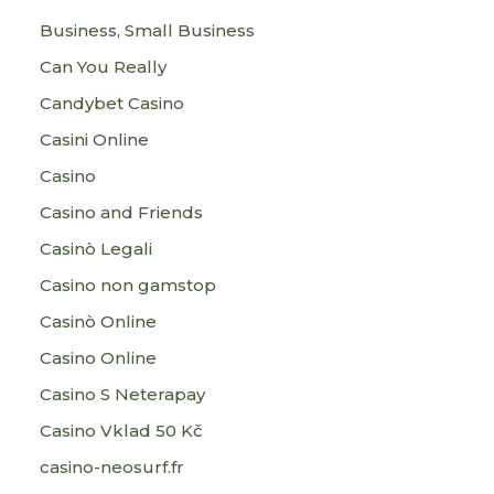
Business, Small Business
Can You Really
Candybet Casino
Casini Online
Casino
Casino and Friends
Casinò Legali
Casino non gamstop
Casinò Online
Casino Online
Casino S Neterapay
Casino Vklad 50 Kč
casino-neosurf.fr