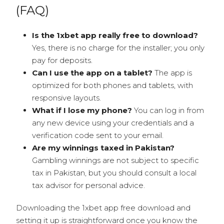
(FAQ)
Is the 1xbet app really free to download?
Yes, there is no charge for the installer; you only
pay for deposits.
Can I use the app on a tablet?
The app is
optimized for both phones and tablets, with
responsive layouts.
What if I lose my phone?
You can log in from
any new device using your credentials and a
verification code sent to your email.
Are my winnings taxed in Pakistan?
Gambling winnings are not subject to specific
tax in Pakistan, but you should consult a local
tax advisor for personal advice.
Downloading the 1xbet app free download and
setting it up is straightforward once you know the