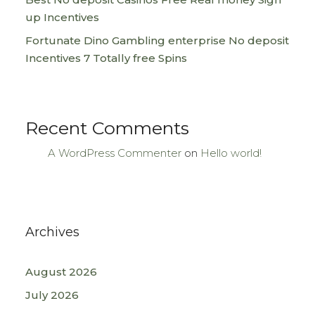
up Incentives
Fortunate Dino Gambling enterprise No deposit
Incentives 7 Totally free Spins
Recent Comments
A WordPress Commenter
on
Hello world!
Archives
August 2026
July 2026