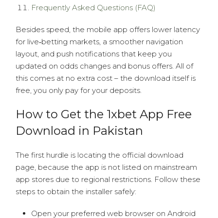
Frequently Asked Questions (FAQ)
Besides speed, the mobile app offers lower latency
for live‑betting markets, a smoother navigation
layout, and push notifications that keep you
updated on odds changes and bonus offers. All of
this comes at no extra cost – the download itself is
free, you only pay for your deposits.
How to Get the 1xbet App Free
Download in Pakistan
The first hurdle is locating the official download
page, because the app is not listed on mainstream
app stores due to regional restrictions. Follow these
steps to obtain the installer safely:
Open your preferred web browser on Android