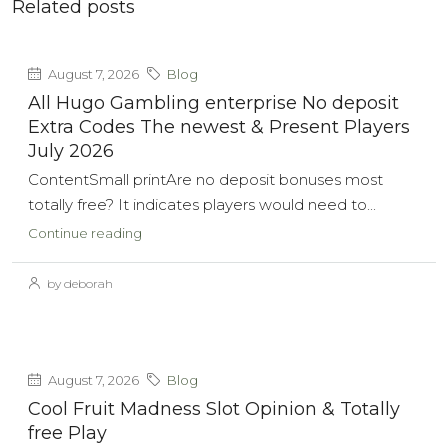
Related posts
August 7, 2026
Blog
All Hugo Gambling enterprise No deposit
Extra Codes The newest & Present Players
July 2026
ContentSmall printAre no deposit bonuses most
totally free? It indicates players would need to...
Continue reading
by deborah
August 7, 2026
Blog
Cool Fruit Madness Slot Opinion & Totally
free Play