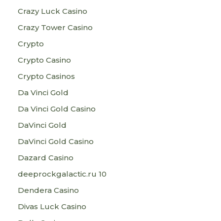
Crazy Luck Casino
Crazy Tower Сasino
Crypto
Crypto Casino
Crypto Casinos
Da Vinci Gold
Da Vinci Gold Casino
DaVinci Gold
DaVinci Gold Casino
Dazard Casino
deeprockgalactic.ru 10
Dendera Casino
Divas Luck Casino