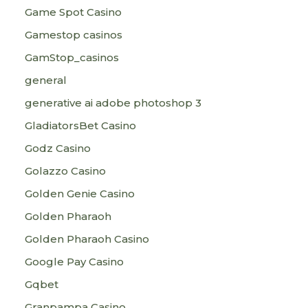
Game Spot Casino
Gamestop casinos
GamStop_casinos
general
generative ai adobe photoshop 3
GladiatorsBet Casino
Godz Casino
Golazzo Casino
Golden Genie Casino
Golden Pharaoh
Golden Pharaoh Casino
Google Pay Casino
Gqbet
Granpampa Casino