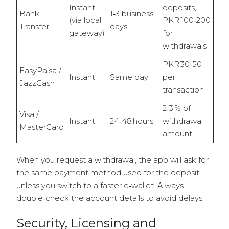
Instant
deposits,
Bank
1‑3 business
(via local
PKR 100‑200
Transfer
days
gateway)
for
withdrawals
PKR 30‑50
EasyPaisa /
Instant
Same day
per
JazzCash
transaction
2‑3 % of
Visa /
Instant
24‑48 hours
withdrawal
MasterCard
amount
When you request a withdrawal, the app will ask for
the same payment method used for the deposit,
unless you switch to a faster e‑wallet. Always
double‑check the account details to avoid delays.
Security, Licensing and