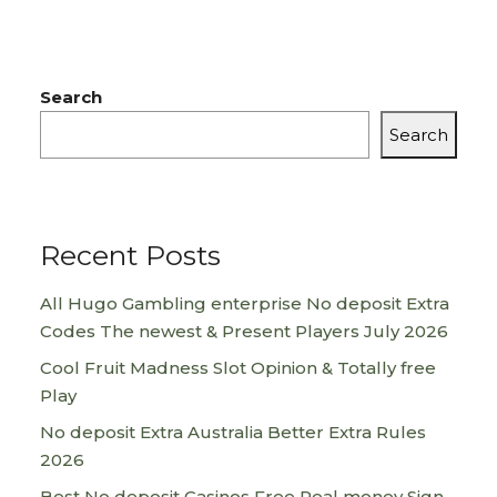
Search
Search
Recent Posts
All Hugo Gambling enterprise No deposit Extra
Codes The newest & Present Players July 2026
Cool Fruit Madness Slot Opinion & Totally free
Play
No deposit Extra Australia Better Extra Rules
2026
Best No deposit Casinos Free Real money Sign