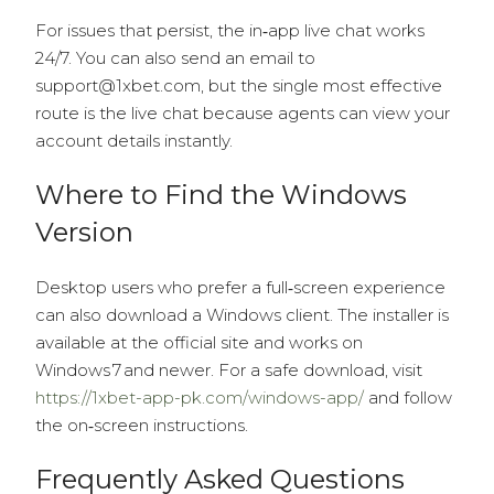
For issues that persist, the in‑app live chat works
24/7. You can also send an email to
support@1xbet.com, but the single most effective
route is the live chat because agents can view your
account details instantly.
Where to Find the Windows
Version
Desktop users who prefer a full‑screen experience
can also download a Windows client. The installer is
available at the official site and works on
Windows 7 and newer. For a safe download, visit
https://1xbet-app-pk.com/windows-app/
and follow
the on‑screen instructions.
Frequently Asked Questions