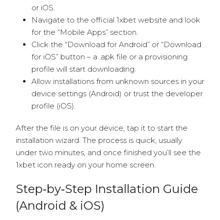
or iOS.
Navigate to the official 1xbet website and look
for the “Mobile Apps” section.
Click the “Download for Android” or “Download
for iOS” button – a .apk file or a provisioning
profile will start downloading.
Allow installations from unknown sources in your
device settings (Android) or trust the developer
profile (iOS).
After the file is on your device, tap it to start the
installation wizard. The process is quick, usually
under two minutes, and once finished you’ll see the
1xbet icon ready on your home screen.
Step‑by‑Step Installation Guide
(Android & iOS)