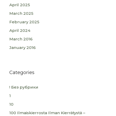
April 2025
March 2025
February 2025
April 2024
March 2016
January 2016
Categories
! Без рубрики
1
10
100 Ilmaiskierrosta Ilman Kierrätystä –