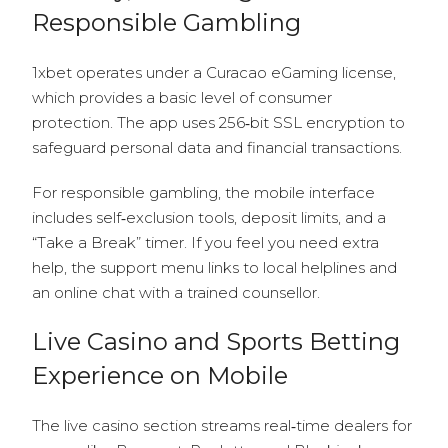
Responsible Gambling
1xbet operates under a Curacao eGaming license,
which provides a basic level of consumer
protection. The app uses 256‑bit SSL encryption to
safeguard personal data and financial transactions.
For responsible gambling, the mobile interface
includes self‑exclusion tools, deposit limits, and a
“Take a Break” timer. If you feel you need extra
help, the support menu links to local helplines and
an online chat with a trained counsellor.
Live Casino and Sports Betting
Experience on Mobile
The live casino section streams real‑time dealers for