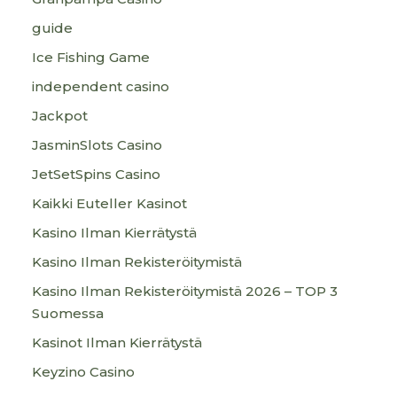
guide
Ice Fishing Game
independent casino
Jackpot
JasminSlots Casino
JetSetSpins Casino
Kaikki Euteller Kasinot
Kasino Ilman Kierrätystä
Kasino Ilman Rekisteröitymistä
Kasino Ilman Rekisteröitymistä 2026 – TOP 3
Suomessa
Kasinot Ilman Kierrätystä
Keyzino Casino