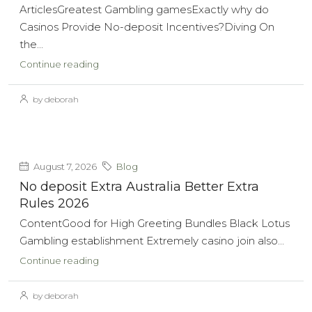
ArticlesGreatest Gambling gamesExactly why do
Casinos Provide No-deposit Incentives?Diving On
the...
Continue reading
by deborah
August 7, 2026
Blog
No deposit Extra Australia Better Extra
Rules 2026
ContentGood for High Greeting Bundles Black Lotus
Gambling establishment Extremely casino join also...
Continue reading
by deborah