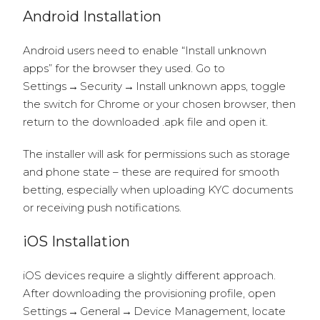
Android Installation
Android users need to enable “Install unknown
apps” for the browser they used. Go to
Settings → Security → Install unknown apps, toggle
the switch for Chrome or your chosen browser, then
return to the downloaded .apk file and open it.
The installer will ask for permissions such as storage
and phone state – these are required for smooth
betting, especially when uploading KYC documents
or receiving push notifications.
iOS Installation
iOS devices require a slightly different approach.
After downloading the provisioning profile, open
Settings → General → Device Management, locate