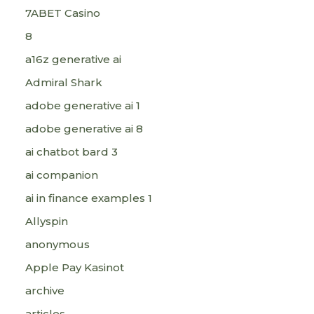
7ABET Casino
8
a16z generative ai
Admiral Shark
adobe generative ai 1
adobe generative ai 8
ai chatbot bard 3
ai companion
ai in finance examples 1
Allyspin
anonymous
Apple Pay Kasinot
archive
articles