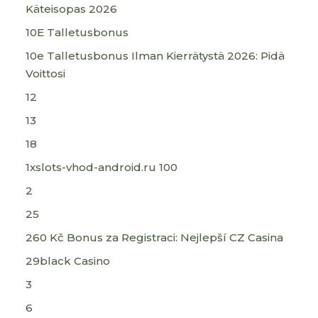
Käteisopas 2026
10E Talletusbonus
10e Talletusbonus Ilman Kierrätystä 2026: Pidä
Voittosi
12
13
18
1xslots-vhod-android.ru 100
2
25
260 Kč Bonus za Registraci: Nejlepší CZ Casina
29black Casino
3
6