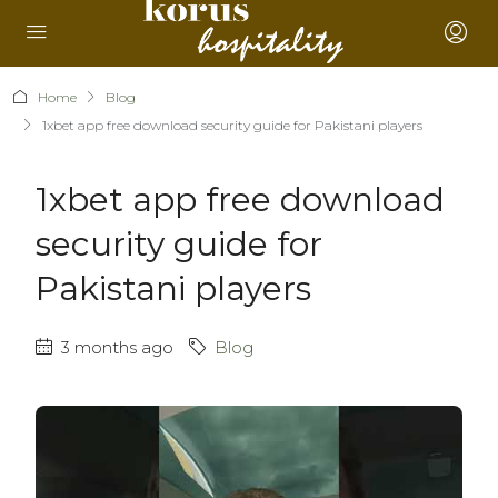
Home
Blog
1xbet app free download security guide for Pakistani players
1xbet app free download
security guide for
Pakistani players
3 months ago
Blog