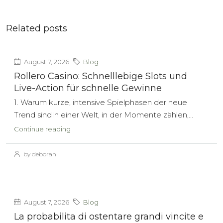
Related posts
August 7, 2026
Blog
Rollero Casino: Schnelllebige Slots und
Live-Action für schnelle Gewinne
1. Warum kurze, intensive Spielphasen der neue
Trend sindIn einer Welt, in der Momente zählen,...
Continue reading
by deborah
August 7, 2026
Blog
La probabilita di ostentare grandi vincite e