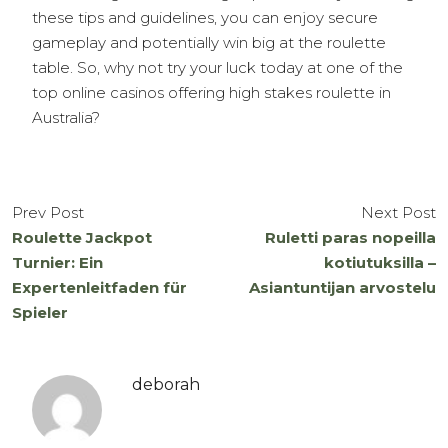
these tips and guidelines, you can enjoy secure
gameplay and potentially win big at the roulette
table. So, why not try your luck today at one of the
top online casinos offering high stakes roulette in
Australia?
Prev Post
Next Post
Roulette Jackpot
Ruletti paras nopeilla
Turnier: Ein
kotiutuksilla –
Expertenleitfaden für
Asiantuntijan arvostelu
Spieler
deborah