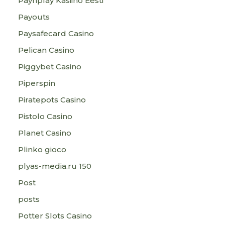
Paynplay Kasiino Eesti
Payouts
Paysafecard Casino
Pelican Casino
Piggybet Casino
Piperspin
Piratepots Casino
Pistolo Casino
Planet Casino
Plinko gioco
plyas-media.ru 150
Post
posts
Potter Slots Casino