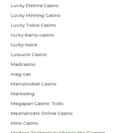
Lucky Elektra Casino
Lucky Minning Casino
Lucky Twice Casino
lucky-barry-casino
lucky-twice
Lussurio Casino
Madcasino
mag-cas
Mamzinobet Casino
Marketing
Megapari Casino: Todo
Mezinárodní Online Casino
Mino Casino
Modern Technology Shapes the iGaming