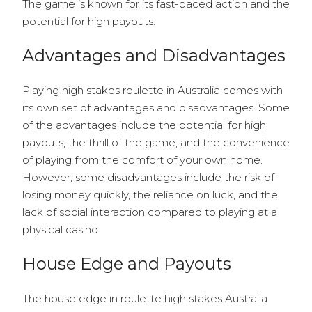
The game is known for its fast-paced action and the
potential for high payouts.
Advantages and Disadvantages
Playing high stakes roulette in Australia comes with
its own set of advantages and disadvantages. Some
of the advantages include the potential for high
payouts, the thrill of the game, and the convenience
of playing from the comfort of your own home.
However, some disadvantages include the risk of
losing money quickly, the reliance on luck, and the
lack of social interaction compared to playing at a
physical casino.
House Edge and Payouts
The house edge in roulette high stakes Australia