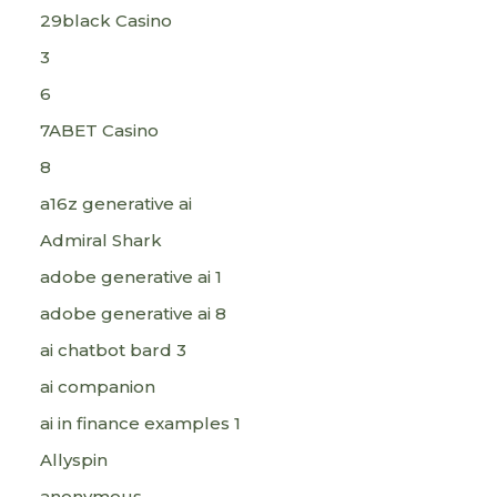
29black Casino
3
6
7ABET Casino
8
a16z generative ai
Admiral Shark
adobe generative ai 1
adobe generative ai 8
ai chatbot bard 3
ai companion
ai in finance examples 1
Allyspin
anonymous