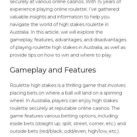
securely at various online casinos. With 15 years of
experience playing online roulette, I’ve gathered
valuable insights and information to help you
navigate the world of high stakes roulette
in
Australia. In this article, we will explore the
gameplay, features, advantages, and disadvantages
of playing roulette high stakes in Australia, as well as
provide tips on how to win and where to play.
Gameplay and Features
Roulette high stakes is a thrilling game that involves
placing bets on where a ball will land on a spinning
wheel. In Australia, players can enjoy high stakes
roulette securely at reputable online casinos. The
game features various betting options, including
inside bets (straight up, split, street, corner, etc.) and
outside bets (red/black, odd/even, high/low, etc.).