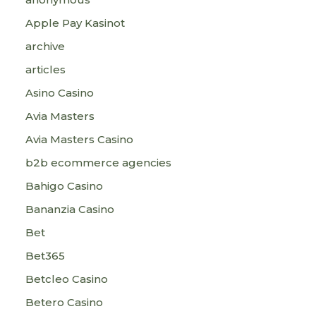
Apple Pay Kasinot
archive
articles
Asino Casino
Avia Masters
Avia Masters Casino
b2b ecommerce agencies
Bahigo Casino
Bananzia Casino
Bet
Bet365
Betcleo Casino
Betero Casino