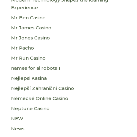
Experience
Mr Ben Casino
Mr James Casino
Mr Jones Casino
Mr Pacho
Mr Run Casino
names for ai robots 1
Nejlepsi Kasina
Nejlepší Zahraniční Casino
Německé Online Casino
Neptune Casino
NEW
News