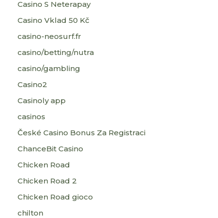
Casino S Neterapay
Casino Vklad 50 Kč
casino-neosurf.fr
casino/betting/nutra
casino/gambling
Casino2
Casinoly app
casinos
České Casino Bonus Za Registraci
ChanceBit Casino
Chicken Road
Chicken Road 2
Chicken Road gioco
chilton