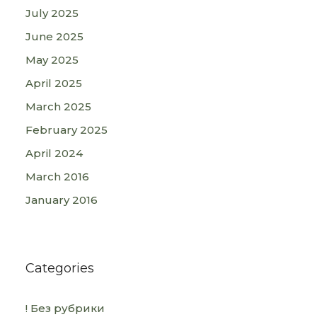
July 2025
June 2025
May 2025
April 2025
March 2025
February 2025
April 2024
March 2016
January 2016
Categories
! Без рубрики