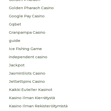
Golden Pharaoh Casino
Google Pay Casino
Gqbet
Granpampa Casino
guide
Ice Fishing Game
independent casino
Jackpot
JasminSlots Casino
JetSetSpins Casino
Kaikki Euteller Kasinot
Kasino Ilman Kierrätystä
Kasino Ilman Rekisteröitymistä