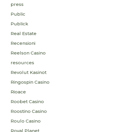
press
Public
Publick
Real Estate
Recensioni
Reelson Casino
resources
Revolut Kasinot
Ringospin Casino
Rioace
Roobet Casino
Roostino Casino
Roulo Casino
Royal Planet