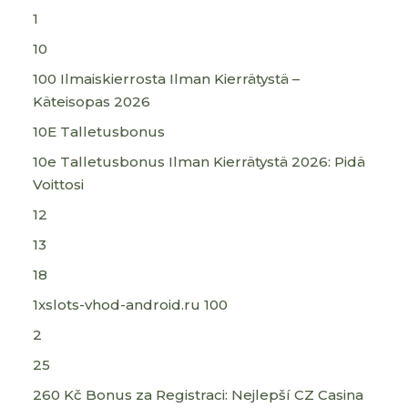
1
10
100 Ilmaiskierrosta Ilman Kierrätystä –
Käteisopas 2026
10E Talletusbonus
10e Talletusbonus Ilman Kierrätystä 2026: Pidä
Voittosi
12
13
18
1xslots-vhod-android.ru 100
2
25
260 Kč Bonus za Registraci: Nejlepší CZ Casina