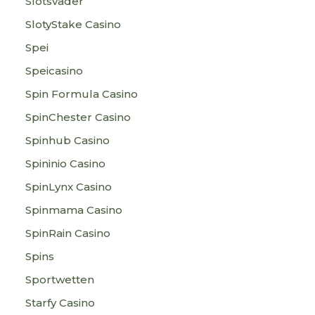
Slotsvader
SlotyStake Casino
Spei
Speicasino
Spin Formula Casino
SpinChester Casino
Spinhub Casino
Spininio Casino
SpinLynx Casino
Spinmama Casino
SpinRain Casino
Spins
Sportwetten
Starfy Casino