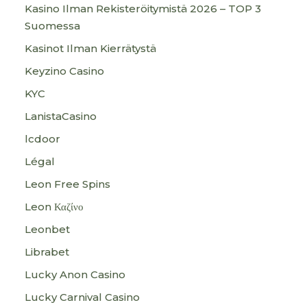
Kasino Ilman Rekisteröitymistä 2026 – TOP 3
Suomessa
Kasinot Ilman Kierrätystä
Keyzino Casino
KYC
LanistaCasino
lcdoor
Légal
Leon Free Spins
Leon Καζίνο
Leonbet
Librabet
Lucky Anon Casino
Lucky Carnival Casino