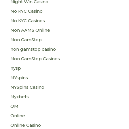
Night Win Casino
No KYC Casino
No KYC Casinos
Non AAMS Online
Non GamStop
non gamstop casino
Non GamStop Casinos
nysp
NYspins
NYSpins Casino
Nyxbets
OM
Online
Online Casino