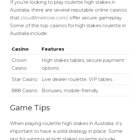
If you’re looking to play roulette high stakes in
Australia, there are several reputable online casinos
that
cloud9melrose.com/
offer secure gameplay.
Some of the top casinos for high stakes roulette in
Australia include:
Casino
Features
Crown
High stakes tables, secure payment
Casino
options
Star Casino
Live dealer roulette, VIP tables
888 Casino
Bonuses, mobile-friendly
Game Tips
When playing roulette high stakes in Australia, it’s
important to have a solid strategy in place. Some
tips for winning at high stakes roulette include