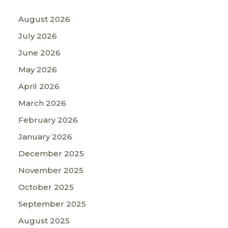
August 2026
July 2026
June 2026
May 2026
April 2026
March 2026
February 2026
January 2026
December 2025
November 2025
October 2025
September 2025
August 2025