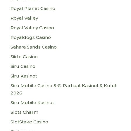
Royal Planet Casino
Royal Valley
Royal Valley Casino
Royaldogs Casino
Sahara Sands Casino
Siirto Casino
Siru Casino
Siru Kasinot
Siru Mobile Casino 5 €: Parhaat Kasinot & Kulut
2026
Siru Mobile Kasinot
Slots Charm
SlotStake Casino