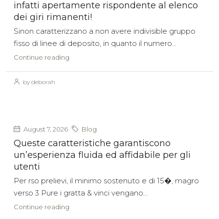
infatti apertamente rispondente al elenco
dei giri rimanenti!
Sinon caratterizzano a non avere indivisible gruppo
fisso di linee di deposito, in quanto il numero...
Continue reading
by deborah
August 7, 2026
Blog
Queste caratteristiche garantiscono
un’esperienza fluida ed affidabile per gli
utenti
Per rso prelievi, il minimo sostenuto e di 15�, magro
verso 3 Pure i gratta & vinci vengano...
Continue reading