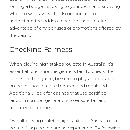
setting a budget, sticking to your bets, and knowing
when to walk away. It’s also important to
understand the odds of each bet and to take
advantage of any bonuses or promotions offered by
the casino.
Checking Fairness
When playing high stakes roulette in Australia, it’s
essential to ensure the game is fair. To check the
fairness of the game, be sure to play at reputable
online casinos that are licensed and regulated.
Additionally, look for casinos that use certified
random number generators to ensure fair and
unbiased outcomes.
Overall, playing roulette high stakes in Australia can
be a thrilling and rewarding experience. By following