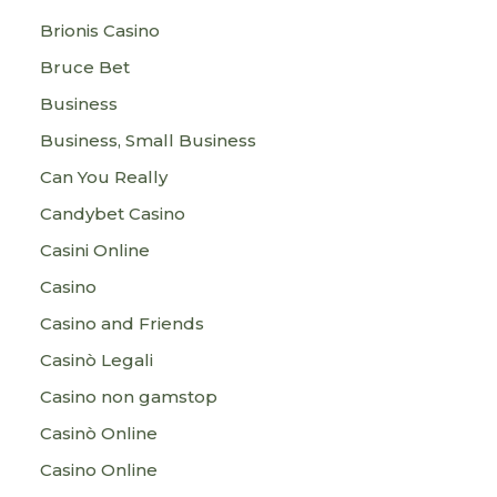
Brionis Casino
Bruce Bet
Business
Business, Small Business
Can You Really
Candybet Casino
Casini Online
Casino
Casino and Friends
Casinò Legali
Casino non gamstop
Casinò Online
Casino Online