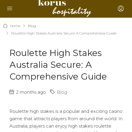
Home
Blog
Roulette High Stakes Australia Secure: A Comprehensive Guide
Roulette High Stakes
Australia Secure: A
Comprehensive Guide
2 months ago
Blog
Roulette high stakes is a popular and exciting casino
game that attracts players from around the world. In
Australia, players can enjoy high stakes roulette