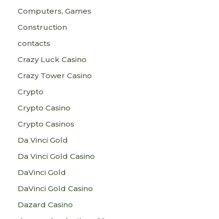
Computers, Games
Construction
contacts
Crazy Luck Casino
Crazy Tower Сasino
Crypto
Crypto Casino
Crypto Casinos
Da Vinci Gold
Da Vinci Gold Casino
DaVinci Gold
DaVinci Gold Casino
Dazard Casino