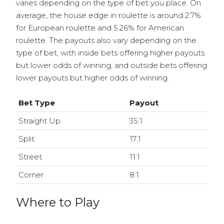
varies depending on the type of bet you place. On
average, the house edge in roulette is around 2.7%
for European roulette and 5.26% for American
roulette. The payouts also vary depending on the
type of bet, with inside bets offering higher payouts
but lower odds of winning, and outside bets offering
lower payouts but higher odds of winning.
Bet Type
Payout
Straight Up
35:1
Split
17:1
Street
11:1
Corner
8:1
Where to Play