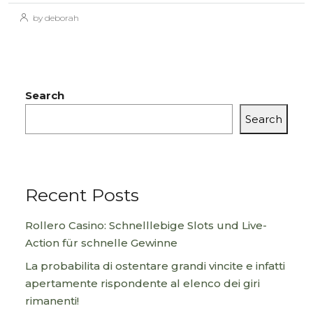
by deborah
Search
Search
Recent Posts
Rollero Casino: Schnelllebige Slots und Live-
Action für schnelle Gewinne
La probabilita di ostentare grandi vincite e infatti
apertamente rispondente al elenco dei giri
rimanenti!