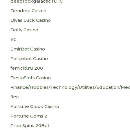
deeprockgalactic.ru 10
Dendera Casino
Divas Luck Casino
Dolly Casino
EC
EmirBet Casino
Felicebet Casino
femicid.ru 200
FiestaSlots Casino
Finance/Hobbies/Technology/Utilities/Education/Med
first
Fortune Clock Casino
Fortune Gems 2
Free Spins 20Bet