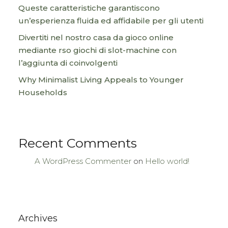
Queste caratteristiche garantiscono
un’esperienza fluida ed affidabile per gli utenti
Divertiti nel nostro casa da gioco online
mediante rso giochi di slot-machine con
l’aggiunta di coinvolgenti
Why Minimalist Living Appeals to Younger
Households
Recent Comments
A WordPress Commenter
on
Hello world!
Archives