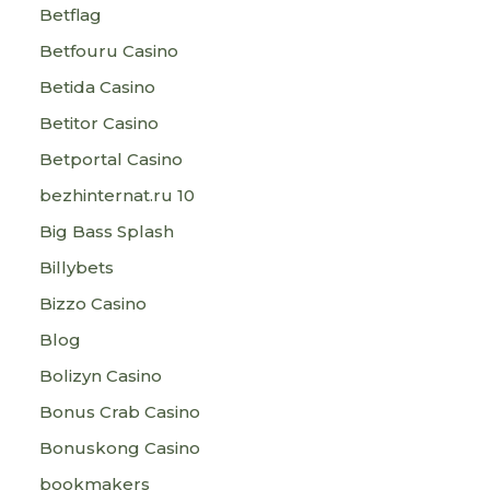
Betflag
Betfouru Casino
Betida Casino
Betitor Casino
Betportal Casino
bezhinternat.ru 10
Big Bass Splash
Billybets
Bizzo Casino
Blog
Bolizyn Casino
Bonus Crab Casino
Bonuskong Casino
bookmakers