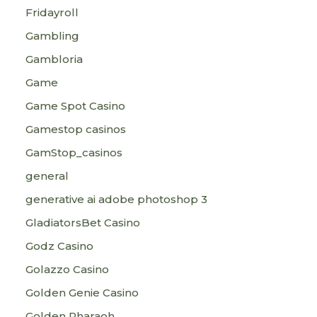
Fridayroll
Gambling
Gambloria
Game
Game Spot Casino
Gamestop casinos
GamStop_casinos
general
generative ai adobe photoshop 3
GladiatorsBet Casino
Godz Casino
Golazzo Casino
Golden Genie Casino
Golden Pharaoh