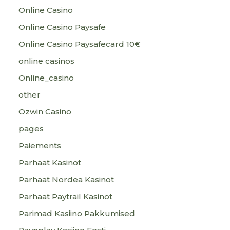
Online Casino
Online Casino Paysafe
Online Casino Paysafecard 10€
online casinos
Online_casino
other
Ozwin Casino
pages
Paiements
Parhaat Kasinot
Parhaat Nordea Kasinot
Parhaat Paytrail Kasinot
Parimad Kasiino Pakkumised