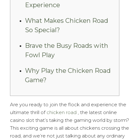
Experience
What Makes Chicken Road
So Special?
Brave the Busy Roads with
Fowl Play
Why Play the Chicken Road
Game?
Are you ready to join the flock and experience the
ultimate thrill of
chicken road
, the latest online
casino slot that’s taking the gaming world by storm?
This exciting game is all about chickens crossing the
road, and we’re not just talking about any ordinary