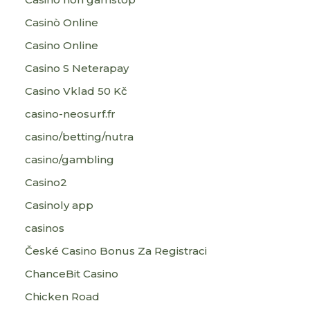
Casinò Online
Casino Online
Casino S Neterapay
Casino Vklad 50 Kč
casino-neosurf.fr
casino/betting/nutra
casino/gambling
Casino2
Casinoly app
casinos
České Casino Bonus Za Registraci
ChanceBit Casino
Chicken Road