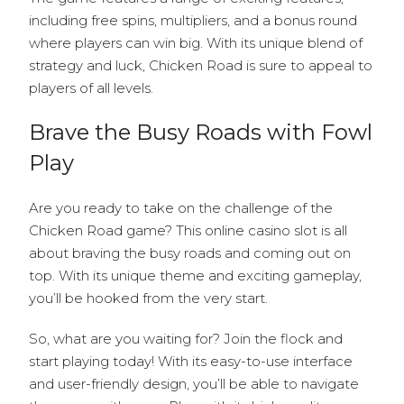
including free spins, multipliers, and a bonus round
where players can win big. With its unique blend of
strategy and luck, Chicken Road is sure to appeal to
players of all levels.
Brave the Busy Roads with Fowl
Play
Are you ready to take on the challenge of the
Chicken Road game? This online casino slot is all
about braving the busy roads and coming out on
top. With its unique theme and exciting gameplay,
you’ll be hooked from the very start.
So, what are you waiting for? Join the flock and
start playing today! With its easy-to-use interface
and user-friendly design, you’ll be able to navigate