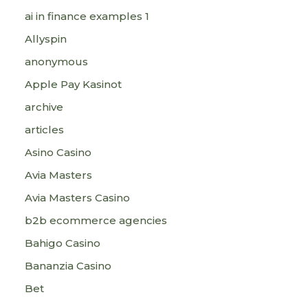
ai in finance examples 1
Allyspin
anonymous
Apple Pay Kasinot
archive
articles
Asino Casino
Avia Masters
Avia Masters Casino
b2b ecommerce agencies
Bahigo Casino
Bananzia Casino
Bet