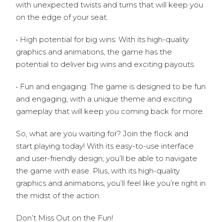
with unexpected twists and turns that will keep you
on the edge of your seat.
• High potential for big wins: With its high-quality
graphics and animations, the game has the
potential to deliver big wins and exciting payouts.
• Fun and engaging: The game is designed to be fun
and engaging, with a unique theme and exciting
gameplay that will keep you coming back for more.
So, what are you waiting for? Join the flock and
start playing today! With its easy-to-use interface
and user-friendly design, you’ll be able to navigate
the game with ease. Plus, with its high-quality
graphics and animations, you’ll feel like you’re right in
the midst of the action.
Don’t Miss Out on the Fun!