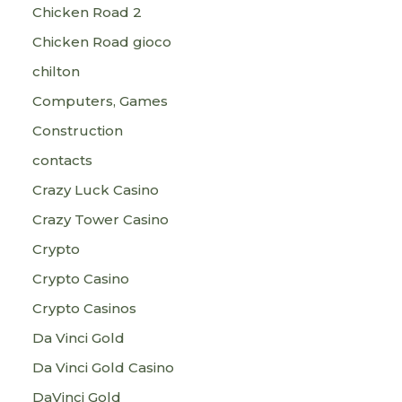
Chicken Road 2
Chicken Road gioco
chilton
Computers, Games
Construction
contacts
Crazy Luck Casino
Crazy Tower Сasino
Crypto
Crypto Casino
Crypto Casinos
Da Vinci Gold
Da Vinci Gold Casino
DaVinci Gold