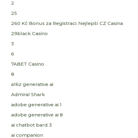
2
25
260 Kč Bonus za Registraci: Nejlepší CZ Casina
29black Casino
3
6
7ABET Casino
8
a16z generative ai
Admiral Shark
adobe generative ai 1
adobe generative ai 8
ai chatbot bard 3
ai companion