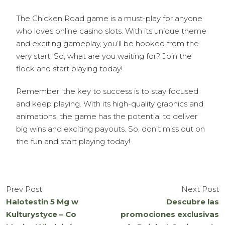
The Chicken Road game is a must-play for anyone
who loves online casino slots. With its unique theme
and exciting gameplay, you’ll be hooked from the
very start. So, what are you waiting for? Join the
flock and start playing today!
Remember, the key to success is to stay focused
and keep playing. With its high-quality graphics and
animations, the game has the potential to deliver
big wins and exciting payouts. So, don’t miss out on
the fun and start playing today!
Prev Post
Next Post
Halotestin 5 Mg w
Descubre las
Kulturystyce – Co
promociones exclusivas