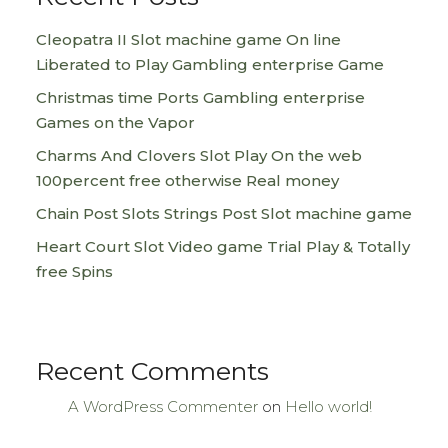
Cleopatra II Slot machine game On line
Liberated to Play Gambling enterprise Game
Christmas time Ports Gambling enterprise
Games on the Vapor
Charms And Clovers Slot Play On the web
100percent free otherwise Real money
Chain Post Slots Strings Post Slot machine game
Heart Court Slot Video game Trial Play & Totally
free Spins
Recent Comments
A WordPress Commenter
on
Hello world!