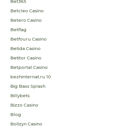
Bet365
Betcleo Casino
Betero Casino
Betflag
Betfouru Casino
Betida Casino
Betitor Casino
Betportal Casino
bezhinternat.ru 10
Big Bass Splash
Billybets
Bizzo Casino
Blog
Bolizyn Casino