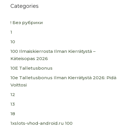
Categories
! Без рубрики
1
10
100 Ilmaiskierrosta Ilman Kierrätystä –
Käteisopas 2026
10E Talletusbonus
10e Talletusbonus Ilman Kierrätystä 2026: Pidä
Voittosi
12
13
18
1xslots-vhod-android.ru 100