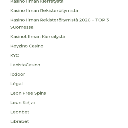
Kasino Ilman Kierrätystä
Kasino Ilman Rekisteröitymistä
Kasino Ilman Rekisteröitymistä 2026 – TOP 3
Suomessa
Kasinot Ilman Kierrätystä
Keyzino Casino
KYC
LanistaCasino
lcdoor
Légal
Leon Free Spins
Leon Καζίνο
Leonbet
Librabet