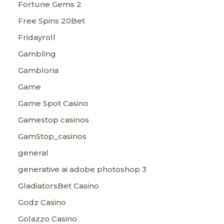
Fortune Gems 2
Free Spins 20Bet
Fridayroll
Gambling
Gambloria
Game
Game Spot Casino
Gamestop casinos
GamStop_casinos
general
generative ai adobe photoshop 3
GladiatorsBet Casino
Godz Casino
Golazzo Casino