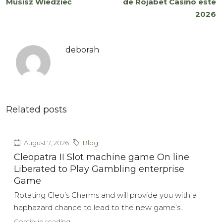
Musisz Wiedzieć
de Rojabet Casino este
2026
deborah
Related posts
August 7, 2026
Blog
Cleopatra II Slot machine game On line
Liberated to Play Gambling enterprise
Game
Rotating Cleo’s Charms and will provide you with a
haphazard chance to lead to the new game’s...
Continue reading