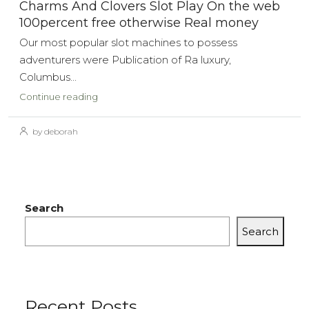
Charms And Clovers Slot Play On the web
100percent free otherwise Real money
Our most popular slot machines to possess
adventurers were Publication of Ra luxury,
Columbus...
Continue reading
by deborah
Search
Search
Recent Posts