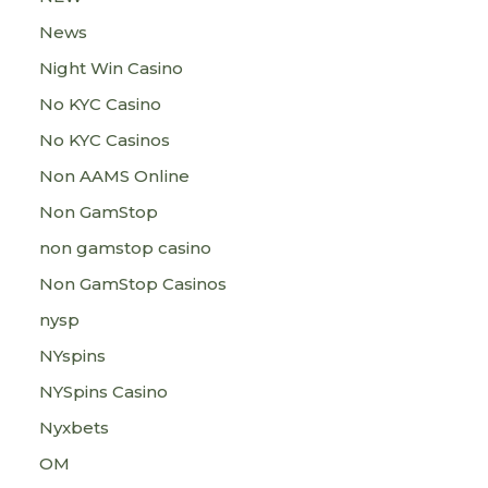
News
Night Win Casino
No KYC Casino
No KYC Casinos
Non AAMS Online
Non GamStop
non gamstop casino
Non GamStop Casinos
nysp
NYspins
NYSpins Casino
Nyxbets
OM