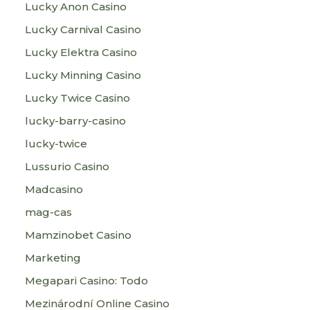
Lucky Anon Casino
Lucky Carnival Casino
Lucky Elektra Casino
Lucky Minning Casino
Lucky Twice Casino
lucky-barry-casino
lucky-twice
Lussurio Casino
Madcasino
mag-cas
Mamzinobet Casino
Marketing
Megapari Casino: Todo
Mezinárodní Online Casino