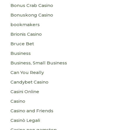
Bonus Crab Casino
Bonuskong Casino
bookmakers
Brionis Casino
Bruce Bet
Business
Business, Small Business
Can You Really
Candybet Casino
Casini Online
Casino
Casino and Friends
Casinò Legali
Casino non gamstop