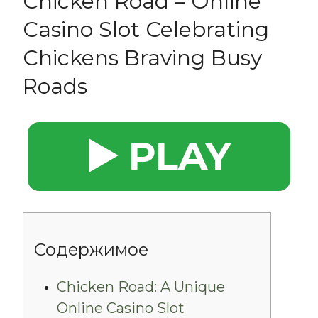
Chicken Road – Online
Casino Slot Celebrating
Chickens Braving Busy
Roads
▶️ PLAY
Содержимое
Chicken Road: A Unique
Online Casino Slot