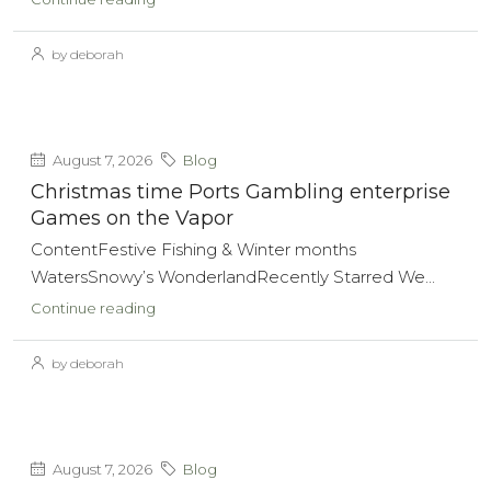
by deborah
August 7, 2026
Blog
Christmas time Ports Gambling enterprise
Games on the Vapor
ContentFestive Fishing & Winter months
WatersSnowy’s WonderlandRecently Starred We...
Continue reading
by deborah
August 7, 2026
Blog