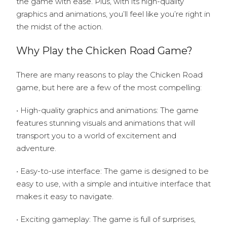
the game with ease. Plus, with its high-quality
graphics and animations, you’ll feel like you’re right in
the midst of the action.
Why Play the Chicken Road Game?
There are many reasons to play the Chicken Road
game, but here are a few of the most compelling:
• High-quality graphics and animations: The game
features stunning visuals and animations that will
transport you to a world of excitement and
adventure.
• Easy-to-use interface: The game is designed to be
easy to use, with a simple and intuitive interface that
makes it easy to navigate.
• Exciting gameplay: The game is full of surprises,