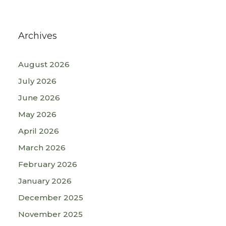
Archives
August 2026
July 2026
June 2026
May 2026
April 2026
March 2026
February 2026
January 2026
December 2025
November 2025