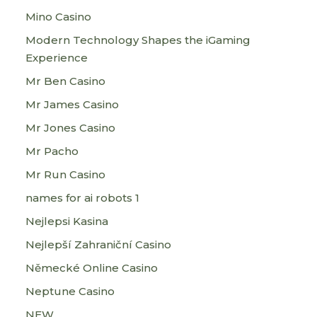
Mino Casino
Modern Technology Shapes the iGaming
Experience
Mr Ben Casino
Mr James Casino
Mr Jones Casino
Mr Pacho
Mr Run Casino
names for ai robots 1
Nejlepsi Kasina
Nejlepší Zahraniční Casino
Německé Online Casino
Neptune Casino
NEW