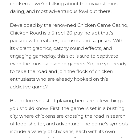
chickens – we’re talking about the bravest, most
daring, and most adventurous fowl out there!
Developed by the renowned Chicken Game Casino,
Chicken Road is a 5-reel, 20-payline slot that’s
packed with features, bonuses, and surprises. With
its vibrant graphics, catchy sound effects, and
engaging gameplay, this slot is sure to captivate
even the most seasoned gamers. So, are you ready
to take the road and join the flock of chicken
enthusiasts who are already hooked on this
addictive game?
But before you start playing, here are a few things
you should know. First, the game is set in a bustling
city, where chickens are crossing the road in search
of food, shelter, and adventure. The game’s symbols
include a variety of chickens, each with its own