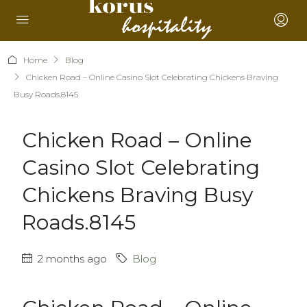
Home
Blog
Chicken Road – Online Casino Slot Celebrating Chickens Braving
Busy Roads.8145
Chicken Road – Online
Casino Slot Celebrating
Chickens Braving Busy
Roads.8145
2 months ago
Blog