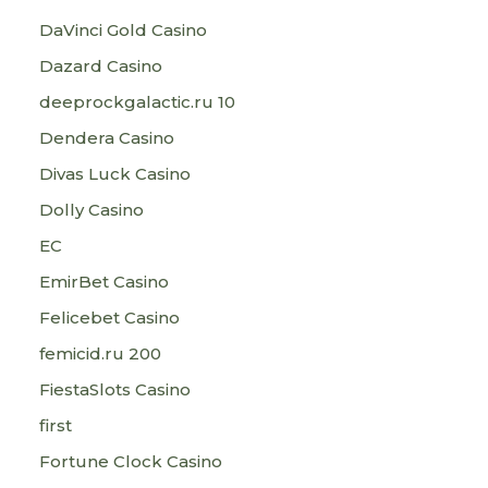
DaVinci Gold Casino
Dazard Casino
deeprockgalactic.ru 10
Dendera Casino
Divas Luck Casino
Dolly Casino
EC
EmirBet Casino
Felicebet Casino
femicid.ru 200
FiestaSlots Casino
first
Fortune Clock Casino