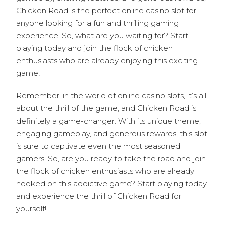
Chicken Road is the perfect online casino slot for
anyone looking for a fun and thrilling gaming
experience. So, what are you waiting for? Start
playing today and join the flock of chicken
enthusiasts who are already enjoying this exciting
game!
Remember, in the world of online casino slots, it’s all
about the thrill of the game, and Chicken Road is
definitely a game-changer. With its unique theme,
engaging gameplay, and generous rewards, this slot
is sure to captivate even the most seasoned
gamers. So, are you ready to take the road and join
the flock of chicken enthusiasts who are already
hooked on this addictive game? Start playing today
and experience the thrill of Chicken Road for
yourself!