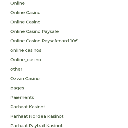
Online
Online Casino
Online Casino
Online Casino Paysafe
Online Casino Paysafecard 10€
online casinos
Online_casino
other
Ozwin Casino
pages
Paiements
Parhaat Kasinot
Parhaat Nordea Kasinot
Parhaat Paytrail Kasinot