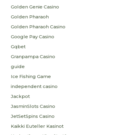
Golden Genie Casino
Golden Pharaoh
Golden Pharaoh Casino
Google Pay Casino
Gqbet
Granpampa Casino
guide
Ice Fishing Game
independent casino
Jackpot
JasminSlots Casino
JetSetSpins Casino
Kaikki Euteller Kasinot