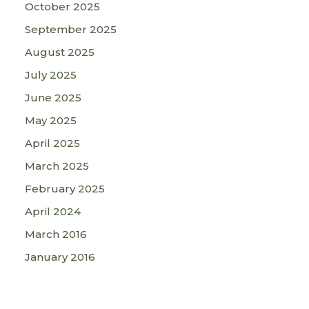
October 2025
September 2025
August 2025
July 2025
June 2025
May 2025
April 2025
March 2025
February 2025
April 2024
March 2016
January 2016