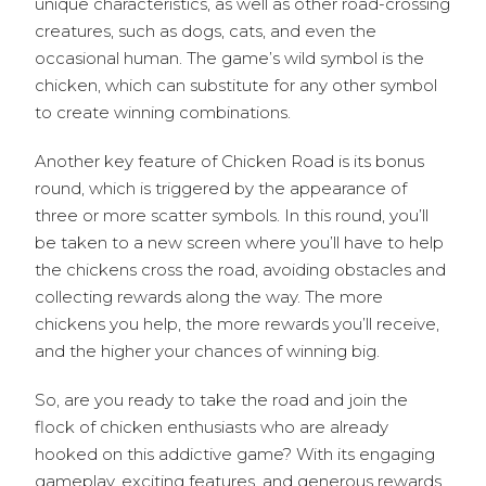
unique characteristics, as well as other road-crossing
creatures, such as dogs, cats, and even the
occasional human. The game’s wild symbol is the
chicken, which can substitute for any other symbol
to create winning combinations.
Another key feature of Chicken Road is its bonus
round, which is triggered by the appearance of
three or more scatter symbols. In this round, you’ll
be taken to a new screen where you’ll have to help
the chickens cross the road, avoiding obstacles and
collecting rewards along the way. The more
chickens you help, the more rewards you’ll receive,
and the higher your chances of winning big.
So, are you ready to take the road and join the
flock of chicken enthusiasts who are already
hooked on this addictive game? With its engaging
gameplay, exciting features, and generous rewards,