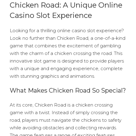
Chicken Road: A Unique Online
Casino Slot Experience
Looking for a thrilling online casino slot experience?
Look no further than Chicken Road, a one-of-a-kind
game that combines the excitement of gambling
with the charm of a chicken crossing the road. This
innovative slot game is designed to provide players
with a unique and engaging experience, complete
with stunning graphics and animations.
What Makes Chicken Road So Special?
At its core, Chicken Road is a chicken crossing
game with a twist. Instead of simply crossing the
road, players must navigate the chickens to safety
while avoiding obstacles and collecting rewards.
The game features a range of exciting features,