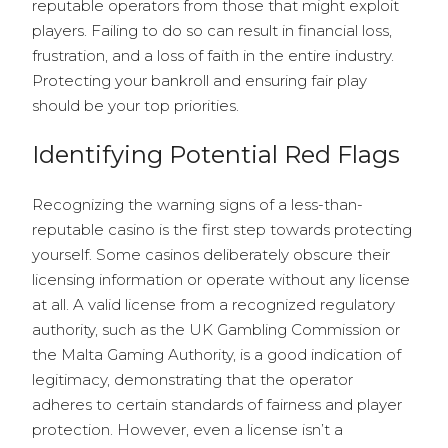
reputable operators from those that might exploit
players. Failing to do so can result in financial loss,
frustration, and a loss of faith in the entire industry.
Protecting your bankroll and ensuring fair play
should be your top priorities.
Identifying Potential Red Flags
Recognizing the warning signs of a less-than-
reputable casino is the first step towards protecting
yourself. Some casinos deliberately obscure their
licensing information or operate without any license
at all. A valid license from a recognized regulatory
authority, such as the UK Gambling Commission or
the Malta Gaming Authority, is a good indication of
legitimacy, demonstrating that the operator
adheres to certain standards of fairness and player
protection. However, even a license isn’t a