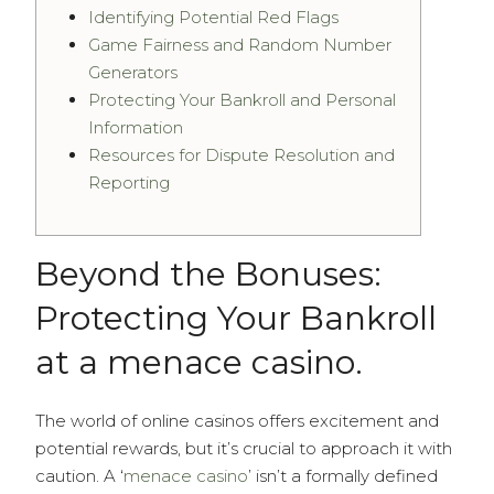
Identifying Potential Red Flags
Game Fairness and Random Number
Generators
Protecting Your Bankroll and Personal
Information
Resources for Dispute Resolution and
Reporting
Beyond the Bonuses:
Protecting Your Bankroll
at a menace casino.
The world of online casinos offers excitement and
potential rewards, but it’s crucial to approach it with
caution. A ‘
menace casino
’ isn’t a formally defined