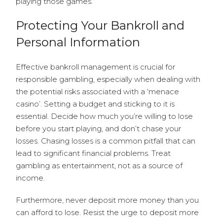
playing those games.
Protecting Your Bankroll and
Personal Information
Effective bankroll management is crucial for
responsible gambling, especially when dealing with
the potential risks associated with a ‘menace
casino’. Setting a budget and sticking to it is
essential. Decide how much you’re willing to lose
before you start playing, and don’t chase your
losses. Chasing losses is a common pitfall that can
lead to significant financial problems. Treat
gambling as entertainment, not as a source of
income.
Furthermore, never deposit more money than you
can afford to lose. Resist the urge to deposit more