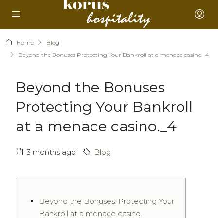
Home
Blog
Beyond the Bonuses Protecting Your Bankroll at a menace casino._4
Beyond the Bonuses
Protecting Your Bankroll
at a menace casino._4
3 months ago
Blog
Beyond the Bonuses: Protecting Your
Bankroll at a menace casino.