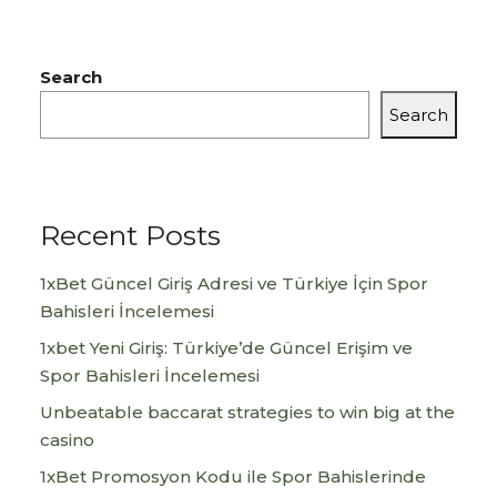
Search
Search
Recent Posts
1xBet Güncel Giriş Adresi ve Türkiye İçin Spor
Bahisleri İncelemesi
1xbet Yeni Giriş: Türkiye’de Güncel Erişim ve
Spor Bahisleri İncelemesi
Unbeatable baccarat strategies to win big at the
casino
1xBet Promosyon Kodu ile Spor Bahislerinde