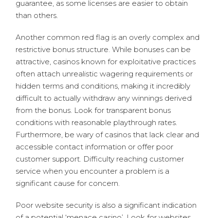
guarantee, as some licenses are easier to obtain
than others.
Another common red flag is an overly complex and
restrictive bonus structure. While bonuses can be
attractive, casinos known for exploitative practices
often attach unrealistic wagering requirements or
hidden terms and conditions, making it incredibly
difficult to actually withdraw any winnings derived
from the bonus. Look for transparent bonus
conditions with reasonable playthrough rates.
Furthermore, be wary of casinos that lack clear and
accessible contact information or offer poor
customer support. Difficulty reaching customer
service when you encounter a problem is a
significant cause for concern.
Poor website security is also a significant indication
of a potential ‘menace casino’. Look for websites