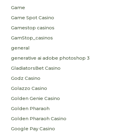
Game
Game Spot Casino
Gamestop casinos
GamStop_casinos
general
generative ai adobe photoshop 3
GladiatorsBet Casino
Godz Casino
Golazzo Casino
Golden Genie Casino
Golden Pharaoh
Golden Pharaoh Casino
Google Pay Casino