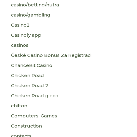
casino/betting/nutra
casino/gambling
Casino2
Casinoly app
casinos
České Casino Bonus Za Registraci
ChanceBit Casino
Chicken Road
Chicken Road 2
Chicken Road gioco
chilton
Computers, Games
Construction
contacts