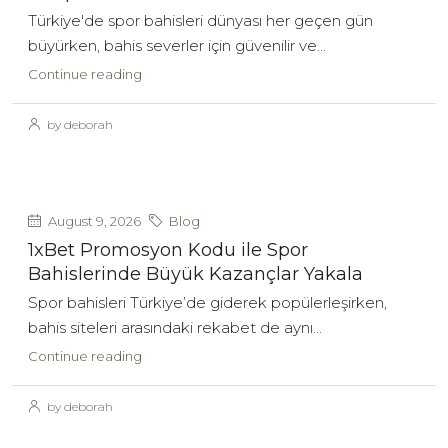
Türkiye'de spor bahisleri dünyası her geçen gün
büyürken, bahis severler için güvenilir ve...
Continue reading
by deborah
August 9, 2026
Blog
1xBet Promosyon Kodu ile Spor
Bahislerinde Büyük Kazançlar Yakala
Spor bahisleri Türkiye’de giderek popülerleşirken,
bahis siteleri arasındaki rekabet de aynı...
Continue reading
by deborah