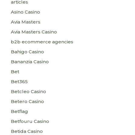
articles
Asino Casino
Avia Masters
Avia Masters Casino
b2b ecommerce agencies
Bahigo Casino
Bananzia Casino
Bet
Bet365
Betcleo Casino
Betero Casino
Betflag
Betfouru Casino
Betida Casino