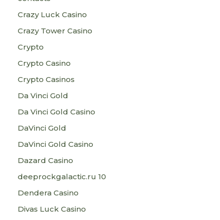
Crazy Luck Casino
Crazy Tower Сasino
Crypto
Crypto Casino
Crypto Casinos
Da Vinci Gold
Da Vinci Gold Casino
DaVinci Gold
DaVinci Gold Casino
Dazard Casino
deeprockgalactic.ru 10
Dendera Casino
Divas Luck Casino