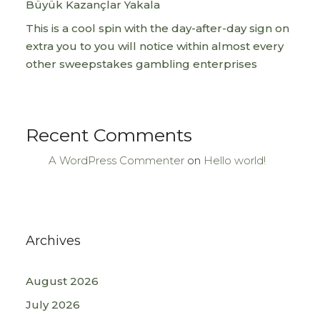
Büyük Kazançlar Yakala
This is a cool spin with the day-after-day sign on
extra you to you will notice within almost every
other sweepstakes gambling enterprises
Recent Comments
A WordPress Commenter
on
Hello world!
Archives
August 2026
July 2026