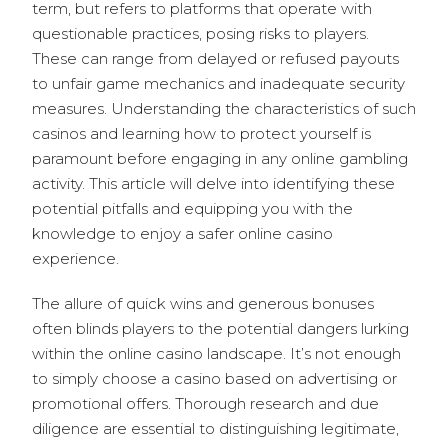
term, but refers to platforms that operate with
questionable practices, posing risks to players.
These can range from delayed or refused payouts
to unfair game mechanics and inadequate security
measures. Understanding the characteristics of such
casinos and learning how to protect yourself is
paramount before engaging in any online gambling
activity. This article will delve into identifying these
potential pitfalls and equipping you with the
knowledge to enjoy a safer online casino
experience.
The allure of quick wins and generous bonuses
often blinds players to the potential dangers lurking
within the online casino landscape. It’s not enough
to simply choose a casino based on advertising or
promotional offers. Thorough research and due
diligence are essential to distinguishing legitimate,