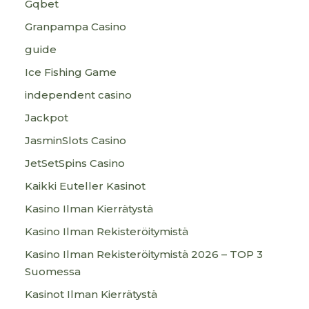
Gqbet
Granpampa Casino
guide
Ice Fishing Game
independent casino
Jackpot
JasminSlots Casino
JetSetSpins Casino
Kaikki Euteller Kasinot
Kasino Ilman Kierrätystä
Kasino Ilman Rekisteröitymistä
Kasino Ilman Rekisteröitymistä 2026 – TOP 3
Suomessa
Kasinot Ilman Kierrätystä