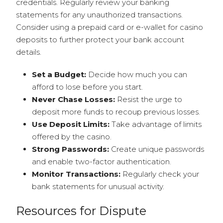
credentials. Regularly review your banking
statements for any unauthorized transactions.
Consider using a prepaid card or e-wallet for casino
deposits to further protect your bank account
details.
Set a Budget:
Decide how much you can
afford to lose before you start.
Never Chase Losses:
Resist the urge to
deposit more funds to recoup previous losses.
Use Deposit Limits:
Take advantage of limits
offered by the casino.
Strong Passwords:
Create unique passwords
and enable two-factor authentication.
Monitor Transactions:
Regularly check your
bank statements for unusual activity.
Resources for Dispute