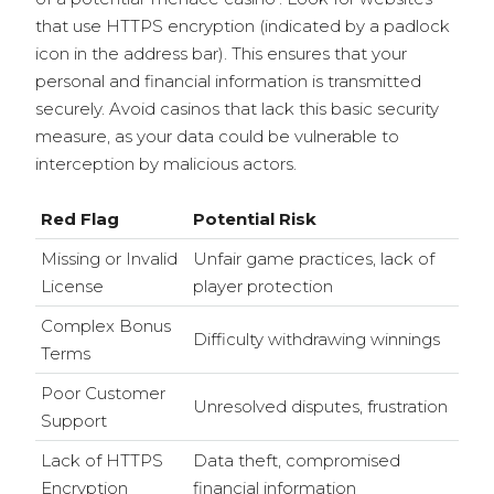
that use HTTPS encryption (indicated by a padlock
icon in the address bar). This ensures that your
personal and financial information is transmitted
securely. Avoid casinos that lack this basic security
measure, as your data could be vulnerable to
interception by malicious actors.
Red Flag
Potential Risk
Missing or Invalid
Unfair game practices, lack of
License
player protection
Complex Bonus
Difficulty withdrawing winnings
Terms
Poor Customer
Unresolved disputes, frustration
Support
Lack of HTTPS
Data theft, compromised
Encryption
financial information