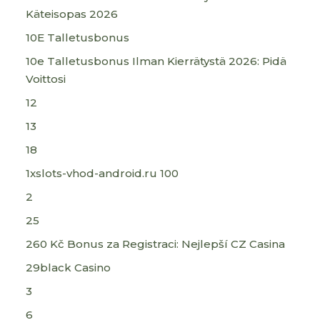
Käteisopas 2026
10E Talletusbonus
10e Talletusbonus Ilman Kierrätystä 2026: Pidä
Voittosi
12
13
18
1xslots-vhod-android.ru 100
2
25
260 Kč Bonus za Registraci: Nejlepší CZ Casina
29black Casino
3
6