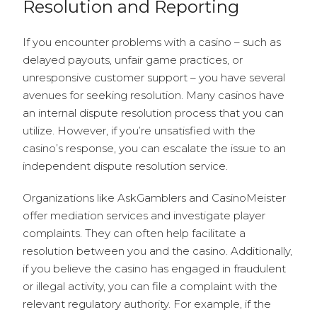
Resolution and Reporting
If you encounter problems with a casino – such as
delayed payouts, unfair game practices, or
unresponsive customer support – you have several
avenues for seeking resolution. Many casinos have
an internal dispute resolution process that you can
utilize. However, if you’re unsatisfied with the
casino’s response, you can escalate the issue to an
independent dispute resolution service.
Organizations like AskGamblers and CasinoMeister
offer mediation services and investigate player
complaints. They can often help facilitate a
resolution between you and the casino. Additionally,
if you believe the casino has engaged in fraudulent
or illegal activity, you can file a complaint with the
relevant regulatory authority. For example, if the