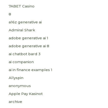
7ABET Casino
8
a16z generative ai
Admiral Shark
adobe generative ai 1
adobe generative ai 8
ai chatbot bard 3
ai companion
ai in finance examples 1
Allyspin
anonymous
Apple Pay Kasinot
archive