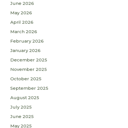
June 2026
May 2026
April 2026
March 2026
February 2026
January 2026
December 2025
November 2025
October 2025
September 2025
August 2025
July 2025
June 2025
May 2025