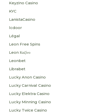
Keyzino Casino
KYC
LanistaCasino
lcdoor
Légal
Leon Free Spins
Leon Καζίνο
Leonbet
Librabet
Lucky Anon Casino
Lucky Carnival Casino
Lucky Elektra Casino
Lucky Minning Casino
Lucky Twice Casino