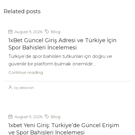
Related posts
August 9, 2026
Blog
1xBet Güncel Giriş Adresi ve Türkiye İçin
Spor Bahisleri İncelemesi
Türkiye’de spor bahisleri tutkunları için doğru ve
güvenilir bir platform bulmak önemlidir....
Continue reading
by deborah
August 9, 2026
Blog
1xbet Yeni Giriş: Türkiye’de Güncel Erişim
ve Spor Bahisleri İncelemesi