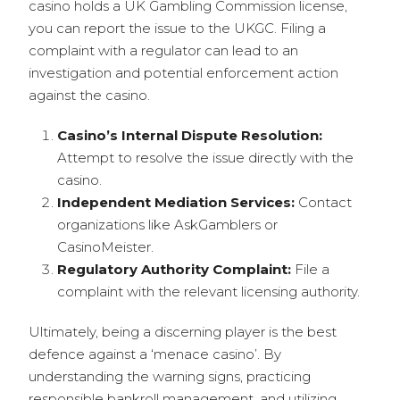
casino holds a UK Gambling Commission license,
you can report the issue to the UKGC. Filing a
complaint with a regulator can lead to an
investigation and potential enforcement action
against the casino.
Casino’s Internal Dispute Resolution:
Attempt to resolve the issue directly with the
casino.
Independent Mediation Services:
Contact
organizations like AskGamblers or
CasinoMeister.
Regulatory Authority Complaint:
File a
complaint with the relevant licensing authority.
Ultimately, being a discerning player is the best
defence against a ‘menace casino’. By
understanding the warning signs, practicing
responsible bankroll management, and utilizing