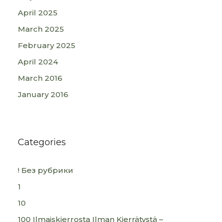
April 2025
March 2025
February 2025
April 2024
March 2016
January 2016
Categories
! Без рубрики
1
10
100 Ilmaiskierrosta Ilman Kierrätystä –