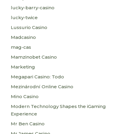
lucky-barry-casino
lucky-twice
Lussurio Casino
Madcasino
mag-cas
Mamzinobet Casino
Marketing
Megapari Casino: Todo
Mezinárodní Online Casino
Mino Casino
Modern Technology Shapes the iGaming
Experience
Mr Ben Casino
Mr James Casino