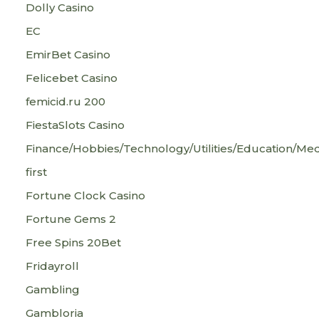
Dolly Casino
EC
EmirBet Casino
Felicebet Casino
femicid.ru 200
FiestaSlots Casino
Finance/Hobbies/Technology/Utilities/Education/Med
first
Fortune Clock Casino
Fortune Gems 2
Free Spins 20Bet
Fridayroll
Gambling
Gambloria