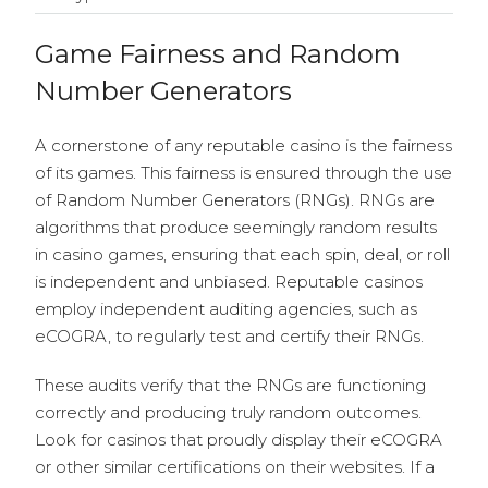
Game Fairness and Random
Number Generators
A cornerstone of any reputable casino is the fairness
of its games. This fairness is ensured through the use
of Random Number Generators (RNGs). RNGs are
algorithms that produce seemingly random results
in casino games, ensuring that each spin, deal, or roll
is independent and unbiased. Reputable casinos
employ independent auditing agencies, such as
eCOGRA, to regularly test and certify their RNGs.
These audits verify that the RNGs are functioning
correctly and producing truly random outcomes.
Look for casinos that proudly display their eCOGRA
or other similar certifications on their websites. If a