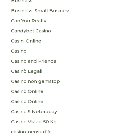
Business
Business, Small Business
Can You Really
Candybet Casino
Casini Online
Casino
Casino and Friends
Casinò Legali
Casino non gamstop
Casinò Online
Casino Online
Casino S Neterapay
Casino Vklad 50 Kč
casino-neosurf.fr