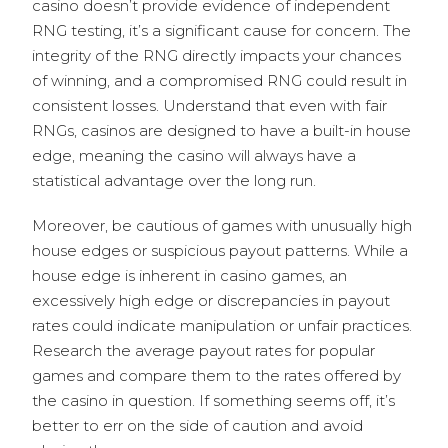
casino doesn’t provide evidence of independent
RNG testing, it’s a significant cause for concern. The
integrity of the RNG directly impacts your chances
of winning, and a compromised RNG could result in
consistent losses. Understand that even with fair
RNGs, casinos are designed to have a built-in house
edge, meaning the casino will always have a
statistical advantage over the long run.
Moreover, be cautious of games with unusually high
house edges or suspicious payout patterns. While a
house edge is inherent in casino games, an
excessively high edge or discrepancies in payout
rates could indicate manipulation or unfair practices.
Research the average payout rates for popular
games and compare them to the rates offered by
the casino in question. If something seems off, it’s
better to err on the side of caution and avoid