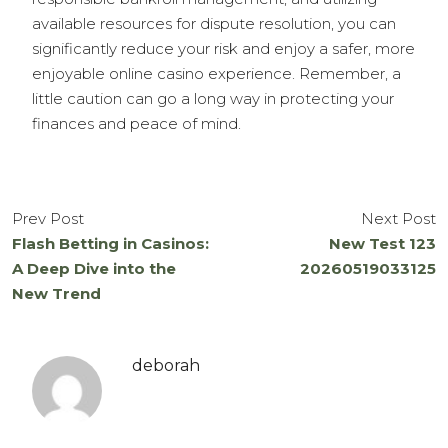
available resources for dispute resolution, you can
significantly reduce your risk and enjoy a safer, more
enjoyable online casino experience. Remember, a
little caution can go a long way in protecting your
finances and peace of mind.
Prev Post
Next Post
Flash Betting in Casinos:
New Test 123
A Deep Dive into the
20260519033125
New Trend
deborah