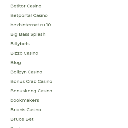
Betitor Casino
Betportal Casino
bezhinternat.ru 10
Big Bass Splash
Billybets
Bizzo Casino
Blog
Bolizyn Casino
Bonus Crab Casino
Bonuskong Casino
bookmakers
Brionis Casino
Bruce Bet