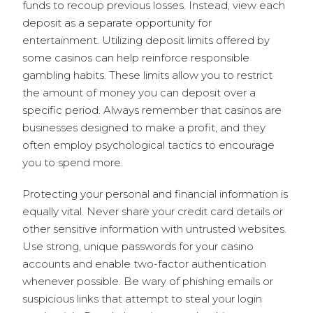
funds to recoup previous losses. Instead, view each
deposit as a separate opportunity for
entertainment. Utilizing deposit limits offered by
some casinos can help reinforce responsible
gambling habits. These limits allow you to restrict
the amount of money you can deposit over a
specific period. Always remember that casinos are
businesses designed to make a profit, and they
often employ psychological tactics to encourage
you to spend more.
Protecting your personal and financial information is
equally vital. Never share your credit card details or
other sensitive information with untrusted websites.
Use strong, unique passwords for your casino
accounts and enable two-factor authentication
whenever possible. Be wary of phishing emails or
suspicious links that attempt to steal your login