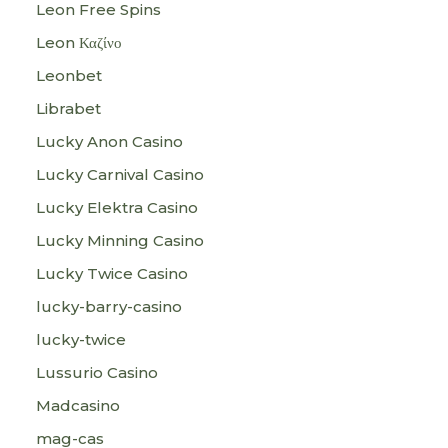
Leon Free Spins
Leon Καζίνο
Leonbet
Librabet
Lucky Anon Casino
Lucky Carnival Casino
Lucky Elektra Casino
Lucky Minning Casino
Lucky Twice Casino
lucky-barry-casino
lucky-twice
Lussurio Casino
Madcasino
mag-cas