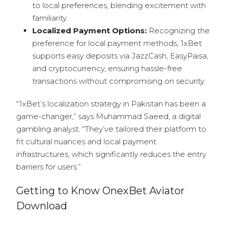
to local preferences, blending excitement with
familiarity.
Localized Payment Options:
Recognizing the
preference for local payment methods, 1xBet
supports easy deposits via JazzCash, EasyPaisa,
and cryptocurrency, ensuring hassle-free
transactions without compromising on security.
“1xBet’s localization strategy in Pakistan has been a
game-changer,” says Muhammad Saeed, a digital
gambling analyst. “They’ve tailored their platform to
fit cultural nuances and local payment
infrastructures, which significantly reduces the entry
barriers for users.”
Getting to Know OnexBet Aviator
Download