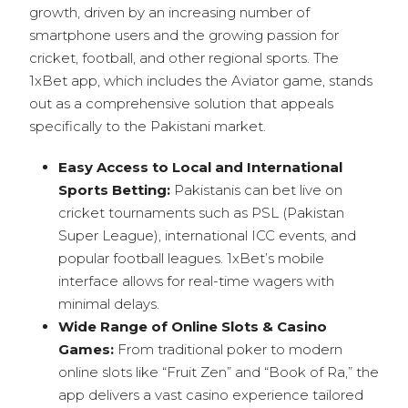
growth, driven by an increasing number of
smartphone users and the growing passion for
cricket, football, and other regional sports. The
1xBet app, which includes the Aviator game, stands
out as a comprehensive solution that appeals
specifically to the Pakistani market.
Easy Access to Local and International
Sports Betting:
Pakistanis can bet live on
cricket tournaments such as PSL (Pakistan
Super League), international ICC events, and
popular football leagues. 1xBet’s mobile
interface allows for real-time wagers with
minimal delays.
Wide Range of Online Slots & Casino
Games:
From traditional poker to modern
online slots like “Fruit Zen” and “Book of Ra,” the
app delivers a vast casino experience tailored