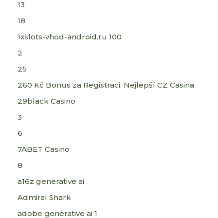
13
18
1xslots-vhod-android.ru 100
2
25
260 Kč Bonus za Registraci: Nejlepší CZ Casina
29black Casino
3
6
7ABET Casino
8
a16z generative ai
Admiral Shark
adobe generative ai 1