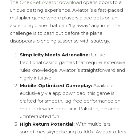
The
OnexBet Aviator download
opens doors to a
unique betting experience. Aviator is a fast-paced
multiplier game where players place bets on an
ascending plane that can “fly away” anytime. The
challenge is to cash out before the plane
disappears, blending suspense with strategy.
Simplicity Meets Adrenaline:
Unlike
traditional casino games that require extensive
rules knowledge, Aviator is straightforward and
highly intuitive.
Mobile-Optimized Gameplay:
Available
exclusively via app download, this game is
crafted for smooth, lag-free performance on
mobile devices popular in Pakistan, ensuring
uninterrupted fun.
High Return Potential:
With multipliers
sometimes skyrocketing to 100x, Aviator offers