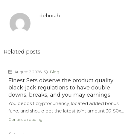
deborah
Related posts
August 7, 2026
Blog
Finest Sets observe the product quality
black-jack regulations to have double
downs, breaks, and you may earnings
You deposit cryptocurrency, located added bonus
fund, and should bet the latest joint amount 30-50x...
Continue reading