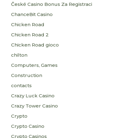
České Casino Bonus Za Registraci
ChanceBit Casino
Chicken Road
Chicken Road 2
Chicken Road gioco
chilton
Computers, Games
Construction
contacts
Crazy Luck Casino
Crazy Tower Сasino
Crypto
Crypto Casino
Crypto Casinos