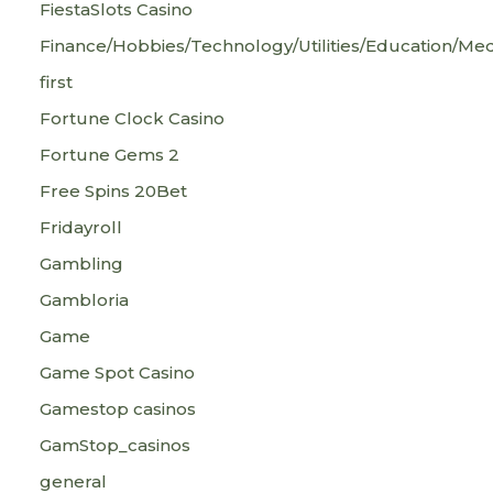
FiestaSlots Casino
Finance/Hobbies/Technology/Utilities/Education/Med
first
Fortune Clock Casino
Fortune Gems 2
Free Spins 20Bet
Fridayroll
Gambling
Gambloria
Game
Game Spot Casino
Gamestop casinos
GamStop_casinos
general