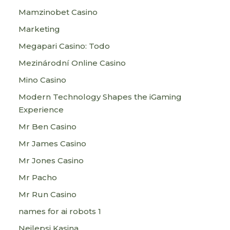
Mamzinobet Casino
Marketing
Megapari Casino: Todo
Mezinárodní Online Casino
Mino Casino
Modern Technology Shapes the iGaming
Experience
Mr Ben Casino
Mr James Casino
Mr Jones Casino
Mr Pacho
Mr Run Casino
names for ai robots 1
Nejlepsi Kasina