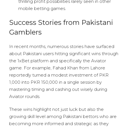
thrilling profit possibilities rarely seen in other
mobile betting games.
Success Stories from Pakistani
Gamblers
In recent months, numerous stories have surfaced
about Pakistani users hitting significant wins through
the 1xBet platform and specifically the Aviator
game. For example, Fahad Khan from Lahore
reportedly turned a modest investment of PKR
1,000 into PKR 150,000 in a single session by
mastering timing and cashing out wisely during
Aviator rounds.
These wins highlight not just luck but also the
growing skill level among Pakistani bettors who are
becoming more informed and strategic as they