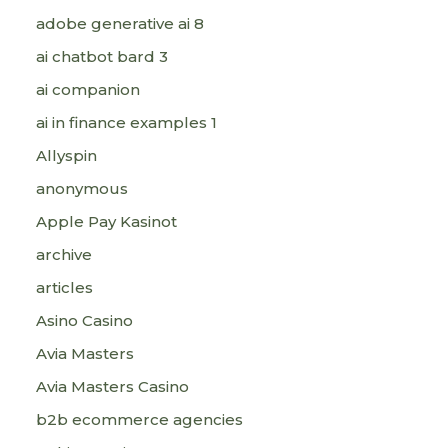
adobe generative ai 8
ai chatbot bard 3
ai companion
ai in finance examples 1
Allyspin
anonymous
Apple Pay Kasinot
archive
articles
Asino Casino
Avia Masters
Avia Masters Casino
b2b ecommerce agencies