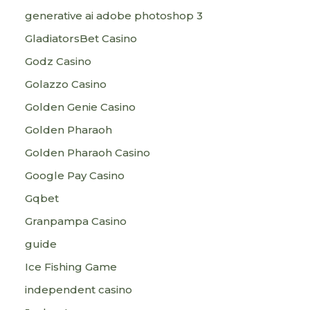
generative ai adobe photoshop 3
GladiatorsBet Casino
Godz Casino
Golazzo Casino
Golden Genie Casino
Golden Pharaoh
Golden Pharaoh Casino
Google Pay Casino
Gqbet
Granpampa Casino
guide
Ice Fishing Game
independent casino