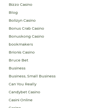
Bizzo Casino
Blog
Bolizyn Casino
Bonus Crab Casino
Bonuskong Casino
bookmakers
Brionis Casino
Bruce Bet
Business
Business, Small Business
Can You Really
Candybet Casino
Casini Online
Casino