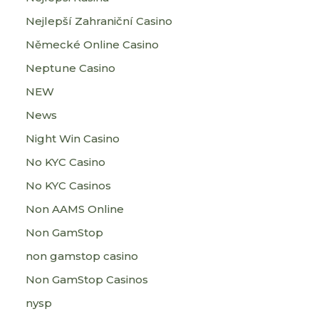
Nejlepší Zahraniční Casino
Německé Online Casino
Neptune Casino
NEW
News
Night Win Casino
No KYC Casino
No KYC Casinos
Non AAMS Online
Non GamStop
non gamstop casino
Non GamStop Casinos
nysp