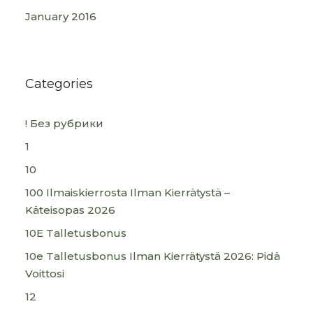
January 2016
Categories
! Без рубрики
1
10
100 Ilmaiskierrosta Ilman Kierrätystä –
Käteisopas 2026
10E Talletusbonus
10e Talletusbonus Ilman Kierrätystä 2026: Pidä
Voittosi
12