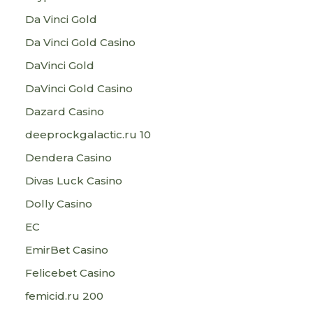
Da Vinci Gold
Da Vinci Gold Casino
DaVinci Gold
DaVinci Gold Casino
Dazard Casino
deeprockgalactic.ru 10
Dendera Casino
Divas Luck Casino
Dolly Casino
EC
EmirBet Casino
Felicebet Casino
femicid.ru 200