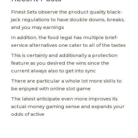
Finest Sets observe the product quality black-
jack regulations to have double downs, breaks,
and you may earnings
In addition, the food legal has multiple brief-
service alternatives one cater to all of the tastes
This is certainly and additionally a protection
feature as you desired the wins since the
current always also to get into sync
There are particular a whole lot more skills to
be enjoyed with online slot game
The latest anticipate even more improves its
actual-money gaming sense and expands your
odds of active