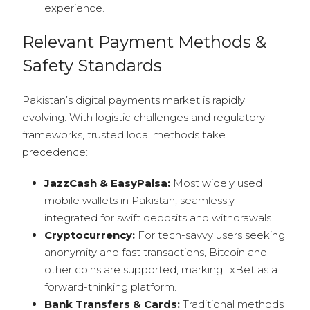
experience.
Relevant Payment Methods &
Safety Standards
Pakistan’s digital payments market is rapidly
evolving. With logistic challenges and regulatory
frameworks, trusted local methods take
precedence:
JazzCash & EasyPaisa:
Most widely used
mobile wallets in Pakistan, seamlessly
integrated for swift deposits and withdrawals.
Cryptocurrency:
For tech-savvy users seeking
anonymity and fast transactions, Bitcoin and
other coins are supported, marking 1xBet as a
forward-thinking platform.
Bank Transfers & Cards:
Traditional methods