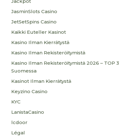
Jackpot
JasminSlots Casino
JetSetSpins Casino
Kaikki Euteller Kasinot
Kasino Ilman Kierrätystä
Kasino Ilman Rekisteröitymistä
Kasino Ilman Rekisteröitymistä 2026 – TOP 3
Suomessa
Kasinot Ilman Kierrätystä
Keyzino Casino
KYC
LanistaCasino
lcdoor
Légal