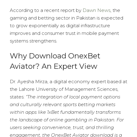
According to a recent report by
Dawn News
, the
gaming and betting sector in Pakistan is expected
to grow exponentially as digital infrastructure
improves and consumer trust in mobile payment
systems strengthens.
Why Download OnexBet
Aviator? An Expert View
Dr. Ayesha Mirza, a digital economy expert based at
the Lahore University of Management Sciences,
states:
“The integration of local payment options
and culturally relevant sports betting markets
within apps like 1xBet fundamentally transforms
the landscape of online gambling in Pakistan. For
users seeking convenience, trust, and thrilling
engagement, the OnexBet Aviator download is a