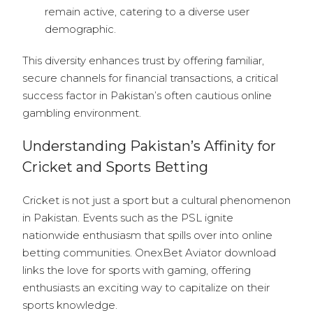
remain active, catering to a diverse user
demographic.
This diversity enhances trust by offering familiar,
secure channels for financial transactions, a critical
success factor in Pakistan’s often cautious online
gambling environment.
Understanding Pakistan’s Affinity for
Cricket and Sports Betting
Cricket is not just a sport but a cultural phenomenon
in Pakistan. Events such as the PSL ignite
nationwide enthusiasm that spills over into online
betting communities. OnexBet Aviator download
links the love for sports with gaming, offering
enthusiasts an exciting way to capitalize on their
sports knowledge.