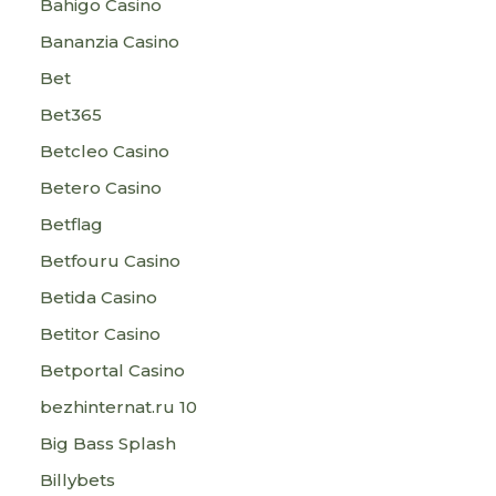
Bahigo Casino
Bananzia Casino
Bet
Bet365
Betcleo Casino
Betero Casino
Betflag
Betfouru Casino
Betida Casino
Betitor Casino
Betportal Casino
bezhinternat.ru 10
Big Bass Splash
Billybets