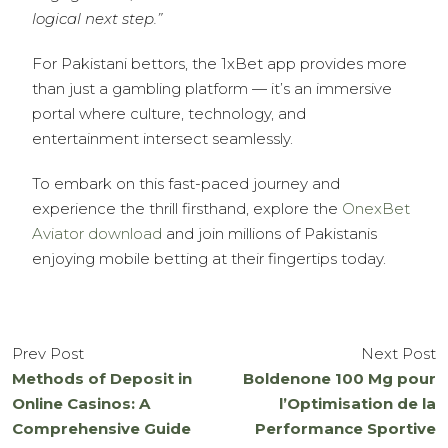
logical next step.”
For Pakistani bettors, the 1xBet app provides more
than just a gambling platform — it’s an immersive
portal where culture, technology, and
entertainment intersect seamlessly.
To embark on this fast-paced journey and
experience the thrill firsthand, explore the
OnexBet
Aviator download
and join millions of Pakistanis
enjoying mobile betting at their fingertips today.
Prev Post
Next Post
Methods of Deposit in
Boldenone 100 Mg pour
Online Casinos: A
l’Optimisation de la
Comprehensive Guide
Performance Sportive