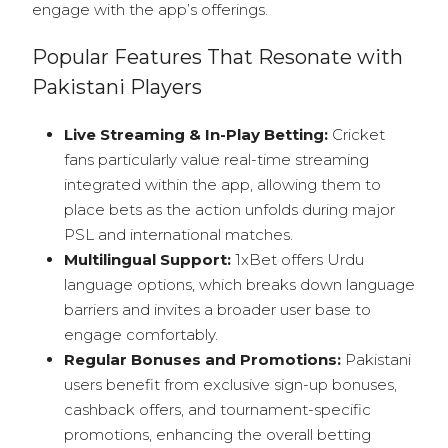
engage with the app’s offerings.
Popular Features That Resonate with
Pakistani Players
Live Streaming & In-Play Betting:
Cricket
fans particularly value real-time streaming
integrated within the app, allowing them to
place bets as the action unfolds during major
PSL and international matches.
Multilingual Support:
1xBet offers Urdu
language options, which breaks down language
barriers and invites a broader user base to
engage comfortably.
Regular Bonuses and Promotions:
Pakistani
users benefit from exclusive sign-up bonuses,
cashback offers, and tournament-specific
promotions, enhancing the overall betting