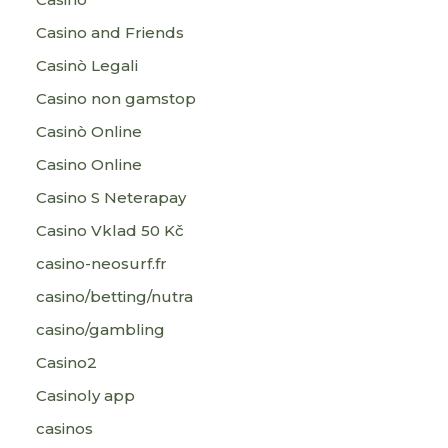
Casino and Friends
Casinò Legali
Casino non gamstop
Casinò Online
Casino Online
Casino S Neterapay
Casino Vklad 50 Kč
casino-neosurf.fr
casino/betting/nutra
casino/gambling
Casino2
Casinoly app
casinos