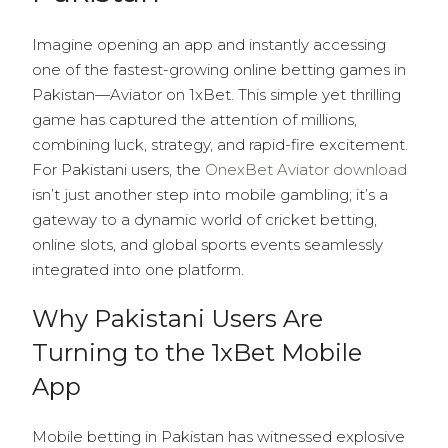
Imagine opening an app and instantly accessing
one of the fastest-growing online betting games in
Pakistan—Aviator on 1xBet. This simple yet thrilling
game has captured the attention of millions,
combining luck, strategy, and rapid-fire excitement.
For Pakistani users, the
OnexBet Aviator download
isn’t just another step into mobile gambling; it’s a
gateway to a dynamic world of cricket betting,
online slots, and global sports events seamlessly
integrated into one platform.
Why Pakistani Users Are
Turning to the 1xBet Mobile
App
Mobile betting in Pakistan has witnessed explosive