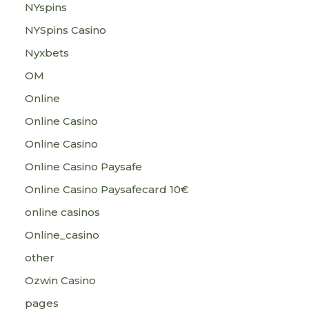
NYspins
NYSpins Casino
Nyxbets
OM
Online
Online Casino
Online Casino
Online Casino Paysafe
Online Casino Paysafecard 10€
online casinos
Online_casino
other
Ozwin Casino
pages