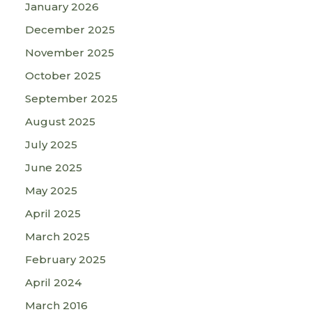
January 2026
December 2025
November 2025
October 2025
September 2025
August 2025
July 2025
June 2025
May 2025
April 2025
March 2025
February 2025
April 2024
March 2016