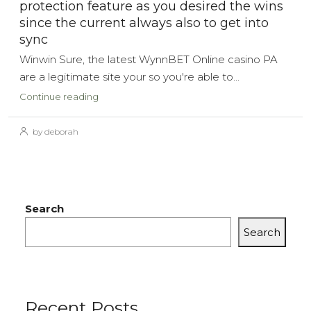
protection feature as you desired the wins
since the current always also to get into
sync
Winwin Sure, the latest WynnBET Online casino PA
are a legitimate site your so you're able to...
Continue reading
by deborah
Search
Search
Recent Posts