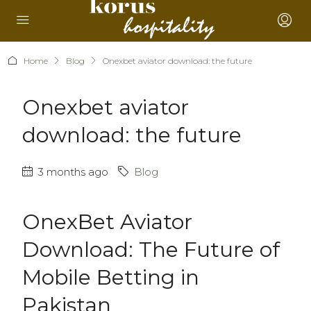
Home
Blog
Onexbet aviator download: the future
Onexbet aviator
download: the future
3 months ago
Blog
OnexBet Aviator
Download: The Future of
Mobile Betting in
Pakistan