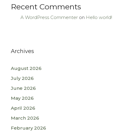
Recent Comments
A WordPress Commenter
on
Hello world!
Archives
August 2026
July 2026
June 2026
May 2026
April 2026
March 2026
February 2026