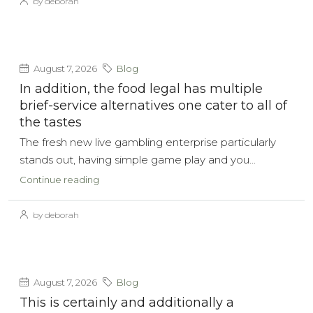
by deborah
August 7, 2026
Blog
In addition, the food legal has multiple
brief-service alternatives one cater to all of
the tastes
The fresh new live gambling enterprise particularly
stands out, having simple game play and you...
Continue reading
by deborah
August 7, 2026
Blog
This is certainly and additionally a