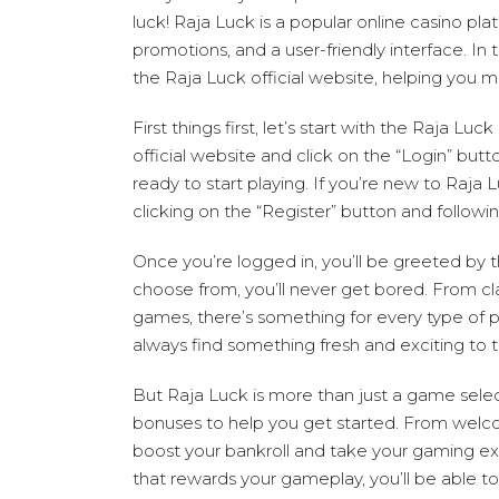
luck! Raja Luck is a popular online casino pl
promotions, and a user-friendly interface. In th
the Raja Luck official website, helping you
First things first, let’s start with the Raja Lu
official website and click on the “Login” but
ready to start playing. If you’re new to Raja 
clicking on the “Register” button and followi
Once you’re logged in, you’ll be greeted by 
choose from, you’ll never get bored. From cla
games, there’s something for every type of p
always find something fresh and exciting to tr
But Raja Luck is more than just a game selec
bonuses to help you get started. From welco
boost your bankroll and take your gaming exp
that rewards your gameplay, you’ll be able 