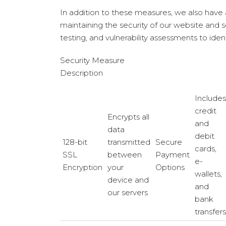
In addition to these measures, we also have
maintaining the security of our website and se
testing, and vulnerability assessments to ide
Security Measure
Description
Includes
credit
Encrypts all
and
data
debit
128-bit
transmitted
Secure
cards,
SSL
between
Payment
e-
Encryption
your
Options
wallets,
device and
and
our servers
bank
transfers