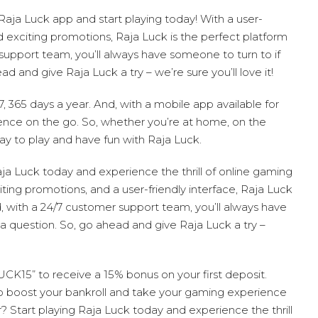
aja Luck app and start playing today! With a user-
d exciting promotions, Raja Luck is the perfect platform
 support team, you’ll always have someone to turn to if
 and give Raja Luck a try – we’re sure you’ll love it!
 365 days a year. And, with a mobile app available for
nce on the go. So, whether you’re at home, on the
ay to play and have fun with Raja Luck.
aja Luck today and experience the thrill of online gaming
iting promotions, and a user-friendly interface, Raja Luck
nd, with a 24/7 customer support team, you’ll always have
a question. So, go ahead and give Raja Luck a try –
UCK15” to receive a 15% bonus on your first deposit.
to boost your bankroll and take your gaming experience
r? Start playing Raja Luck today and experience the thrill