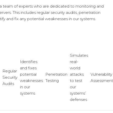
 a team of experts who are dedicated to monitoring and
rvers. This includes regular security audits, penetration
ntify and fix any potential weaknesses in our systems.
Simulates
Identifies
real-
and fixes
world
Regular
potential
Penetration
attacks
Vulnerability
Security
weaknesses
Testing
to test
Assessment
Audits
in our
our
systems
systems’
defenses