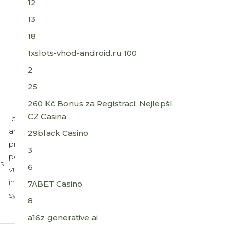
12
13
18
1xslots-vhod-android.ru 100
2
25
260 Kč Bonus za Registraci: Nejlepší
CZ Casina
Identifies
and
29black Casino
prioritizes
3
potential
s
6
vulnerabilities
in our
7ABET Casino
systems
8
a16z generative ai