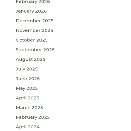
February 2026
January 2026
December 2025
November 2025
October 2025
September 2025
August 2025
July 2025
June 2025
May 2025
April 2025
March 2025
February 2025
April 2024