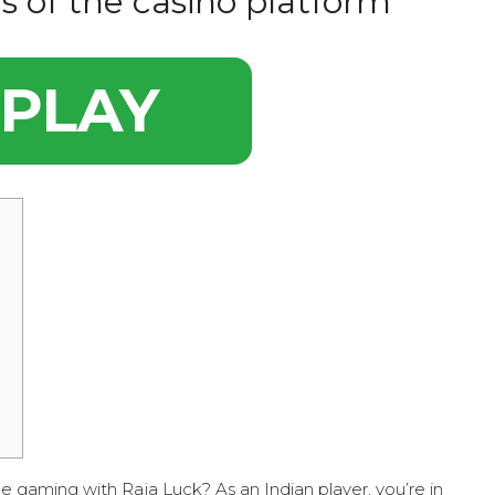
s of the casino platform
 PLAY
ine gaming with Raja Luck? As an Indian player, you’re in