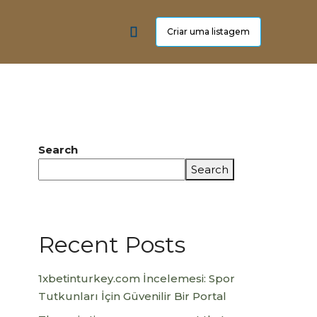
Criar uma listagem
Search
Search
Recent Posts
1xbetinturkey.com İncelemesi: Spor
Tutkunları İçin Güvenilir Bir Portal