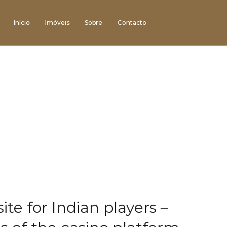
Início
Imóveis
Sobre
Contacto
ite for Indian players –