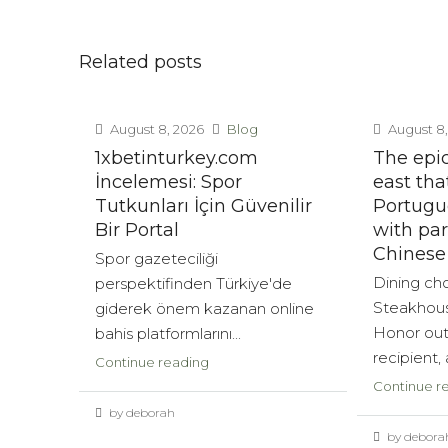
Related posts
August 8, 2026
Blog
August 8,
1xbetinturkey.com
The epi
İncelemesi: Spor
east tha
Tutkunları İçin Güvenilir
Portugu
Bir Portal
with par
Chinese 
Spor gazeteciliği
Dining cho
perspektifinden Türkiye'de
Steakhous
giderek önem kazanan online
Honor out 
bahis platformlarını...
recipient, 
Continue reading
Continue r
by deborah
by debora