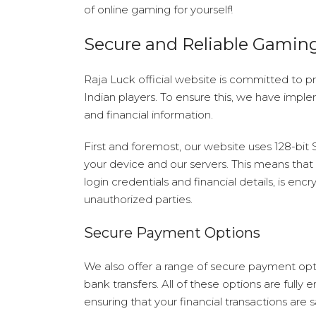
of online gaming for yourself!
Secure and Reliable Gamin
Raja Luck official website is committed to p
Indian players. To ensure this, we have imp
and financial information.
First and foremost, our website uses 128-bit
your device and our servers. This means that 
login credentials and financial details, is e
unauthorized parties.
Secure Payment Options
We also offer a range of secure payment optio
bank transfers. All of these options are fully
ensuring that your financial transactions are 