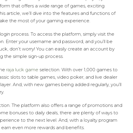
atform that offers a wide range of games, exciting
is article, we’ll dive into the features and functions of
 make the most of your gaming experience.
ck login process. To access the platform, simply visit the
ton. Enter your username and password, and you’ll be
Luck, don’t worry! You can easily create an account by
ng the simple sign-up process.
the
raja luck game
selection. With over 1,000 games to
ssic slots to table games, video poker, and live dealer
layer. And, with new games being added regularly, you’ll
y.
tion. The platform also offers a range of promotions and
me bonuses to daily deals, there are plenty of ways to
erience to the next level. And, with a loyalty program
to earn even more rewards and benefits.