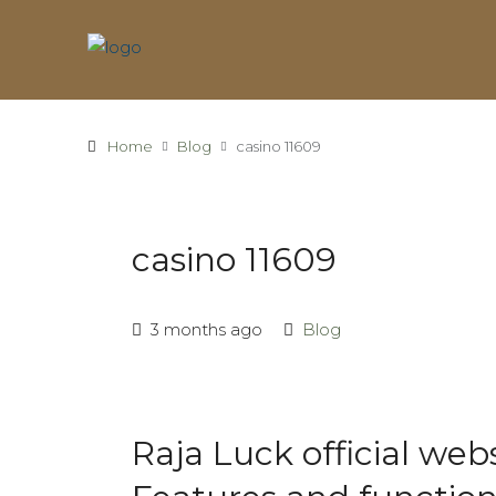
Home
Blog
casino 11609
casino 11609
3 months ago
Blog
Raja Luck official webs