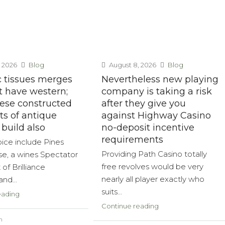
 2026
Blog
August 8, 2026
Blog
c tissues merges
Nevertheless new playing
t have western;
company is taking a risk
ese constructed
after they give you
ts of antique
against Highway Casino
build also
no-deposit incentive
requirements
ice include Pines
Providing Path Casino totally
e, a wines Spectator
free revolves would be very
of Brilliance
nearly all player exactly who
and...
suits...
eading
Continue reading
h