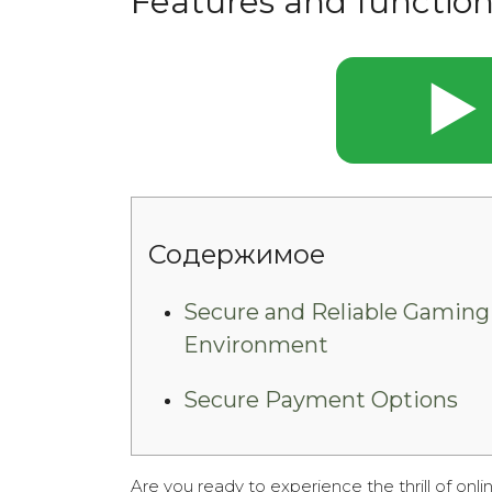
Features and function
▶️
Содержимое
Secure and Reliable Gaming
Environment
Secure Payment Options
Are you ready to experience the thrill of onl