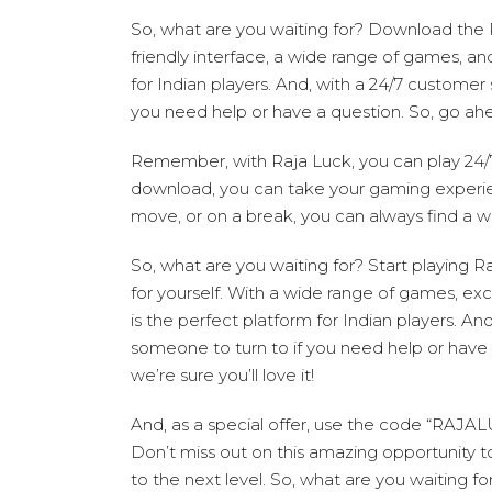
So, what are you waiting for? Download the R
friendly interface, a wide range of games, an
for Indian players. And, with a 24/7 customer
you need help or have a question. So, go ahead
Remember, with Raja Luck, you can play 24/7,
download, you can take your gaming experie
move, or on a break, you can always find a w
So, what are you waiting for? Start playing R
for yourself. With a wide range of games, exc
is the perfect platform for Indian players. A
someone to turn to if you need help or have 
we’re sure you’ll love it!
And, as a special offer, use the code “RAJAL
Don’t miss out on this amazing opportunity 
to the next level. So, what are you waiting fo