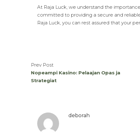
At Raja Luck, we understand the importance o
committed to providing a secure and reliable
Raja Luck, you can rest assured that your per
Prev Post
Nopeampi Kasino: Pelaajan Opas ja
Strategiat
deborah