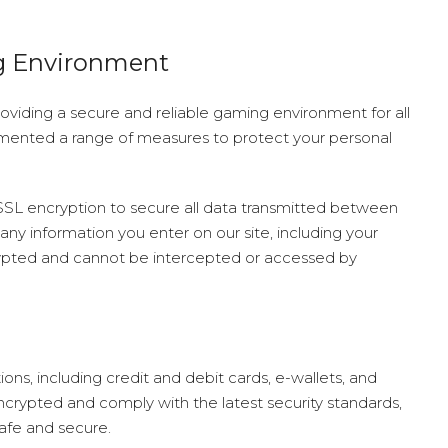
g Environment
roviding a secure and reliable gaming environment for all
lemented a range of measures to protect your personal
 SSL encryption to secure all data transmitted between
any information you enter on our site, including your
ncrypted and cannot be intercepted or accessed by
ns, including credit and debit cards, e-wallets, and
 encrypted and comply with the latest security standards,
safe and secure.