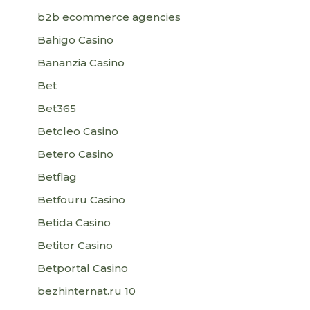
b2b ecommerce agencies
Bahigo Casino
Bananzia Casino
Bet
Bet365
Betcleo Casino
Betero Casino
Betflag
Betfouru Casino
Betida Casino
Betitor Casino
Betportal Casino
bezhinternat.ru 10