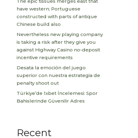
The epic tissues merges east that
have western; Portuguese
constructed with parts of antique
Chinese build also
Nevertheless new playing company
is taking a risk after they give you
against Highway Casino no-deposit
incentive requirements
Desata la emoción del juego
superior con nuestra estrategia de
penalty shoot out
Türkiye’de 1xbet İncelemesi: Spor
Bahislerinde Güvenilir Adres
Recent