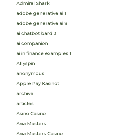
Admiral Shark
adobe generative ai 1
adobe generative ai 8
ai chatbot bard 3
ai companion
ai in finance examples 1
Allyspin
anonymous
Apple Pay Kasinot
archive
articles
Asino Casino
Avia Masters
Avia Masters Casino