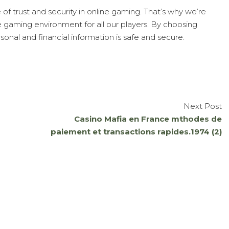
f trust and security in online gaming. That’s why we’re
 gaming environment for all our players. By choosing
sonal and financial information is safe and secure.
Next Post
Casino Mafia en France mthodes de
paiement et transactions rapides.1974 (2)