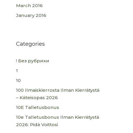
March 2016
January 2016
Categories
! Без рубрики
1
10
100 Ilmaiskierrosta Ilman Kierrätystä
– Käteisopas 2026
10E Talletusbonus
10e Talletusbonus Ilman Kierrätystä
2026: Pidä Voittosi