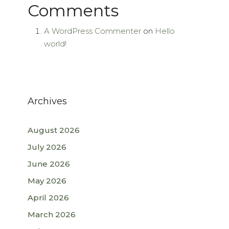
Comments
A WordPress Commenter
on
Hello
world!
Archives
August 2026
July 2026
June 2026
May 2026
April 2026
March 2026