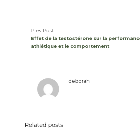
Prev Post
Effet de la testostérone sur la performanc
athlétique et le comportement
deborah
Related posts