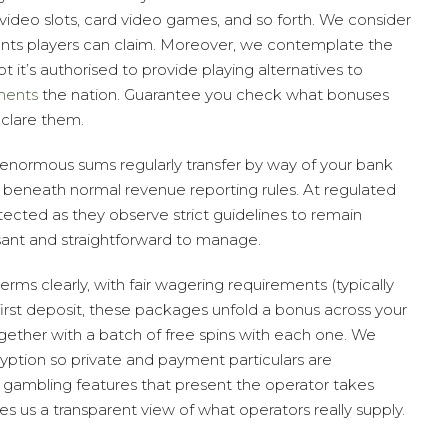
deo slots, card video games, and so forth. We consider
nts players can claim. Moreover, we contemplate the
t it’s authorised to provide playing alternatives to
ments
the nation. Guarantee you check what bonuses
clare them.
 enormous sums regularly transfer by way of your bank
 beneath normal revenue reporting rules. At regulated
cted as they observe strict guidelines to remain
sant and straightforward to manage.
 terms clearly, with fair wagering requirements (typically
 first deposit, these packages unfold a bonus across your
together with a batch of free spins with each one. We
ryption so private and payment particulars are
 gambling features that present the operator takes
ves us a transparent view of what operators really supply.