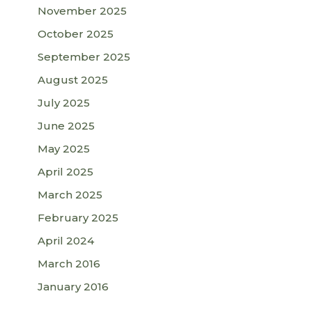
November 2025
October 2025
September 2025
August 2025
July 2025
June 2025
May 2025
April 2025
March 2025
February 2025
April 2024
March 2016
January 2016