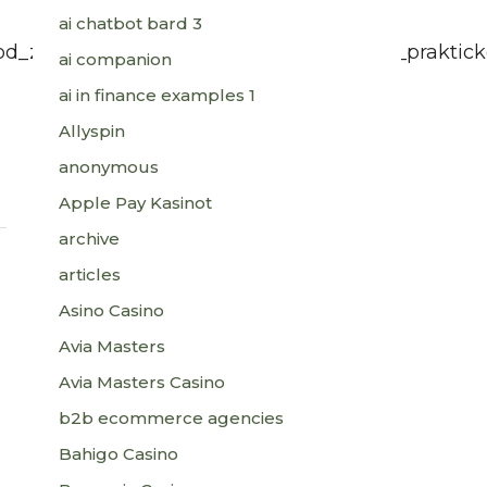
ai chatbot bard 3
od_začátku_do_konce_s_22bet_review_a_praktick
ai companion
ai in finance examples 1
Allyspin
anonymous
Apple Pay Kasinot
archive
articles
Asino Casino
Avia Masters
Avia Masters Casino
b2b ecommerce agencies
Bahigo Casino