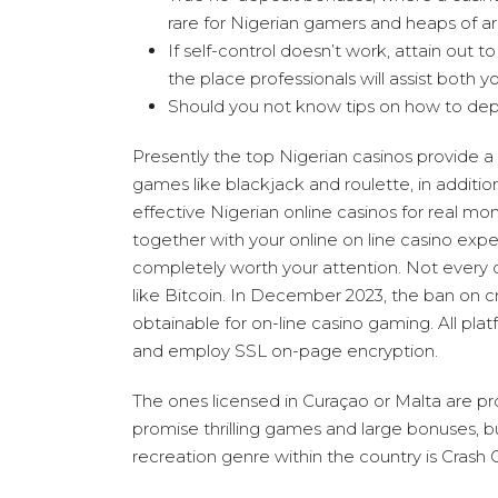
rare for Nigerian gamers and heaps of ar
If self-control doesn’t work, attain out
the place professionals will assist both
Should you not know tips on how to depo
Presently the top Nigerian casinos provide a 
games like blackjack and roulette, in additio
effective Nigerian online casinos for real mo
together with your online on line casino expe
completely worth your attention. Not every o
like Bitcoin. In December 2023, the ban on c
obtainable for on-line casino gaming. All pl
and employ SSL on-page encryption.
The ones licensed in Curaçao or Malta are pr
promise thrilling games and large bonuses, but
recreation genre within the country is Crash