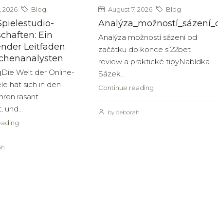
, 2026
Blog
August 7, 2026
Blog
pielestudio-
Analýza_možností_sázení_
chaften: Ein
Analýza možností sázení od
nder Leitfaden
začátku do konce s 22bet
nchenanalysten
review a praktické tipyNabídka
gDie Welt der Online-
Sázek...
le hat sich in den
Continue reading
hren rasant
 und...
by deborah
eading
ah