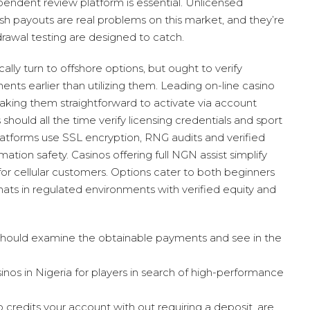
dependent review platform is essential. Unlicensed
sh payouts are real problems on this market, and they’re
rawal testing are designed to catch.
ally turn to offshore options, but ought to verify
ts earlier than utilizing them. Leading on-line casino
aking them straightforward to activate via account
should all the time verify licensing credentials and sport
 platforms use SSL encryption, RNG audits and verified
ation safety. Casinos offering full NGN assist simplify
y for cellular customers. Options cater to both beginners
mats in regulated environments with verified equity and
 should examine the obtainable payments and see in the
nos in Nigeria for players in search of high-performance
credits your account with out requiring a deposit, are