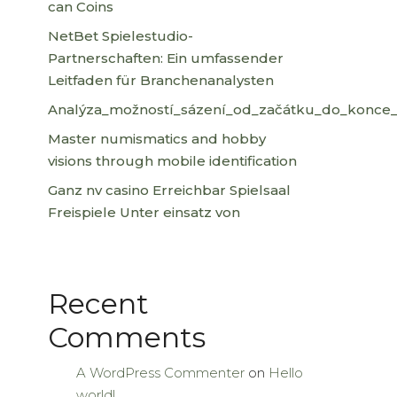
can Coins
NetBet Spielestudio-
Partnerschaften: Ein umfassender
Leitfaden für Branchenanalysten
Analýza_možností_sázení_od_začátku_do_konce_s
Master numismatics and hobby
visions through mobile identification
Ganz nv casino Erreichbar Spielsaal
Freispiele Unter einsatz von
Recent
Comments
A WordPress Commenter
on
Hello
world!