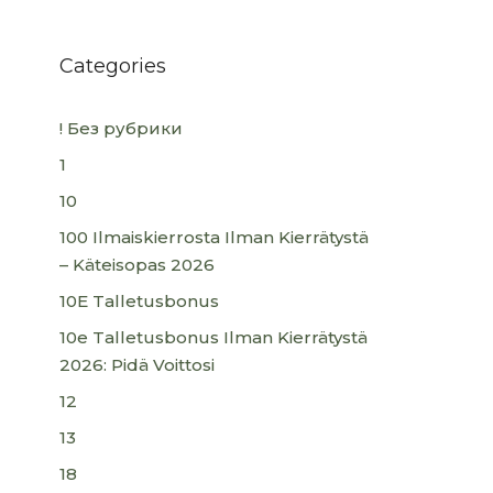
Categories
! Без рубрики
1
10
100 Ilmaiskierrosta Ilman Kierrätystä
– Käteisopas 2026
10E Talletusbonus
10e Talletusbonus Ilman Kierrätystä
2026: Pidä Voittosi
12
13
18