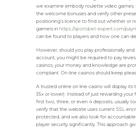
we examine embody roulette video games, vi
the welcome bonuses and verify other prese
positioning’s licence to find out whether or no
gamers in
https://sportsbet-expert.com/pay
can be found to players and how one can de
However, should you play professionally and
account, you might be required to pay levies
casinos, your money and knowledge are prote
compliant. On-line casinos should keep plea
A trusted online on line casino will display its
35x or lower). Instead of just rewarding your
first two, three, or even 4 deposits, usually 
verify that the website uses current SSL enc
protected, and we also look for accountable
player security significantly. This approach gi