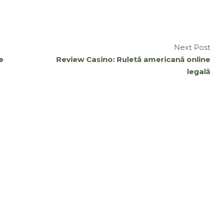
Next Post
e
Review Casino: Ruletă americană online
legală