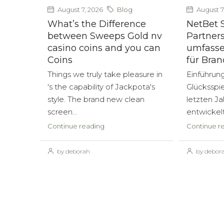
August 7, 2026
Blog
August 7
What’s the Difference
NetBet S
between Sweeps Gold nv
Partners
casino coins and you can
umfasse
Coins
für Bra
Things we truly take pleasure in
Einführun
's the capability of Jackpota's
Glücksspie
style. The brand new clean
letzten Ja
screen...
entwickelt,
Continue reading
Continue r
by deborah
by debor