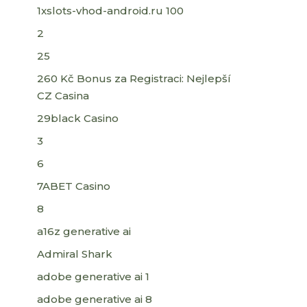
1xslots-vhod-android.ru 100
2
25
260 Kč Bonus za Registraci: Nejlepší
CZ Casina
29black Casino
3
6
7ABET Casino
8
a16z generative ai
Admiral Shark
adobe generative ai 1
adobe generative ai 8