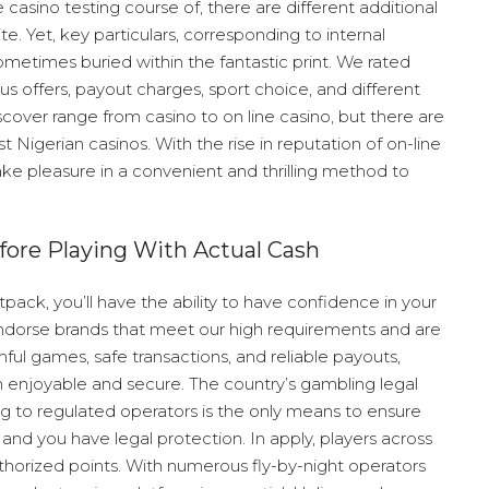
e casino testing course of, there are different additional
e. Yet, key particulars, corresponding to internal
ometimes buried within the fantastic print. We rated
s offers, payout charges, sport choice, and different
over range from casino to on line casino, but there are
 Nigerian casinos. With the rise in reputation of on-line
take pleasure in a convenient and thrilling method to
ore Playing With Actual Cash
ack, you’ll have the ability to have confidence in your
ndorse brands that meet our high requirements and are
hful games, safe transactions, and reliable payouts,
h enjoyable and secure. The country’s gambling legal
g to regulated operators is the only means to ensure
 and you have legal protection. In apply, players across
thorized points. With numerous fly-by-night operators