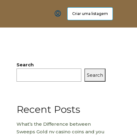
Criar uma listagem
Search
Search
Recent Posts
What’s the Difference between
Sweeps Gold nv casino coins and you