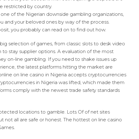
e restricted by country.
 to one of the Nigerian downside gambling organizations,
 you and your beloved ones by way of the process.
sit, you probably can read on to find out how.
big selection of games, from classic slots to desk video
n to stay supplier options. A evaluation of the most
ney on-line gambling. If you need to shake issues up
rience, the latest platforms hitting the market are
nline on line casino in Nigeria accepts cryptocurrencies
ryptocurrencies in Nigeria was lifted, which made them
atforms comply with the newest trade safety standards
otected locations to gamble. Lots Of of net sites
 not all are safe or honest. The hottest on line casino
 Games.