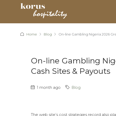
Home
Blog
On-line Gambling Nigeria 2026 Gre
On-line Gambling Nig
Cash Sites & Payouts
1 month ago
Blog
The web site’s cost strategies record also pla