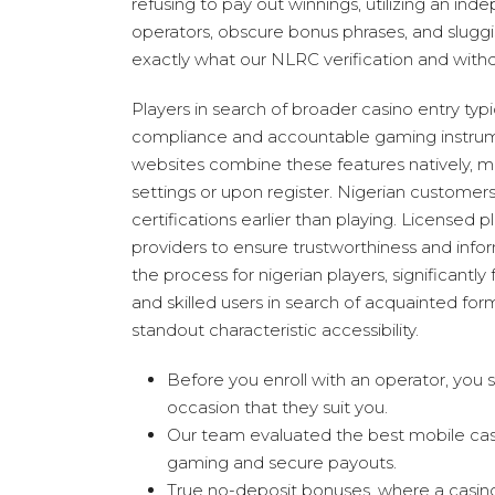
refusing to pay out winnings, utilizing an in
operators, obscure bonus phrases, and sluggi
exactly what our NLRC verification and withd
Players in search of broader casino entry typic
compliance and accountable gaming instrumen
websites combine these features natively, m
settings or upon register. Nigerian customers 
certifications earlier than playing. Licensed
providers to ensure trustworthiness and inform
the process for nigerian players, significantl
and skilled users in search of acquainted for
standout characteristic accessibility.
Before you enroll with an operator, you
occasion that they suit you.
Our team evaluated the best mobile casi
gaming and secure payouts.
True no-deposit bonuses, where a casino 