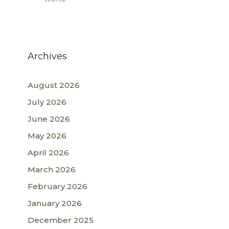
Archives
August 2026
July 2026
June 2026
May 2026
April 2026
March 2026
February 2026
January 2026
December 2025