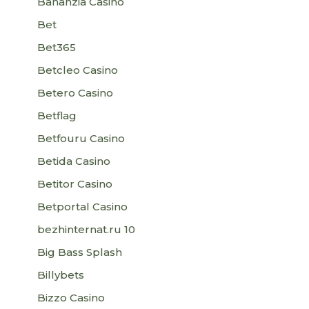
Bananzia Casino
Bet
Bet365
Betcleo Casino
Betero Casino
Betflag
Betfouru Casino
Betida Casino
Betitor Casino
Betportal Casino
bezhinternat.ru 10
Big Bass Splash
Billybets
Bizzo Casino