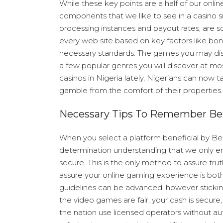
While these key points are a half of our onlin
components that we like to see in a casino sit
processing instances and payout rates, are s
every web site based on key factors like bonu
necessary standards. The games you may disc
a few popular genres you will discover at most
casinos in Nigeria lately, Nigerians can now 
gamble from the comfort of their properties.
Necessary Tips To Remember Bef
When you select a platform beneficial by Betp
determination understanding that we only e
secure. This is the only method to assure trut
assure your online gaming experience is bot
guidelines can be advanced, however stickin
the video games are fair, your cash is secure,
the nation use licensed operators without au