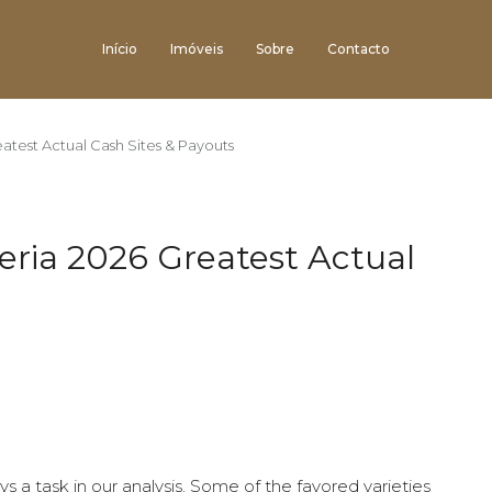
Início
Imóveis
Sobre
Contacto
atest Actual Cash Sites & Payouts
eria 2026 Greatest Actual
ys a task in our analysis. Some of the favored varieties